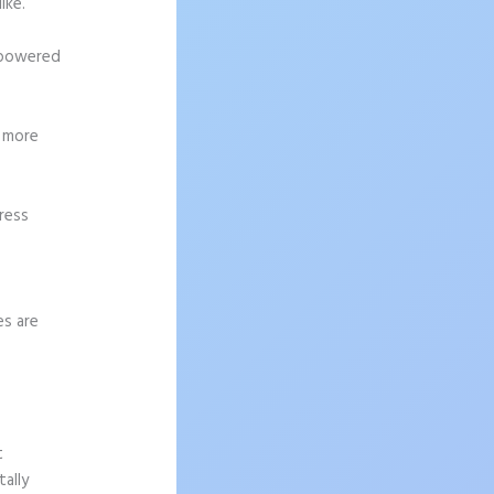
ike.
h-powered
g more
ress
es are
t
ally