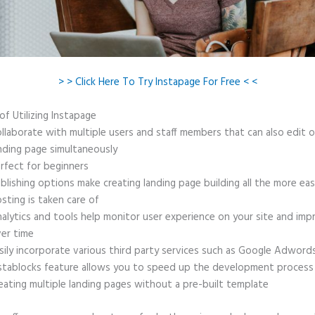
> > Click Here To Try Instapage For Free < <
of Utilizing Instapage
llaborate with multiple users and staff members that can also edit 
nding page simultaneously
rfect for beginners
blishing options make creating landing page building all the more ea
sting is taken care of
alytics and tools help monitor user experience on your site and imp
er time
sily incorporate various third party services such as Google Adword
stablocks feature allows you to speed up the development process
eating multiple landing pages without a pre-built template