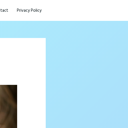
tact
Privacy Policy