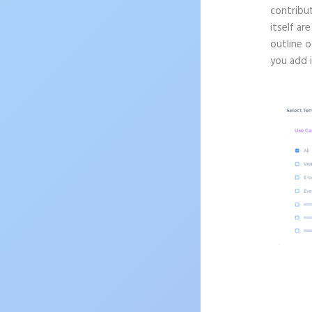
contribu
itself ar
outline o
you add 