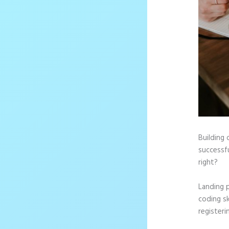
Building 
successfu
right?
Landing 
coding sk
registeri