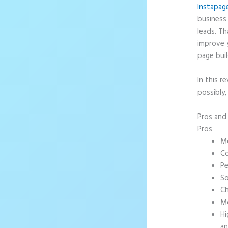
Instapag
business 
leads. T
improve 
page buil
In this r
possibly,
Pros an
Pros
Mo
Co
Pe
So
Ch
Mo
Hi
an