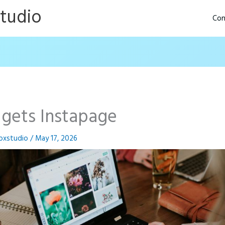
Studio
Con
gets Instapage
oxstudio
/
May 17, 2026