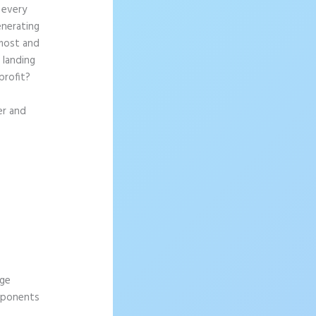
 every
enerating
 most and
 landing
profit?
er and
age
omponents