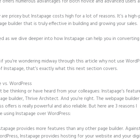
e offers numerous advantages for both novice and advanced users al
 are pricey but Instapage costs high for a lot of reasons. It’s a hig
age builder that is truly effective in building and growing your sales.
ed as we dive deeper into how Instapage can help you in convertin
t, if you’re wondering midway through this article why not use WordP
f Instapage, that’s exactly what this next section covers.
e vs. WordPress
Widgets Instapage
 be thinking or have heard from your colleagues: Instapage’s featur
page builder, Thrive Architect. And you’re right. The webpage builder
 offers is really powerful and also reliable. But here are 3 reasons I
e using Instapage over WordPress:
stapage provides more features than any other page builder. Agains
rdPress, Instapage provides hosting for your website and your digit