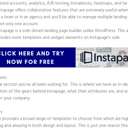
ored accounts, analytics, A/B testing, Instablocks, heatmaps, and far
stapage offers collaborative features that are extremely useful whe
 a team or in an agency and you’ll be able to manage multiple landing
om only one account.
stapage is a sole-driven landing page builder unlike WordPress. This 
cludes more templates and widget elements on Instapage’s side.
ures
he section you’ve all been waiting for. This is where we have an in-d
tion of the gears behind Instapage, what their attributes are, and 
or your company.
es
e provides a broad range of templates to choose from which are hig
g and amazing in both design and layout. This is just one reason tha