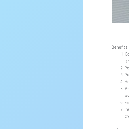
Benefits 
Co
la
Pe
Pu
Ho
An
ov
Ea
In
cr