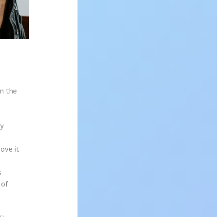
on the
sy
rove it
s
 of