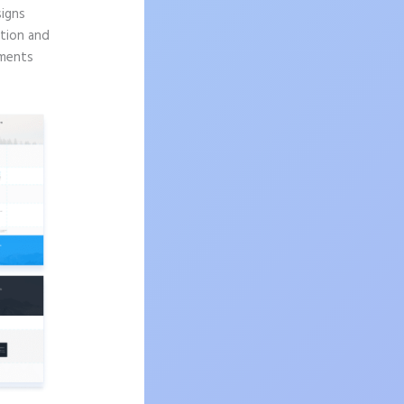
signs
ition and
ements