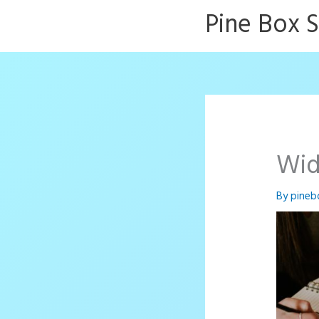
Skip
Pine Box 
to
content
Wid
By
pineb