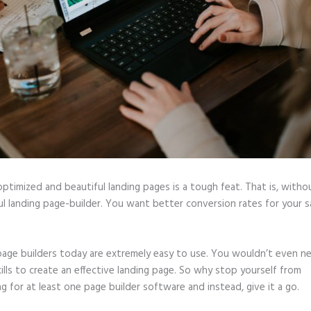
optimized and beautiful landing pages is a tough feat. That is, witho
l landing page-builder. You want better conversion rates for your sa
page builders today are extremely easy to use. You wouldn’t even n
ills to create an effective landing page. So why stop yourself from
ng for at least one page builder software and instead, give it a go.