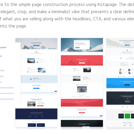
te to the simple page construction process using Instapage. The de
e elegant, crisp, and make a minimalist vibe that presents a clear defin
f what you are selling along with the headlines, CTA, and various el
into the page.