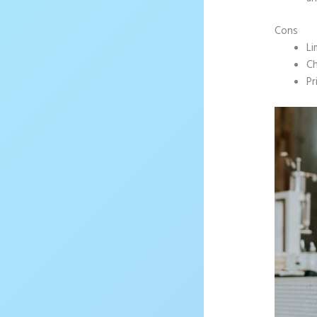
Cons
Li
Ch
Pr