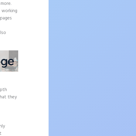
 more.
n working
 pages
also
epth
what they
hly
t