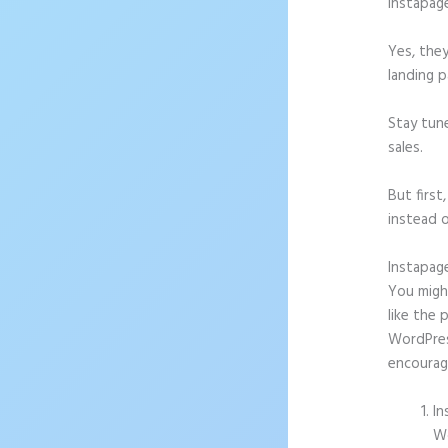
Instapag
Yes, they
landing p
Stay tun
sales.
But firs
instead o
Instapag
You might
like the 
WordPress
encourag
In
Wo