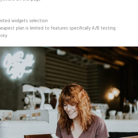
mited widgets selection
eapest plan is limited to features specifically A/B testing
icey