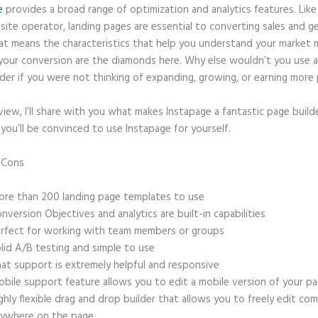
e
provides a broad range of optimization and analytics features. Like
site operator, landing pages are essential to converting sales and g
hat means the characteristics that help you understand your market
your conversion are the diamonds here. Why else wouldn’t you use a
der if you were not thinking of expanding, growing, or earning more 
eview, I’ll share with you what makes Instapage a fantastic page build
 you’ll be convinced to use Instapage for yourself.
d Cons
Widgets Instapage
re than 200 landing page templates to use
nversion Objectives and analytics are built-in capabilities
rfect for working with team members or groups
lid A/B testing and simple to use
at support is extremely helpful and responsive
bile support feature allows you to edit a mobile version of your p
ghly flexible drag and drop builder that allows you to freely edit c
ywhere on the page