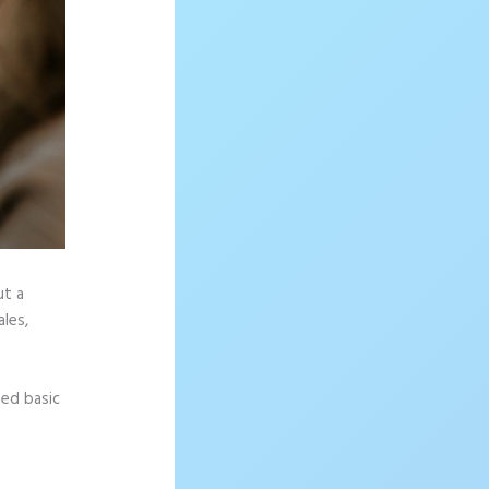
ut a
les,
eed basic