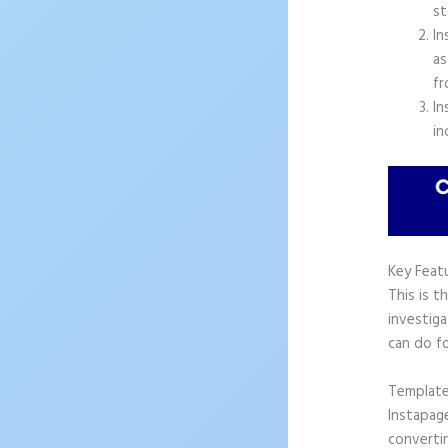
st
In
as
fr
In
in
Key Feat
This is t
investiga
can do f
Templat
Instapag
convertin