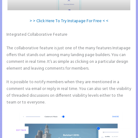
> > Click Here To Try Instapage For Free < <
Integrated Collaborative Feature
Whrere Do I Place the Ga Code in
Instapage
The collaborative feature is just one of the many features Instapage
offers that stands out among many landing page builders. You can
comment in real time. It’s as simple as clicking on a particular design
element and leaving comments for members.
It is possible to notify members when they are mentioned in a
comment via email or reply in real time. You can also set the visibility
of threaded discussions on different visibility levels either to the
team or to everyone.