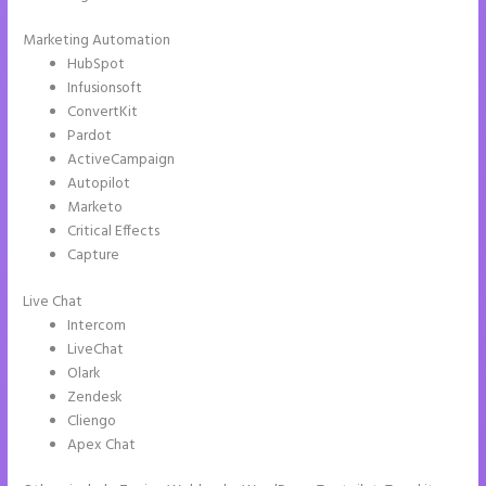
Marketing Automation
HubSpot
Infusionsoft
ConvertKit
Pardot
ActiveCampaign
Autopilot
Marketo
Critical Effects
Capture
Live Chat
Intercom
LiveChat
Olark
Zendesk
Cliengo
Apex Chat