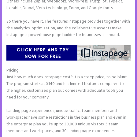
Others include Zapier, Webhooks, WordPress, Trustpilot, Typekit,
Iterable, Drupal, Verb technology, Fomo, and Google fonts.
So there you have it. The features Instapage provides together with
the analytics, optimization, and the collaborative aspects make
Instapage a powerhouse page builder for businesses all around.
Pricing
Whrere Do I Place the Ga Code in Instapage
Just how much does Instapage cost? It is a steep price, to be blunt.
The program starts at $149 and has limited features compared to
the higher, customized plan but comes with adequate tools you
need for your company.
Landing page experiences, unique traffic, team members and
workspaces have some restrictions in the business plan and even in
the enterprise plan you’re up to 30,000 unique visitors, 5 team
members and workspaces, and 30 landing page experiences.