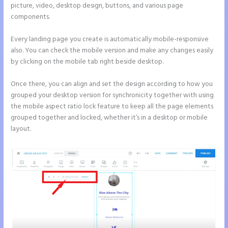
picture, video, desktop design, buttons, and various page
components.
Every landing page you create is automatically mobile-responsive
also. You can check the mobile version and make any changes easily
by clicking on the mobile tab right beside desktop.
Once there, you can align and set the design according to how you
grouped your desktop version for synchronicity together with using
the mobile aspect ratio lock feature to keep all the page elements
grouped together and locked, whether it’s in a desktop or mobile
layout.