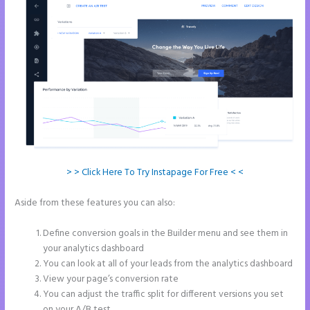
> > Click Here To Try Instapage For Free < <
Aside from these features you can also:
Whrere Do I Place the Ga
Code in Instapage
Define conversion goals in the Builder menu and see them in
your analytics dashboard
You can look at all of your leads from the analytics dashboard
View your page’s conversion rate
You can adjust the traffic split for different versions you set
on your A/B test