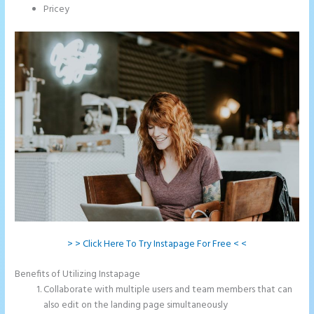
Pricey
> > Click Here To Try Instapage For Free < <
Benefits of Utilizing Instapage
Collaborate with multiple users and team members that can
also edit on the landing page simultaneously