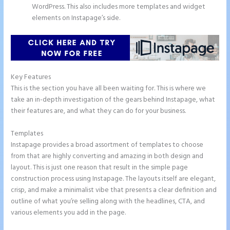
WordPress. This also includes more templates and widget
elements on Instapage’s side.
Key Features
This is the section you have all been waiting for. This is where we
take an in-depth investigation of the gears behind Instapage, what
their features are, and what they can do for your business.
Templates
Instapage provides a broad assortment of templates to choose
from that are highly converting and amazing in both design and
layout. This is just one reason that result in the simple page
construction process using Instapage. The layouts itself are elegant,
crisp, and make a minimalist vibe that presents a clear definition and
outline of what you’re selling along with the headlines, CTA, and
various elements you add in the page.