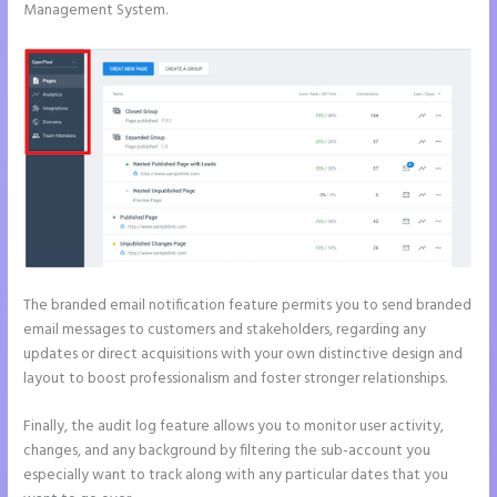
Management System.
The branded email notification feature permits you to send branded
email messages to customers and stakeholders, regarding any
updates or direct acquisitions with your own distinctive design and
layout to boost professionalism and foster stronger relationships.
Finally, the audit log feature allows you to monitor user activity,
changes, and any background by filtering the sub-account you
especially want to track along with any particular dates that you