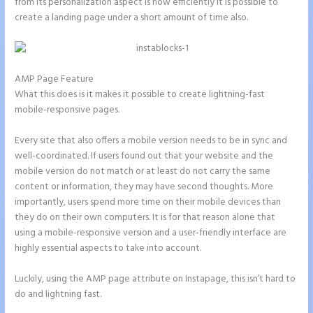
from its personalization aspect is how efficiently it is possible to
create a landing page under a short amount of time also.
AMP Page Feature
What this does is it makes it possible to create lightning-fast
mobile-responsive pages.
Every site that also offers a mobile version needs to be in sync and
well-coordinated. If users found out that your website and the
mobile version do not match or at least do not carry the same
content or information, they may have second thoughts. More
importantly, users spend more time on their mobile devices than
they do on their own computers. It is for that reason alone that
using a mobile-responsive version and a user-friendly interface are
highly essential aspects to take into account.
Luckily, using the AMP page attribute on Instapage, this isn’t hard to
do and lightning fast.