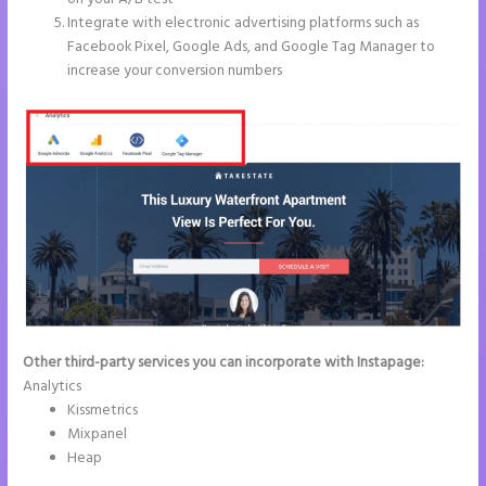
Integrate with electronic advertising platforms such as
Facebook Pixel, Google Ads, and Google Tag Manager to
increase your conversion numbers
Other third-party services you can incorporate with Instapage:
Analytics
Kissmetrics
Mixpanel
Heap