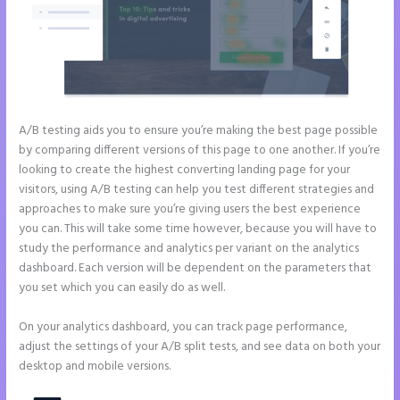
A/B testing aids you to ensure you’re making the best page possible
by comparing different versions of this page to one another. If you’re
looking to create the highest converting landing page for your
visitors, using A/B testing can help you test different strategies and
approaches to make sure you’re giving users the best experience
you can. This will take some time however, because you will have to
study the performance and analytics per variant on the analytics
dashboard. Each version will be dependent on the parameters that
you set which you can easily do as well.
On your analytics dashboard, you can track page performance,
adjust the settings of your A/B split tests, and see data on both your
desktop and mobile versions.