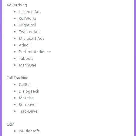
Advertising
LinkedIn Ads
RollWorks
BrightRoll
Twitter Ads
Microsoft Ads
AdRoll
Perfect Audience
Taboola
MarinOne
Call Tracking
CallRail
DialogTech
Matelso
Retreaver
TrackDrive
CRM
Infusionsoft