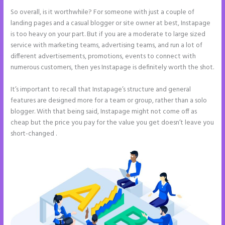
So overall, is it worthwhile? For someone with just a couple of
landing pages and a casual blogger or site owner at best, Instapage
is too heavy on your part. But if you are a moderate to large sized
service with marketing teams, advertising teams, and run a lot of
different advertisements, promotions, events to connect with
numerous customers, then yes Instapage is definitely worth the shot.
It’s important to recall that Instapage’s structure and general
features are designed more for a team or group, rather than a solo
blogger. With that being said, Instapage might not come off as
cheap but the price you pay for the value you get doesn’t leave you
short-changed .