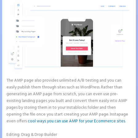
The AMP page also provides unlimited A/B testing and you can
easily publish them through sites such as WordPress. Rather than
generating an AMP page from scratch, you can even use pre-
existing landing pages you built and convert them easily into AMP
pages by storing them in to your Instablocks folder and then
opening the file once you start creating your AMP page. Instapage
even offers
cool ways you can use AMP for your Ecommerce sites
.
Editing: Drag & Drop Builder