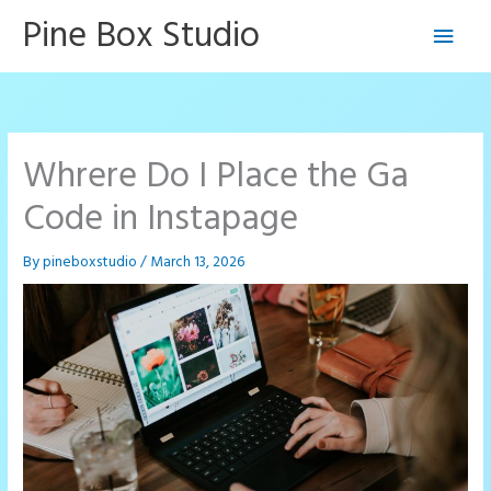
Skip
Pine Box Studio
Main
to
content
Men
Whrere Do I Place the Ga
Code in Instapage
By
pineboxstudio
/
March 13, 2026