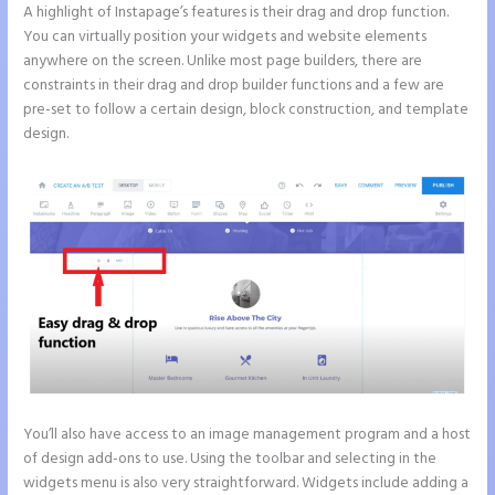
A highlight of Instapage’s features is their drag and drop function.
You can virtually position your widgets and website elements
anywhere on the screen. Unlike most page builders, there are
constraints in their drag and drop builder functions and a few are
pre-set to follow a certain design, block construction, and template
design.
You’ll also have access to an image management program and a host
of design add-ons to use. Using the toolbar and selecting in the
widgets menu is also very straightforward. Widgets include adding a