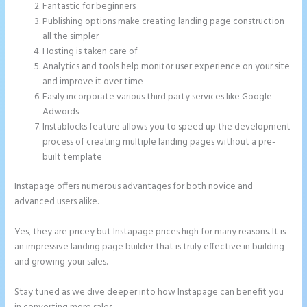
Fantastic for beginners
Publishing options make creating landing page construction
all the simpler
Hosting is taken care of
Analytics and tools help monitor user experience on your site
and improve it over time
Easily incorporate various third party services like Google
Adwords
Instablocks feature allows you to speed up the development
process of creating multiple landing pages without a pre-
built template
Instapage offers numerous advantages for both novice and
advanced users alike.
Yes, they are pricey but Instapage prices high for many reasons. It is
an impressive landing page builder that is truly effective in building
and growing your sales.
Stay tuned as we dive deeper into how Instapage can benefit you