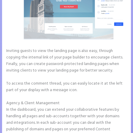
Inviting guests to view the landing page is also easy, through
copying the internal link of your page builder to encourage clients.
Finally, you can create password-protected landing pages when
inviting clients to view your landing page for better security.
To access the comment thread, you can easily locate it at the left
part of your display with a message icon.
Agency & Client Management
In the dashboard, you can extend your collaborative features by
handling all pages and sub-accounts together with your domains
and integrations. In each sub-account you can deal with the
publishing of domains and pages on your preferred Content