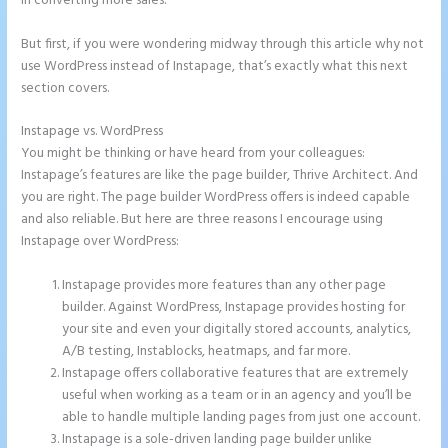
in converting more sales.
But first, if you were wondering midway through this article why not
use WordPress instead of Instapage, that’s exactly what this next
section covers.
Instapage vs. WordPress
Whrere Do I Place the Ga Code in Instapage
You might be thinking or have heard from your colleagues:
Instapage’s features are like the page builder, Thrive Architect. And
you are right. The page builder WordPress offers is indeed capable
and also reliable. But here are three reasons I encourage using
Instapage over WordPress:
Instapage provides more features than any other page
builder. Against WordPress, Instapage provides hosting for
your site and even your digitally stored accounts, analytics,
A/B testing, Instablocks, heatmaps, and far more.
Instapage offers collaborative features that are extremely
useful when working as a team or in an agency and you’ll be
able to handle multiple landing pages from just one account.
Instapage is a sole-driven landing page builder unlike