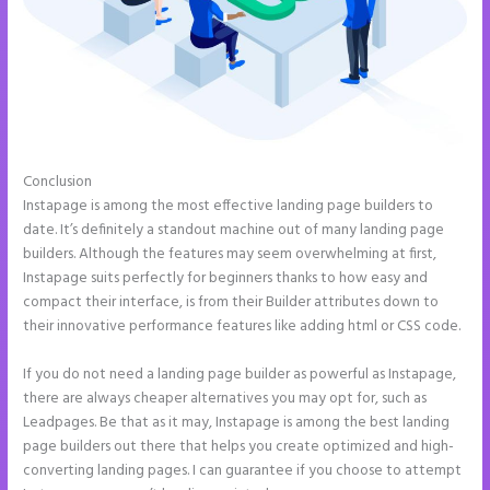
Conclusion
Whrere Do I Place the Ga Code in Instapage
Instapage is among the most effective landing page builders to
date. It’s definitely a standout machine out of many landing page
builders. Although the features may seem overwhelming at first,
Instapage suits perfectly for beginners thanks to how easy and
compact their interface, is from their Builder attributes down to
their innovative performance features like adding html or CSS code.
If you do not need a landing page builder as powerful as Instapage,
there are always cheaper alternatives you may opt for, such as
Leadpages. Be that as it may, Instapage is among the best landing
page builders out there that helps you create optimized and high-
converting landing pages. I can guarantee if you choose to attempt