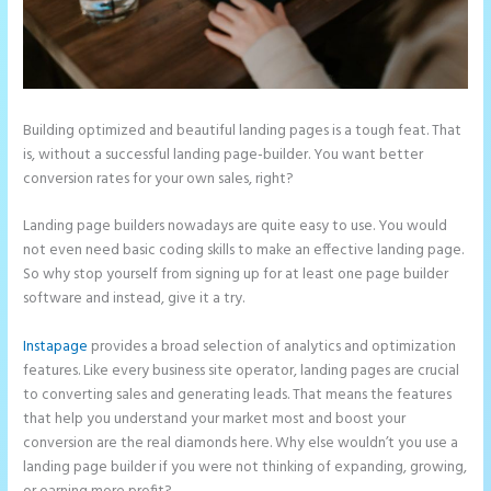
Building optimized and beautiful landing pages is a tough feat. That
is, without a successful landing page-builder. You want better
conversion rates for your own sales, right?
Landing page builders nowadays are quite easy to use. You would
not even need basic coding skills to make an effective landing page.
So why stop yourself from signing up for at least one page builder
software and instead, give it a try.
Instapage
provides a broad selection of analytics and optimization
features. Like every business site operator, landing pages are crucial
to converting sales and generating leads. That means the features
that help you understand your market most and boost your
conversion are the real diamonds here. Why else wouldn’t you use a
landing page builder if you were not thinking of expanding, growing,