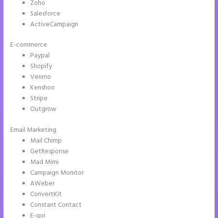
Zoho
Salesforce
ActiveCampaign
E-commerce
Paypal
Shopify
Venmo
Kenshoo
Stripe
Outgrow
Email Marketing
Whrere Do I Place the Ga Code in Instapage
Mail Chimp
GetResponse
Mad Mimi
Campaign Monitor
AWeber
ConvertKit
Constant Contact
E-goi