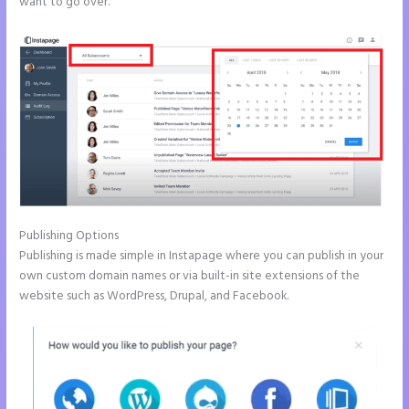
want to go over.
Publishing Options
Publishing is made simple in Instapage where you can publish in your
own custom domain names or via built-in site extensions of the
website such as WordPress, Drupal, and Facebook.