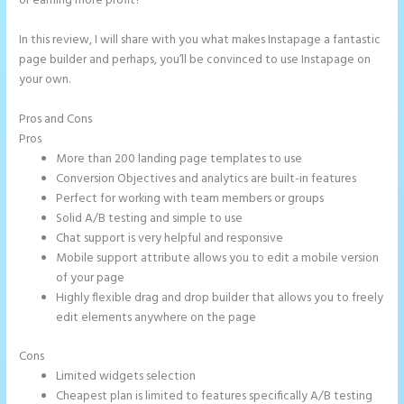
or earning more profit?
In this review, I will share with you what makes Instapage a fantastic
page builder and perhaps, you’ll be convinced to use Instapage on
your own.
Pros and Cons
Whrere Do I Place the Ga Code in Instapage
Pros
More than 200 landing page templates to use
Conversion Objectives and analytics are built-in features
Perfect for working with team members or groups
Solid A/B testing and simple to use
Chat support is very helpful and responsive
Mobile support attribute allows you to edit a mobile version
of your page
Highly flexible drag and drop builder that allows you to freely
edit elements anywhere on the page
Cons
Limited widgets selection
Cheapest plan is limited to features specifically A/B testing