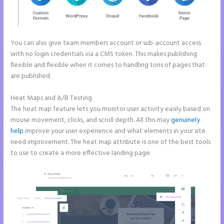
You can also give team members account or sub-account access
with no login credentials via a CMS token. This makes publishing
flexible and flexible when it comes to handling tons of pages that
are published.
Heat Maps and A/B Testing
The heat map feature lets you monitor user activity easily based on
mouse movement, clicks, and scroll depth. All this may
genuinely
help
improve your user experience and what elements in your site
need improvement. The heat map attribute is one of the best tools
to use to create a more effective landing page.