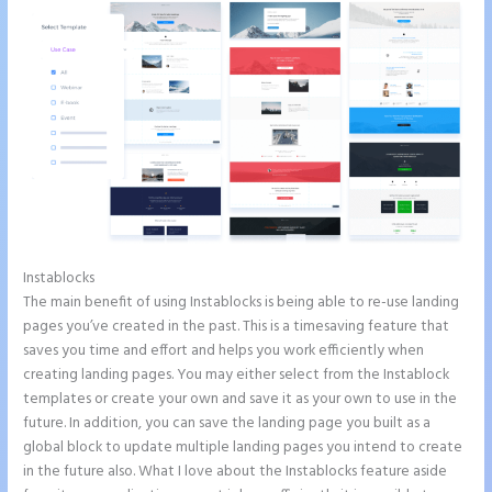
Instablocks
Whrere Do I Place the Ga Code in Instapage
The main benefit of using Instablocks is being able to re-use landing
pages you’ve created in the past. This is a timesaving feature that
saves you time and effort and helps you work efficiently when
creating landing pages. You may either select from the Instablock
templates or create your own and save it as your own to use in the
future. In addition, you can save the landing page you built as a
global block to update multiple landing pages you intend to create
in the future also. What I love about the Instablocks feature aside