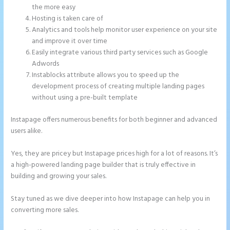
the more easy
Hosting is taken care of
Analytics and tools help monitor user experience on your site
and improve it over time
Easily integrate various third party services such as Google
Adwords
Instablocks attribute allows you to speed up the
development process of creating multiple landing pages
without using a pre-built template
Instapage offers numerous benefits for both beginner and advanced
users alike.
Yes, they are pricey but Instapage prices high for a lot of reasons. It’s
a high-powered landing page builder that is truly effective in
building and growing your sales.
Stay tuned as we dive deeper into how Instapage can help you in
converting more sales.