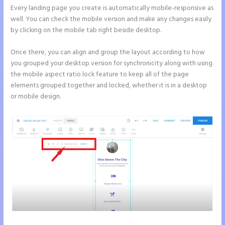
Every landing page you create is automatically mobile-responsive as
well. You can check the mobile version and make any changes easily
by clicking on the mobile tab right beside desktop.
Once there, you can align and group the layout according to how
you grouped your desktop version for synchronicity along with using
the mobile aspect ratio lock feature to keep all of the page
elements grouped together and locked, whether it is in a desktop
or mobile design.