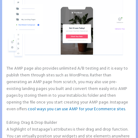
The AMP page also provides unlimited A/B testing and it is easy to
publish them through sites such as WordPress. Rather than
generating an AMP page from scratch, you may also use pre-
existing landing pages you built and convert them easily into AMP
pages by storing them in to your Instablocks folder and then
opening the file once you start creating your AMP page. Instapage
even offers
cool ways you can use AMP for your Ecommerce sites
.
Editing: Drag & Drop Builder
A highlight of Instapage’s attributes is their drag and drop function.
You can virtually position your widgets and site elements anywhere