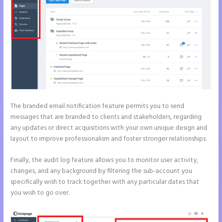
The branded email notification feature permits you to send
messages that are branded to clients and stakeholders, regarding
any updates or direct acquisitions with your own unique design and
layout to improve professionalism and foster stronger relationships.
Finally, the audit log feature allows you to monitor user activity,
changes, and any background by filtering the sub-account you
specifically wish to track together with any particular dates that
you wish to go over.