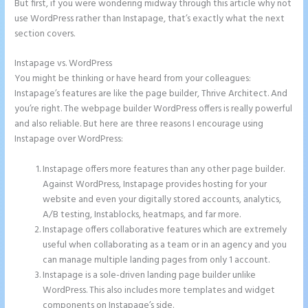
But first, if you were wondering midway through this article why not
use WordPress rather than Instapage, that’s exactly what the next
section covers.
Instapage vs. WordPress
Instapage Com
You might be thinking or have heard from your colleagues:
Instapage’s features are like the page builder, Thrive Architect. And
you’re right. The webpage builder WordPress offers is really powerful
and also reliable. But here are three reasons I encourage using
Instapage over WordPress:
Instapage offers more features than any other page builder.
Against WordPress, Instapage provides hosting for your
website and even your digitally stored accounts, analytics,
A/B testing, Instablocks, heatmaps, and far more.
Instapage offers collaborative features which are extremely
useful when collaborating as a team or in an agency and you
can manage multiple landing pages from only 1 account.
Instapage is a sole-driven landing page builder unlike
WordPress. This also includes more templates and widget
components on Instapage’s side.