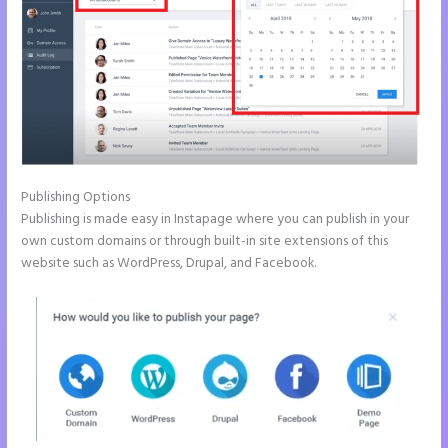
Publishing Options
Publishing is made easy in Instapage where you can publish in your
own custom domains or through built-in site extensions of this
website such as WordPress, Drupal, and Facebook.