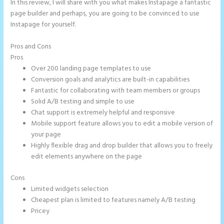
In this review, I will share with you what makes Instapage a fantastic
page builder and perhaps, you are going to be convinced to use
Instapage for yourself.
Pros and Cons
Instapage Com
Pros
Over 200 landing page templates to use
Conversion goals and analytics are built-in capabilities
Fantastic for collaborating with team members or groups
Solid A/B testing and simple to use
Chat support is extremely helpful and responsive
Mobile support feature allows you to edit a mobile version of
your page
Highly flexible drag and drop builder that allows you to freely
edit elements anywhere on the page
Cons
Limited widgets selection
Cheapest plan is limited to features namely A/B testing
Pricey