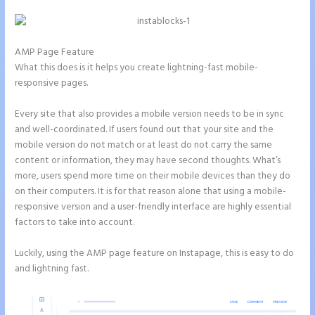
AMP Page Feature
What this does is it helps you create lightning-fast mobile-
responsive pages.
Every site that also provides a mobile version needs to be in sync
and well-coordinated. If users found out that your site and the
mobile version do not match or at least do not carry the same
content or information, they may have second thoughts. What’s
more, users spend more time on their mobile devices than they do
on their computers. It is for that reason alone that using a mobile-
responsive version and a user-friendly interface are highly essential
factors to take into account.
Luckily, using the AMP page feature on Instapage, this is easy to do
and lightning fast.