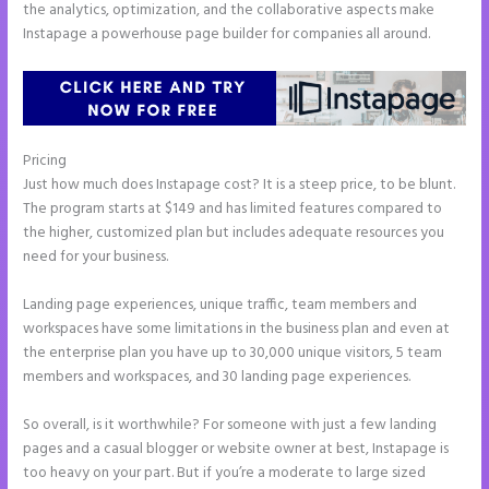
the analytics, optimization, and the collaborative aspects make
Instapage a powerhouse page builder for companies all around.
Pricing
Instapage Com
Just how much does Instapage cost? It is a steep price, to be blunt.
The program starts at $149 and has limited features compared to
the higher, customized plan but includes adequate resources you
need for your business.
Landing page experiences, unique traffic, team members and
workspaces have some limitations in the business plan and even at
the enterprise plan you have up to 30,000 unique visitors, 5 team
members and workspaces, and 30 landing page experiences.
So overall, is it worthwhile? For someone with just a few landing
pages and a casual blogger or website owner at best, Instapage is
too heavy on your part. But if you’re a moderate to large sized