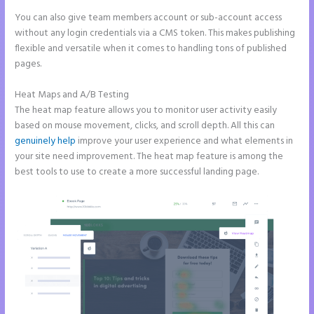
You can also give team members account or sub-account access
without any login credentials via a CMS token. This makes publishing
flexible and versatile when it comes to handling tons of published
pages.
Heat Maps and A/B Testing
The heat map feature allows you to monitor user activity easily
based on mouse movement, clicks, and scroll depth. All this can
genuinely help
improve your user experience and what elements in
your site need improvement. The heat map feature is among the
best tools to use to create a more successful landing page.