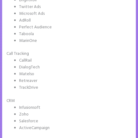
BrightRoll
Twitter Ads
Microsoft Ads
AdRoll
Perfect Audience
Taboola
MarinOne
Call Tracking
CallRail
DialogTech
Matelso
Retreaver
TrackDrive
CRM
Infusionsoft
Zoho
Salesforce
ActiveCampaign