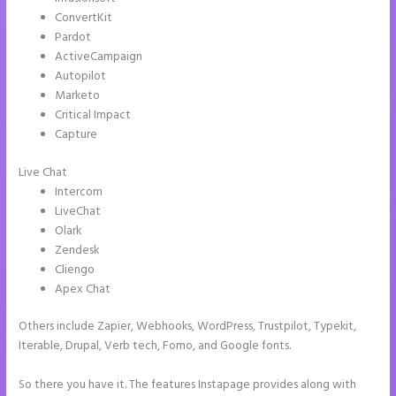
ConvertKit
Pardot
ActiveCampaign
Autopilot
Marketo
Critical Impact
Capture
Live Chat
Intercom
LiveChat
Olark
Zendesk
Cliengo
Apex Chat
Others include Zapier, Webhooks, WordPress, Trustpilot, Typekit,
Iterable, Drupal, Verb tech, Fomo, and Google fonts.
So there you have it. The features Instapage provides along with