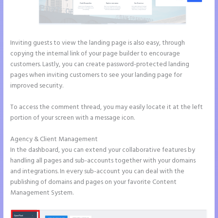
Inviting guests to view the landing page is also easy, through
copying the internal link of your page builder to encourage
customers. Lastly, you can create password-protected landing
pages when inviting customers to see your landing page for
improved security.
To access the comment thread, you may easily locate it at the left
portion of your screen with a message icon.
Agency & Client Management
In the dashboard, you can extend your collaborative features by
handling all pages and sub-accounts together with your domains
and integrations. In every sub-account you can deal with the
publishing of domains and pages on your favorite Content
Management System.