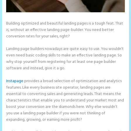
Building optimized and beautiful landing pages is a tough feat. That
is, without an effective landing page-builder. You need better
conversion rates for your sales, right?
Landing page builders nowadays are quite easy to use. You wouldn’t
even need basic coding skills to make an effective landing page. So
why stop yourself from registering for at least one page builder
software and instead, give it a go.
Instapage
provides a broad selection of optimization and analytics
features. Like every business site operator, landing pages are
essential to converting sales and generating leads. That means the
characteristics that enable you to understand your market most and
boost your conversion are the diamonds here. Why else wouldn’t
you use a landing page builder if you were not thinking of
expanding, growing, or earning more profit?