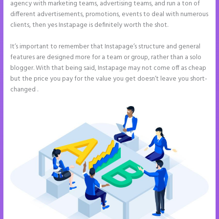
agency with marketing teams, advertising teams, and run a ton of
different advertisements, promotions, events to deal with numerous
clients, then yes Instapage is definitely worth the shot.
It’s important to remember that Instapage’s structure and general
features are designed more for a team or group, rather than a solo
blogger. With that being said, Instapage may not come off as cheap
but the price you pay for the value you get doesn’t leave you short-
changed .