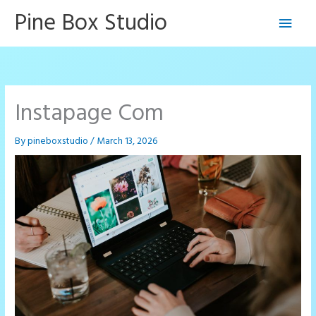
Skip
Pine Box Studio
Main
to
content
Men
Instapage Com
By
pineboxstudio
/
March 13, 2026