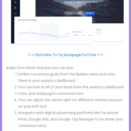
> > Click Here To Try Instapage For Free < <
Aside from these features you can also:
Instapage Com
Define conversion goals from the Builder menu and view
them in your analytics dashboard
You can look at all of your leads from the analytics dashboard
View your webpage’s conversion rate
You can adjust the visitors split for different versions you put
on your A/B test
Integrate with digital advertising platforms like Facebook
Pixel, Google Ads, and Google Tag Manager to increase your
conversion rates