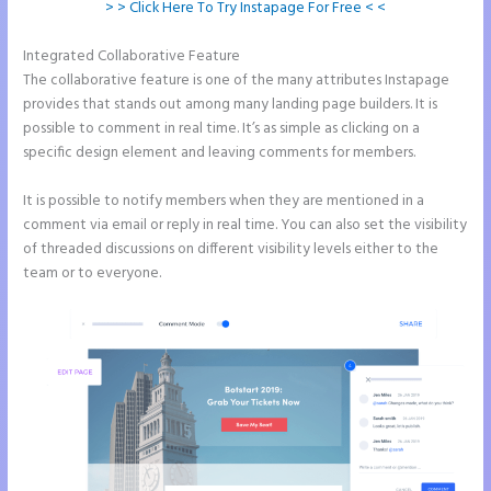
> > Click Here To Try Instapage For Free < <
Integrated Collaborative Feature
Instapage Com
The collaborative feature is one of the many attributes Instapage
provides that stands out among many landing page builders. It is
possible to comment in real time. It’s as simple as clicking on a
specific design element and leaving comments for members.
It is possible to notify members when they are mentioned in a
comment via email or reply in real time. You can also set the visibility
of threaded discussions on different visibility levels either to the
team or to everyone.