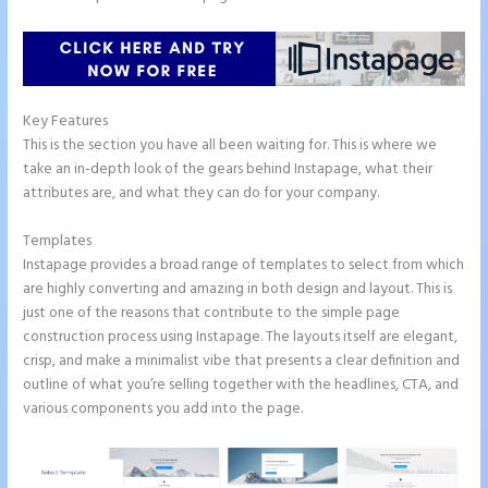
Key Features
This is the section you have all been waiting for. This is where we
take an in-depth look of the gears behind Instapage, what their
attributes are, and what they can do for your company.
Templates
Instapage provides a broad range of templates to select from which
are highly converting and amazing in both design and layout. This is
just one of the reasons that contribute to the simple page
construction process using Instapage. The layouts itself are elegant,
crisp, and make a minimalist vibe that presents a clear definition and
outline of what you’re selling together with the headlines, CTA, and
various components you add into the page.