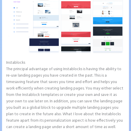
Instablocks
Instapage Com
The principal advantage of using Instablocks is having the ability to
re-use landing pages you have created in the past. This is a
timesaving feature that saves you time and effort and helps you
work efficiently when creating landing pages. You may either select
from the Instablock templates or create your own and save it as
your own to use later on. In addition, you can save the landing page
you built as a global block to upgrade multiple landing pages you
plan to create in the future also. What I love about the Instablocks
feature apart from its personalization aspect is how effectively you
can create a landing page under a short amount of time as well.