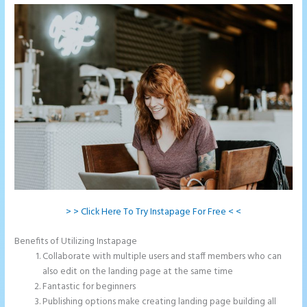
> > Click Here To Try Instapage For Free < <
Benefits of Utilizing Instapage
Collaborate with multiple users and staff members who can
also edit on the landing page at the same time
Fantastic for beginners
Publishing options make creating landing page building all