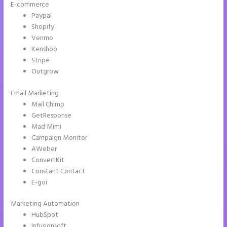
E-commerce
Paypal
Shopify
Venmo
Kenshoo
Stripe
Outgrow
Email Marketing
Instapage Com
Mail Chimp
GetResponse
Mad Mimi
Campaign Monitor
AWeber
ConvertKit
Constant Contact
E-goi
Marketing Automation
HubSpot
Infusionsoft