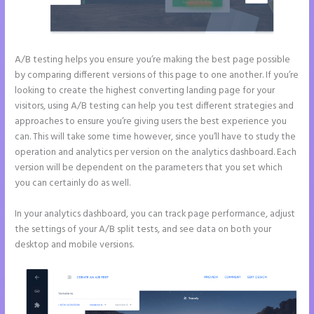
A/B testing helps you ensure you’re making the best page possible
by comparing different versions of this page to one another. If you’re
looking to create the highest converting landing page for your
visitors, using A/B testing can help you test different strategies and
approaches to ensure you’re giving users the best experience you
can. This will take some time however, since you’ll have to study the
operation and analytics per version on the analytics dashboard. Each
version will be dependent on the parameters that you set which
you can certainly do as well.
In your analytics dashboard, you can track page performance, adjust
the settings of your A/B split tests, and see data on both your
desktop and mobile versions.