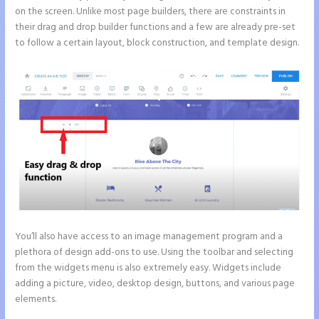
on the screen. Unlike most page builders, there are constraints in
their drag and drop builder functions and a few are already pre-set
to follow a certain layout, block construction, and template design.
You’ll also have access to an image management program and a
plethora of design add-ons to use. Using the toolbar and selecting
from the widgets menu is also extremely easy. Widgets include
adding a picture, video, desktop design, buttons, and various page
elements.