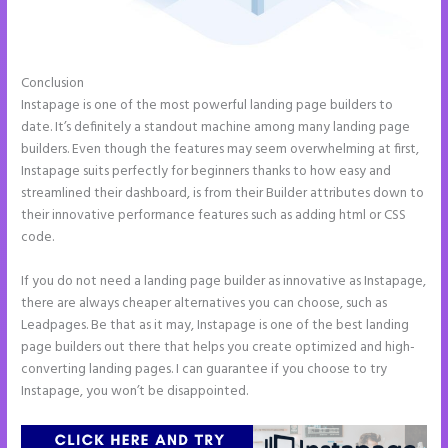
Conclusion
Instapage Com
Instapage is one of the most powerful landing page builders to
date. It’s definitely a standout machine among many landing page
builders. Even though the features may seem overwhelming at first,
Instapage suits perfectly for beginners thanks to how easy and
streamlined their dashboard, is from their Builder attributes down to
their innovative performance features such as adding html or CSS
code.
If you do not need a landing page builder as innovative as Instapage,
there are always cheaper alternatives you can choose, such as
Leadpages. Be that as it may, Instapage is one of the best landing
page builders out there that helps you create optimized and high-
converting landing pages. I can guarantee if you choose to try
Instapage, you won’t be disappointed.