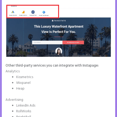
Other third-party services you can integrate with Instapage:
Analytics
Kissmetrics
Mixpanel
Heap
Advertising
LinkedIn Ads
RollWorks