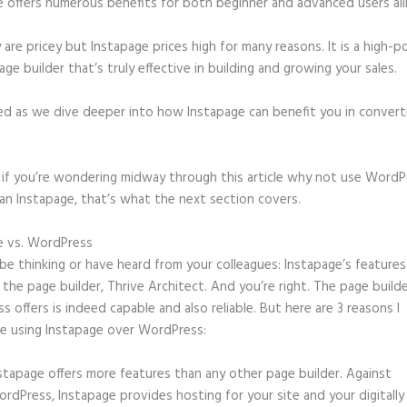
e offers numerous benefits for both beginner and advanced users ali
 are pricey but Instapage prices high for many reasons. It is a high-
age builder that’s truly effective in building and growing your sales.
ed as we dive deeper into how Instapage can benefit you in conver
t, if you’re wondering midway through this article why not use WordP
an Instapage, that’s what the next section covers.
e vs. WordPress
Kickofflabs Instapage
e thinking or have heard from your colleagues: Instapage’s features
o the page builder, Thrive Architect. And you’re right. The page build
 offers is indeed capable and also reliable. But here are 3 reasons I
e using Instapage over WordPress:
stapage offers more features than any other page builder. Against
rdPress, Instapage provides hosting for your site and your digitally