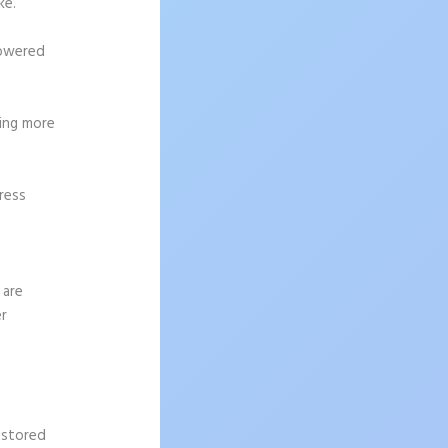
ke.
powered
ting more
ress
 are
er
 stored