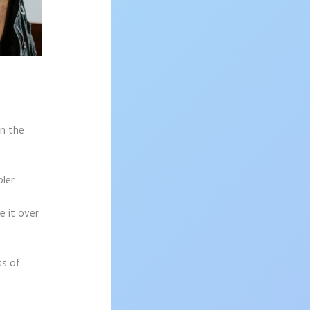
on the
pler
e it over
ss of