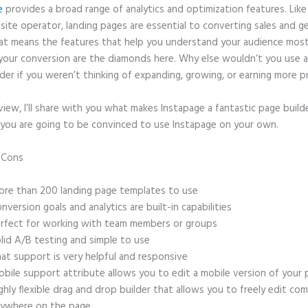
e
provides a broad range of analytics and optimization features. Like
site operator, landing pages are essential to converting sales and g
hat means the features that help you understand your audience mos
your conversion are the diamonds here. Why else wouldn’t you use a
der if you weren’t thinking of expanding, growing, or earning more p
eview, I’ll share with you what makes Instapage a fantastic page build
 you are going to be convinced to use Instapage on your own.
d Cons
Kickofflabs Instapage
re than 200 landing page templates to use
nversion goals and analytics are built-in capabilities
rfect for working with team members or groups
lid A/B testing and simple to use
at support is very helpful and responsive
bile support attribute allows you to edit a mobile version of your
ghly flexible drag and drop builder that allows you to freely edit c
ywhere on the page