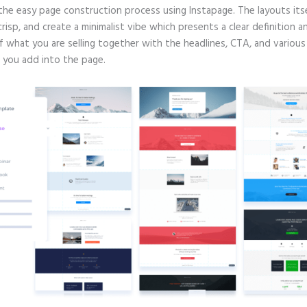
 the easy page construction process using Instapage. The layouts itse
crisp, and create a minimalist vibe which presents a clear definition a
f what you are selling together with the headlines, CTA, and various
 you add into the page.