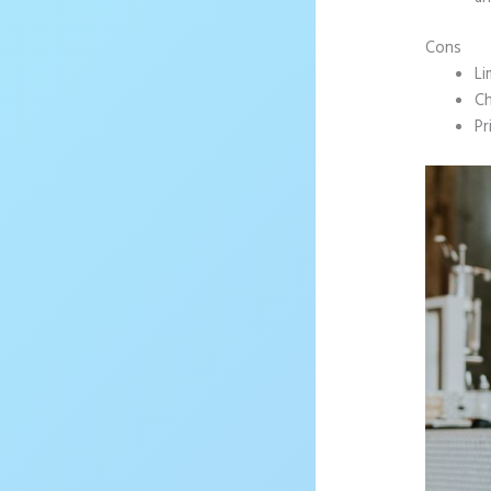
Cons
Li
Ch
Pr