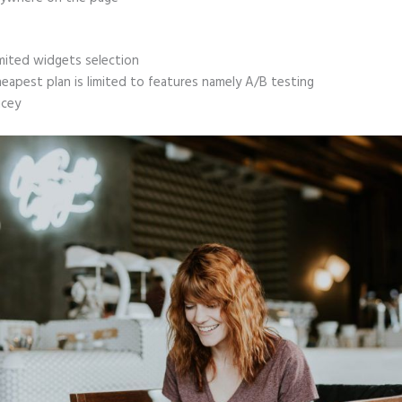
mited widgets selection
eapest plan is limited to features namely A/B testing
icey