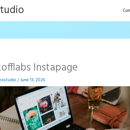
Studio
Con
kofflabs Instapage
oxstudio
/
June 13, 2026