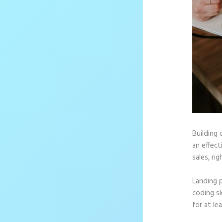
Building 
an effec
sales, rig
Landing 
coding sk
for at le