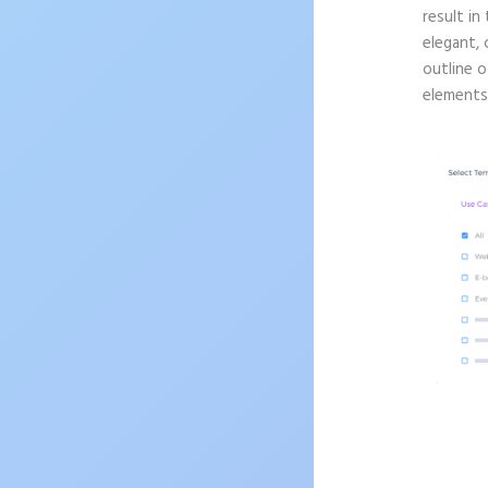
result in
elegant, 
outline o
elements