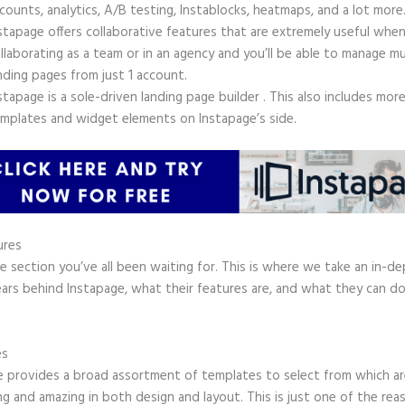
counts, analytics, A/B testing, Instablocks, heatmaps, and a lot more
stapage offers collaborative features that are extremely useful whe
llaborating as a team or in an agency and you’ll be able to manage mu
nding pages from just 1 account.
stapage is a sole-driven landing page builder . This also includes mor
mplates and widget elements on Instapage’s side.
ures
he section you’ve all been waiting for. This is where we take an in-d
ars behind Instapage, what their features are, and what they can do
.
es
e provides a broad assortment of templates to select from which ar
g and amazing in both design and layout. This is just one of the rea