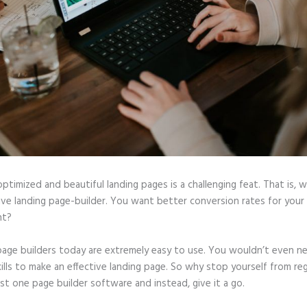
optimized and beautiful landing pages is a challenging feat. That is, 
tive landing page-builder. You want better conversion rates for you
ht?
page builders today are extremely easy to use. You wouldn’t even n
ills to make an effective landing page. So why stop yourself from reg
ast one page builder software and instead, give it a go.