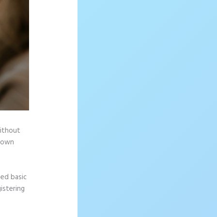
without
r own
eed basic
istering