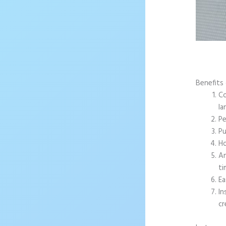
Benefits 
Co
la
Pe
Pu
Ho
An
ti
Ea
In
cr