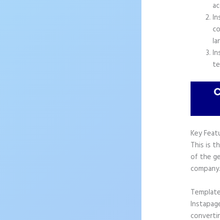
ac
In
co
la
In
te
Key Feat
This is t
of the ge
company
Templat
Instapag
convertin