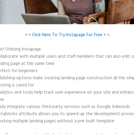
> > Click Here To Try Instapage For Free < <
of Utilizing Instapage
llaborate with multiple users and staff members that can also edit 
nding page at the same time
rfect for beginners
blishing options make creating landing page construction all the sim
sting is cared for
alytics and tools help track user experience on your site and enhanc
me
sily integrate various third party services such as Google Adwords
stablocks attribute allows you to speed up the development proce
eating multiple landing pages without a pre-built template