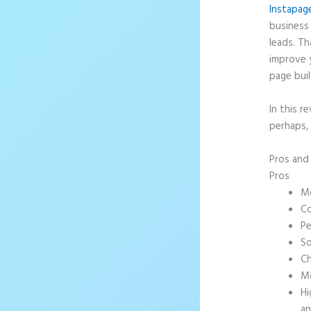
Instapag
business 
leads. T
improve 
page buil
In this r
perhaps,
Pros an
Pros
Mo
Co
Pe
So
Ch
Mo
Hi
an