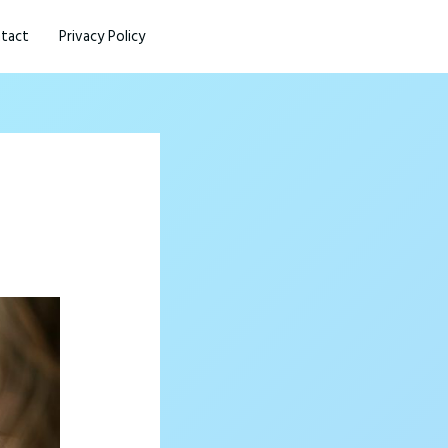
tact
Privacy Policy