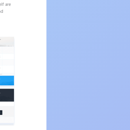
lf are
nd