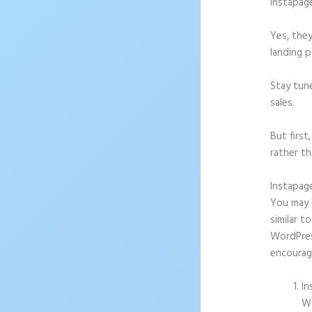
Instapag
Yes, they
landing p
Stay tun
sales.
But firs
rather th
Instapag
You may b
similar t
WordPress
encourag
In
Wo