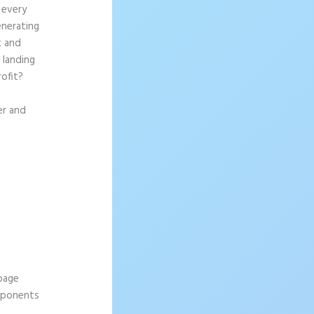
 every
enerating
t and
 landing
rofit?
er and
 page
omponents