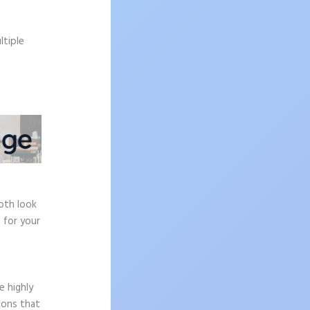
.
n
ltiple
e
epth look
 for your
e highly
sons that