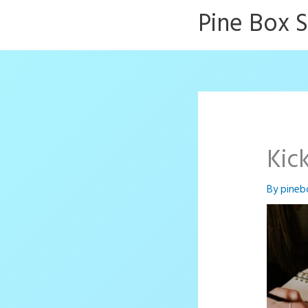
Skip
Pine Box 
to
content
Kic
By
pineb