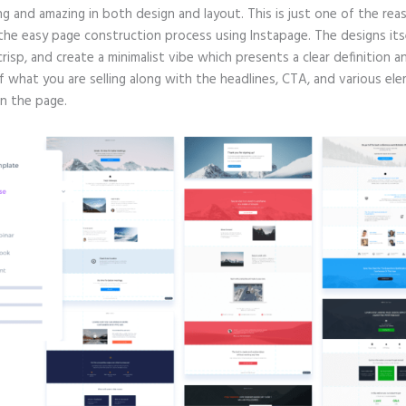
g and amazing in both design and layout. This is just one of the rea
 the easy page construction process using Instapage. The designs its
crisp, and create a minimalist vibe which presents a clear definition a
f what you are selling along with the headlines, CTA, and various el
in the page.