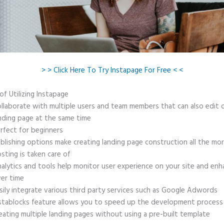
> > Click Here To Try Instapage For Free < <
of Utilizing Instapage
llaborate with multiple users and team members that can also edit 
nding page at the same time
rfect for beginners
blishing options make creating landing page construction all the mo
sting is taken care of
alytics and tools help monitor user experience on your site and enh
er time
sily integrate various third party services such as Google Adwords
stablocks feature allows you to speed up the development process
eating multiple landing pages without using a pre-built template