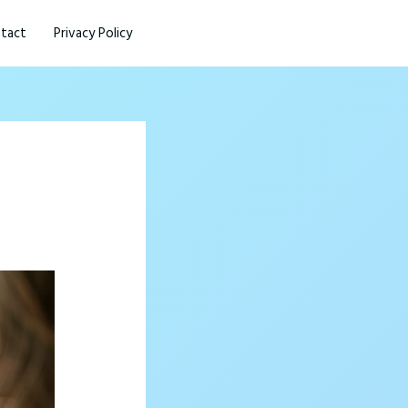
tact
Privacy Policy