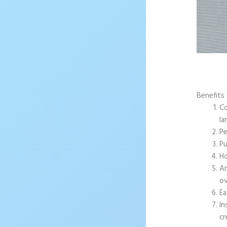
Benefits 
Co
la
Pe
Pu
Ho
An
ov
Ea
In
cr