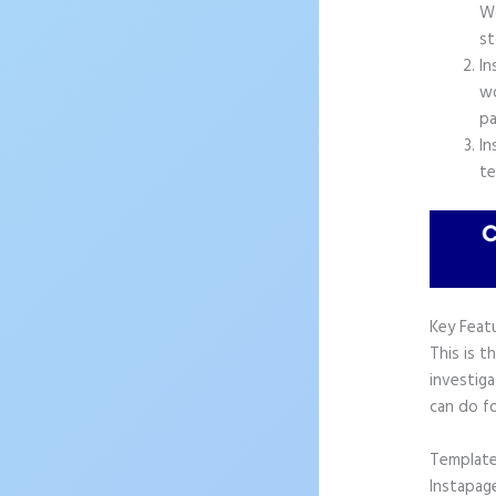
Wo
st
In
wo
pa
In
te
Key Feat
This is t
investiga
can do f
Templat
Instapag