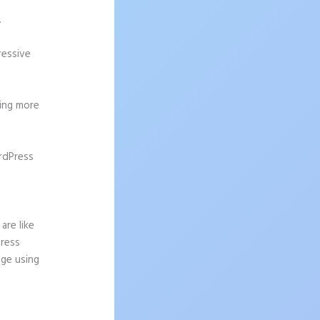
.
ressive
ting more
rdPress
are like
Press
age using