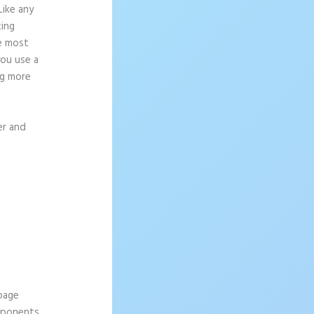
Like any
ting
ce most
you use a
ng more
er and
 page
omponents