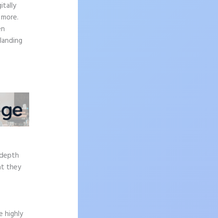
tally
 more.
en
 landing
e
-depth
at they
 highly