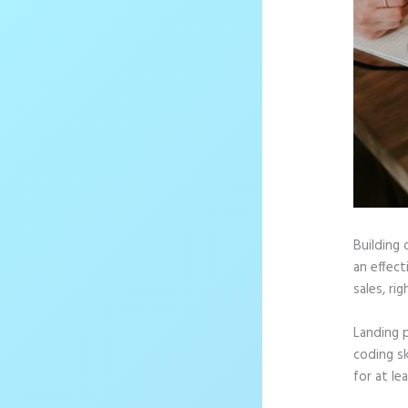
Building 
an effec
sales, rig
Landing 
coding sk
for at le