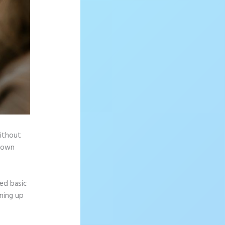
without
r own
ed basic
gning up