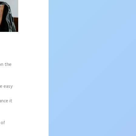
on the
re easy
ance it
 of