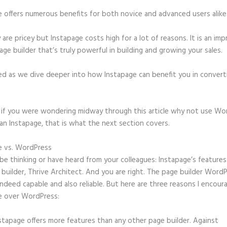
e offers numerous benefits for both novice and advanced users alike
 are pricey but Instapage costs high for a lot of reasons. It is an imp
age builder that’s truly powerful in building and growing your sales.
ed as we dive deeper into how Instapage can benefit you in conver
t, if you were wondering midway through this article why not use Wo
an Instapage, that is what the next section covers.
e vs. WordPress
Instapage or Wix
e thinking or have heard from your colleagues: Instapage’s features 
builder, Thrive Architect. And you are right. The page builder Word
 indeed capable and also reliable. But here are three reasons I encour
e over WordPress:
stapage offers more features than any other page builder. Against