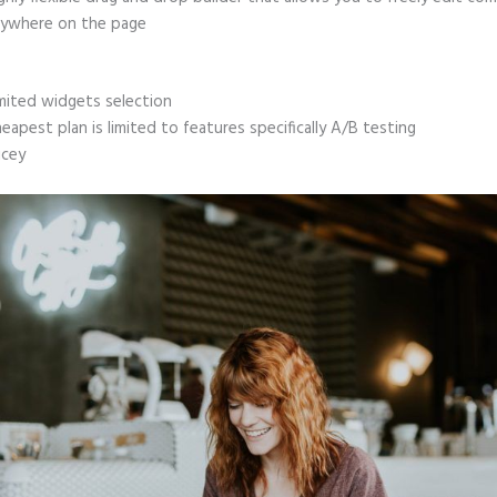
ywhere on the page
mited widgets selection
eapest plan is limited to features specifically A/B testing
icey