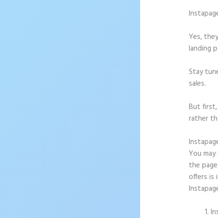
Instapag
Yes, they
landing p
Stay tun
sales.
But firs
rather th
Instapag
You may b
the page 
offers is
Instapag
In