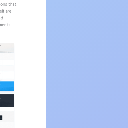
sons that
elf are
nd
ements