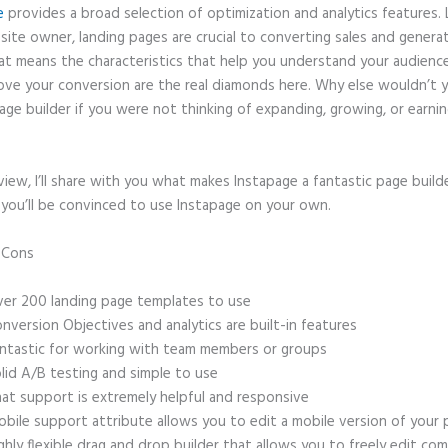
e
provides a broad selection of optimization and analytics features. 
site owner, landing pages are crucial to converting sales and genera
hat means the characteristics that help you understand your audien
ove your conversion are the real diamonds here. Why else wouldn’t 
age builder if you were not thinking of expanding, growing, or earni
eview, I’ll share with you what makes Instapage a fantastic page build
 you’ll be convinced to use Instapage on your own.
d Cons
Instapage or Wix
er 200 landing page templates to use
nversion Objectives and analytics are built-in features
ntastic for working with team members or groups
lid A/B testing and simple to use
at support is extremely helpful and responsive
bile support attribute allows you to edit a mobile version of your
ghly flexible drag and drop builder that allows you to freely edit c