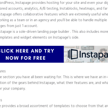
rdPress, Instapage provides hosting for your site and even your digi
ored accounts, analytics, A/B testing, Instablocks, heatmaps, and far
stapage offers collaborative features which are extremely useful wh
rking as a team or in an agency and you’ll be able to handle multiple
ges from just 1 account.
stapage is a sole-driven landing page builder . This also includes mor
mplates and widget elements on Instapage’s side.
ures
he section you have all been waiting for. This is where we have an in
tion of the gears behind Instapage, what their features are, and wh
or your company.
es
e provides a broad assortment of templates to choose from that are