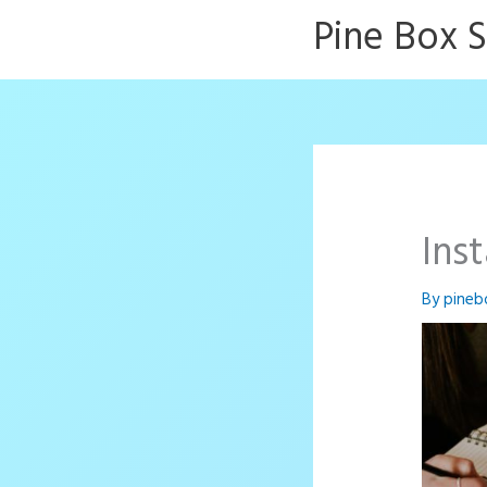
Skip
Pine Box 
to
content
Ins
By
pineb