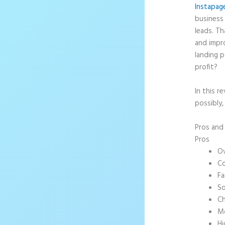
Instapag
business 
leads. T
and impr
landing p
profit?
In this r
possibly,
Pros an
Pros
Ov
Co
Fa
So
Ch
Mo
Hi