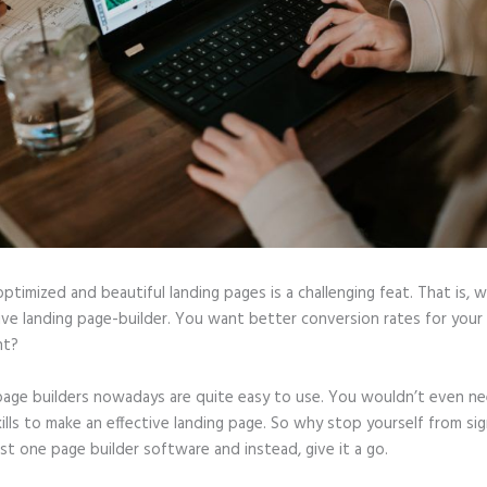
optimized and beautiful landing pages is a challenging feat. That is, 
tive landing page-builder. You want better conversion rates for you
ht?
page builders nowadays are quite easy to use. You wouldn’t even ne
ills to make an effective landing page. So why stop yourself from si
ast one page builder software and instead, give it a go.