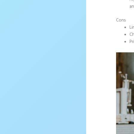
an
Cons
Li
Ch
Pr