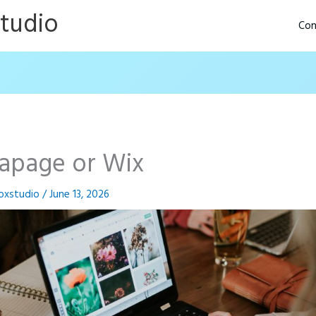
Studio
Con
tapage or Wix
oxstudio
/
June 13, 2026