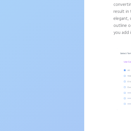
convertin
result in
elegant, 
outline o
you add 