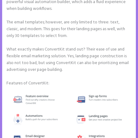
powerful visual automation builder, which adds a fluid experience
when building workflows.
The email templates; however, are only limited to three: text,
classic, and modern. This goes for their landing pages as well, with
only 30 templates to select from.
What exactly makes ConvertKit stand out? Their ease of use and
flexible email marketing solution. Yes, landing page construction is
also not too bad, but using ConvertKit can also be prioritizing email
advertising over page building.
Features of ConvertKit: