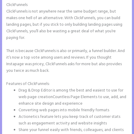
ClickFunnels
ClickFunnels is not anywhere near the same budget range, but
makes one hell of an alternative. With ClickFunnels, you can build
landing pages, but if you stick to only building landing pages using
ClickFunnels, you’ll also be wasting a great deal of what you’re
paying for.
That is because ClickFunnels is also or primarily, a funnel builder. And
it’s now a top vote among users and reviews. If you thought
Instapage was pricey, ClickFunnels asks for more but also provides
you twice as much back.
Features of ClickFunnels:
Drag & Drop Editor is among the best and easiest to use for
web page creationCountless Page Elements to use, add, and
enhance site design and experience
Converting web pages into mobile friendly formats
Actionetics feature lets you keep track of customer stats
such as engagement activity and website insights
Share your funnel easily with friends, colleagues, and clients