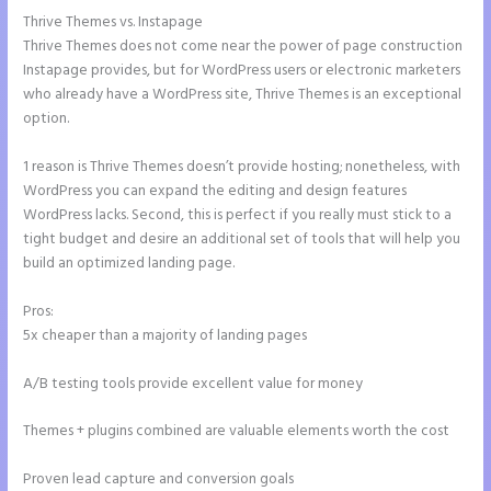
Thrive Themes vs. Instapage
Thrive Themes does not come near the power of page construction
Instapage provides, but for WordPress users or electronic marketers
who already have a WordPress site, Thrive Themes is an exceptional
option.
1 reason is Thrive Themes doesn’t provide hosting; nonetheless, with
WordPress you can expand the editing and design features
WordPress lacks. Second, this is perfect if you really must stick to a
tight budget and desire an additional set of tools that will help you
build an optimized landing page.
Pros:
5x cheaper than a majority of landing pages
A/B testing tools provide excellent value for money
Themes + plugins combined are valuable elements worth the cost
Proven lead capture and conversion goals