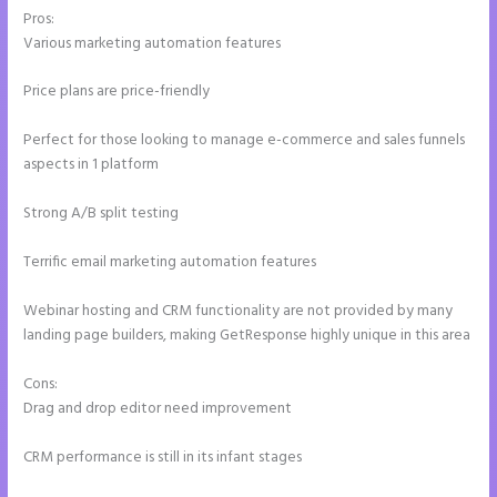
Pros:
Various marketing automation features
Price plans are price-friendly
Perfect for those looking to manage e-commerce and sales funnels
aspects in 1 platform
Strong A/B split testing
Terrific email marketing automation features
Webinar hosting and CRM functionality are not provided by many
landing page builders, making GetResponse highly unique in this area
Cons:
Drag and drop editor need improvement
CRM performance is still in its infant stages