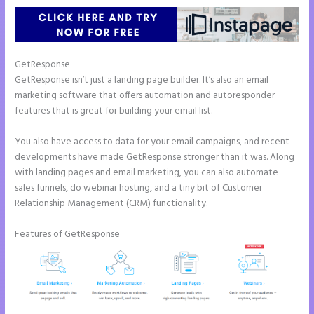
GetResponse
GetResponse isn’t just a landing page builder. It’s also an email
marketing software that offers automation and autoresponder
features that is great for building your email list.
You also have access to data for your email campaigns, and recent
developments have made GetResponse stronger than it was. Along
with landing pages and email marketing, you can also automate
sales funnels, do webinar hosting, and a tiny bit of Customer
Relationship Management (CRM) functionality.
Features of GetResponse