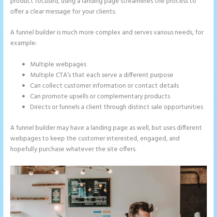
product focused, using a landing page streamlines the process to
offer a clear message for your clients.
A funnel builder is much more complex and serves various needs, for
example:
Multiple webpages
Multiple CTA’s that each serve a different purpose
Can collect customer information or contact details
Can promote upsells or complementary products
Directs or funnels a client through distinct sale opportunities
A funnel builder may have a landing page as well, but uses different
webpages to keep the customer interested, engaged, and
hopefully purchase whatever the site offers.