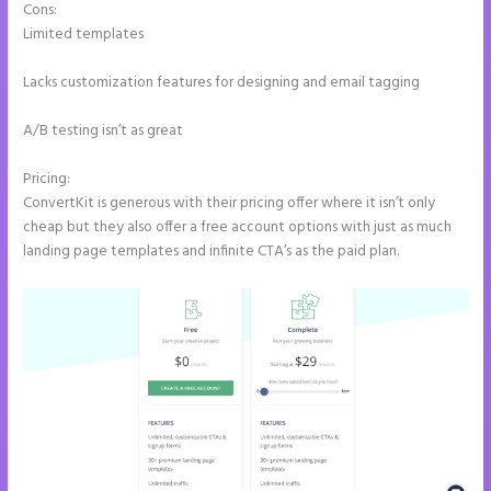
Cons:
Limited templates
Lacks customization features for designing and email tagging
A/B testing isn’t as great
Pricing:
ConvertKit is generous with their pricing offer where it isn’t only
cheap but they also offer a free account options with just as much
landing page templates and infinite CTA’s as the paid plan.