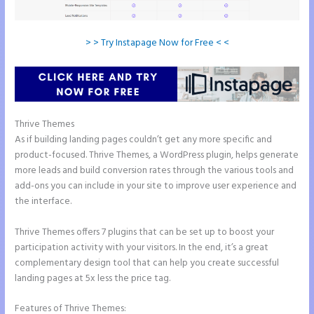
> > Try Instapage Now for Free < <
Thrive Themes
Instapage Vs Readymag
As if building landing pages couldn’t get any more specific and
product-focused. Thrive Themes, a WordPress plugin, helps generate
more leads and build conversion rates through the various tools and
add-ons you can include in your site to improve user experience and
the interface.
Thrive Themes offers 7 plugins that can be set up to boost your
participation activity with your visitors. In the end, it’s a great
complementary design tool that can help you create successful
landing pages at 5x less the price tag.
Features of Thrive Themes: