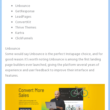
Unbounce
GetResponse
LeadPages
ConvertKit
Thrive Themes
Kartra
ClickFunnels
Unbounce
Some would say Unbounce is the perfect Instapage choice, and for
good reason. It’s worth noting Unbounce is among the first landing
page builders ever launched, giving the platform several years of
experience and user feedback to improve their interface and
features.