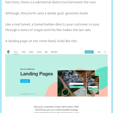
functions, there is a substantial distinction between the two.
Although, they both carry a similar goal: generate leads.
Like a real funnel, a funnel builder directs your customer to pass
through a series of stages until he/she makes the last sale.
A landing page on the other hand, looks like this: