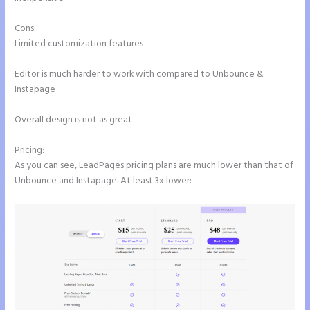
Cons:
Limited customization features
Editor is much harder to work with compared to Unbounce &
Instapage
Overall design is not as great
Pricing:
As you can see, LeadPages pricing plans are much lower than that of
Unbounce and Instapage. At least 3x lower: