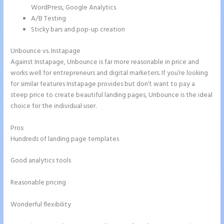
WordPress, Google Analytics
A/B Testing
Sticky bars and pop-up creation
Unbounce vs. Instapage
Against Instapage, Unbounce is far more reasonable in price and
works well for entrepreneurs and digital marketers. If you’re looking
for similar features Instapage provides but don’t want to pay a
steep price to create beautiful landing pages, Unbounce is the ideal
choice for the individual user.
Pros:
Hundreds of landing page templates
Good analytics tools
Reasonable pricing
Wonderful flexibility