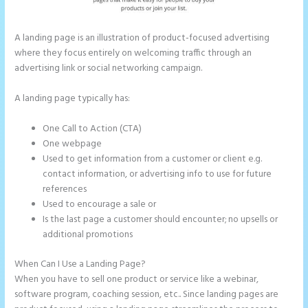
A landing page is an illustration of product-focused advertising
where they focus entirely on welcoming traffic through an
advertising link or social networking campaign.
A landing page typically has:
One Call to Action (CTA)
One webpage
Used to get information from a customer or client e.g.
contact information, or advertising info to use for future
references
Used to encourage a sale or
Is the last page a customer should encounter; no upsells or
additional promotions
When Can I Use a Landing Page?
When you have to sell one product or service like a webinar,
software program, coaching session, etc.. Since landing pages are