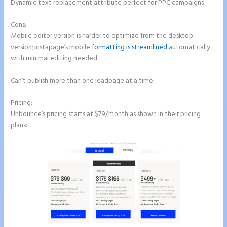
Dynamic text replacement attribute perfect for PPC campaigns
Cons:
Mobile editor version is harder to optimize from the desktop
version; Instapage’s mobile
formatting is streamlined
automatically
with minimal editing needed
Can’t publish more than one leadpage at a time
Pricing:
Unbounce’s pricing starts at $79/month as shown in their pricing
plans: