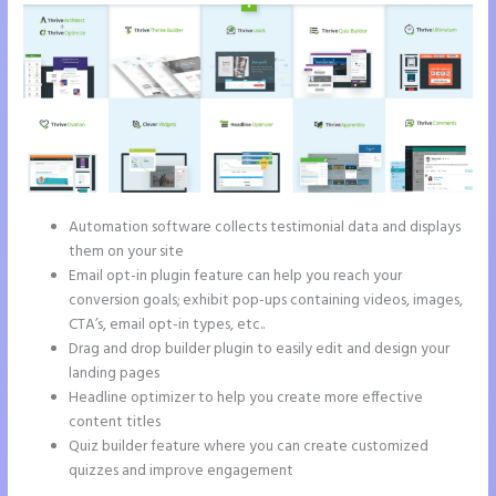
Automation software collects testimonial data and displays
them on your site
Email opt-in plugin feature can help you reach your
conversion goals; exhibit pop-ups containing videos, images,
CTA’s, email opt-in types, etc..
Drag and drop builder plugin to easily edit and design your
landing pages
Headline optimizer to help you create more effective
content titles
Quiz builder feature where you can create customized
quizzes and improve engagement