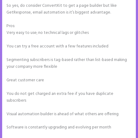
So yes, do consider ConvertKit to get a page builder but like
GetResponse, email automation is it’s biggest advantage.
Pros:
Very easy to use; no technical lags or glitches
You can try a free account with a few features included
Segmenting subscribers is tag-based rather than list-based making
your company more flexible
Great customer care
You do not get charged an extra fee if you have duplicate
subscribers
Visual automation builder is ahead of what others are offering
Software is constantly upgrading and evolving per month