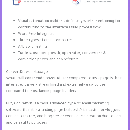
Visual automation builder is definitely worth mentioning for
contributing to the interface’s fluid process flow
WordPress Integration
Three types of email templates
A/B Split Testing
Tracks subscriber growth, open rates, conversions &
conversion prices, and top referrers
ConvertKit vs. Instapage
Instapage Vs Readymag
What I will commend ConvertKit for compared to Instapage is their
interface. It is very streamlined and extremely easy to use
compared to most landing page builders.
But, ConvertKit is a more advanced type of email marketing
software than it is a landing page builder. It’s fantastic for vloggers,
content creators, and bloggers or even course creation due to cost
and versatility purposes.