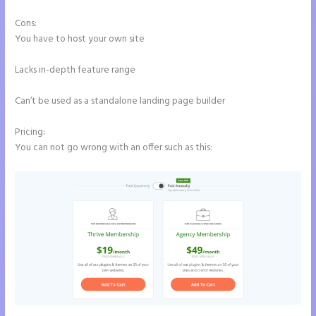
Cons:
You have to host your own site
Lacks in-depth feature range
Can’t be used as a standalone landing page builder
Pricing:
You can not go wrong with an offer such as this: