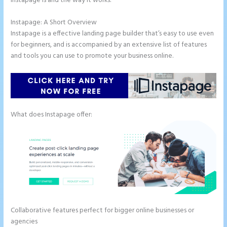
Instapage is and the way it works.
Instapage: A Short Overview
Instapage is a effective landing page builder that’s easy to use even
for beginners, and is accompanied by an extensive list of features
and tools you can use to promote your business online.
What does Instapage offer:
Collaborative features perfect for bigger online businesses or
agencies