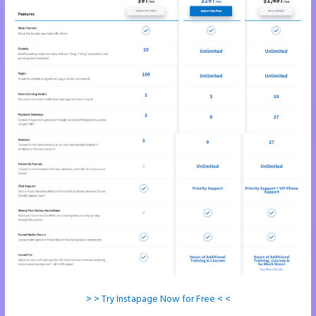
> > Try Instapage Now for Free < <