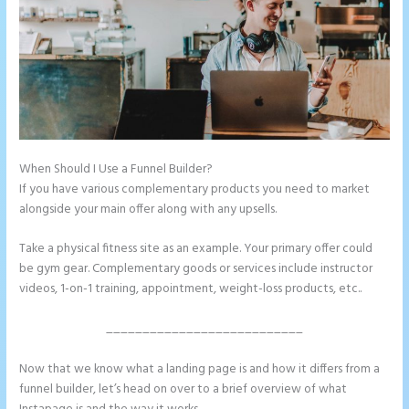
When Should I Use a Funnel Builder?
Instapage Vs Readymag
If you have various complementary products you need to market
alongside your main offer along with any upsells.
Take a physical fitness site as an example. Your primary offer could
be gym gear. Complementary goods or services include instructor
videos, 1-on-1 training, appointment, weight-loss products, etc..
___________________________
Now that we know what a landing page is and how it differs from a
funnel builder, let’s head on over to a brief overview of what