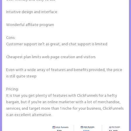
Intuitive design and interface
Wonderful affiliate program
Cons:
Customer support isn’t as great, and chat support is limited
Cheapest plan limits web page creation and visitors
Even with a wide array of features and benefits provided, the price
is still quite steep
Pricing:
It is true you get plenty of features with ClickFunnels for a hefty
bargain, but if you’re an online marketer with a lot of merchandise,
services, and target more than 1 niche for your business, ClickFunnels
is an excellent alternative.