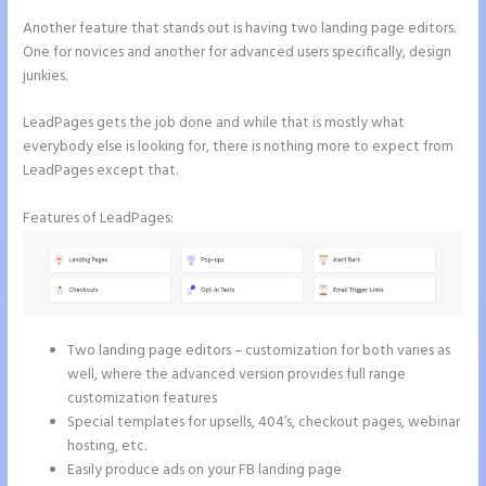
Another feature that stands out is having two landing page editors.
One for novices and another for advanced users specifically, design
junkies.
LeadPages gets the job done and while that is mostly what
everybody else is looking for, there is nothing more to expect from
LeadPages except that.
Features of LeadPages:
Two landing page editors – customization for both varies as
well, where the advanced version provides full range
customization features
Special templates for upsells, 404’s, checkout pages, webinar
hosting, etc.
Easily produce ads on your FB landing page