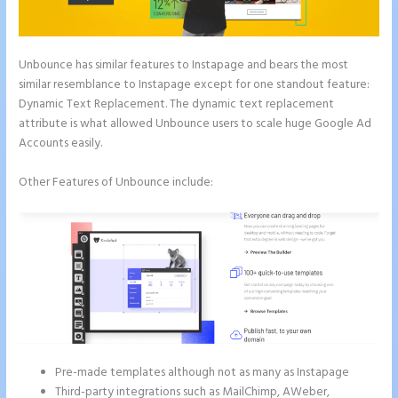
Unbounce has similar features to Instapage and bears the most
similar resemblance to Instapage except for one standout feature:
Dynamic Text Replacement. The dynamic text replacement
attribute is what allowed Unbounce users to scale huge Google Ad
Accounts easily.
Other Features of Unbounce include:
Pre-made templates although not as many as Instapage
Third-party integrations such as MailChimp, AWeber,