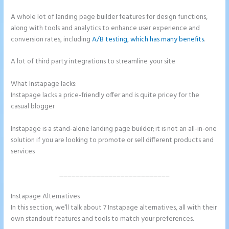
A whole lot of landing page builder features for design functions,
along with tools and analytics to enhance user experience and
conversion rates, including
A/B testing, which has many benefits
.
A lot of third party integrations to streamline your site
What Instapage lacks:
Instapage Vs Readymag
Instapage lacks a price-friendly offer and is quite pricey for the
casual blogger
Instapage is a stand-alone landing page builder; it is not an all-in-one
solution if you are looking to promote or sell different products and
services
___________________________
Instapage Alternatives
Instapage Vs Readymag
In this section, we’ll talk about 7 Instapage alternatives, all with their
own standout features and tools to match your preferences.