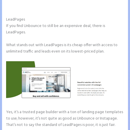
Instapage Vs Readymag
LeadPages
If you find Unbounce to still be an expensive deal, there is
LeadPages.
What stands out with LeadPages is its cheap offer with access to
unlimited traffic and leads even on its lowest-priced plan.
Yes, it’s a trusted page builder with a ton of landing page templates
to use; however, it’s not quite as good as Unbounce or Instapage.
That’s not to say the standard of LeadPages is poor, it is just fair.