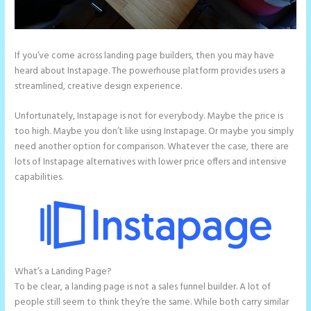
If you’ve come across landing page builders, then you may have
heard about Instapage. The powerhouse platform provides users a
streamlined, creative design experience.
Unfortunately, Instapage is not for everybody. Maybe the price is
too high. Maybe you don’t like using Instapage. Or maybe you simply
need another option for comparison. Whatever the case, there are
lots of Instapage alternatives with lower price offers and intensive
capabilities.
What’s a Landing Page?
Instapage Vs Readymag
To be clear, a landing page is not a sales funnel builder. A lot of
people still seem to think they’re the same. While both carry similar