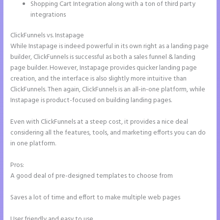
Shopping Cart Integration along with a ton of third party
integrations
ClickFunnels vs. Instapage
While Instapage is indeed powerful in its own right as a landing page
builder, ClickFunnels is successful as both a sales funnel & landing
page builder. However, Instapage provides quicker landing page
creation, and the interface is also slightly more intuitive than
ClickFunnels. Then again, ClickFunnels is an all-in-one platform, while
Instapage is product-focused on building landing pages.
Even with ClickFunnels at a steep cost, it provides a nice deal
considering all the features, tools, and marketing efforts you can do
in one platform.
Pros:
A good deal of pre-designed templates to choose from
Saves a lot of time and effort to make multiple web pages
User friendly and easy to use