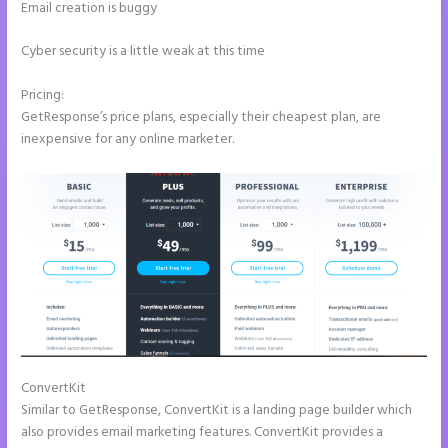
Email creation is buggy
Cyber security is a little weak at this time
Pricing:
GetResponse’s price plans, especially their cheapest plan, are
inexpensive for any online marketer.
ConvertKit
Instapage Vs Readymag
Similar to GetResponse, ConvertKit is a landing page builder which
also provides email marketing features. ConvertKit provides a