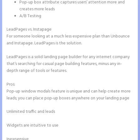
Pop-up box attribute captures users’ attention more and
creates more leads
A/B Testing
LeadPages vs. Instapage
For someone looking at a much less expensive plan than Unbounce
and Instapage. LeadPages is the solution.
LeadPages is a solid landing page builder for any internet company
that’s searching for casual page building features, minus any in-
depth range of tools or features.
Pros:
Pop-up window modals feature is unique and can help create more
leads; you can place pop-up boxes anywhere on your landing page
Unlimited traffic and leads
Widgets are intuitive to use
Inexpensive