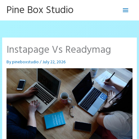
Skip
Pine Box Studio
Main
to
content
Men
Instapage Vs Readymag
By
pineboxstudio
/
July 22, 2026