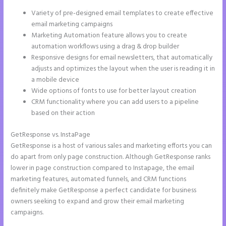
Variety of pre-designed email templates to create effective
email marketing campaigns
Marketing Automation feature allows you to create
automation workflows using a drag & drop builder
Responsive designs for email newsletters, that automatically
adjusts and optimizes the layout when the user is reading it in
a mobile device
Wide options of fonts to use for better layout creation
CRM functionality where you can add users to a pipeline
based on their action
GetResponse vs. InstaPage
GetResponse is a host of various sales and marketing efforts you can
do apart from only page construction. Although GetResponse ranks
lower in page construction compared to Instapage, the email
marketing features, automated funnels, and CRM functions
definitely make GetResponse a perfect candidate for business
owners seeking to expand and grow their email marketing
campaigns.