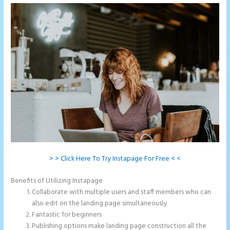
> > Click Here To Try Instapage For Free < <
Benefits of Utilizing Instapage
Collaborate with multiple users and staff members who can
also edit on the landing page simultaneously
Fantastic for beginners
Publishing options make landing page construction all the