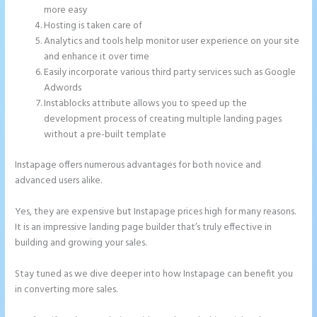
more easy
Hosting is taken care of
Analytics and tools help monitor user experience on your site
and enhance it over time
Easily incorporate various third party services such as Google
Adwords
Instablocks attribute allows you to speed up the
development process of creating multiple landing pages
without a pre-built template
Instapage offers numerous advantages for both novice and
advanced users alike.
Yes, they are expensive but Instapage prices high for many reasons.
It is an impressive landing page builder that’s truly effective in
building and growing your sales.
Stay tuned as we dive deeper into how Instapage can benefit you
in converting more sales.