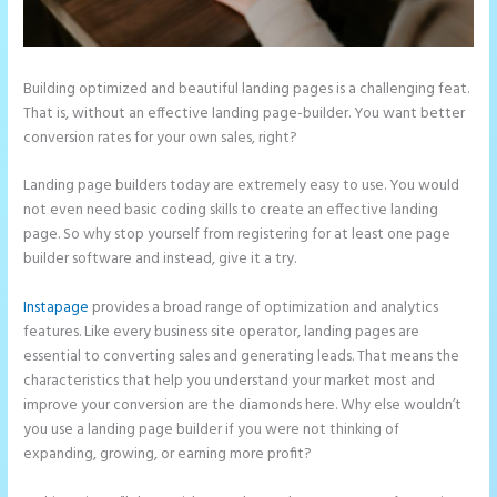
Building optimized and beautiful landing pages is a challenging feat.
That is, without an effective landing page-builder. You want better
conversion rates for your own sales, right?
Landing page builders today are extremely easy to use. You would
not even need basic coding skills to create an effective landing
page. So why stop yourself from registering for at least one page
builder software and instead, give it a try.
Instapage
provides a broad range of optimization and analytics
features. Like every business site operator, landing pages are
essential to converting sales and generating leads. That means the
characteristics that help you understand your market most and
improve your conversion are the diamonds here. Why else wouldn’t
you use a landing page builder if you were not thinking of
expanding, growing, or earning more profit?