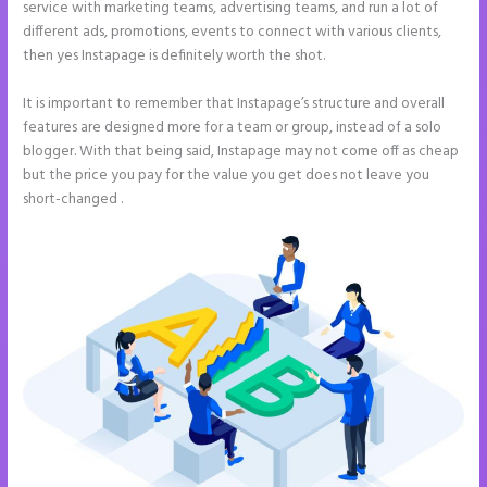
service with marketing teams, advertising teams, and run a lot of
different ads, promotions, events to connect with various clients,
then yes Instapage is definitely worth the shot.
It is important to remember that Instapage’s structure and overall
features are designed more for a team or group, instead of a solo
blogger. With that being said, Instapage may not come off as cheap
but the price you pay for the value you get does not leave you
short-changed .