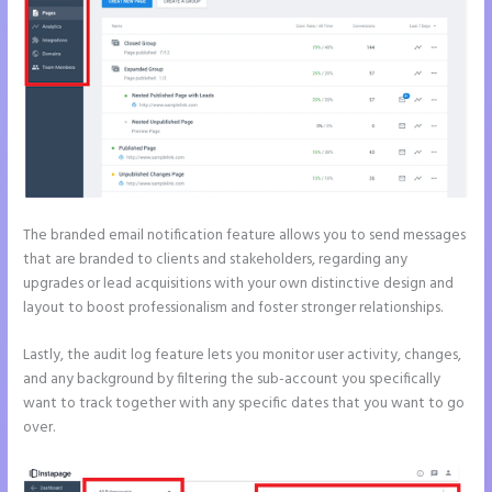
The branded email notification feature allows you to send messages
that are branded to clients and stakeholders, regarding any
upgrades or lead acquisitions with your own distinctive design and
layout to boost professionalism and foster stronger relationships.
Lastly, the audit log feature lets you monitor user activity, changes,
and any background by filtering the sub-account you specifically
want to track together with any specific dates that you want to go
over.