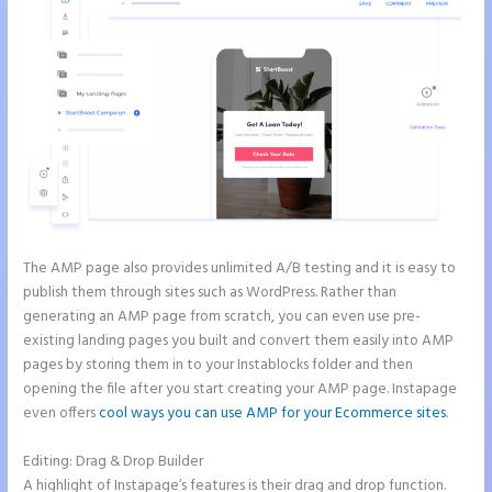
The AMP page also provides unlimited A/B testing and it is easy to
publish them through sites such as WordPress. Rather than
generating an AMP page from scratch, you can even use pre-
existing landing pages you built and convert them easily into AMP
pages by storing them in to your Instablocks folder and then
opening the file after you start creating your AMP page. Instapage
even offers
cool ways you can use AMP for your Ecommerce sites
.
Editing: Drag & Drop Builder
A highlight of Instapage’s features is their drag and drop function.