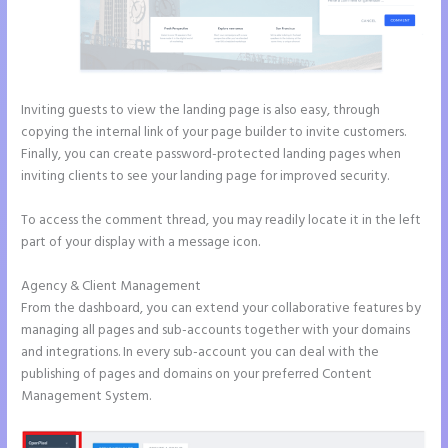
Inviting guests to view the landing page is also easy, through
copying the internal link of your page builder to invite customers.
Finally, you can create password-protected landing pages when
inviting clients to see your landing page for improved security.
To access the comment thread, you may readily locate it in the left
part of your display with a message icon.
Agency & Client Management
From the dashboard, you can extend your collaborative features by
managing all pages and sub-accounts together with your domains
and integrations. In every sub-account you can deal with the
publishing of pages and domains on your preferred Content
Management System.