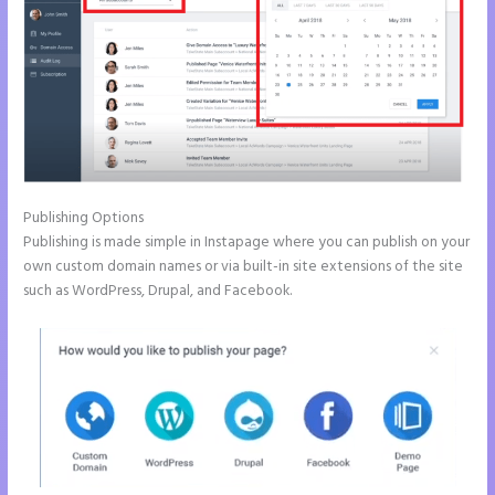
Publishing Options
Publishing is made simple in Instapage where you can publish on your
own custom domain names or via built-in site extensions of the site
such as WordPress, Drupal, and Facebook.