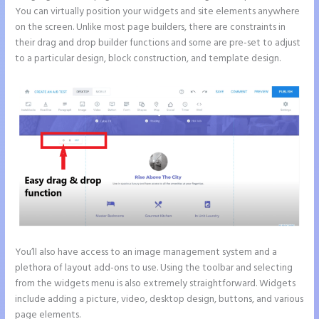
You can virtually position your widgets and site elements anywhere
on the screen. Unlike most page builders, there are constraints in
their drag and drop builder functions and some are pre-set to adjust
to a particular design, block construction, and template design.
You’ll also have access to an image management system and a
plethora of layout add-ons to use. Using the toolbar and selecting
from the widgets menu is also extremely straightforward. Widgets
include adding a picture, video, desktop design, buttons, and various
page elements.