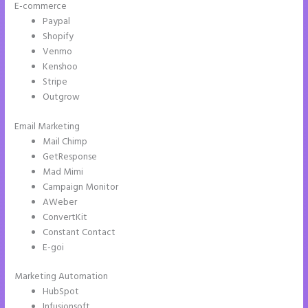
E-commerce
Paypal
Shopify
Venmo
Kenshoo
Stripe
Outgrow
Email Marketing
Instapage New Pricing
Mail Chimp
GetResponse
Mad Mimi
Campaign Monitor
AWeber
ConvertKit
Constant Contact
E-goi
Marketing Automation
HubSpot
Infusionsoft