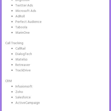
BrightRoll
Twitter Ads
Microsoft Ads
AdRoll
Perfect Audience
Taboola
MarinOne
Call Tracking
CallRail
DialogTech
Matelso
Retreaver
TrackDrive
CRM
Infusionsoft
Zoho
Salesforce
ActiveCampaign