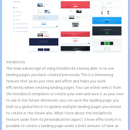
Instablocks
Instapage New Pricing
The main advantage of using Instablocks is being able to re-use
landing pages you have created previously. This is a timesaving
feature that saves you time and effort and helps you work
efficiently when creating landing pages. You can either select from
the Instablock templates or create your own and save it as your own
to use in the future. Moreover, you can save the landing page you
built as a global block to update multiple landing pages you intend
to create in the future also. What I love about the Instablocks
feature aside from its personalization aspect is how effectively it is
possible to create a landing page under a brief amount of time as