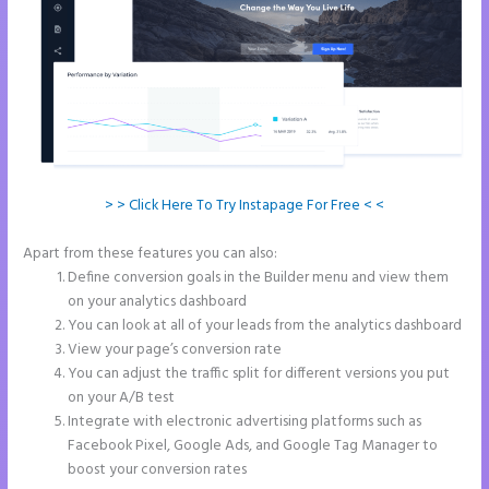
> > Click Here To Try Instapage For Free < <
Apart from these features you can also:
Instapage New Pricing
Define conversion goals in the Builder menu and view them
on your analytics dashboard
You can look at all of your leads from the analytics dashboard
View your page’s conversion rate
You can adjust the traffic split for different versions you put
on your A/B test
Integrate with electronic advertising platforms such as
Facebook Pixel, Google Ads, and Google Tag Manager to
boost your conversion rates