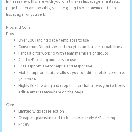
In this review, I’ll share with you what makes Instapage a fantastic
page builder and possibly, you are going to be convinced to use
Instapage for yourself.
Pros and Cons
Instapage New Pricing
Pros
Over 200 landing page templates to use
Conversion Objectives and analytics are built-in capabilities
Fantastic for working with team members or groups
Solid A/B testing and easy to use
Chat support is very helpful and responsive
Mobile support feature allows you to edit a mobile version of
your page
Highly flexible drag and drop builder that allows you to freely
edit elements anywhere on the page
Cons
Limited widgets selection
Cheapest plan is limited to features namely A/B testing
Pricey