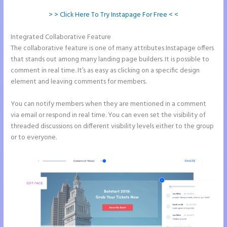
> > Click Here To Try Instapage For Free < <
Integrated Collaborative Feature
Instapage New Pricing
The collaborative feature is one of many attributes Instapage offers
that stands out among many landing page builders. It is possible to
comment in real time. It’s as easy as clicking on a specific design
element and leaving comments for members.
You can notify members when they are mentioned in a comment
via email or respond in real time. You can even set the visibility of
threaded discussions on different visibility levels either to the group
or to everyone.