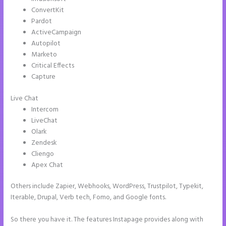
ConvertKit
Pardot
ActiveCampaign
Autopilot
Marketo
Critical Effects
Capture
Live Chat
Intercom
LiveChat
Olark
Zendesk
Cliengo
Apex Chat
Others include Zapier, Webhooks, WordPress, Trustpilot, Typekit,
Iterable, Drupal, Verb tech, Fomo, and Google fonts.
So there you have it. The features Instapage provides along with