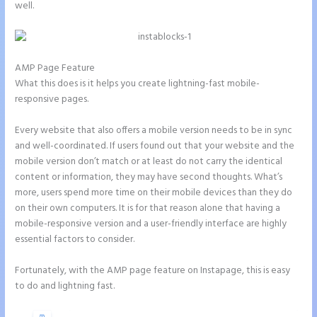
well.
AMP Page Feature
What this does is it helps you create lightning-fast mobile-
responsive pages.
Every website that also offers a mobile version needs to be in sync
and well-coordinated. If users found out that your website and the
mobile version don’t match or at least do not carry the identical
content or information, they may have second thoughts. What’s
more, users spend more time on their mobile devices than they do
on their own computers. It is for that reason alone that having a
mobile-responsive version and a user-friendly interface are highly
essential factors to consider.
Fortunately, with the AMP page feature on Instapage, this is easy
to do and lightning fast.