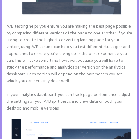
A/B testing helps you ensure you are making the best page possible
by comparing different versions of the page to one another. If you’re
trying to create the highest converting landing page for your
visitors, using A/B testing can help you test different strategies and
approaches to ensure you’re giving users the best experience you
can. This will take some time however, because you will have to
study the performance and analytics per version on the analytics
dashboard. Each version will depend on the parameters you set
which you can certainly do as well.
In your analytics dashboard, you can track page performance, adjust
the settings of your A/B split tests, and view data on both your
desktop and mobile versions.