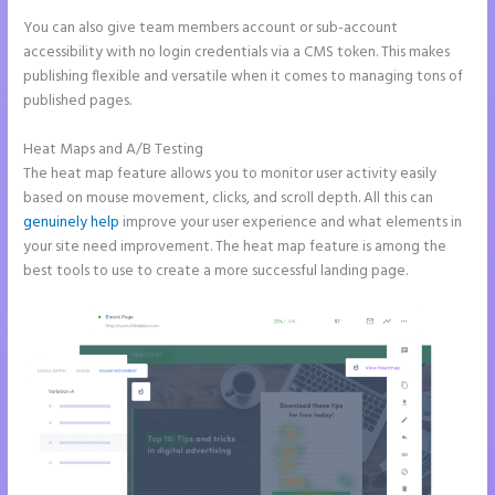
You can also give team members account or sub-account
accessibility with no login credentials via a CMS token. This makes
publishing flexible and versatile when it comes to managing tons of
published pages.
Heat Maps and A/B Testing
The heat map feature allows you to monitor user activity easily
based on mouse movement, clicks, and scroll depth. All this can
genuinely help
improve your user experience and what elements in
your site need improvement. The heat map feature is among the
best tools to use to create a more successful landing page.