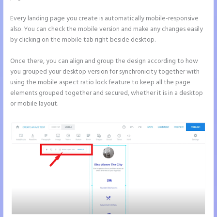
Every landing page you create is automatically mobile-responsive
also. You can check the mobile version and make any changes easily
by clicking on the mobile tab right beside desktop.
Once there, you can align and group the design according to how
you grouped your desktop version for synchronicity together with
using the mobile aspect ratio lock feature to keep all the page
elements grouped together and secured, whether it is in a desktop
or mobile layout.