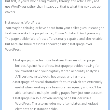
But first, if you’re wondering midway through this article why not
use WordPress rather than Instapage, that is what this next section
covers.
Instapage vs. WordPress
Instapage New Pricing
You may be thinking or have heard from your colleagues: Instapage’s
features are like the page builder, Thrive Architect. And you’re right.
The page builder WordPress offers is really capable and also reliable.
But here are three reasons I encourage using Instapage over
WordPress:
Instapage provides more features than any other page
builder. Against WordPress, Instapage provides hosting for
your website and your digitally stored accounts, analytics,
A/B testing, Instablocks, heatmaps, and far more.
Instapage offers collaborative features which are extremely
useful when working as a team or in an agency and you’ll be
able to handle multiple landing pages from just one account.
Instapage is a sole-driven landing page builder unlike
WordPress. This also includes more templates and widget
elements on Instapage’s side.