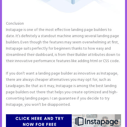
Conclusion
Instapage New Pricing
Instapage is one of the most effective landing page builders to
date. It’s definitely a standout machine among several landing page
builders. Even though the features may seem overwhelming at first,
Instapage suits perfectly for beginners thanks to how easy and
streamlined their dashboard, is from their Builder attributes down to
their innovative performance features like adding html or CSS code.
If you don’t want a landing page builder as innovative as Instapage,
there are always cheaper alternatives you may opt for, such as
Leadpages. Be that as it may, Instapage is among the best landing
page builders out there that helps you create optimized and high-
converting landing pages. I can guarantee if you decide to try
Instapage, you won’t be disappointed.