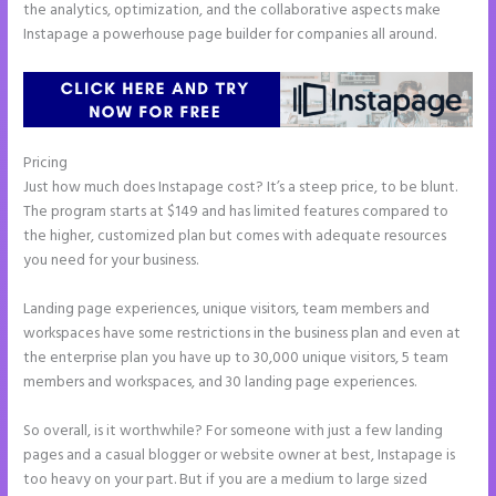
the analytics, optimization, and the collaborative aspects make
Instapage a powerhouse page builder for companies all around.
Pricing
Instapage New Pricing
Just how much does Instapage cost? It’s a steep price, to be blunt.
The program starts at $149 and has limited features compared to
the higher, customized plan but comes with adequate resources
you need for your business.
Landing page experiences, unique visitors, team members and
workspaces have some restrictions in the business plan and even at
the enterprise plan you have up to 30,000 unique visitors, 5 team
members and workspaces, and 30 landing page experiences.
So overall, is it worthwhile? For someone with just a few landing
pages and a casual blogger or website owner at best, Instapage is
too heavy on your part. But if you are a medium to large sized