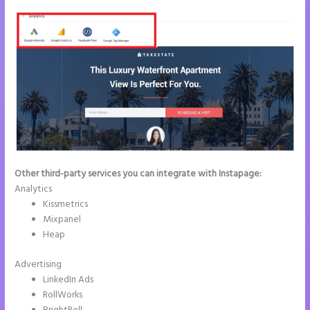
Other third-party services you can integrate with Instapage:
Analytics
Kissmetrics
Mixpanel
Heap
Advertising
LinkedIn Ads
RollWorks