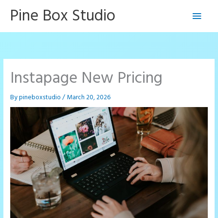
Skip
Pine Box Studio
Main
to
content
Men
Instapage New Pricing
By
pineboxstudio
/
March 20, 2026