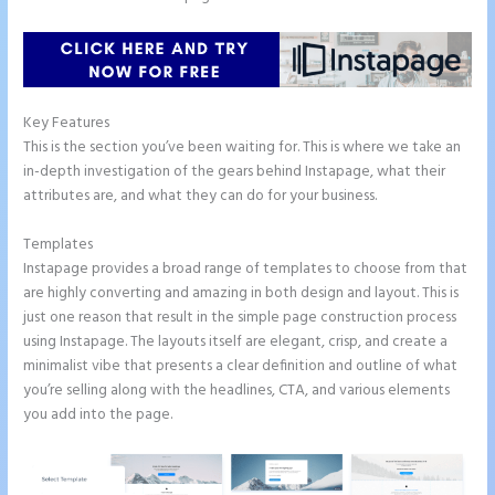
Key Features
This is the section you’ve been waiting for. This is where we take an
in-depth investigation of the gears behind Instapage, what their
attributes are, and what they can do for your business.
Templates
Instapage provides a broad range of templates to choose from that
are highly converting and amazing in both design and layout. This is
just one reason that result in the simple page construction process
using Instapage. The layouts itself are elegant, crisp, and create a
minimalist vibe that presents a clear definition and outline of what
you’re selling along with the headlines, CTA, and various elements
you add into the page.