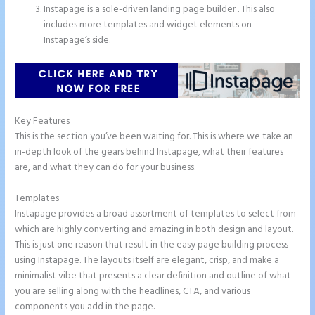
Instapage is a sole-driven landing page builder . This also
includes more templates and widget elements on
Instapage’s side.
Key Features
This is the section you’ve been waiting for. This is where we take an
in-depth look of the gears behind Instapage, what their features
are, and what they can do for your business.
Templates
Instapage provides a broad assortment of templates to select from
which are highly converting and amazing in both design and layout.
This is just one reason that result in the easy page building process
using Instapage. The layouts itself are elegant, crisp, and make a
minimalist vibe that presents a clear definition and outline of what
you are selling along with the headlines, CTA, and various
components you add in the page.