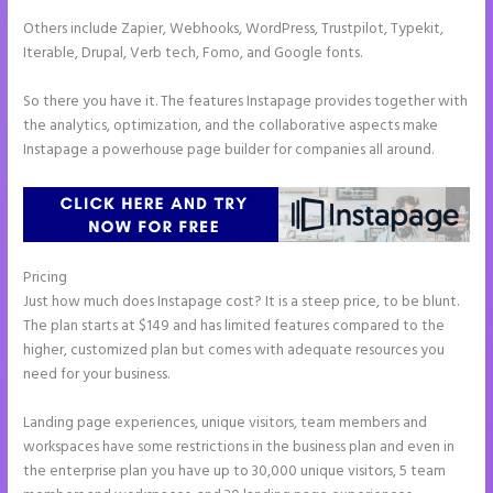
Others include Zapier, Webhooks, WordPress, Trustpilot, Typekit,
Iterable, Drupal, Verb tech, Fomo, and Google fonts.
So there you have it. The features Instapage provides together with
the analytics, optimization, and the collaborative aspects make
Instapage a powerhouse page builder for companies all around.
Pricing
How to Add Share Buttons on Instapage
Just how much does Instapage cost? It is a steep price, to be blunt.
The plan starts at $149 and has limited features compared to the
higher, customized plan but comes with adequate resources you
need for your business.
Landing page experiences, unique visitors, team members and
workspaces have some restrictions in the business plan and even in
the enterprise plan you have up to 30,000 unique visitors, 5 team