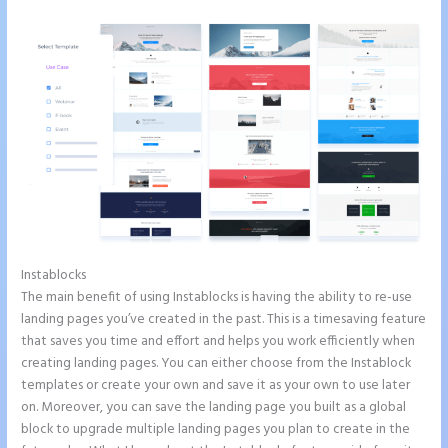
Instablocks
How to Add Share Buttons on Instapage
The main benefit of using Instablocks is having the ability to re-use
landing pages you’ve created in the past. This is a timesaving feature
that saves you time and effort and helps you work efficiently when
creating landing pages. You can either choose from the Instablock
templates or create your own and save it as your own to use later
on. Moreover, you can save the landing page you built as a global
block to upgrade multiple landing pages you plan to create in the