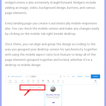
widgets menu is also extremely straightforward. Widgets include
adding an image, video, background design, buttons, and various
page elements.
Every landing page you create is automatically mobile-responsive
also. You can check the mobile version and make any changes easily
by clicking on the mobile tab right beside desktop.
Once there, you can align and group the design according to the
way you grouped your desktop version for synchronicity together
with using the mobile aspect ratio lock feature to keep all of the
page elements grouped together and locked, whether it’s in a
desktop or mobile design.