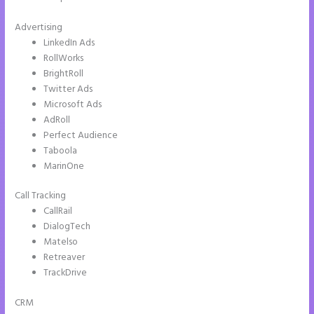
Advertising
LinkedIn Ads
RollWorks
BrightRoll
Twitter Ads
Microsoft Ads
AdRoll
Perfect Audience
Taboola
MarinOne
Call Tracking
CallRail
DialogTech
Matelso
Retreaver
TrackDrive
CRM