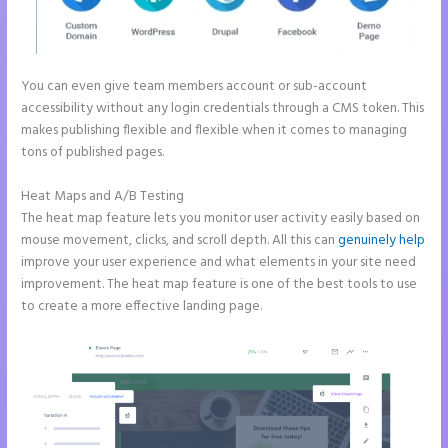
You can even give team members account or sub-account
accessibility without any login credentials through a CMS token. This
makes publishing flexible and flexible when it comes to managing
tons of published pages.
Heat Maps and A/B Testing
The heat map feature lets you monitor user activity easily based on
mouse movement, clicks, and scroll depth. All this can
genuinely help
improve your user experience and what elements in your site need
improvement. The heat map feature is one of the best tools to use
to create a more effective landing page.