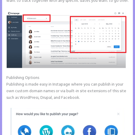
want to track together with any specific dates you want to go over.
Publishing Options
Publishing is made easy in Instapage where you can publish in your
own custom domain names or via built-in site extensions of this site
such as WordPress, Drupal, and Facebook.