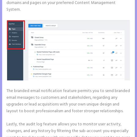
domains and pages on your preferred Content Management
System.
The branded email notification feature permits you to send branded
email messages to customers and stakeholders, regarding any
upgrades or lead acquisitions with your own unique design and
layout to boost professionalism and foster stronger relationships.
Lastly, the audit log feature allows you to monitor user activity,
changes, and any history by filtering the sub-account you especially