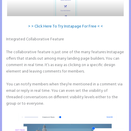
> > Click Here To Try Instapage For Free < <
Integrated Collaborative Feature
How to Add Share Buttons on
Instapage
The collaborative feature is just one of the many features Instapage
offers that stands out among many landing page builders. You can
comment in real time. It’s as easy as clicking on a specific design
element and leaving comments for members.
You can notify members when they’re mentioned in a comment via
email or reply in real time. You can even set the visibility of
threaded conversations on different visibility levels either to the
group or to everyone.