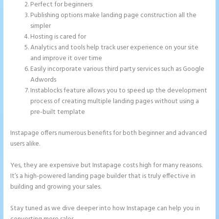
Perfect for beginners
Publishing options make landing page construction all the
simpler
Hosting is cared for
Analytics and tools help track user experience on your site
and improve it over time
Easily incorporate various third party services such as Google
Adwords
Instablocks feature allows you to speed up the development
process of creating multiple landing pages without using a
pre-built template
Instapage offers numerous benefits for both beginner and advanced
users alike.
Yes, they are expensive but Instapage costs high for many reasons.
It’s a high-powered landing page builder that is truly effective in
building and growing your sales.
Stay tuned as we dive deeper into how Instapage can help you in