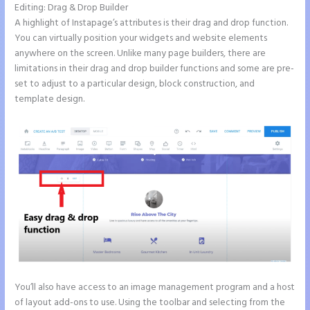
Editing: Drag & Drop Builder
A highlight of Instapage’s attributes is their drag and drop function.
You can virtually position your widgets and website elements
anywhere on the screen. Unlike many page builders, there are
limitations in their drag and drop builder functions and some are pre-
set to adjust to a particular design, block construction, and
template design.
You’ll also have access to an image management program and a host
of layout add-ons to use. Using the toolbar and selecting from the