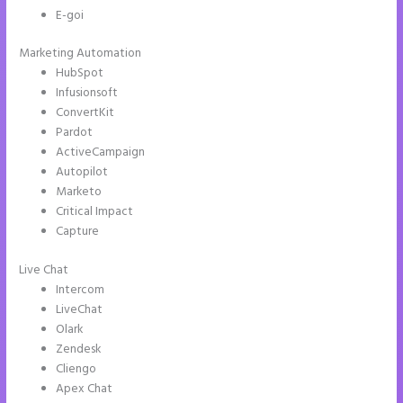
E-goi
Marketing Automation
HubSpot
Infusionsoft
ConvertKit
Pardot
ActiveCampaign
Autopilot
Marketo
Critical Impact
Capture
Live Chat
Intercom
LiveChat
Olark
Zendesk
Cliengo
Apex Chat