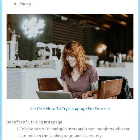
Pricey
> > Click Here To Try Instapage For Free < <
Benefits of Utilizing Instapage
Collaborate with multiple users and team members who can
also edit on the landing page simultaneously