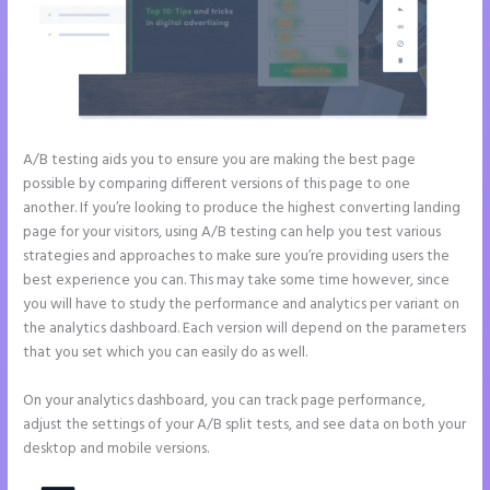
A/B testing aids you to ensure you are making the best page
possible by comparing different versions of this page to one
another. If you’re looking to produce the highest converting landing
page for your visitors, using A/B testing can help you test various
strategies and approaches to make sure you’re providing users the
best experience you can. This may take some time however, since
you will have to study the performance and analytics per variant on
the analytics dashboard. Each version will depend on the parameters
that you set which you can easily do as well.
On your analytics dashboard, you can track page performance,
adjust the settings of your A/B split tests, and see data on both your
desktop and mobile versions.