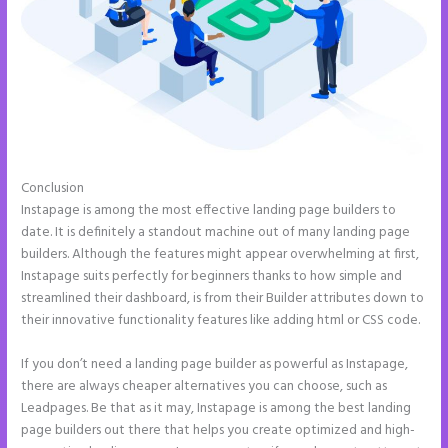
Conclusion
How to Add Share Buttons on Instapage
Instapage is among the most effective landing page builders to
date. It is definitely a standout machine out of many landing page
builders. Although the features might appear overwhelming at first,
Instapage suits perfectly for beginners thanks to how simple and
streamlined their dashboard, is from their Builder attributes down to
their innovative functionality features like adding html or CSS code.
If you don’t need a landing page builder as powerful as Instapage,
there are always cheaper alternatives you can choose, such as
Leadpages. Be that as it may, Instapage is among the best landing
page builders out there that helps you create optimized and high-