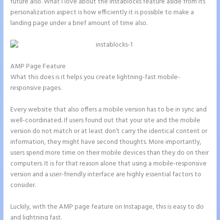
future also. What I love about the Instablocks feature aside from its
personalization aspect is how efficiently it is possible to make a
landing page under a brief amount of time also.
AMP Page Feature
What this does is it helps you create lightning-fast mobile-
responsive pages.
Every website that also offers a mobile version has to be in sync and
well-coordinated. If users found out that your site and the mobile
version do not match or at least don’t carry the identical content or
information, they might have second thoughts. More importantly,
users spend more time on their mobile devices than they do on their
computers. It is for that reason alone that using a mobile-responsive
version and a user-friendly interface are highly essential factors to
consider.
Luckily, with the AMP page feature on Instapage, this is easy to do
and lightning fast.