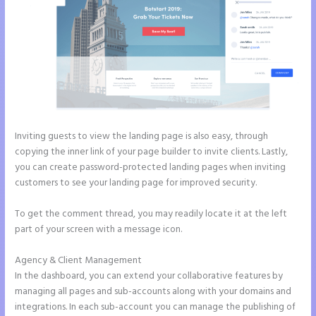
Inviting guests to view the landing page is also easy, through
copying the inner link of your page builder to invite clients. Lastly,
you can create password-protected landing pages when inviting
customers to see your landing page for improved security.
To get the comment thread, you may readily locate it at the left
part of your screen with a message icon.
Agency & Client Management
In the dashboard, you can extend your collaborative features by
managing all pages and sub-accounts along with your domains and
integrations. In each sub-account you can manage the publishing of