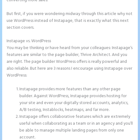
converting more sales.
But first, if you were wondering midway through this article why not
use WordPress instead of Instapage, that is exactly what this next
section covers.
Instapage vs. WordPress
How to Add Share Buttons on Instapage
You may be thinking or have heard from your colleagues: Instapage’s
features are similar to the page builder, Thrive Architect. And you
are right. The page builder WordPress offers is really powerful and
also reliable. But here are 3 reasons I encourage using Instapage over
WordPress:
Instapage provides more features than any other page
builder. Against WordPress, Instapage provides hosting for
your site and even your digitally stored accounts, analytics,
A/B testing, Instablocks, heatmaps, and far more.
Instapage offers collaborative features which are extremely
useful when collaborating as a team or in an agency and you’ll
be able to manage multiple landing pages from only one
account.