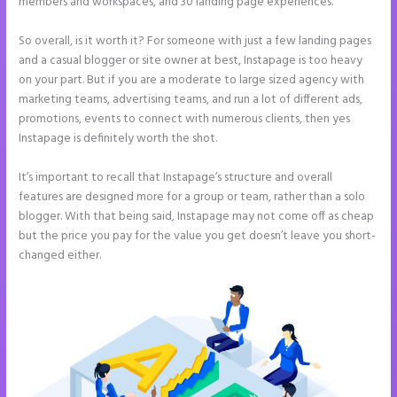
members and workspaces, and 30 landing page experiences.
So overall, is it worth it? For someone with just a few landing pages
and a casual blogger or site owner at best, Instapage is too heavy
on your part. But if you are a moderate to large sized agency with
marketing teams, advertising teams, and run a lot of different ads,
promotions, events to connect with numerous clients, then yes
Instapage is definitely worth the shot.
It’s important to recall that Instapage’s structure and overall
features are designed more for a group or team, rather than a solo
blogger. With that being said, Instapage may not come off as cheap
but the price you pay for the value you get doesn’t leave you short-
changed either.