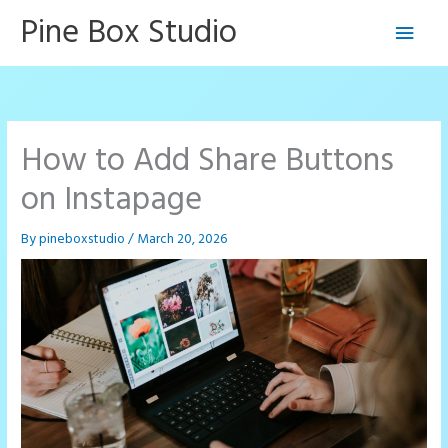
Skip
Pine Box Studio
Main
to
content
Men
How to Add Share Buttons
on Instapage
By
pineboxstudio
/
March 20, 2026