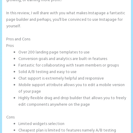
growing, or earning more profit?
In this review, I will share with you what makes Instapage a fantastic
page builder and perhaps, you’ll be convinced to use Instapage for
yourself.
Pros and Cons
How to Add Share Buttons on Instapage
Pros
Over 200 landing page templates to use
Conversion goals and analytics are built-in features
Fantastic for collaborating with team members or groups
Solid A/B testing and easy to use
Chat support is extremely helpful and responsive
Mobile support attribute allows you to edit a mobile version
of your page
Highly flexible drag and drop builder that allows you to freely
edit components anywhere on the page
Cons
Limited widgets selection
Cheapest plan is limited to features namely A/B testing