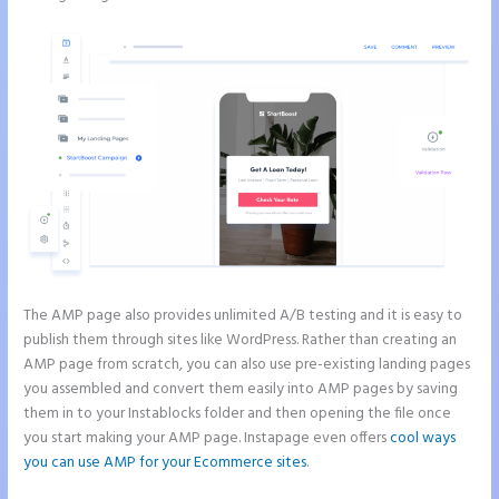
The AMP page also provides unlimited A/B testing and it is easy to
publish them through sites like WordPress. Rather than creating an
AMP page from scratch, you can also use pre-existing landing pages
you assembled and convert them easily into AMP pages by saving
them in to your Instablocks folder and then opening the file once
you start making your AMP page. Instapage even offers
cool ways
you can use AMP for your Ecommerce sites
.