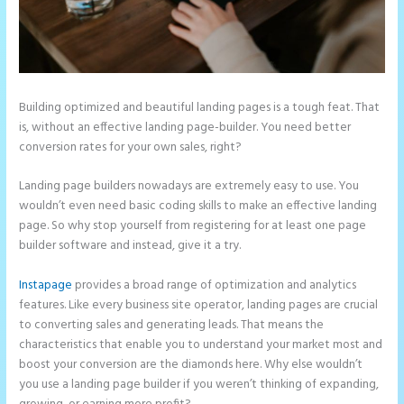
Building optimized and beautiful landing pages is a tough feat. That
is, without an effective landing page-builder. You need better
conversion rates for your own sales, right?
Landing page builders nowadays are extremely easy to use. You
wouldn’t even need basic coding skills to make an effective landing
page. So why stop yourself from registering for at least one page
builder software and instead, give it a try.
Instapage
provides a broad range of optimization and analytics
features. Like every business site operator, landing pages are crucial
to converting sales and generating leads. That means the
characteristics that enable you to understand your market most and
boost your conversion are the diamonds here. Why else wouldn’t
you use a landing page builder if you weren’t thinking of expanding,