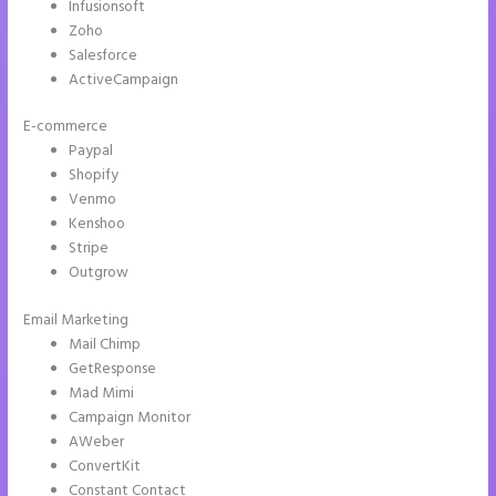
Infusionsoft
Zoho
Salesforce
ActiveCampaign
E-commerce
Paypal
Shopify
Venmo
Kenshoo
Stripe
Outgrow
Email Marketing
How to Add Share Buttons on Instapage
Mail Chimp
GetResponse
Mad Mimi
Campaign Monitor
AWeber
ConvertKit
Constant Contact