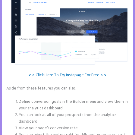
> > Click Here To Try Instapage For Free < <
Aside from these features you can also:
How to Add Share Buttons
on Instapage
Define conversion goals in the Builder menu and view them in
your analytics dashboard
You can look at all of your prospects from the analytics
dashboard
View your page’s conversion rate
You can adjust the visitors split for different versions you set