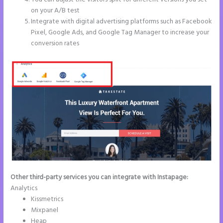
on your A/B test
Integrate with digital advertising platforms such as Facebook
Pixel, Google Ads, and Google Tag Manager to increase your
conversion rates
Other third-party services you can integrate with Instapage:
Analytics
Kissmetrics
Mixpanel
Heap