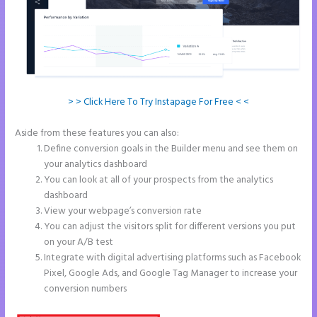
> > Click Here To Try Instapage For Free < <
Aside from these features you can also:
Instapage Loading Issues
Define conversion goals in the Builder menu and see them on
your analytics dashboard
You can look at all of your prospects from the analytics
dashboard
View your webpage’s conversion rate
You can adjust the visitors split for different versions you put
on your A/B test
Integrate with digital advertising platforms such as Facebook
Pixel, Google Ads, and Google Tag Manager to increase your
conversion numbers