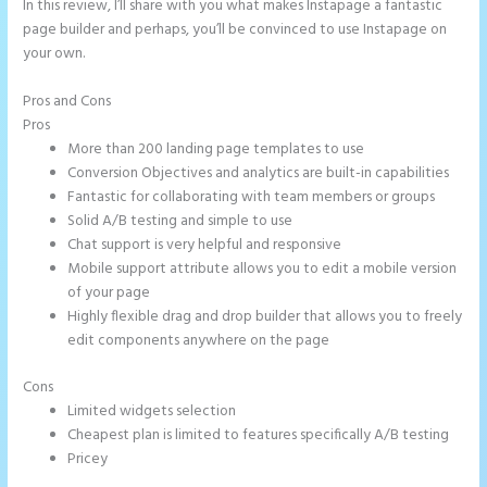
In this review, I’ll share with you what makes Instapage a fantastic
page builder and perhaps, you’ll be convinced to use Instapage on
your own.
Pros and Cons
Instapage Loading Issues
Pros
More than 200 landing page templates to use
Conversion Objectives and analytics are built-in capabilities
Fantastic for collaborating with team members or groups
Solid A/B testing and simple to use
Chat support is very helpful and responsive
Mobile support attribute allows you to edit a mobile version
of your page
Highly flexible drag and drop builder that allows you to freely
edit components anywhere on the page
Cons
Limited widgets selection
Cheapest plan is limited to features specifically A/B testing
Pricey