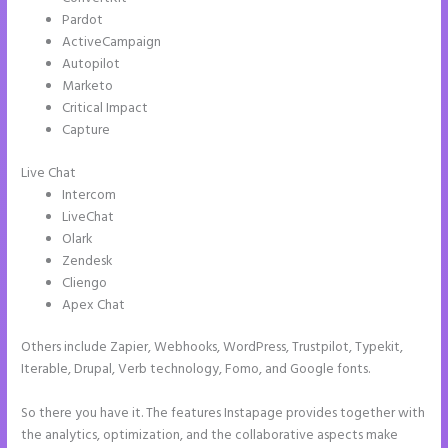
Pardot
ActiveCampaign
Autopilot
Marketo
Critical Impact
Capture
Live Chat
Intercom
LiveChat
Olark
Zendesk
Cliengo
Apex Chat
Others include Zapier, Webhooks, WordPress, Trustpilot, Typekit,
Iterable, Drupal, Verb technology, Fomo, and Google fonts.
So there you have it. The features Instapage provides together with
the analytics, optimization, and the collaborative aspects make