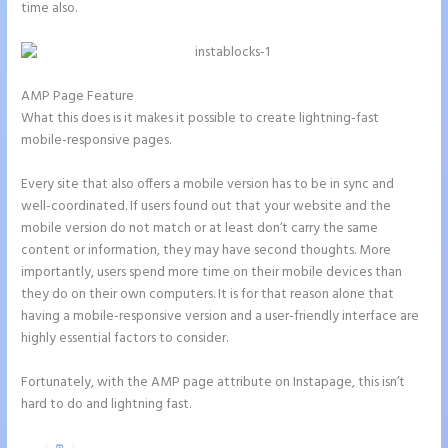
time also.
AMP Page Feature
What this does is it makes it possible to create lightning-fast
mobile-responsive pages.
Every site that also offers a mobile version has to be in sync and
well-coordinated. If users found out that your website and the
mobile version do not match or at least don’t carry the same
content or information, they may have second thoughts. More
importantly, users spend more time on their mobile devices than
they do on their own computers. It is for that reason alone that
having a mobile-responsive version and a user-friendly interface are
highly essential factors to consider.
Fortunately, with the AMP page attribute on Instapage, this isn’t
hard to do and lightning fast.