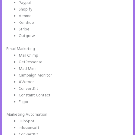
Paypal
Shopify
Venmo
Kenshoo
Stripe
Outgrow
Email Marketing
Instapage Loading Issues
Mail Chimp
GetResponse
Mad Mimi
Campaign Monitor
AWeber
ConvertKit
Constant Contact
E-goi
Marketing Automation
HubSpot
Infusionsoft
ConvertKit