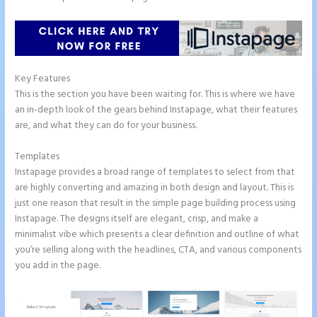
Key Features
This is the section you have been waiting for. This is where we have
an in-depth look of the gears behind Instapage, what their features
are, and what they can do for your business.
Templates
Instapage provides a broad range of templates to select from that
are highly converting and amazing in both design and layout. This is
just one reason that result in the simple page building process using
Instapage. The designs itself are elegant, crisp, and make a
minimalist vibe which presents a clear definition and outline of what
you’re selling along with the headlines, CTA, and various components
you add in the page.