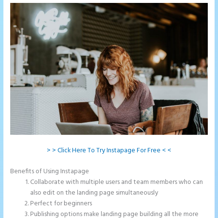
> > Click Here To Try Instapage For Free < <
Benefits of Using Instapage
Collaborate with multiple users and team members who can
also edit on the landing page simultaneously
Perfect for beginners
Publishing options make landing page building all the more