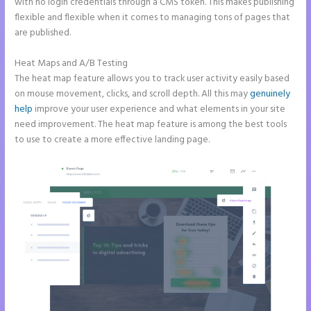
with no login credentials through a CMS token. This makes publishing
flexible and flexible when it comes to managing tons of pages that
are published.
Heat Maps and A/B Testing
The heat map feature allows you to track user activity easily based
on mouse movement, clicks, and scroll depth. All this may
genuinely
help
improve your user experience and what elements in your site
need improvement. The heat map feature is among the best tools
to use to create a more effective landing page.