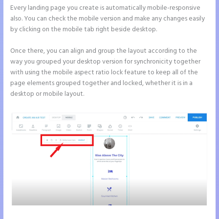
Every landing page you create is automatically mobile-responsive
also. You can check the mobile version and make any changes easily
by clicking on the mobile tab right beside desktop.
Once there, you can align and group the layout according to the
way you grouped your desktop version for synchronicity together
with using the mobile aspect ratio lock feature to keep all of the
page elements grouped together and locked, whether it is in a
desktop or mobile layout.