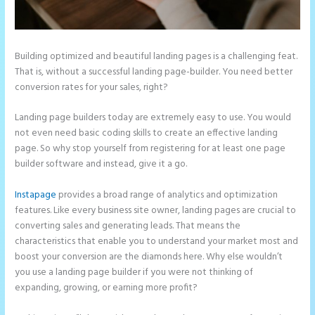
Building optimized and beautiful landing pages is a challenging feat.
That is, without a successful landing page-builder. You need better
conversion rates for your sales, right?
Landing page builders today are extremely easy to use. You would
not even need basic coding skills to create an effective landing
page. So why stop yourself from registering for at least one page
builder software and instead, give it a go.
Instapage
provides a broad range of analytics and optimization
features. Like every business site owner, landing pages are crucial to
converting sales and generating leads. That means the
characteristics that enable you to understand your market most and
boost your conversion are the diamonds here. Why else wouldn’t
you use a landing page builder if you were not thinking of
expanding, growing, or earning more profit?