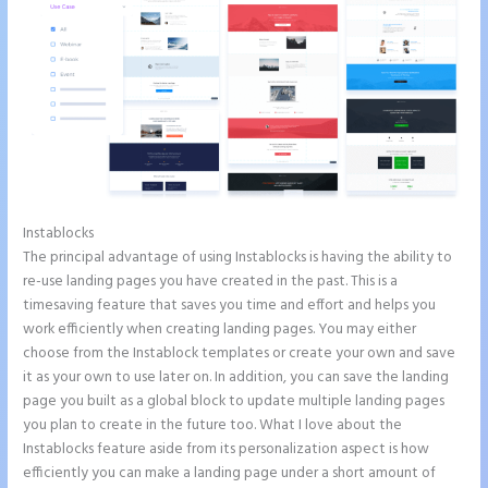
Instablocks
Instapage Loading Issues
The principal advantage of using Instablocks is having the ability to
re-use landing pages you have created in the past. This is a
timesaving feature that saves you time and effort and helps you
work efficiently when creating landing pages. You may either
choose from the Instablock templates or create your own and save
it as your own to use later on. In addition, you can save the landing
page you built as a global block to update multiple landing pages
you plan to create in the future too. What I love about the
Instablocks feature aside from its personalization aspect is how
efficiently you can make a landing page under a short amount of