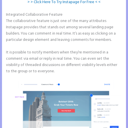
> > Click Here To Try Instapage For Free < <
Integrated Collaborative Feature
Instapage Loading Issues
The collaborative feature is just one of the many attributes
Instapage provides that stands out among several landing page
builders. You can comment in real time. It’s as easy as clicking on a
particular design element and leaving comments for members.
It is possible to notify members when they’re mentioned in a
comment via email or reply in real time. You can even set the
visibility of threaded discussions on different visibility levels either
to the group or to everyone.