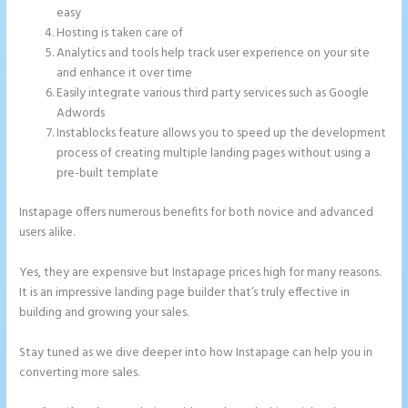
easy
Hosting is taken care of
Analytics and tools help track user experience on your site
and enhance it over time
Easily integrate various third party services such as Google
Adwords
Instablocks feature allows you to speed up the development
process of creating multiple landing pages without using a
pre-built template
Instapage offers numerous benefits for both novice and advanced
users alike.
Yes, they are expensive but Instapage prices high for many reasons.
It is an impressive landing page builder that’s truly effective in
building and growing your sales.
Stay tuned as we dive deeper into how Instapage can help you in
converting more sales.