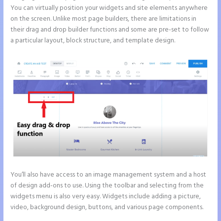
You can virtually position your widgets and site elements anywhere
on the screen. Unlike most page builders, there are limitations in
their drag and drop builder functions and some are pre-set to follow
a particular layout, block structure, and template design.
You’ll also have access to an image management system and a host
of design add-ons to use. Using the toolbar and selecting from the
widgets menu is also very easy. Widgets include adding a picture,
video, background design, buttons, and various page components.