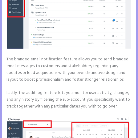
The branded email notification feature allows you to send branded
email messages to customers and stakeholders, regarding any
updates or lead acquisitions with your own distinctive design and
layout to boost professionalism and foster stronger relationships.
Lastly, the audit log feature lets you monitor user activity, changes,
and any history by filtering the sub-account you specifically want to
track together with any particular dates you wish to go over.