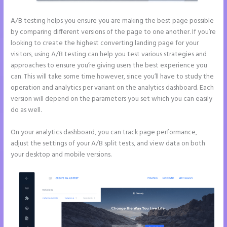
A/B testing helps you ensure you are making the best page possible
by comparing different versions of the page to one another. If you’re
looking to create the highest converting landing page for your
visitors, using A/B testing can help you test various strategies and
approaches to ensure you’re giving users the best experience you
can. This will take some time however, since you’ll have to study the
operation and analytics per variant on the analytics dashboard. Each
version will depend on the parameters you set which you can easily
do as well.
On your analytics dashboard, you can track page performance,
adjust the settings of your A/B split tests, and view data on both
your desktop and mobile versions.