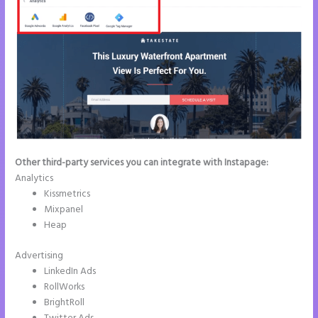
Other third-party services you can integrate with Instapage:
Analytics
Kissmetrics
Mixpanel
Heap
Advertising
LinkedIn Ads
RollWorks
BrightRoll