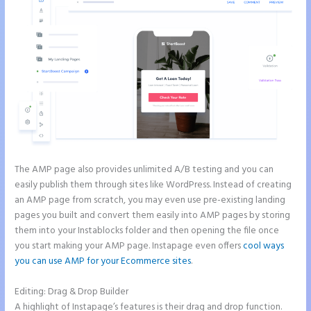
The AMP page also provides unlimited A/B testing and you can
easily publish them through sites like WordPress. Instead of creating
an AMP page from scratch, you may even use pre-existing landing
pages you built and convert them easily into AMP pages by storing
them into your Instablocks folder and then opening the file once
you start making your AMP page. Instapage even offers
cool ways
you can use AMP for your Ecommerce sites
.
Editing: Drag & Drop Builder
A highlight of Instapage’s features is their drag and drop function.