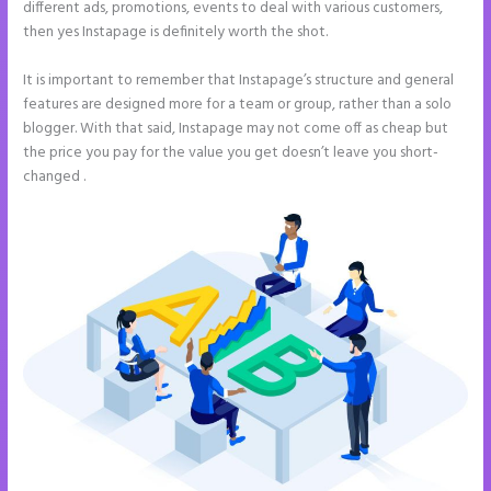
different ads, promotions, events to deal with various customers,
then yes Instapage is definitely worth the shot.
It is important to remember that Instapage’s structure and general
features are designed more for a team or group, rather than a solo
blogger. With that said, Instapage may not come off as cheap but
the price you pay for the value you get doesn’t leave you short-
changed .