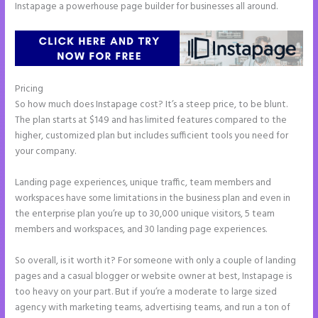
Instapage a powerhouse page builder for businesses all around.
Pricing
Instapage Loading Issues
So how much does Instapage cost? It’s a steep price, to be blunt.
The plan starts at $149 and has limited features compared to the
higher, customized plan but includes sufficient tools you need for
your company.
Landing page experiences, unique traffic, team members and
workspaces have some limitations in the business plan and even in
the enterprise plan you’re up to 30,000 unique visitors, 5 team
members and workspaces, and 30 landing page experiences.
So overall, is it worth it? For someone with only a couple of landing
pages and a casual blogger or website owner at best, Instapage is
too heavy on your part. But if you’re a moderate to large sized
agency with marketing teams, advertising teams, and run a ton of