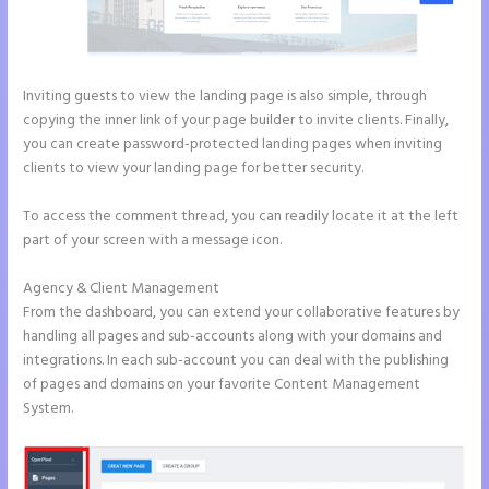
Inviting guests to view the landing page is also simple, through
copying the inner link of your page builder to invite clients. Finally,
you can create password-protected landing pages when inviting
clients to view your landing page for better security.
To access the comment thread, you can readily locate it at the left
part of your screen with a message icon.
Agency & Client Management
From the dashboard, you can extend your collaborative features by
handling all pages and sub-accounts along with your domains and
integrations. In each sub-account you can deal with the publishing
of pages and domains on your favorite Content Management
System.