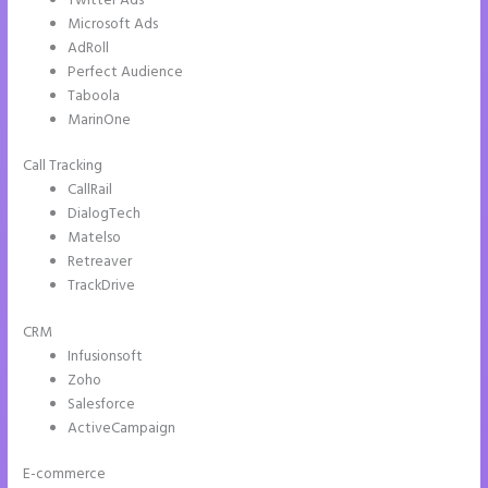
Twitter Ads
Microsoft Ads
AdRoll
Perfect Audience
Taboola
MarinOne
Call Tracking
CallRail
DialogTech
Matelso
Retreaver
TrackDrive
CRM
Infusionsoft
Zoho
Salesforce
ActiveCampaign
E-commerce