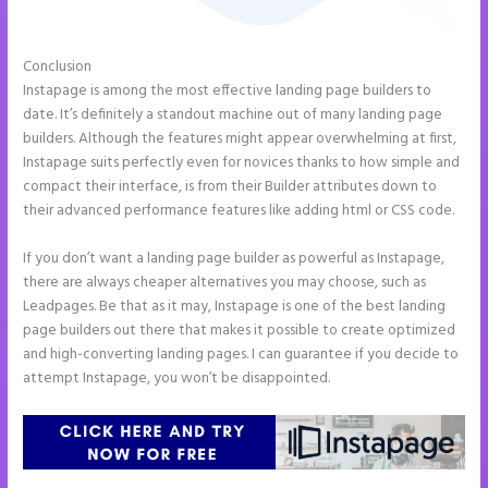
Conclusion
Instapage Loading Issues
Instapage is among the most effective landing page builders to
date. It’s definitely a standout machine out of many landing page
builders. Although the features might appear overwhelming at first,
Instapage suits perfectly even for novices thanks to how simple and
compact their interface, is from their Builder attributes down to
their advanced performance features like adding html or CSS code.
If you don’t want a landing page builder as powerful as Instapage,
there are always cheaper alternatives you may choose, such as
Leadpages. Be that as it may, Instapage is one of the best landing
page builders out there that makes it possible to create optimized
and high-converting landing pages. I can guarantee if you decide to
attempt Instapage, you won’t be disappointed.