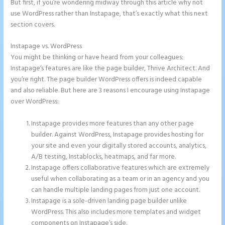
But first, if you’re wondering midway through this article why not
use WordPress rather than Instapage, that’s exactly what this next
section covers.
Instapage vs. WordPress
Instapage Loading Issues
You might be thinking or have heard from your colleagues:
Instapage’s features are like the page builder, Thrive Architect. And
you’re right. The page builder WordPress offers is indeed capable
and also reliable. But here are 3 reasons I encourage using Instapage
over WordPress:
Instapage provides more features than any other page
builder. Against WordPress, Instapage provides hosting for
your site and even your digitally stored accounts, analytics,
A/B testing, Instablocks, heatmaps, and far more.
Instapage offers collaborative features which are extremely
useful when collaborating as a team or in an agency and you
can handle multiple landing pages from just one account.
Instapage is a sole-driven landing page builder unlike
WordPress. This also includes more templates and widget
components on Instapage’s side.