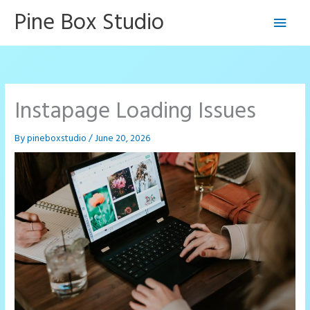
Skip
Pine Box Studio
Main
to
content
Men
Instapage Loading Issues
By
pineboxstudio
/
June 20, 2026