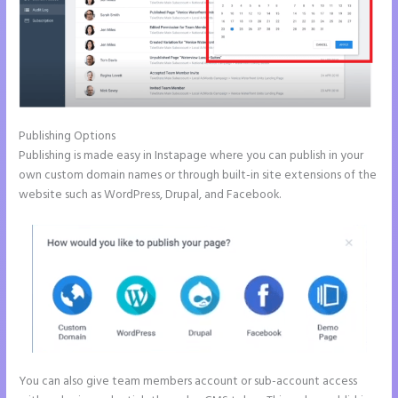
Publishing Options
Publishing is made easy in Instapage where you can publish in your
own custom domain names or through built-in site extensions of the
website such as WordPress, Drupal, and Facebook.
You can also give team members account or sub-account access