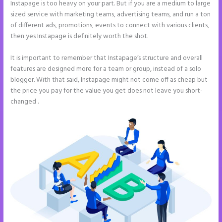
Instapage is too heavy on your part. But if you are a medium to large
sized service with marketing teams, advertising teams, and run a ton
of different ads, promotions, events to connect with various clients,
then yes Instapage is definitely worth the shot.
It is important to remember that Instapage’s structure and overall
features are designed more for a team or group, instead of a solo
blogger. With that said, Instapage might not come off as cheap but
the price you pay for the value you get does not leave you short-
changed .