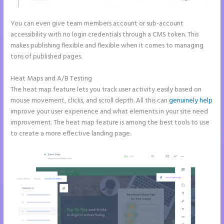
You can even give team members account or sub-account
accessibility with no login credentials through a CMS token. This
makes publishing flexible and flexible when it comes to managing
tons of published pages.
Heat Maps and A/B Testing
The heat map feature lets you track user activity easily based on
mouse movement, clicks, and scroll depth. All this can
genuinely help
improve your user experience and what elements in your site need
improvement. The heat map feature is among the best tools to use
to create a more effective landing page.