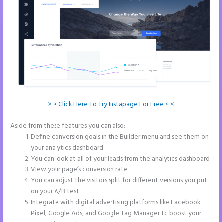
> > Click Here To Try Instapage For Free < <
Aside from these features you can also:
Instapage Corporate Office
Define conversion goals in the Builder menu and see them on
your analytics dashboard
You can look at all of your leads from the analytics dashboard
View your page’s conversion rate
You can adjust the visitors split for different versions you put
on your A/B test
Integrate with digital advertising platforms like Facebook
Pixel, Google Ads, and Google Tag Manager to boost your