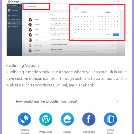
Publishing Options
Publishing is made simple in Instapage where you can publish in your
own custom domain names or through built-in site extensions of the
website such as WordPress, Drupal, and Facebook.