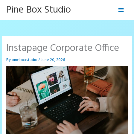
Skip
Pine Box Studio
Main
to
content
Men
Instapage Corporate Office
By
pineboxstudio
/
June 20, 2026