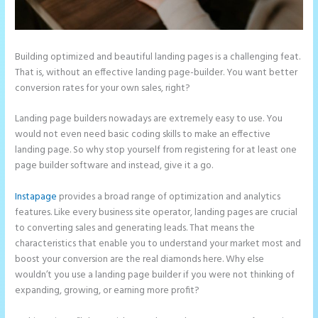
Building optimized and beautiful landing pages is a challenging feat.
That is, without an effective landing page-builder. You want better
conversion rates for your own sales, right?
Landing page builders nowadays are extremely easy to use. You
would not even need basic coding skills to make an effective
landing page. So why stop yourself from registering for at least one
page builder software and instead, give it a go.
Instapage
provides a broad range of optimization and analytics
features. Like every business site operator, landing pages are crucial
to converting sales and generating leads. That means the
characteristics that enable you to understand your market most and
boost your conversion are the real diamonds here. Why else
wouldn’t you use a landing page builder if you were not thinking of
expanding, growing, or earning more profit?