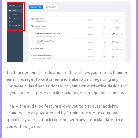
The branded email notification feature allows you to send branded
email messages to customers and stakeholders, regarding any
upgrades or lead acquisitions with your own distinctive design and
layout to boost professionalism and foster stronger relationships.
Finally, the audit log feature allows you to track user activity,
changes, and any background by filtering the sub-account you
specifically wish to track together with any particular dates that
you wish to go over.