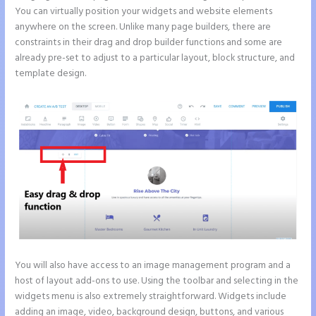
You can virtually position your widgets and website elements
anywhere on the screen. Unlike many page builders, there are
constraints in their drag and drop builder functions and some are
already pre-set to adjust to a particular layout, block structure, and
template design.
You will also have access to an image management program and a
host of layout add-ons to use. Using the toolbar and selecting in the
widgets menu is also extremely straightforward. Widgets include
adding an image, video, background design, buttons, and various