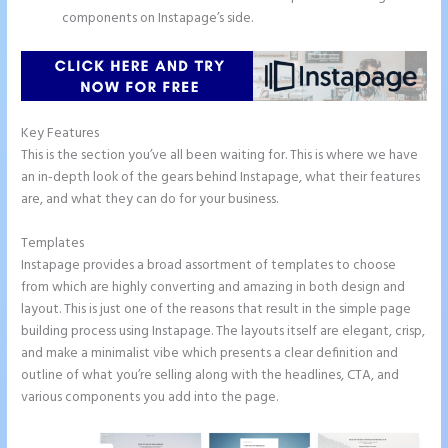
components on Instapage’s side.
Key Features
This is the section you’ve all been waiting for. This is where we have
an in-depth look of the gears behind Instapage, what their features
are, and what they can do for your business.
Templates
Instapage provides a broad assortment of templates to choose
from which are highly converting and amazing in both design and
layout. This is just one of the reasons that result in the simple page
building process using Instapage. The layouts itself are elegant, crisp,
and make a minimalist vibe which presents a clear definition and
outline of what you’re selling along with the headlines, CTA, and
various components you add into the page.