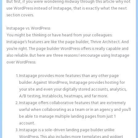
But first, if you were wondering midway through this article why not
use WordPress instead of Instapage, that is exactly what the next
section covers.
Instapage vs. WordPress
Instapage Corporate Office
You might be thinking or have heard from your colleagues:
Instapage’s features are like the page builder, Thrive Architect. And
you’re right. The page builder WordPress offers is really capable and
also reliable. But here are three reasons I encourage using Instapage
over WordPress:
Instapage provides more features than any other page
builder. Against WordPress, Instapage provides hosting for
your site and even your digitally stored accounts, analytics,
A/B testing, Instablocks, heatmaps, and far more.
Instapage offers collaborative features that are extremely
useful when collaborating as a team or in an agency and you’ll
be able to manage multiple landing pages from just 1
account.
Instapage is a sole-driven landing page builder unlike
WordPress. This also includes more templates and widget