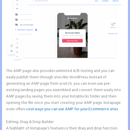
The AMP page also provides unlimited A/B testing and you can
easily publish them through sites like WordPress. Instead of
generating an AMP page from scratch, you can even use pre-
existing landing pages you assembled and convert them easily into
AMP pages by saving them into your Instablocks folder and then
opening the file once you start creating your AMP page. Instapage
even offers
cool ways you can use AMP for your Ecommerce sites
.
Editing: Drag & Drop Builder
A highlight of Instapage’s features is their drag and drop function.