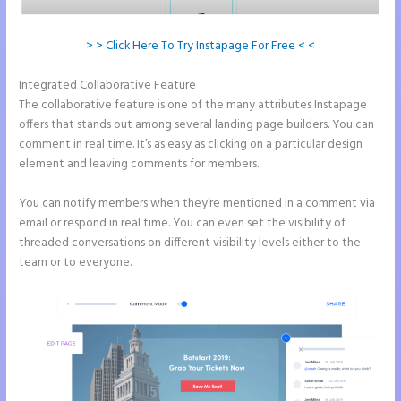
> > Click Here To Try Instapage For Free < <
Integrated Collaborative Feature
Instapage Corporate Office
The collaborative feature is one of the many attributes Instapage
offers that stands out among several landing page builders. You can
comment in real time. It’s as easy as clicking on a particular design
element and leaving comments for members.
You can notify members when they’re mentioned in a comment via
email or respond in real time. You can even set the visibility of
threaded conversations on different visibility levels either to the
team or to everyone.