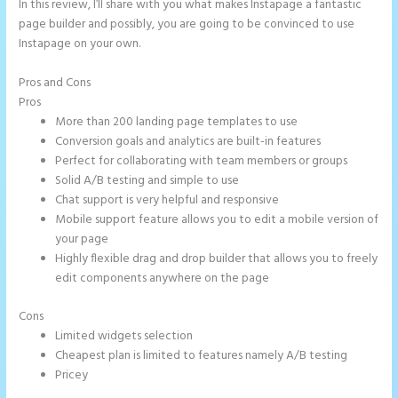
In this review, I’ll share with you what makes Instapage a fantastic
page builder and possibly, you are going to be convinced to use
Instapage on your own.
Pros and Cons
Instapage Corporate Office
Pros
More than 200 landing page templates to use
Conversion goals and analytics are built-in features
Perfect for collaborating with team members or groups
Solid A/B testing and simple to use
Chat support is very helpful and responsive
Mobile support feature allows you to edit a mobile version of
your page
Highly flexible drag and drop builder that allows you to freely
edit components anywhere on the page
Cons
Limited widgets selection
Cheapest plan is limited to features namely A/B testing
Pricey