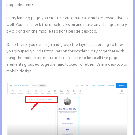
page elements.
Every landing page you create is automatically mobile-responsive as
well. You can check the mobile version and make any changes easily
by clicking on the mobile tab right beside desktop.
Once there, you can align and group the layout according to how
you grouped your desktop version for synchronicity together with
using the mobile aspect ratio lock feature to keep all the page
elements grouped together and locked, whether it’s in a desktop or
mobile design.