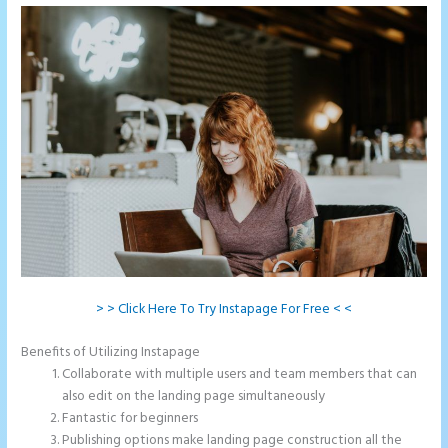
> > Click Here To Try Instapage For Free < <
Benefits of Utilizing Instapage
Collaborate with multiple users and team members that can
also edit on the landing page simultaneously
Fantastic for beginners
Publishing options make landing page construction all the