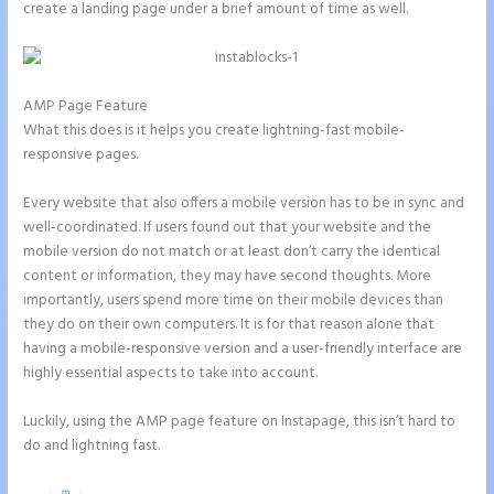
create a landing page under a brief amount of time as well.
AMP Page Feature
What this does is it helps you create lightning-fast mobile-
responsive pages.
Every website that also offers a mobile version has to be in sync and
well-coordinated. If users found out that your website and the
mobile version do not match or at least don’t carry the identical
content or information, they may have second thoughts. More
importantly, users spend more time on their mobile devices than
they do on their own computers. It is for that reason alone that
having a mobile-responsive version and a user-friendly interface are
highly essential aspects to take into account.
Luckily, using the AMP page feature on Instapage, this isn’t hard to
do and lightning fast.