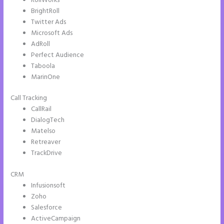
RollWorks
BrightRoll
Twitter Ads
Microsoft Ads
AdRoll
Perfect Audience
Taboola
MarinOne
Call Tracking
CallRail
DialogTech
Matelso
Retreaver
TrackDrive
CRM
Infusionsoft
Zoho
Salesforce
ActiveCampaign