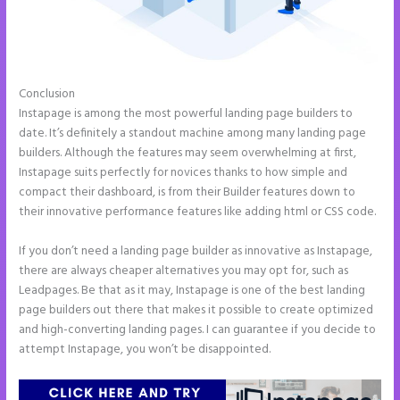
Conclusion
Instapage Corporate Office
Instapage is among the most powerful landing page builders to
date. It’s definitely a standout machine among many landing page
builders. Although the features may seem overwhelming at first,
Instapage suits perfectly for novices thanks to how simple and
compact their dashboard, is from their Builder features down to
their innovative performance features like adding html or CSS code.
If you don’t need a landing page builder as innovative as Instapage,
there are always cheaper alternatives you may opt for, such as
Leadpages. Be that as it may, Instapage is one of the best landing
page builders out there that makes it possible to create optimized
and high-converting landing pages. I can guarantee if you decide to
attempt Instapage, you won’t be disappointed.