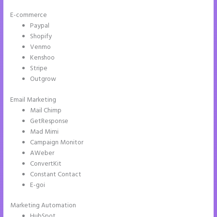
E-commerce
Paypal
Shopify
Venmo
Kenshoo
Stripe
Outgrow
Email Marketing
Instapage Corporate Office
Mail Chimp
GetResponse
Mad Mimi
Campaign Monitor
AWeber
ConvertKit
Constant Contact
E-goi
Marketing Automation
HubSpot