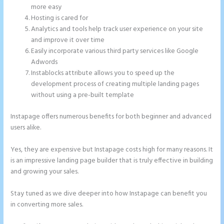
more easy
Hosting is cared for
Analytics and tools help track user experience on your site
and improve it over time
Easily incorporate various third party services like Google
Adwords
Instablocks attribute allows you to speed up the
development process of creating multiple landing pages
without using a pre-built template
Instapage offers numerous benefits for both beginner and advanced
users alike.
Yes, they are expensive but Instapage costs high for many reasons. It
is an impressive landing page builder that is truly effective in building
and growing your sales.
Stay tuned as we dive deeper into how Instapage can benefit you
in converting more sales.