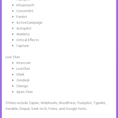
Infusionsoft
ConvertKit
Pardot
ActiveCampaign
Autopilot
Marketo
Critical Effects
Capture
Live Chat
Intercom
LiveChat
Olark
Zendesk
Cliengo
Apex Chat
Others include Zapier, Webhooks, WordPress, Trustpilot, Typekit,
Iterable, Drupal, Verb tech, Fomo, and Google fonts.