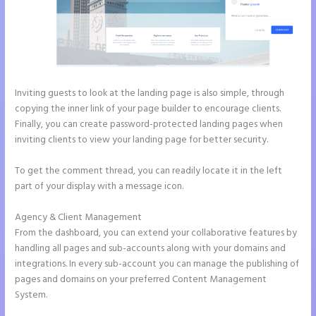
Inviting guests to look at the landing page is also simple, through
copying the inner link of your page builder to encourage clients.
Finally, you can create password-protected landing pages when
inviting clients to view your landing page for better security.
To get the comment thread, you can readily locate it in the left
part of your display with a message icon.
Agency & Client Management
From the dashboard, you can extend your collaborative features by
handling all pages and sub-accounts along with your domains and
integrations. In every sub-account you can manage the publishing of
pages and domains on your preferred Content Management
System.