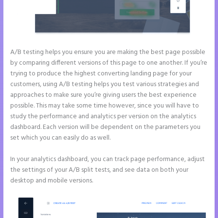
A/B testing helps you ensure you are making the best page possible
by comparing different versions of this page to one another. If you’re
trying to produce the highest converting landing page for your
customers, using A/B testing helps you test various strategies and
approaches to make sure you’re giving users the best experience
possible. This may take some time however, since you will have to
study the performance and analytics per version on the analytics
dashboard. Each version will be dependent on the parameters you
set which you can easily do as well.
In your analytics dashboard, you can track page performance, adjust
the settings of your A/B split tests, and see data on both your
desktop and mobile versions.