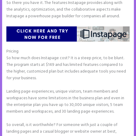
So there you have it. The features Instapage provides along with
the analytics, optimization, and the collaborative aspects make
Instapage a powerhouse page builder for companies all around.
Pricing
Instapage Corporate Office
So how much does Instapage cost? It is a steep price, to be blunt.
The program starts at $149 and has limited features compared to
the higher, customized plan but includes adequate tools you need
for your business.
Landing page experiences, unique visitors, team members and
workspaces have some limitations in the business plan and even in
the enterprise plan you have up to 30,000 unique visitors, 5 team
members and workspaces, and 30 landing page experiences.
So overall, is it worthwhile? For someone with just a couple of
landing pages and a casual blogger or website owner at best,