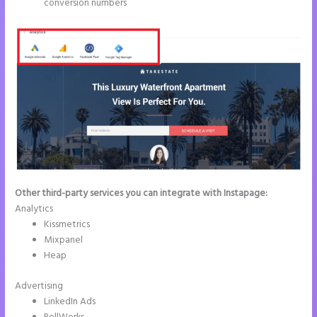
conversion numbers
Other third-party services you can integrate with Instapage:
Analytics
Kissmetrics
Mixpanel
Heap
Advertising
LinkedIn Ads