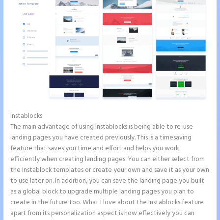
Instablocks
Instapage Corporate Office
The main advantage of using Instablocks is being able to re-use
landing pages you have created previously. This is a timesaving
feature that saves you time and effort and helps you work
efficiently when creating landing pages. You can either select from
the Instablock templates or create your own and save it as your own
to use later on. In addition, you can save the landing page you built
as a global block to upgrade multiple landing pages you plan to
create in the future too. What I love about the Instablocks feature
apart from its personalization aspect is how effectively you can