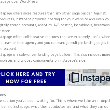
stapage over WordPress:
stapage offers more features than any other page builder. Against
rdPress, Instapage provides hosting for your website and even yo
gitally stored accounts, analytics, A/B testing, Instablocks, heatmaps
t more.
stapage offers collaborative features that are extremely useful whe
 a team or in an agency and you can manage multiple landing pages f
e account.
stapage is a sole-driven landing page builder . This also includes mor
mplates and widget components on Instapage’s side.
ures
he section you’ve been waiting for. This is where we take an in-dept
 behind Instapage, what their attributes are, and what they can do 