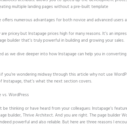
stablocks attribute allows you to speed up the development proce
eating multiple landing pages without a pre-built template
e offers numerous advantages for both novice and advanced users al
 are pricey but Instapage prices high for many reasons. It’s an impres
age builder that’s truly powerful in building and growing your sales.
ed as we dive deeper into how Instapage can help you in convertin
t, if you’re wondering midway through this article why not use WordP
f Instapage, that’s what the next section covers.
e vs. WordPress
Instapage Gotowebinar Integration Change Confirm
 be thinking or have heard from your colleagues: Instapage’s featur
page builder, Thrive Architect. And you are right. The page builder 
 indeed powerful and also reliable. But here are three reasons I enco