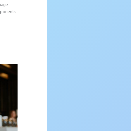
 page
omponents