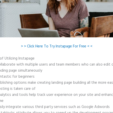
> > Click Here To Try Instapage For Free < <
of Utilizing Instapage
llaborate with multiple users and team members who can also edit 
nding page simultaneously
ntastic for beginners
blishing options make creating landing page building all the more ea
sting is taken care of
alytics and tools help track user experience on your site and enhanc
me
sily integrate various third party services such as Google Adwords