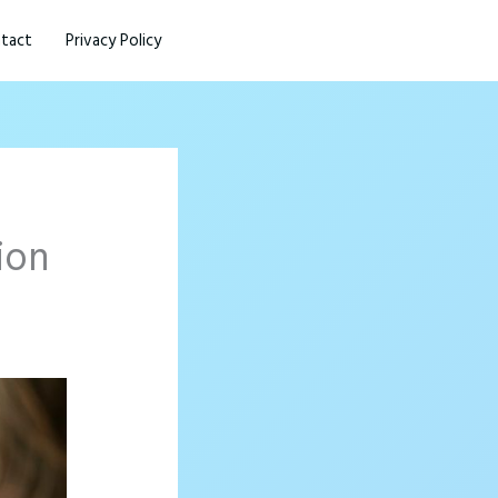
tact
Privacy Policy
ion