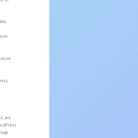
ss of
ike.
sive
g more
ress
ation
es are
WordPress
urage