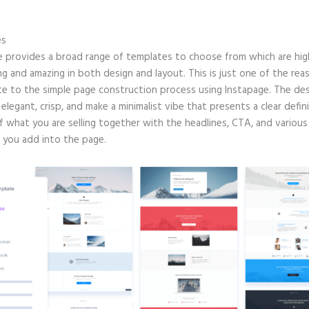
.
es
e provides a broad range of templates to choose from which are hig
g and amazing in both design and layout. This is just one of the rea
te to the simple page construction process using Instapage. The de
e elegant, crisp, and make a minimalist vibe that presents a clear defin
f what you are selling together with the headlines, CTA, and various
 you add into the page.