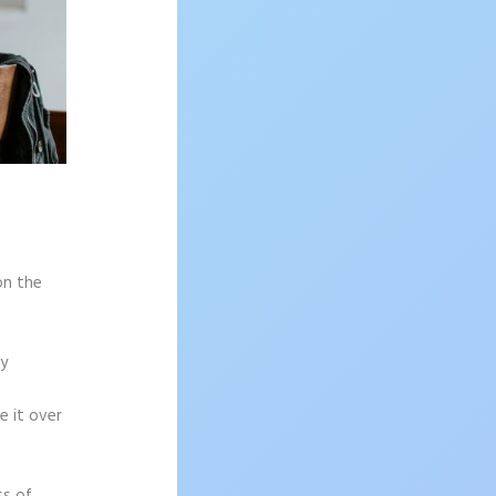
on the
sy
e it over