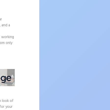
ur
, and a
n working
rom only
e
h look of
for your