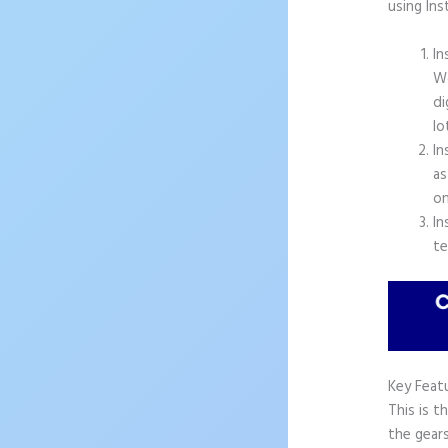
using In
In
Wo
di
lo
In
as
on
In
te
Key Feat
This is t
the gears