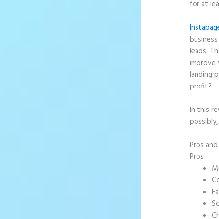
for at le
Instapag
business 
leads. T
improve 
landing p
profit?
In this r
possibly,
Pros an
Pros
Mo
Co
Fa
So
Ch