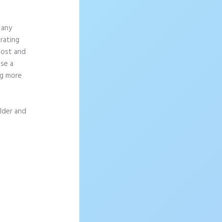
 any
rating
most and
se a
ng more
ilder and
sage