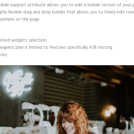
bile support attribute allows you to edit a mobile version of your
ghly flexible drag and drop builder that allows you to freely edit c
ywhere on the page
mited widgets selection
eapest plan is limited to features specifically A/B testing
icey