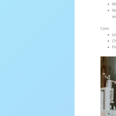
Mo
Hi
an
Cons
Li
Ch
Pr