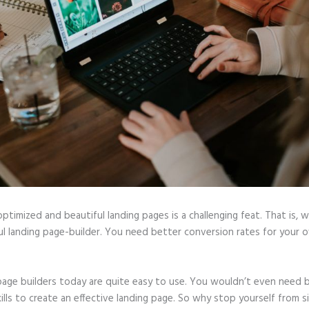
optimized and beautiful landing pages is a challenging feat. That is, 
l landing page-builder. You need better conversion rates for your o
page builders today are quite easy to use. You wouldn’t even need b
ills to create an effective landing page. So why stop yourself from s