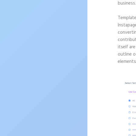
business
Templat
Instapag
convertin
contribu
itself ar
outline o
elements