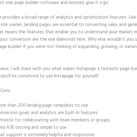
ast one page builder software and instead, give it a go.
e
provides a broad range of analytics and optimization features. Like
site owner, landing pages are essential to converting sales and gene
hat means the features that enable you to understand your market 
your conversion are the real diamonds here. Why else wouldn’t you u
age builder if you were not thinking of expanding, growing, or earni
eview, I will share with you what makes Instapage a fantastic page bu
 you’ll be convinced to use Instapage for yourself.
d Cons
Instapage Gotowebinar Integration Change Confirmation Mes
re than 200 landing page templates to use
nversion goals and analytics are built-in features
ntastic for collaborating with team members or groups
lid A/B testing and simple to use
at support is extremely helpful and responsive