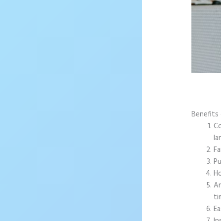
Benefits 
Co
la
Fa
Pu
Ho
An
ti
Ea