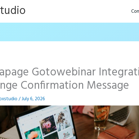
Studio
Con
tapage Gotowebinar Integrat
nge Confirmation Message
oxstudio
/
July 6, 2026