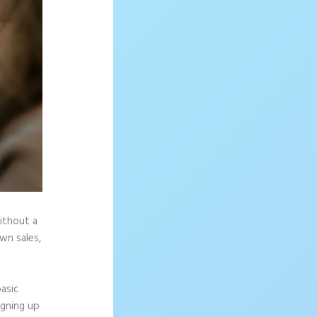
without a
wn sales,
asic
igning up