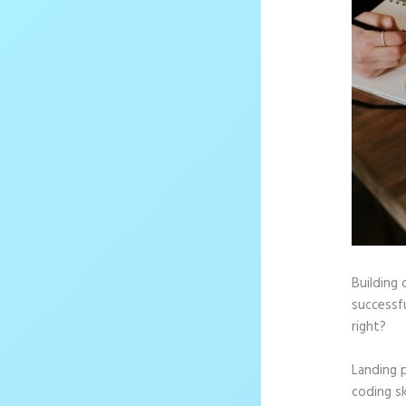
Building 
successfu
right?
Landing 
coding sk