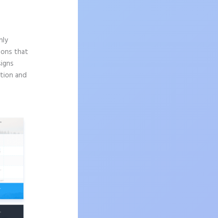
hly
sons that
signs
ition and