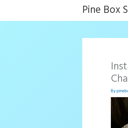
Skip
Pine Box 
to
content
Ins
Cha
By
pineb