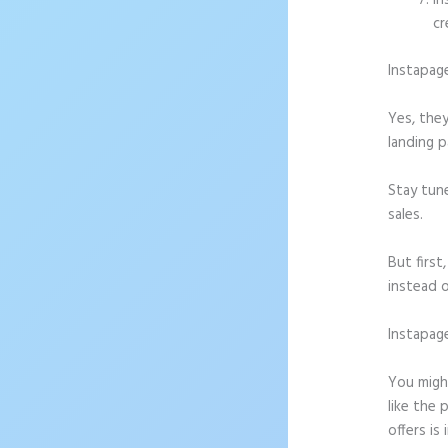
In
cr
Instapag
Yes, they
landing p
Stay tun
sales.
But firs
instead o
Instapag
Message
You might
like the 
offers is