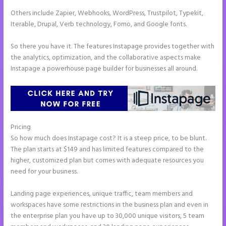
Others include Zapier, Webhooks, WordPress, Trustpilot, Typekit,
Iterable, Drupal, Verb technology, Fomo, and Google fonts.
So there you have it. The features Instapage provides together with
the analytics, optimization, and the collaborative aspects make
Instapage a powerhouse page builder for businesses all around.
Pricing
Instapage Form Optional Field
So how much does Instapage cost? It is a steep price, to be blunt.
The plan starts at $149 and has limited features compared to the
higher, customized plan but comes with adequate resources you
need for your business.
Landing page experiences, unique traffic, team members and
workspaces have some restrictions in the business plan and even in
the enterprise plan you have up to 30,000 unique visitors, 5 team