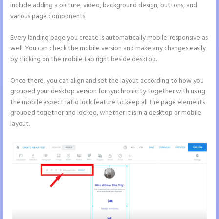
include adding a picture, video, background design, buttons, and
various page components.
Every landing page you create is automatically mobile-responsive as
well. You can check the mobile version and make any changes easily
by clicking on the mobile tab right beside desktop.
Once there, you can align and set the layout according to how you
grouped your desktop version for synchronicity together with using
the mobile aspect ratio lock feature to keep all the page elements
grouped together and locked, whether it is in a desktop or mobile
layout.