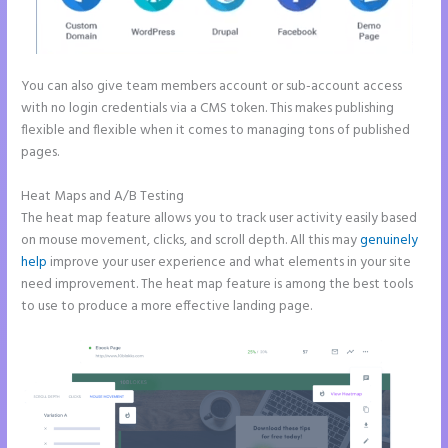
You can also give team members account or sub-account access
with no login credentials via a CMS token. This makes publishing
flexible and flexible when it comes to managing tons of published
pages.
Heat Maps and A/B Testing
The heat map feature allows you to track user activity easily based
on mouse movement, clicks, and scroll depth. All this may
genuinely
help
improve your user experience and what elements in your site
need improvement. The heat map feature is among the best tools
to use to produce a more effective landing page.