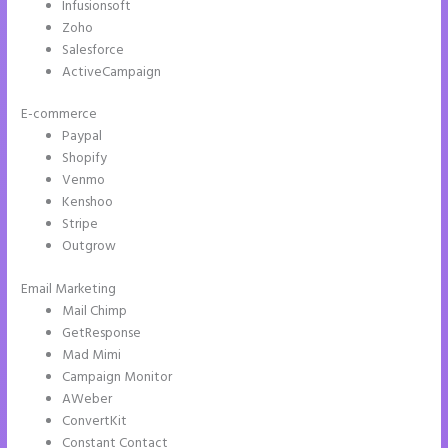
Infusionsoft
Zoho
Salesforce
ActiveCampaign
E-commerce
Paypal
Shopify
Venmo
Kenshoo
Stripe
Outgrow
Email Marketing
Instapage Form Optional Field
Mail Chimp
GetResponse
Mad Mimi
Campaign Monitor
AWeber
ConvertKit
Constant Contact