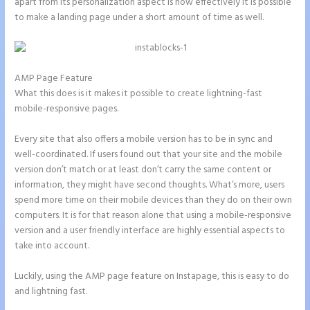
apart from its personalization aspect is how effectively it is possible
to make a landing page under a short amount of time as well.
AMP Page Feature
What this does is it makes it possible to create lightning-fast
mobile-responsive pages.
Every site that also offers a mobile version has to be in sync and
well-coordinated. If users found out that your site and the mobile
version don’t match or at least don’t carry the same content or
information, they might have second thoughts. What’s more, users
spend more time on their mobile devices than they do on their own
computers. It is for that reason alone that using a mobile-responsive
version and a user friendly interface are highly essential aspects to
take into account.
Luckily, using the AMP page feature on Instapage, this is easy to do
and lightning fast.