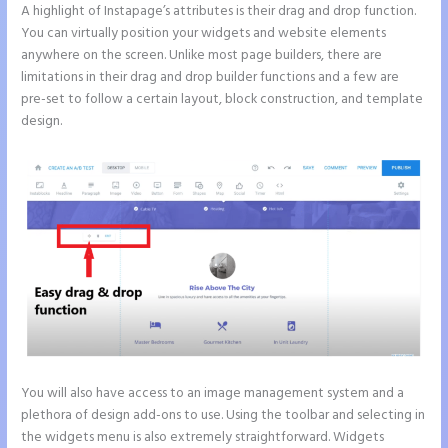
A highlight of Instapage’s attributes is their drag and drop function.
You can virtually position your widgets and website elements
anywhere on the screen. Unlike most page builders, there are
limitations in their drag and drop builder functions and a few are
pre-set to follow a certain layout, block construction, and template
design.
You will also have access to an image management system and a
plethora of design add-ons to use. Using the toolbar and selecting in
the widgets menu is also extremely straightforward. Widgets