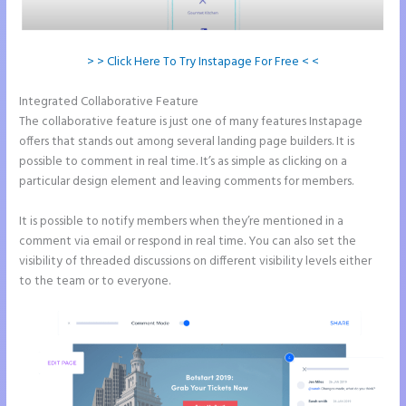
> > Click Here To Try Instapage For Free < <
Integrated Collaborative Feature
Instapage Form Optional Field
The collaborative feature is just one of many features Instapage
offers that stands out among several landing page builders. It is
possible to comment in real time. It’s as simple as clicking on a
particular design element and leaving comments for members.
It is possible to notify members when they’re mentioned in a
comment via email or respond in real time. You can also set the
visibility of threaded discussions on different visibility levels either
to the team or to everyone.