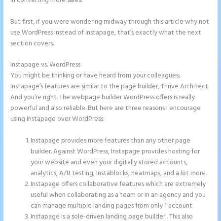
in converting more sales.
But first, if you were wondering midway through this article why not
use WordPress instead of Instapage, that’s exactly what the next
section covers.
Instapage vs. WordPress
Instapage Form Optional Field
You might be thinking or have heard from your colleagues:
Instapage’s features are similar to the page builder, Thrive Architect.
And you’re right. The webpage builder WordPress offers is really
powerful and also reliable. But here are three reasons I encourage
using Instapage over WordPress:
Instapage provides more features than any other page
builder. Against WordPress, Instapage provides hosting for
your website and even your digitally stored accounts,
analytics, A/B testing, Instablocks, heatmaps, and a lot more.
Instapage offers collaborative features which are extremely
useful when collaborating as a team or in an agency and you
can manage multiple landing pages from only 1 account.
Instapage is a sole-driven landing page builder . This also