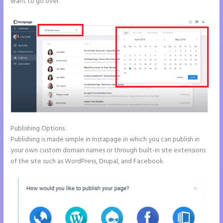
want to go over.
Publishing Options
Publishing is made simple in Instapage in which you can publish in
your own custom domain names or through built-in site extensions
of the site such as WordPress, Drupal, and Facebook.