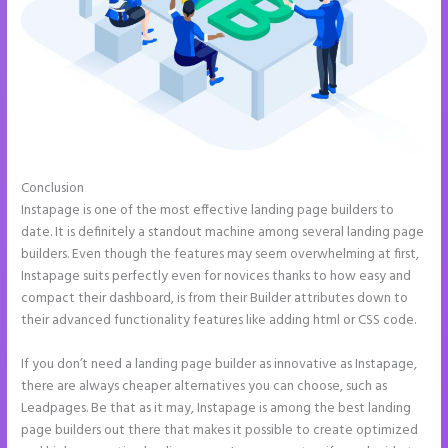
Conclusion
Instapage Form Optional Field
Instapage is one of the most effective landing page builders to
date. It is definitely a standout machine among several landing page
builders. Even though the features may seem overwhelming at first,
Instapage suits perfectly even for novices thanks to how easy and
compact their dashboard, is from their Builder attributes down to
their advanced functionality features like adding html or CSS code.
If you don’t need a landing page builder as innovative as Instapage,
there are always cheaper alternatives you can choose, such as
Leadpages. Be that as it may, Instapage is among the best landing
page builders out there that makes it possible to create optimized