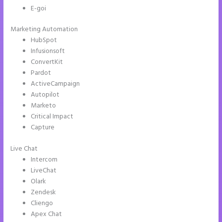
E-goi
Marketing Automation
HubSpot
Infusionsoft
ConvertKit
Pardot
ActiveCampaign
Autopilot
Marketo
Critical Impact
Capture
Live Chat
Intercom
LiveChat
Olark
Zendesk
Cliengo
Apex Chat