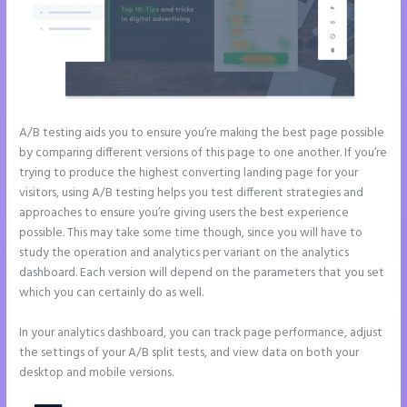
A/B testing aids you to ensure you’re making the best page possible
by comparing different versions of this page to one another. If you’re
trying to produce the highest converting landing page for your
visitors, using A/B testing helps you test different strategies and
approaches to ensure you’re giving users the best experience
possible. This may take some time though, since you will have to
study the operation and analytics per variant on the analytics
dashboard. Each version will depend on the parameters that you set
which you can certainly do as well.
In your analytics dashboard, you can track page performance, adjust
the settings of your A/B split tests, and view data on both your
desktop and mobile versions.