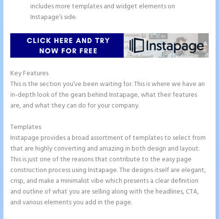
includes more templates and widget elements on
Instapage’s side.
Key Features
This is the section you’ve been waiting for. This is where we have an
in-depth look of the gears behind Instapage, what their features
are, and what they can do for your company.
Templates
Instapage provides a broad assortment of templates to select from
that are highly converting and amazing in both design and layout.
This is just one of the reasons that contribute to the easy page
construction process using Instapage. The designs itself are elegant,
crisp, and make a minimalist vibe which presents a clear definition
and outline of what you are selling along with the headlines, CTA,
and various elements you add in the page.