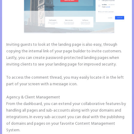
Inviting guests to look at the landing page is also easy, through
copying the internal link of your page builder to invite customers.
Lastly, you can create password-protected landing pages when
inviting clients to see your landing page for improved security.
To access the comment thread, you may easily locate it in the left
part of your screen with a message icon.
Agency & Client Management
From the dashboard, you can extend your collaborative features by
handling all pages and sub-accounts along with your domains and
integrations. In every sub-account you can deal with the publishing
of domains and pages on your favorite Content Management
System.