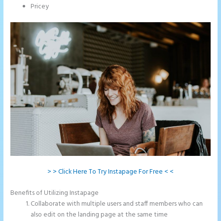
Pricey
> > Click Here To Try Instapage For Free < <
Benefits of Utilizing Instapage
Collaborate with multiple users and staff members who can
also edit on the landing page at the same time