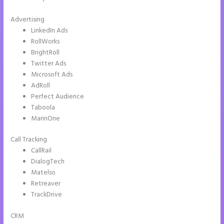
Advertising
LinkedIn Ads
RollWorks
BrightRoll
Twitter Ads
Microsoft Ads
AdRoll
Perfect Audience
Taboola
MarinOne
Call Tracking
CallRail
DialogTech
Matelso
Retreaver
TrackDrive
CRM