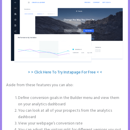
> > Click Here To Try Instapage For Free < <
Aside from these features you can also:
Instapage Form Optional
Field
Define conversion goals in the Builder menu and view them
on your analytics dashboard
You can look at all of your prospects from the analytics
dashboard
View your webpage’s conversion rate
You can adjust the visitors split for different versions you put