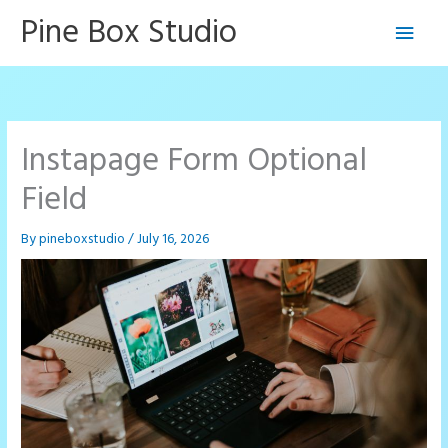
Skip
Pine Box Studio
Main
to
content
Men
Instapage Form Optional
Field
By
pineboxstudio
/
July 16, 2026