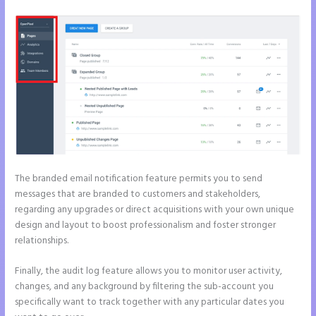
The branded email notification feature permits you to send
messages that are branded to customers and stakeholders,
regarding any upgrades or direct acquisitions with your own unique
design and layout to boost professionalism and foster stronger
relationships.
Finally, the audit log feature allows you to monitor user activity,
changes, and any background by filtering the sub-account you
specifically want to track together with any particular dates you