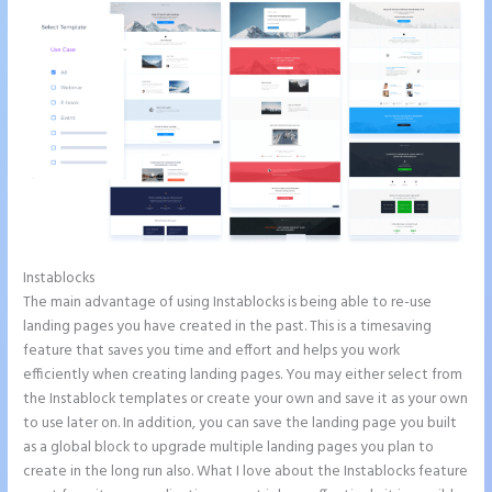
Instablocks
Instapage Form Optional Field
The main advantage of using Instablocks is being able to re-use
landing pages you have created in the past. This is a timesaving
feature that saves you time and effort and helps you work
efficiently when creating landing pages. You may either select from
the Instablock templates or create your own and save it as your own
to use later on. In addition, you can save the landing page you built
as a global block to upgrade multiple landing pages you plan to
create in the long run also. What I love about the Instablocks feature