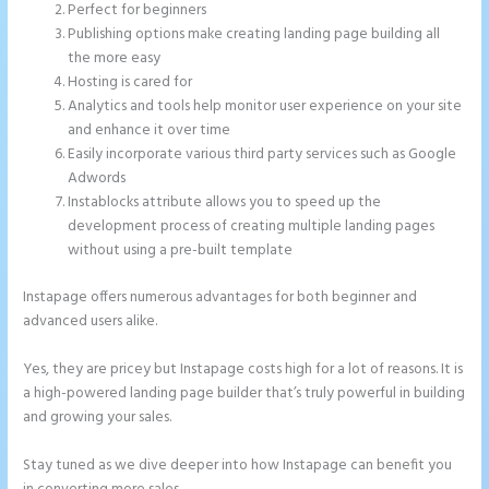
Perfect for beginners
Publishing options make creating landing page building all
the more easy
Hosting is cared for
Analytics and tools help monitor user experience on your site
and enhance it over time
Easily incorporate various third party services such as Google
Adwords
Instablocks attribute allows you to speed up the
development process of creating multiple landing pages
without using a pre-built template
Instapage offers numerous advantages for both beginner and
advanced users alike.
Yes, they are pricey but Instapage costs high for a lot of reasons. It is
a high-powered landing page builder that’s truly powerful in building
and growing your sales.
Stay tuned as we dive deeper into how Instapage can benefit you