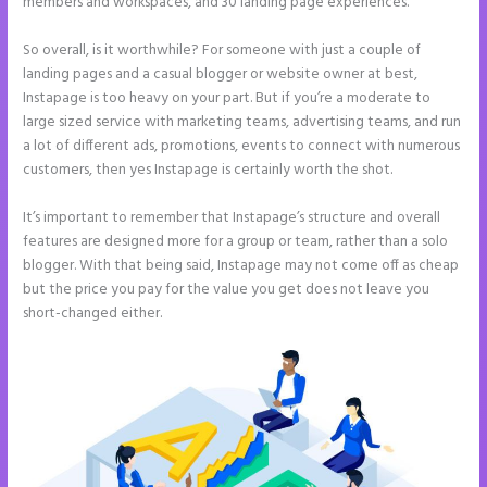
members and workspaces, and 30 landing page experiences.
So overall, is it worthwhile? For someone with just a couple of
landing pages and a casual blogger or website owner at best,
Instapage is too heavy on your part. But if you’re a moderate to
large sized service with marketing teams, advertising teams, and run
a lot of different ads, promotions, events to connect with numerous
customers, then yes Instapage is certainly worth the shot.
It’s important to remember that Instapage’s structure and overall
features are designed more for a group or team, rather than a solo
blogger. With that being said, Instapage may not come off as cheap
but the price you pay for the value you get does not leave you
short-changed either.