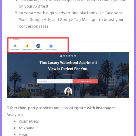
on your A/B test
Integrate with digital advertising platforms like Facebook
Pixel, Google Ads, and Google Tag Manager to boost your
conversion rates
Other third-party services you can integrate with Instapage:
Analytics
Kissmetrics
Mixpanel
Heap