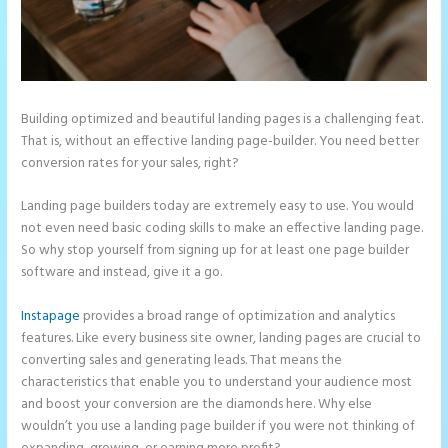
Building optimized and beautiful landing pages is a challenging feat.
That is, without an effective landing page-builder. You need better
conversion rates for your sales, right?
Landing page builders today are extremely easy to use. You would
not even need basic coding skills to make an effective landing page.
So why stop yourself from signing up for at least one page builder
software and instead, give it a go.
Instapage
provides a broad range of optimization and analytics
features. Like every business site owner, landing pages are crucial to
converting sales and generating leads. That means the
characteristics that enable you to understand your audience most
and boost your conversion are the diamonds here. Why else
wouldn’t you use a landing page builder if you were not thinking of