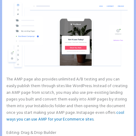
The AMP page also provides unlimited A/B testing and you can
easily publish them through sites like WordPress. Instead of creating
an AMP page from scratch, you may also use pre-existing landing
pages you built and convert them easily into AMP pages by storing
them into your Instablocks folder and then opening the document
once you start making your AMP page. Instapage even offers
cool
ways you can use AMP for your Ecommerce sites
.
Editing: Drag & Drop Builder