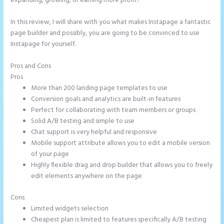
expanding, growing, or earning more profit?
In this review, I will share with you what makes Instapage a fantastic
page builder and possibly, you are going to be convinced to use
Instapage for yourself.
Pros and Cons
Instapage Form Optional Field
Pros
More than 200 landing page templates to use
Conversion goals and analytics are built-in features
Perfect for collaborating with team members or groups
Solid A/B testing and simple to use
Chat support is very helpful and responsive
Mobile support attribute allows you to edit a mobile version
of your page
Highly flexible drag and drop builder that allows you to freely
edit elements anywhere on the page
Cons
Limited widgets selection
Cheapest plan is limited to features specifically A/B testing