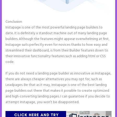
Conclusion
Ideal Image Size Instapage
Instapage is one of the most powerful landing page builders to
date. It is definitely a standout machine out of many landing page
builders. Although the features might appear overwhelming at first,
Instapage suits perfectly even for novices thanks to how easy and
streamlined their dashboard, is from their Builder features down to
their innovative functionality features such as adding html or CSS
code.
If you do not need a landing page builder as innovative as Instapage,
there are always cheaper alternatives you may opt for, such as
Leadpages. Be that as it may, Instapage is one of the best landing
page builders out there that makes it possible to create optimized
and high-converting landing pages. I can guarantee if you decide to
attempt Instapage, you won’t be disappointed.