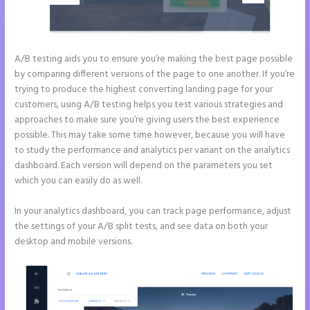
A/B testing aids you to ensure you’re making the best page possible
by comparing different versions of the page to one another. If you’re
trying to produce the highest converting landing page for your
customers, using A/B testing helps you test various strategies and
approaches to make sure you’re giving users the best experience
possible. This may take some time however, because you will have
to study the performance and analytics per variant on the analytics
dashboard. Each version will depend on the parameters you set
which you can easily do as well.
In your analytics dashboard, you can track page performance, adjust
the settings of your A/B split tests, and see data on both your
desktop and mobile versions.