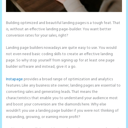
Building optimized and beautiful landing pages is a tough feat. That
is, without an effective landing page-builder. You want better
conversion rates for your sales, right?
Landing page builders nowadays are quite easy to use. You would
not even need basic coding skills to create an effective landing
page. So why stop yourself from signing up for at least one page
builder software and instead, give it a go.
Instapage
provides a broad range of optimization and analytics
features. Like any business site owner, landing pages are essential to
converting sales and generating leads. That means the
characteristics that enable you to understand your audience most
and boost your conversion are the diamonds here. Why else
wouldn’t you use a landing page builder if you were not thinking of
expanding, growing, or earning more profit?