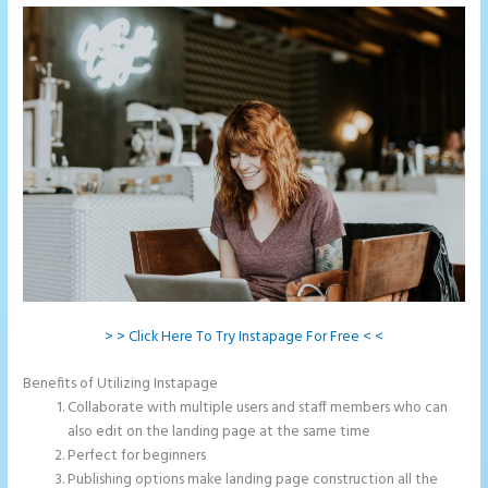
> > Click Here To Try Instapage For Free < <
Benefits of Utilizing Instapage
Collaborate with multiple users and staff members who can
also edit on the landing page at the same time
Perfect for beginners
Publishing options make landing page construction all the