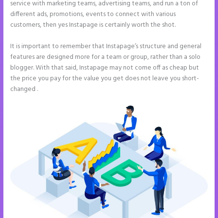
service with marketing teams, advertising teams, and run a ton of
different ads, promotions, events to connect with various
customers, then yes Instapage is certainly worth the shot.
It is important to remember that Instapage’s structure and general
features are designed more for a team or group, rather than a solo
blogger. With that said, Instapage may not come off as cheap but
the price you pay for the value you get does not leave you short-
changed .