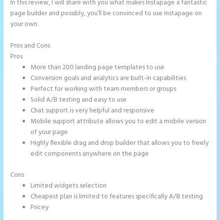
In this review, I will share with you what makes Instapage a fantastic
page builder and possibly, you’ll be convinced to use Instapage on
your own.
Pros and Cons
Ideal Image Size Instapage
Pros
More than 200 landing page templates to use
Conversion goals and analytics are built-in capabilities
Perfect for working with team members or groups
Solid A/B testing and easy to use
Chat support is very helpful and responsive
Mobile support attribute allows you to edit a mobile version
of your page
Highly flexible drag and drop builder that allows you to freely
edit components anywhere on the page
Cons
Limited widgets selection
Cheapest plan is limited to features specifically A/B testing
Pricey