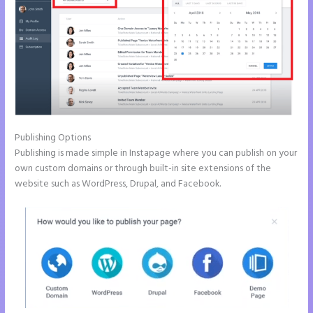
Publishing Options
Publishing is made simple in Instapage where you can publish on your
own custom domains or through built-in site extensions of the
website such as WordPress, Drupal, and Facebook.