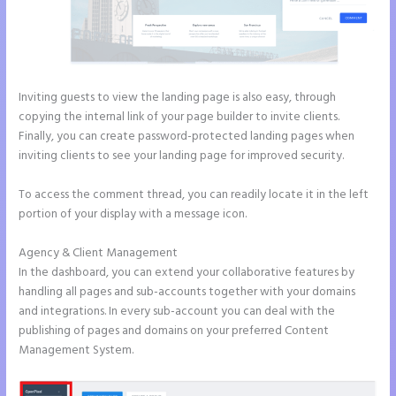
Inviting guests to view the landing page is also easy, through
copying the internal link of your page builder to invite clients.
Finally, you can create password-protected landing pages when
inviting clients to see your landing page for improved security.
To access the comment thread, you can readily locate it in the left
portion of your display with a message icon.
Agency & Client Management
In the dashboard, you can extend your collaborative features by
handling all pages and sub-accounts together with your domains
and integrations. In every sub-account you can deal with the
publishing of pages and domains on your preferred Content
Management System.