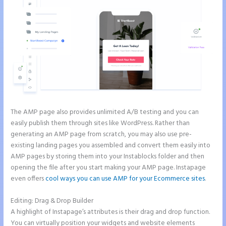
The AMP page also provides unlimited A/B testing and you can
easily publish them through sites like WordPress. Rather than
generating an AMP page from scratch, you may also use pre-
existing landing pages you assembled and convert them easily into
AMP pages by storing them into your Instablocks folder and then
opening the file after you start making your AMP page. Instapage
even offers
cool ways you can use AMP for your Ecommerce sites
.
Editing: Drag & Drop Builder
A highlight of Instapage’s attributes is their drag and drop function.
You can virtually position your widgets and website elements