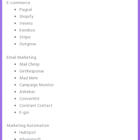
E-commerce
Paypal
Shopify
Venmo
Kenshoo
Stripe
Outgrow
Email Marketing
Ideal Image Size Instapage
Mail Chimp
GetResponse
Mad Mimi
Campaign Monitor
AWeber
ConvertKit
Constant Contact
E-goi
Marketing Automation
HubSpot
Infusionsoft