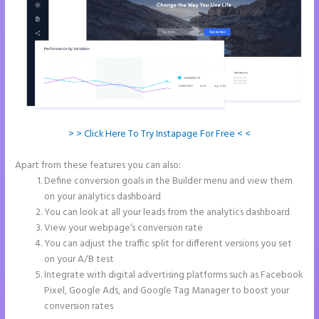
> > Click Here To Try Instapage For Free < <
Apart from these features you can also:
Ideal Image Size Instapage
Define conversion goals in the Builder menu and view them
on your analytics dashboard
You can look at all your leads from the analytics dashboard
View your webpage’s conversion rate
You can adjust the traffic split for different versions you set
on your A/B test
Integrate with digital advertising platforms such as Facebook
Pixel, Google Ads, and Google Tag Manager to boost your
conversion rates