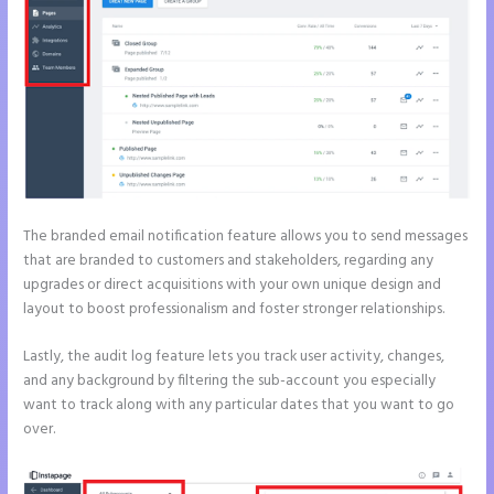
The branded email notification feature allows you to send messages
that are branded to customers and stakeholders, regarding any
upgrades or direct acquisitions with your own unique design and
layout to boost professionalism and foster stronger relationships.
Lastly, the audit log feature lets you track user activity, changes,
and any background by filtering the sub-account you especially
want to track along with any particular dates that you want to go
over.