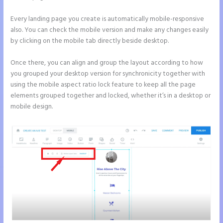
Every landing page you create is automatically mobile-responsive
also. You can check the mobile version and make any changes easily
by clicking on the mobile tab directly beside desktop.
Once there, you can align and group the layout according to how
you grouped your desktop version for synchronicity together with
using the mobile aspect ratio lock feature to keep all the page
elements grouped together and locked, whether it’s in a desktop or
mobile design.