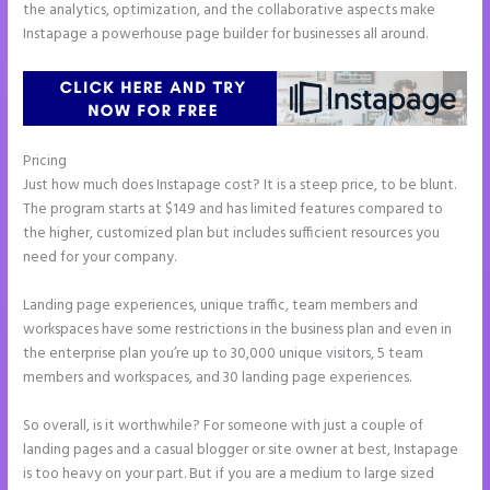
the analytics, optimization, and the collaborative aspects make
Instapage a powerhouse page builder for businesses all around.
Pricing
Ideal Image Size Instapage
Just how much does Instapage cost? It is a steep price, to be blunt.
The program starts at $149 and has limited features compared to
the higher, customized plan but includes sufficient resources you
need for your company.
Landing page experiences, unique traffic, team members and
workspaces have some restrictions in the business plan and even in
the enterprise plan you’re up to 30,000 unique visitors, 5 team
members and workspaces, and 30 landing page experiences.
So overall, is it worthwhile? For someone with just a couple of
landing pages and a casual blogger or site owner at best, Instapage
is too heavy on your part. But if you are a medium to large sized