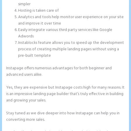
simpler
Hosting is taken care of
Analytics and tools help monitor user experience on your site
and improve it over time
Easily integrate various third party services like Google
Adwords
Instablocks feature allows you to speed up the development
process of creating multiple landing pages without using a
pre-built template
Instapage offers numerous advantages for both beginner and
advanced users alike.
Yes, they are expensive but Instapage costs high for many reasons. It
is an impressive landing page builder that’s truly effective in building
and growing your sales.
Stay tuned as we dive deeper into how Instapage can help you in
converting more sales.