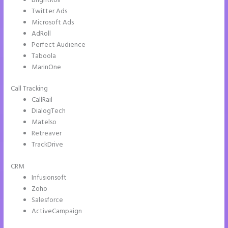
BrightRoll
Twitter Ads
Microsoft Ads
AdRoll
Perfect Audience
Taboola
MarinOne
Call Tracking
CallRail
DialogTech
Matelso
Retreaver
TrackDrive
CRM
Infusionsoft
Zoho
Salesforce
ActiveCampaign