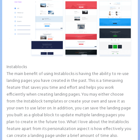
Instablocks
Ideal Image Size Instapage
The main benefit of using Instablocks is having the ability to re-use
landing pages you have created in the past. This is a timesaving
feature that saves you time and effort and helps you work
efficiently when creating landing pages. You may either choose
from the Instablock templates or create your own and save it as
your own to use later on. In addition, you can save the landing page
you built as a global block to update multiple landing pages you
plan to create in the future too. What I love about the Instablocks
feature apart from its personalization aspect is how effectively you
can create a landing page under a brief amount of time also.