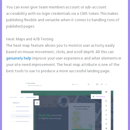
You can even give team members account or sub-account
accessibility with no login credentials via a CMS token. This makes
publishing flexible and versatile when it comes to handling tons of
published pages.
Heat Maps and A/B Testing
The heat map feature allows you to monitor user activity easily
based on mouse movement, clicks, and scroll depth. All this can
genuinely help
improve your user experience and what elements in
your site need improvement. The heat map attribute is one of the
best tools to use to produce a more successful landing page.