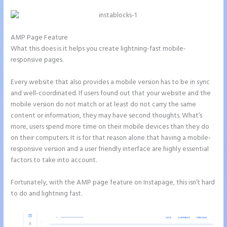
AMP Page Feature
What this does is it helps you create lightning-fast mobile-
responsive pages.
Every website that also provides a mobile version has to be in sync
and well-coordinated. If users found out that your website and the
mobile version do not match or at least do not carry the same
content or information, they may have second thoughts. What’s
more, users spend more time on their mobile devices than they do
on their computers. It is for that reason alone that having a mobile-
responsive version and a user friendly interface are highly essential
factors to take into account.
Fortunately, with the AMP page feature on Instapage, this isn’t hard
to do and lightning fast.