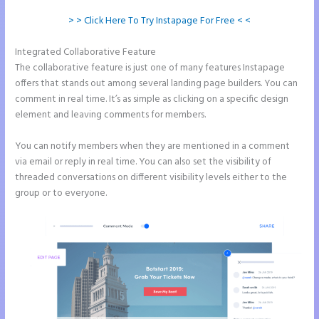
> > Click Here To Try Instapage For Free < <
Integrated Collaborative Feature
Ideal Image Size Instapage
The collaborative feature is just one of many features Instapage
offers that stands out among several landing page builders. You can
comment in real time. It’s as simple as clicking on a specific design
element and leaving comments for members.
You can notify members when they are mentioned in a comment
via email or reply in real time. You can also set the visibility of
threaded conversations on different visibility levels either to the
group or to everyone.