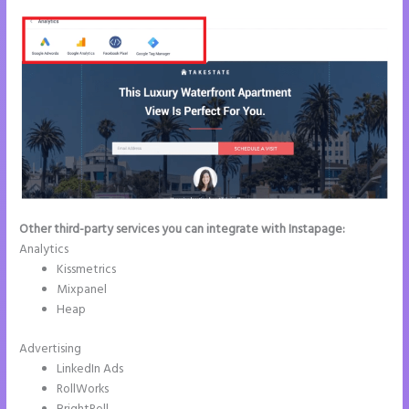
Other third-party services you can integrate with Instapage:
Analytics
Kissmetrics
Mixpanel
Heap
Advertising
LinkedIn Ads
RollWorks