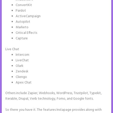
ConvertKit
Pardot
ActiveCampaign
Autopilot
Marketo
Critical Effects
Capture
Live Chat
Intercom
LiveChat
Olark
Zendesk
Cliengo
Apex Chat
Others include Zapier, Webhooks, WordPress, Trustpilot, Typekit,
Iterable, Drupal, Verb technology, Fomo, and Google fonts.
So there you have it. The features Instapage provides along with