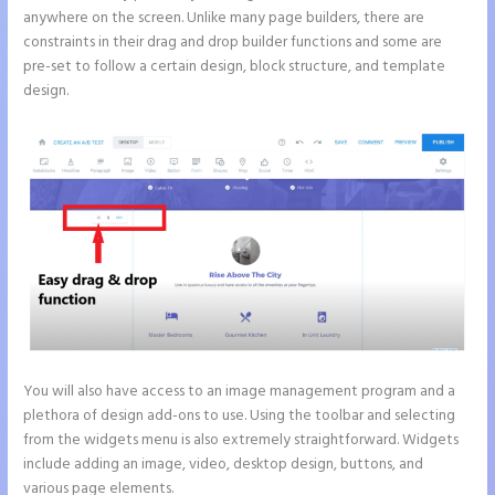
anywhere on the screen. Unlike many page builders, there are
constraints in their drag and drop builder functions and some are
pre-set to follow a certain design, block structure, and template
design.
You will also have access to an image management program and a
plethora of design add-ons to use. Using the toolbar and selecting
from the widgets menu is also extremely straightforward. Widgets
include adding an image, video, desktop design, buttons, and
various page elements.