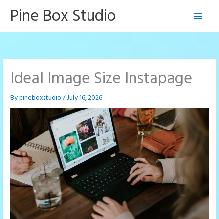
Skip
Pine Box Studio
Main
to
content
Men
Ideal Image Size Instapage
By
pineboxstudio
/
July 16, 2026