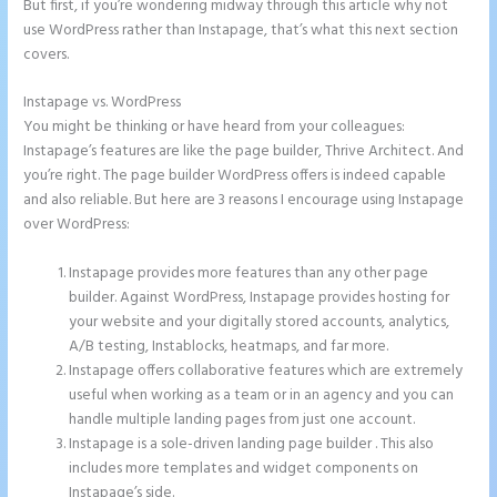
But first, if you’re wondering midway through this article why not
use WordPress rather than Instapage, that’s what this next section
covers.
Instapage vs. WordPress
Ideal Image Size Instapage
You might be thinking or have heard from your colleagues:
Instapage’s features are like the page builder, Thrive Architect. And
you’re right. The page builder WordPress offers is indeed capable
and also reliable. But here are 3 reasons I encourage using Instapage
over WordPress:
Instapage provides more features than any other page
builder. Against WordPress, Instapage provides hosting for
your website and your digitally stored accounts, analytics,
A/B testing, Instablocks, heatmaps, and far more.
Instapage offers collaborative features which are extremely
useful when working as a team or in an agency and you can
handle multiple landing pages from just one account.
Instapage is a sole-driven landing page builder . This also
includes more templates and widget components on
Instapage’s side.