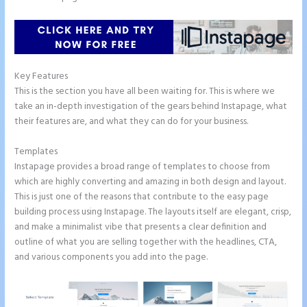
Key Features
This is the section you have all been waiting for. This is where we
take an in-depth investigation of the gears behind Instapage, what
their features are, and what they can do for your business.
Templates
Instapage provides a broad range of templates to choose from
which are highly converting and amazing in both design and layout.
This is just one of the reasons that contribute to the easy page
building process using Instapage. The layouts itself are elegant, crisp,
and make a minimalist vibe that presents a clear definition and
outline of what you are selling together with the headlines, CTA,
and various components you add into the page.