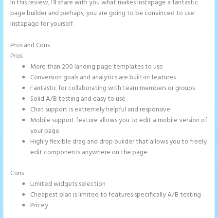
In this review, I’ll share with you what makes Instapage a fantastic
page builder and perhaps, you are going to be convinced to use
Instapage for yourself.
Pros and Cons
Instapage Data Analyst
Pros
More than 200 landing page templates to use
Conversion goals and analytics are built-in features
Fantastic for collaborating with team members or groups
Solid A/B testing and easy to use
Chat support is extremely helpful and responsive
Mobile support feature allows you to edit a mobile version of
your page
Highly flexible drag and drop builder that allows you to freely
edit components anywhere on the page
Cons
Limited widgets selection
Cheapest plan is limited to features specifically A/B testing
Pricey