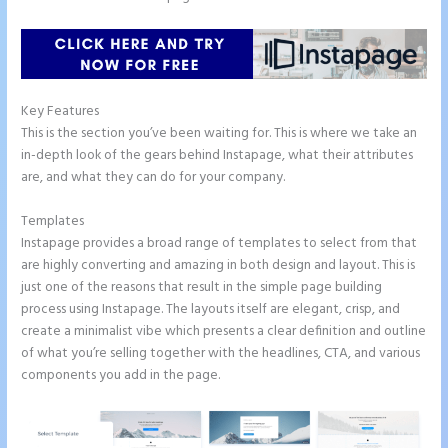
Key Features
This is the section you’ve been waiting for. This is where we take an
in-depth look of the gears behind Instapage, what their attributes
are, and what they can do for your company.
Templates
Instapage provides a broad range of templates to select from that
are highly converting and amazing in both design and layout. This is
just one of the reasons that result in the simple page building
process using Instapage. The layouts itself are elegant, crisp, and
create a minimalist vibe which presents a clear definition and outline
of what you’re selling together with the headlines, CTA, and various
components you add in the page.