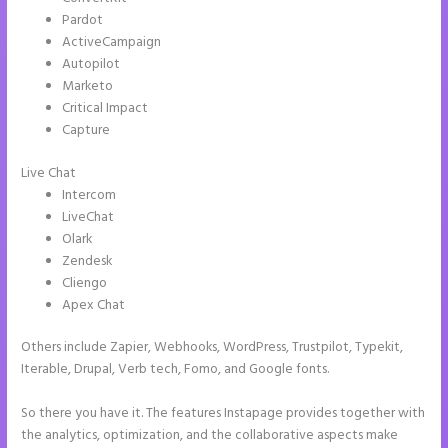
Pardot
ActiveCampaign
Autopilot
Marketo
Critical Impact
Capture
Live Chat
Intercom
LiveChat
Olark
Zendesk
Cliengo
Apex Chat
Others include Zapier, Webhooks, WordPress, Trustpilot, Typekit,
Iterable, Drupal, Verb tech, Fomo, and Google fonts.
So there you have it. The features Instapage provides together with
the analytics, optimization, and the collaborative aspects make