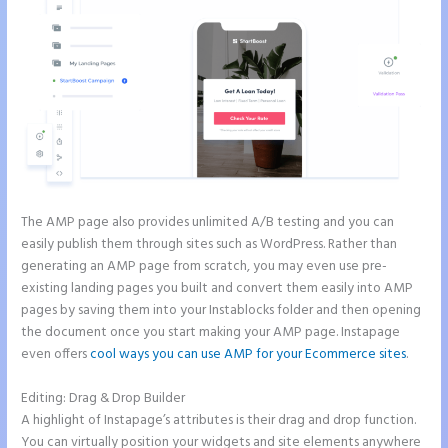
The AMP page also provides unlimited A/B testing and you can
easily publish them through sites such as WordPress. Rather than
generating an AMP page from scratch, you may even use pre-
existing landing pages you built and convert them easily into AMP
pages by saving them into your Instablocks folder and then opening
the document once you start making your AMP page. Instapage
even offers
cool ways you can use AMP for your Ecommerce sites
.
Editing: Drag & Drop Builder
A highlight of Instapage’s attributes is their drag and drop function.
You can virtually position your widgets and site elements anywhere