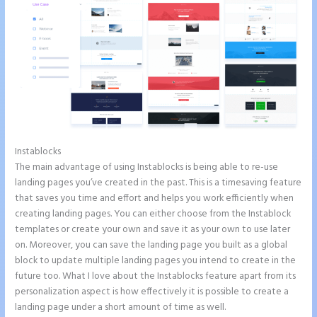
Instablocks
Instapage Data Analyst
The main advantage of using Instablocks is being able to re-use
landing pages you’ve created in the past. This is a timesaving feature
that saves you time and effort and helps you work efficiently when
creating landing pages. You can either choose from the Instablock
templates or create your own and save it as your own to use later
on. Moreover, you can save the landing page you built as a global
block to update multiple landing pages you intend to create in the
future too. What I love about the Instablocks feature apart from its
personalization aspect is how effectively it is possible to create a
landing page under a short amount of time as well.