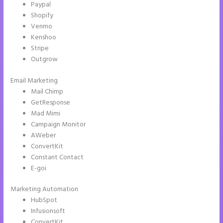
Paypal
Shopify
Venmo
Kenshoo
Stripe
Outgrow
Email Marketing
Instapage Data Analyst
Mail Chimp
GetResponse
Mad Mimi
Campaign Monitor
AWeber
ConvertKit
Constant Contact
E-goi
Marketing Automation
HubSpot
Infusionsoft
ConvertKit