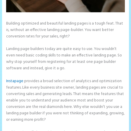
Building optimized and beautiful landing pages is a tough feat. That
is, without an effective landing page-builder. You want better
conversion rates for your sales, right?
Landing page builders today are quite easy to use. You wouldn’t
even need basic coding skills to make an effective landing page. So
why stop yourself from registering for at least one page builder
software and instead, give it a go.
Instapage
provides a broad selection of analytics and optimization
features. Like every business site owner, landing pages are crucial to
converting sales and generating leads. That means the features that
enable you to understand your audience most and boost your
conversion are the real diamonds here. Why else wouldn’t you use a
landing page builder if you were not thinking of expanding, growing,
or earning more profit?