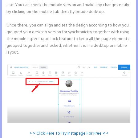
also. You can check the mobile version and make any changes easily
by clicking on the mobile tab directly beside desktop.
Once there, you can align and set the design according to how you
grouped your desktop version for synchronicity together with using
the mobile aspect ratio lock feature to keep all the page elements
grouped together and locked, whether it is in a desktop or mobile
layout.
> > Click Here To Try Instapage For Free < <