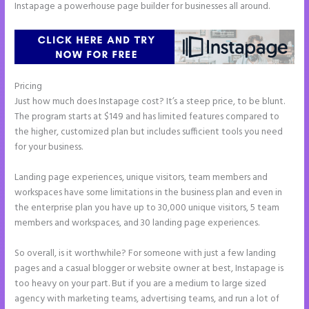
Instapage a powerhouse page builder for businesses all around.
Pricing
Instapage Data Analyst
Just how much does Instapage cost? It’s a steep price, to be blunt.
The program starts at $149 and has limited features compared to
the higher, customized plan but includes sufficient tools you need
for your business.
Landing page experiences, unique visitors, team members and
workspaces have some limitations in the business plan and even in
the enterprise plan you have up to 30,000 unique visitors, 5 team
members and workspaces, and 30 landing page experiences.
So overall, is it worthwhile? For someone with just a few landing
pages and a casual blogger or website owner at best, Instapage is
too heavy on your part. But if you are a medium to large sized
agency with marketing teams, advertising teams, and run a lot of