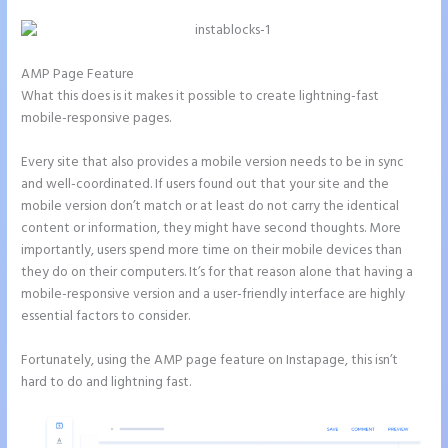
AMP Page Feature
What this does is it makes it possible to create lightning-fast
mobile-responsive pages.
Every site that also provides a mobile version needs to be in sync
and well-coordinated. If users found out that your site and the
mobile version don’t match or at least do not carry the identical
content or information, they might have second thoughts. More
importantly, users spend more time on their mobile devices than
they do on their computers. It’s for that reason alone that having a
mobile-responsive version and a user-friendly interface are highly
essential factors to consider.
Fortunately, using the AMP page feature on Instapage, this isn’t
hard to do and lightning fast.