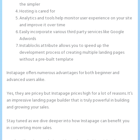
the simpler
Hosting is cared for
Analytics and tools help monitor user experience on your site
and improve it over time
Easily incorporate various third party services like Google
Adwords
Instablocks attribute allows you to speed up the
development process of creating multiple landing pages
without a pre-built template
Instapage offers numerous advantages for both beginner and
advanced users alike.
Yes, they are pricey but Instapage prices high for a lot of reasons. It’s
an impressive landing page builder that is truly powerful in building
and growing your sales.
Stay tuned as we dive deeper into how Instapage can benefit you
in converting more sales.