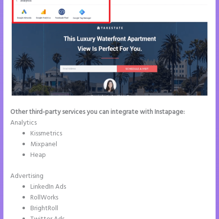
Other third-party services you can integrate with Instapage:
Analytics
Kissmetrics
Mixpanel
Heap
Advertising
LinkedIn Ads
RollWorks
BrightRoll