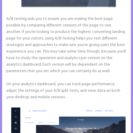
A/B testing aids you to ensure you are making the best page
possible by comparing different versions of the page to one
another. If you’re looking to produce the highest converting landing
page for your visitors, using A/B testing helps you test different
strategies and approaches to make sure you’re giving users the best
experience you can. This may take some time though, because you’ll
have to study the operation and analytics per version on the
analytics dashboard. Each version will be dependent on the
parameters that you set which you can certainly do as well.
On your analytics dashboard, you can track page performance,
adjust the settings of your A/B split tests, and view data on both
your desktop and mobile versions.