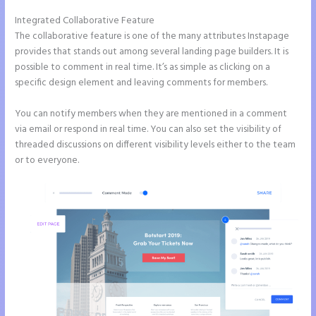
Integrated Collaborative Feature
Instapage Data Analyst
The collaborative feature is one of the many attributes Instapage
provides that stands out among several landing page builders. It is
possible to comment in real time. It’s as simple as clicking on a
specific design element and leaving comments for members.
You can notify members when they are mentioned in a comment
via email or respond in real time. You can also set the visibility of
threaded discussions on different visibility levels either to the team
or to everyone.