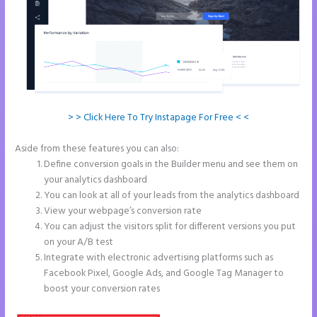
> > Click Here To Try Instapage For Free < <
Aside from these features you can also:
Instapage Data Analyst
Define conversion goals in the Builder menu and see them on
your analytics dashboard
You can look at all of your leads from the analytics dashboard
View your webpage’s conversion rate
You can adjust the visitors split for different versions you put
on your A/B test
Integrate with electronic advertising platforms such as
Facebook Pixel, Google Ads, and Google Tag Manager to
boost your conversion rates