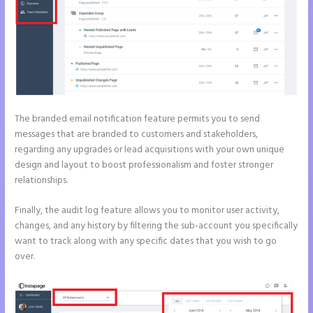
The branded email notification feature permits you to send
messages that are branded to customers and stakeholders,
regarding any upgrades or lead acquisitions with your own unique
design and layout to boost professionalism and foster stronger
relationships.
Finally, the audit log feature allows you to monitor user activity,
changes, and any history by filtering the sub-account you specifically
want to track along with any specific dates that you wish to go
over.