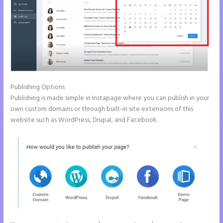
Publishing Options
Publishing is made simple in Instapage where you can publish in your
own custom domains or through built-in site extensions of this
website such as WordPress, Drupal, and Facebook.