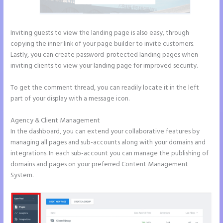
Inviting guests to view the landing page is also easy, through
copying the inner link of your page builder to invite customers.
Lastly, you can create password-protected landing pages when
inviting clients to view your landing page for improved security.
To get the comment thread, you can readily locate it in the left
part of your display with a message icon.
Agency & Client Management
In the dashboard, you can extend your collaborative features by
managing all pages and sub-accounts along with your domains and
integrations. In each sub-account you can manage the publishing of
domains and pages on your preferred Content Management
System.