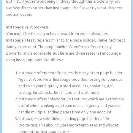
But first, if you’re wondering midway through this article why not
use WordPress rather than Instapage, that’s exactly what this next
section covers.
Instapage vs. WordPress
Instapage Data Analyst
You might be thinking or have heard from your colleagues:
Instapage’s features are similar to the page builder, Thrive Architect.
And you are right. The page builder WordPress offers is really
powerful and also reliable. But here are three reasons I encourage
using Instapage over WordPress:
Instapage offers more features than any other page builder.
Against WordPress, Instapage provides hosting for your site
and even your digitally stored accounts, analytics, A/B
testing, Instablocks, heatmaps, and a lot more.
Instapage offers collaborative features which are extremely
useful when working as a team or in an agency and you can
handle multiple landing pages from only one account.
Instapage is a sole-driven landing page builder unlike
WordPress. This also includes more templates and widget
elements on Instapage’s side.