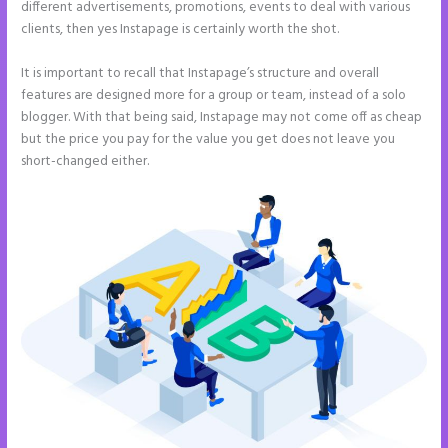
different advertisements, promotions, events to deal with various
clients, then yes Instapage is certainly worth the shot.
It is important to recall that Instapage’s structure and overall
features are designed more for a group or team, instead of a solo
blogger. With that being said, Instapage may not come off as cheap
but the price you pay for the value you get does not leave you
short-changed either.