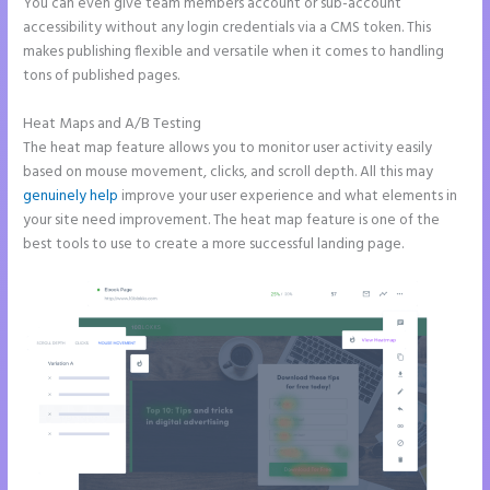
You can even give team members account or sub-account
accessibility without any login credentials via a CMS token. This
makes publishing flexible and versatile when it comes to handling
tons of published pages.
Heat Maps and A/B Testing
The heat map feature allows you to monitor user activity easily
based on mouse movement, clicks, and scroll depth. All this may
genuinely help
improve your user experience and what elements in
your site need improvement. The heat map feature is one of the
best tools to use to create a more successful landing page.