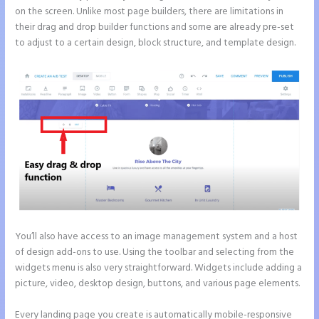
on the screen. Unlike most page builders, there are limitations in
their drag and drop builder functions and some are already pre-set
to adjust to a certain design, block structure, and template design.
You’ll also have access to an image management system and a host
of design add-ons to use. Using the toolbar and selecting from the
widgets menu is also very straightforward. Widgets include adding a
picture, video, desktop design, buttons, and various page elements.
Every landing page you create is automatically mobile-responsive