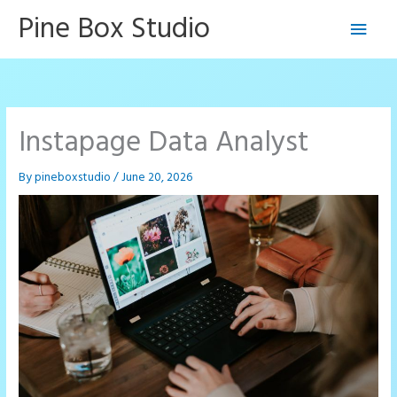
Skip
Pine Box Studio
Main
to
content
Men
Instapage Data Analyst
By
pineboxstudio
/
June 20, 2026