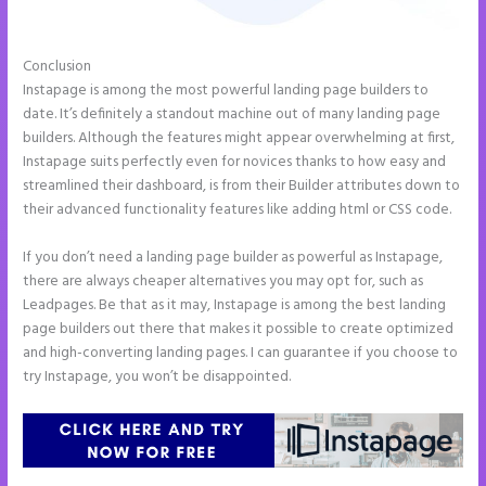
Conclusion
Instapage Data Analyst
Instapage is among the most powerful landing page builders to
date. It’s definitely a standout machine out of many landing page
builders. Although the features might appear overwhelming at first,
Instapage suits perfectly even for novices thanks to how easy and
streamlined their dashboard, is from their Builder attributes down to
their advanced functionality features like adding html or CSS code.
If you don’t need a landing page builder as powerful as Instapage,
there are always cheaper alternatives you may opt for, such as
Leadpages. Be that as it may, Instapage is among the best landing
page builders out there that makes it possible to create optimized
and high-converting landing pages. I can guarantee if you choose to
try Instapage, you won’t be disappointed.