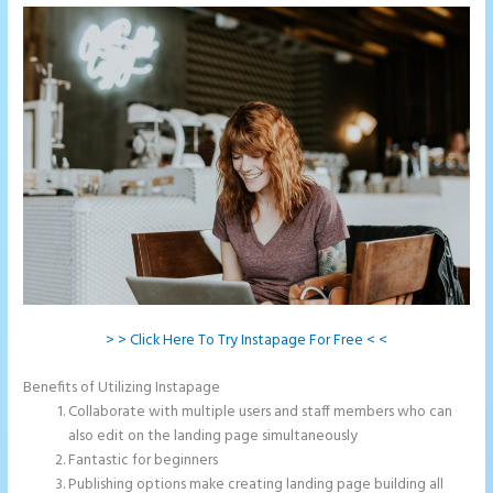
> > Click Here To Try Instapage For Free < <
Benefits of Utilizing Instapage
Collaborate with multiple users and staff members who can
also edit on the landing page simultaneously
Fantastic for beginners
Publishing options make creating landing page building all