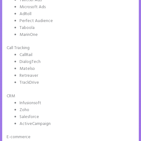
Twitter Ads
Microsoft Ads
AdRoll
Perfect Audience
Taboola
MarinOne
Call Tracking
CallRail
DialogTech
Matelso
Retreaver
TrackDrive
CRM
Infusionsoft
Zoho
Salesforce
ActiveCampaign
E-commerce