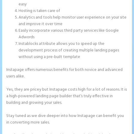
easy
Hosting is taken care of
Analytics and tools help monitor user experience on your site
and improve it over time
Easily incorporate various third party services like Google
Adwords
Instablocks attribute allows you to speed up the
development process of creating multiple landing pages
without using a pre-built template
Instapage offers numerous benefits for both novice and advanced
users alike.
Yes, they are pricey but Instapage costs high for a lot of reasons. It is
a high-powered landing page builder that’s truly effective in
building and growing your sales.
Stay tuned as we dive deeper into how Instapage can benefit you
in converting more sales.