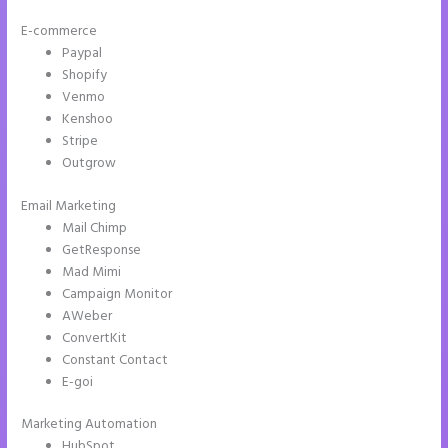
E-commerce
Paypal
Shopify
Venmo
Kenshoo
Stripe
Outgrow
Email Marketing
2 Colum Form Instapage
Mail Chimp
GetResponse
Mad Mimi
Campaign Monitor
AWeber
ConvertKit
Constant Contact
E-goi
Marketing Automation
HubSpot