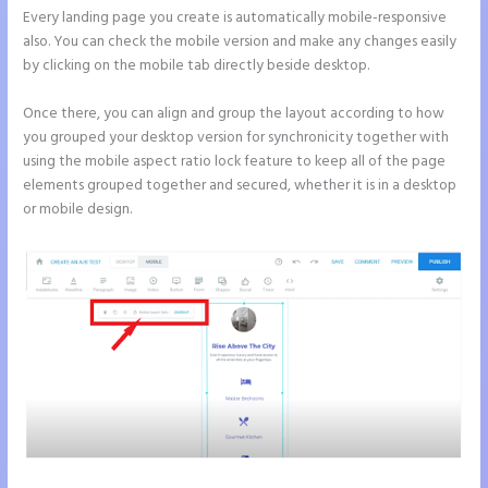
Every landing page you create is automatically mobile-responsive
also. You can check the mobile version and make any changes easily
by clicking on the mobile tab directly beside desktop.
Once there, you can align and group the layout according to how
you grouped your desktop version for synchronicity together with
using the mobile aspect ratio lock feature to keep all of the page
elements grouped together and secured, whether it is in a desktop
or mobile design.