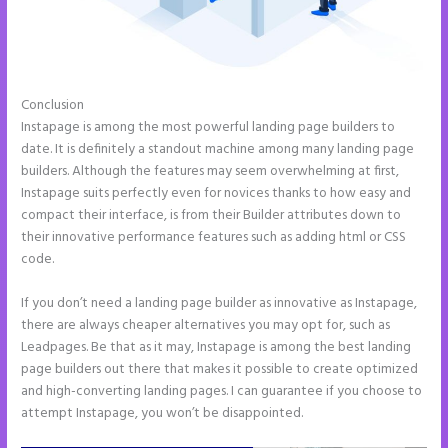
Conclusion
2 Colum Form Instapage
Instapage is among the most powerful landing page builders to
date. It is definitely a standout machine among many landing page
builders. Although the features may seem overwhelming at first,
Instapage suits perfectly even for novices thanks to how easy and
compact their interface, is from their Builder attributes down to
their innovative performance features such as adding html or CSS
code.
If you don’t need a landing page builder as innovative as Instapage,
there are always cheaper alternatives you may opt for, such as
Leadpages. Be that as it may, Instapage is among the best landing
page builders out there that makes it possible to create optimized
and high-converting landing pages. I can guarantee if you choose to
attempt Instapage, you won’t be disappointed.