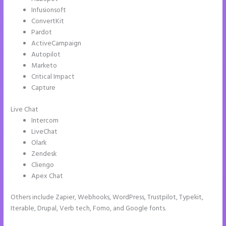
Infusionsoft
ConvertKit
Pardot
ActiveCampaign
Autopilot
Marketo
Critical Impact
Capture
Live Chat
Intercom
LiveChat
Olark
Zendesk
Cliengo
Apex Chat
Others include Zapier, Webhooks, WordPress, Trustpilot, Typekit,
Iterable, Drupal, Verb tech, Fomo, and Google fonts.