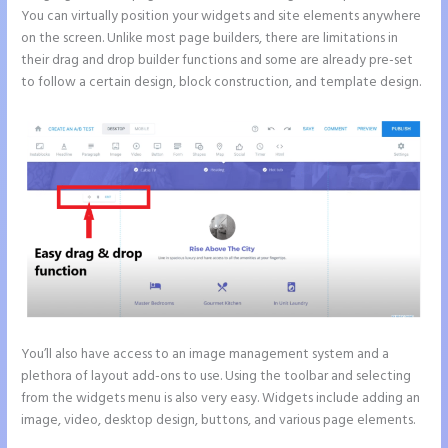
You can virtually position your widgets and site elements anywhere
on the screen. Unlike most page builders, there are limitations in
their drag and drop builder functions and some are already pre-set
to follow a certain design, block construction, and template design.
You’ll also have access to an image management system and a
plethora of layout add-ons to use. Using the toolbar and selecting
from the widgets menu is also very easy. Widgets include adding an
image, video, desktop design, buttons, and various page elements.