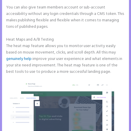
You can also give team members account or sub-account
accessibility without any login credentials through a CMS token. This
makes publishing flexible and flexible when it comes to managing
tons of published pages.
Heat Maps and A/B Testing
The heat map feature allows you to monitor user activity easily
based on mouse movement, clicks, and scroll depth. All this may
genuinely help
improve your user experience and what elements in
your site need improvement. The heat map feature is one of the
best tools to use to produce a more successful landing page.