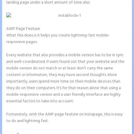
landing page under a short amount of time also.
AMP Page Feature
What this does is it helps you create lightning-fast mobile-
responsive pages.
Every website that also provides a mobile version has to be in sync
and well-coordinated. If users found out that your website and the
mobile version do not match or at least don’t carry the same
content or information, they may have second thoughts. More
importantly, users spend more time on their mobile devices than
they do on their computers. It’s for that reason alone that using a
mobile-responsive version and a user friendly interface are highly
essential factors to take into account.
Fortunately, with the AMP page feature on Instapage, this is easy
to do and lightning fast.