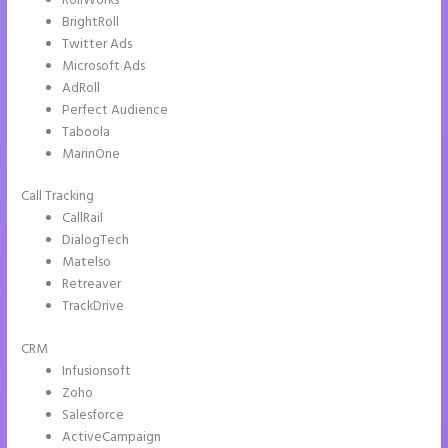
RollWorks
BrightRoll
Twitter Ads
Microsoft Ads
AdRoll
Perfect Audience
Taboola
MarinOne
Call Tracking
CallRail
DialogTech
Matelso
Retreaver
TrackDrive
CRM
Infusionsoft
Zoho
Salesforce
ActiveCampaign