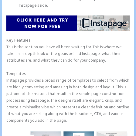
Instapage’s side.
Key Features
This is the section you have all been waiting for. This is where we
take an in-depth look of the gears behind Instapage, what their
attributes are, and what they can do for your company.
Templates
Instapage provides a broad range of templates to select from which
are highly converting and amazing in both design and layout. This is
just one of the reasons that result in the simple page construction
process using Instapage. The designs itself are elegant, crisp, and
create a minimalist vibe which presents a clear definition and outline
of what you are selling along with the headlines, CTA, and various
components you add in the page.