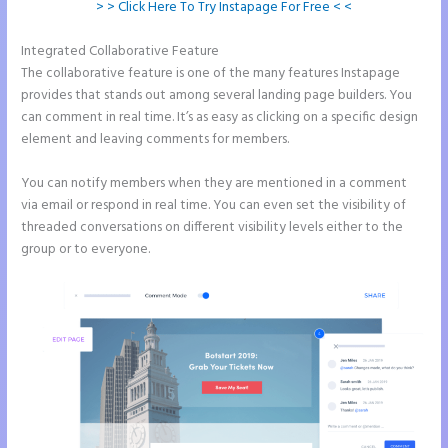
> > Click Here To Try Instapage For Free < <
Integrated Collaborative Feature
2 Colum Form Instapage
The collaborative feature is one of the many features Instapage
provides that stands out among several landing page builders. You
can comment in real time. It’s as easy as clicking on a specific design
element and leaving comments for members.
You can notify members when they are mentioned in a comment
via email or respond in real time. You can even set the visibility of
threaded conversations on different visibility levels either to the
group or to everyone.