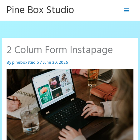
Skip
Pine Box Studio
Main
to
content
Men
2 Colum Form Instapage
By
pineboxstudio
/
June 20, 2026