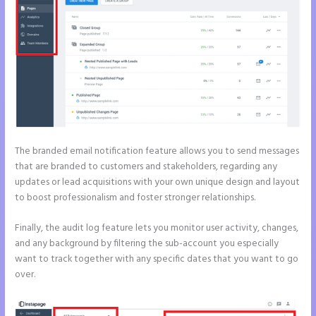
The branded email notification feature allows you to send messages
that are branded to customers and stakeholders, regarding any
updates or lead acquisitions with your own unique design and layout
to boost professionalism and foster stronger relationships.
Finally, the audit log feature lets you monitor user activity, changes,
and any background by filtering the sub-account you especially
want to track together with any specific dates that you want to go
over.