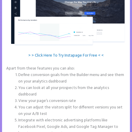
> > Click Here To Try Instapage For Free < <
Apart from these features you can also:
2 Colum Form Instapage
Define conversion goals from the Builder menu and see them
on your analytics dashboard
You can look at all your prospects from the analytics
dashboard
View your page’s conversion rate
You can adjust the visitors split for different versions you set
on your A/B test
Integrate with electronic advertising platforms like
Facebook Pixel, Google Ads, and Google Tag Manager to