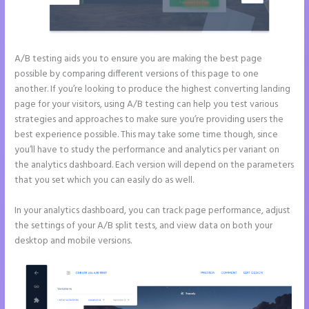
A/B testing aids you to ensure you are making the best page
possible by comparing different versions of this page to one
another. If you’re looking to produce the highest converting landing
page for your visitors, using A/B testing can help you test various
strategies and approaches to make sure you’re providing users the
best experience possible. This may take some time though, since
you’ll have to study the performance and analytics per variant on
the analytics dashboard. Each version will depend on the parameters
that you set which you can easily do as well.
In your analytics dashboard, you can track page performance, adjust
the settings of your A/B split tests, and view data on both your
desktop and mobile versions.