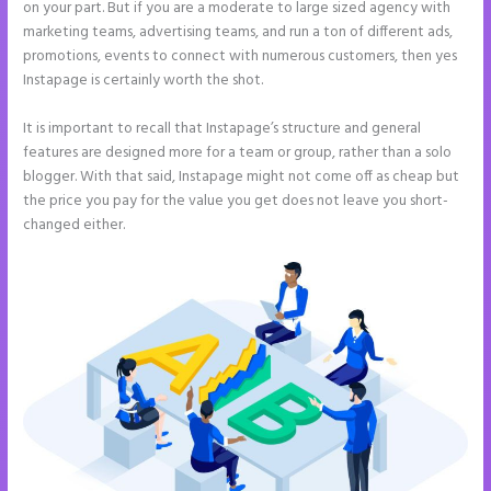
on your part. But if you are a moderate to large sized agency with
marketing teams, advertising teams, and run a ton of different ads,
promotions, events to connect with numerous customers, then yes
Instapage is certainly worth the shot.
It is important to recall that Instapage’s structure and general
features are designed more for a team or group, rather than a solo
blogger. With that said, Instapage might not come off as cheap but
the price you pay for the value you get does not leave you short-
changed either.