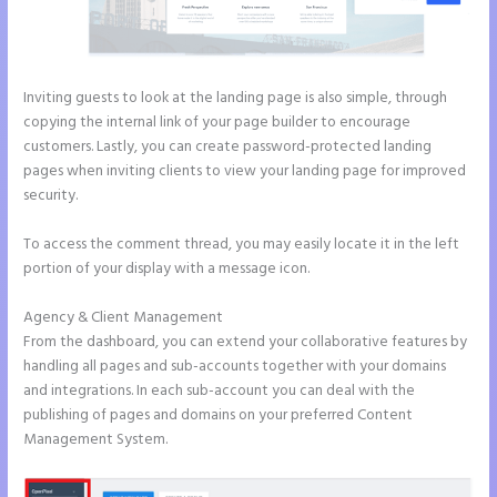
Inviting guests to look at the landing page is also simple, through
copying the internal link of your page builder to encourage
customers. Lastly, you can create password-protected landing
pages when inviting clients to view your landing page for improved
security.
To access the comment thread, you may easily locate it in the left
portion of your display with a message icon.
Agency & Client Management
From the dashboard, you can extend your collaborative features by
handling all pages and sub-accounts together with your domains
and integrations. In each sub-account you can deal with the
publishing of pages and domains on your preferred Content
Management System.