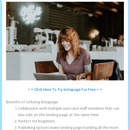
> > Click Here To Try Instapage For Free < <
Benefits of Utilizing Instapage
Collaborate with multiple users and staff members that can
also edit on the landing page at the same time
Perfect for beginners
Publishing options make landing page building all the more