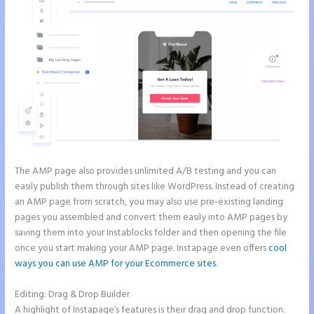
The AMP page also provides unlimited A/B testing and you can
easily publish them through sites like WordPress. Instead of creating
an AMP page from scratch, you may also use pre-existing landing
pages you assembled and convert them easily into AMP pages by
saving them into your Instablocks folder and then opening the file
once you start making your AMP page. Instapage even offers
cool
ways you can use AMP for your Ecommerce sites
.
Editing: Drag & Drop Builder
A highlight of Instapage’s features is their drag and drop function.