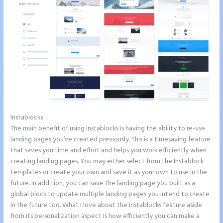
Instablocks
2 Colum Form Instapage
The main benefit of using Instablocks is having the ability to re-use
landing pages you’ve created previously. This is a timesaving feature
that saves you time and effort and helps you work efficiently when
creating landing pages. You may either select from the Instablock
templates or create your own and save it as your own to use in the
future. In addition, you can save the landing page you built as a
global block to update multiple landing pages you intend to create
in the future too. What I love about the Instablocks feature aside
from its personalization aspect is how efficiently you can make a