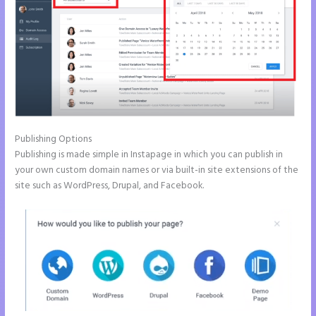
Publishing Options
Publishing is made simple in Instapage in which you can publish in
your own custom domain names or via built-in site extensions of the
site such as WordPress, Drupal, and Facebook.