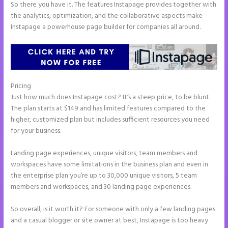
So there you have it. The features Instapage provides together with
the analytics, optimization, and the collaborative aspects make
Instapage a powerhouse page builder for companies all around.
Pricing
2 Colum Form Instapage
Just how much does Instapage cost? It’s a steep price, to be blunt.
The plan starts at $149 and has limited features compared to the
higher, customized plan but includes sufficient resources you need
for your business.
Landing page experiences, unique visitors, team members and
workspaces have some limitations in the business plan and even in
the enterprise plan you’re up to 30,000 unique visitors, 5 team
members and workspaces, and 30 landing page experiences.
So overall, is it worth it? For someone with only a few landing pages
and a casual blogger or site owner at best, Instapage is too heavy