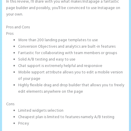
In this review, I’ll share with you what makes Instapage a fantastic
page builder and possibly, you’ll be convinced to use Instapage on
your own.
Pros and Cons
2 Colum Form Instapage
Pros
More than 200 landing page templates to use
Conversion Objectives and analytics are built-in features
Fantastic for collaborating with team members or groups
Solid A/B testing and easy to use
Chat support is extremely helpful and responsive
Mobile support attribute allows you to edit a mobile version
of your page
Highly flexible drag and drop builder that allows you to freely
edit elements anywhere on the page
Cons
Limited widgets selection
Cheapest plan is limited to features namely A/B testing
Pricey