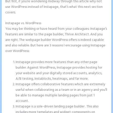
But first, if you’re wondering midway through this article why not
use WordPress instead of Instapage, that’s what this next section
covers.
Instapage vs. WordPress
2 Colum Form Instapage
You may be thinking or have heard from your colleagues: Instapage’s
features are similar to the page builder, Thrive Architect. And you
are right. The webpage builder WordPress offers is indeed capable
and also reliable. But here are 3 reasons I encourage using Instapage
over WordPress:
Instapage provides more features than any other page
builder. Against WordPress, Instapage provides hosting for
your website and your digitally stored accounts, analytics,
A/B testing, Instablocks, heatmaps, and far more.
Instapage offers collaborative features which are extremely
useful when collaborating as a team or in an agency and you’ll
be able to manage multiple landing pages from just 1
account.
Instapage is a sole-driven landing page builder . This also
includes more templates and widget components on