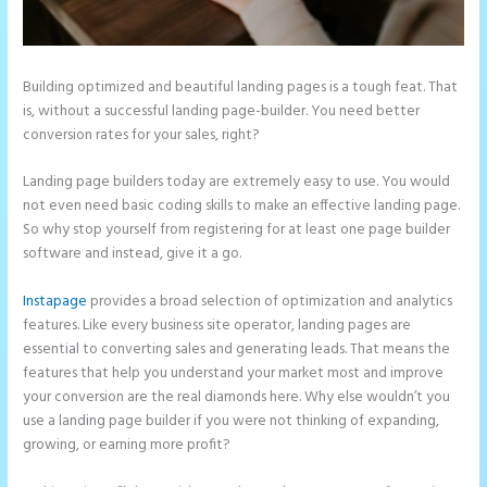
Building optimized and beautiful landing pages is a tough feat. That
is, without a successful landing page-builder. You need better
conversion rates for your sales, right?
Landing page builders today are extremely easy to use. You would
not even need basic coding skills to make an effective landing page.
So why stop yourself from registering for at least one page builder
software and instead, give it a go.
Instapage
provides a broad selection of optimization and analytics
features. Like every business site operator, landing pages are
essential to converting sales and generating leads. That means the
features that help you understand your market most and improve
your conversion are the real diamonds here. Why else wouldn’t you
use a landing page builder if you were not thinking of expanding,
growing, or earning more profit?