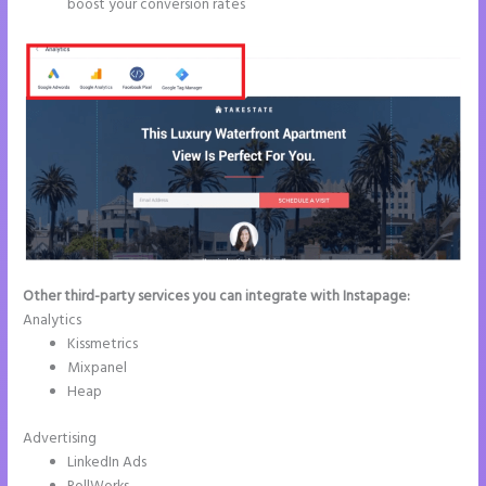
boost your conversion rates
Other third-party services you can integrate with Instapage:
Analytics
Kissmetrics
Mixpanel
Heap
Advertising
LinkedIn Ads