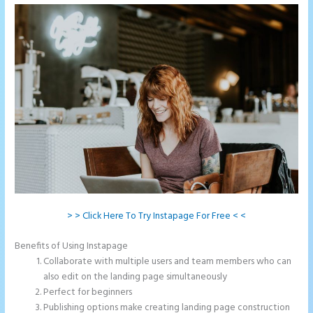
> > Click Here To Try Instapage For Free < <
Benefits of Using Instapage
Collaborate with multiple users and team members who can
also edit on the landing page simultaneously
Perfect for beginners
Publishing options make creating landing page construction