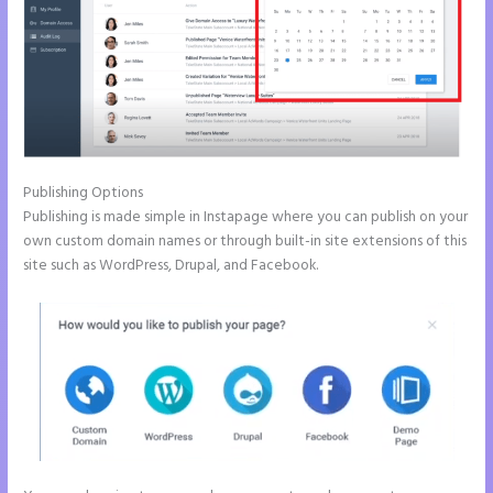
Publishing Options
Publishing is made simple in Instapage where you can publish on your
own custom domain names or through built-in site extensions of this
site such as WordPress, Drupal, and Facebook.