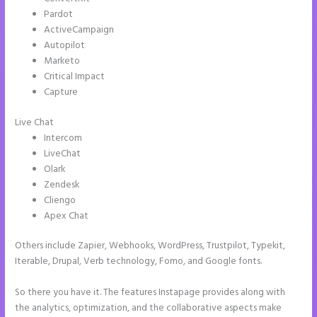
Pardot
ActiveCampaign
Autopilot
Marketo
Critical Impact
Capture
Live Chat
Intercom
LiveChat
Olark
Zendesk
Cliengo
Apex Chat
Others include Zapier, Webhooks, WordPress, Trustpilot, Typekit,
Iterable, Drupal, Verb technology, Fomo, and Google fonts.
So there you have it. The features Instapage provides along with
the analytics, optimization, and the collaborative aspects make