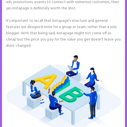
ads, promotions, events to connect with numerous customers, then
yes Instapage is definitely worth the shot.
It’s important to recall that Instapage’s structure and general
features are designed more for a group or team, rather than a solo
blogger. With that being said, Instapage might not come off as
cheap but the price you pay for the value you get doesn’t leave you
short-changed .