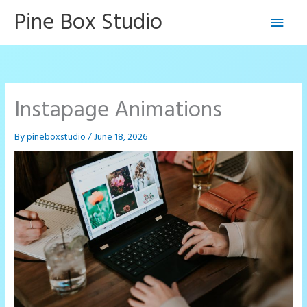
Skip
Pine Box Studio
Main
to
content
Men
Instapage Animations
By
pineboxstudio
/
June 18, 2026