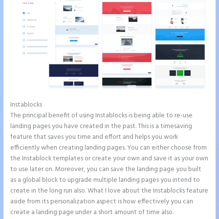
Instablocks
Instapage Animations
The principal benefit of using Instablocks is being able to re-use
landing pages you have created in the past. This is a timesaving
feature that saves you time and effort and helps you work
efficiently when creating landing pages. You can either choose from
the Instablock templates or create your own and save it as your own
to use later on. Moreover, you can save the landing page you built
as a global block to upgrade multiple landing pages you intend to
create in the long run also. What I love about the Instablocks feature
aside from its personalization aspect is how effectively you can
create a landing page under a short amount of time also.