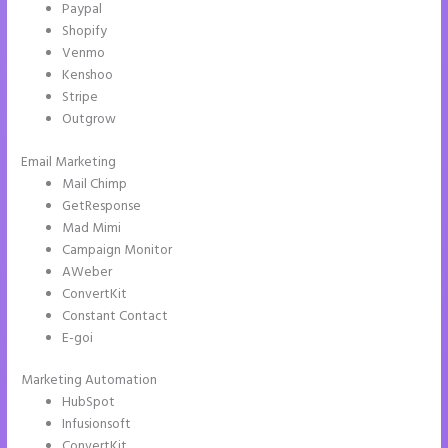
Paypal
Shopify
Venmo
Kenshoo
Stripe
Outgrow
Email Marketing
Instapage Animations
Mail Chimp
GetResponse
Mad Mimi
Campaign Monitor
AWeber
ConvertKit
Constant Contact
E-goi
Marketing Automation
HubSpot
Infusionsoft
ConvertKit