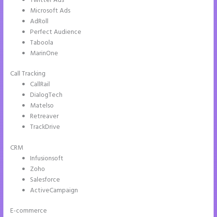
Twitter Ads
Microsoft Ads
AdRoll
Perfect Audience
Taboola
MarinOne
Call Tracking
CallRail
DialogTech
Matelso
Retreaver
TrackDrive
CRM
Infusionsoft
Zoho
Salesforce
ActiveCampaign
E-commerce