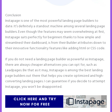
Conclusion
Instapage Animations
Instapage is one of the most powerful landing page builders to
date. It’s definitely a standout machine among several landing page
builders. Even though the features may seem overwhelming at first,
Instapage suits perfectly for beginners thanks to how simple and
streamlined their dashboard, is from their Builder attributes down to
their innovative functionality features like adding html or CSS code.
If you do not need a landing page builder as powerful as Instapage,
there are always cheaper alternatives you can opt for, such as
Leadpages. Be that as it may, Instapage is among the best landing
page builders out there that helps you create optimized and high-
converting landing pages. I can guarantee if you decide to attempt
Instapage, you won’t be disappointed.