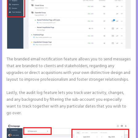
The branded email notification feature allows you to send messages
that are branded to clients and stakeholders, regarding any
upgrades or direct acquisitions with your own distinctive design and
layout to improve professionalism and foster stronger relationships.
Lastly, the audit log feature lets you track user activity, changes,
and any background by filtering the sub-account you especially
want to track together with any particular dates that you wish to
go over.