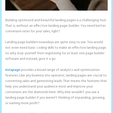
Building optimized and beautiful landing pages is a challenging feat.
That is, without an effective landing page-builder. You need better
conversion rates for your sales, right?
Landing page builders nowadays are quite easy to use. You would
not even need basic coding skills to make an effective landing page.
So why stop yourself from registering for at least one page builder
software and instead, give it a go.
Instapage
provides a broad range of analytics and optimization
features. Like any business site operator, landing pages are crucial to
converting sales and generating leads. That means the features that
help you understand your audience most and improve your
conversion are the diamonds here. Why else wouldn’t you use a
landing page builder if you weren’t thinking of expanding, growing,
or earning more profit?