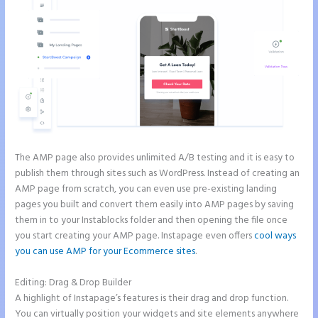
The AMP page also provides unlimited A/B testing and it is easy to
publish them through sites such as WordPress. Instead of creating an
AMP page from scratch, you can even use pre-existing landing
pages you built and convert them easily into AMP pages by saving
them in to your Instablocks folder and then opening the file once
you start creating your AMP page. Instapage even offers
cool ways
you can use AMP for your Ecommerce sites
.
Editing: Drag & Drop Builder
A highlight of Instapage’s features is their drag and drop function.
You can virtually position your widgets and site elements anywhere