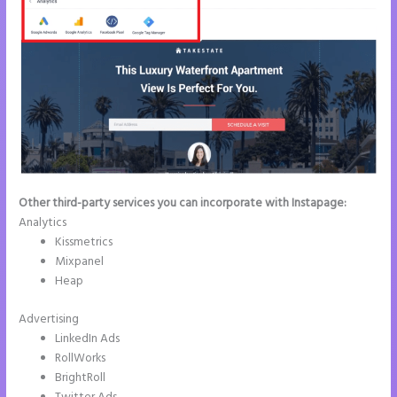
Other third-party services you can incorporate with Instapage:
Analytics
Kissmetrics
Mixpanel
Heap
Advertising
LinkedIn Ads
RollWorks
BrightRoll