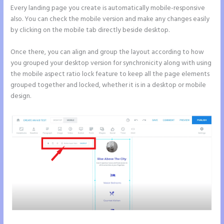
Every landing page you create is automatically mobile-responsive
also. You can check the mobile version and make any changes easily
by clicking on the mobile tab directly beside desktop.
Once there, you can align and group the layout according to how
you grouped your desktop version for synchronicity along with using
the mobile aspect ratio lock feature to keep all the page elements
grouped together and locked, whether it is in a desktop or mobile
design.