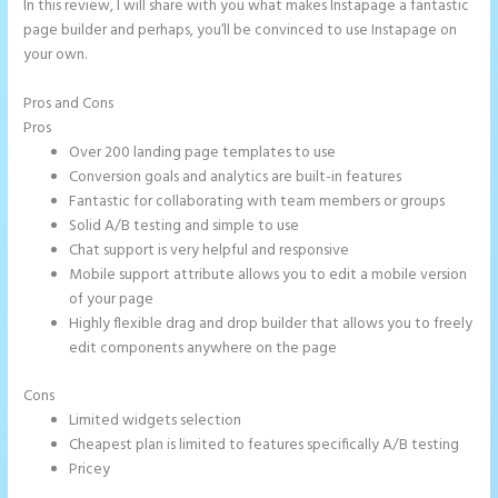
In this review, I will share with you what makes Instapage a fantastic
page builder and perhaps, you’ll be convinced to use Instapage on
your own.
Pros and Cons
Instapage Animations
Pros
Over 200 landing page templates to use
Conversion goals and analytics are built-in features
Fantastic for collaborating with team members or groups
Solid A/B testing and simple to use
Chat support is very helpful and responsive
Mobile support attribute allows you to edit a mobile version
of your page
Highly flexible drag and drop builder that allows you to freely
edit components anywhere on the page
Cons
Limited widgets selection
Cheapest plan is limited to features specifically A/B testing
Pricey