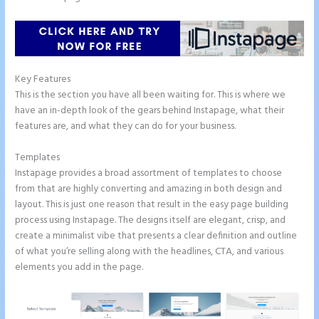
Key Features
This is the section you have all been waiting for. This is where we
have an in-depth look of the gears behind Instapage, what their
features are, and what they can do for your business.
Templates
Instapage provides a broad assortment of templates to choose
from that are highly converting and amazing in both design and
layout. This is just one reason that result in the easy page building
process using Instapage. The designs itself are elegant, crisp, and
create a minimalist vibe that presents a clear definition and outline
of what you’re selling along with the headlines, CTA, and various
elements you add in the page.