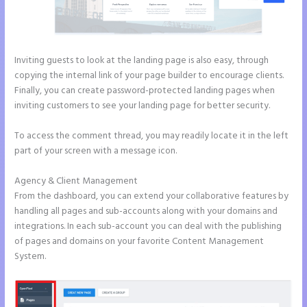
Inviting guests to look at the landing page is also easy, through
copying the internal link of your page builder to encourage clients.
Finally, you can create password-protected landing pages when
inviting customers to see your landing page for better security.
To access the comment thread, you may readily locate it in the left
part of your screen with a message icon.
Agency & Client Management
From the dashboard, you can extend your collaborative features by
handling all pages and sub-accounts along with your domains and
integrations. In each sub-account you can deal with the publishing
of pages and domains on your favorite Content Management
System.