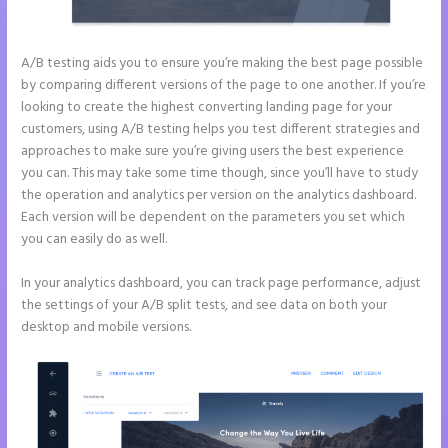
A/B testing aids you to ensure you’re making the best page possible
by comparing different versions of the page to one another. If you’re
looking to create the highest converting landing page for your
customers, using A/B testing helps you test different strategies and
approaches to make sure you’re giving users the best experience
you can. This may take some time though, since you’ll have to study
the operation and analytics per version on the analytics dashboard.
Each version will be dependent on the parameters you set which
you can easily do as well.
In your analytics dashboard, you can track page performance, adjust
the settings of your A/B split tests, and see data on both your
desktop and mobile versions.