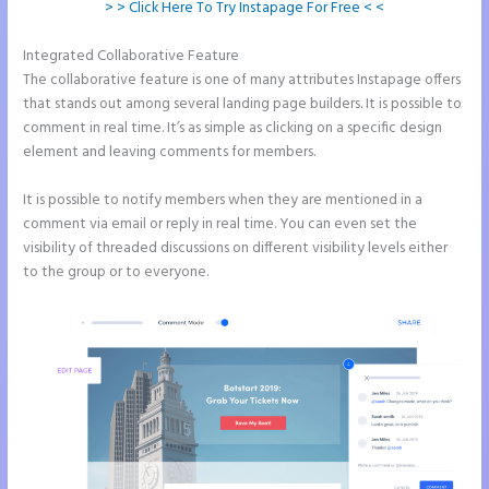
> > Click Here To Try Instapage For Free < <
Integrated Collaborative Feature
Instapage Animations
The collaborative feature is one of many attributes Instapage offers
that stands out among several landing page builders. It is possible to
comment in real time. It’s as simple as clicking on a specific design
element and leaving comments for members.
It is possible to notify members when they are mentioned in a
comment via email or reply in real time. You can even set the
visibility of threaded discussions on different visibility levels either
to the group or to everyone.