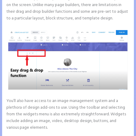
on the screen. Unlike many page builders, there are limitations in
their drag and drop builder functions and some are pre-set to adjust
to a particular layout, block structure, and template design.
You’ll also have access to an image management system and a
plethora of design add-ons to use. Using the toolbar and selecting
from the widgets menu is also extremely straightforward. Widgets
include adding an image, video, desktop design, buttons, and
various page elements.