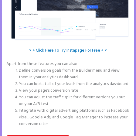
> > Click Here To Try Instapage For Free < <
Apart from these features you can also:
Instapage Animations
Define conversion goals from the Builder menu and view
them in your analytics dashboard
You can look at all of your leads from the analytics dashboard
View your page’s conversion rate
You can adjust the traffic split for different versions you put
on your A/B test
Integrate with digital advertising platforms such as Facebook
Pixel, Google Ads, and Google Tag Manager to increase your
conversion rates