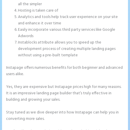
all the simpler
Hosting is taken care of
Analytics and tools help track user experience on your site
and enhance it over time
Easily incorporate various third party services like Google
Adwords
Instablocks attribute allows you to speed up the
development process of creating multiple landing pages
without using a pre-built template
Instapage offers numerous benefits for both beginner and advanced
users alike.
Yes, they are expensive but Instapage prices high for many reasons.
It is an impressive landing page builder that’s truly effective in
building and growing your sales.
Stay tuned as we dive deeper into how Instapage can help you in
converting more sales.