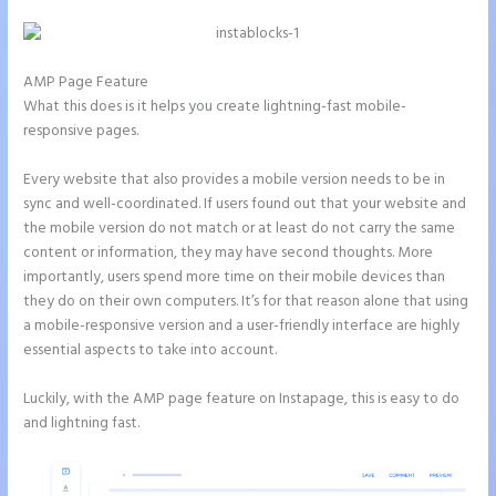
AMP Page Feature
What this does is it helps you create lightning-fast mobile-
responsive pages.
Every website that also provides a mobile version needs to be in
sync and well-coordinated. If users found out that your website and
the mobile version do not match or at least do not carry the same
content or information, they may have second thoughts. More
importantly, users spend more time on their mobile devices than
they do on their own computers. It’s for that reason alone that using
a mobile-responsive version and a user-friendly interface are highly
essential aspects to take into account.
Luckily, with the AMP page feature on Instapage, this is easy to do
and lightning fast.