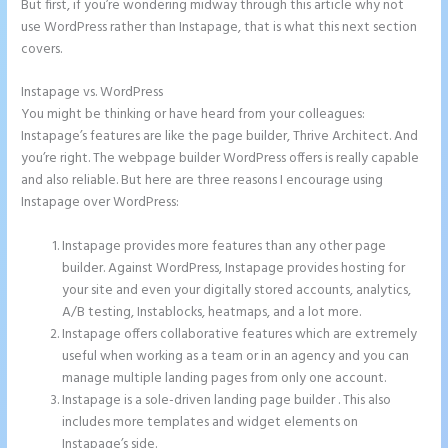
But first, if you’re wondering midway through this article why not
use WordPress rather than Instapage, that is what this next section
covers.
Instapage vs. WordPress
Instapage Animations
You might be thinking or have heard from your colleagues:
Instapage’s features are like the page builder, Thrive Architect. And
you’re right. The webpage builder WordPress offers is really capable
and also reliable. But here are three reasons I encourage using
Instapage over WordPress:
Instapage provides more features than any other page
builder. Against WordPress, Instapage provides hosting for
your site and even your digitally stored accounts, analytics,
A/B testing, Instablocks, heatmaps, and a lot more.
Instapage offers collaborative features which are extremely
useful when working as a team or in an agency and you can
manage multiple landing pages from only one account.
Instapage is a sole-driven landing page builder . This also
includes more templates and widget elements on
Instapage’s side.