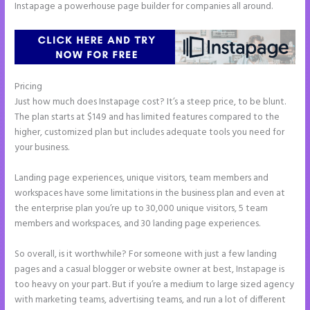
Instapage a powerhouse page builder for companies all around.
Pricing
Instapage Animations
Just how much does Instapage cost? It’s a steep price, to be blunt.
The plan starts at $149 and has limited features compared to the
higher, customized plan but includes adequate tools you need for
your business.
Landing page experiences, unique visitors, team members and
workspaces have some limitations in the business plan and even at
the enterprise plan you’re up to 30,000 unique visitors, 5 team
members and workspaces, and 30 landing page experiences.
So overall, is it worthwhile? For someone with just a few landing
pages and a casual blogger or website owner at best, Instapage is
too heavy on your part. But if you’re a medium to large sized agency
with marketing teams, advertising teams, and run a lot of different