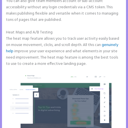
You can also give team members account or sub-account
accessibility without any login credentials via a CMS token. This
makes publishing flexible and versatile when it comes to managing
tons of pages that are published.
Heat Maps and A/B Testing
The heat map feature allows you to track user activity easily based
on mouse movement, clicks, and scroll depth. All this can
genuinely
help
improve your user experience and what elements in your site
need improvement. The heat map feature is among the best tools
to use to create a more effective landing page.