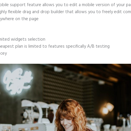
bile support feature allows you to edit a mobile version of your p
ghly flexible drag and drop builder that allows you to freely edit c
ywhere on the page
mited widgets selection
eapest plan is limited to features specifically A/B testing
icey