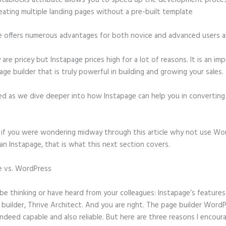
stablocks attribute allows you to speed up the development proce
eating multiple landing pages without a pre-built template
e offers numerous advantages for both novice and advanced users al
 are pricey but Instapage prices high for a lot of reasons. It is an im
age builder that is truly powerful in building and growing your sales.
ed as we dive deeper into how Instapage can help you in convertin
t, if you were wondering midway through this article why not use Wo
an Instapage, that is what this next section covers.
e vs. WordPress
WordPress Redirecting to Instapage After I Delete
ge
e thinking or have heard from your colleagues: Instapage’s features 
builder, Thrive Architect. And you are right. The page builder Word
 indeed capable and also reliable. But here are three reasons I encour