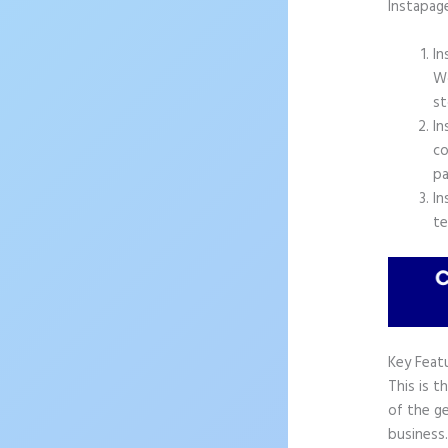
Instapag
In
Wo
st
In
co
pa
In
te
Key Feat
This is t
of the ge
business