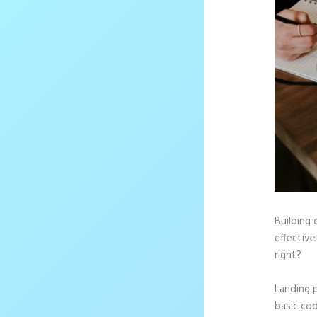
Building 
effective
right?
Landing 
basic cod