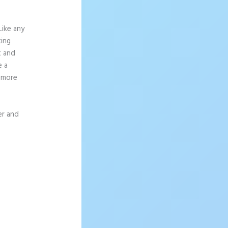
Like any
ting
t and
e a
g more
er and
tapage