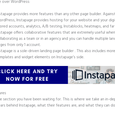
e over WordPress:
stapage provides more features than any other page builder. Agains
rdPress, Instapage provides hosting for your website and your digit
ored accounts, analytics, A/B testing, Instablocks, heatmaps, and far
stapage offers collaborative features that are extremely useful whe
llaborating as a team or in an agency and you can handle multiple lan
ges from only 1 account.
stapage is a sole-driven landing page builder . This also includes mor
mplates and widget elements on Instapage’s side.
ures
he section you have been waiting for. This is where we take an in-de
ars behind Instapage, what their features are, and what they can do
.