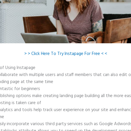
> > Click Here To Try Instapage For Free < <
 of Using Instapage
llaborate with multiple users and staff members that can also edit 
nding page at the same time
ntastic for beginners
blishing options make creating landing page building all the more ea
sting is taken care of
alytics and tools help track user experience on your site and enhanc
me
sily incorporate various third party services such as Google Adword