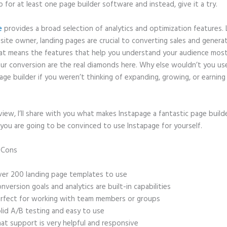
p for at least one page builder software and instead, give it a try.
e
provides a broad selection of analytics and optimization features. 
site owner, landing pages are crucial to converting sales and genera
hat means the features that help you understand your audience mos
ur conversion are the real diamonds here. Why else wouldn’t you us
age builder if you weren’t thinking of expanding, growing, or earnin
eview, I’ll share with you what makes Instapage a fantastic page build
you are going to be convinced to use Instapage for yourself.
d Cons
WordPress Redirecting to Instapage After I Deleted From Iins
er 200 landing page templates to use
nversion goals and analytics are built-in capabilities
rfect for working with team members or groups
lid A/B testing and easy to use
at support is very helpful and responsive