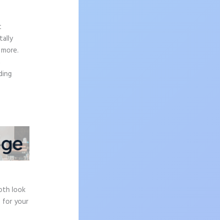
t
ally
 more.
n
ding
e
pth look
 for your