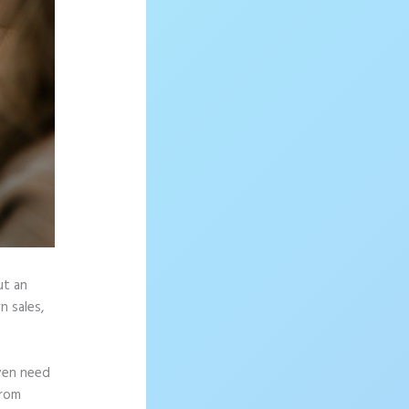
ut an
n sales,
ven need
from