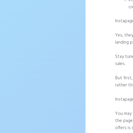
In
cr
Instapag
Yes, they
landing p
Stay tun
sales.
But firs
rather th
Instapag
Iinstapa
You may b
the page 
offers is