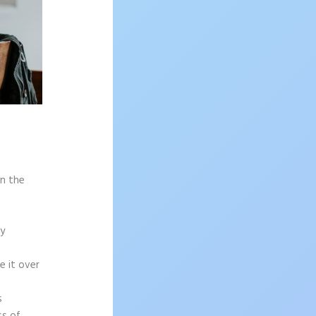
on the
sy
e it over
s