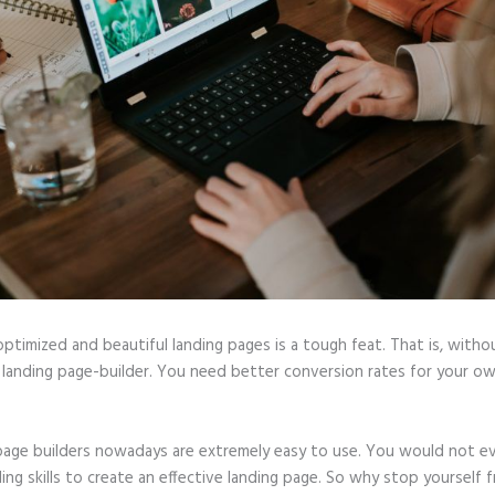
optimized and beautiful landing pages is a tough feat. That is, witho
 landing page-builder. You need better conversion rates for your ow
page builders nowadays are extremely easy to use. You would not e
ing skills to create an effective landing page. So why stop yourself 