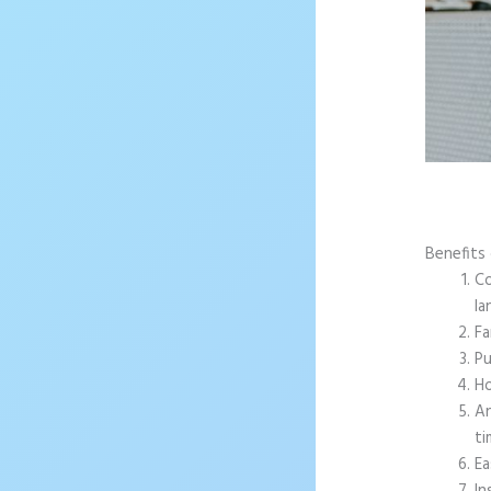
Benefits
Co
la
Fa
Pu
Ho
An
ti
Ea