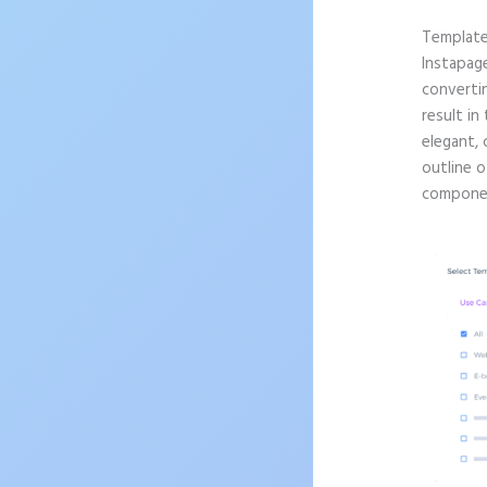
Templat
Instapag
convertin
result in
elegant, 
outline o
componen