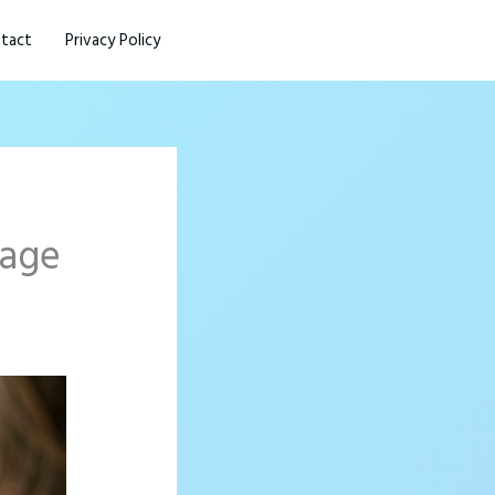
tact
Privacy Policy
page