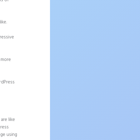
ss of
ike.
pressive
g more
rdPress
d From
are like
Press
age using