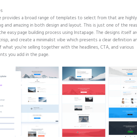
es
e provides a broad range of templates to select from that are highly
g and amazing in both design and layout. This is just one of the rea
 the easy page building process using Instapage. The designs itself ar
crisp, and create a minimalist vibe which presents a clear definition a
f what you’re selling together with the headlines, CTA, and various
ts you add in the page.