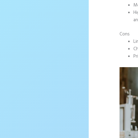
Mo
Hi
an
Cons
Li
Ch
Pr