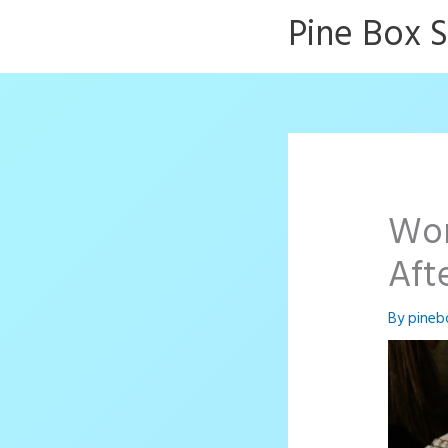
Skip
Pine Box 
to
content
Wor
Aft
By
pineb