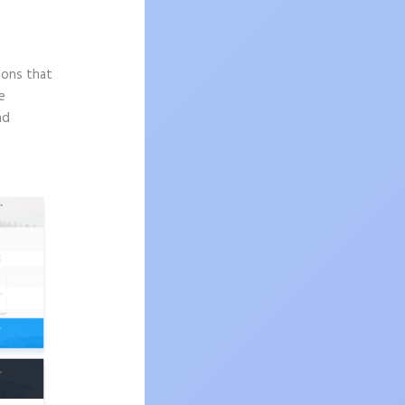
sons that
e
nd