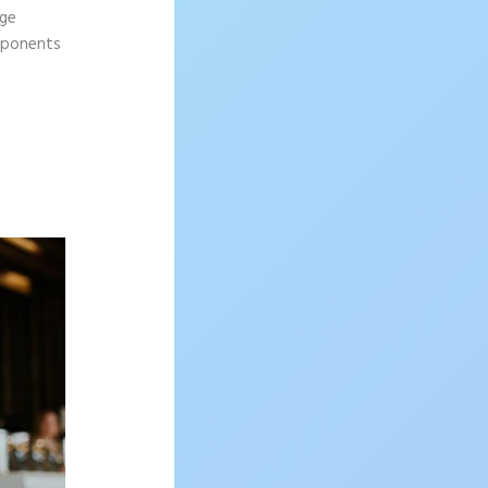
age
omponents