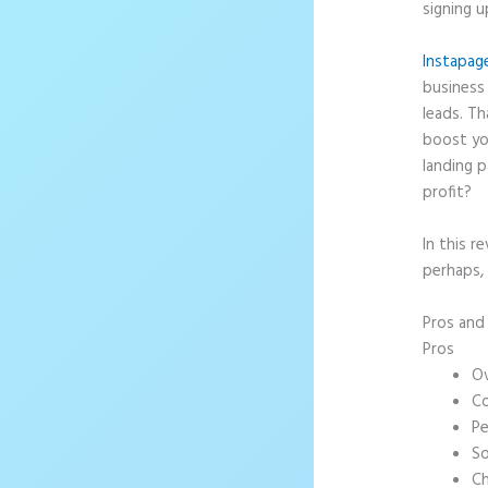
signing u
Instapag
business 
leads. T
boost yo
landing p
profit?
In this r
perhaps, 
Pros an
Pros
Ov
Co
Pe
So
Ch