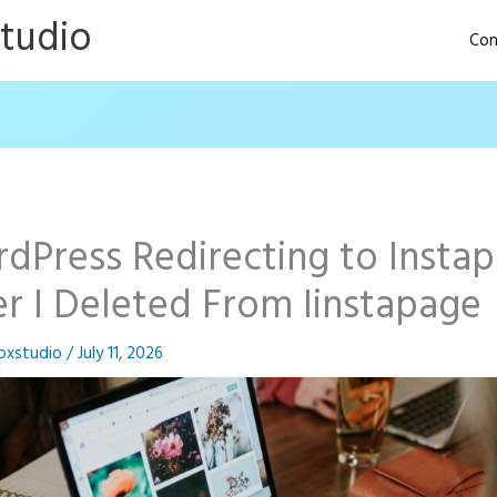
Studio
Con
dPress Redirecting to Insta
er I Deleted From Iinstapage
oxstudio
/
July 11, 2026