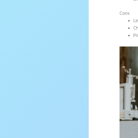
Cons
Li
Ch
Pr