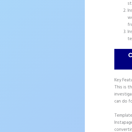
st
In
wo
fr
In
te
Key Feat
This is t
investiga
can do fo
Templat
Instapag
convertin