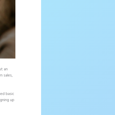
ut an
n sales,
eed basic
igning up