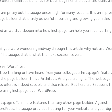
e offers numerous benefits for both beginner and advanced users ali
 are pricey but Instapage prices high for many reasons. It is an impre
age builder that is truly powerful in building and growing your sales.
ed as we dive deeper into how Instapage can help you in convertin
t, if you were wondering midway through this article why not use Wo
f Instapage, that is what the next section covers.
e vs. WordPress
Who Owns Instapage
 be thinking or have heard from your colleagues: Instapage’s featur
o the page builder, Thrive Architect. And you are right. The webpage 
 offers is indeed capable and also reliable. But here are 3 reasons I
e using Instapage over WordPress:
stapage offers more features than any other page builder. Against
rdPress, Instapage provides hosting for your website and your digit