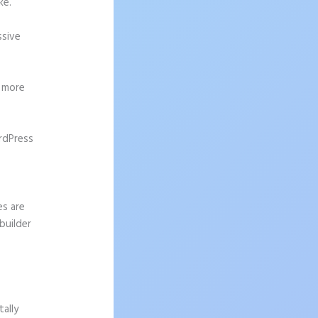
ke.
ssive
g more
rdPress
es are
builder
ally