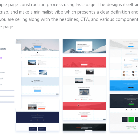
mple page construction process using Instapage. The designs itself a
crisp, and make a minimalist vibe which presents a clear definition an
you are selling along with the headlines, CTA, and various componen
e page.