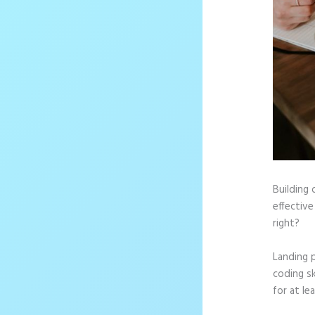
Building 
effective
right?
Landing 
coding sk
for at le