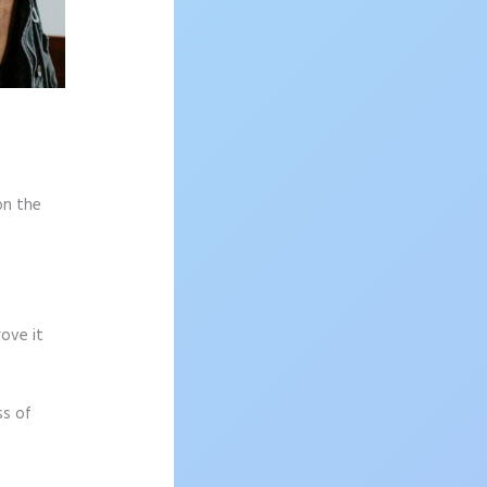
on the
rove it
ss of