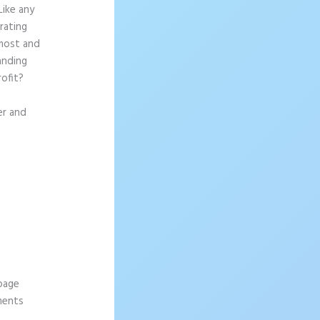
Like any
rating
 most and
anding
rofit?
er and
 page
ements