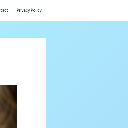
tact
Privacy Policy