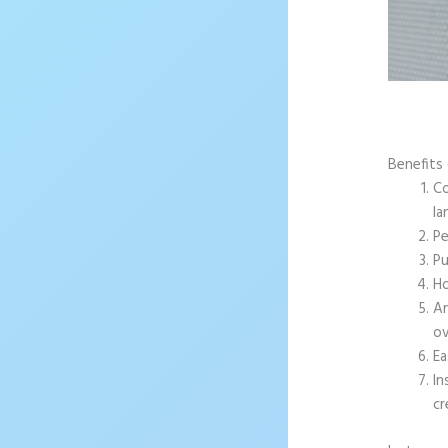
Benefits 
Co
la
Pe
Pu
Ho
An
ov
Ea
In
cr