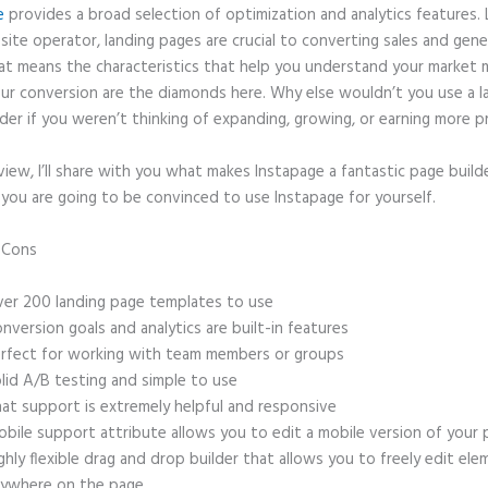
e
provides a broad selection of optimization and analytics features. 
site operator, landing pages are crucial to converting sales and gene
hat means the characteristics that help you understand your market
ur conversion are the diamonds here. Why else wouldn’t you use a l
der if you weren’t thinking of expanding, growing, or earning more p
eview, I’ll share with you what makes Instapage a fantastic page build
 you are going to be convinced to use Instapage for yourself.
d Cons
Who Owns Instapage
er 200 landing page templates to use
nversion goals and analytics are built-in features
rfect for working with team members or groups
lid A/B testing and simple to use
at support is extremely helpful and responsive
bile support attribute allows you to edit a mobile version of your
ghly flexible drag and drop builder that allows you to freely edit el
ywhere on the page