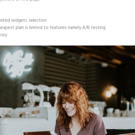
mited widgets selection
eapest plan is limited to features namely A/B testing
icey