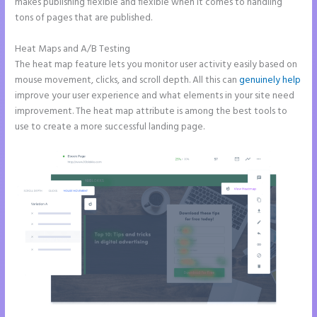
makes publishing flexible and flexible when it comes to handling
tons of pages that are published.
Heat Maps and A/B Testing
The heat map feature lets you monitor user activity easily based on
mouse movement, clicks, and scroll depth. All this can
genuinely help
improve your user experience and what elements in your site need
improvement. The heat map attribute is among the best tools to
use to create a more successful landing page.