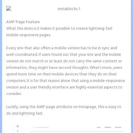
AMP Page Feature
What this does is it makes it possible to create lightning-fast
mobile-responsive pages.
Every site that also offers a mobile version has to be in sync and
well-coordinated. If users found out that your site and the mobile
version do not match or at least do not carry the same content or
information, they might have second thoughts. What’s more, users
spend more time on their mobile devices than they do on their
computers. It is for that reason alone that using a mobile-responsive
version and a user friendly interface are highly essential aspects to
consider.
Luckily, using the AMP page attribute on Instapage, this is easy to
do and lightning fast.