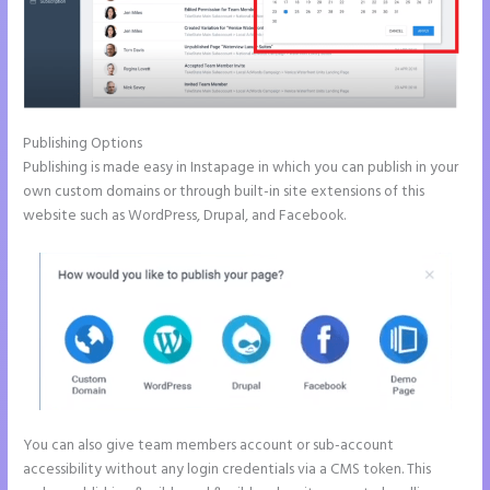
Publishing Options
Publishing is made easy in Instapage in which you can publish in your
own custom domains or through built-in site extensions of this
website such as WordPress, Drupal, and Facebook.
You can also give team members account or sub-account
accessibility without any login credentials via a CMS token. This