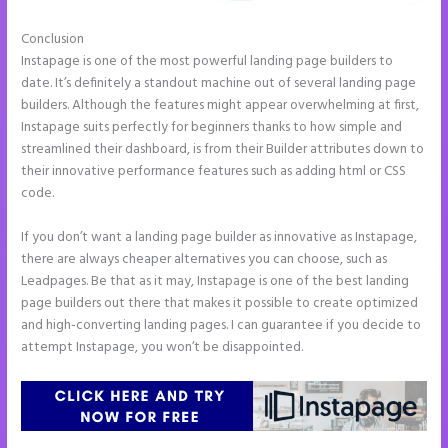
Conclusion
What is Instapage Used for
Instapage is one of the most powerful landing page builders to
date. It’s definitely a standout machine out of several landing page
builders. Although the features might appear overwhelming at first,
Instapage suits perfectly for beginners thanks to how simple and
streamlined their dashboard, is from their Builder attributes down to
their innovative performance features such as adding html or CSS
code.
If you don’t want a landing page builder as innovative as Instapage,
there are always cheaper alternatives you can choose, such as
Leadpages. Be that as it may, Instapage is one of the best landing
page builders out there that makes it possible to create optimized
and high-converting landing pages. I can guarantee if you decide to
attempt Instapage, you won’t be disappointed.