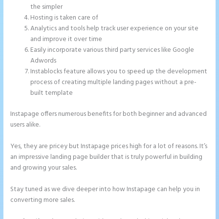
the simpler
Hosting is taken care of
Analytics and tools help track user experience on your site
and improve it over time
Easily incorporate various third party services like Google
Adwords
Instablocks feature allows you to speed up the development
process of creating multiple landing pages without a pre-
built template
Instapage offers numerous benefits for both beginner and advanced
users alike.
Yes, they are pricey but Instapage prices high for a lot of reasons. It’s
an impressive landing page builder that is truly powerful in building
and growing your sales.
Stay tuned as we dive deeper into how Instapage can help you in
converting more sales.