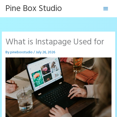
Skip
Pine Box Studio
Main
to
content
Men
What is Instapage Used for
By
pineboxstudio
/
July 26, 2026