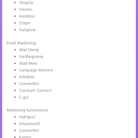
Shopify
Venmo
Kenshoo
Stripe
Outgrow
Email Marketing
What is Instapage Used for
Mail Chimp
GetResponse
Mad Mimi
Campaign Monitor
AWeber
ConvertKit
Constant Contact
E-goi
Marketing Automation
HubSpot
Infusionsoft
ConvertKit
Pardot