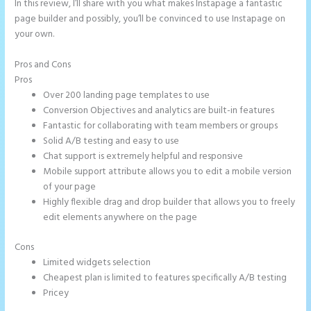
In this review, I’ll share with you what makes Instapage a fantastic
page builder and possibly, you’ll be convinced to use Instapage on
your own.
Pros and Cons
What is Instapage Used for
Pros
Over 200 landing page templates to use
Conversion Objectives and analytics are built-in features
Fantastic for collaborating with team members or groups
Solid A/B testing and easy to use
Chat support is extremely helpful and responsive
Mobile support attribute allows you to edit a mobile version
of your page
Highly flexible drag and drop builder that allows you to freely
edit elements anywhere on the page
Cons
Limited widgets selection
Cheapest plan is limited to features specifically A/B testing
Pricey