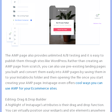
The AMP page also provides unlimited A/B testing and it is easy to
publish them through sites like WordPress. Rather than creating an
AMP page from scratch, you can also use pre-existing landing pages
you built and convert them easily into AMP pages by saving them in
to your Instablocks folder and then opening the file once you start
creating your AMP page. Instapage even offers
cool ways you can
use AMP for your Ecommerce sites
.
Editing: Drag & Drop Builder
A highlight of Instapage’s attributes is their drag and drop function.
You can virtually position your widgets and site elements anywhere