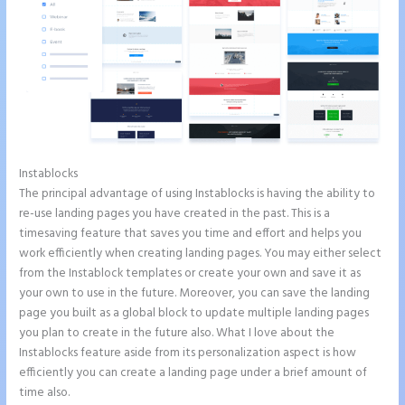
Instablocks
What is Instapage Used for
The principal advantage of using Instablocks is having the ability to
re-use landing pages you have created in the past. This is a
timesaving feature that saves you time and effort and helps you
work efficiently when creating landing pages. You may either select
from the Instablock templates or create your own and save it as
your own to use in the future. Moreover, you can save the landing
page you built as a global block to update multiple landing pages
you plan to create in the future also. What I love about the
Instablocks feature aside from its personalization aspect is how
efficiently you can create a landing page under a brief amount of
time also.