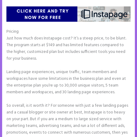
Pricing
What is Instapage Used for
Just how much does Instapage cost? It’s a steep price, to be blunt.
The program starts at $149 and has limited features compared to
the higher, customized plan but includes sufficient tools you need
for your business.
Landing page experiences, unique traffic, team members and
workspaces have some limitations in the business plan and even at
the enterprise plan you’re up to 30,000 unique visitors, 5 team
members and workspaces, and 30 landing page experiences.
So overall, is it worth it? For someone with just a few landing pages
and a casual blogger or site owner at best, Instapage is too heavy
on your part. But if you are a medium to large sized service with
marketing teams, advertising teams, and run a lot of different ads,
promotions, events to connect with numerous customers, then yes