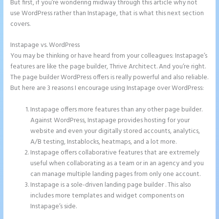
But first, if you’re wondering midway through this article why not
use WordPress rather than Instapage, that is what this next section
covers.
Instapage vs. WordPress
What is Instapage Used for
You may be thinking or have heard from your colleagues: Instapage’s
features are like the page builder, Thrive Architect. And you’re right.
The page builder WordPress offers is really powerful and also reliable.
But here are 3 reasons I encourage using Instapage over WordPress:
Instapage offers more features than any other page builder.
Against WordPress, Instapage provides hosting for your
website and even your digitally stored accounts, analytics,
A/B testing, Instablocks, heatmaps, and a lot more.
Instapage offers collaborative features that are extremely
useful when collaborating as a team or in an agency and you
can manage multiple landing pages from only one account.
Instapage is a sole-driven landing page builder . This also
includes more templates and widget components on
Instapage’s side.