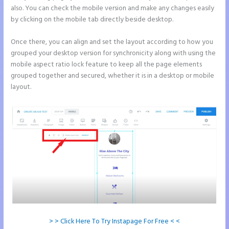
also. You can check the mobile version and make any changes easily
by clicking on the mobile tab directly beside desktop.
Once there, you can align and set the layout according to how you
grouped your desktop version for synchronicity along with using the
mobile aspect ratio lock feature to keep all the page elements
grouped together and secured, whether it is in a desktop or mobile
layout.
> > Click Here To Try Instapage For Free < <