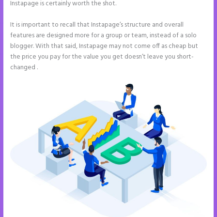
Instapage is certainly worth the shot.
It is important to recall that Instapage’s structure and overall
features are designed more for a group or team, instead of a solo
blogger. With that said, Instapage may not come off as cheap but
the price you pay for the value you get doesn’t leave you short-
changed .