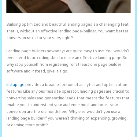
Building optimized and beautiful landing pages is a challenging feat.
That is, without an effective landing page-builder. You want better
conversion rates for your sales, right?
Landing page builders nowadays are quite easy to use. You wouldn’t
even need basic coding skills to make an effective landing page. So
why stop yourself from registering for at least one page builder
software and instead, give it a go.
Instapage
provides a broad selection of analytics and optimization
features. Like any business site operator, landing pages are crucial to
converting sales and generating leads. That means the features that
enable you to understand your audience most and boost your
conversion are the diamonds here. Why else wouldn’t you use a
landing page builder if you weren’t thinking of expanding, growing,
or earning more profit?