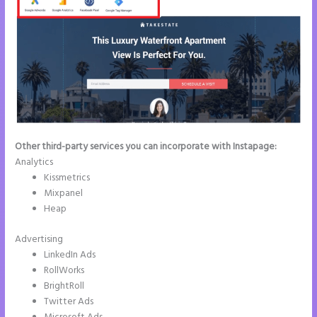
Other third-party services you can incorporate with Instapage:
Analytics
Kissmetrics
Mixpanel
Heap
Advertising
LinkedIn Ads
RollWorks
BrightRoll
Twitter Ads