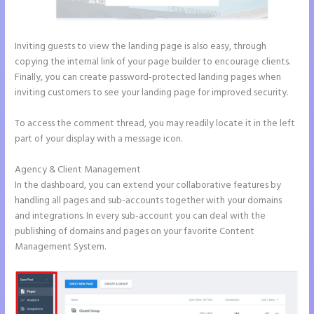
Inviting guests to view the landing page is also easy, through
copying the internal link of your page builder to encourage clients.
Finally, you can create password-protected landing pages when
inviting customers to see your landing page for improved security.
To access the comment thread, you may readily locate it in the left
part of your display with a message icon.
Agency & Client Management
In the dashboard, you can extend your collaborative features by
handling all pages and sub-accounts together with your domains
and integrations. In every sub-account you can deal with the
publishing of domains and pages on your favorite Content
Management System.