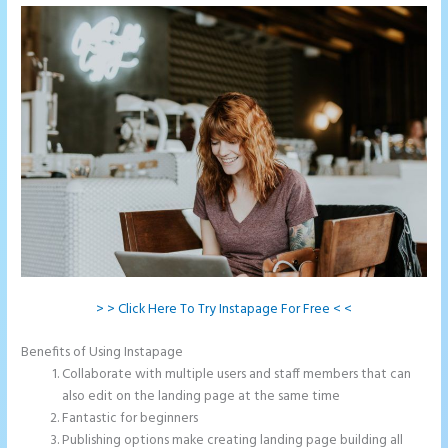
> > Click Here To Try Instapage For Free < <
Benefits of Using Instapage
Collaborate with multiple users and staff members that can
also edit on the landing page at the same time
Fantastic for beginners
Publishing options make creating landing page building all