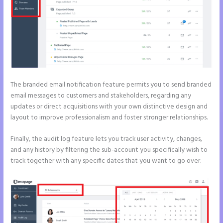
The branded email notification feature permits you to send branded
email messages to customers and stakeholders, regarding any
updates or direct acquisitions with your own distinctive design and
layout to improve professionalism and foster stronger relationships.
Finally, the audit log feature lets you track user activity, changes,
and any history by filtering the sub-account you specifically wish to
track together with any specific dates that you want to go over.