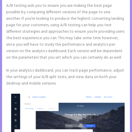
A/B testing aids you to ensure you are making the best page
possible by comparing different versions of the page to one
another. If you’re looking to produce the highest converting landing
page for your customers, using A/B testing can help you test
different strategies and approaches to ensure you’re providing users
the best experience you can. This may take some time however,
since you will have to study the performance and analytics per
version on the analytics dashboard. Each version will be dependent
on the parameters that you set which you can certainly do as well.
In your analytics dashboard, you can track page performance, adjust
the settings of your A/B split tests, and view data on both your
desktop and mobile versions.