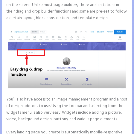
on the screen. Unlike most page builders, there are limitations in
their drag and drop builder functions and some are pre-set to follow
a certain layout, block construction, and template design.
You’ll also have access to an image management program and a host
of design add-ons to use. Using the toolbar and selecting from the
widgets menu is also very easy. Widgets include adding a picture,
video, background design, buttons, and various page elements.
Every landing page you create is automatically mobile-responsive