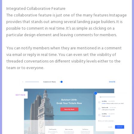
Integrated Collaborative Feature
What is Instapage Used for
The collaborative feature is just one of the many features Instapage
provides that stands out among several landing page builders. It is
possible to comment in real time. It’s as simple as clicking on a
particular design element and leaving comments for members.
You can notify members when they are mentioned in a comment
via email or reply in real time. You can even set the visibility of
threaded conversations on different visibility levels either to the
team or to everyone.