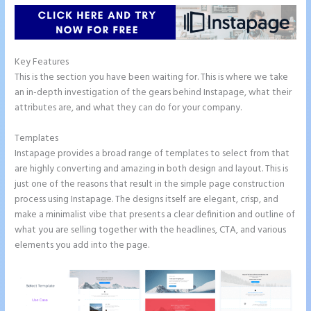
Key Features
This is the section you have been waiting for. This is where we take
an in-depth investigation of the gears behind Instapage, what their
attributes are, and what they can do for your company.
Templates
Instapage provides a broad range of templates to select from that
are highly converting and amazing in both design and layout. This is
just one of the reasons that result in the simple page construction
process using Instapage. The designs itself are elegant, crisp, and
make a minimalist vibe that presents a clear definition and outline of
what you are selling together with the headlines, CTA, and various
elements you add into the page.