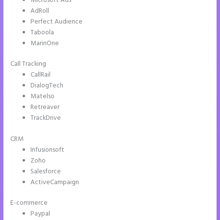
Microsoft Ads
AdRoll
Perfect Audience
Taboola
MarinOne
Call Tracking
CallRail
DialogTech
Matelso
Retreaver
TrackDrive
CRM
Infusionsoft
Zoho
Salesforce
ActiveCampaign
E-commerce
Paypal