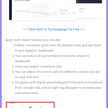
> > Click Here To Try Instapage For Free < <
Apart from these features you can also:
What is Instapage Used for
Define conversion goals from the Builder menu and see them
in your analytics dashboard
You can look at all your prospects from the analytics
dashboard
View your page’s conversion rate
You can adjust the visitors split for different versions you set
on your A/B test
Integrate with digital advertising platforms such as Facebook
Pixel, Google Ads, and Google Tag Manager to increase your
conversion rates