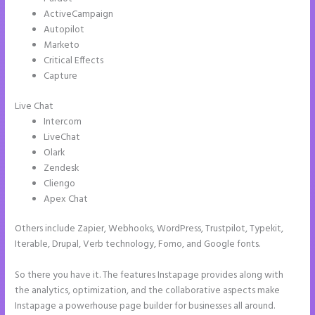
ActiveCampaign
Autopilot
Marketo
Critical Effects
Capture
Live Chat
Intercom
LiveChat
Olark
Zendesk
Cliengo
Apex Chat
Others include Zapier, Webhooks, WordPress, Trustpilot, Typekit,
Iterable, Drupal, Verb technology, Fomo, and Google fonts.
So there you have it. The features Instapage provides along with
the analytics, optimization, and the collaborative aspects make
Instapage a powerhouse page builder for businesses all around.