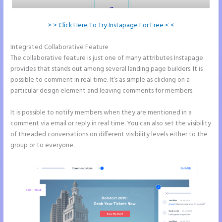
> > Click Here To Try Instapage For Free < <
Integrated Collaborative Feature
Tyson Ceo Instapage
The collaborative feature is just one of many attributes Instapage
provides that stands out among several landing page builders. It is
possible to comment in real time. It’s as simple as clicking on a
particular design element and leaving comments for members.
It is possible to notify members when they are mentioned in a
comment via email or reply in real time. You can also set the visibility
of threaded conversations on different visibility levels either to the
group or to everyone.