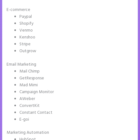
E-commerce
Paypal
Shopify
Venmo
Kenshoo
Stripe
Outgrow
Email Marketing
Tyson Ceo Instapage
Mail Chimp
GetResponse
Mad Mimi
Campaign Monitor
AWeber
ConvertKit
Constant Contact
E-goi
Marketing Automation
HubSpot