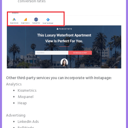
conversion rates
Other third-party services you can incorporate with Instapage:
Analytics
Kissmetrics
Mixpanel
Heap
Advertising
LinkedIn Ads