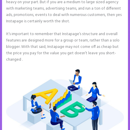
heavy on your part. But if you are a medium to large sized agency
with marketing teams, advertising teams, and run a ton of different
ads, promotions, events to deal with numerous customers, then yes
Instapage is certainly worth the shot.
It’s important to remember that Instapage’s structure and overall
features are designed more for a group or team, rather than a solo
blogger. With that said, Instapage may not come off as cheap but
the price you pay for the value you get doesn’t leave you short-
changed .