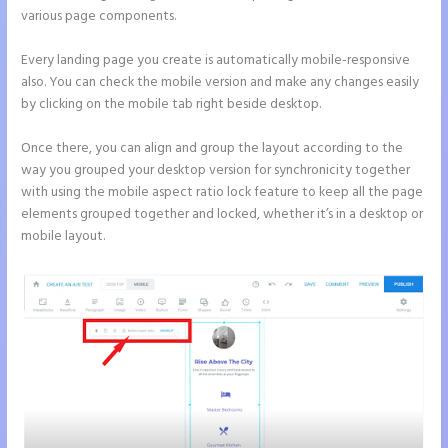
various page components.
Every landing page you create is automatically mobile-responsive
also. You can check the mobile version and make any changes easily
by clicking on the mobile tab right beside desktop.
Once there, you can align and group the layout according to the
way you grouped your desktop version for synchronicity together
with using the mobile aspect ratio lock feature to keep all the page
elements grouped together and locked, whether it’s in a desktop or
mobile layout.