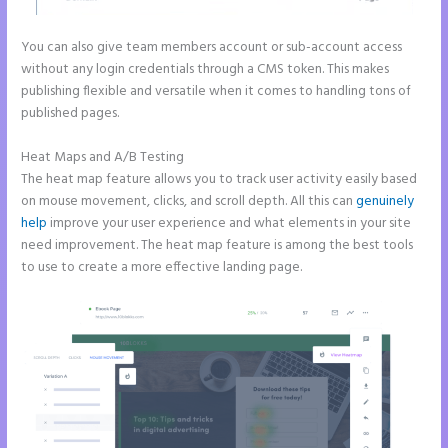
You can also give team members account or sub-account access
without any login credentials through a CMS token. This makes
publishing flexible and versatile when it comes to handling tons of
published pages.
Heat Maps and A/B Testing
The heat map feature allows you to track user activity easily based
on mouse movement, clicks, and scroll depth. All this can
genuinely
help
improve your user experience and what elements in your site
need improvement. The heat map feature is among the best tools
to use to create a more effective landing page.