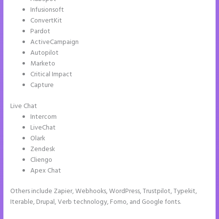
Infusionsoft
ConvertKit
Pardot
ActiveCampaign
Autopilot
Marketo
Critical Impact
Capture
Live Chat
Intercom
LiveChat
Olark
Zendesk
Cliengo
Apex Chat
Others include Zapier, Webhooks, WordPress, Trustpilot, Typekit,
Iterable, Drupal, Verb technology, Fomo, and Google fonts.