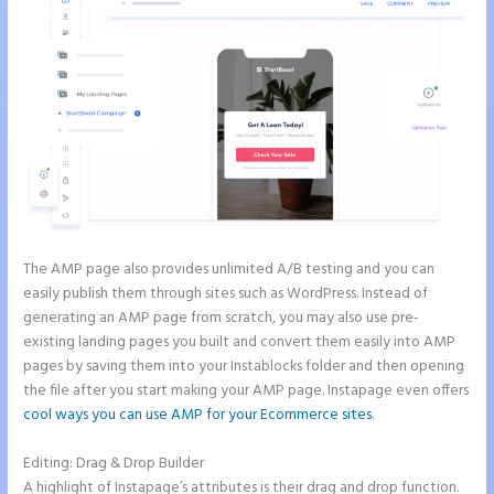
The AMP page also provides unlimited A/B testing and you can
easily publish them through sites such as WordPress. Instead of
generating an AMP page from scratch, you may also use pre-
existing landing pages you built and convert them easily into AMP
pages by saving them into your Instablocks folder and then opening
the file after you start making your AMP page. Instapage even offers
cool ways you can use AMP for your Ecommerce sites
.
Editing: Drag & Drop Builder
A highlight of Instapage’s attributes is their drag and drop function.