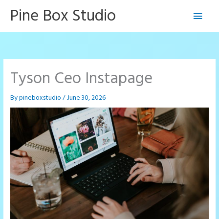
Skip
Pine Box Studio
Main
to
content
Men
Tyson Ceo Instapage
By
pineboxstudio
/
June 30, 2026