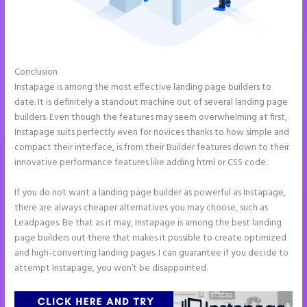
Conclusion
Tyson Ceo Instapage
Instapage is among the most effective landing page builders to
date. It is definitely a standout machine out of several landing page
builders. Even though the features may seem overwhelming at first,
Instapage suits perfectly even for novices thanks to how simple and
compact their interface, is from their Builder features down to their
innovative performance features like adding html or CSS code.
If you do not want a landing page builder as powerful as Instapage,
there are always cheaper alternatives you may choose, such as
Leadpages. Be that as it may, Instapage is among the best landing
page builders out there that makes it possible to create optimized
and high-converting landing pages. I can guarantee if you decide to
attempt Instapage, you won’t be disappointed.