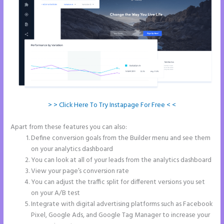
> > Click Here To Try Instapage For Free < <
Apart from these features you can also:
Tyson Ceo Instapage
Define conversion goals from the Builder menu and see them
on your analytics dashboard
You can look at all of your leads from the analytics dashboard
View your page’s conversion rate
You can adjust the traffic split for different versions you set
on your A/B test
Integrate with digital advertising platforms such as Facebook
Pixel, Google Ads, and Google Tag Manager to increase your