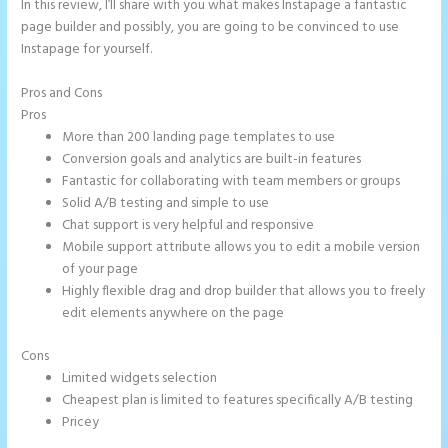
In this review, I’ll share with you what makes Instapage a fantastic
page builder and possibly, you are going to be convinced to use
Instapage for yourself.
Pros and Cons
Tyson Ceo Instapage
Pros
More than 200 landing page templates to use
Conversion goals and analytics are built-in features
Fantastic for collaborating with team members or groups
Solid A/B testing and simple to use
Chat support is very helpful and responsive
Mobile support attribute allows you to edit a mobile version
of your page
Highly flexible drag and drop builder that allows you to freely
edit elements anywhere on the page
Cons
Limited widgets selection
Cheapest plan is limited to features specifically A/B testing
Pricey