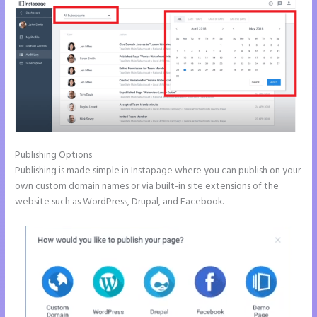
Publishing Options
Publishing is made simple in Instapage where you can publish on your
own custom domain names or via built-in site extensions of the
website such as WordPress, Drupal, and Facebook.