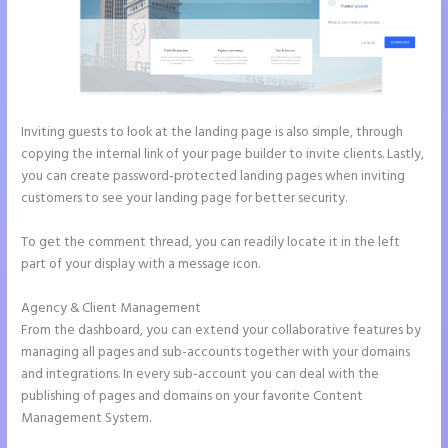
Inviting guests to look at the landing page is also simple, through
copying the internal link of your page builder to invite clients. Lastly,
you can create password-protected landing pages when inviting
customers to see your landing page for better security.
To get the comment thread, you can readily locate it in the left
part of your display with a message icon.
Agency & Client Management
From the dashboard, you can extend your collaborative features by
managing all pages and sub-accounts together with your domains
and integrations. In every sub-account you can deal with the
publishing of pages and domains on your favorite Content
Management System.