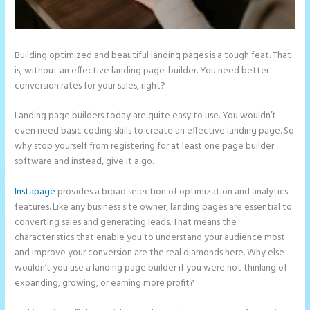
Building optimized and beautiful landing pages is a tough feat. That
is, without an effective landing page-builder. You need better
conversion rates for your sales, right?
Landing page builders today are quite easy to use. You wouldn’t
even need basic coding skills to create an effective landing page. So
why stop yourself from registering for at least one page builder
software and instead, give it a go.
Instapage
provides a broad selection of optimization and analytics
features. Like any business site owner, landing pages are essential to
converting sales and generating leads. That means the
characteristics that enable you to understand your audience most
and improve your conversion are the real diamonds here. Why else
wouldn’t you use a landing page builder if you were not thinking of
expanding, growing, or earning more profit?