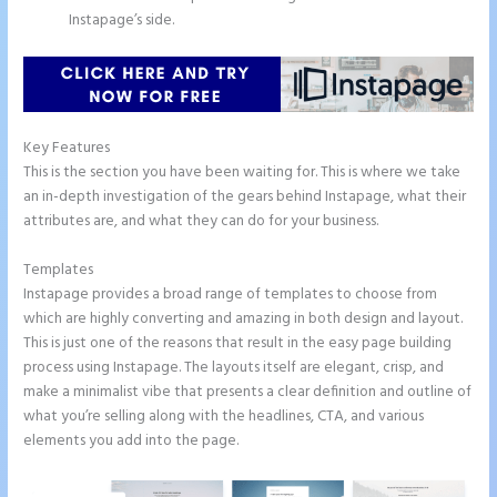
Instapage’s side.
Key Features
This is the section you have been waiting for. This is where we take
an in-depth investigation of the gears behind Instapage, what their
attributes are, and what they can do for your business.
Templates
Instapage provides a broad range of templates to choose from
which are highly converting and amazing in both design and layout.
This is just one of the reasons that result in the easy page building
process using Instapage. The layouts itself are elegant, crisp, and
make a minimalist vibe that presents a clear definition and outline of
what you’re selling along with the headlines, CTA, and various
elements you add into the page.