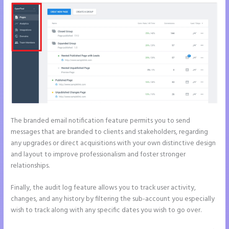
The branded email notification feature permits you to send
messages that are branded to clients and stakeholders, regarding
any upgrades or direct acquisitions with your own distinctive design
and layout to improve professionalism and foster stronger
relationships.
Finally, the audit log feature allows you to track user activity,
changes, and any history by filtering the sub-account you especially
wish to track along with any specific dates you wish to go over.