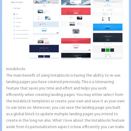
Instablocks
Tyson Ceo Instapage
The main benefit of using Instablocks is having the ability to re-use
landing pages you have created previously. This is a timesaving
feature that saves you time and effort and helps you work
efficiently when creating landing pages. You may either select from
the Instablock templates or create your own and save it as your own
to use later on. Moreover, you can save the landing page you built
as a global block to update multiple landing pages you intend to
create in the long run also. What I love about the Instablocks feature
aside from its personalization aspect is how efficiently you can make