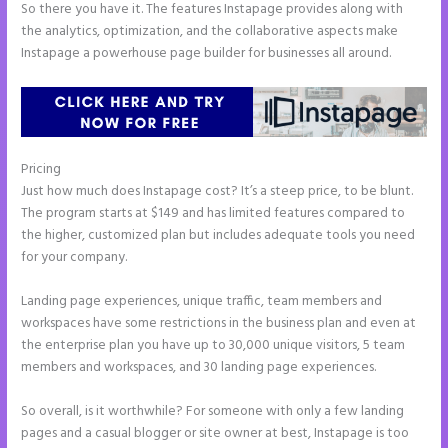
So there you have it. The features Instapage provides along with
the analytics, optimization, and the collaborative aspects make
Instapage a powerhouse page builder for businesses all around.
Pricing
Tyson Ceo Instapage
Just how much does Instapage cost? It’s a steep price, to be blunt.
The program starts at $149 and has limited features compared to
the higher, customized plan but includes adequate tools you need
for your company.
Landing page experiences, unique traffic, team members and
workspaces have some restrictions in the business plan and even at
the enterprise plan you have up to 30,000 unique visitors, 5 team
members and workspaces, and 30 landing page experiences.
So overall, is it worthwhile? For someone with only a few landing
pages and a casual blogger or site owner at best, Instapage is too