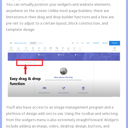
You can virtually position your widgets and website elements
anywhere on the screen. Unlike most page builders, there are
limitations in their drag and drop builder functions and a few are
pre-set to adjust to a certain layout, block construction, and
template design.
You’ll also have access to an image management program and a
plethora of design add-ons to use. Using the toolbar and selecting
from the widgets menu is also extremely straightforward. Widgets
include adding an image, video, desktop design, buttons, and