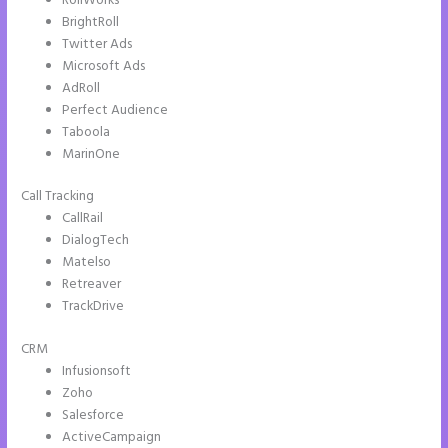
RollWorks
BrightRoll
Twitter Ads
Microsoft Ads
AdRoll
Perfect Audience
Taboola
MarinOne
Call Tracking
CallRail
DialogTech
Matelso
Retreaver
TrackDrive
CRM
Infusionsoft
Zoho
Salesforce
ActiveCampaign