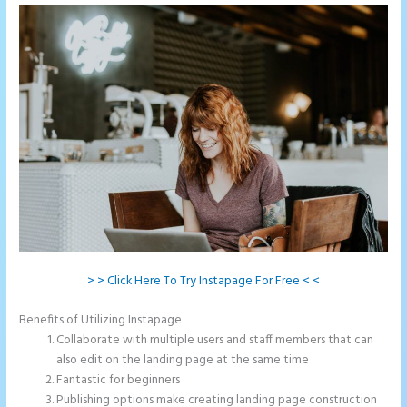
> > Click Here To Try Instapage For Free < <
Benefits of Utilizing Instapage
Collaborate with multiple users and staff members that can
also edit on the landing page at the same time
Fantastic for beginners
Publishing options make creating landing page construction