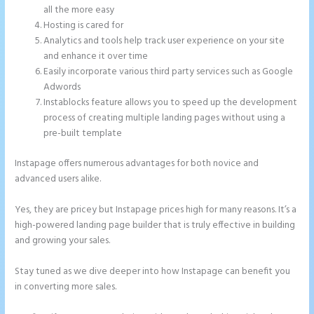
all the more easy
Hosting is cared for
Analytics and tools help track user experience on your site
and enhance it over time
Easily incorporate various third party services such as Google
Adwords
Instablocks feature allows you to speed up the development
process of creating multiple landing pages without using a
pre-built template
Instapage offers numerous advantages for both novice and
advanced users alike.
Yes, they are pricey but Instapage prices high for many reasons. It’s a
high-powered landing page builder that is truly effective in building
and growing your sales.
Stay tuned as we dive deeper into how Instapage can benefit you
in converting more sales.