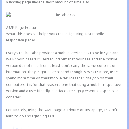
a landing page under a short amount of time also.
AMP Page Feature
What this does is it helps you create lightning-fast mobile-
responsive pages.
Every site that also provides a mobile version has to be in sync and
well-coordinated. If users found out that your site and the mobile
version do not match or at least don’t carry the same content or
information, they might have second thoughts. What’s more, users
spend more time on their mobile devices than they do on their
computers. It is for that reason alone that using a mobile-responsive
version and a user friendly interface are highly essential aspects to
consider.
Fortunately, using the AMP page attribute on Instapage, this isn’t
hard to do and lightning fast.