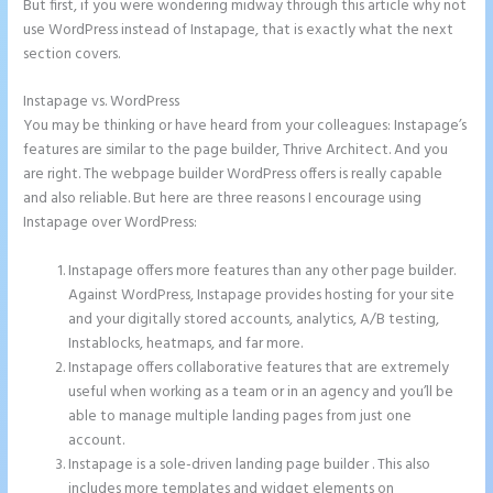
But first, if you were wondering midway through this article why not
use WordPress instead of Instapage, that is exactly what the next
section covers.
Instapage vs. WordPress
Tyson Ceo Instapage
You may be thinking or have heard from your colleagues: Instapage’s
features are similar to the page builder, Thrive Architect. And you
are right. The webpage builder WordPress offers is really capable
and also reliable. But here are three reasons I encourage using
Instapage over WordPress:
Instapage offers more features than any other page builder.
Against WordPress, Instapage provides hosting for your site
and your digitally stored accounts, analytics, A/B testing,
Instablocks, heatmaps, and far more.
Instapage offers collaborative features that are extremely
useful when working as a team or in an agency and you’ll be
able to manage multiple landing pages from just one
account.
Instapage is a sole-driven landing page builder . This also
includes more templates and widget elements on