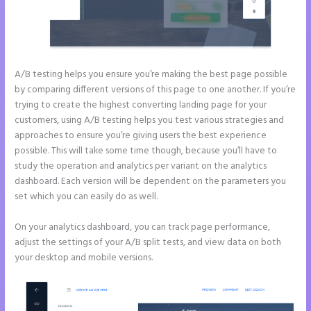
A/B testing helps you ensure you’re making the best page possible
by comparing different versions of this page to one another. If you’re
trying to create the highest converting landing page for your
customers, using A/B testing helps you test various strategies and
approaches to ensure you’re giving users the best experience
possible. This will take some time though, because you’ll have to
study the operation and analytics per variant on the analytics
dashboard. Each version will be dependent on the parameters you
set which you can easily do as well.
On your analytics dashboard, you can track page performance,
adjust the settings of your A/B split tests, and view data on both
your desktop and mobile versions.