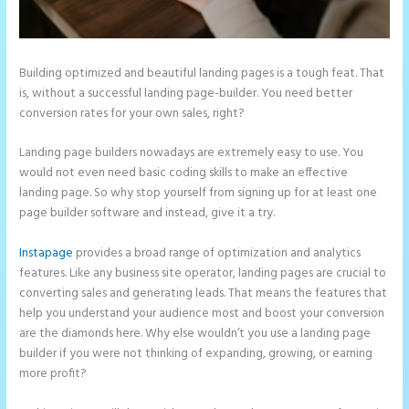
Building optimized and beautiful landing pages is a tough feat. That
is, without a successful landing page-builder. You need better
conversion rates for your own sales, right?
Landing page builders nowadays are extremely easy to use. You
would not even need basic coding skills to make an effective
landing page. So why stop yourself from signing up for at least one
page builder software and instead, give it a try.
Instapage
provides a broad range of optimization and analytics
features. Like any business site operator, landing pages are crucial to
converting sales and generating leads. That means the features that
help you understand your audience most and boost your conversion
are the diamonds here. Why else wouldn’t you use a landing page
builder if you were not thinking of expanding, growing, or earning
more profit?