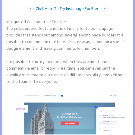
> > Click Here To Try Instapage For Free < <
Integrated Collaborative Feature
Talk Human Instapage
The collaborative feature is one of many features Instapage
provides that stands out among several landing page builders. It is
possible to comment in real time. It’s as easy as clicking on a specific
design element and leaving comments for members.
It is possible to notify members when they are mentioned in a
comment via email or reply in real time. You can even set the
visibility of threaded discussions on different visibility levels either
to the team or to everyone.