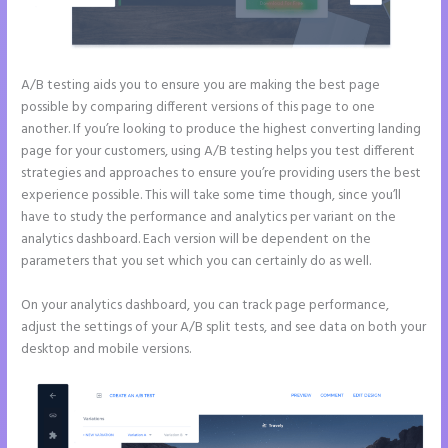
A/B testing aids you to ensure you are making the best page
possible by comparing different versions of this page to one
another. If you’re looking to produce the highest converting landing
page for your customers, using A/B testing helps you test different
strategies and approaches to ensure you’re providing users the best
experience possible. This will take some time though, since you’ll
have to study the performance and analytics per variant on the
analytics dashboard. Each version will be dependent on the
parameters that you set which you can certainly do as well.
On your analytics dashboard, you can track page performance,
adjust the settings of your A/B split tests, and see data on both your
desktop and mobile versions.