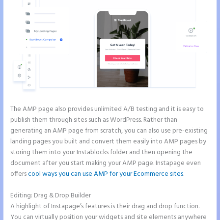
The AMP page also provides unlimited A/B testing and it is easy to
publish them through sites such as WordPress. Rather than
generating an AMP page from scratch, you can also use pre-existing
landing pages you built and convert them easily into AMP pages by
storing them into your Instablocks folder and then opening the
document after you start making your AMP page. Instapage even
offers
cool ways you can use AMP for your Ecommerce sites
.
Editing: Drag & Drop Builder
A highlight of Instapage’s features is their drag and drop function.
You can virtually position your widgets and site elements anywhere