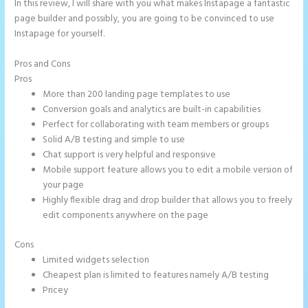
In this review, I will share with you what makes Instapage a fantastic
page builder and possibly, you are going to be convinced to use
Instapage for yourself.
Pros and Cons
Talk Human Instapage
Pros
More than 200 landing page templates to use
Conversion goals and analytics are built-in capabilities
Perfect for collaborating with team members or groups
Solid A/B testing and simple to use
Chat support is very helpful and responsive
Mobile support feature allows you to edit a mobile version of
your page
Highly flexible drag and drop builder that allows you to freely
edit components anywhere on the page
Cons
Limited widgets selection
Cheapest plan is limited to features namely A/B testing
Pricey