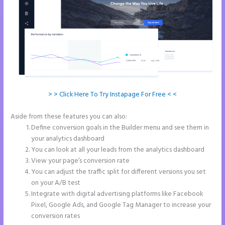
> > Click Here To Try Instapage For Free < <
Aside from these features you can also:
Talk Human Instapage
Define conversion goals in the Builder menu and see them in
your analytics dashboard
You can look at all your leads from the analytics dashboard
View your page’s conversion rate
You can adjust the traffic split for different versions you set
on your A/B test
Integrate with digital advertising platforms like Facebook
Pixel, Google Ads, and Google Tag Manager to increase your
conversion rates