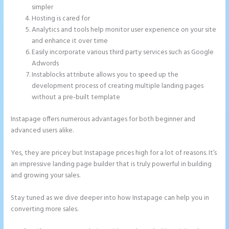
simpler
Hosting is cared for
Analytics and tools help monitor user experience on your site
and enhance it over time
Easily incorporate various third party services such as Google
Adwords
Instablocks attribute allows you to speed up the
development process of creating multiple landing pages
without a pre-built template
Instapage offers numerous advantages for both beginner and
advanced users alike.
Yes, they are pricey but Instapage prices high for a lot of reasons. It’s
an impressive landing page builder that is truly powerful in building
and growing your sales.
Stay tuned as we dive deeper into how Instapage can help you in
converting more sales.