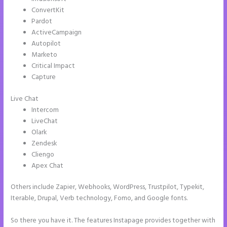
ConvertKit
Pardot
ActiveCampaign
Autopilot
Marketo
Critical Impact
Capture
Live Chat
Intercom
LiveChat
Olark
Zendesk
Cliengo
Apex Chat
Others include Zapier, Webhooks, WordPress, Trustpilot, Typekit,
Iterable, Drupal, Verb technology, Fomo, and Google fonts.
So there you have it. The features Instapage provides together with