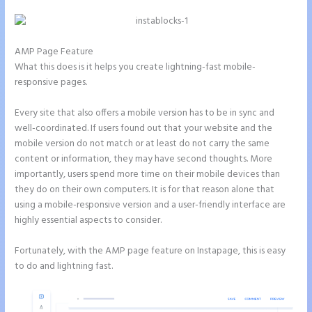
AMP Page Feature
What this does is it helps you create lightning-fast mobile-
responsive pages.
Every site that also offers a mobile version has to be in sync and
well-coordinated. If users found out that your website and the
mobile version do not match or at least do not carry the same
content or information, they may have second thoughts. More
importantly, users spend more time on their mobile devices than
they do on their own computers. It is for that reason alone that
using a mobile-responsive version and a user-friendly interface are
highly essential aspects to consider.
Fortunately, with the AMP page feature on Instapage, this is easy
to do and lightning fast.