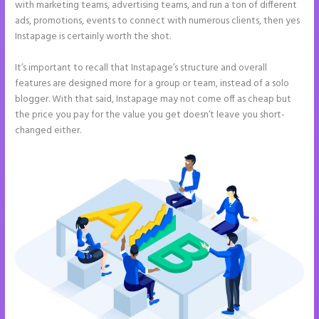
with marketing teams, advertising teams, and run a ton of different
ads, promotions, events to connect with numerous clients, then yes
Instapage is certainly worth the shot.
It’s important to recall that Instapage’s structure and overall
features are designed more for a group or team, instead of a solo
blogger. With that said, Instapage may not come off as cheap but
the price you pay for the value you get doesn’t leave you short-
changed either.