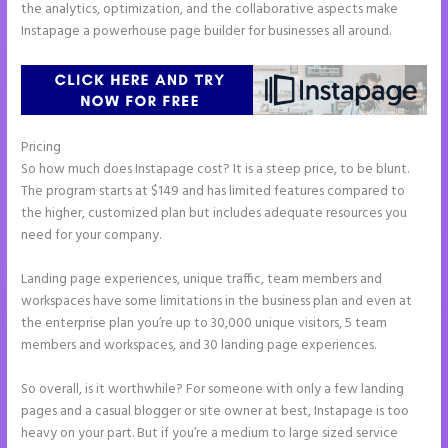
the analytics, optimization, and the collaborative aspects make
Instapage a powerhouse page builder for businesses all around.
Pricing
Talk Human Instapage
So how much does Instapage cost? It is a steep price, to be blunt.
The program starts at $149 and has limited features compared to
the higher, customized plan but includes adequate resources you
need for your company.
Landing page experiences, unique traffic, team members and
workspaces have some limitations in the business plan and even at
the enterprise plan you’re up to 30,000 unique visitors, 5 team
members and workspaces, and 30 landing page experiences.
So overall, is it worthwhile? For someone with only a few landing
pages and a casual blogger or site owner at best, Instapage is too
heavy on your part. But if you’re a medium to large sized service