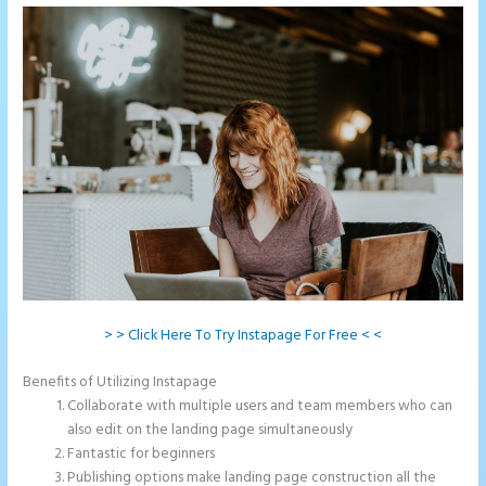
> > Click Here To Try Instapage For Free < <
Benefits of Utilizing Instapage
Collaborate with multiple users and team members who can
also edit on the landing page simultaneously
Fantastic for beginners
Publishing options make landing page construction all the