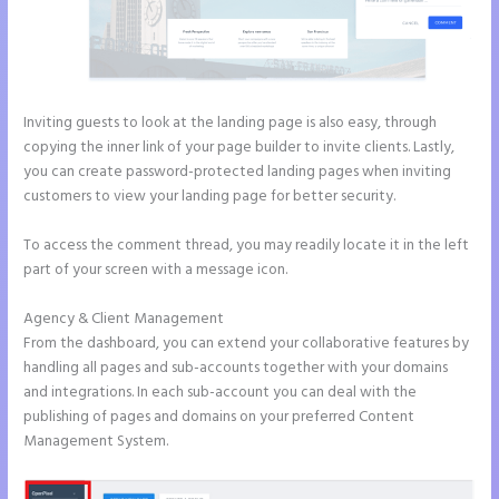
Inviting guests to look at the landing page is also easy, through
copying the inner link of your page builder to invite clients. Lastly,
you can create password-protected landing pages when inviting
customers to view your landing page for better security.
To access the comment thread, you may readily locate it in the left
part of your screen with a message icon.
Agency & Client Management
From the dashboard, you can extend your collaborative features by
handling all pages and sub-accounts together with your domains
and integrations. In each sub-account you can deal with the
publishing of pages and domains on your preferred Content
Management System.