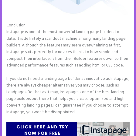
Conclusion
Talk Human Instapage
Instapage is one of the most powerful landing page builders to
date. It is definitely a standout machine among many landing page
builders. Although the features may seem overwhelming at first,
Instapage suits perfectly for novices thanks to how simple and
compact their interface, is from their Builder features down to their
advanced performance features such as adding html or CSS code.
If you do not need a landing page builder as innovative as Instapage,
there are always cheaper alternatives you may choose, such as
Leadpages. Be that as it may, Instapage is one of the best landing
page builders out there that helps you create optimized and high-
converting landing pages. I can guarantee if you choose to attempt
Instapage, you won’t be disappointed.