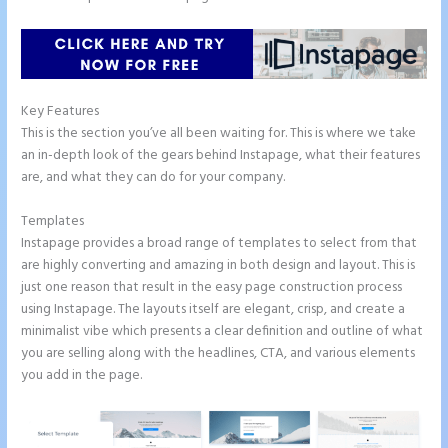
Key Features
This is the section you’ve all been waiting for. This is where we take
an in-depth look of the gears behind Instapage, what their features
are, and what they can do for your company.
Templates
Instapage provides a broad range of templates to select from that
are highly converting and amazing in both design and layout. This is
just one reason that result in the easy page construction process
using Instapage. The layouts itself are elegant, crisp, and create a
minimalist vibe which presents a clear definition and outline of what
you are selling along with the headlines, CTA, and various elements
you add in the page.