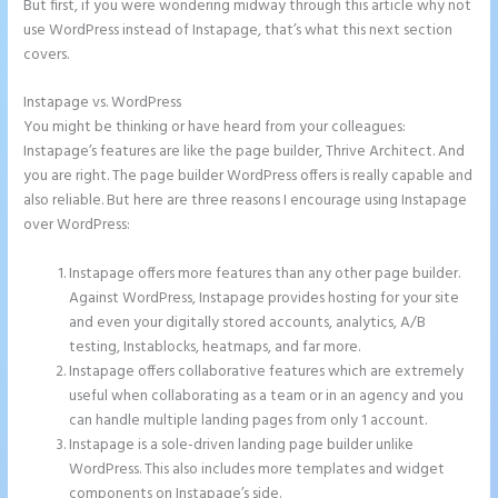
But first, if you were wondering midway through this article why not
use WordPress instead of Instapage, that’s what this next section
covers.
Instapage vs. WordPress
Talk Human Instapage
You might be thinking or have heard from your colleagues:
Instapage’s features are like the page builder, Thrive Architect. And
you are right. The page builder WordPress offers is really capable and
also reliable. But here are three reasons I encourage using Instapage
over WordPress:
Instapage offers more features than any other page builder.
Against WordPress, Instapage provides hosting for your site
and even your digitally stored accounts, analytics, A/B
testing, Instablocks, heatmaps, and far more.
Instapage offers collaborative features which are extremely
useful when collaborating as a team or in an agency and you
can handle multiple landing pages from only 1 account.
Instapage is a sole-driven landing page builder unlike
WordPress. This also includes more templates and widget
components on Instapage’s side.