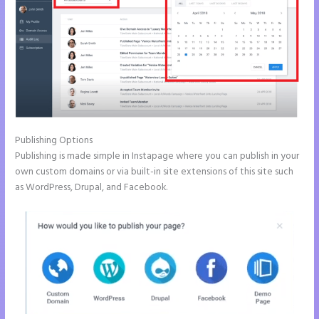
Publishing Options
Publishing is made simple in Instapage where you can publish in your
own custom domains or via built-in site extensions of this site such
as WordPress, Drupal, and Facebook.