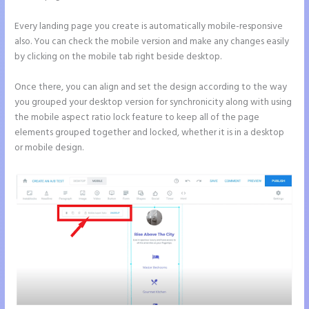
Every landing page you create is automatically mobile-responsive
also. You can check the mobile version and make any changes easily
by clicking on the mobile tab right beside desktop.
Once there, you can align and set the design according to the way
you grouped your desktop version for synchronicity along with using
the mobile aspect ratio lock feature to keep all of the page
elements grouped together and locked, whether it is in a desktop
or mobile design.