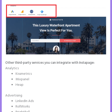
Other third-party services you can integrate with Instapage:
Analytics
Kissmetrics
Mixpanel
Heap
Advertising
LinkedIn Ads
RollWorks