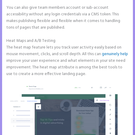
You can also give team members account or sub-account
accessibility without any login credentials via a CMS token. This
makes publishing flexible and flexible when it comes to handling
tons of pages that are published.
Heat Maps and A/B Testing
The heat map feature lets you track user activity easily based on
mouse movement, clicks, and scroll depth. All this can
genuinely help
improve your user experience and what elements in your site need
improvement. The heat map attribute is among the best tools to
use to create a more effective landing page.