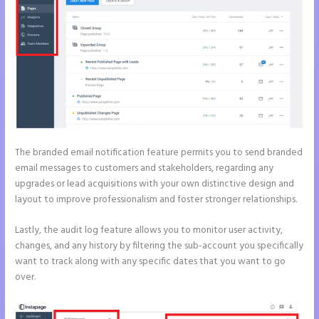
The branded email notification feature permits you to send branded
email messages to customers and stakeholders, regarding any
upgrades or lead acquisitions with your own distinctive design and
layout to improve professionalism and foster stronger relationships.
Lastly, the audit log feature allows you to monitor user activity,
changes, and any history by filtering the sub-account you specifically
want to track along with any specific dates that you want to go
over.