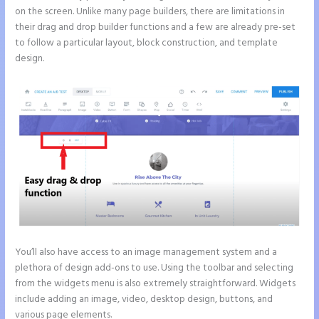
on the screen. Unlike many page builders, there are limitations in
their drag and drop builder functions and a few are already pre-set
to follow a particular layout, block construction, and template
design.
You’ll also have access to an image management system and a
plethora of design add-ons to use. Using the toolbar and selecting
from the widgets menu is also extremely straightforward. Widgets
include adding an image, video, desktop design, buttons, and
various page elements.