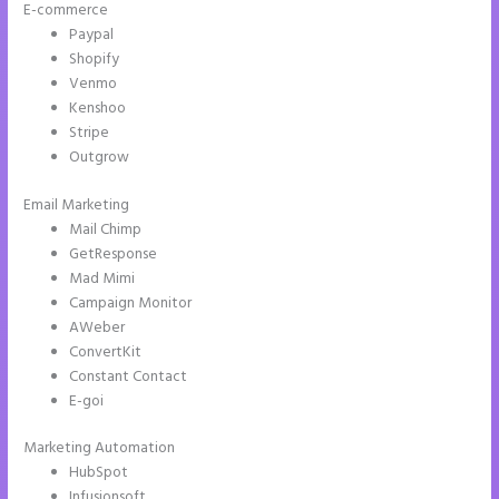
E-commerce
Paypal
Shopify
Venmo
Kenshoo
Stripe
Outgrow
Email Marketing
Talk Human Instapage
Mail Chimp
GetResponse
Mad Mimi
Campaign Monitor
AWeber
ConvertKit
Constant Contact
E-goi
Marketing Automation
HubSpot
Infusionsoft