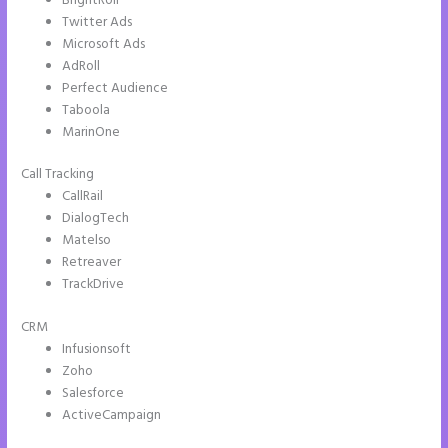
BrightRoll
Twitter Ads
Microsoft Ads
AdRoll
Perfect Audience
Taboola
MarinOne
Call Tracking
CallRail
DialogTech
Matelso
Retreaver
TrackDrive
CRM
Infusionsoft
Zoho
Salesforce
ActiveCampaign