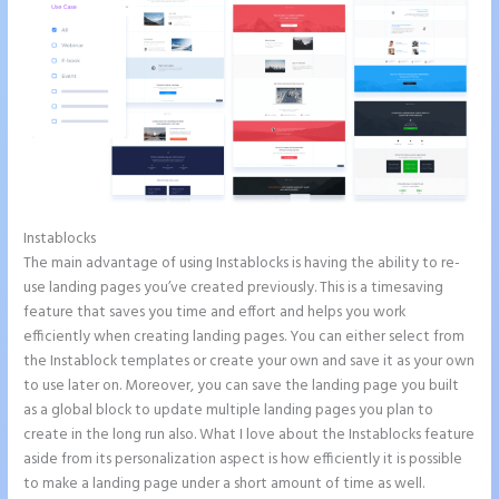
Instablocks
Talk Human Instapage
The main advantage of using Instablocks is having the ability to re-
use landing pages you’ve created previously. This is a timesaving
feature that saves you time and effort and helps you work
efficiently when creating landing pages. You can either select from
the Instablock templates or create your own and save it as your own
to use later on. Moreover, you can save the landing page you built
as a global block to update multiple landing pages you plan to
create in the long run also. What I love about the Instablocks feature
aside from its personalization aspect is how efficiently it is possible
to make a landing page under a short amount of time as well.