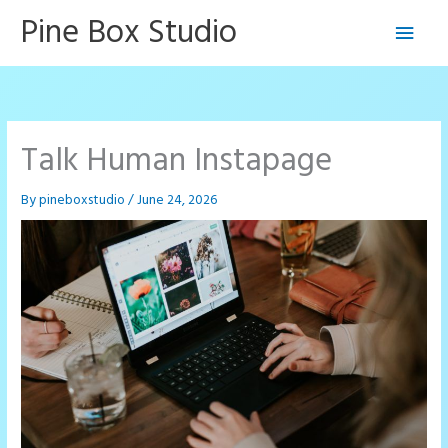
Skip
Pine Box Studio
Main
to
content
Men
Talk Human Instapage
By
pineboxstudio
/
June 24, 2026