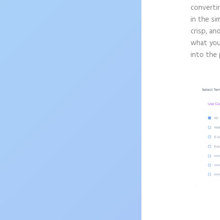
convertin
in the si
crisp, an
what you
into the 