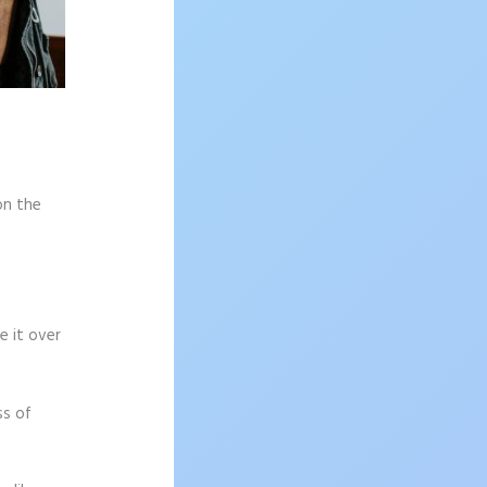
on the
e it over
ss of