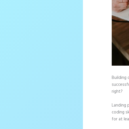
Building 
successfu
right?
Landing 
coding sk
for at le