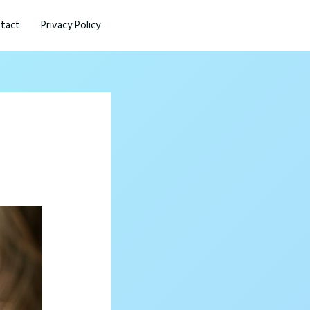
tact
Privacy Policy