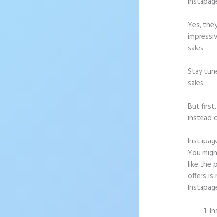
Instapag
Yes, they
impressiv
sales.
Stay tun
sales.
But firs
instead o
Instapag
You might
like the 
offers is
Instapag
In