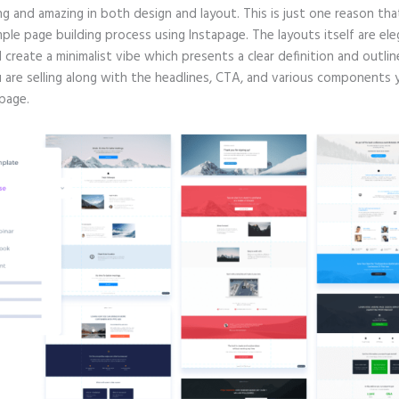
g and amazing in both design and layout. This is just one reason tha
mple page building process using Instapage. The layouts itself are ele
d create a minimalist vibe which presents a clear definition and outlin
 are selling along with the headlines, CTA, and various components
page.