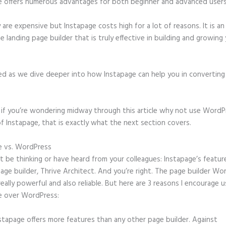
e offers numerous advantages for both beginner and advanced users 
 are expensive but Instapage costs high for a lot of reasons. It is an
e landing page builder that is truly effective in building and growing
ed as we dive deeper into how Instapage can help you in convertin
t, if you’re wondering midway through this article why not use WordP
f Instapage, that is exactly what the next section covers.
e vs. WordPress
Square and Instapage
 be thinking or have heard from your colleagues: Instapage’s featur
page builder, Thrive Architect. And you’re right. The page builder Wo
 really powerful and also reliable. But here are 3 reasons I encourage u
e over WordPress:
stapage offers more features than any other page builder. Against