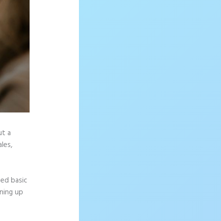
ut a
les,
eed basic
gning up