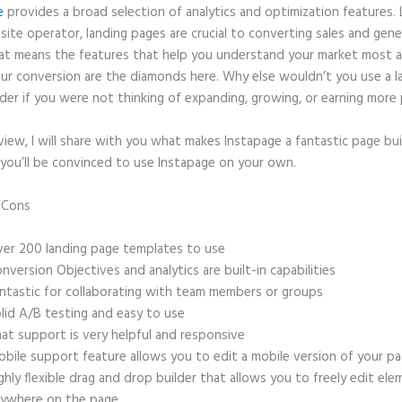
e
provides a broad selection of analytics and optimization features. 
site operator, landing pages are crucial to converting sales and gene
hat means the features that help you understand your market most 
ur conversion are the diamonds here. Why else wouldn’t you use a l
der if you were not thinking of expanding, growing, or earning more 
eview, I will share with you what makes Instapage a fantastic page bu
 you’ll be convinced to use Instapage on your own.
d Cons
Square and Instapage
er 200 landing page templates to use
nversion Objectives and analytics are built-in capabilities
ntastic for collaborating with team members or groups
lid A/B testing and easy to use
at support is very helpful and responsive
bile support feature allows you to edit a mobile version of your p
ghly flexible drag and drop builder that allows you to freely edit el
ywhere on the page