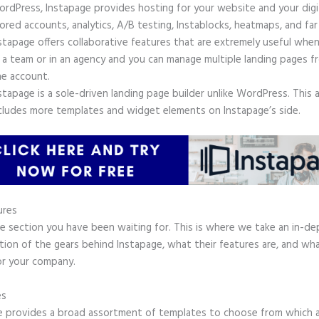
rdPress, Instapage provides hosting for your website and your digit
ored accounts, analytics, A/B testing, Instablocks, heatmaps, and far
stapage offers collaborative features that are extremely useful whe
 a team or in an agency and you can manage multiple landing pages f
e account.
stapage is a sole-driven landing page builder unlike WordPress. This 
cludes more templates and widget elements on Instapage’s side.
ures
he section you have been waiting for. This is where we take an in-d
tion of the gears behind Instapage, what their features are, and wh
or your company.
es
e provides a broad assortment of templates to choose from which a