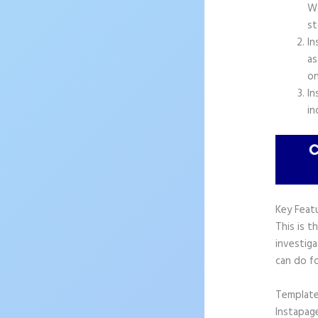
Wo
st
In
as
on
In
in
Key Feat
This is t
investiga
can do f
Templat
Instapag