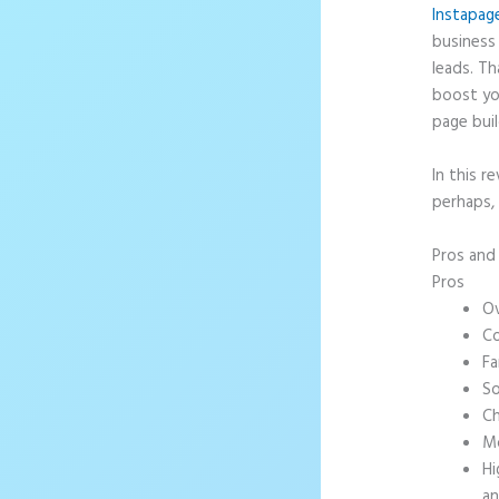
Instapag
business 
leads. T
boost yo
page buil
In this r
perhaps,
Pros an
Pros
Ov
Co
Fa
So
Ch
Mo
Hi
an