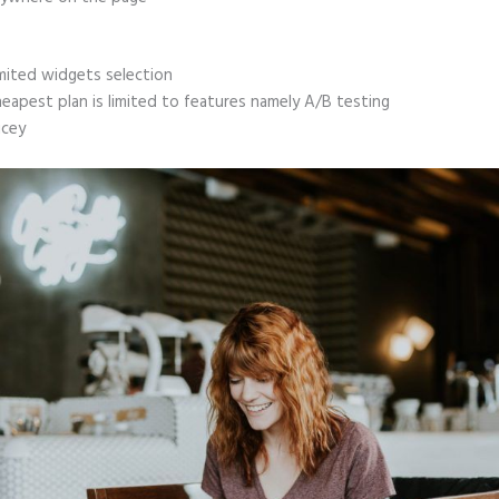
mited widgets selection
eapest plan is limited to features namely A/B testing
icey