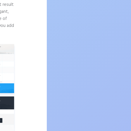
t result
gant,
e of
 you add