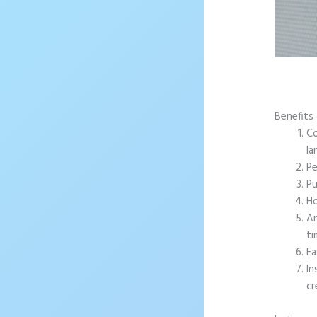
Benefits 
Co
la
Pe
Pu
Ho
An
ti
Ea
In
cr