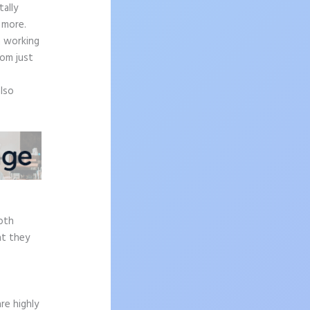
ally
 more.
n working
rom just
also
epth
at they
re highly