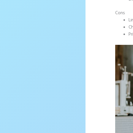
Cons
Li
Ch
Pr