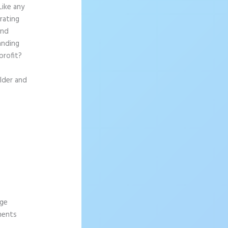
Like any
rating
and
anding
profit?
ilder and
age
ements