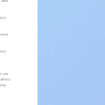
alike.
 your
g more
ress
es are
rdPress
sing