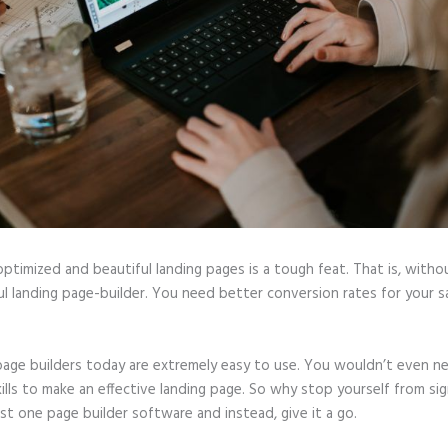
optimized and beautiful landing pages is a tough feat. That is, witho
l landing page-builder. You need better conversion rates for your sa
page builders today are extremely easy to use. You wouldn’t even n
ills to make an effective landing page. So why stop yourself from si
ast one page builder software and instead, give it a go.