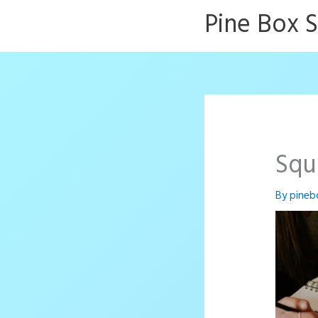
Skip
Pine Box 
to
content
Squ
By
pineb