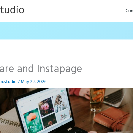
Studio
Con
are and Instapage
oxstudio
/
May 29, 2026