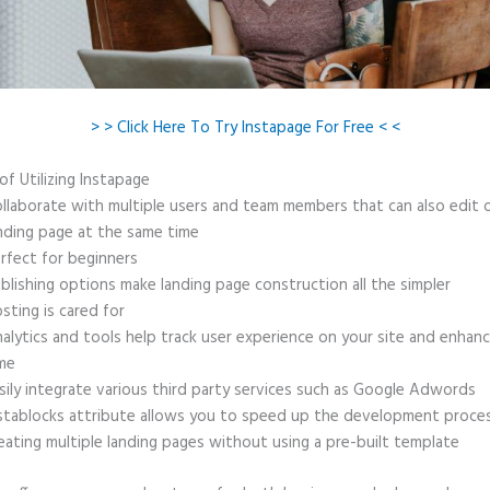
> > Click Here To Try Instapage For Free < <
of Utilizing Instapage
llaborate with multiple users and team members that can also edit 
nding page at the same time
rfect for beginners
blishing options make landing page construction all the simpler
sting is cared for
alytics and tools help track user experience on your site and enhanc
me
sily integrate various third party services such as Google Adwords
stablocks attribute allows you to speed up the development proce
eating multiple landing pages without using a pre-built template