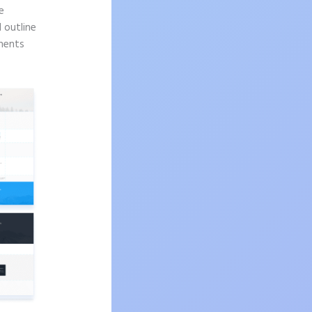
e
d outline
onents