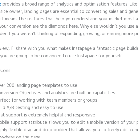
e
provides a broad range of analytics and optimization features. Like
site owner, landing pages are essential to converting sales and gene
hat means the features that help you understand your market most 
your conversion are the diamonds here. Why else wouldn’t you use a
der if you weren’t thinking of expanding, growing, or earning more p
eview, I’ll share with you what makes Instapage a fantastic page build
you are going to be convinced to use Instapage for yourself.
d Cons
Slider N Instapage
er 200 landing page templates to use
nversion Objectives and analytics are built-in capabilities
rfect for working with team members or groups
lid A/B testing and easy to use
at support is extremely helpful and responsive
bile support attribute allows you to edit a mobile version of your
ghly flexible drag and drop builder that allows you to freely edit c
ywhere on the page