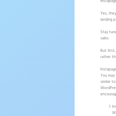
Instapag
Yes, they
landing p
Stay tun
sales.
But firs
rather th
Instapag
You may b
similar t
WordPress
encourag
In
Wo