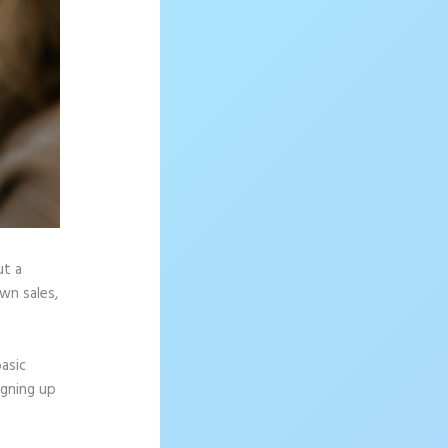
ut a
wn sales,
asic
igning up