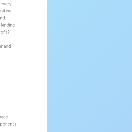
 every
rating
and
 landing
rofit?
er and
 page
omponents