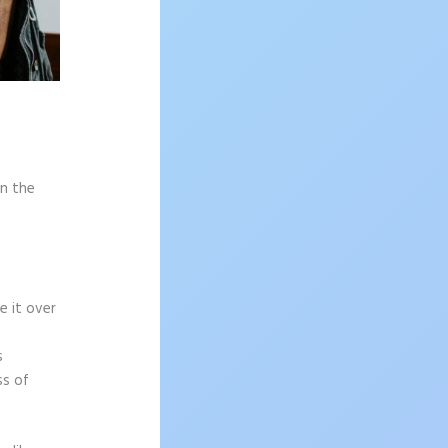
on the
e it over
s
ss of