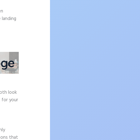
.
en
 landing
e
epth look
 for your
hly
sons that