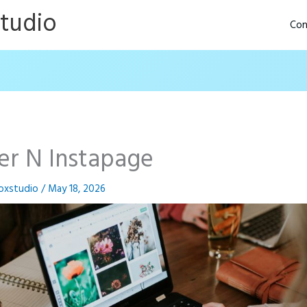
Studio
Con
der N Instapage
oxstudio
/
May 18, 2026