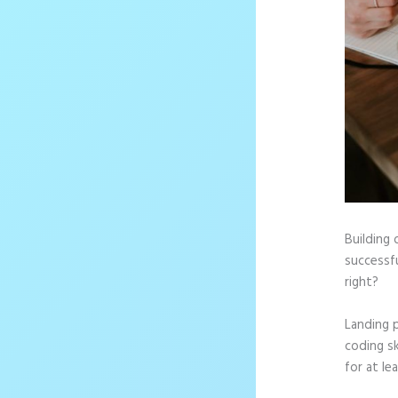
Building 
successfu
right?
Landing 
coding sk
for at le