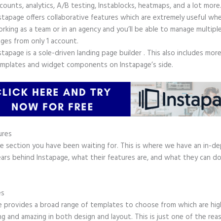
counts, analytics, A/B testing, Instablocks, heatmaps, and a lot more
stapage offers collaborative features which are extremely useful wh
rking as a team or in an agency and you’ll be able to manage multiple
ges from only 1 account.
stapage is a sole-driven landing page builder . This also includes mor
mplates and widget components on Instapage’s side.
ures
he section you have been waiting for. This is where we have an in-d
ars behind Instapage, what their features are, and what they can do
.
es
e provides a broad range of templates to choose from which are hig
g and amazing in both design and layout. This is just one of the rea