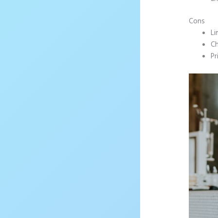
Cons
Li
Ch
Pr