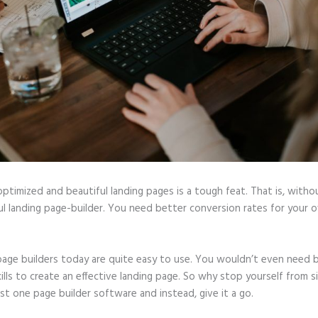
optimized and beautiful landing pages is a tough feat. That is, witho
l landing page-builder. You need better conversion rates for your o
page builders today are quite easy to use. You wouldn’t even need b
ills to create an effective landing page. So why stop yourself from s
ast one page builder software and instead, give it a go.