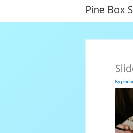
Skip
Pine Box 
to
content
Sli
By
pineb