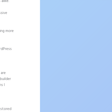
alike.
ssive
ting more
rdPress
 are
builder
s I
 stored