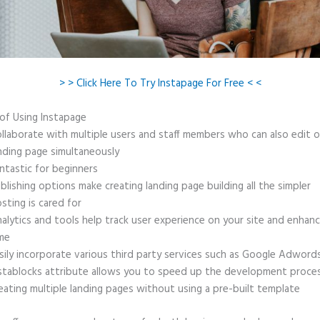
> > Click Here To Try Instapage For Free < <
 of Using Instapage
llaborate with multiple users and staff members who can also edit 
nding page simultaneously
ntastic for beginners
blishing options make creating landing page building all the simpler
sting is cared for
alytics and tools help track user experience on your site and enhanc
me
sily incorporate various third party services such as Google Adword
stablocks attribute allows you to speed up the development proce
eating multiple landing pages without using a pre-built template