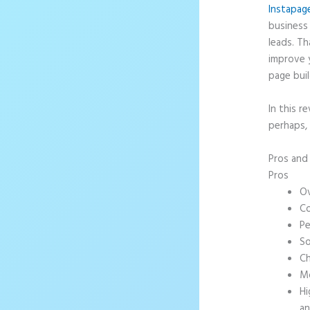
Instapag
business 
leads. T
improve 
page buil
In this r
perhaps, 
Pros an
Pros
Ov
Co
Pe
So
Ch
Mo
Hi
an