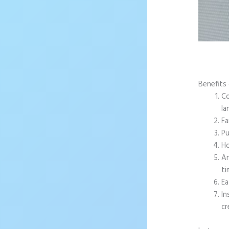
Benefits
Co
la
Fa
Pu
Ho
An
ti
Ea
In
cr