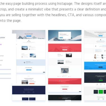
 the easy page building process using Instapage. The designs itself ar
crisp, and create a minimalist vibe that presents a clear definition an
you are selling together with the headlines, CTA, and various comp
into the page.