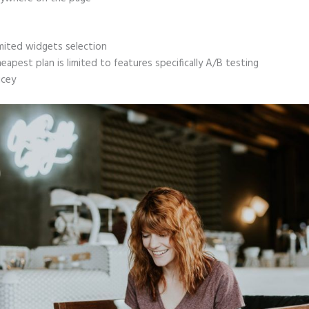
mited widgets selection
eapest plan is limited to features specifically A/B testing
icey