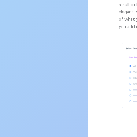
result in
elegant, 
of what 
you add 