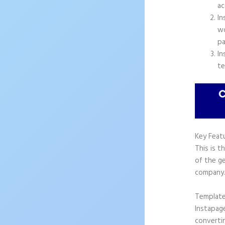
ac
In
wo
pa
In
te
Key Feat
This is t
of the ge
company
Templat
Instapag
convertin