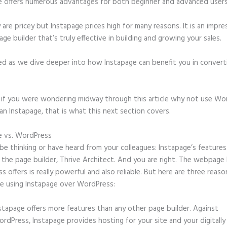
e offers numerous advantages for both beginner and advanced users 
 are pricey but Instapage prices high for many reasons. It is an impre
age builder that’s truly effective in building and growing your sales.
ed as we dive deeper into how Instapage can benefit you in conver
t, if you were wondering midway through this article why not use Wo
an Instapage, that is what this next section covers.
e vs. WordPress
Slider N Instapage
e thinking or have heard from your colleagues: Instapage’s features
o the page builder, Thrive Architect. And you are right. The webpage 
 offers is really powerful and also reliable. But here are three reason
e using Instapage over WordPress:
stapage offers more features than any other page builder. Against
rdPress, Instapage provides hosting for your site and your digitally