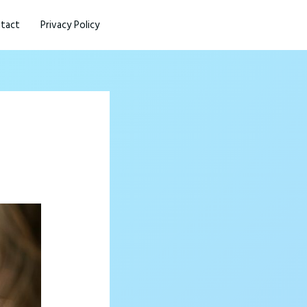
tact
Privacy Policy