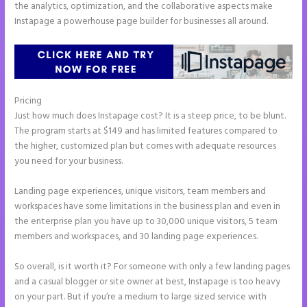
the analytics, optimization, and the collaborative aspects make
Instapage a powerhouse page builder for businesses all around.
Pricing
Show Instapage In A Iframe
Just how much does Instapage cost? It is a steep price, to be blunt.
The program starts at $149 and has limited features compared to
the higher, customized plan but comes with adequate resources
you need for your business.
Landing page experiences, unique visitors, team members and
workspaces have some limitations in the business plan and even in
the enterprise plan you have up to 30,000 unique visitors, 5 team
members and workspaces, and 30 landing page experiences.
So overall, is it worth it? For someone with only a few landing pages
and a casual blogger or site owner at best, Instapage is too heavy
on your part. But if you’re a medium to large sized service with