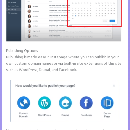
Publishing Options
Publishing is made easy in Instapage where you can publish in your
own custom domain names or via built-in site extensions of this site
such as WordPress, Drupal, and Facebook.