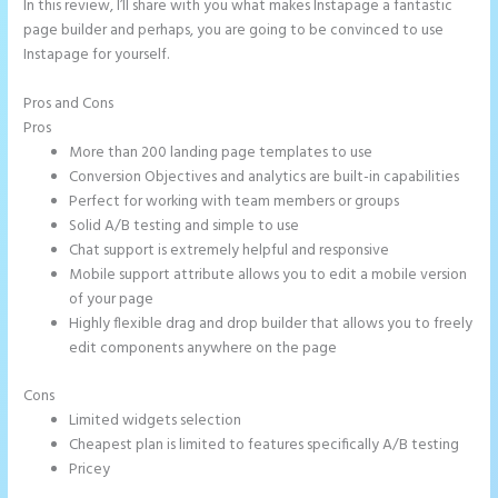
In this review, I’ll share with you what makes Instapage a fantastic
page builder and perhaps, you are going to be convinced to use
Instapage for yourself.
Pros and Cons
Show Instapage In A Iframe
Pros
More than 200 landing page templates to use
Conversion Objectives and analytics are built-in capabilities
Perfect for working with team members or groups
Solid A/B testing and simple to use
Chat support is extremely helpful and responsive
Mobile support attribute allows you to edit a mobile version
of your page
Highly flexible drag and drop builder that allows you to freely
edit components anywhere on the page
Cons
Limited widgets selection
Cheapest plan is limited to features specifically A/B testing
Pricey