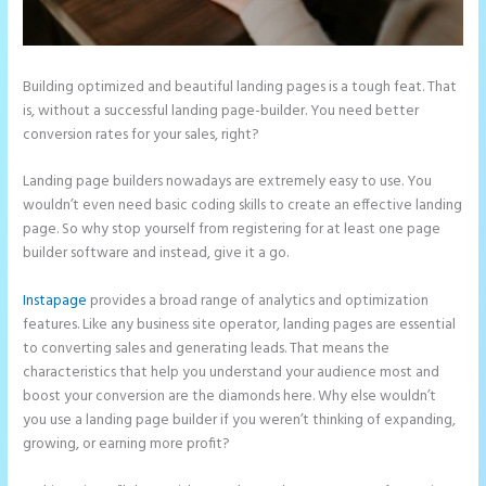
Building optimized and beautiful landing pages is a tough feat. That
is, without a successful landing page-builder. You need better
conversion rates for your sales, right?
Landing page builders nowadays are extremely easy to use. You
wouldn’t even need basic coding skills to create an effective landing
page. So why stop yourself from registering for at least one page
builder software and instead, give it a go.
Instapage
provides a broad range of analytics and optimization
features. Like any business site operator, landing pages are essential
to converting sales and generating leads. That means the
characteristics that help you understand your audience most and
boost your conversion are the diamonds here. Why else wouldn’t
you use a landing page builder if you weren’t thinking of expanding,
growing, or earning more profit?