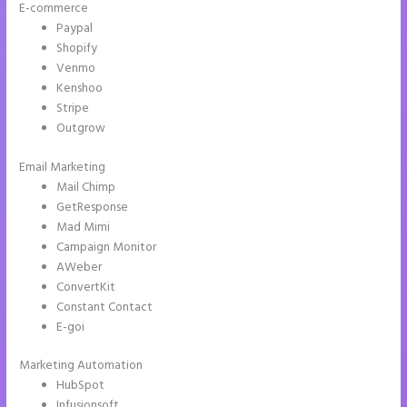
E-commerce
Paypal
Shopify
Venmo
Kenshoo
Stripe
Outgrow
Email Marketing
Show Instapage In A Iframe
Mail Chimp
GetResponse
Mad Mimi
Campaign Monitor
AWeber
ConvertKit
Constant Contact
E-goi
Marketing Automation
HubSpot
Infusionsoft