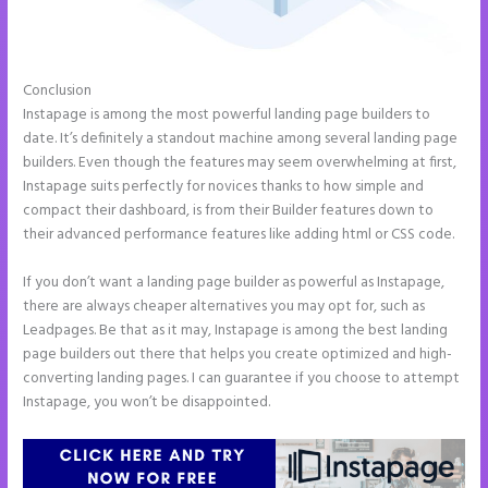
Conclusion
Show Instapage In A Iframe
Instapage is among the most powerful landing page builders to
date. It’s definitely a standout machine among several landing page
builders. Even though the features may seem overwhelming at first,
Instapage suits perfectly for novices thanks to how simple and
compact their dashboard, is from their Builder features down to
their advanced performance features like adding html or CSS code.
If you don’t want a landing page builder as powerful as Instapage,
there are always cheaper alternatives you may opt for, such as
Leadpages. Be that as it may, Instapage is among the best landing
page builders out there that helps you create optimized and high-
converting landing pages. I can guarantee if you choose to attempt
Instapage, you won’t be disappointed.