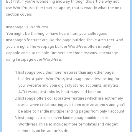
But first, if you’re wondering midway through this article why not
use WordPress rather than Instapage, that is exactly what the next
section covers.
Instapage vs. WordPress
Show Instapage In A Iframe
You might be thinking or have heard from your colleagues:
Instapage’s features are like the page builder, Thrive Architect. And
you are right. The webpage builder WordPress offers is really
capable and also reliable. But here are three reasons I encourage
using Instapage over WordPress:
Instapage provides more features than any other page
builder. Against WordPress, Instapage provides hosting for
your website and your digitally stored accounts, analytics,
A/B testing, Instablocks, heatmaps, and far more.
Instapage offers collaborative features which are extremely
useful when collaborating as a team or in an agency and you’ll
be able to handle multiple landing pages from only 1 account.
Instapage is a sole-driven landing page builder unlike
WordPress. This also includes more templates and widget
elements on Instapage’s side.