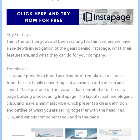
Key Features
This is the section you’ve all been waiting for. This is where we have
an in-depth investigation of the gears behind Instapage, what their
features are, and what they can do for your company.
Templates
Instapage provides a broad assortment of templates to choose
from that are highly converting and amazing in both design and
layout. This is just one of the reasons that contribute to the easy
page building process using Instapage. The layouts itself are elegant,
crisp, and make a minimalist vibe which presents a clear definition
and outline of what you are selling together with the headlines,
CTA, and various components you add in the page.