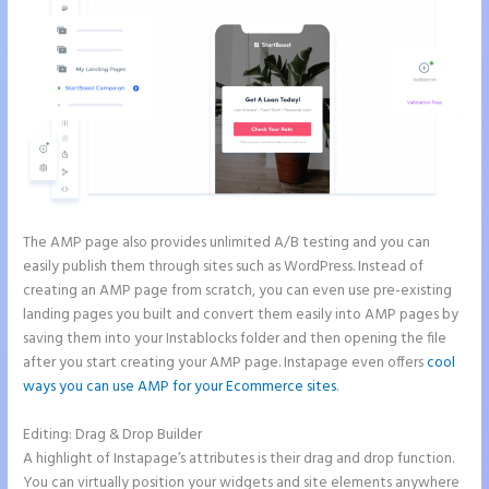
The AMP page also provides unlimited A/B testing and you can
easily publish them through sites such as WordPress. Instead of
creating an AMP page from scratch, you can even use pre-existing
landing pages you built and convert them easily into AMP pages by
saving them into your Instablocks folder and then opening the file
after you start creating your AMP page. Instapage even offers
cool
ways you can use AMP for your Ecommerce sites
.
Editing: Drag & Drop Builder
A highlight of Instapage’s attributes is their drag and drop function.
You can virtually position your widgets and site elements anywhere