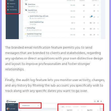
The branded email notification feature permits you to send
messages that are branded to clients and stakeholders, regarding
any updates or direct acquisitions with your own distinctive design
and layout to improve professionalism and foster stronger
relationships.
Finally, the audit log feature lets you monitor user activity, changes,
and any history by filtering the sub-account you specifically wish to
track along with any specific dates you want to go over.