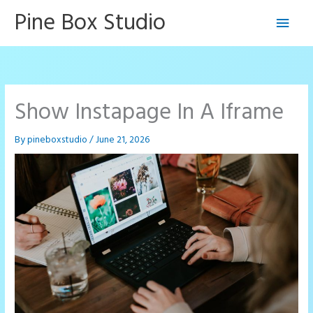
Skip
Pine Box Studio
Main
to
content
Men
Show Instapage In A Iframe
By
pineboxstudio
/
June 21, 2026