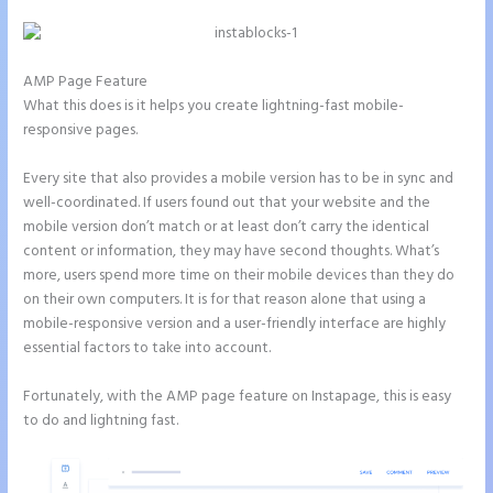
AMP Page Feature
What this does is it helps you create lightning-fast mobile-
responsive pages.
Every site that also provides a mobile version has to be in sync and
well-coordinated. If users found out that your website and the
mobile version don’t match or at least don’t carry the identical
content or information, they may have second thoughts. What’s
more, users spend more time on their mobile devices than they do
on their own computers. It is for that reason alone that using a
mobile-responsive version and a user-friendly interface are highly
essential factors to take into account.
Fortunately, with the AMP page feature on Instapage, this is easy
to do and lightning fast.