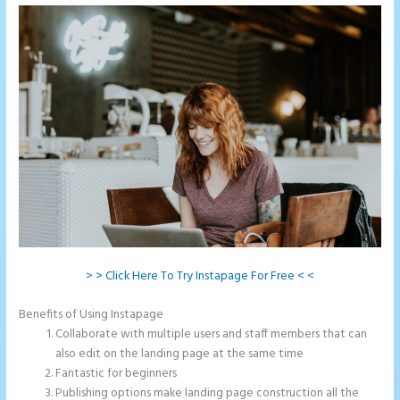
> > Click Here To Try Instapage For Free < <
Benefits of Using Instapage
Collaborate with multiple users and staff members that can
also edit on the landing page at the same time
Fantastic for beginners
Publishing options make landing page construction all the