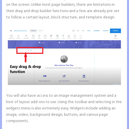
on the screen. Unlike most page builders, there are limitations in
their drag and drop builder functions and a few are already pre-set
to follow a certain layout, block structure, and template design.
You will also have access to an image management system and a
host of layout add-ons to use. Using the toolbar and selecting in the
widgets menu is also extremely easy. Widgets include adding an
image, video, background design, buttons, and various page
components.