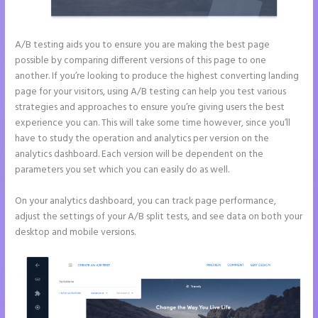
A/B testing aids you to ensure you are making the best page
possible by comparing different versions of this page to one
another. If you’re looking to produce the highest converting landing
page for your visitors, using A/B testing can help you test various
strategies and approaches to ensure you’re giving users the best
experience you can. This will take some time however, since you’ll
have to study the operation and analytics per version on the
analytics dashboard. Each version will be dependent on the
parameters you set which you can easily do as well.
On your analytics dashboard, you can track page performance,
adjust the settings of your A/B split tests, and see data on both your
desktop and mobile versions.