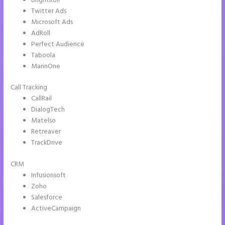
BrightRoll
Twitter Ads
Microsoft Ads
AdRoll
Perfect Audience
Taboola
MarinOne
Call Tracking
CallRail
DialogTech
Matelso
Retreaver
TrackDrive
CRM
Infusionsoft
Zoho
Salesforce
ActiveCampaign