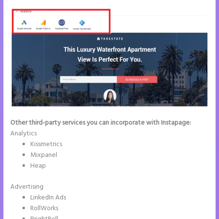
Other third-party services you can incorporate with Instapage:
Analytics
Kissmetrics
Mixpanel
Heap
Advertising
LinkedIn Ads
RollWorks