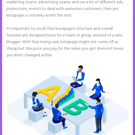
marketing teams, advertising teams, and run a lot of different ads,
promotions, events to deal with numerous customers, then yes
Instapage is certainly worth the shot.
It’s important to recall that Instapage’s structure and overall
features are designed more for a team or group, instead of a solo
blogger. With that being said, Instapage might not come off as
cheap but the price you pay for the value you get does not leave
you short-changed either.