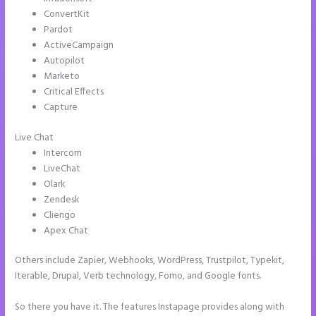
ConvertKit
Pardot
ActiveCampaign
Autopilot
Marketo
Critical Effects
Capture
Live Chat
Intercom
LiveChat
Olark
Zendesk
Cliengo
Apex Chat
Others include Zapier, Webhooks, WordPress, Trustpilot, Typekit,
Iterable, Drupal, Verb technology, Fomo, and Google fonts.
So there you have it. The features Instapage provides along with