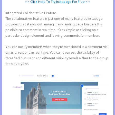
> > Click Here To Try Instapage For Free < <
Integrated Collaborative Feature
Show Instapage In A Iframe
The collaborative feature is just one of many features Instapage
provides that stands out among many landing page builders. It is
possible to comment in real time. It’s as simple as clicking on a
particular design element and leaving comments for members.
You can notify members when they’re mentioned in a comment via
email or respond in real time. You can even set the visibility of
threaded discussions on different visibility levels either to the group
or to everyone.