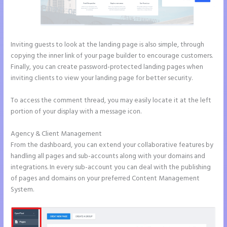
Inviting guests to look at the landing page is also simple, through
copying the inner link of your page builder to encourage customers.
Finally, you can create password-protected landing pages when
inviting clients to view your landing page for better security.
To access the comment thread, you may easily locate it at the left
portion of your display with a message icon.
Agency & Client Management
From the dashboard, you can extend your collaborative features by
handling all pages and sub-accounts along with your domains and
integrations. In every sub-account you can deal with the publishing
of pages and domains on your preferred Content Management
System.