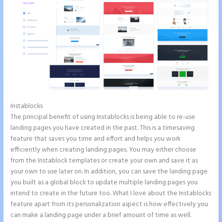
Instablocks
Show Instapage In A Iframe
The principal benefit of using Instablocks is being able to re-use
landing pages you have created in the past. This is a timesaving
feature that saves you time and effort and helps you work
efficiently when creating landing pages. You may either choose
from the Instablock templates or create your own and save it as
your own to use later on. In addition, you can save the landing page
you built as a global block to update multiple landing pages you
intend to create in the future too. What I love about the Instablocks
feature apart from its personalization aspect is how effectively you
can make a landing page under a brief amount of time as well.