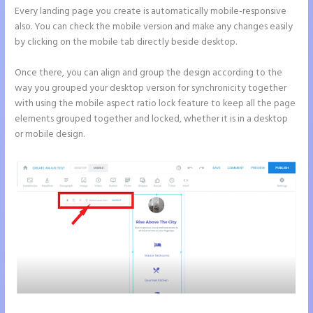
Every landing page you create is automatically mobile-responsive
also. You can check the mobile version and make any changes easily
by clicking on the mobile tab directly beside desktop.
Once there, you can align and group the design according to the
way you grouped your desktop version for synchronicity together
with using the mobile aspect ratio lock feature to keep all the page
elements grouped together and locked, whether it is in a desktop
or mobile design.