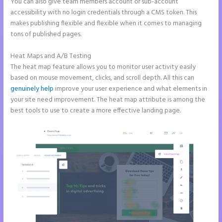
You can also give team members account or sub-account
accessibility with no login credentials through a CMS token. This
makes publishing flexible and flexible when it comes to managing
tons of published pages.
Heat Maps and A/B Testing
The heat map feature allows you to monitor user activity easily
based on mouse movement, clicks, and scroll depth. All this can
genuinely help
improve your user experience and what elements in
your site need improvement. The heat map attribute is among the
best tools to use to create a more effective landing page.