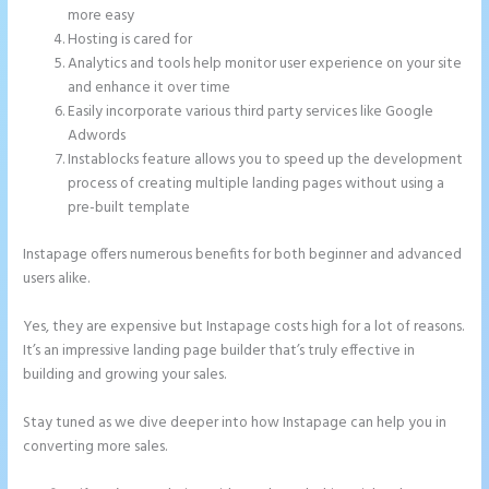
more easy
Hosting is cared for
Analytics and tools help monitor user experience on your site
and enhance it over time
Easily incorporate various third party services like Google
Adwords
Instablocks feature allows you to speed up the development
process of creating multiple landing pages without using a
pre-built template
Instapage offers numerous benefits for both beginner and advanced
users alike.
Yes, they are expensive but Instapage costs high for a lot of reasons.
It’s an impressive landing page builder that’s truly effective in
building and growing your sales.
Stay tuned as we dive deeper into how Instapage can help you in
converting more sales.