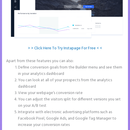
> > Click Here To Try Instapage For Free < <
Apart from these features you can also:
Show Instapage In A Iframe
Define conversion goals from the Builder menu and see them
in your analytics dashboard
You can look at all of your prospects from the analytics
dashboard
View your webpage’s conversion rate
You can adjust the visitors split for different versions you set
on your A/B test
Integrate with electronic advertising platforms such as
Facebook Pixel, Google Ads, and Google Tag Manager to
increase your conversion rates