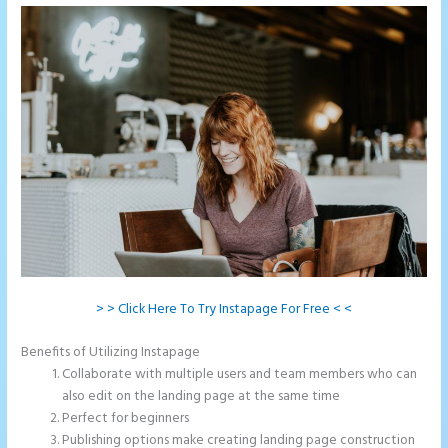
> > Click Here To Try Instapage For Free < <
Benefits of Utilizing Instapage
Collaborate with multiple users and team members who can
also edit on the landing page at the same time
Perfect for beginners
Publishing options make creating landing page construction