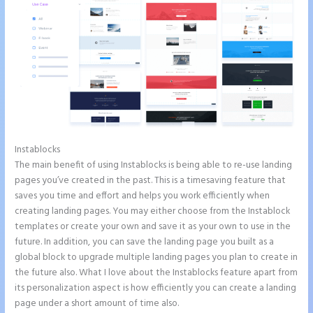
Instablocks
Save Instapage
The main benefit of using Instablocks is being able to re-use landing
pages you’ve created in the past. This is a timesaving feature that
saves you time and effort and helps you work efficiently when
creating landing pages. You may either choose from the Instablock
templates or create your own and save it as your own to use in the
future. In addition, you can save the landing page you built as a
global block to upgrade multiple landing pages you plan to create in
the future also. What I love about the Instablocks feature apart from
its personalization aspect is how efficiently you can create a landing
page under a short amount of time also.