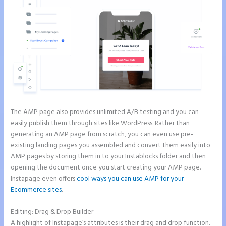
The AMP page also provides unlimited A/B testing and you can
easily publish them through sites like WordPress. Rather than
generating an AMP page from scratch, you can even use pre-
existing landing pages you assembled and convert them easily into
AMP pages by storing them in to your Instablocks folder and then
opening the document once you start creating your AMP page.
Instapage even offers
cool ways you can use AMP for your
Ecommerce sites
.
Editing: Drag & Drop Builder
A highlight of Instapage’s attributes is their drag and drop function.