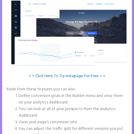
> > Click Here To Try Instapage For Free < <
Aside from these features you can also:
Save Instapage
Define conversion goals in the Builder menu and view them
on your analytics dashboard
You can look at all of your prospects from the analytics
dashboard
View your page’s conversion rate
You can adjust the traffic split for different versions you put