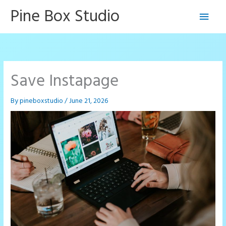
Skip
Pine Box Studio
Main
to
content
Men
Save Instapage
By
pineboxstudio
/
June 21, 2026