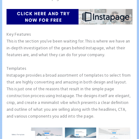
Key Features
This is the section you’ve been waiting for. This is where we have an
in-depth investigation of the gears behind Instapage, what their
features are, and what they can do for your company.
Templates
Instapage provides a broad assortment of templates to select from
that are highly converting and amazing in both design and layout.
This is just one of the reasons that result in the simple page
construction process using Instapage. The designs itself are elegant,
crisp, and create a minimalist vibe which presents a clear definition
and outline of what you are selling along with the headlines, CTA,
and various components you add into the page.