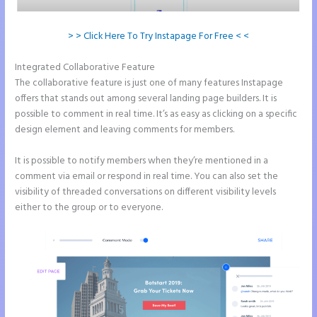
> > Click Here To Try Instapage For Free < <
Integrated Collaborative Feature
Save Instapage
The collaborative feature is just one of many features Instapage
offers that stands out among several landing page builders. It is
possible to comment in real time. It’s as easy as clicking on a specific
design element and leaving comments for members.
It is possible to notify members when they’re mentioned in a
comment via email or respond in real time. You can also set the
visibility of threaded conversations on different visibility levels
either to the group or to everyone.