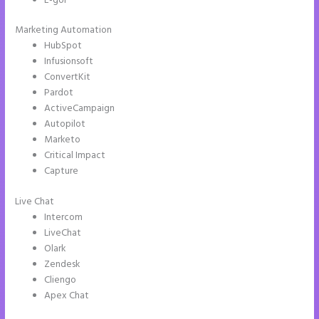
E-goi
Marketing Automation
HubSpot
Infusionsoft
ConvertKit
Pardot
ActiveCampaign
Autopilot
Marketo
Critical Impact
Capture
Live Chat
Intercom
LiveChat
Olark
Zendesk
Cliengo
Apex Chat