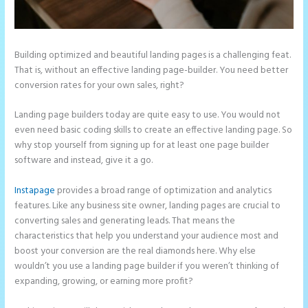
Building optimized and beautiful landing pages is a challenging feat.
That is, without an effective landing page-builder. You need better
conversion rates for your own sales, right?
Landing page builders today are quite easy to use. You would not
even need basic coding skills to create an effective landing page. So
why stop yourself from signing up for at least one page builder
software and instead, give it a go.
Instapage
provides a broad range of optimization and analytics
features. Like any business site owner, landing pages are crucial to
converting sales and generating leads. That means the
characteristics that help you understand your audience most and
boost your conversion are the real diamonds here. Why else
wouldn’t you use a landing page builder if you weren’t thinking of
expanding, growing, or earning more profit?