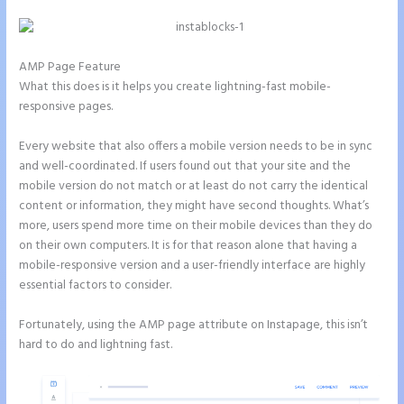
AMP Page Feature
What this does is it helps you create lightning-fast mobile-
responsive pages.
Every website that also offers a mobile version needs to be in sync
and well-coordinated. If users found out that your site and the
mobile version do not match or at least do not carry the identical
content or information, they might have second thoughts. What’s
more, users spend more time on their mobile devices than they do
on their own computers. It is for that reason alone that having a
mobile-responsive version and a user-friendly interface are highly
essential factors to consider.
Fortunately, using the AMP page attribute on Instapage, this isn’t
hard to do and lightning fast.