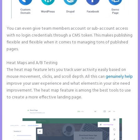
You can even give team members account or sub-account access
with no login credentials through a CMS token. This makes publishing
flexible and flexible when it comes to managing tons of published
pages.
Heat Maps and A/B Testing
The heat map feature lets you track user activity easily based on
mouse movement, clicks, and scroll depth. All this can
genuinely help
improve your user experience and what elements in your site need
improvement. The heat map feature is among the best tools to use
to create a more effective landing page.