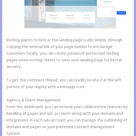
Inviting guests to look at the landing page is also simple, through
copying the internal link of your page builder to encourage
customers. Finally, you can create password-protected landing
pages when inviting clients to view your landing page for better
security.
To get the comment thread, you can readily locate it in the left
portion of your display with a message icon.
Agency & Client Management
From the dashboard, you can extend your collaborative features by
handling all pages and sub-accounts along with your domains and
integrations. In each sub-account you can manage the publishing of
domains and pages on your preferred Content Management
System.