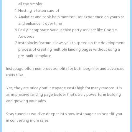
all the simpler
Hosting is taken care of
Analytics and tools help monitor user experience on your site
and enhance it over time
Easily incorporate various third party services like Google
Adwords
Instablocks feature allows you to speed up the development
process of creating multiple landing pages without using a
pre-built template
Instapage offers numerous benefits for both beginner and advanced
users alike.
Yes, they are pricey but Instapage costs high for many reasons. It is
an impressive landing page builder that’s truly powerful in building
and growing your sales.
Stay tuned as we dive deeper into how Instapage can benefit you
in converting more sales.