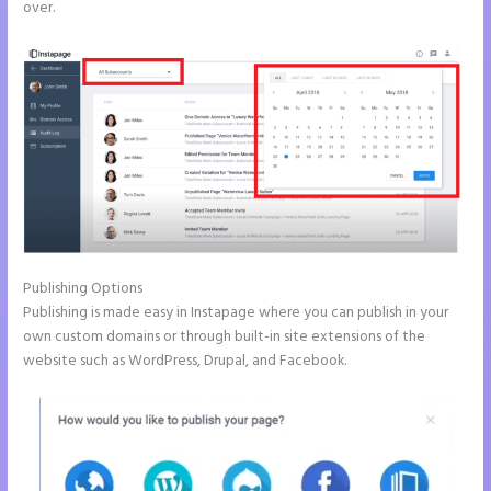
over.
Publishing Options
Publishing is made easy in Instapage where you can publish in your
own custom domains or through built-in site extensions of the
website such as WordPress, Drupal, and Facebook.