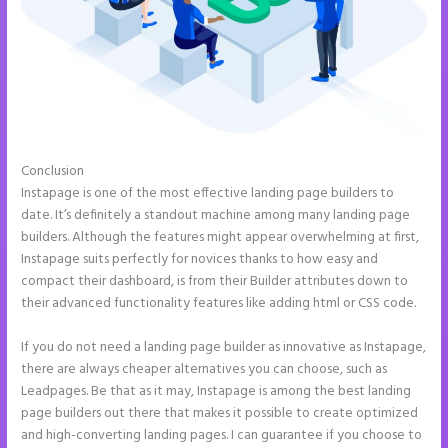
Conclusion
Save Instapage
Instapage is one of the most effective landing page builders to
date. It’s definitely a standout machine among many landing page
builders. Although the features might appear overwhelming at first,
Instapage suits perfectly for novices thanks to how easy and
compact their dashboard, is from their Builder attributes down to
their advanced functionality features like adding html or CSS code.
If you do not need a landing page builder as innovative as Instapage,
there are always cheaper alternatives you can choose, such as
Leadpages. Be that as it may, Instapage is among the best landing
page builders out there that makes it possible to create optimized
and high-converting landing pages. I can guarantee if you choose to