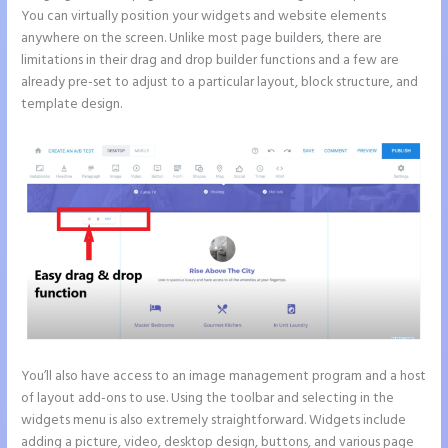
You can virtually position your widgets and website elements
anywhere on the screen. Unlike most page builders, there are
limitations in their drag and drop builder functions and a few are
already pre-set to adjust to a particular layout, block structure, and
template design.
You’ll also have access to an image management program and a host
of layout add-ons to use. Using the toolbar and selecting in the
widgets menu is also extremely straightforward. Widgets include
adding a picture, video, desktop design, buttons, and various page