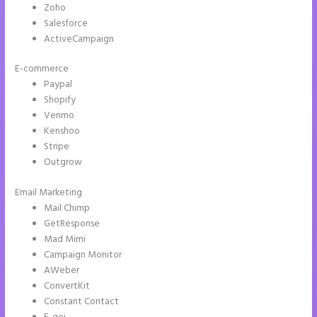
Zoho
Salesforce
ActiveCampaign
E-commerce
Paypal
Shopify
Venmo
Kenshoo
Stripe
Outgrow
Email Marketing
Save Instapage
Mail Chimp
GetResponse
Mad Mimi
Campaign Monitor
AWeber
ConvertKit
Constant Contact