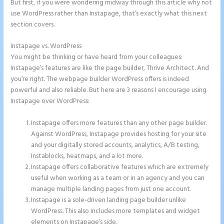
But first, if you were wondering midway through this article why not
use WordPress rather than Instapage, that’s exactly what this next
section covers.
Instapage vs. WordPress
Save Instapage
You might be thinking or have heard from your colleagues:
Instapage’s features are like the page builder, Thrive Architect. And
you’re right. The webpage builder WordPress offers is indeed
powerful and also reliable. But here are 3 reasons I encourage using
Instapage over WordPress:
Instapage offers more features than any other page builder.
Against WordPress, Instapage provides hosting for your site
and your digitally stored accounts, analytics, A/B testing,
Instablocks, heatmaps, and a lot more.
Instapage offers collaborative features which are extremely
useful when working as a team or in an agency and you can
manage multiple landing pages from just one account.
Instapage is a sole-driven landing page builder unlike
WordPress. This also includes more templates and widget
elements on Instapage’s side.