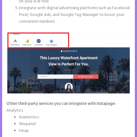
on your A/B test
Integrate with digital advertising platforms such as Facebook
Pixel, Google Ads, and Google Tag Manager to boost your
conversion numbers
Other third-party services you can integrate with Instapage:
Analytics
Kissmetrics
Mixpanel
Heap