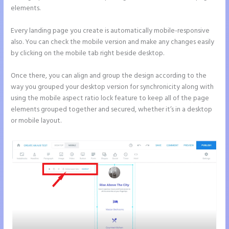
elements.
Every landing page you create is automatically mobile-responsive
also. You can check the mobile version and make any changes easily
by clicking on the mobile tab right beside desktop.
Once there, you can align and group the design according to the
way you grouped your desktop version for synchronicity along with
using the mobile aspect ratio lock feature to keep all of the page
elements grouped together and secured, whether it’s in a desktop
or mobile layout.