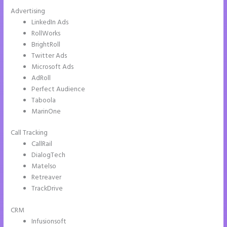
Advertising
LinkedIn Ads
RollWorks
BrightRoll
Twitter Ads
Microsoft Ads
AdRoll
Perfect Audience
Taboola
MarinOne
Call Tracking
CallRail
DialogTech
Matelso
Retreaver
TrackDrive
CRM
Infusionsoft