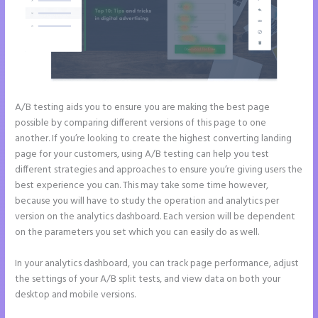
A/B testing aids you to ensure you are making the best page
possible by comparing different versions of this page to one
another. If you’re looking to create the highest converting landing
page for your customers, using A/B testing can help you test
different strategies and approaches to ensure you’re giving users the
best experience you can. This may take some time however,
because you will have to study the operation and analytics per
version on the analytics dashboard. Each version will be dependent
on the parameters you set which you can easily do as well.
In your analytics dashboard, you can track page performance, adjust
the settings of your A/B split tests, and view data on both your
desktop and mobile versions.