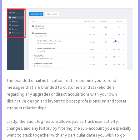
The branded email notification feature permits you to send
messages that are branded to customers and stakeholders,
regarding any upgrades or direct acquisitions with your own
distinctive design and layout to boost professionalism and foster
stronger relationships.
Lastly, the audit log feature allows you to track user activity,
changes, and any history by filtering the sub-account you especially
want to track together with any particular dates you wish to go