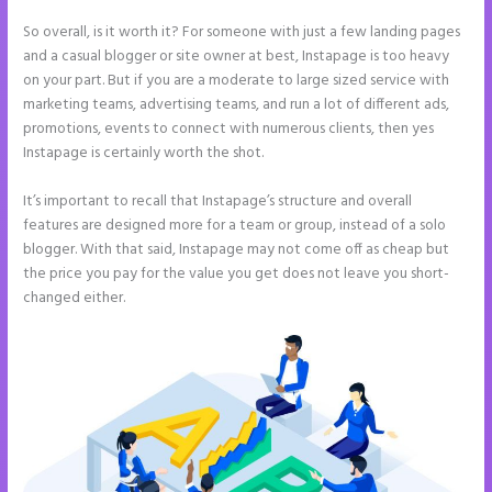
So overall, is it worth it? For someone with just a few landing pages
and a casual blogger or site owner at best, Instapage is too heavy
on your part. But if you are a moderate to large sized service with
marketing teams, advertising teams, and run a lot of different ads,
promotions, events to connect with numerous clients, then yes
Instapage is certainly worth the shot.
It’s important to recall that Instapage’s structure and overall
features are designed more for a team or group, instead of a solo
blogger. With that said, Instapage may not come off as cheap but
the price you pay for the value you get does not leave you short-
changed either.