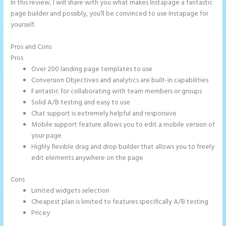
In this review, I will share with you what makes Instapage a fantastic
page builder and possibly, you’ll be convinced to use Instapage for
yourself.
Pros and Cons
Save Instapage
Pros
Over 200 landing page templates to use
Conversion Objectives and analytics are built-in capabilities
Fantastic for collaborating with team members or groups
Solid A/B testing and easy to use
Chat support is extremely helpful and responsive
Mobile support feature allows you to edit a mobile version of
your page
Highly flexible drag and drop builder that allows you to freely
edit elements anywhere on the page
Cons
Limited widgets selection
Cheapest plan is limited to features specifically A/B testing
Pricey