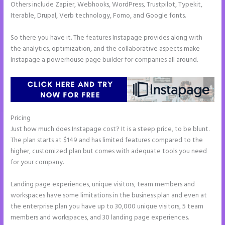
Others include Zapier, Webhooks, WordPress, Trustpilot, Typekit,
Iterable, Drupal, Verb technology, Fomo, and Google fonts.
So there you have it. The features Instapage provides along with
the analytics, optimization, and the collaborative aspects make
Instapage a powerhouse page builder for companies all around.
Pricing
Save Instapage
Just how much does Instapage cost? It is a steep price, to be blunt.
The plan starts at $149 and has limited features compared to the
higher, customized plan but comes with adequate tools you need
for your company.
Landing page experiences, unique visitors, team members and
workspaces have some limitations in the business plan and even at
the enterprise plan you have up to 30,000 unique visitors, 5 team
members and workspaces, and 30 landing page experiences.