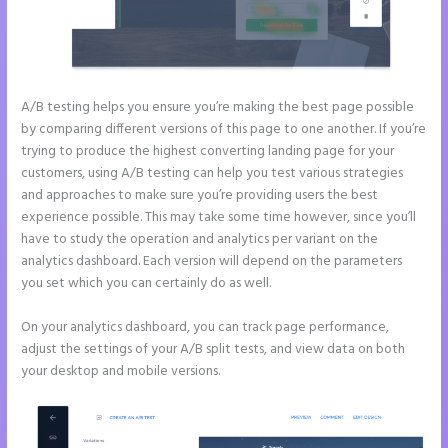
A/B testing helps you ensure you’re making the best page possible
by comparing different versions of this page to one another. If you’re
trying to produce the highest converting landing page for your
customers, using A/B testing can help you test various strategies
and approaches to make sure you’re providing users the best
experience possible. This may take some time however, since you’ll
have to study the operation and analytics per variant on the
analytics dashboard. Each version will depend on the parameters
you set which you can certainly do as well.
On your analytics dashboard, you can track page performance,
adjust the settings of your A/B split tests, and view data on both
your desktop and mobile versions.