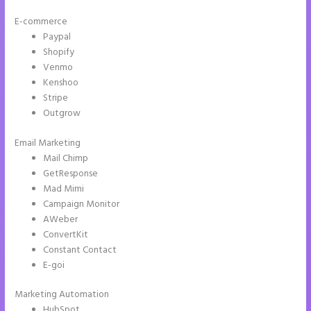
E-commerce
Paypal
Shopify
Venmo
Kenshoo
Stripe
Outgrow
Email Marketing
Repairshopr Instapage
Mail Chimp
GetResponse
Mad Mimi
Campaign Monitor
AWeber
ConvertKit
Constant Contact
E-goi
Marketing Automation
HubSpot