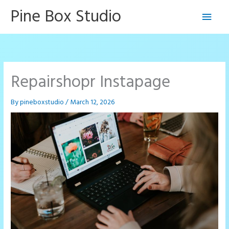
Skip
Pine Box Studio
Main
to
content
Men
Repairshopr Instapage
By
pineboxstudio
/
March 12, 2026