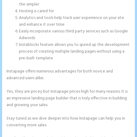
the simpler
Hosting is cared for
Analytics and tools help track user experience on your site
and enhance it over time
Easily incorporate various third party services such as Google
Adwords
Instablocks feature allows you to speed up the development
process of creating multiple landing pages without using a
pre-built template
Instapage offers numerous advantages for both novice and
advanced users alike.
Yes, they are pricey but Instapage prices high for many reasons. It is
an impressive landing page builder that is truly effective in building
and growing your sales.
Stay tuned as we dive deeper into how Instapage can help you in
converting more sales.