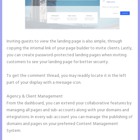
Inviting guests to view the landing page is also simple, through
copying the internal link of your page builder to invite clients. Lastly,
you can create password-protected landing pages when inviting
customers to see your landing page for better security.
To get the comment thread, you may readily locate it in the left
part of your display with a message icon.
Agency & Client Management
From the dashboard, you can extend your collaborative features by
managing all pages and sub-accounts along with your domains and
integrations. In every sub-account you can manage the publishing of
domains and pages on your preferred Content Management
System.