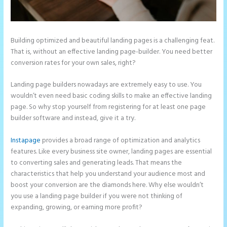
Building optimized and beautiful landing pages is a challenging feat.
That is, without an effective landing page-builder. You need better
conversion rates for your own sales, right?
Landing page builders nowadays are extremely easy to use. You
wouldn’t even need basic coding skills to make an effective landing
page. So why stop yourself from registering for at least one page
builder software and instead, give it a try.
Instapage
provides a broad range of optimization and analytics
features. Like every business site owner, landing pages are essential
to converting sales and generating leads. That means the
characteristics that help you understand your audience most and
boost your conversion are the diamonds here. Why else wouldn’t
you use a landing page builder if you were not thinking of
expanding, growing, or earning more profit?