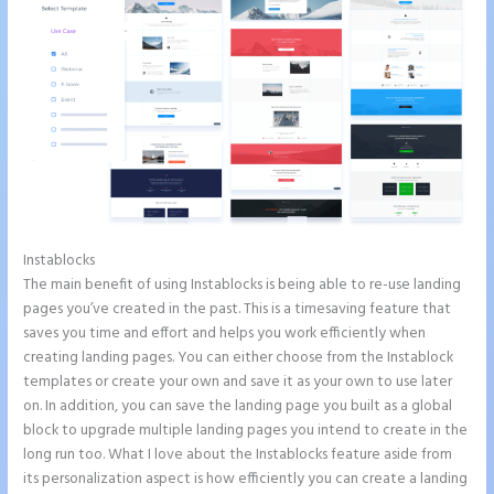
Instablocks
Repairshopr Instapage
The main benefit of using Instablocks is being able to re-use landing
pages you’ve created in the past. This is a timesaving feature that
saves you time and effort and helps you work efficiently when
creating landing pages. You can either choose from the Instablock
templates or create your own and save it as your own to use later
on. In addition, you can save the landing page you built as a global
block to upgrade multiple landing pages you intend to create in the
long run too. What I love about the Instablocks feature aside from
its personalization aspect is how efficiently you can create a landing