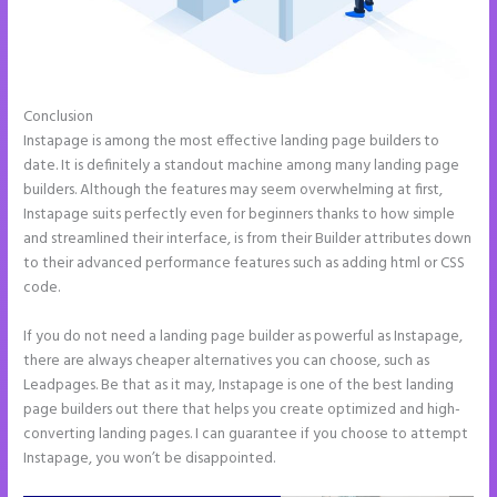
Conclusion
Repairshopr Instapage
Instapage is among the most effective landing page builders to
date. It is definitely a standout machine among many landing page
builders. Although the features may seem overwhelming at first,
Instapage suits perfectly even for beginners thanks to how simple
and streamlined their interface, is from their Builder attributes down
to their advanced performance features such as adding html or CSS
code.
If you do not need a landing page builder as powerful as Instapage,
there are always cheaper alternatives you can choose, such as
Leadpages. Be that as it may, Instapage is one of the best landing
page builders out there that helps you create optimized and high-
converting landing pages. I can guarantee if you choose to attempt
Instapage, you won’t be disappointed.