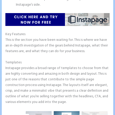
Instapage’s side.
Key Features
This is the section you have been waiting for. This is where we have
an in-depth investigation of the gears behind Instapage, what their
features are, and what they can do for your business.
Templates
Instapage provides a broad range of templates to choose from that
are highly converting and amazing in both design and layout. This is
just one of the reasons that contribute to the simple page
construction process using Instapage. The layouts itself are elegant,
crisp, and make a minimalist vibe that presents a clear definition and
outline of what you’re selling together with the headlines, CTA, and
various elements you add into the page.