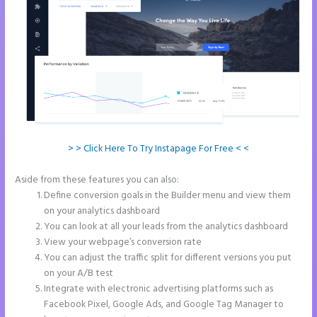
> > Click Here To Try Instapage For Free < <
Aside from these features you can also:
Repairshopr Instapage
Define conversion goals in the Builder menu and view them
on your analytics dashboard
You can look at all your leads from the analytics dashboard
View your webpage’s conversion rate
You can adjust the traffic split for different versions you put
on your A/B test
Integrate with electronic advertising platforms such as
Facebook Pixel, Google Ads, and Google Tag Manager to