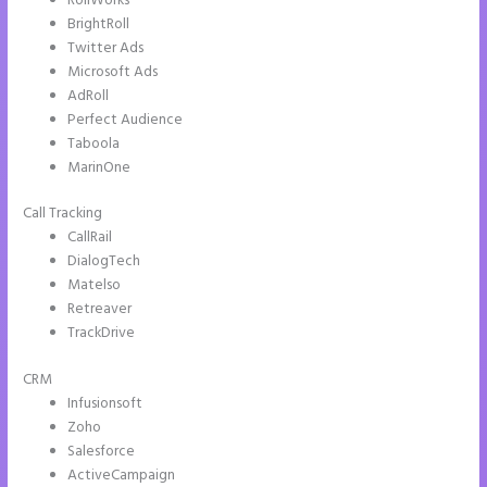
RollWorks
BrightRoll
Twitter Ads
Microsoft Ads
AdRoll
Perfect Audience
Taboola
MarinOne
Call Tracking
CallRail
DialogTech
Matelso
Retreaver
TrackDrive
CRM
Infusionsoft
Zoho
Salesforce
ActiveCampaign