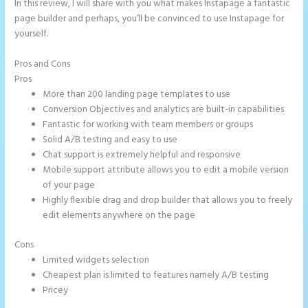
In this review, I will share with you what makes Instapage a fantastic
page builder and perhaps, you’ll be convinced to use Instapage for
yourself.
Pros and Cons
Repairshopr Instapage
Pros
More than 200 landing page templates to use
Conversion Objectives and analytics are built-in capabilities
Fantastic for working with team members or groups
Solid A/B testing and easy to use
Chat support is extremely helpful and responsive
Mobile support attribute allows you to edit a mobile version
of your page
Highly flexible drag and drop builder that allows you to freely
edit elements anywhere on the page
Cons
Limited widgets selection
Cheapest plan is limited to features namely A/B testing
Pricey