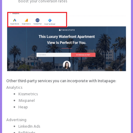
boost your conversion rates
Other third-party services you can incorporate with Instapage:
Analytics
Kissmetrics
Mixpanel
Heap
Advertising
LinkedIn Ads