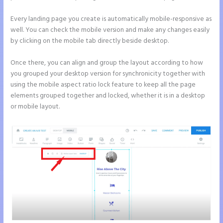
Every landing page you create is automatically mobile-responsive as
well. You can check the mobile version and make any changes easily
by clicking on the mobile tab directly beside desktop.
Once there, you can align and group the layout according to how
you grouped your desktop version for synchronicity together with
using the mobile aspect ratio lock feature to keep all the page
elements grouped together and locked, whether it is in a desktop
or mobile layout.