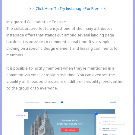
> > Click Here To Try Instapage For Free < <
Integrated Collaborative Feature
Repairshopr Instapage
The collaborative feature is just one of the many attributes
Instapage offers that stands out among several landing page
builders. It is possible to comment in real time. It’s as simple as
clicking on a specific design element and leaving comments for
members.
It is possible to notify members when they’re mentioned in a
comment via email or reply in real time. You can even set the
visibility of threaded discussions on different visibility levels either
to the group or to everyone.