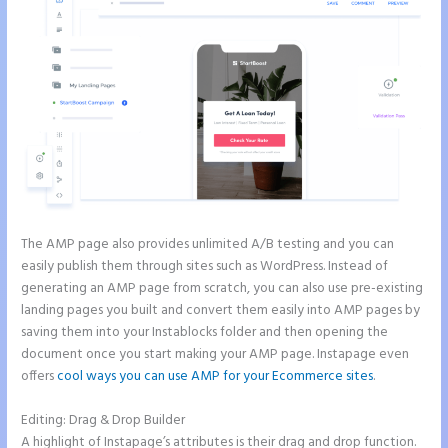
The AMP page also provides unlimited A/B testing and you can
easily publish them through sites such as WordPress. Instead of
generating an AMP page from scratch, you can also use pre-existing
landing pages you built and convert them easily into AMP pages by
saving them into your Instablocks folder and then opening the
document once you start making your AMP page. Instapage even
offers
cool ways you can use AMP for your Ecommerce sites
.
Editing: Drag & Drop Builder
A highlight of Instapage’s attributes is their drag and drop function.