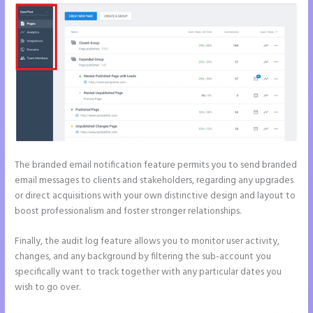
The branded email notification feature permits you to send branded
email messages to clients and stakeholders, regarding any upgrades
or direct acquisitions with your own distinctive design and layout to
boost professionalism and foster stronger relationships.
Finally, the audit log feature allows you to monitor user activity,
changes, and any background by filtering the sub-account you
specifically want to track together with any particular dates you
wish to go over.