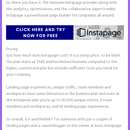
So there you have it. The features Instapage provides along with
the analytics, optimization, and the collaborative aspects make
Instapage a powerhouse page builder for companies all around.
Pricing
Repairshopr Instapage
Just how much does Instapage cost? It is a steep price, to be blunt.
The plan starts at $149 and has limited features compared to the
higher, customized plan but includes sufficient tools you need for
your company.
Landing page experiences, unique traffic, team members and
workspaces have some limitations in the business plan and even at
the enterprise plan you’re up to 30,000 unique visitors, 5 team
members and workspaces, and 30 landing page experiences.
So overall, is it worthwhile? For someone with just a couple of
landing pages and a casual blogger or site owner at best, Instapage