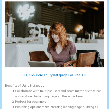
> > Click Here To Try Instapage For Free < <
Benefits of Using Instapage
Collaborate with multiple users and team members that can
also edit on the landing page at the same time
Perfect for beginners
Publishing options make creating landing page building all