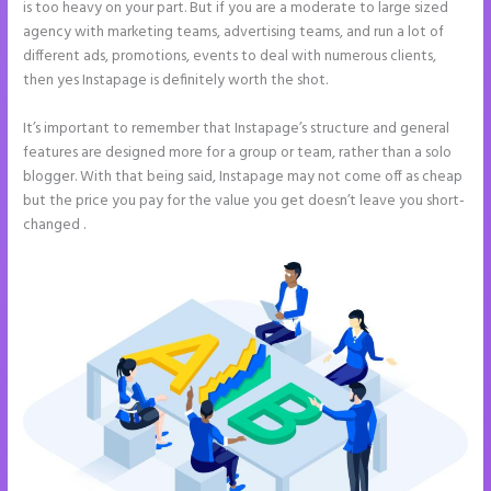
is too heavy on your part. But if you are a moderate to large sized
agency with marketing teams, advertising teams, and run a lot of
different ads, promotions, events to deal with numerous clients,
then yes Instapage is definitely worth the shot.
It’s important to remember that Instapage’s structure and general
features are designed more for a group or team, rather than a solo
blogger. With that being said, Instapage may not come off as cheap
but the price you pay for the value you get doesn’t leave you short-
changed .