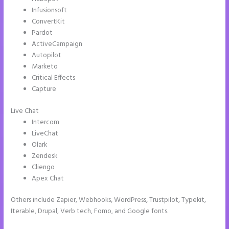
Infusionsoft
ConvertKit
Pardot
ActiveCampaign
Autopilot
Marketo
Critical Effects
Capture
Live Chat
Intercom
LiveChat
Olark
Zendesk
Cliengo
Apex Chat
Others include Zapier, Webhooks, WordPress, Trustpilot, Typekit,
Iterable, Drupal, Verb tech, Fomo, and Google fonts.