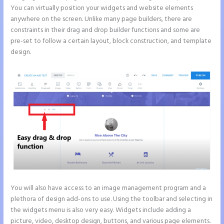
You can virtually position your widgets and website elements
anywhere on the screen. Unlike many page builders, there are
constraints in their drag and drop builder functions and some are
pre-set to follow a certain layout, block construction, and template
design.
You will also have access to an image management program and a
plethora of design add-ons to use. Using the toolbar and selecting in
the widgets menu is also very easy. Widgets include adding a
picture, video, desktop design, buttons, and various page elements.