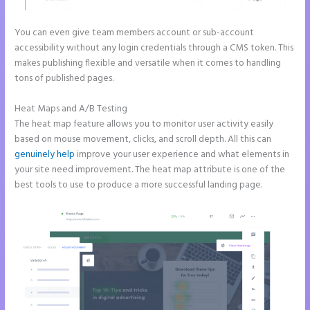
You can even give team members account or sub-account
accessibility without any login credentials through a CMS token. This
makes publishing flexible and versatile when it comes to handling
tons of published pages.
Heat Maps and A/B Testing
The heat map feature allows you to monitor user activity easily
based on mouse movement, clicks, and scroll depth. All this can
genuinely help
improve your user experience and what elements in
your site need improvement. The heat map attribute is one of the
best tools to use to produce a more successful landing page.