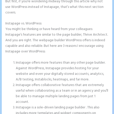
But first, if you’re wondering midway through this article why not
use WordPress instead of Instapage, that’s what this next section
covers.
Instapage vs. WordPress
Repairshopr Instapage
You might be thinking or have heard from your colleagues:
Instapage’s features are similar to the page builder, Thrive Architect.
And you are right. The webpage builder WordPress offers is indeed
capable and also reliable. But here are 3 reasons I encourage using
Instapage over WordPress:
Instapage offers more features than any other page builder.
Against WordPress, Instapage provides hosting for your
website and even your digitally stored accounts, analytics,
A/B testing, Instablocks, heatmaps, and far more.
Instapage offers collaborative features that are extremely
useful when collaborating as a team or in an agency and you’ll
be able to manage multiple landing pages from just 1
account.
Instapage is a sole-driven landing page builder . This also
includes more templates and widget components on