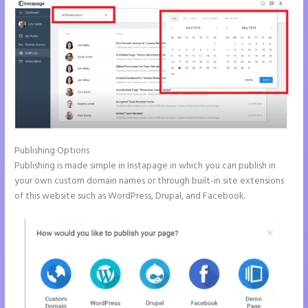
Publishing Options
Publishing is made simple in Instapage in which you can publish in
your own custom domain names or through built-in site extensions
of this website such as WordPress, Drupal, and Facebook.