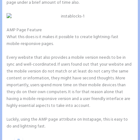
page under a brief amount of time also.
AMP Page Feature
What this does is it makes it possible to create lightning-fast
mobile-responsive pages.
Every website that also provides a mobile version needs to be in
sync and well-coordinated. If users found out that your website and
the mobile version do not match or at least do not carry the same
content or information, they might have second thoughts. More
importantly, users spend more time on their mobile devices than
they do on their own computers. It is for that reason alone that
having a mobile-responsive version and a user friendly interface are
highly essential aspects to take into account.
Luckily, using the AMP page attribute on Instapage, this is easy to
do and lightning fast.