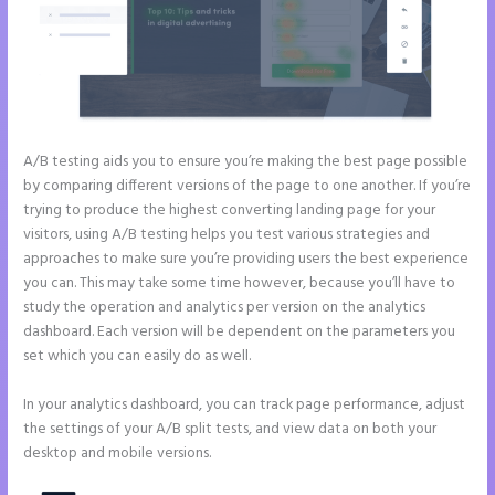
A/B testing aids you to ensure you’re making the best page possible
by comparing different versions of the page to one another. If you’re
trying to produce the highest converting landing page for your
visitors, using A/B testing helps you test various strategies and
approaches to make sure you’re providing users the best experience
you can. This may take some time however, because you’ll have to
study the operation and analytics per version on the analytics
dashboard. Each version will be dependent on the parameters you
set which you can easily do as well.
In your analytics dashboard, you can track page performance, adjust
the settings of your A/B split tests, and view data on both your
desktop and mobile versions.