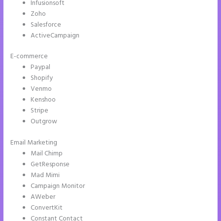
Infusionsoft
Zoho
Salesforce
ActiveCampaign
E-commerce
Paypal
Shopify
Venmo
Kenshoo
Stripe
Outgrow
Email Marketing
Refer a Friend Campaign Instapage
Mail Chimp
GetResponse
Mad Mimi
Campaign Monitor
AWeber
ConvertKit
Constant Contact