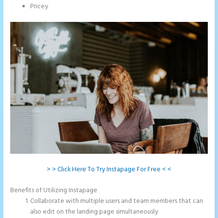
Pricey
> > Click Here To Try Instapage For Free < <
Benefits of Utilizing Instapage
Collaborate with multiple users and team members that can
also edit on the landing page simultaneously