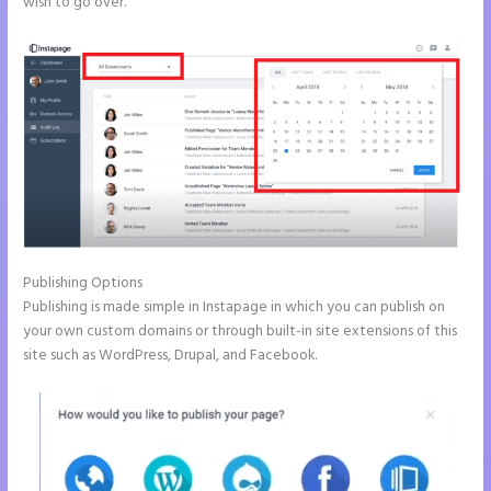
wish to go over.
Publishing Options
Publishing is made simple in Instapage in which you can publish on
your own custom domains or through built-in site extensions of this
site such as WordPress, Drupal, and Facebook.