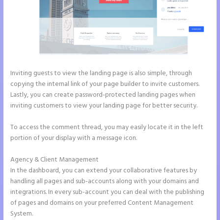
Inviting guests to view the landing page is also simple, through
copying the internal link of your page builder to invite customers.
Lastly, you can create password-protected landing pages when
inviting customers to view your landing page for better security.
To access the comment thread, you may easily locate it in the left
portion of your display with a message icon.
Agency & Client Management
In the dashboard, you can extend your collaborative features by
handling all pages and sub-accounts along with your domains and
integrations. In every sub-account you can deal with the publishing
of pages and domains on your preferred Content Management
System.