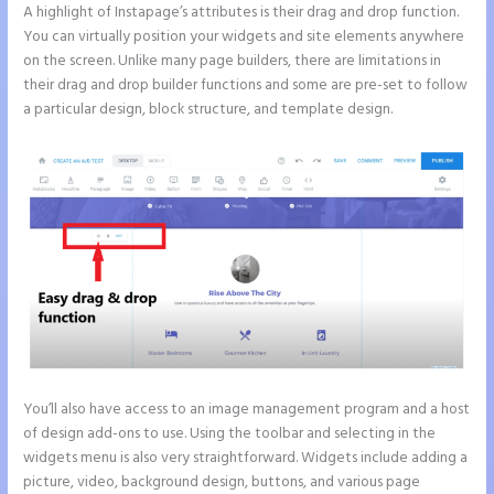
A highlight of Instapage’s attributes is their drag and drop function.
You can virtually position your widgets and site elements anywhere
on the screen. Unlike many page builders, there are limitations in
their drag and drop builder functions and some are pre-set to follow
a particular design, block structure, and template design.
You’ll also have access to an image management program and a host
of design add-ons to use. Using the toolbar and selecting in the
widgets menu is also very straightforward. Widgets include adding a
picture, video, background design, buttons, and various page