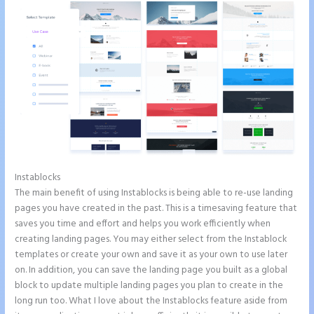
Instablocks
Refer a Friend Campaign Instapage
The main benefit of using Instablocks is being able to re-use landing
pages you have created in the past. This is a timesaving feature that
saves you time and effort and helps you work efficiently when
creating landing pages. You may either select from the Instablock
templates or create your own and save it as your own to use later
on. In addition, you can save the landing page you built as a global
block to update multiple landing pages you plan to create in the
long run too. What I love about the Instablocks feature aside from