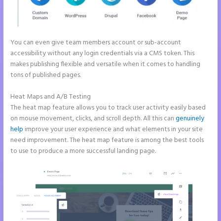
You can even give team members account or sub-account
accessibility without any login credentials via a CMS token. This
makes publishing flexible and versatile when it comes to handling
tons of published pages.
Heat Maps and A/B Testing
The heat map feature allows you to track user activity easily based
on mouse movement, clicks, and scroll depth. All this can
genuinely
help
improve your user experience and what elements in your site
need improvement. The heat map feature is among the best tools
to use to produce a more successful landing page.