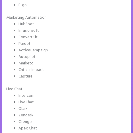
E-goi
Marketing Automation
HubSpot
Infusionsoft
ConvertKit
Pardot
ActiveCampaign
Autopilot
Marketo
Critical Impact
Capture
Live Chat
Intercom
LiveChat
Olark
Zendesk
Cliengo
Apex Chat