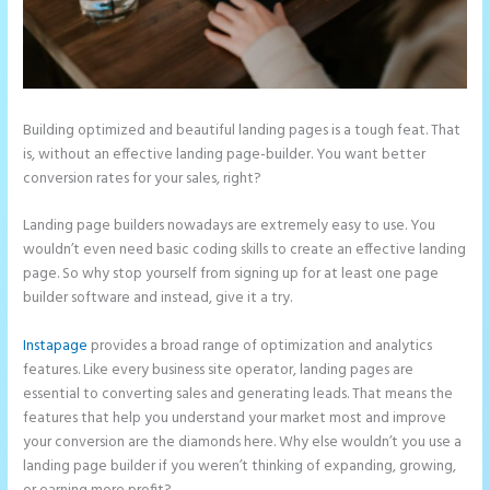
Building optimized and beautiful landing pages is a tough feat. That
is, without an effective landing page-builder. You want better
conversion rates for your sales, right?
Landing page builders nowadays are extremely easy to use. You
wouldn’t even need basic coding skills to create an effective landing
page. So why stop yourself from signing up for at least one page
builder software and instead, give it a try.
Instapage
provides a broad range of optimization and analytics
features. Like every business site operator, landing pages are
essential to converting sales and generating leads. That means the
features that help you understand your market most and improve
your conversion are the diamonds here. Why else wouldn’t you use a
landing page builder if you weren’t thinking of expanding, growing,