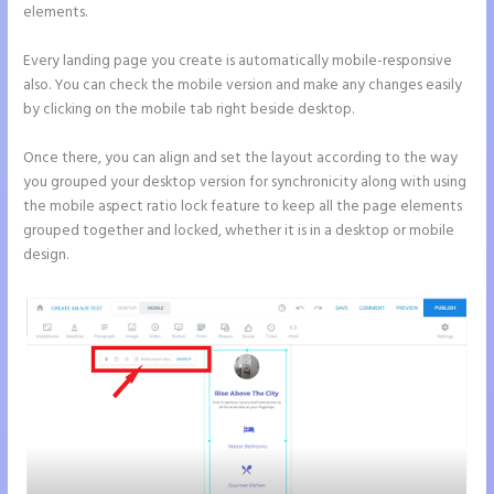
elements.
Every landing page you create is automatically mobile-responsive
also. You can check the mobile version and make any changes easily
by clicking on the mobile tab right beside desktop.
Once there, you can align and set the layout according to the way
you grouped your desktop version for synchronicity along with using
the mobile aspect ratio lock feature to keep all the page elements
grouped together and locked, whether it is in a desktop or mobile
design.