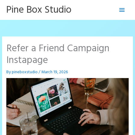
Skip
Pine Box Studio
Main
to
content
Men
Refer a Friend Campaign
Instapage
By
pineboxstudio
/
March 19, 2026