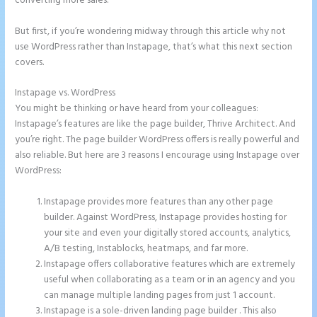
converting more sales.
But first, if you’re wondering midway through this article why not
use WordPress rather than Instapage, that’s what this next section
covers.
Instapage vs. WordPress
Refer a Friend Campaign Instapage
You might be thinking or have heard from your colleagues:
Instapage’s features are like the page builder, Thrive Architect. And
you’re right. The page builder WordPress offers is really powerful and
also reliable. But here are 3 reasons I encourage using Instapage over
WordPress:
Instapage provides more features than any other page
builder. Against WordPress, Instapage provides hosting for
your site and even your digitally stored accounts, analytics,
A/B testing, Instablocks, heatmaps, and far more.
Instapage offers collaborative features which are extremely
useful when collaborating as a team or in an agency and you
can manage multiple landing pages from just 1 account.
Instapage is a sole-driven landing page builder . This also