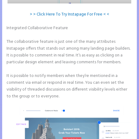
> > Click Here To Try Instapage For Free < <
Integrated Collaborative Feature
Refer a Friend Campaign
Instapage
The collaborative feature is just one of the many attributes
Instapage offers that stands out among many landing page builders.
It is possible to comment in real time. It’s as easy as clicking on a
particular design element and leaving comments for members.
It is possible to notify members when they’re mentioned in a
comment via email or respond in real time. You can even set the
visibility of threaded discussions on different visibility levels either
to the group or to everyone.