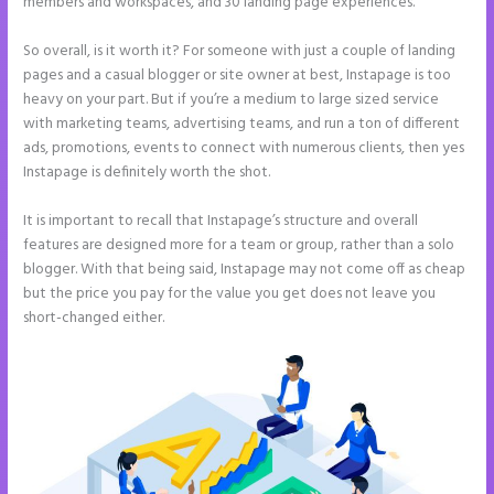
members and workspaces, and 30 landing page experiences.
So overall, is it worth it? For someone with just a couple of landing
pages and a casual blogger or site owner at best, Instapage is too
heavy on your part. But if you’re a medium to large sized service
with marketing teams, advertising teams, and run a ton of different
ads, promotions, events to connect with numerous clients, then yes
Instapage is definitely worth the shot.
It is important to recall that Instapage’s structure and overall
features are designed more for a team or group, rather than a solo
blogger. With that being said, Instapage may not come off as cheap
but the price you pay for the value you get does not leave you
short-changed either.