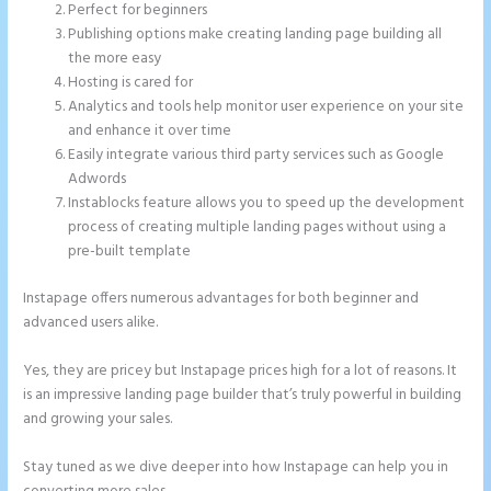
Perfect for beginners
Publishing options make creating landing page building all
the more easy
Hosting is cared for
Analytics and tools help monitor user experience on your site
and enhance it over time
Easily integrate various third party services such as Google
Adwords
Instablocks feature allows you to speed up the development
process of creating multiple landing pages without using a
pre-built template
Instapage offers numerous advantages for both beginner and
advanced users alike.
Yes, they are pricey but Instapage prices high for a lot of reasons. It
is an impressive landing page builder that’s truly powerful in building
and growing your sales.
Stay tuned as we dive deeper into how Instapage can help you in