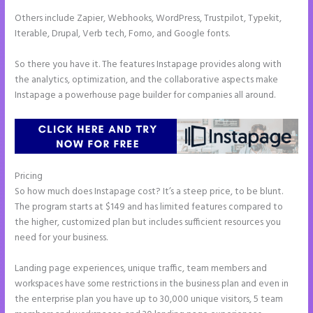
Others include Zapier, Webhooks, WordPress, Trustpilot, Typekit,
Iterable, Drupal, Verb tech, Fomo, and Google fonts.
So there you have it. The features Instapage provides along with
the analytics, optimization, and the collaborative aspects make
Instapage a powerhouse page builder for companies all around.
Pricing
Refer a Friend Campaign Instapage
So how much does Instapage cost? It’s a steep price, to be blunt.
The program starts at $149 and has limited features compared to
the higher, customized plan but includes sufficient resources you
need for your business.
Landing page experiences, unique traffic, team members and
workspaces have some restrictions in the business plan and even in
the enterprise plan you have up to 30,000 unique visitors, 5 team