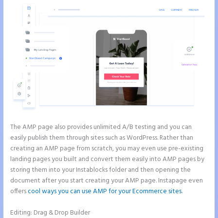
The AMP page also provides unlimited A/B testing and you can
easily publish them through sites such as WordPress. Rather than
creating an AMP page from scratch, you may even use pre-existing
landing pages you built and convert them easily into AMP pages by
storing them into your Instablocks folder and then opening the
document after you start creating your AMP page. Instapage even
offers
cool ways you can use AMP for your Ecommerce sites
.
Editing: Drag & Drop Builder