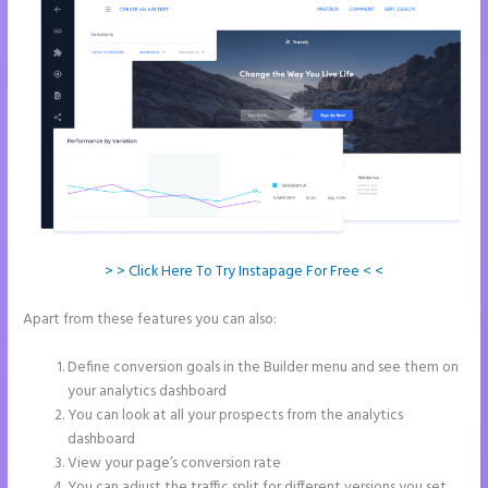
> > Click Here To Try Instapage For Free < <
Apart from these features you can also:
Refer a Friend Campaign
Instapage
Define conversion goals in the Builder menu and see them on
your analytics dashboard
You can look at all your prospects from the analytics
dashboard
View your page’s conversion rate
You can adjust the traffic split for different versions you set