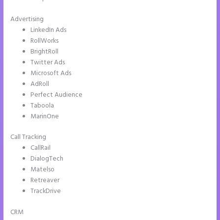
Advertising
LinkedIn Ads
RollWorks
BrightRoll
Twitter Ads
Microsoft Ads
AdRoll
Perfect Audience
Taboola
MarinOne
Call Tracking
CallRail
DialogTech
Matelso
Retreaver
TrackDrive
CRM