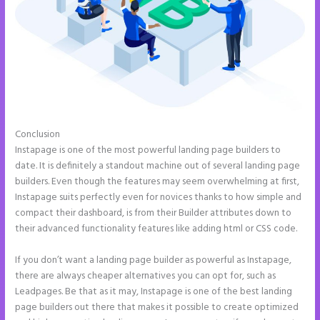
Conclusion
Refer a Friend Campaign Instapage
Instapage is one of the most powerful landing page builders to
date. It is definitely a standout machine out of several landing page
builders. Even though the features may seem overwhelming at first,
Instapage suits perfectly even for novices thanks to how simple and
compact their dashboard, is from their Builder attributes down to
their advanced functionality features like adding html or CSS code.
If you don’t want a landing page builder as powerful as Instapage,
there are always cheaper alternatives you can opt for, such as
Leadpages. Be that as it may, Instapage is one of the best landing
page builders out there that makes it possible to create optimized