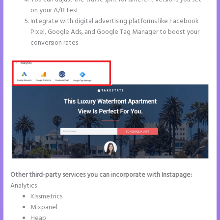
on your A/B test
Integrate with digital advertising platforms like Facebook
Pixel, Google Ads, and Google Tag Manager to boost your
conversion rates
Other third-party services you can incorporate with Instapage:
Analytics
Kissmetrics
Mixpanel
Heap