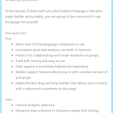
or earning more profit?
In this review, I’ll share with you what makes Instapage a fantastic
page builder and possibly, you are going to be convinced to use
Instapage for yourself.
Pros and Cons
Refer a Friend Campaign Instapage
Pros
More than 200 landing page templates to use
Conversion goals and analytics are built-in features
Perfect for collaborating with team members or groups
Solid A/B testing and easy to use
Chat support is extremely helpful and responsive
Mobile support feature allows you to edit a mobile version of
your page
Highly flexible drag and drop builder that allows you to freely
edit components anywhere on the page
Cons
Limited widgets selection
Cheapest plan is limited to features namely A/B testing