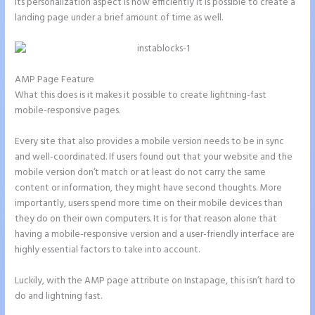
its personalization aspect is how efficiently it is possible to create a
landing page under a brief amount of time as well.
AMP Page Feature
What this does is it makes it possible to create lightning-fast
mobile-responsive pages.
Every site that also provides a mobile version needs to be in sync
and well-coordinated. If users found out that your website and the
mobile version don’t match or at least do not carry the same
content or information, they might have second thoughts. More
importantly, users spend more time on their mobile devices than
they do on their own computers. It is for that reason alone that
having a mobile-responsive version and a user-friendly interface are
highly essential factors to take into account.
Luckily, with the AMP page attribute on Instapage, this isn’t hard to
do and lightning fast.