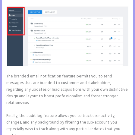
The branded email notification feature permits you to send
messages that are branded to customers and stakeholders,
regarding any updates or lead acquisitions with your own distinctive
design and layout to boost professionalism and foster stronger
relationships.
Finally, the audit log feature allows you to track user activity,
changes, and any background by filtering the sub-account you
especially wish to track along with any particular dates that you