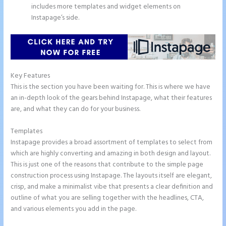
includes more templates and widget elements on
Instapage’s side.
Key Features
This is the section you have been waiting for. This is where we have
an in-depth look of the gears behind Instapage, what their features
are, and what they can do for your business.
Templates
Instapage provides a broad assortment of templates to select from
which are highly converting and amazing in both design and layout.
This is just one of the reasons that contribute to the simple page
construction process using Instapage. The layouts itself are elegant,
crisp, and make a minimalist vibe that presents a clear definition and
outline of what you are selling together with the headlines, CTA,
and various elements you add in the page.