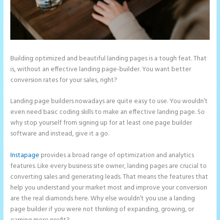
Building optimized and beautiful landing pages is a tough feat. That
is, without an effective landing page-builder. You want better
conversion rates for your sales, right?
Landing page builders nowadays are quite easy to use. You wouldn’t
even need basic coding skills to make an effective landing page. So
why stop yourself from signing up for at least one page builder
software and instead, give it a go.
Instapage
provides a broad range of optimization and analytics
features. Like every business site owner, landing pages are crucial to
converting sales and generating leads. That means the features that
help you understand your market most and improve your conversion
are the real diamonds here. Why else wouldn’t you use a landing
page builder if you were not thinking of expanding, growing, or