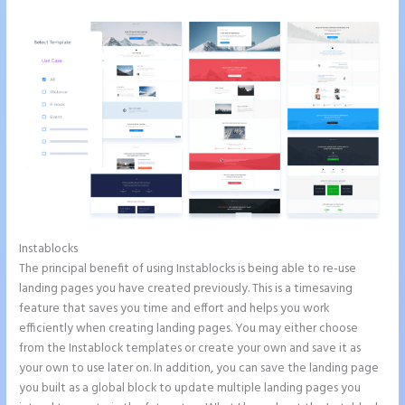
Instablocks
Pipedrive Integration With Instapage Form
The principal benefit of using Instablocks is being able to re-use
landing pages you have created previously. This is a timesaving
feature that saves you time and effort and helps you work
efficiently when creating landing pages. You may either choose
from the Instablock templates or create your own and save it as
your own to use later on. In addition, you can save the landing page
you built as a global block to update multiple landing pages you