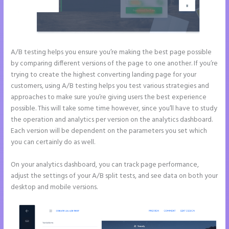
A/B testing helps you ensure you’re making the best page possible
by comparing different versions of the page to one another. If you’re
trying to create the highest converting landing page for your
customers, using A/B testing helps you test various strategies and
approaches to make sure you’re giving users the best experience
possible. This will take some time however, since you’ll have to study
the operation and analytics per version on the analytics dashboard.
Each version will be dependent on the parameters you set which
you can certainly do as well.
On your analytics dashboard, you can track page performance,
adjust the settings of your A/B split tests, and see data on both your
desktop and mobile versions.