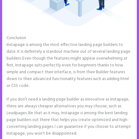
Conclusion
Pipedrive Integration With Instapage Form
Instapage is among the most effective landing page builders to
date. It is definitely a standout machine out of several landing page
builders. Even though the features might appear overwhelming at
first, Instapage suits perfectly even for beginners thanks to how
simple and compact their interface, is from their Builder features
down to their advanced functionality features such as adding html
or CSS code.
If you don’t need a landing page builder as innovative as Instapage,
there are always cheaper alternatives you may choose, such as
Leadpages. Be that as it may, Instapage is among the best landing
page builders out there that helps you create optimized and high-
converting landing pages. I can guarantee if you choose to attempt
Instapage, you won’t be disappointed.