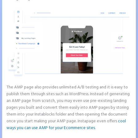
The AMP page also provides unlimited A/B testing and it is easy to
publish them through sites such as WordPress. Instead of generating
an AMP page from scratch, you may even use pre-existing landing
pages you built and convert them easily into AMP pages by storing
them into your Instablocks folder and then opening the document
once you start making your AMP page. Instapage even offers
cool
ways you can use AMP for your Ecommerce sites
.