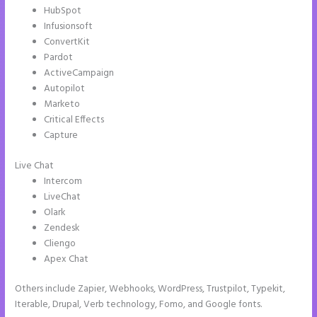
HubSpot
Infusionsoft
ConvertKit
Pardot
ActiveCampaign
Autopilot
Marketo
Critical Effects
Capture
Live Chat
Intercom
LiveChat
Olark
Zendesk
Cliengo
Apex Chat
Others include Zapier, Webhooks, WordPress, Trustpilot, Typekit,
Iterable, Drupal, Verb technology, Fomo, and Google fonts.