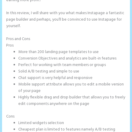
earning more profit?
In this review, I will share with you what makes Instapage a fantastic
page builder and perhaps, you’ll be convinced to use Instapage for
yourself.
Pros and Cons
Pipedrive Integration With Instapage Form
Pros
More than 200 landing page templates to use
Conversion Objectives and analytics are built-in features
Perfect for working with team members or groups
Solid A/B testing and simple to use
Chat support is very helpful and responsive
Mobile support attribute allows you to edit a mobile version
of your page
Highly flexible drag and drop builder that allows you to freely
edit components anywhere on the page
Cons
Limited widgets selection
Cheapest plan is limited to features namely A/B testing