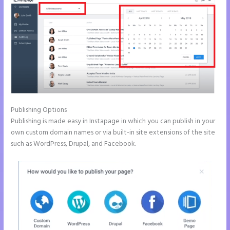
Publishing Options
Publishing is made easy in Instapage in which you can publish in your
own custom domain names or via built-in site extensions of the site
such as WordPress, Drupal, and Facebook.