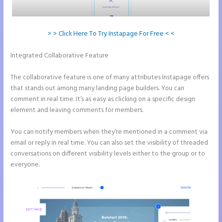
> > Click Here To Try Instapage For Free < <
Integrated Collaborative Feature
Pipedrive Integration With
Instapage Form
The collaborative feature is one of many attributes Instapage offers
that stands out among many landing page builders. You can
comment in real time. It’s as easy as clicking on a specific design
element and leaving comments for members.
You can notify members when they’re mentioned in a comment via
email or reply in real time. You can also set the visibility of threaded
conversations on different visibility levels either to the group or to
everyone.