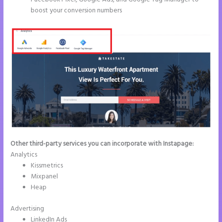
boost your conversion numbers
Other third-party services you can incorporate with Instapage:
Analytics
Kissmetrics
Mixpanel
Heap
Advertising
LinkedIn Ads