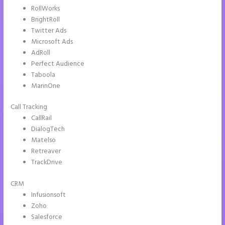
RollWorks
BrightRoll
Twitter Ads
Microsoft Ads
AdRoll
Perfect Audience
Taboola
MarinOne
Call Tracking
CallRail
DialogTech
Matelso
Retreaver
TrackDrive
CRM
Infusionsoft
Zoho
Salesforce