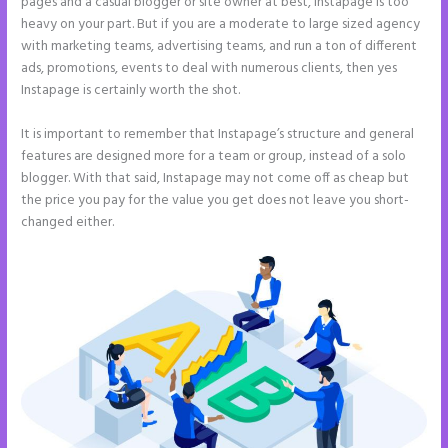
pages and a casual blogger or site owner at best, Instapage is too
heavy on your part. But if you are a moderate to large sized agency
with marketing teams, advertising teams, and run a ton of different
ads, promotions, events to deal with numerous clients, then yes
Instapage is certainly worth the shot.
It is important to remember that Instapage’s structure and general
features are designed more for a team or group, instead of a solo
blogger. With that said, Instapage may not come off as cheap but
the price you pay for the value you get does not leave you short-
changed either.