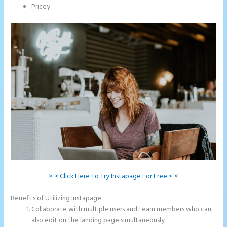
Pricey
> > Click Here To Try Instapage For Free < <
Benefits of Utilizing Instapage
Collaborate with multiple users and team members who can
also edit on the landing page simultaneously