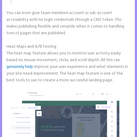
You can even give team members account or sub-account
accessibility with no login credentials through a CMS token. This
makes publishing flexible and versatile when it comes to handling
tons of pages that are published.
Heat Maps and A/B Testing
The heat map feature allows you to monitor user activity easily
based on mouse movement, clicks, and scroll depth. All this can
genuinely help
improve your user experience and what elements in
your site need improvement. The heat map feature is one of the
best tools to use to create a more successful landing page.