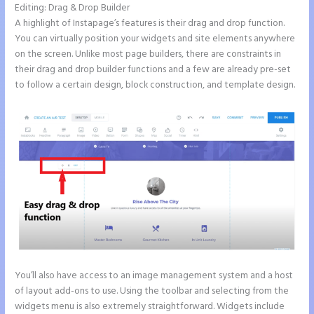
Editing: Drag & Drop Builder
A highlight of Instapage’s features is their drag and drop function.
You can virtually position your widgets and site elements anywhere
on the screen. Unlike most page builders, there are constraints in
their drag and drop builder functions and a few are already pre-set
to follow a certain design, block construction, and template design.
You’ll also have access to an image management system and a host
of layout add-ons to use. Using the toolbar and selecting from the
widgets menu is also extremely straightforward. Widgets include