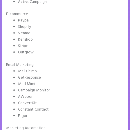
ActiveCampaign
E-commerce
Paypal
Shopify
Venmo
Kenshoo
Stripe
Outgrow
Email Marketing
Pipedrive Integration With Instapage Form
Mail Chimp
GetResponse
Mad Mimi
Campaign Monitor
AWeber
ConvertKit
Constant Contact
E-goi
Marketing Automation