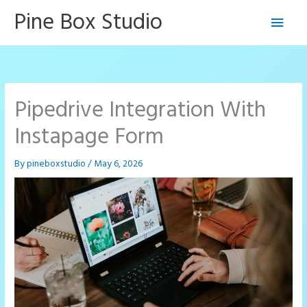
Skip
Pine Box Studio
Main
to
content
Men
Pipedrive Integration With
Instapage Form
By
pineboxstudio
/
May 6, 2026