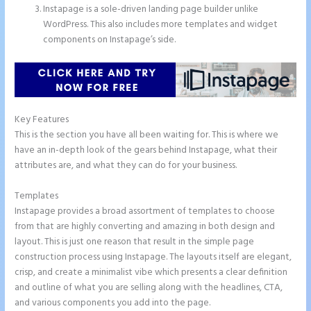
Instapage is a sole-driven landing page builder unlike
WordPress. This also includes more templates and widget
components on Instapage’s side.
Key Features
This is the section you have all been waiting for. This is where we
have an in-depth look of the gears behind Instapage, what their
attributes are, and what they can do for your business.
Templates
Instapage provides a broad assortment of templates to choose
from that are highly converting and amazing in both design and
layout. This is just one reason that result in the simple page
construction process using Instapage. The layouts itself are elegant,
crisp, and create a minimalist vibe which presents a clear definition
and outline of what you are selling along with the headlines, CTA,
and various components you add into the page.