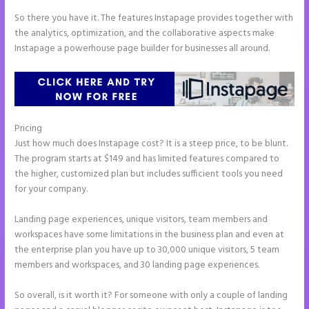
So there you have it. The features Instapage provides together with
the analytics, optimization, and the collaborative aspects make
Instapage a powerhouse page builder for businesses all around.
Pricing
Pipedrive Integration With Instapage Form
Just how much does Instapage cost? It is a steep price, to be blunt.
The program starts at $149 and has limited features compared to
the higher, customized plan but includes sufficient tools you need
for your company.
Landing page experiences, unique visitors, team members and
workspaces have some limitations in the business plan and even at
the enterprise plan you have up to 30,000 unique visitors, 5 team
members and workspaces, and 30 landing page experiences.
So overall, is it worth it? For someone with only a couple of landing