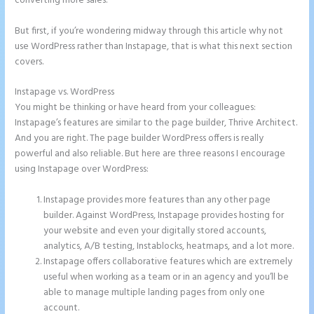
converting more sales.
But first, if you’re wondering midway through this article why not
use WordPress rather than Instapage, that is what this next section
covers.
Instapage vs. WordPress
Pipedrive Integration With Instapage Form
You might be thinking or have heard from your colleagues:
Instapage’s features are similar to the page builder, Thrive Architect.
And you are right. The page builder WordPress offers is really
powerful and also reliable. But here are three reasons I encourage
using Instapage over WordPress:
Instapage provides more features than any other page
builder. Against WordPress, Instapage provides hosting for
your website and even your digitally stored accounts,
analytics, A/B testing, Instablocks, heatmaps, and a lot more.
Instapage offers collaborative features which are extremely
useful when working as a team or in an agency and you’ll be
able to manage multiple landing pages from only one
account.