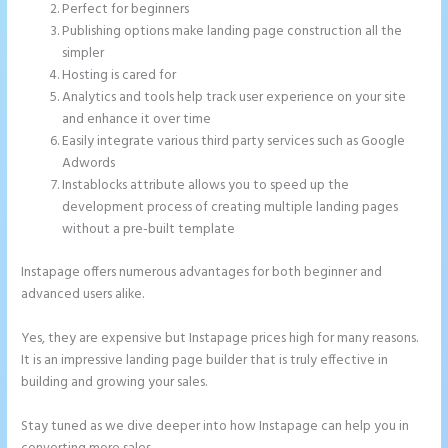
Perfect for beginners
Publishing options make landing page construction all the
simpler
Hosting is cared for
Analytics and tools help track user experience on your site
and enhance it over time
Easily integrate various third party services such as Google
Adwords
Instablocks attribute allows you to speed up the
development process of creating multiple landing pages
without a pre-built template
Instapage offers numerous advantages for both beginner and
advanced users alike.
Yes, they are expensive but Instapage prices high for many reasons.
It is an impressive landing page builder that is truly effective in
building and growing your sales.
Stay tuned as we dive deeper into how Instapage can help you in