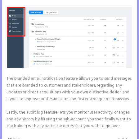
The branded email notification feature allows you to send messages
that are branded to customers and stakeholders, regarding any
updates or direct acquisitions with your own distinctive design and
layout to improve professionalism and foster stronger relationships.
Lastly, the audit log feature lets you monitor user activity, changes,
and any history by filtering the sub-account you specifically want to
track along with any particular dates that you wish to go over.