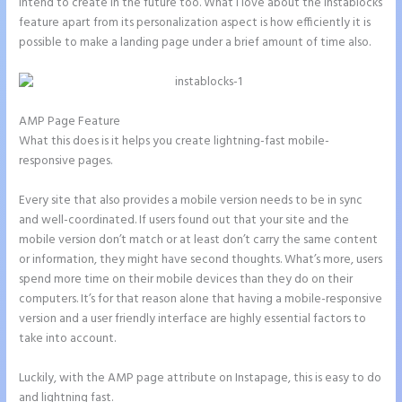
intend to create in the future too. What I love about the Instablocks
feature apart from its personalization aspect is how efficiently it is
possible to make a landing page under a brief amount of time also.
AMP Page Feature
What this does is it helps you create lightning-fast mobile-
responsive pages.
Every site that also provides a mobile version needs to be in sync
and well-coordinated. If users found out that your site and the
mobile version don’t match or at least don’t carry the same content
or information, they might have second thoughts. What’s more, users
spend more time on their mobile devices than they do on their
computers. It’s for that reason alone that having a mobile-responsive
version and a user friendly interface are highly essential factors to
take into account.
Luckily, with the AMP page attribute on Instapage, this is easy to do
and lightning fast.