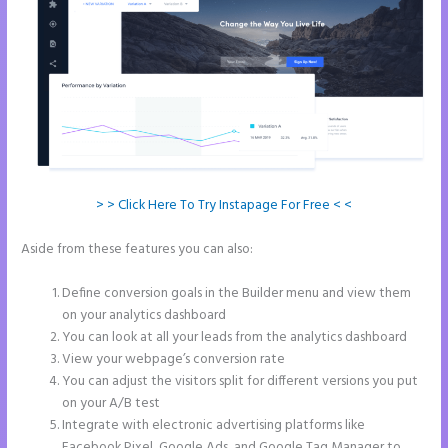
> > Click Here To Try Instapage For Free < <
Aside from these features you can also:
Pipedrive Integration With
Instapage Form
Define conversion goals in the Builder menu and view them
on your analytics dashboard
You can look at all your leads from the analytics dashboard
View your webpage’s conversion rate
You can adjust the visitors split for different versions you put
on your A/B test
Integrate with electronic advertising platforms like
Facebook Pixel, Google Ads, and Google Tag Manager to