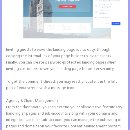
Inviting guests to view the landing page is also easy, through
copying the internal link of your page builder to invite clients.
Finally, you can create password-protected landing pages when
inviting customers to see your landing page for better security.
To get the comment thread, you may readily locate it in the left
part of your screen with a message icon.
Agency & Client Management
From the dashboard, you can extend your collaborative features by
handling all pages and sub-accounts along with your domains and
integrations. In each sub-account you can manage the publishing of
pages and domains on your favorite Content Management System.