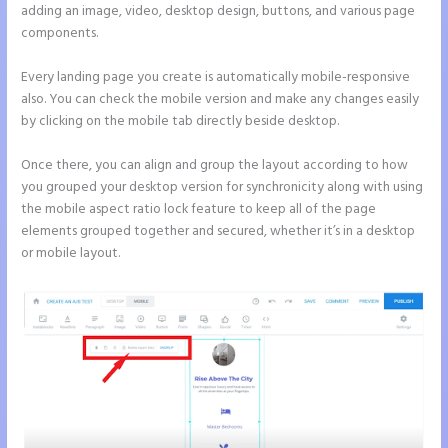
adding an image, video, desktop design, buttons, and various page
components.
Every landing page you create is automatically mobile-responsive
also. You can check the mobile version and make any changes easily
by clicking on the mobile tab directly beside desktop.
Once there, you can align and group the layout according to how
you grouped your desktop version for synchronicity along with using
the mobile aspect ratio lock feature to keep all of the page
elements grouped together and secured, whether it’s in a desktop
or mobile layout.