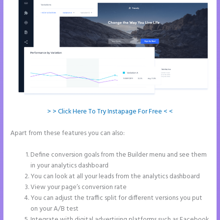
> > Click Here To Try Instapage For Free < <
Apart from these features you can also:
Leadpages Unbounce
Instapage Comparison
Define conversion goals from the Builder menu and see them
in your analytics dashboard
You can look at all your leads from the analytics dashboard
View your page’s conversion rate
You can adjust the traffic split for different versions you put
on your A/B test
Integrate with digital advertising platforms such as Facebook