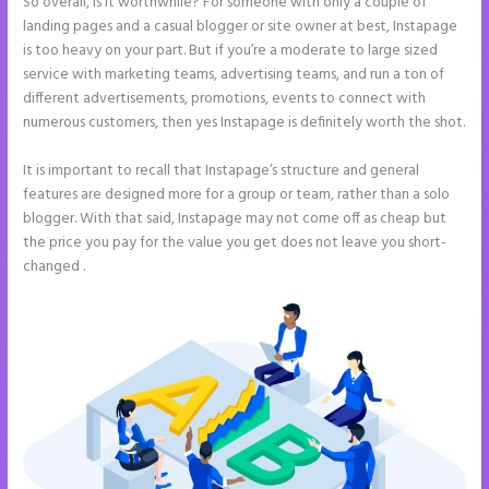
So overall, is it worthwhile? For someone with only a couple of
landing pages and a casual blogger or site owner at best, Instapage
is too heavy on your part. But if you’re a moderate to large sized
service with marketing teams, advertising teams, and run a ton of
different advertisements, promotions, events to connect with
numerous customers, then yes Instapage is definitely worth the shot.
It is important to recall that Instapage’s structure and general
features are designed more for a group or team, rather than a solo
blogger. With that said, Instapage may not come off as cheap but
the price you pay for the value you get does not leave you short-
changed .