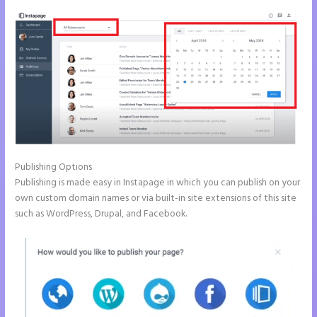
Publishing Options
Publishing is made easy in Instapage in which you can publish on your
own custom domain names or via built-in site extensions of this site
such as WordPress, Drupal, and Facebook.