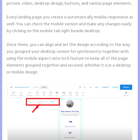
picture, video, desktop design, buttons, and various page elements.
Every landing page you create is automatically mobile-responsive as
well. You can check the mobile version and make any changes easily
by clicking on the mobile tab right beside desktop.
Once there, you can align and set the design according to the way
you grouped your desktop version for synchronicity together with
using the mobile aspect ratio lock feature to keep all of the page
elements grouped together and secured, whether it is in a desktop
or mobile design.