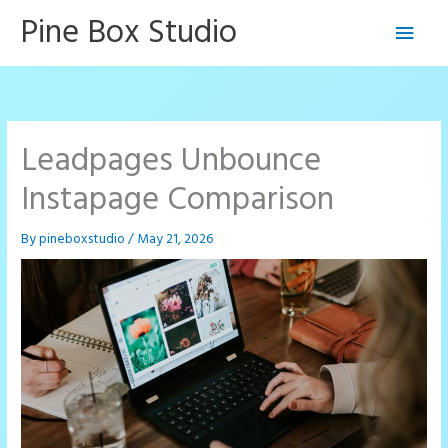
Skip
Pine Box Studio
Main
to
content
Men
Leadpages Unbounce
Instapage Comparison
By
pineboxstudio
/
May 21, 2026