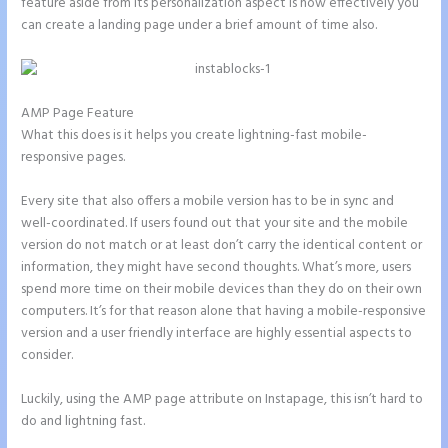
feature aside from its personalization aspect is how effectively you
can create a landing page under a brief amount of time also.
AMP Page Feature
What this does is it helps you create lightning-fast mobile-
responsive pages.
Every site that also offers a mobile version has to be in sync and
well-coordinated. If users found out that your site and the mobile
version do not match or at least don’t carry the identical content or
information, they might have second thoughts. What’s more, users
spend more time on their mobile devices than they do on their own
computers. It’s for that reason alone that having a mobile-responsive
version and a user friendly interface are highly essential aspects to
consider.
Luckily, using the AMP page attribute on Instapage, this isn’t hard to
do and lightning fast.