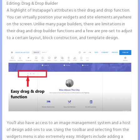
Editing: Drag & Drop Builder
A highlight of Instapage’s attributes is their drag and drop function.
You can virtually position your widgets and site elements anywhere
on the screen. Unlike many page builders, there are limitations in
their drag and drop builder functions and a few are pre-set to adjust
to a certain layout, block construction, and template design.
You’ll also have access to an image management system and a host
of design add-ons to use. Using the toolbar and selecting from the
widgets menu is also extremely easy. Widgets include adding a