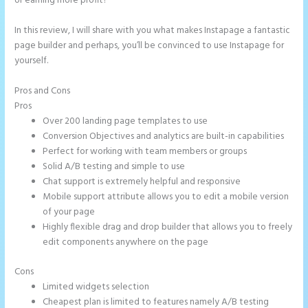
or earning more profit?
In this review, I will share with you what makes Instapage a fantastic
page builder and perhaps, you’ll be convinced to use Instapage for
yourself.
Pros and Cons
Leadpages Clickfunnels Instapage
Pros
Over 200 landing page templates to use
Conversion Objectives and analytics are built-in capabilities
Perfect for working with team members or groups
Solid A/B testing and simple to use
Chat support is extremely helpful and responsive
Mobile support attribute allows you to edit a mobile version
of your page
Highly flexible drag and drop builder that allows you to freely
edit components anywhere on the page
Cons
Limited widgets selection
Cheapest plan is limited to features namely A/B testing