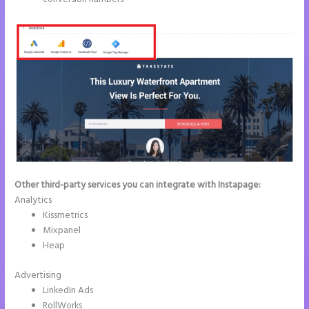
Other third-party services you can integrate with Instapage:
Analytics
Kissmetrics
Mixpanel
Heap
Advertising
LinkedIn Ads
RollWorks