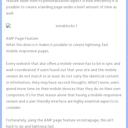
feature aside from its personalization aspect is how efficiently it is
possible to create a landing page under a brief amount of time as
well.
AMP Page Feature
What this does is it makes it possible to create lightning-fast
mobile-responsive pages.
Every website that also offers a mobile version has to be in sync and
well-coordinated. If users found out that your site and the mobile
version do not match or at least do not carry the identical content
or information, they may have second thoughts. What’s more, users
spend more time on their mobile devices than they do on their own
computers. It’s for that reason alone that having a mobile-responsive
version and a user-friendly interface are highly essential aspects to
consider.
Fortunately, using the AMP page feature on Instapage, this isn’t
hard to do and lightning fast.