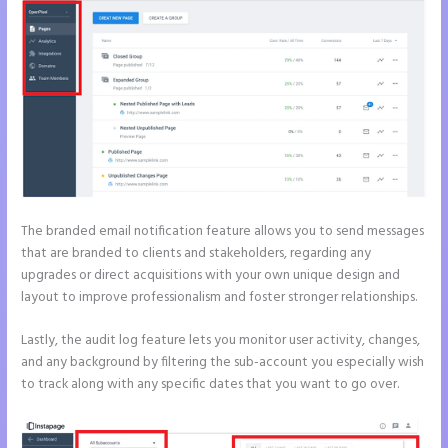
The branded email notification feature allows you to send messages
that are branded to clients and stakeholders, regarding any
upgrades or direct acquisitions with your own unique design and
layout to improve professionalism and foster stronger relationships.
Lastly, the audit log feature lets you monitor user activity, changes,
and any background by filtering the sub-account you especially wish
to track along with any specific dates that you want to go over.