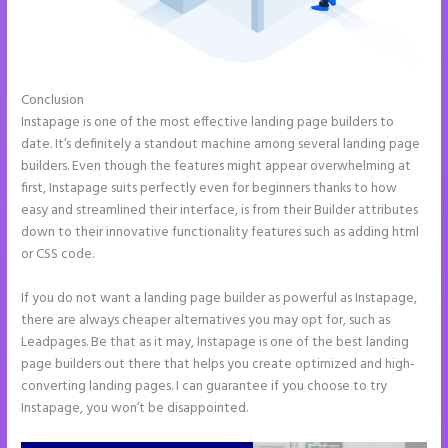
Conclusion
Leadpages Clickfunnels Instapage
Instapage is one of the most effective landing page builders to
date. It’s definitely a standout machine among several landing page
builders. Even though the features might appear overwhelming at
first, Instapage suits perfectly even for beginners thanks to how
easy and streamlined their interface, is from their Builder attributes
down to their innovative functionality features such as adding html
or CSS code.
If you do not want a landing page builder as powerful as Instapage,
there are always cheaper alternatives you may opt for, such as
Leadpages. Be that as it may, Instapage is one of the best landing
page builders out there that helps you create optimized and high-
converting landing pages. I can guarantee if you choose to try
Instapage, you won’t be disappointed.