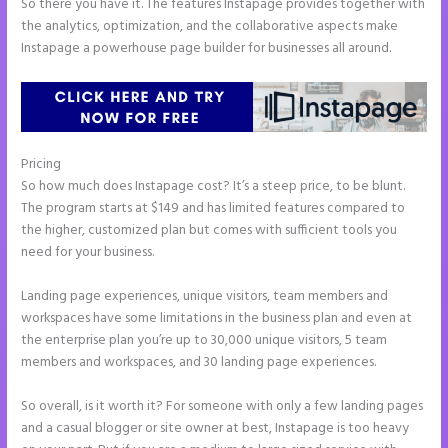
So there you have it. The features Instapage provides together with
the analytics, optimization, and the collaborative aspects make
Instapage a powerhouse page builder for businesses all around.
Pricing
Leadpages Clickfunnels Instapage
So how much does Instapage cost? It’s a steep price, to be blunt.
The program starts at $149 and has limited features compared to
the higher, customized plan but comes with sufficient tools you
need for your business.
Landing page experiences, unique visitors, team members and
workspaces have some limitations in the business plan and even at
the enterprise plan you’re up to 30,000 unique visitors, 5 team
members and workspaces, and 30 landing page experiences.
So overall, is it worth it? For someone with only a few landing pages
and a casual blogger or site owner at best, Instapage is too heavy