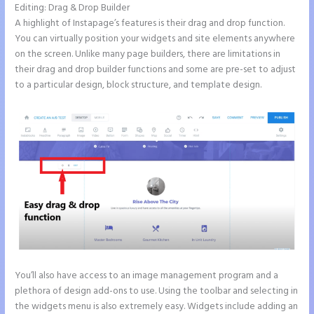
Editing: Drag & Drop Builder
A highlight of Instapage’s features is their drag and drop function.
You can virtually position your widgets and site elements anywhere
on the screen. Unlike many page builders, there are limitations in
their drag and drop builder functions and some are pre-set to adjust
to a particular design, block structure, and template design.
You’ll also have access to an image management program and a
plethora of design add-ons to use. Using the toolbar and selecting in
the widgets menu is also extremely easy. Widgets include adding an