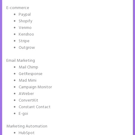
E-commerce
Paypal
Shopify
Venmo
Kenshoo
Stripe
Outgrow
Email Marketing
Leadpages Clickfunnels Instapage
Mail Chimp
GetResponse
Mad Mimi
Campaign Monitor
AWeber
ConvertKit
Constant Contact
E-goi
Marketing Automation
HubSpot