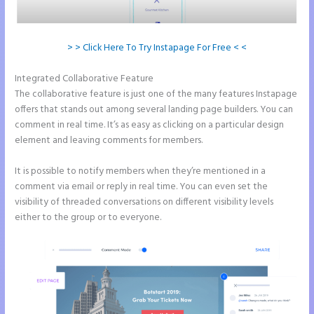
> > Click Here To Try Instapage For Free < <
Integrated Collaborative Feature
Leadpages Clickfunnels Instapage
The collaborative feature is just one of the many features Instapage
offers that stands out among several landing page builders. You can
comment in real time. It’s as easy as clicking on a particular design
element and leaving comments for members.
It is possible to notify members when they’re mentioned in a
comment via email or reply in real time. You can even set the
visibility of threaded conversations on different visibility levels
either to the group or to everyone.