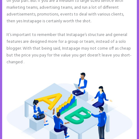
on your part. But if you are a medium to large sized service with
marketing teams, advertising teams, and run a lot of different
advertisements, promotions, events to deal with various clients,
then yes Instapage is certainly worth the shot.
It’s important to remember that Instapage’s structure and general
features are designed more for a group or team, instead of a solo
blogger. With that being said, Instapage may not come off as cheap
but the price you pay for the value you get doesn’t leave you short-
changed .