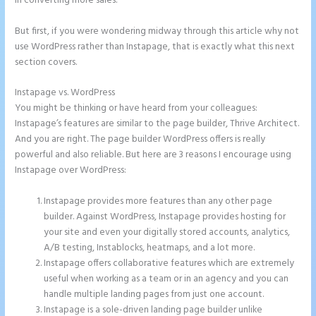
in converting more sales.
But first, if you were wondering midway through this article why not
use WordPress rather than Instapage, that is exactly what this next
section covers.
Instapage vs. WordPress
Leadpages Clickfunnels Instapage
You might be thinking or have heard from your colleagues:
Instapage’s features are similar to the page builder, Thrive Architect.
And you are right. The page builder WordPress offers is really
powerful and also reliable. But here are 3 reasons I encourage using
Instapage over WordPress:
Instapage provides more features than any other page
builder. Against WordPress, Instapage provides hosting for
your site and even your digitally stored accounts, analytics,
A/B testing, Instablocks, heatmaps, and a lot more.
Instapage offers collaborative features which are extremely
useful when working as a team or in an agency and you can
handle multiple landing pages from just one account.
Instapage is a sole-driven landing page builder unlike