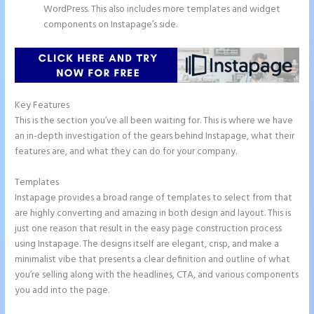
WordPress. This also includes more templates and widget
components on Instapage’s side.
Key Features
This is the section you’ve all been waiting for. This is where we have
an in-depth investigation of the gears behind Instapage, what their
features are, and what they can do for your company.
Templates
Instapage provides a broad range of templates to select from that
are highly converting and amazing in both design and layout. This is
just one reason that result in the easy page construction process
using Instapage. The designs itself are elegant, crisp, and make a
minimalist vibe that presents a clear definition and outline of what
you’re selling along with the headlines, CTA, and various components
you add into the page.