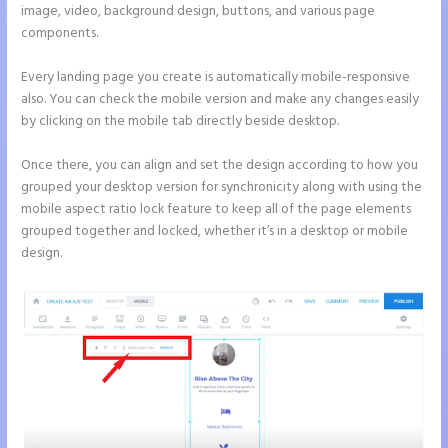
image, video, background design, buttons, and various page
components.
Every landing page you create is automatically mobile-responsive
also. You can check the mobile version and make any changes easily
by clicking on the mobile tab directly beside desktop.
Once there, you can align and set the design according to how you
grouped your desktop version for synchronicity along with using the
mobile aspect ratio lock feature to keep all of the page elements
grouped together and locked, whether it’s in a desktop or mobile
design.