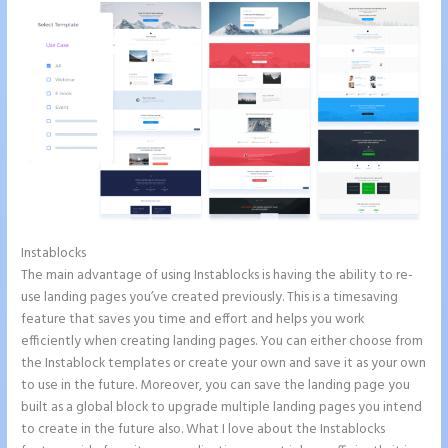
Instablocks
Leadpages Clickfunnels Instapage
The main advantage of using Instablocks is having the ability to re-
use landing pages you’ve created previously. This is a timesaving
feature that saves you time and effort and helps you work
efficiently when creating landing pages. You can either choose from
the Instablock templates or create your own and save it as your own
to use in the future. Moreover, you can save the landing page you
built as a global block to upgrade multiple landing pages you intend
to create in the future also. What I love about the Instablocks