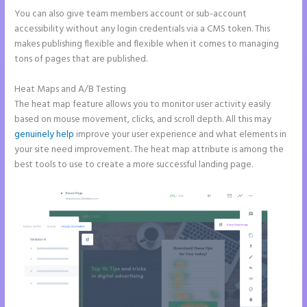
You can also give team members account or sub-account
accessibility without any login credentials via a CMS token. This
makes publishing flexible and flexible when it comes to managing
tons of pages that are published.
Heat Maps and A/B Testing
The heat map feature allows you to monitor user activity easily
based on mouse movement, clicks, and scroll depth. All this may
genuinely help
improve your user experience and what elements in
your site need improvement. The heat map attribute is among the
best tools to use to create a more successful landing page.