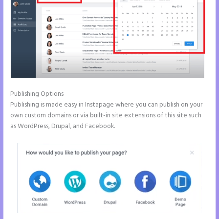
Publishing Options
Publishing is made easy in Instapage where you can publish on your
own custom domains or via built-in site extensions of this site such
as WordPress, Drupal, and Facebook.