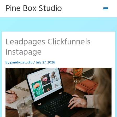
Skip
Pine Box Studio
Main
to
content
Men
Leadpages Clickfunnels
Instapage
By
pineboxstudio
/
July 27, 2026