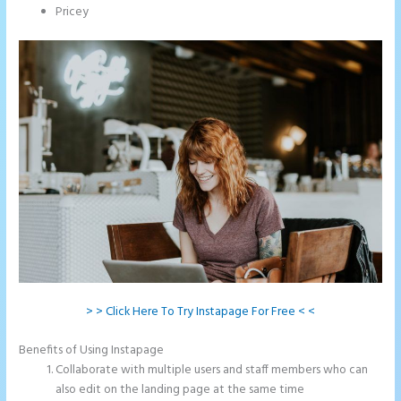
Pricey
> > Click Here To Try Instapage For Free < <
Benefits of Using Instapage
Collaborate with multiple users and staff members who can
also edit on the landing page at the same time