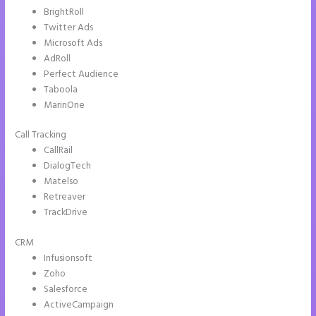
BrightRoll
Twitter Ads
Microsoft Ads
AdRoll
Perfect Audience
Taboola
MarinOne
Call Tracking
CallRail
DialogTech
Matelso
Retreaver
TrackDrive
CRM
Infusionsoft
Zoho
Salesforce
ActiveCampaign