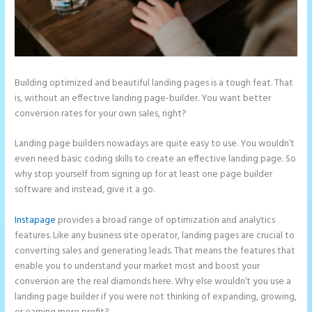
Building optimized and beautiful landing pages is a tough feat. That
is, without an effective landing page-builder. You want better
conversion rates for your own sales, right?
Landing page builders nowadays are quite easy to use. You wouldn’t
even need basic coding skills to create an effective landing page. So
why stop yourself from signing up for at least one page builder
software and instead, give it a go.
Instapage
provides a broad range of optimization and analytics
features. Like any business site operator, landing pages are crucial to
converting sales and generating leads. That means the features that
enable you to understand your market most and boost your
conversion are the real diamonds here. Why else wouldn’t you use a
landing page builder if you were not thinking of expanding, growing,