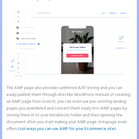
The AMP page also provides unlimited A/B testing and you can
easily publish them through sites like WordPress. Instead of creating
an AMP page from scratch, you can even use pre-existing landing
pages you assembled and convert them easily into AMP pages by
storing them in to your Instablocks folder and then opening the
document after you start making your AMP page. Instapage even
offers
cool ways you can use AMP for your Ecommerce sites
.