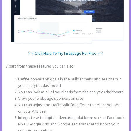
> > Click Here To Try Instapage For Free < <
Apart from these features you can also:
Leadpages Clickfunnels
Instapage
Define conversion goals in the Builder menu and see them in
your analytics dashboard
You can look at all of your leads from the analytics dashboard
View your webpage’s conversion rate
You can adjust the traffic split for different versions you set
on your A/B test
Integrate with digital advertising platforms such as Facebook
Pixel, Google Ads, and Google Tag Manager to boost your
conversion numbers