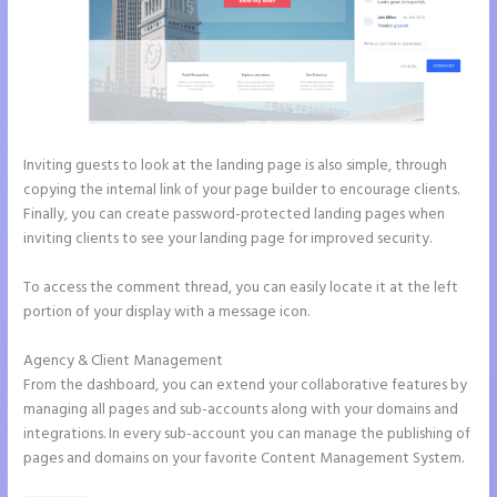
Inviting guests to look at the landing page is also simple, through
copying the internal link of your page builder to encourage clients.
Finally, you can create password-protected landing pages when
inviting clients to see your landing page for improved security.
To access the comment thread, you can easily locate it at the left
portion of your display with a message icon.
Agency & Client Management
From the dashboard, you can extend your collaborative features by
managing all pages and sub-accounts along with your domains and
integrations. In every sub-account you can manage the publishing of
pages and domains on your favorite Content Management System.