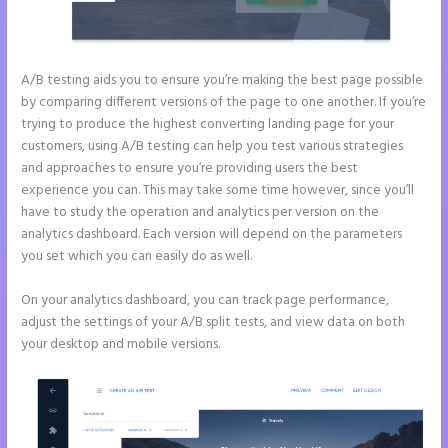
A/B testing aids you to ensure you’re making the best page possible
by comparing different versions of the page to one another. If you’re
trying to produce the highest converting landing page for your
customers, using A/B testing can help you test various strategies
and approaches to ensure you’re providing users the best
experience you can. This may take some time however, since you’ll
have to study the operation and analytics per version on the
analytics dashboard. Each version will depend on the parameters
you set which you can easily do as well.
On your analytics dashboard, you can track page performance,
adjust the settings of your A/B split tests, and view data on both
your desktop and mobile versions.