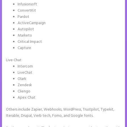
Infusionsoft
ConvertKit
Pardot
ActiveCampaign
Autopilot
Marketo
Critical Impact
Capture
Live Chat
Intercom
LiveChat
Olark
Zendesk
Cliengo
Apex Chat
Others include Zapier, Webhooks, WordPress, Trustpilot, Typekit,
Iterable, Drupal, Verb tech, Fomo, and Google fonts.