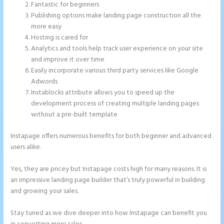
Fantastic for beginners
Publishing options make landing page construction all the
more easy
Hosting is cared for
Analytics and tools help track user experience on your site
and improve it over time
Easily incorporate various third party services like Google
Adwords
Instablocks attribute allows you to speed up the
development process of creating multiple landing pages
without a pre-built template
Instapage offers numerous benefits for both beginner and advanced
users alike.
Yes, they are pricey but Instapage costs high for many reasons. It is
an impressive landing page builder that’s truly powerful in building
and growing your sales.
Stay tuned as we dive deeper into how Instapage can benefit you