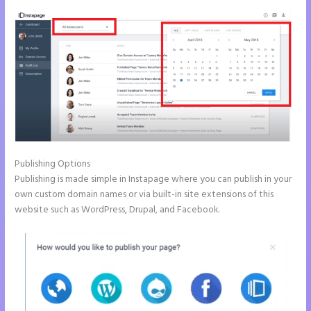
Publishing Options
Publishing is made simple in Instapage where you can publish in your
own custom domain names or via built-in site extensions of this
website such as WordPress, Drupal, and Facebook.