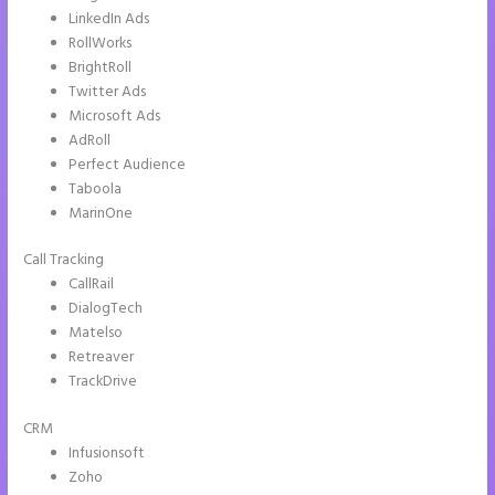
LinkedIn Ads
RollWorks
BrightRoll
Twitter Ads
Microsoft Ads
AdRoll
Perfect Audience
Taboola
MarinOne
Call Tracking
CallRail
DialogTech
Matelso
Retreaver
TrackDrive
CRM
Infusionsoft
Zoho