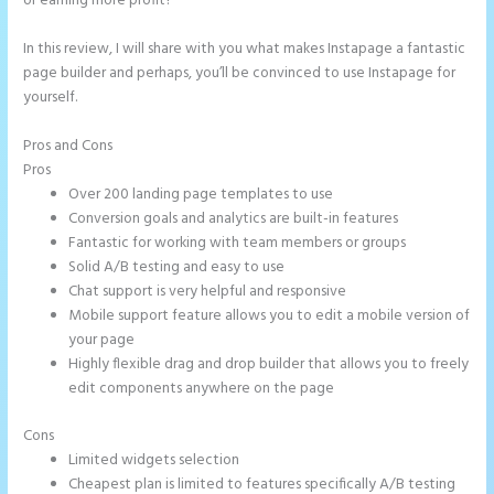
or earning more profit?
In this review, I will share with you what makes Instapage a fantastic
page builder and perhaps, you’ll be convinced to use Instapage for
yourself.
Pros and Cons
Integrate Paypal With Instapage
Pros
Over 200 landing page templates to use
Conversion goals and analytics are built-in features
Fantastic for working with team members or groups
Solid A/B testing and easy to use
Chat support is very helpful and responsive
Mobile support feature allows you to edit a mobile version of
your page
Highly flexible drag and drop builder that allows you to freely
edit components anywhere on the page
Cons
Limited widgets selection
Cheapest plan is limited to features specifically A/B testing