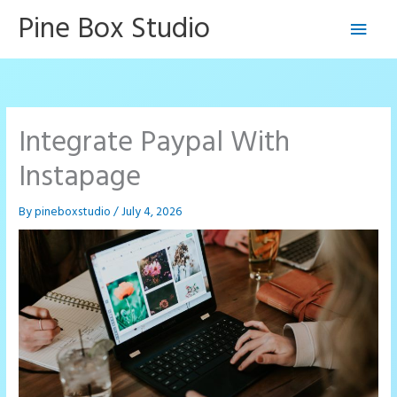
Skip
Pine Box Studio
Main
to
content
Men
Integrate Paypal With
Instapage
By
pineboxstudio
/
July 4, 2026