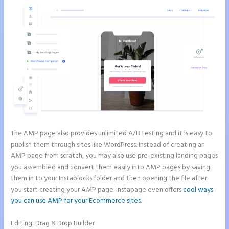
The AMP page also provides unlimited A/B testing and it is easy to
publish them through sites like WordPress. Instead of creating an
AMP page from scratch, you may also use pre-existing landing pages
you assembled and convert them easily into AMP pages by saving
them in to your Instablocks folder and then opening the file after
you start creating your AMP page. Instapage even offers
cool ways
you can use AMP for your Ecommerce sites
.
Editing: Drag & Drop Builder