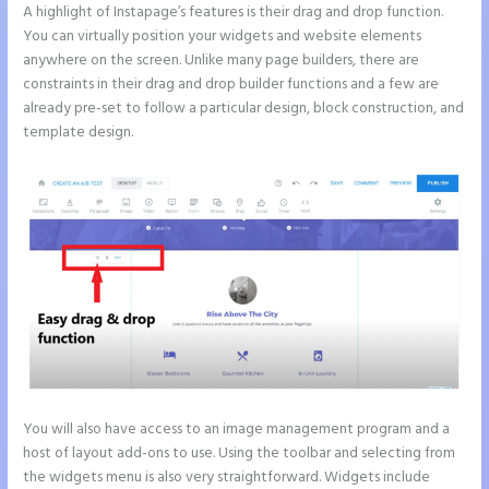
A highlight of Instapage’s features is their drag and drop function.
You can virtually position your widgets and website elements
anywhere on the screen. Unlike many page builders, there are
constraints in their drag and drop builder functions and a few are
already pre-set to follow a particular design, block construction, and
template design.
You will also have access to an image management program and a
host of layout add-ons to use. Using the toolbar and selecting from
the widgets menu is also very straightforward. Widgets include