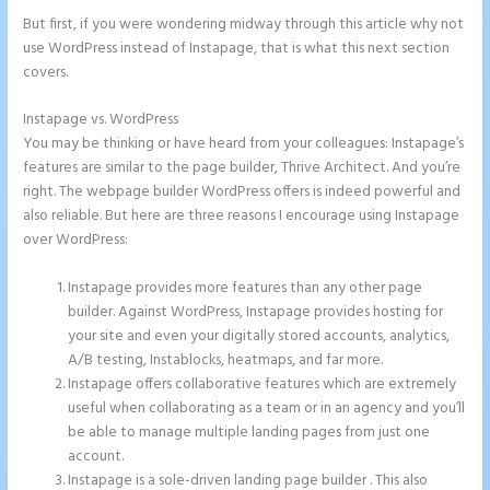
But first, if you were wondering midway through this article why not
use WordPress instead of Instapage, that is what this next section
covers.
Instapage vs. WordPress
Integrate Paypal With Instapage
You may be thinking or have heard from your colleagues: Instapage’s
features are similar to the page builder, Thrive Architect. And you’re
right. The webpage builder WordPress offers is indeed powerful and
also reliable. But here are three reasons I encourage using Instapage
over WordPress:
Instapage provides more features than any other page
builder. Against WordPress, Instapage provides hosting for
your site and even your digitally stored accounts, analytics,
A/B testing, Instablocks, heatmaps, and far more.
Instapage offers collaborative features which are extremely
useful when collaborating as a team or in an agency and you’ll
be able to manage multiple landing pages from just one
account.
Instapage is a sole-driven landing page builder . This also