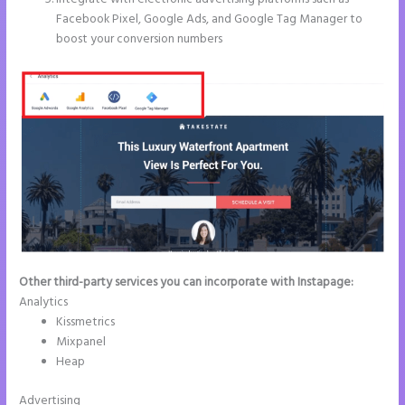
Facebook Pixel, Google Ads, and Google Tag Manager to
boost your conversion numbers
Other third-party services you can incorporate with Instapage:
Analytics
Kissmetrics
Mixpanel
Heap
Advertising