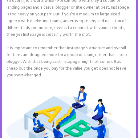
So overall, is it worthwhile? For someone with only a couple of
landing pages and a casual blogger or site owner at best, Instapage
is too heavy on your part. But if you’re a medium to large sized
agency with marketing teams, advertising teams, and run a ton of
different ads, promotions, events to connect with various clients,
then yes Instapage is certainly worth the shot.
It is important to remember that Instapage’s structure and overall
features are designed more for a group or team, rather than a solo
blogger. With that being said, Instapage might not come off as
cheap but the price you pay for the value you get does not leave
you short-changed .