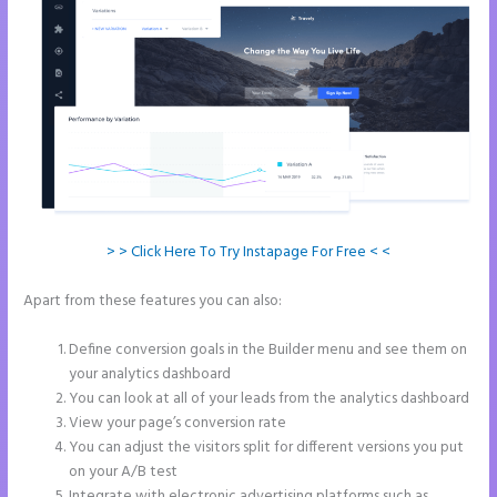
> > Click Here To Try Instapage For Free < <
Apart from these features you can also:
Integrate Paypal With
Instapage
Define conversion goals in the Builder menu and see them on
your analytics dashboard
You can look at all of your leads from the analytics dashboard
View your page’s conversion rate
You can adjust the visitors split for different versions you put
on your A/B test
Integrate with electronic advertising platforms such as