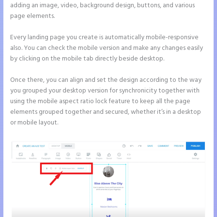
adding an image, video, background design, buttons, and various
page elements.
Every landing page you create is automatically mobile-responsive
also. You can check the mobile version and make any changes easily
by clicking on the mobile tab directly beside desktop.
Once there, you can align and set the design according to the way
you grouped your desktop version for synchronicity together with
using the mobile aspect ratio lock feature to keep all the page
elements grouped together and secured, whether it’s in a desktop
or mobile layout.