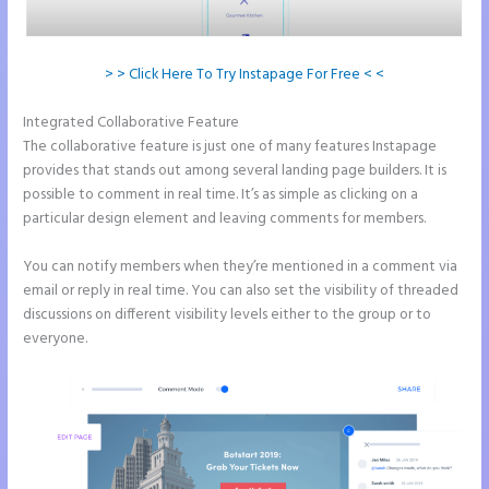
> > Click Here To Try Instapage For Free < <
Integrated Collaborative Feature
Integrate Paypal With Instapage
The collaborative feature is just one of many features Instapage
provides that stands out among several landing page builders. It is
possible to comment in real time. It’s as simple as clicking on a
particular design element and leaving comments for members.
You can notify members when they’re mentioned in a comment via
email or reply in real time. You can also set the visibility of threaded
discussions on different visibility levels either to the group or to
everyone.