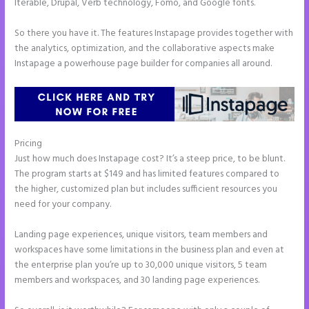
Iterable, Drupal, Verb technology, Fomo, and Google fonts.
So there you have it. The features Instapage provides together with
the analytics, optimization, and the collaborative aspects make
Instapage a powerhouse page builder for companies all around.
Pricing
Integrate Paypal With Instapage
Just how much does Instapage cost? It’s a steep price, to be blunt.
The program starts at $149 and has limited features compared to
the higher, customized plan but includes sufficient resources you
need for your company.
Landing page experiences, unique visitors, team members and
workspaces have some limitations in the business plan and even at
the enterprise plan you’re up to 30,000 unique visitors, 5 team
members and workspaces, and 30 landing page experiences.