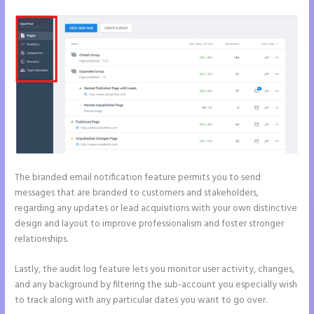
The branded email notification feature permits you to send
messages that are branded to customers and stakeholders,
regarding any updates or lead acquisitions with your own distinctive
design and layout to improve professionalism and foster stronger
relationships.
Lastly, the audit log feature lets you monitor user activity, changes,
and any background by filtering the sub-account you especially wish
to track along with any particular dates you want to go over.