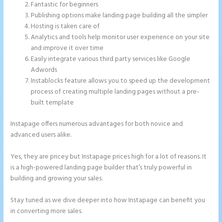
Fantastic for beginners
Publishing options make landing page building all the simpler
Hosting is taken care of
Analytics and tools help monitor user experience on your site
and improve it over time
Easily integrate various third party services like Google
Adwords
Instablocks feature allows you to speed up the development
process of creating multiple landing pages without a pre-
built template
Instapage offers numerous advantages for both novice and
advanced users alike.
Yes, they are pricey but Instapage prices high for a lot of reasons. It
is a high-powered landing page builder that’s truly powerful in
building and growing your sales.
Stay tuned as we dive deeper into how Instapage can benefit you
in converting more sales.