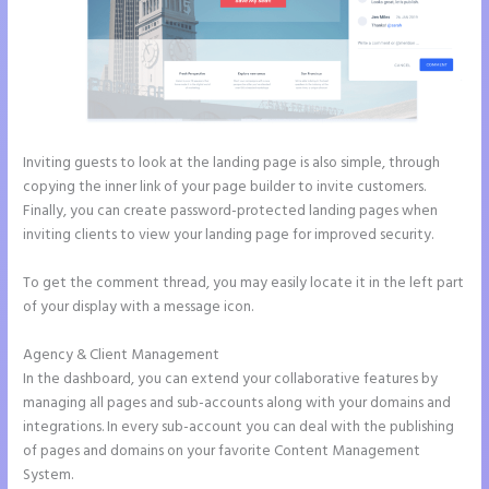
Inviting guests to look at the landing page is also simple, through
copying the inner link of your page builder to invite customers.
Finally, you can create password-protected landing pages when
inviting clients to view your landing page for improved security.
To get the comment thread, you may easily locate it in the left part
of your display with a message icon.
Agency & Client Management
In the dashboard, you can extend your collaborative features by
managing all pages and sub-accounts along with your domains and
integrations. In every sub-account you can deal with the publishing
of pages and domains on your favorite Content Management
System.