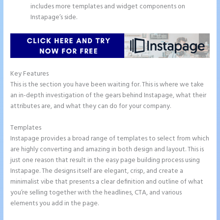
includes more templates and widget components on
Instapage’s side.
Key Features
This is the section you have been waiting for. This is where we take
an in-depth investigation of the gears behind Instapage, what their
attributes are, and what they can do for your company.
Templates
Instapage provides a broad range of templates to select from which
are highly converting and amazing in both design and layout. This is
just one reason that result in the easy page building process using
Instapage. The designs itself are elegant, crisp, and create a
minimalist vibe that presents a clear definition and outline of what
you’re selling together with the headlines, CTA, and various
elements you add in the page.