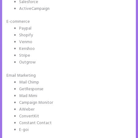
Salesforce
ActiveCampaign
E-commerce
Paypal
Shopify
Venmo
Kenshoo
Stripe
Outgrow
Email Marketing
Integrate Paypal With Instapage
Mail Chimp
GetResponse
Mad Mimi
Campaign Monitor
AWeber
ConvertKit
Constant Contact
E-goi