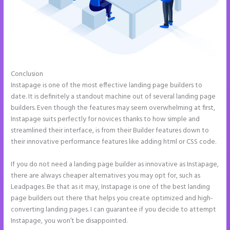
Conclusion
Integrate Paypal With Instapage
Instapage is one of the most effective landing page builders to
date. It is definitely a standout machine out of several landing page
builders. Even though the features may seem overwhelming at first,
Instapage suits perfectly for novices thanks to how simple and
streamlined their interface, is from their Builder features down to
their innovative performance features like adding html or CSS code.
If you do not need a landing page builder as innovative as Instapage,
there are always cheaper alternatives you may opt for, such as
Leadpages. Be that as it may, Instapage is one of the best landing
page builders out there that helps you create optimized and high-
converting landing pages. I can guarantee if you decide to attempt
Instapage, you won’t be disappointed.