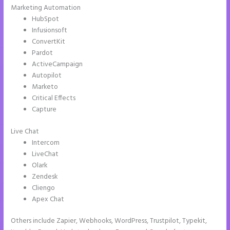
Marketing Automation
HubSpot
Infusionsoft
ConvertKit
Pardot
ActiveCampaign
Autopilot
Marketo
Critical Effects
Capture
Live Chat
Intercom
LiveChat
Olark
Zendesk
Cliengo
Apex Chat
Others include Zapier, Webhooks, WordPress, Trustpilot, Typekit,