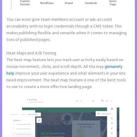
You can even give team members account or sub-account
accessibility with no login credentials through a CMS token. This
makes publishing flexible and versatile when it comes to managing
tons of published pages.
Heat Maps and A/B Testing
The heat map feature lets you track user activity easily based on
mouse movement, clicks, and scroll depth. All this may
genuinely
help
improve your user experience and what elements in your site
need improvement. The heat map feature is one of the best tools
to use to create a more effective landing page.