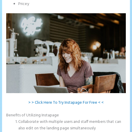
Pricey
> > Click Here To Try Instapage For Free < <
Benefits of Utilizing Instapage
Collaborate with multiple users and staff members that can
also edit on the landing page simultaneously