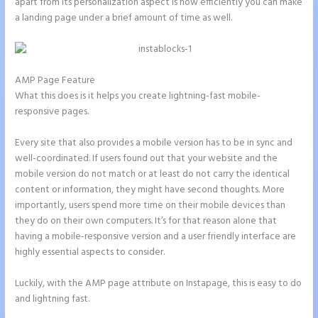
apart from its personalization aspect is how efficiently you can make
a landing page under a brief amount of time as well.
AMP Page Feature
What this does is it helps you create lightning-fast mobile-
responsive pages.
Every site that also provides a mobile version has to be in sync and
well-coordinated. If users found out that your website and the
mobile version do not match or at least do not carry the identical
content or information, they might have second thoughts. More
importantly, users spend more time on their mobile devices than
they do on their own computers. It’s for that reason alone that
having a mobile-responsive version and a user friendly interface are
highly essential aspects to consider.
Luckily, with the AMP page attribute on Instapage, this is easy to do
and lightning fast.