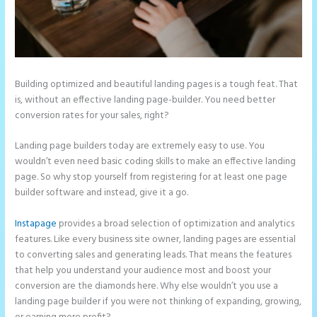
Building optimized and beautiful landing pages is a tough feat. That
is, without an effective landing page-builder. You need better
conversion rates for your sales, right?
Landing page builders today are extremely easy to use. You
wouldn’t even need basic coding skills to make an effective landing
page. So why stop yourself from registering for at least one page
builder software and instead, give it a go.
Instapage
provides a broad selection of optimization and analytics
features. Like every business site owner, landing pages are essential
to converting sales and generating leads. That means the features
that help you understand your audience most and boost your
conversion are the diamonds here. Why else wouldn’t you use a
landing page builder if you were not thinking of expanding, growing,