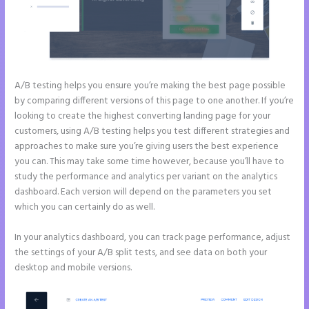
A/B testing helps you ensure you’re making the best page possible
by comparing different versions of this page to one another. If you’re
looking to create the highest converting landing page for your
customers, using A/B testing helps you test different strategies and
approaches to make sure you’re giving users the best experience
you can. This may take some time however, because you’ll have to
study the performance and analytics per variant on the analytics
dashboard. Each version will depend on the parameters you set
which you can certainly do as well.
In your analytics dashboard, you can track page performance, adjust
the settings of your A/B split tests, and see data on both your
desktop and mobile versions.