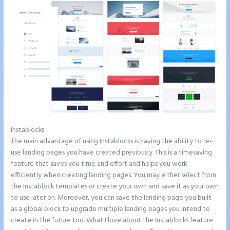
Instablocks
Integrate Paypal With Instapage
The main advantage of using Instablocks is having the ability to re-
use landing pages you have created previously. This is a timesaving
feature that saves you time and effort and helps you work
efficiently when creating landing pages. You may either select from
the Instablock templates or create your own and save it as your own
to use later on. Moreover, you can save the landing page you built
as a global block to upgrade multiple landing pages you intend to
create in the future too. What I love about the Instablocks feature