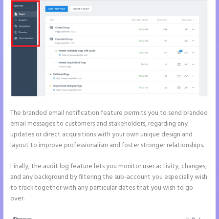
The branded email notification feature permits you to send branded
email messages to customers and stakeholders, regarding any
updates or direct acquisitions with your own unique design and
layout to improve professionalism and foster stronger relationships.
Finally, the audit log feature lets you monitor user activity, changes,
and any background by filtering the sub-account you especially wish
to track together with any particular dates that you wish to go
over.