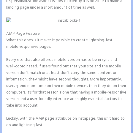
its personalization aspect is how efficiently it is possible to make a
landing page under a short amount of time as well.
AMP Page Feature
What this does is it makes it possible to create lightning-fast
mobile-responsive pages.
Every site that also offers a mobile version has to be in sync and
well-coordinated. If users found out that your site and the mobile
version don’t match or at least don’t carry the same content or
information, they might have second thoughts. More importantly,
users spend more time on their mobile devices than they do on their
computers. It’s for that reason alone that having a mobile-responsive
version and a user-friendly interface are highly essential factors to
take into account.
Luckily, with the AMP page attribute on Instapage, this isn’t hard to
do and lightning fast.