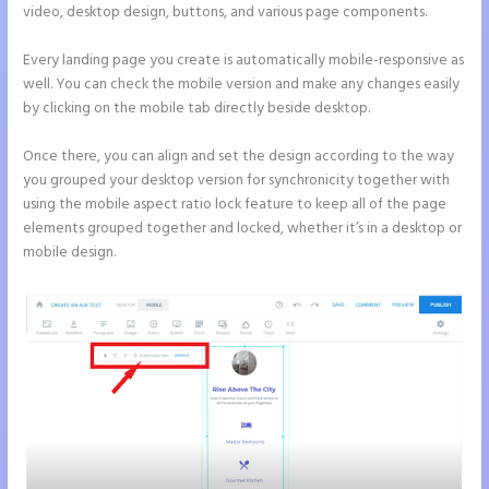
video, desktop design, buttons, and various page components.
Every landing page you create is automatically mobile-responsive as
well. You can check the mobile version and make any changes easily
by clicking on the mobile tab directly beside desktop.
Once there, you can align and set the design according to the way
you grouped your desktop version for synchronicity together with
using the mobile aspect ratio lock feature to keep all of the page
elements grouped together and locked, whether it’s in a desktop or
mobile design.