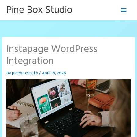
Skip
Pine Box Studio
Main
to
content
Men
Instapage WordPress
Integration
By
pineboxstudio
/
April 18, 2026