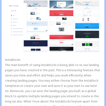
Instablocks
Instapage WordPress Integration
The main benefit of using Instablocks is being able to re-use landing
pages you have created in the past. This is a timesaving feature that
saves you time and effort and helps you work efficiently when
creating landing pages. You may either choose from the Instablock
templates or create your own and save it as your own to use later
on. Moreover, you can save the landing page you built as a global
block to update multiple landing pages you intend to create in the
long run also. What I love about the Instablocks feature apart from