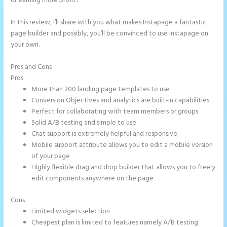
or earning more profit?
In this review, I’ll share with you what makes Instapage a fantastic
page builder and possibly, you’ll be convinced to use Instapage on
your own.
Pros and Cons
Instapage WordPress Integration
Pros
More than 200 landing page templates to use
Conversion Objectives and analytics are built-in capabilities
Perfect for collaborating with team members or groups
Solid A/B testing and simple to use
Chat support is extremely helpful and responsive
Mobile support attribute allows you to edit a mobile version
of your page
Highly flexible drag and drop builder that allows you to freely
edit components anywhere on the page
Cons
Limited widgets selection
Cheapest plan is limited to features namely A/B testing