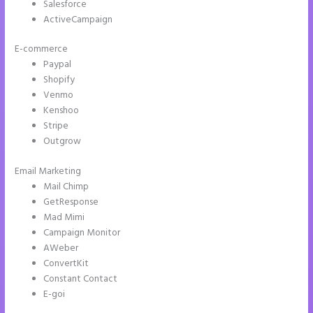
Salesforce
ActiveCampaign
E-commerce
Paypal
Shopify
Venmo
Kenshoo
Stripe
Outgrow
Email Marketing
Instapage WordPress Integration
Mail Chimp
GetResponse
Mad Mimi
Campaign Monitor
AWeber
ConvertKit
Constant Contact
E-goi