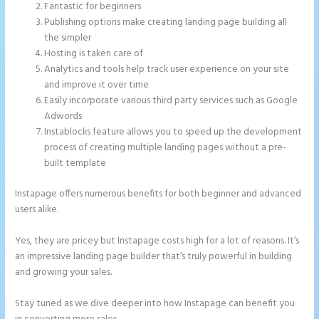
Fantastic for beginners
Publishing options make creating landing page building all
the simpler
Hosting is taken care of
Analytics and tools help track user experience on your site
and improve it over time
Easily incorporate various third party services such as Google
Adwords
Instablocks feature allows you to speed up the development
process of creating multiple landing pages without a pre-
built template
Instapage offers numerous benefits for both beginner and advanced
users alike.
Yes, they are pricey but Instapage costs high for a lot of reasons. It’s
an impressive landing page builder that’s truly powerful in building
and growing your sales.
Stay tuned as we dive deeper into how Instapage can benefit you