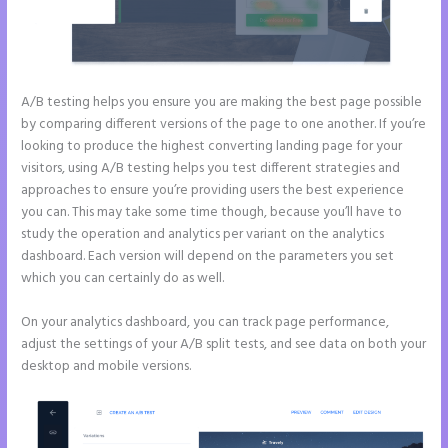
A/B testing helps you ensure you are making the best page possible
by comparing different versions of the page to one another. If you’re
looking to produce the highest converting landing page for your
visitors, using A/B testing helps you test different strategies and
approaches to ensure you’re providing users the best experience
you can. This may take some time though, because you’ll have to
study the operation and analytics per variant on the analytics
dashboard. Each version will depend on the parameters you set
which you can certainly do as well.
On your analytics dashboard, you can track page performance,
adjust the settings of your A/B split tests, and see data on both your
desktop and mobile versions.