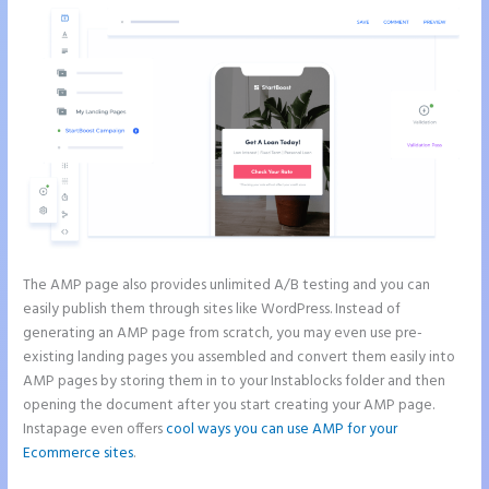
The AMP page also provides unlimited A/B testing and you can
easily publish them through sites like WordPress. Instead of
generating an AMP page from scratch, you may even use pre-
existing landing pages you assembled and convert them easily into
AMP pages by storing them in to your Instablocks folder and then
opening the document after you start creating your AMP page.
Instapage even offers
cool ways you can use AMP for your
Ecommerce sites
.