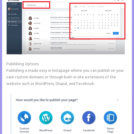
Publishing Options
Publishing is made easy in Instapage where you can publish on your
own custom domains or through built-in site extensions of the
website such as WordPress, Drupal, and Facebook.