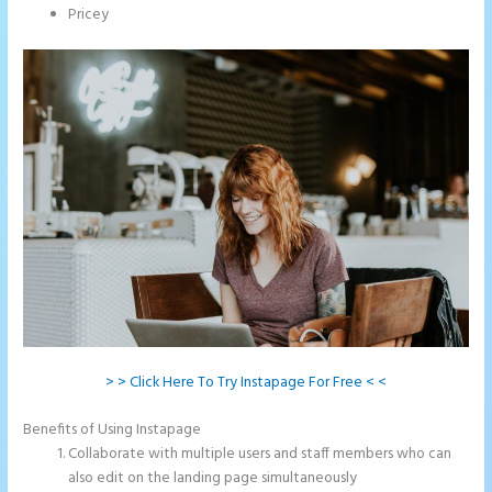
Pricey
> > Click Here To Try Instapage For Free < <
Benefits of Using Instapage
Collaborate with multiple users and staff members who can
also edit on the landing page simultaneously