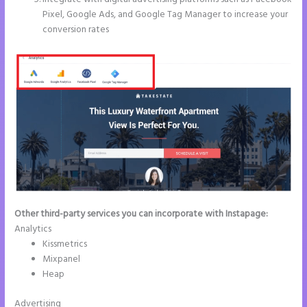
Pixel, Google Ads, and Google Tag Manager to increase your
conversion rates
Other third-party services you can incorporate with Instapage:
Analytics
Kissmetrics
Mixpanel
Heap
Advertising