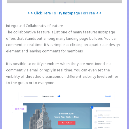
> > Click Here To Try Instapage For Free < <
Integrated Collaborative Feature
Instapage WordPress Integration
The collaborative feature is just one of many features Instapage
offers that stands out among many landing page builders. You can
comment in real time. It’s as simple as clicking on a particular design
element and leaving comments for members.
It is possible to notify members when they are mentioned in a
comment via email or reply in real time. You can even set the
visibility of threaded discussions on different visibility levels either
to the group or to everyone.