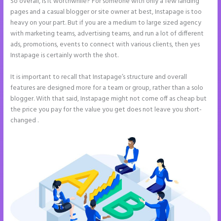
So overall, is it worthwhile? For someone with only a few landing
pages and a casual blogger or site owner at best, Instapage is too
heavy on your part. But if you are a medium to large sized agency
with marketing teams, advertising teams, and run a lot of different
ads, promotions, events to connect with various clients, then yes
Instapage is certainly worth the shot.
It is important to recall that Instapage’s structure and overall
features are designed more for a team or group, rather than a solo
blogger. With that said, Instapage might not come off as cheap but
the price you pay for the value you get does not leave you short-
changed .