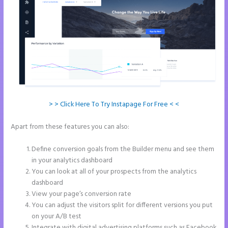
> > Click Here To Try Instapage For Free < <
Apart from these features you can also:
Instapage WordPress
Integration
Define conversion goals from the Builder menu and see them
in your analytics dashboard
You can look at all of your prospects from the analytics
dashboard
View your page’s conversion rate
You can adjust the visitors split for different versions you put
on your A/B test
Integrate with digital advertising platforms such as Facebook