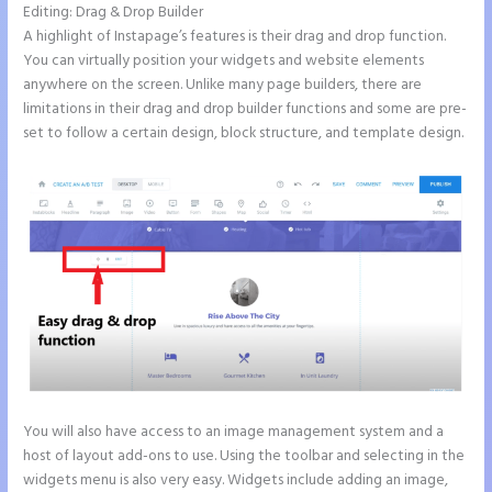
Editing: Drag & Drop Builder
A highlight of Instapage’s features is their drag and drop function.
You can virtually position your widgets and website elements
anywhere on the screen. Unlike many page builders, there are
limitations in their drag and drop builder functions and some are pre-
set to follow a certain design, block structure, and template design.
You will also have access to an image management system and a
host of layout add-ons to use. Using the toolbar and selecting in the
widgets menu is also very easy. Widgets include adding an image,