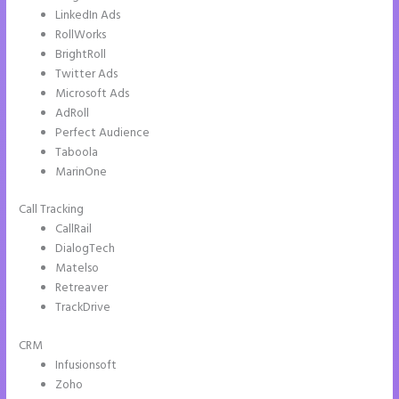
LinkedIn Ads
RollWorks
BrightRoll
Twitter Ads
Microsoft Ads
AdRoll
Perfect Audience
Taboola
MarinOne
Call Tracking
CallRail
DialogTech
Matelso
Retreaver
TrackDrive
CRM
Infusionsoft
Zoho