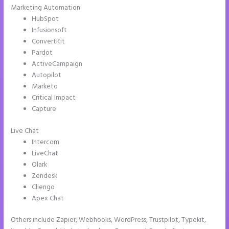
Marketing Automation
HubSpot
Infusionsoft
ConvertKit
Pardot
ActiveCampaign
Autopilot
Marketo
Critical Impact
Capture
Live Chat
Intercom
LiveChat
Olark
Zendesk
Cliengo
Apex Chat
Others include Zapier, Webhooks, WordPress, Trustpilot, Typekit,