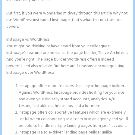
in converting more sales.
But first, if you were wondering midway through this article why not
use WordPress instead of Instapage, that’s what this next section
covers.
Instapage vs. WordPress
Instapage WordPress Integration
You might be thinking or have heard from your colleagues:
Instapage’s features are similar to the page builder, Thrive Architect.
And you’re right. The page builder WordPress offers is indeed
powerful and also reliable. But here are 3 reasons I encourage using
Instapage over WordPress:
Instapage offers more features than any other page builder.
Against WordPress, Instapage provides hosting for your site
and even your digitally stored accounts, analytics, A/B
testing, Instablocks, heatmaps, and a lot more.
Instapage offers collaborative features which are extremely
useful when collaborating as a team or in an agency and you’ll
be able to handle multiple landing pages from just 1 account.
Instapage is a sole-driven landing page builder unlike