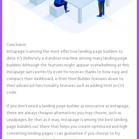
Conclusion
Instapage WordPress Integration
Instapage is among the most effective landing page builders to
date. It’s definitely a standout machine among many landing page
builders. Although the features might appear overwhelming at first,
Instapage suits perfectly even for novices thanks to how easy and
compact their dashboard, is from their Builder features down to
their advanced functionality features such as adding html or CSS
code.
If you don’t need a landing page builder as innovative as Instapage,
there are always cheaper alternatives you may choose, such as
Leadpages. Be that as it may, Instapage is among the best landing
page builders out there that helps you create optimized and high-
converting landing pages. I can guarantee if you choose to try