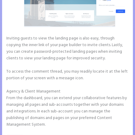
Inviting guests to view the landing page is also easy, through
copying the inner link of your page builder to invite clients. Lastly,
you can create password-protected landing pages when inviting
clients to view your landing page for improved security.
To access the comment thread, you may readily locate it at the left
portion of your screen with a message icon.
Agency & Client Management
From the dashboard, you can extend your collaborative features by
managing all pages and sub-accounts together with your domains
and integrations. In each sub-account you can manage the
publishing of domains and pages on your preferred Content
Management System.