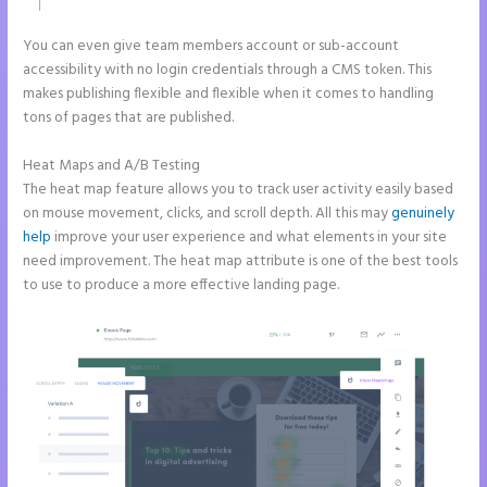
You can even give team members account or sub-account
accessibility with no login credentials through a CMS token. This
makes publishing flexible and flexible when it comes to handling
tons of pages that are published.
Heat Maps and A/B Testing
The heat map feature allows you to track user activity easily based
on mouse movement, clicks, and scroll depth. All this may
genuinely
help
improve your user experience and what elements in your site
need improvement. The heat map attribute is one of the best tools
to use to produce a more effective landing page.