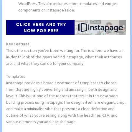
WordPress. This also includes more templates and widget
components on Instapage’s side.
Key Features
This is the section you’ve been waiting for. This is where we have an
in-depth look of the gears behind Instapage, what their attributes
are, and what they can do for your company.
Templates
Instapage provides a broad assortment of templates to choose
from that are highly converting and amazing in both design and
layout. This is just one of the reasons that result in the easy page
building process using Instapage. The designs itself are elegant, crisp,
and make a minimalist vibe that presents a clear definition and
outline of what you’re selling along with the headlines, CTA, and
various elements you add into the page.