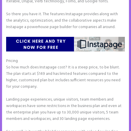
Iterable, Drupal, Verb technology, Fomo, and Google fonts.
So there you have it. The features Instapage provides along with
the analytics, optimization, and the collaborative aspects make
Instapage a powerhouse page builder for companies all around.
Pricing
Instapage WordPress Integration
So how much does Instapage cost? It is a steep price, to be blunt.
The plan starts at $149 and has limited features compared to the
higher, customized plan but includes sufficient resources you need
for your company.
Landing page experiences, unique visitors, team members and
workspaces have some restrictions in the business plan and even at
the enterprise plan you have up to 30,000 unique visitors, 5 team
members and workspaces, and 30 landing page experiences.