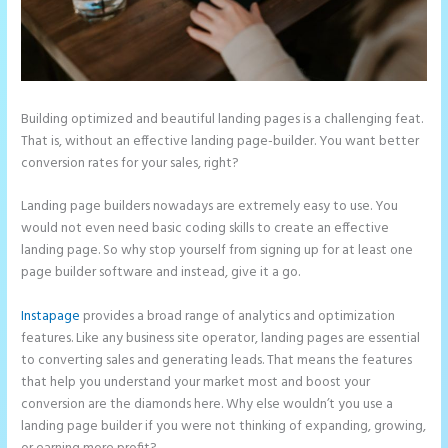
Building optimized and beautiful landing pages is a challenging feat.
That is, without an effective landing page-builder. You want better
conversion rates for your sales, right?
Landing page builders nowadays are extremely easy to use. You
would not even need basic coding skills to create an effective
landing page. So why stop yourself from signing up for at least one
page builder software and instead, give it a go.
Instapage
provides a broad range of analytics and optimization
features. Like any business site operator, landing pages are essential
to converting sales and generating leads. That means the features
that help you understand your market most and boost your
conversion are the diamonds here. Why else wouldn’t you use a
landing page builder if you were not thinking of expanding, growing,