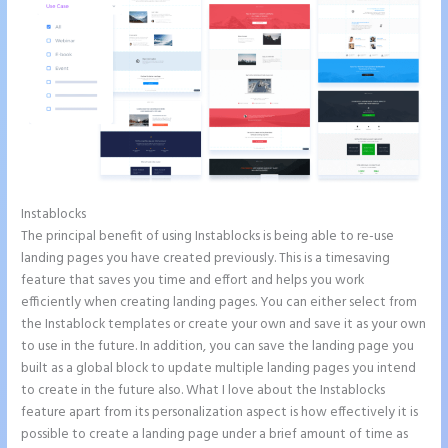
Instablocks
Instapage With Vimeo
The principal benefit of using Instablocks is being able to re-use
landing pages you have created previously. This is a timesaving
feature that saves you time and effort and helps you work
efficiently when creating landing pages. You can either select from
the Instablock templates or create your own and save it as your own
to use in the future. In addition, you can save the landing page you
built as a global block to update multiple landing pages you intend
to create in the future also. What I love about the Instablocks
feature apart from its personalization aspect is how effectively it is
possible to create a landing page under a brief amount of time as