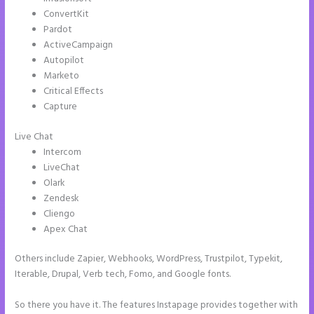
ConvertKit
Pardot
ActiveCampaign
Autopilot
Marketo
Critical Effects
Capture
Live Chat
Intercom
LiveChat
Olark
Zendesk
Cliengo
Apex Chat
Others include Zapier, Webhooks, WordPress, Trustpilot, Typekit,
Iterable, Drupal, Verb tech, Fomo, and Google fonts.
So there you have it. The features Instapage provides together with