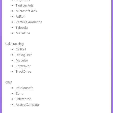
BrightRoll
Twitter Ads
Microsoft Ads
AdRoll
Perfect Audience
Taboola
MarinOne
Call Tracking
CallRail
DialogTech
Matelso
Retreaver
TrackDrive
CRM
Infusionsoft
Zoho
Salesforce
ActiveCampaign