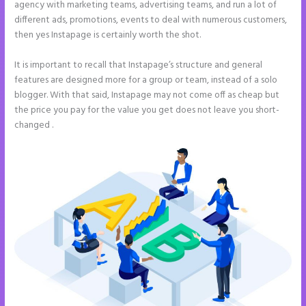
agency with marketing teams, advertising teams, and run a lot of
different ads, promotions, events to deal with numerous customers,
then yes Instapage is certainly worth the shot.
It is important to recall that Instapage’s structure and general
features are designed more for a group or team, instead of a solo
blogger. With that said, Instapage may not come off as cheap but
the price you pay for the value you get does not leave you short-
changed .