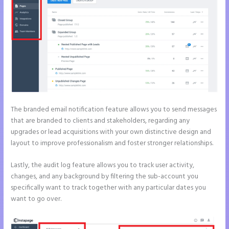
The branded email notification feature allows you to send messages
that are branded to clients and stakeholders, regarding any
upgrades or lead acquisitions with your own distinctive design and
layout to improve professionalism and foster stronger relationships.
Lastly, the audit log feature allows you to track user activity,
changes, and any background by filtering the sub-account you
specifically want to track together with any particular dates you
want to go over.