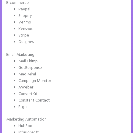
E-commerce
Paypal
Shopify
Venmo
Kenshoo
Stripe
Outgrow
Email Marketing
Instapage With Vimeo
Mail Chimp
GetResponse
Mad Mimi
Campaign Monitor
AWeber
ConvertKit
Constant Contact
E-goi
Marketing Automation
HubSpot
Infusionsoft