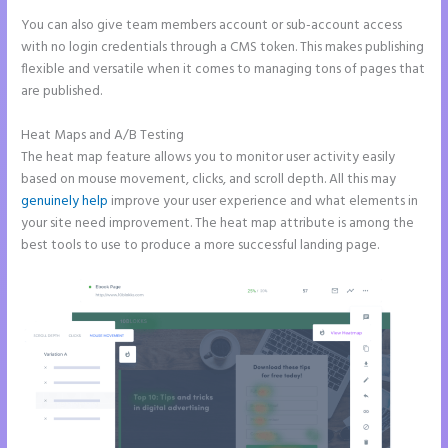
You can also give team members account or sub-account access
with no login credentials through a CMS token. This makes publishing
flexible and versatile when it comes to managing tons of pages that
are published.
Heat Maps and A/B Testing
The heat map feature allows you to monitor user activity easily
based on mouse movement, clicks, and scroll depth. All this may
genuinely help
improve your user experience and what elements in
your site need improvement. The heat map attribute is among the
best tools to use to produce a more successful landing page.