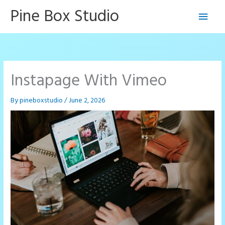
Skip
Pine Box Studio
Main
to
content
Men
Instapage With Vimeo
By
pineboxstudio
/
June 2, 2026