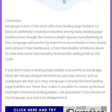
Conclusion
Instapage With Vimeo
Instapage is one of the most effective landing page builders to
date. It’s definitely a standout machine among many landing page
builders. Even though the features might appear overwhelming at
first, Instapage suits perfectly even for novices thanks to how simple
and compact their dashboard, is from their Builder attributes down
to their innovative functionality features like adding html or CSS
code.
If you don’t want a landing page builder as powerful as Instapage,
there are always cheaper alternatives you may choose, such as
Leadpages. Be that as it may, Instapage is among the best landing
page builders out there that makes it possible to create optimized
and high-converting landing pages. I can guarantee if you choose to
try Instapage, you won’t be disappointed.