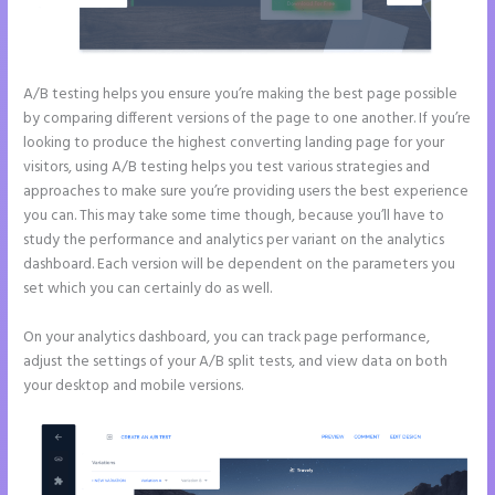
A/B testing helps you ensure you’re making the best page possible
by comparing different versions of the page to one another. If you’re
looking to produce the highest converting landing page for your
visitors, using A/B testing helps you test various strategies and
approaches to make sure you’re providing users the best experience
you can. This may take some time though, because you’ll have to
study the performance and analytics per variant on the analytics
dashboard. Each version will be dependent on the parameters you
set which you can certainly do as well.
On your analytics dashboard, you can track page performance,
adjust the settings of your A/B split tests, and view data on both
your desktop and mobile versions.