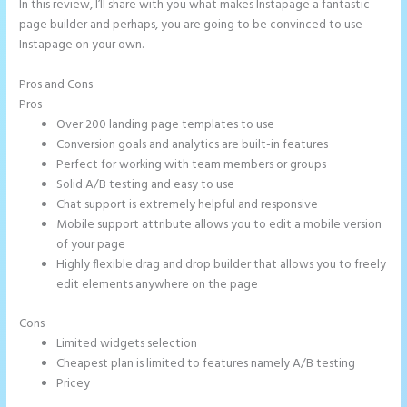
In this review, I’ll share with you what makes Instapage a fantastic
page builder and perhaps, you are going to be convinced to use
Instapage on your own.
Pros and Cons
Instapage With Vimeo
Pros
Over 200 landing page templates to use
Conversion goals and analytics are built-in features
Perfect for working with team members or groups
Solid A/B testing and easy to use
Chat support is extremely helpful and responsive
Mobile support attribute allows you to edit a mobile version
of your page
Highly flexible drag and drop builder that allows you to freely
edit elements anywhere on the page
Cons
Limited widgets selection
Cheapest plan is limited to features namely A/B testing
Pricey