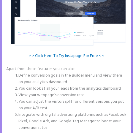
> > Click Here To Try Instapage For Free < <
Apart from these features you can also:
Instapage With Vimeo
Define conversion goals in the Builder menu and view them
on your analytics dashboard
You can look at all your leads from the analytics dashboard
View your webpage’s conversion rate
You can adjust the visitors split for different versions you put
on your A/B test
Integrate with digital advertising platforms such as Facebook
Pixel, Google Ads, and Google Tag Manager to boost your
conversion rates