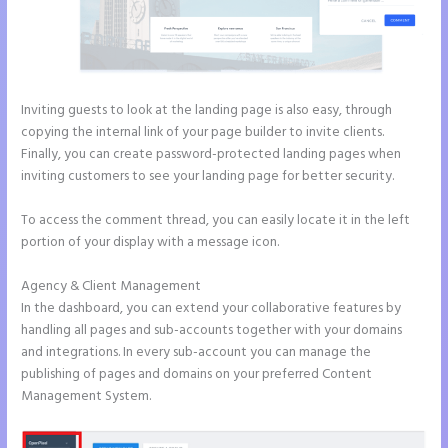
Inviting guests to look at the landing page is also easy, through
copying the internal link of your page builder to invite clients.
Finally, you can create password-protected landing pages when
inviting customers to see your landing page for better security.
To access the comment thread, you can easily locate it in the left
portion of your display with a message icon.
Agency & Client Management
In the dashboard, you can extend your collaborative features by
handling all pages and sub-accounts together with your domains
and integrations. In every sub-account you can manage the
publishing of pages and domains on your preferred Content
Management System.