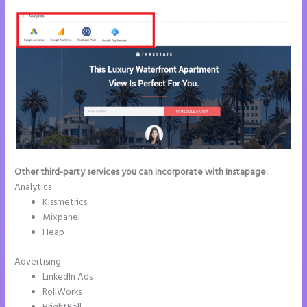
Other third-party services you can incorporate with Instapage:
Analytics
Kissmetrics
Mixpanel
Heap
Advertising
LinkedIn Ads
RollWorks