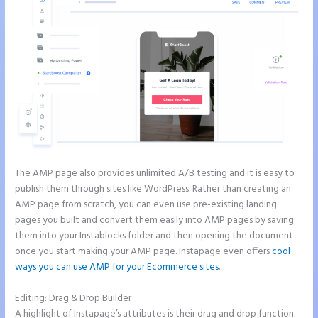
The AMP page also provides unlimited A/B testing and it is easy to
publish them through sites like WordPress. Rather than creating an
AMP page from scratch, you can even use pre-existing landing
pages you built and convert them easily into AMP pages by saving
them into your Instablocks folder and then opening the document
once you start making your AMP page. Instapage even offers
cool
ways you can use AMP for your Ecommerce sites
.
Editing: Drag & Drop Builder
A highlight of Instapage’s attributes is their drag and drop function.