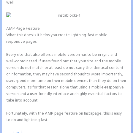
well.
AMP Page Feature
What this does is it helps you create lightning-fast mobile-
responsive pages.
Every site that also offers a mobile version has to be in sync and
well-coordinated. If users found out that your site and the mobile
version do not match or at least do not carry the identical content
or information, they may have second thoughts. More importantly,
users spend more time on their mobile devices than they do on their
computers. It’s for that reason alone that using a mobile-responsive
version and a user-friendly interface are highly essential factors to
take into account.
Fortunately, with the AMP page feature on Instapage, this is easy
to do and lightning fast.