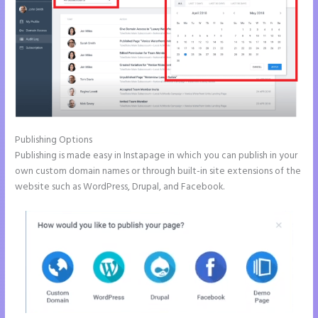
Publishing Options
Publishing is made easy in Instapage in which you can publish in your
own custom domain names or through built-in site extensions of the
website such as WordPress, Drupal, and Facebook.