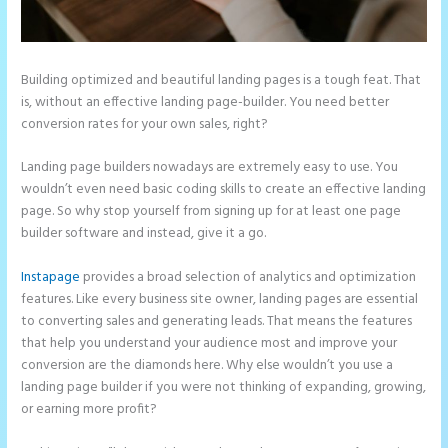
Building optimized and beautiful landing pages is a tough feat. That
is, without an effective landing page-builder. You need better
conversion rates for your own sales, right?
Landing page builders nowadays are extremely easy to use. You
wouldn’t even need basic coding skills to create an effective landing
page. So why stop yourself from signing up for at least one page
builder software and instead, give it a go.
Instapage
provides a broad selection of analytics and optimization
features. Like every business site owner, landing pages are essential
to converting sales and generating leads. That means the features
that help you understand your audience most and improve your
conversion are the diamonds here. Why else wouldn’t you use a
landing page builder if you were not thinking of expanding, growing,
or earning more profit?