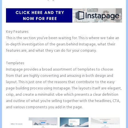
Key Features
This is the section you’ve been waiting for. This is where we take an
in-depth investigation of the gears behind Instapage, what their
features are, and what they can do for your company.
Templates
Instapage provides a broad assortment of templates to choose
from that are highly converting and amazing in both design and
layout. This is just one of the reasons that contribute to the easy
page building process using Instapage. The layouts itself are elegant,
crisp, and create a minimalist vibe which presents a clear definition
and outline of what you’re selling together with the headlines, CTA,
and various components you add in the page.