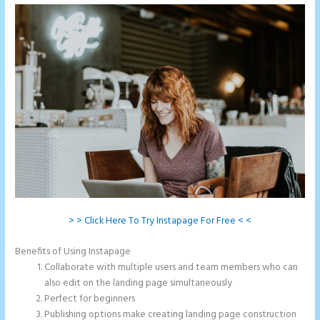
> > Click Here To Try Instapage For Free < <
Benefits of Using Instapage
Collaborate with multiple users and team members who can
also edit on the landing page simultaneously
Perfect for beginners
Publishing options make creating landing page construction