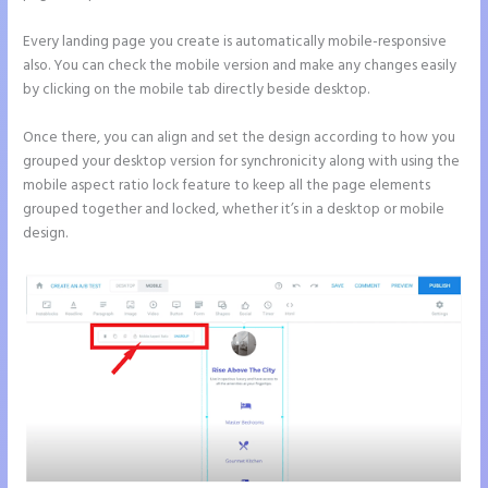
Every landing page you create is automatically mobile-responsive
also. You can check the mobile version and make any changes easily
by clicking on the mobile tab directly beside desktop.
Once there, you can align and set the design according to how you
grouped your desktop version for synchronicity along with using the
mobile aspect ratio lock feature to keep all the page elements
grouped together and locked, whether it’s in a desktop or mobile
design.