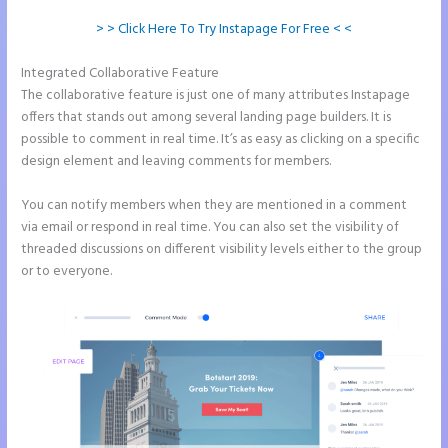
> > Click Here To Try Instapage For Free < <
Integrated Collaborative Feature
Instapage With Vimeo
The collaborative feature is just one of many attributes Instapage
offers that stands out among several landing page builders. It is
possible to comment in real time. It’s as easy as clicking on a specific
design element and leaving comments for members.
You can notify members when they are mentioned in a comment
via email or respond in real time. You can also set the visibility of
threaded discussions on different visibility levels either to the group
or to everyone.