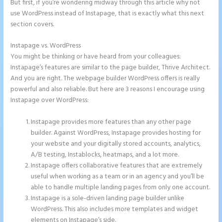
But first, if you’re wondering midway through this article why not
use WordPress instead of Instapage, that is exactly what this next
section covers.
Instapage vs. WordPress
Instapage With Vimeo
You might be thinking or have heard from your colleagues:
Instapage’s features are similar to the page builder, Thrive Architect.
And you are right. The webpage builder WordPress offers is really
powerful and also reliable. But here are 3 reasons I encourage using
Instapage over WordPress:
Instapage provides more features than any other page
builder. Against WordPress, Instapage provides hosting for
your website and your digitally stored accounts, analytics,
A/B testing, Instablocks, heatmaps, and a lot more.
Instapage offers collaborative features that are extremely
useful when working as a team or in an agency and you’ll be
able to handle multiple landing pages from only one account.
Instapage is a sole-driven landing page builder unlike
WordPress. This also includes more templates and widget
elements on Instapage’s side.