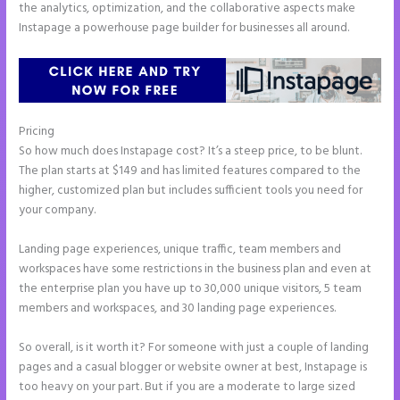
the analytics, optimization, and the collaborative aspects make
Instapage a powerhouse page builder for businesses all around.
Pricing
Instapage With Vimeo
So how much does Instapage cost? It’s a steep price, to be blunt.
The plan starts at $149 and has limited features compared to the
higher, customized plan but includes sufficient tools you need for
your company.
Landing page experiences, unique traffic, team members and
workspaces have some restrictions in the business plan and even at
the enterprise plan you have up to 30,000 unique visitors, 5 team
members and workspaces, and 30 landing page experiences.
So overall, is it worth it? For someone with just a couple of landing
pages and a casual blogger or website owner at best, Instapage is
too heavy on your part. But if you are a moderate to large sized