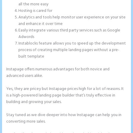
all the more easy
Hosting is cared for
Analytics and tools help monitor user experience on your site
and enhance it over time
Easily integrate various third party services such as Google
Adwords
Instablocks feature allows you to speed up the development
process of creating multiple landing pages without a pre-
built template
Instapage offers numerous advantages for both novice and
advanced users alike.
Yes, they are pricey but Instapage prices high for a lot of reasons. It
is a high-powered landing page builder that’s truly effective in
building and growing your sales.
Stay tuned as we dive deeper into how Instapage can help you in
converting more sales.