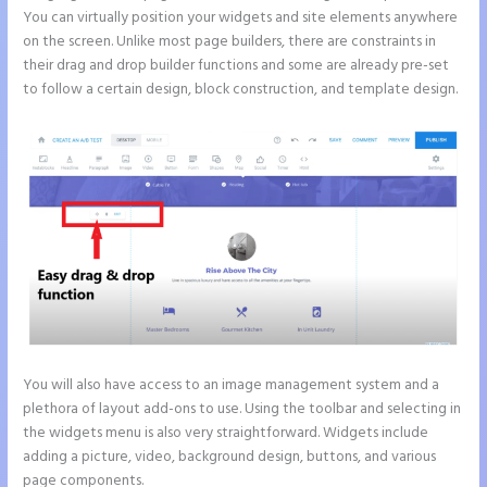
You can virtually position your widgets and site elements anywhere
on the screen. Unlike most page builders, there are constraints in
their drag and drop builder functions and some are already pre-set
to follow a certain design, block construction, and template design.
You will also have access to an image management system and a
plethora of layout add-ons to use. Using the toolbar and selecting in
the widgets menu is also very straightforward. Widgets include
adding a picture, video, background design, buttons, and various
page components.