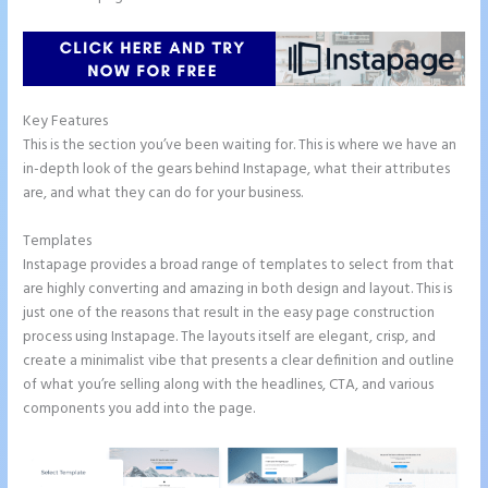
Key Features
This is the section you’ve been waiting for. This is where we have an
in-depth look of the gears behind Instapage, what their attributes
are, and what they can do for your business.
Templates
Instapage provides a broad range of templates to select from that
are highly converting and amazing in both design and layout. This is
just one of the reasons that result in the easy page construction
process using Instapage. The layouts itself are elegant, crisp, and
create a minimalist vibe that presents a clear definition and outline
of what you’re selling along with the headlines, CTA, and various
components you add into the page.