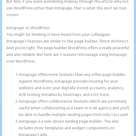
But first, if you were wondering midway through this article why not
use WordPress rather than Instapage, that is what the next section
covers.
Instapage vs. WordPress
Instapage White Label
You might be thinking or have heard from your colleagues:
Instapage’s features are similar to the page builder, Thrive Architect.
And you’re right. The page builder WordPress offers is really powerful
and also reliable. But here are 3 reasons I encourage using Instapage
over WordPress:
Instapage offers more features than any other page builder.
Against WordPress, Instapage provides hosting for your
website and even your digitally stored accounts, analytics,
A/B testing, Instablocks, heatmaps, and a lot more.
Instapage offers collaborative features which are extremely
useful when collaborating as a team or in an agency and you’ll
be able to handle multiple landing pages from only 1 account.
Instapage is a sole-driven landing page builder . This also
includes more templates and widget components on
Instapage’s side.