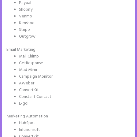
Paypal
Shopify
Venmo
Kenshoo
Stripe
Outgrow
Email Marketing
Instapage White Label
Mail Chimp
GetResponse
Mad Mimi
Campaign Monitor
AWeber
ConvertKit
Constant Contact
E-goi
Marketing Automation
HubSpot
Infusionsoft
ConvertKit