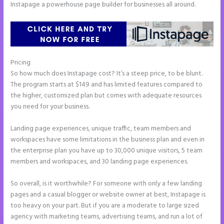
Instapage a powerhouse page builder for businesses all around.
Pricing
Instapage White Label
So how much does Instapage cost? It’s a steep price, to be blunt.
The program starts at $149 and has limited features compared to
the higher, customized plan but comes with adequate resources
you need for your business.
Landing page experiences, unique traffic, team members and
workspaces have some limitations in the business plan and even in
the enterprise plan you have up to 30,000 unique visitors, 5 team
members and workspaces, and 30 landing page experiences.
So overall, is it worthwhile? For someone with only a few landing
pages and a casual blogger or website owner at best, Instapage is
too heavy on your part. But if you are a moderate to large sized
agency with marketing teams, advertising teams, and run a lot of