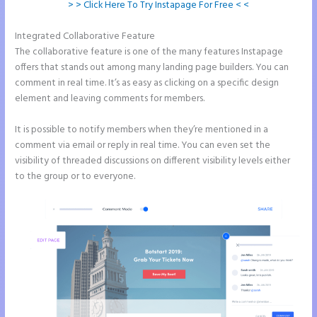
> > Click Here To Try Instapage For Free < <
Integrated Collaborative Feature
Instapage White Label
The collaborative feature is one of the many features Instapage
offers that stands out among many landing page builders. You can
comment in real time. It’s as easy as clicking on a specific design
element and leaving comments for members.
It is possible to notify members when they’re mentioned in a
comment via email or reply in real time. You can even set the
visibility of threaded discussions on different visibility levels either
to the group or to everyone.