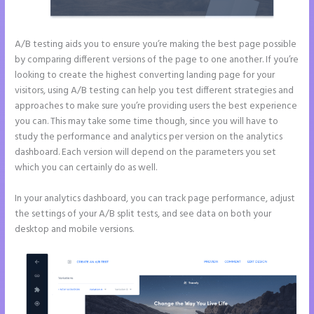
A/B testing aids you to ensure you’re making the best page possible
by comparing different versions of the page to one another. If you’re
looking to create the highest converting landing page for your
visitors, using A/B testing can help you test different strategies and
approaches to make sure you’re providing users the best experience
you can. This may take some time though, since you will have to
study the performance and analytics per version on the analytics
dashboard. Each version will depend on the parameters you set
which you can certainly do as well.
In your analytics dashboard, you can track page performance, adjust
the settings of your A/B split tests, and see data on both your
desktop and mobile versions.