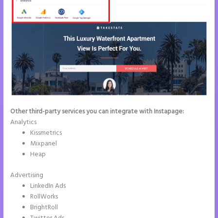
Other third-party services you can integrate with Instapage:
Analytics
Kissmetrics
Mixpanel
Heap
Advertising
LinkedIn Ads
RollWorks
BrightRoll