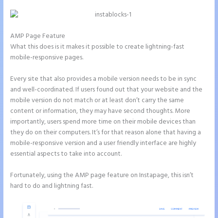
AMP Page Feature
What this does is it makes it possible to create lightning-fast
mobile-responsive pages.
Every site that also provides a mobile version needs to be in sync
and well-coordinated. If users found out that your website and the
mobile version do not match or at least don’t carry the same
content or information, they may have second thoughts. More
importantly, users spend more time on their mobile devices than
they do on their computers. It’s for that reason alone that having a
mobile-responsive version and a user friendly interface are highly
essential aspects to take into account.
Fortunately, using the AMP page feature on Instapage, this isn’t
hard to do and lightning fast.