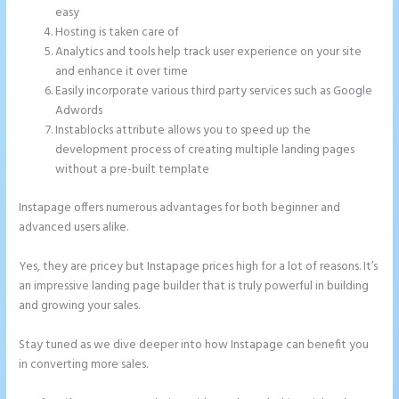
easy
Hosting is taken care of
Analytics and tools help track user experience on your site
and enhance it over time
Easily incorporate various third party services such as Google
Adwords
Instablocks attribute allows you to speed up the
development process of creating multiple landing pages
without a pre-built template
Instapage offers numerous advantages for both beginner and
advanced users alike.
Yes, they are pricey but Instapage prices high for a lot of reasons. It’s
an impressive landing page builder that is truly powerful in building
and growing your sales.
Stay tuned as we dive deeper into how Instapage can benefit you
in converting more sales.