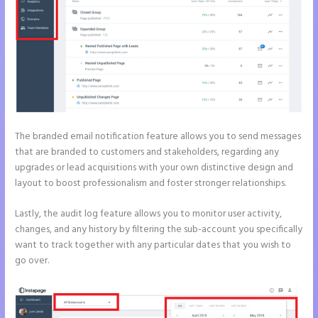
The branded email notification feature allows you to send messages
that are branded to customers and stakeholders, regarding any
upgrades or lead acquisitions with your own distinctive design and
layout to boost professionalism and foster stronger relationships.
Lastly, the audit log feature allows you to monitor user activity,
changes, and any history by filtering the sub-account you specifically
want to track together with any particular dates that you wish to
go over.