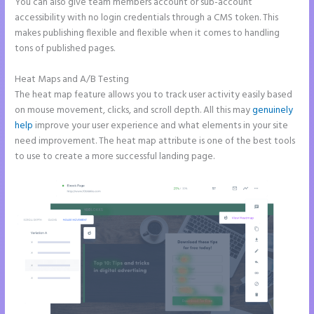
You can also give team members account or sub-account
accessibility with no login credentials through a CMS token. This
makes publishing flexible and flexible when it comes to handling
tons of published pages.
Heat Maps and A/B Testing
The heat map feature allows you to track user activity easily based
on mouse movement, clicks, and scroll depth. All this may
genuinely
help
improve your user experience and what elements in your site
need improvement. The heat map attribute is one of the best tools
to use to create a more successful landing page.