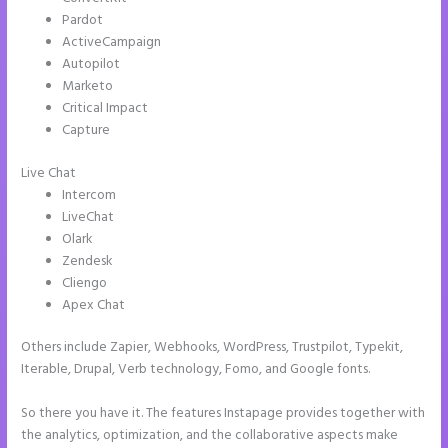
Pardot
ActiveCampaign
Autopilot
Marketo
Critical Impact
Capture
Live Chat
Intercom
LiveChat
Olark
Zendesk
Cliengo
Apex Chat
Others include Zapier, Webhooks, WordPress, Trustpilot, Typekit,
Iterable, Drupal, Verb technology, Fomo, and Google fonts.
So there you have it. The features Instapage provides together with
the analytics, optimization, and the collaborative aspects make