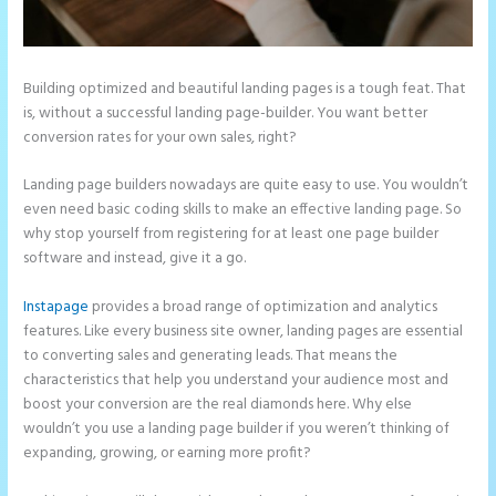
Building optimized and beautiful landing pages is a tough feat. That
is, without a successful landing page-builder. You want better
conversion rates for your own sales, right?
Landing page builders nowadays are quite easy to use. You wouldn’t
even need basic coding skills to make an effective landing page. So
why stop yourself from registering for at least one page builder
software and instead, give it a go.
Instapage
provides a broad range of optimization and analytics
features. Like every business site owner, landing pages are essential
to converting sales and generating leads. That means the
characteristics that help you understand your audience most and
boost your conversion are the real diamonds here. Why else
wouldn’t you use a landing page builder if you weren’t thinking of
expanding, growing, or earning more profit?