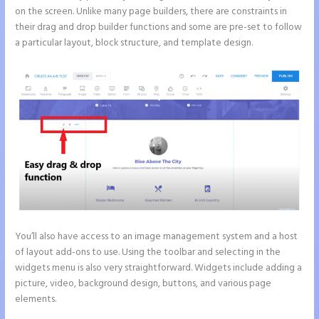
on the screen. Unlike many page builders, there are constraints in
their drag and drop builder functions and some are pre-set to follow
a particular layout, block structure, and template design.
You’ll also have access to an image management system and a host
of layout add-ons to use. Using the toolbar and selecting in the
widgets menu is also very straightforward. Widgets include adding a
picture, video, background design, buttons, and various page
elements.