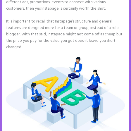
different ads, promotions, events to connect with various
customers, then yes Instapage is certainly worth the shot.
It is important to recall that Instapage’s structure and general
features are designed more for a team or group, instead of a solo
blogger. With that said, Instapage might not come off as cheap but
the price you pay for the value you get doesn’t leave you short-
changed .