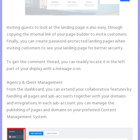
Inviting guests to look at the landing page is also easy, through
copying the internal link of your page builder to invite customers.
Finally, you can create password-protected landing pages when
inviting customers to see your landing page for better security.
To get the comment thread, you can readily locate it in the left
part of your display with a message icon.
Agency & Client Management
From the dashboard, you can extend your collaborative features by
handling all pages and sub-accounts together with your domains
and integrations. In each sub-account you can manage the
publishing of pages and domains on your preferred Content
Management System.