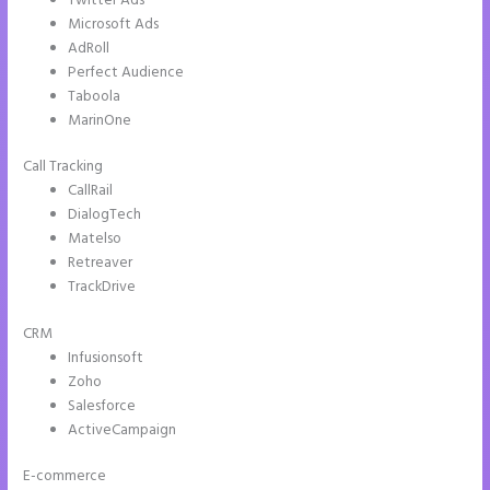
Twitter Ads
Microsoft Ads
AdRoll
Perfect Audience
Taboola
MarinOne
Call Tracking
CallRail
DialogTech
Matelso
Retreaver
TrackDrive
CRM
Infusionsoft
Zoho
Salesforce
ActiveCampaign
E-commerce