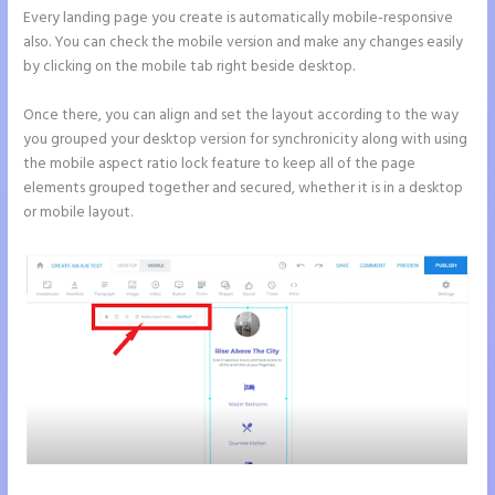
Every landing page you create is automatically mobile-responsive
also. You can check the mobile version and make any changes easily
by clicking on the mobile tab right beside desktop.
Once there, you can align and set the layout according to the way
you grouped your desktop version for synchronicity along with using
the mobile aspect ratio lock feature to keep all of the page
elements grouped together and secured, whether it is in a desktop
or mobile layout.