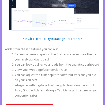
> > Click Here To Try Instapage For Free < <
Aside from these features you can also:
Instapage White Label
Define conversion goals in the Builder menu and see them in
your analytics dashboard
You can look at all of your leads from the analytics dashboard
View your webpage’s conversion rate
You can adjust the traffic split for different versions you put
on your A/B test
Integrate with digital advertising platforms like Facebook
Pixel, Google Ads, and Google Tag Manager to increase your
conversion rates