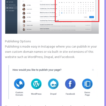
Publishing Options
Publishing is made easy in Instapage where you can publish in your
own custom domain names or via built-in site extensions of this
website such as WordPress, Drupal, and Facebook.