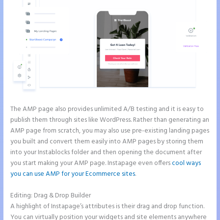
The AMP page also provides unlimited A/B testing and it is easy to
publish them through sites like WordPress. Rather than generating an
AMP page from scratch, you may also use pre-existing landing pages
you built and convert them easily into AMP pages by storing them
into your Instablocks folder and then opening the document after
you start making your AMP page. Instapage even offers
cool ways
you can use AMP for your Ecommerce sites
.
Editing: Drag & Drop Builder
A highlight of Instapage’s attributes is their drag and drop function.
You can virtually position your widgets and site elements anywhere