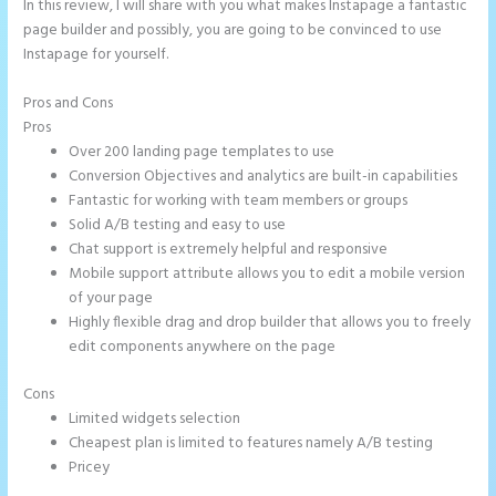
In this review, I will share with you what makes Instapage a fantastic
page builder and possibly, you are going to be convinced to use
Instapage for yourself.
Pros and Cons
Instapage White Label
Pros
Over 200 landing page templates to use
Conversion Objectives and analytics are built-in capabilities
Fantastic for working with team members or groups
Solid A/B testing and easy to use
Chat support is extremely helpful and responsive
Mobile support attribute allows you to edit a mobile version
of your page
Highly flexible drag and drop builder that allows you to freely
edit components anywhere on the page
Cons
Limited widgets selection
Cheapest plan is limited to features namely A/B testing
Pricey