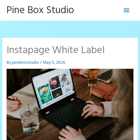
Skip
Pine Box Studio
Main
to
content
Men
Instapage White Label
By
pineboxstudio
/
May 5, 2026