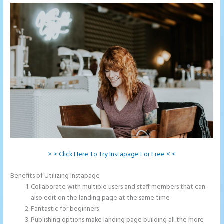
> > Click Here To Try Instapage For Free < <
Benefits of Utilizing Instapage
Collaborate with multiple users and staff members that can
also edit on the landing page at the same time
Fantastic for beginners
Publishing options make landing page building all the more