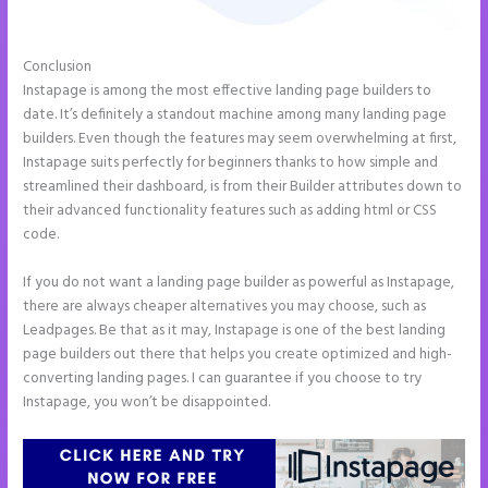
Conclusion
Instapage White Label
Instapage is among the most effective landing page builders to
date. It’s definitely a standout machine among many landing page
builders. Even though the features may seem overwhelming at first,
Instapage suits perfectly for beginners thanks to how simple and
streamlined their dashboard, is from their Builder attributes down to
their advanced functionality features such as adding html or CSS
code.
If you do not want a landing page builder as powerful as Instapage,
there are always cheaper alternatives you may choose, such as
Leadpages. Be that as it may, Instapage is one of the best landing
page builders out there that helps you create optimized and high-
converting landing pages. I can guarantee if you choose to try
Instapage, you won’t be disappointed.