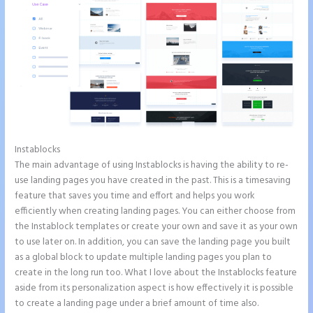
Instablocks
Instapage White Label
The main advantage of using Instablocks is having the ability to re-
use landing pages you have created in the past. This is a timesaving
feature that saves you time and effort and helps you work
efficiently when creating landing pages. You can either choose from
the Instablock templates or create your own and save it as your own
to use later on. In addition, you can save the landing page you built
as a global block to update multiple landing pages you plan to
create in the long run too. What I love about the Instablocks feature
aside from its personalization aspect is how effectively it is possible
to create a landing page under a brief amount of time also.