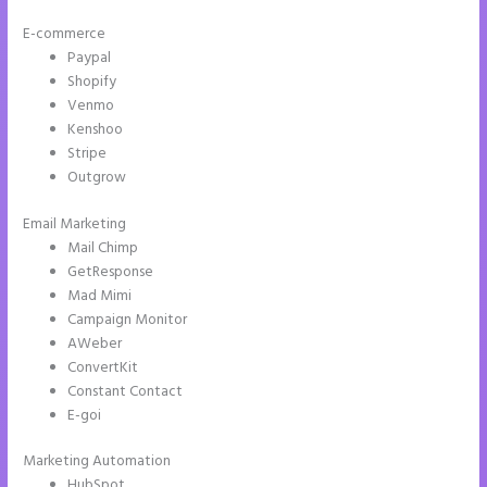
E-commerce
Paypal
Shopify
Venmo
Kenshoo
Stripe
Outgrow
Email Marketing
Instapage Url Form
Mail Chimp
GetResponse
Mad Mimi
Campaign Monitor
AWeber
ConvertKit
Constant Contact
E-goi
Marketing Automation
HubSpot