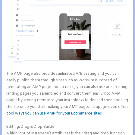
The AMP page also provides unlimited A/B testing and you can
easily publish them through sites such as WordPress. Instead of
generating an AMP page from scratch, you can also use pre-existing
landing pages you assembled and convert them easily into AMP
pages by storing them into your Instablocks folder and then opening
the file once you start making your AMP page. Instapage even offers
cool ways you can use AMP for your Ecommerce sites
.
Editing: Drag & Drop Builder
A highlight of Instapage’s attributes is their drag and drop function.