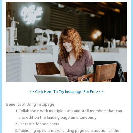
> > Click Here To Try Instapage For Free < <
Benefits of Using Instapage
Collaborate with multiple users and staff members that can
also edit on the landing page simultaneously
Fantastic for beginners
Publishing options make landing page construction all the