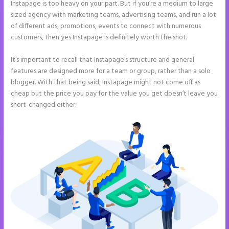
Instapage is too heavy on your part. But if you’re a medium to large
sized agency with marketing teams, advertising teams, and run a lot
of different ads, promotions, events to connect with numerous
customers, then yes Instapage is definitely worth the shot.
It’s important to recall that Instapage’s structure and general
features are designed more for a team or group, rather than a solo
blogger. With that being said, Instapage might not come off as
cheap but the price you pay for the value you get doesn’t leave you
short-changed either.