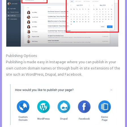
Publishing Options
Publishing is made easy in Instapage where you can publish in your
own custom domain names or through built-in site extensions of the
site such as WordPress, Drupal, and Facebook.