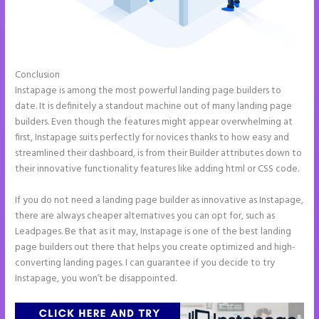
Conclusion
Instapage Url Form
Instapage is among the most powerful landing page builders to
date. It is definitely a standout machine out of many landing page
builders. Even though the features might appear overwhelming at
first, Instapage suits perfectly for novices thanks to how easy and
streamlined their dashboard, is from their Builder attributes down to
their innovative functionality features like adding html or CSS code.
If you do not need a landing page builder as innovative as Instapage,
there are always cheaper alternatives you can opt for, such as
Leadpages. Be that as it may, Instapage is one of the best landing
page builders out there that helps you create optimized and high-
converting landing pages. I can guarantee if you decide to try
Instapage, you won’t be disappointed.