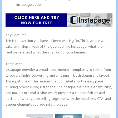
Instapage’s side.
Key Features
This is the section you have all been waiting for. This is where we
take an in-depth look of the gears behind Instapage, what their
features are, and what they can do for your business.
Templates
Instapage provides a broad assortment of templates to select from
which are highly converting and amazing in both design and layout.
This is just one of the reasons that contribute to the easy page
building process using Instapage. The designs itself are elegant, crisp,
and make a minimalist vibe which presents a clear definition and
outline of what you’re selling together with the headlines, CTA, and
various elements you add into the page.