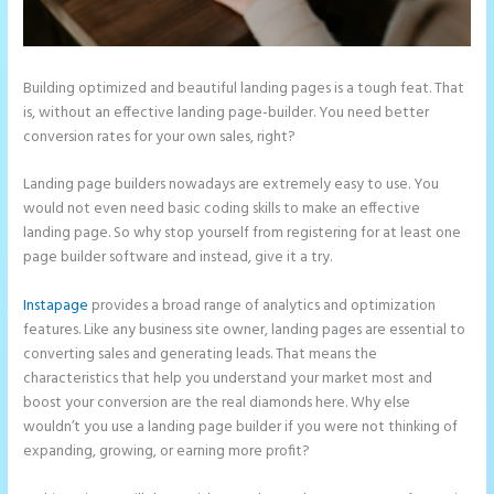
Building optimized and beautiful landing pages is a tough feat. That
is, without an effective landing page-builder. You need better
conversion rates for your own sales, right?
Landing page builders nowadays are extremely easy to use. You
would not even need basic coding skills to make an effective
landing page. So why stop yourself from registering for at least one
page builder software and instead, give it a try.
Instapage
provides a broad range of analytics and optimization
features. Like any business site owner, landing pages are essential to
converting sales and generating leads. That means the
characteristics that help you understand your market most and
boost your conversion are the real diamonds here. Why else
wouldn’t you use a landing page builder if you were not thinking of
expanding, growing, or earning more profit?