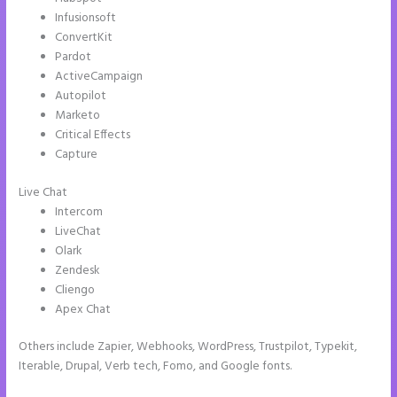
Infusionsoft
ConvertKit
Pardot
ActiveCampaign
Autopilot
Marketo
Critical Effects
Capture
Live Chat
Intercom
LiveChat
Olark
Zendesk
Cliengo
Apex Chat
Others include Zapier, Webhooks, WordPress, Trustpilot, Typekit,
Iterable, Drupal, Verb tech, Fomo, and Google fonts.