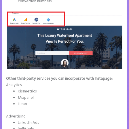
conversion numbers
Other third-party services you can incorporate with Instapage:
Analytics
Kissmetrics
Mixpanel
Heap
Advertising
LinkedIn Ads