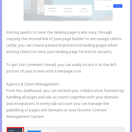
Inviting guests to view the landing page is also easy, through
copying the internal link of your page builder to encourage clients.
Lastly, you can create password-protected landing pages when
inviting clients to view your landing page for better security.
To get the comment thread, you can easily locate it at the left
portion of your screen with a message icon.
Agency & Client Management
From the dashboard, you can extend your collaborative features by
handling all pages and sub-accounts together with your domains
and integrations. In every sub-account you can manage the
publishing of pages and domains on your favorite Content
Management System.