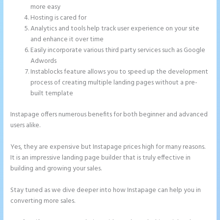
more easy
Hosting is cared for
Analytics and tools help track user experience on your site
and enhance it over time
Easily incorporate various third party services such as Google
Adwords
Instablocks feature allows you to speed up the development
process of creating multiple landing pages without a pre-
built template
Instapage offers numerous benefits for both beginner and advanced
users alike.
Yes, they are expensive but Instapage prices high for many reasons.
It is an impressive landing page builder that is truly effective in
building and growing your sales.
Stay tuned as we dive deeper into how Instapage can help you in
converting more sales.