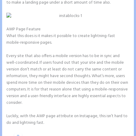
to make a landing page under a short amount of time also.
AMP Page Feature
What this does is it makes it possible to create lightning-fast
mobile-responsive pages.
Every site that also offers a mobile version has to be in sync and
well-coordinated. If users found out that your site and the mobile
version don’t match or at least do not carry the same content or
information, they might have second thoughts. What’s more, users
spend more time on their mobile devices than they do on their own
computers. It is for that reason alone that using a mobile-responsive
version and a user-friendly interface are highly essential aspects to
consider.
Luckily, with the AMP page attribute on Instapage, this isn’t hard to
do and lightning fast.