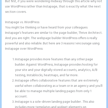
But first, if you were wondering midway through this article why not
use WordPress rather than Instapage, that is exactly what the next
section covers.
Instapage vs. WordPress
Instapage Url Form
You might be thinking or have heard from your colleagues:
Instapage’s features are similar to the page builder, Thrive Architect.
And you are right. The webpage builder WordPress offers is really
powerful and also reliable. But here are 3 reasons I encourage using
Instapage over WordPress:
Instapage provides more features than any other page
builder. Against WordPress, Instapage provides hosting for
your site and your digitally stored accounts, analytics, A/B
testing, Instablocks, heatmaps, and far more.
Instapage offers collaborative features that are extremely
useful when collaborating as a team or in an agency and you’ll
be able to manage multiple landing pages from only 1
account.
Instapage is a sole-driven landing page builder . This also
includes more templates and widget elements on