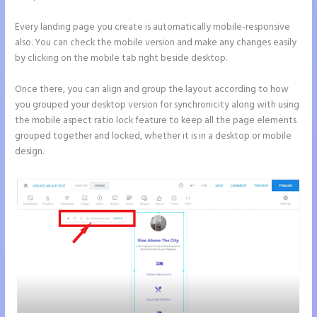
Every landing page you create is automatically mobile-responsive
also. You can check the mobile version and make any changes easily
by clicking on the mobile tab right beside desktop.
Once there, you can align and group the layout according to how
you grouped your desktop version for synchronicity along with using
the mobile aspect ratio lock feature to keep all the page elements
grouped together and locked, whether it is in a desktop or mobile
design.