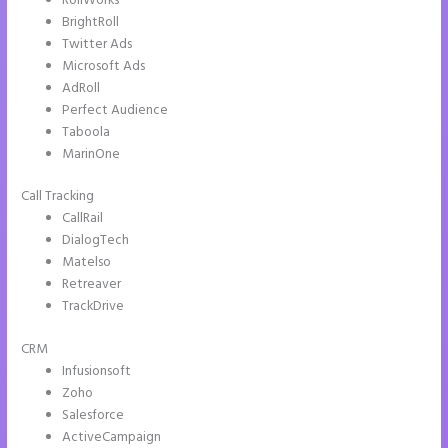
RollWorks
BrightRoll
Twitter Ads
Microsoft Ads
AdRoll
Perfect Audience
Taboola
MarinOne
Call Tracking
CallRail
DialogTech
Matelso
Retreaver
TrackDrive
CRM
Infusionsoft
Zoho
Salesforce
ActiveCampaign