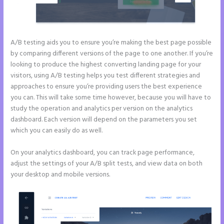
A/B testing aids you to ensure you’re making the best page possible
by comparing different versions of the page to one another. If you’re
looking to produce the highest converting landing page for your
visitors, using A/B testing helps you test different strategies and
approaches to ensure you’re providing users the best experience
you can. This will take some time however, because you will have to
study the operation and analytics per version on the analytics
dashboard. Each version will depend on the parameters you set
which you can easily do as well.
On your analytics dashboard, you can track page performance,
adjust the settings of your A/B split tests, and view data on both
your desktop and mobile versions.