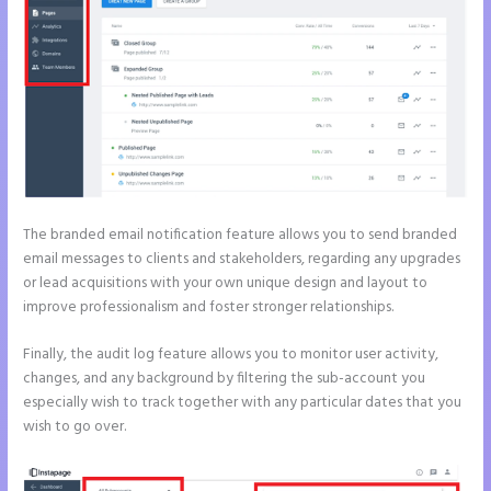
The branded email notification feature allows you to send branded
email messages to clients and stakeholders, regarding any upgrades
or lead acquisitions with your own unique design and layout to
improve professionalism and foster stronger relationships.
Finally, the audit log feature allows you to monitor user activity,
changes, and any background by filtering the sub-account you
especially wish to track together with any particular dates that you
wish to go over.