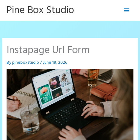
Skip
Pine Box Studio
Main
to
content
Men
Instapage Url Form
By
pineboxstudio
/
June 19, 2026