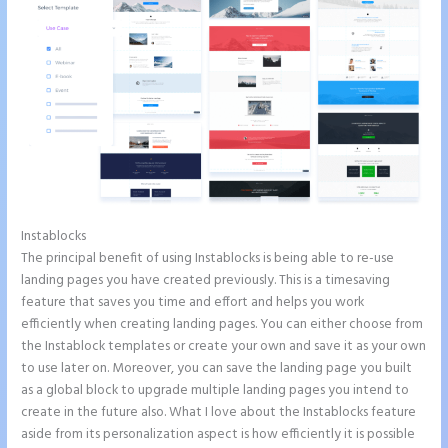
Instablocks
Instapage Url Form
The principal benefit of using Instablocks is being able to re-use
landing pages you have created previously. This is a timesaving
feature that saves you time and effort and helps you work
efficiently when creating landing pages. You can either choose from
the Instablock templates or create your own and save it as your own
to use later on. Moreover, you can save the landing page you built
as a global block to upgrade multiple landing pages you intend to
create in the future also. What I love about the Instablocks feature
aside from its personalization aspect is how efficiently it is possible