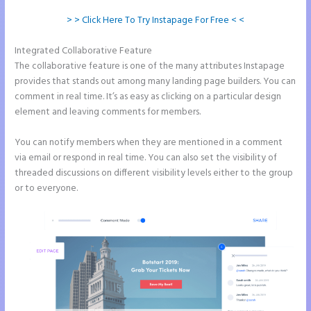
> > Click Here To Try Instapage For Free < <
Integrated Collaborative Feature
Instapage Url Form
The collaborative feature is one of the many attributes Instapage
provides that stands out among many landing page builders. You can
comment in real time. It’s as easy as clicking on a particular design
element and leaving comments for members.
You can notify members when they are mentioned in a comment
via email or respond in real time. You can also set the visibility of
threaded discussions on different visibility levels either to the group
or to everyone.