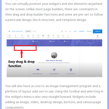
You can virtually position your widgets and site elements anywhere
on the screen. Unlike most page builders, there are constraints in
their drag and drop builder functions and some are pre-set to follow
a particular design, block structure, and template design.
You will also have access to an image management program and a
plethora of layout add-ons to use. Using the toolbar and selecting in
the widgets menu is also very straightforward. Widgets include
adding an image, video, desktop design, buttons, and various page
components.