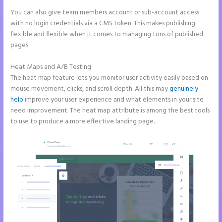
You can also give team members account or sub-account access
with no login credentials via a CMS token. This makes publishing
flexible and flexible when it comes to managing tons of published
pages.
Heat Maps and A/B Testing
The heat map feature lets you monitor user activity easily based on
mouse movement, clicks, and scroll depth. All this may
genuinely
help
improve your user experience and what elements in your site
need improvement. The heat map attribute is among the best tools
to use to produce a more effective landing page.