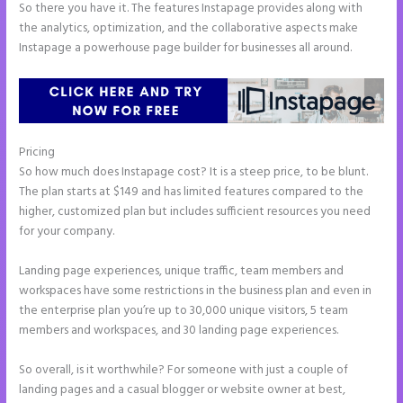
So there you have it. The features Instapage provides along with
the analytics, optimization, and the collaborative aspects make
Instapage a powerhouse page builder for businesses all around.
Pricing
Instapage Url Form
So how much does Instapage cost? It is a steep price, to be blunt.
The plan starts at $149 and has limited features compared to the
higher, customized plan but includes sufficient resources you need
for your company.
Landing page experiences, unique traffic, team members and
workspaces have some restrictions in the business plan and even in
the enterprise plan you’re up to 30,000 unique visitors, 5 team
members and workspaces, and 30 landing page experiences.
So overall, is it worthwhile? For someone with just a couple of
landing pages and a casual blogger or website owner at best,