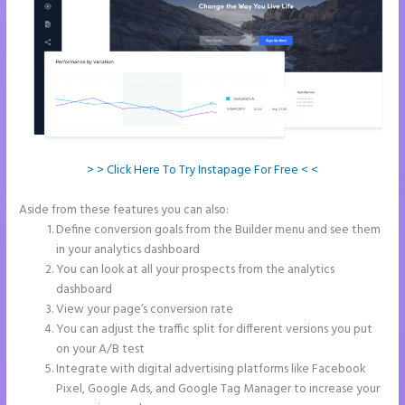
> > Click Here To Try Instapage For Free < <
Aside from these features you can also:
Instapage Url Form
Define conversion goals from the Builder menu and see them
in your analytics dashboard
You can look at all your prospects from the analytics
dashboard
View your page’s conversion rate
You can adjust the traffic split for different versions you put
on your A/B test
Integrate with digital advertising platforms like Facebook
Pixel, Google Ads, and Google Tag Manager to increase your