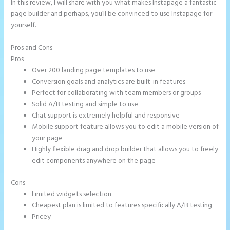
In this review, I will share with you what makes Instapage a fantastic
page builder and perhaps, you’ll be convinced to use Instapage for
yourself.
Pros and Cons
Instapage Url Form
Pros
Over 200 landing page templates to use
Conversion goals and analytics are built-in features
Perfect for collaborating with team members or groups
Solid A/B testing and simple to use
Chat support is extremely helpful and responsive
Mobile support feature allows you to edit a mobile version of
your page
Highly flexible drag and drop builder that allows you to freely
edit components anywhere on the page
Cons
Limited widgets selection
Cheapest plan is limited to features specifically A/B testing
Pricey