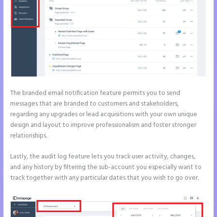
The branded email notification feature permits you to send
messages that are branded to customers and stakeholders,
regarding any upgrades or lead acquisitions with your own unique
design and layout to improve professionalism and foster stronger
relationships.
Lastly, the audit log feature lets you track user activity, changes,
and any history by filtering the sub-account you especially want to
track together with any particular dates that you wish to go over.