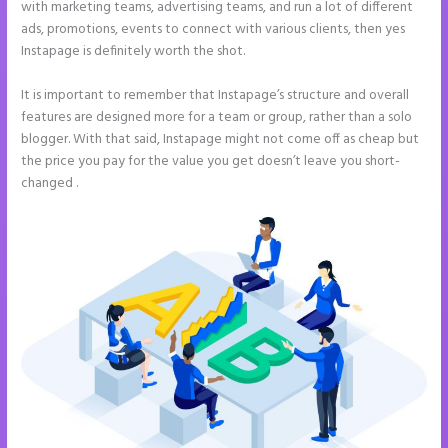
with marketing teams, advertising teams, and run a lot of different
ads, promotions, events to connect with various clients, then yes
Instapage is definitely worth the shot.
It is important to remember that Instapage’s structure and overall
features are designed more for a team or group, rather than a solo
blogger. With that said, Instapage might not come off as cheap but
the price you pay for the value you get doesn’t leave you short-
changed .