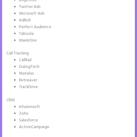
BrightRoll
Twitter Ads
Microsoft Ads
AdRoll
Perfect Audience
Taboola
MarinOne
Call Tracking
CallRail
DialogTech
Matelso
Retreaver
TrackDrive
CRM
Infusionsoft
Zoho
Salesforce
ActiveCampaign