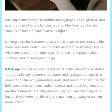
Building optimized and beautiful landing pages is a tough feat. That
is, without an effective landing page-builder. You need better
conversion rates for your own sales, right?
Landing page builders nowadays are quite easy to use. You wouldn’t
even need basic coding skills to make an effective landing page. So
why stop yourself from signing up for at least one page builder
software and instead, give it a go.
Instapage
provides a broad selection of optimization and analytics
features. Like any business site owner, landing pages are crucial to
converting sales and generating leads. That means the features that
help you understand your audience most and boost your conversion
are the diamonds here. Why else wouldn’t you use a landing page
builder if you were not thinking of expanding, growing, or earning
more profit?