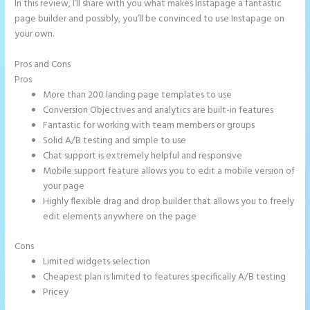
In this review, I’ll share with you what makes Instapage a fantastic
page builder and possibly, you’ll be convinced to use Instapage on
your own.
Pros and Cons
Instapage Und WordPress
Pros
More than 200 landing page templates to use
Conversion Objectives and analytics are built-in features
Fantastic for working with team members or groups
Solid A/B testing and simple to use
Chat support is extremely helpful and responsive
Mobile support feature allows you to edit a mobile version of
your page
Highly flexible drag and drop builder that allows you to freely
edit elements anywhere on the page
Cons
Limited widgets selection
Cheapest plan is limited to features specifically A/B testing
Pricey