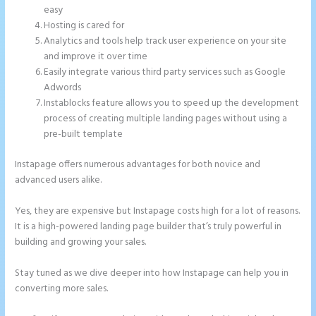
easy
Hosting is cared for
Analytics and tools help track user experience on your site
and improve it over time
Easily integrate various third party services such as Google
Adwords
Instablocks feature allows you to speed up the development
process of creating multiple landing pages without using a
pre-built template
Instapage offers numerous advantages for both novice and
advanced users alike.
Yes, they are expensive but Instapage costs high for a lot of reasons.
It is a high-powered landing page builder that’s truly powerful in
building and growing your sales.
Stay tuned as we dive deeper into how Instapage can help you in
converting more sales.