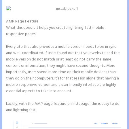
AMP Page Feature
What this does is it helps you create lightning-fast mobile-
responsive pages.
Every site that also provides a mobile version needs to be in sync
and well-coordinated. If users found out that your website and the
mobile version do not match or at least do not carry the same
content or information, they might have second thoughts. More
importantly, users spend more time on their mobile devices than
they do on their computers. It’s for that reason alone that having a
mobile-responsive version and a user friendly interface are highly
essential aspects to take into account.
Luckily, with the AMP page feature on Instapage, this is easy to do
and lightning fast.