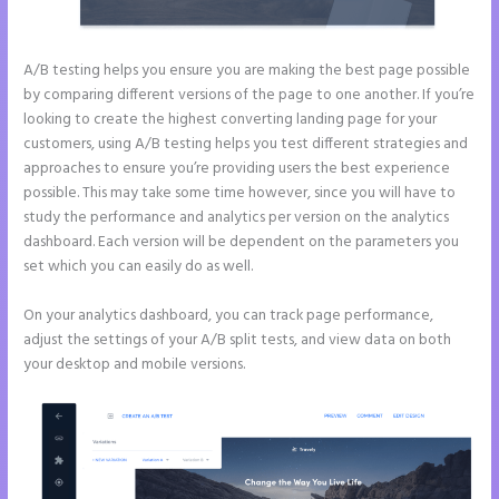
A/B testing helps you ensure you are making the best page possible
by comparing different versions of the page to one another. If you’re
looking to create the highest converting landing page for your
customers, using A/B testing helps you test different strategies and
approaches to ensure you’re providing users the best experience
possible. This may take some time however, since you will have to
study the performance and analytics per version on the analytics
dashboard. Each version will be dependent on the parameters you
set which you can easily do as well.
On your analytics dashboard, you can track page performance,
adjust the settings of your A/B split tests, and view data on both
your desktop and mobile versions.