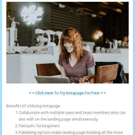
> > Click Here To Try Instapage For Free < <
Benefits of Utilizing Instapage
Collaborate with multiple users and team members who can
also edit on the landing page simultaneously
Fantastic for beginners
Publishing options make landing page building all the more