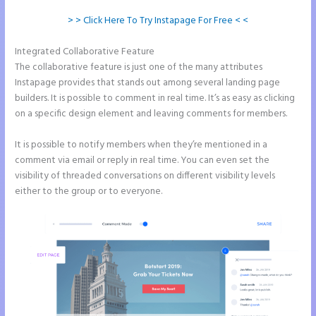
> > Click Here To Try Instapage For Free < <
Integrated Collaborative Feature
Instapage Und WordPress
The collaborative feature is just one of the many attributes
Instapage provides that stands out among several landing page
builders. It is possible to comment in real time. It’s as easy as clicking
on a specific design element and leaving comments for members.
It is possible to notify members when they’re mentioned in a
comment via email or reply in real time. You can even set the
visibility of threaded conversations on different visibility levels
either to the group or to everyone.