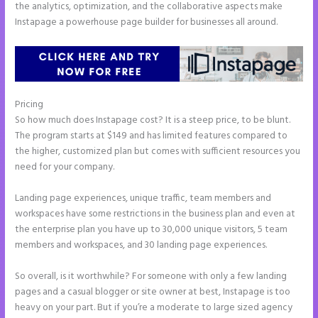
the analytics, optimization, and the collaborative aspects make
Instapage a powerhouse page builder for businesses all around.
Pricing
Instapage Und WordPress
So how much does Instapage cost? It is a steep price, to be blunt.
The program starts at $149 and has limited features compared to
the higher, customized plan but comes with sufficient resources you
need for your company.
Landing page experiences, unique traffic, team members and
workspaces have some restrictions in the business plan and even at
the enterprise plan you have up to 30,000 unique visitors, 5 team
members and workspaces, and 30 landing page experiences.
So overall, is it worthwhile? For someone with only a few landing
pages and a casual blogger or site owner at best, Instapage is too
heavy on your part. But if you’re a moderate to large sized agency