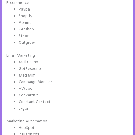
E-commerce
Paypal
Shopify
Venmo
Kenshoo
Stripe
Outgrow
Email Marketing
Instapage Und WordPress
Mail Chimp
GetResponse
Mad Mimi
Campaign Monitor
AWeber
ConvertKit
Constant Contact
E-goi
Marketing Automation
HubSpot
Infusionsoft