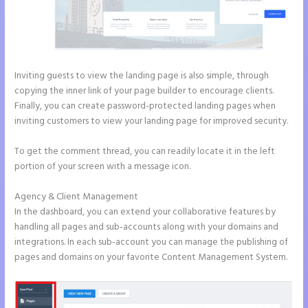
Inviting guests to view the landing page is also simple, through
copying the inner link of your page builder to encourage clients.
Finally, you can create password-protected landing pages when
inviting customers to view your landing page for improved security.
To get the comment thread, you can readily locate it in the left
portion of your screen with a message icon.
Agency & Client Management
In the dashboard, you can extend your collaborative features by
handling all pages and sub-accounts along with your domains and
integrations. In each sub-account you can manage the publishing of
pages and domains on your favorite Content Management System.