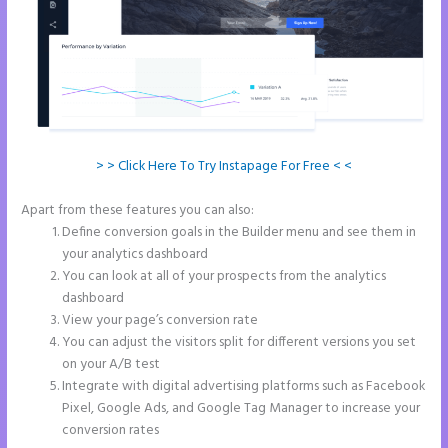
> > Click Here To Try Instapage For Free < <
Apart from these features you can also:
Instapage Und WordPress
Define conversion goals in the Builder menu and see them in
your analytics dashboard
You can look at all of your prospects from the analytics
dashboard
View your page’s conversion rate
You can adjust the visitors split for different versions you set
on your A/B test
Integrate with digital advertising platforms such as Facebook
Pixel, Google Ads, and Google Tag Manager to increase your
conversion rates