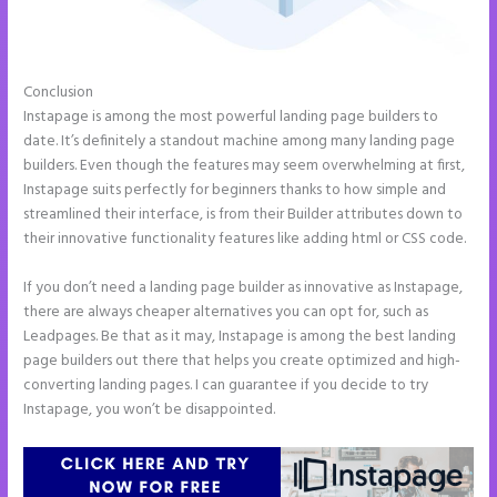
Conclusion
Instapage Und WordPress
Instapage is among the most powerful landing page builders to
date. It’s definitely a standout machine among many landing page
builders. Even though the features may seem overwhelming at first,
Instapage suits perfectly for beginners thanks to how simple and
streamlined their interface, is from their Builder attributes down to
their innovative functionality features like adding html or CSS code.
If you don’t need a landing page builder as innovative as Instapage,
there are always cheaper alternatives you can opt for, such as
Leadpages. Be that as it may, Instapage is among the best landing
page builders out there that helps you create optimized and high-
converting landing pages. I can guarantee if you decide to try
Instapage, you won’t be disappointed.