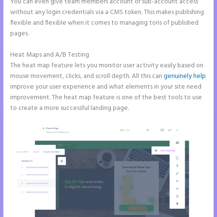
You can even give team members account or sub-account access
without any login credentials via a CMS token. This makes publishing
flexible and flexible when it comes to managing tons of published
pages.
Heat Maps and A/B Testing
The heat map feature lets you monitor user activity easily based on
mouse movement, clicks, and scroll depth. All this can
genuinely help
improve your user experience and what elements in your site need
improvement. The heat map feature is one of the best tools to use
to create a more successful landing page.