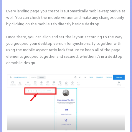
Every landing page you create is automatically mobile-responsive as
well. You can check the mobile version and make any changes easily
by clicking on the mobile tab directly beside desktop.
Once there, you can align and set the layout according to the way
you grouped your desktop version for synchronicity together with
using the mobile aspect ratio lock feature to keep all of the page
elements grouped together and secured, whether it’s in a desktop
or mobile design.