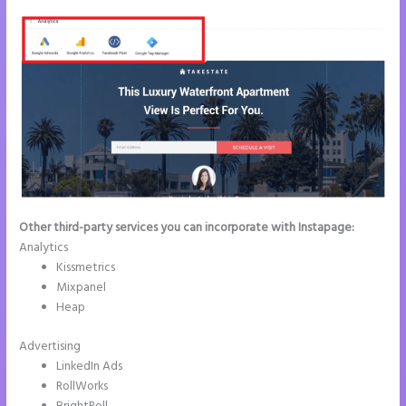
Other third-party services you can incorporate with Instapage:
Analytics
Kissmetrics
Mixpanel
Heap
Advertising
LinkedIn Ads
RollWorks