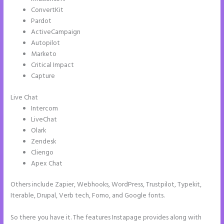
ConvertKit
Pardot
ActiveCampaign
Autopilot
Marketo
Critical Impact
Capture
Live Chat
Intercom
LiveChat
Olark
Zendesk
Cliengo
Apex Chat
Others include Zapier, Webhooks, WordPress, Trustpilot, Typekit,
Iterable, Drupal, Verb tech, Fomo, and Google fonts.
So there you have it. The features Instapage provides along with