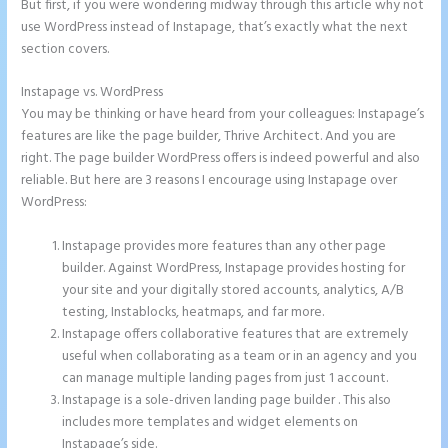
But first, if you were wondering midway through this article why not
use WordPress instead of Instapage, that’s exactly what the next
section covers.
Instapage vs. WordPress
Instapage Und WordPress
You may be thinking or have heard from your colleagues: Instapage’s
features are like the page builder, Thrive Architect. And you are
right. The page builder WordPress offers is indeed powerful and also
reliable. But here are 3 reasons I encourage using Instapage over
WordPress:
Instapage provides more features than any other page
builder. Against WordPress, Instapage provides hosting for
your site and your digitally stored accounts, analytics, A/B
testing, Instablocks, heatmaps, and far more.
Instapage offers collaborative features that are extremely
useful when collaborating as a team or in an agency and you
can manage multiple landing pages from just 1 account.
Instapage is a sole-driven landing page builder . This also
includes more templates and widget elements on
Instapage’s side.