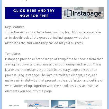
Key Features
This is the section you have been waiting for. This is where we take
an in-depth look of the gears behind Instapage, what their
attributes are, and what they can do for your business.
Templates
Instapage provides a broad range of templates to choose from that
are highly converting and amazing in both design and layout. This is
just one of the reasons that result in the easy page construction
process using Instapage. The layouts itself are elegant, crisp, and
make a minimalist vibe that presents a clear definition and outline of
what you’re selling together with the headlines, CTA, and various
elements you add into the page.