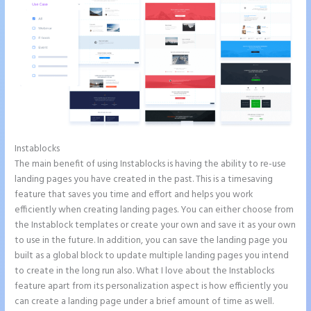
Instablocks
Instapage Und WordPress
The main benefit of using Instablocks is having the ability to re-use
landing pages you have created in the past. This is a timesaving
feature that saves you time and effort and helps you work
efficiently when creating landing pages. You can either choose from
the Instablock templates or create your own and save it as your own
to use in the future. In addition, you can save the landing page you
built as a global block to update multiple landing pages you intend
to create in the long run also. What I love about the Instablocks
feature apart from its personalization aspect is how efficiently you
can create a landing page under a brief amount of time as well.