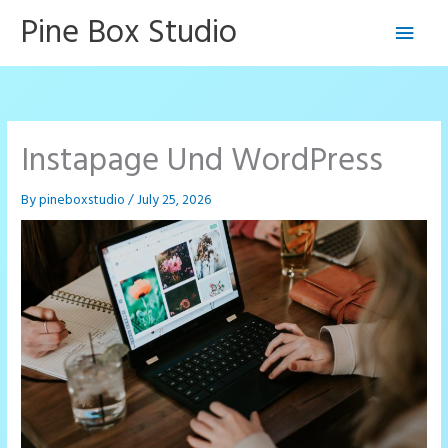
Skip
Pine Box Studio
Main
to
content
Men
Instapage Und WordPress
By
pineboxstudio
/
July 25, 2026