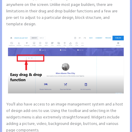
anywhere on the screen. Unlike most page builders, there are
limitations in their drag and drop builder functions and a few are
pre-set to adjust to a particular design, block structure, and
template design.
You’ll also have access to an image management system and a host
of design add-ons to use. Using the toolbar and selecting in the
widgets menu is also extremely straightforward. Widgets include
adding a picture, video, background design, buttons, and various
page components.