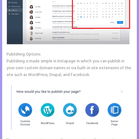
Publishing Options
Publishing is made simple in Instapage in which you can publish in
your own custom domain names or via built-in site extensions of the
site such as WordPress, Drupal, and Facebook.