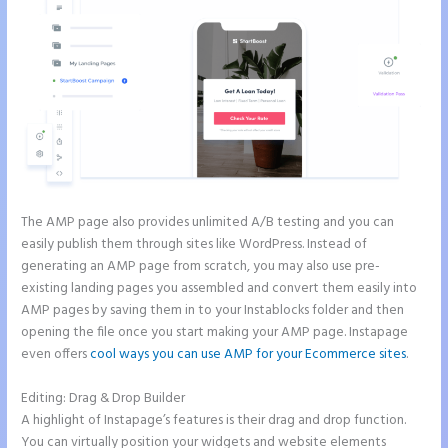
The AMP page also provides unlimited A/B testing and you can
easily publish them through sites like WordPress. Instead of
generating an AMP page from scratch, you may also use pre-
existing landing pages you assembled and convert them easily into
AMP pages by saving them in to your Instablocks folder and then
opening the file once you start making your AMP page. Instapage
even offers
cool ways you can use AMP for your Ecommerce sites
.
Editing: Drag & Drop Builder
A highlight of Instapage’s features is their drag and drop function.
You can virtually position your widgets and website elements