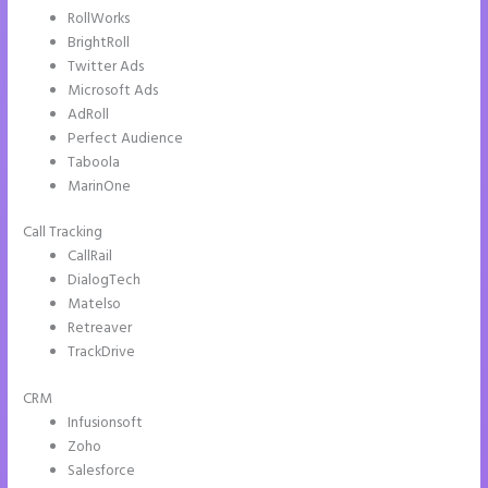
RollWorks
BrightRoll
Twitter Ads
Microsoft Ads
AdRoll
Perfect Audience
Taboola
MarinOne
Call Tracking
CallRail
DialogTech
Matelso
Retreaver
TrackDrive
CRM
Infusionsoft
Zoho
Salesforce