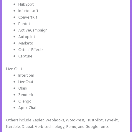
HubSpot
Infusionsoft
ConvertKit
Pardot
ActiveCampaign
Autopilot
Marketo
Critical Effects
Capture
Live Chat
Intercom
LiveChat
Olark
Zendesk
Cliengo
Apex Chat
Others include Zapier, Webhooks, WordPress, Trustpilot, Typekit,
Iterable, Drupal, Verb technology, Fomo, and Google fonts.