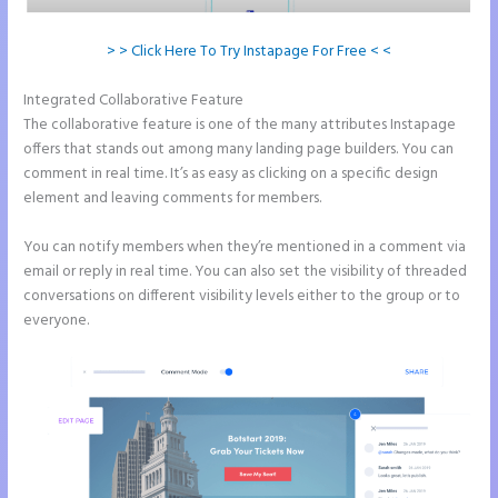
> > Click Here To Try Instapage For Free < <
Integrated Collaborative Feature
Instapage Two Column Forms
The collaborative feature is one of the many attributes Instapage
offers that stands out among many landing page builders. You can
comment in real time. It’s as easy as clicking on a specific design
element and leaving comments for members.
You can notify members when they’re mentioned in a comment via
email or reply in real time. You can also set the visibility of threaded
conversations on different visibility levels either to the group or to
everyone.