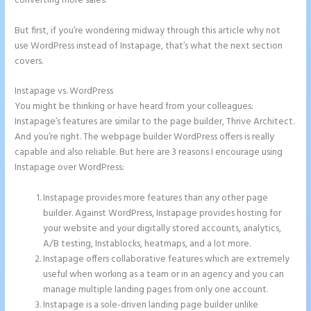
converting more sales.
But first, if you’re wondering midway through this article why not
use WordPress instead of Instapage, that’s what the next section
covers.
Instapage vs. WordPress
Instapage Two Column Forms
You might be thinking or have heard from your colleagues:
Instapage’s features are similar to the page builder, Thrive Architect.
And you’re right. The webpage builder WordPress offers is really
capable and also reliable. But here are 3 reasons I encourage using
Instapage over WordPress:
Instapage provides more features than any other page
builder. Against WordPress, Instapage provides hosting for
your website and your digitally stored accounts, analytics,
A/B testing, Instablocks, heatmaps, and a lot more.
Instapage offers collaborative features which are extremely
useful when working as a team or in an agency and you can
manage multiple landing pages from only one account.
Instapage is a sole-driven landing page builder unlike