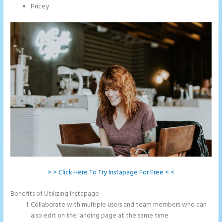
Pricey
> > Click Here To Try Instapage For Free < <
Benefits of Utilizing Instapage
Collaborate with multiple users and team members who can
also edit on the landing page at the same time