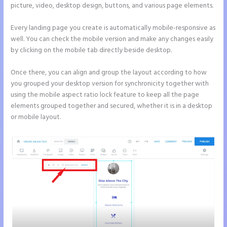
picture, video, desktop design, buttons, and various page elements.
Every landing page you create is automatically mobile-responsive as
well. You can check the mobile version and make any changes easily
by clicking on the mobile tab directly beside desktop.
Once there, you can align and group the layout according to how
you grouped your desktop version for synchronicity together with
using the mobile aspect ratio lock feature to keep all the page
elements grouped together and secured, whether it is in a desktop
or mobile layout.