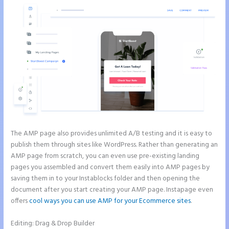
The AMP page also provides unlimited A/B testing and it is easy to
publish them through sites like WordPress. Rather than generating an
AMP page from scratch, you can even use pre-existing landing
pages you assembled and convert them easily into AMP pages by
saving them in to your Instablocks folder and then opening the
document after you start creating your AMP page. Instapage even
offers
cool ways you can use AMP for your Ecommerce sites
.
Editing: Drag & Drop Builder