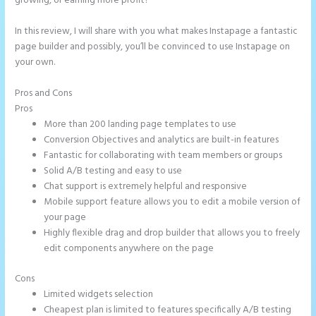
growing, or earning more profit?
In this review, I will share with you what makes Instapage a fantastic
page builder and possibly, you’ll be convinced to use Instapage on
your own.
Pros and Cons
Instapage Two Column Forms
Pros
More than 200 landing page templates to use
Conversion Objectives and analytics are built-in features
Fantastic for collaborating with team members or groups
Solid A/B testing and easy to use
Chat support is extremely helpful and responsive
Mobile support feature allows you to edit a mobile version of
your page
Highly flexible drag and drop builder that allows you to freely
edit components anywhere on the page
Cons
Limited widgets selection
Cheapest plan is limited to features specifically A/B testing