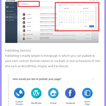
Publishing Options
Publishing is made simple in Instapage in which you can publish in
your own custom domain names or via built-in site extensions of the
site such as WordPress, Drupal, and Facebook.