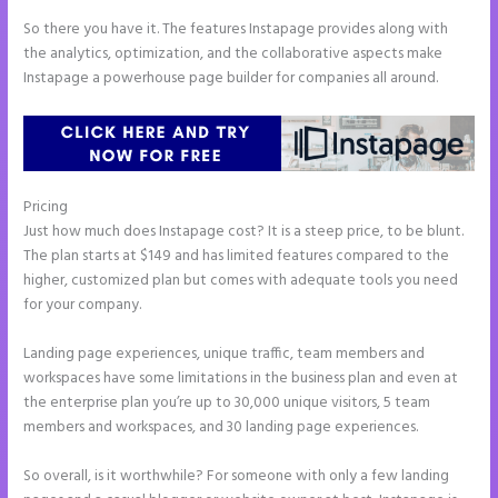
So there you have it. The features Instapage provides along with
the analytics, optimization, and the collaborative aspects make
Instapage a powerhouse page builder for companies all around.
Pricing
Instapage Two Column Forms
Just how much does Instapage cost? It is a steep price, to be blunt.
The plan starts at $149 and has limited features compared to the
higher, customized plan but comes with adequate tools you need
for your company.
Landing page experiences, unique traffic, team members and
workspaces have some limitations in the business plan and even at
the enterprise plan you’re up to 30,000 unique visitors, 5 team
members and workspaces, and 30 landing page experiences.
So overall, is it worthwhile? For someone with only a few landing