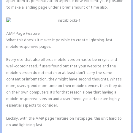
apart from its personalization aspect is how efficiently it is possible
to make a landing page under a brief amount of time also.
AMP Page Feature
What this does is it makes it possible to create lightning-fast
mobile-responsive pages.
Every site that also offers a mobile version has to be in sync and
well-coordinated. If users found out that your website and the
mobile version do not match or at least don’t carry the same
content or information, they might have second thoughts. What’s
more, users spend more time on their mobile devices than they do
on their own computers. It’s for that reason alone that having a
mobile-responsive version and a user friendly interface are highly
essential aspects to consider.
Luckily, with the AMP page feature on Instapage, this isn’t hard to
do and lightning fast.