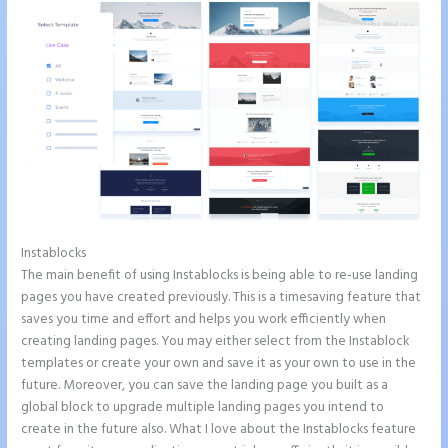
Instablocks
Instapage Two Column Forms
The main benefit of using Instablocks is being able to re-use landing
pages you have created previously. This is a timesaving feature that
saves you time and effort and helps you work efficiently when
creating landing pages. You may either select from the Instablock
templates or create your own and save it as your own to use in the
future. Moreover, you can save the landing page you built as a
global block to upgrade multiple landing pages you intend to
create in the future also. What I love about the Instablocks feature