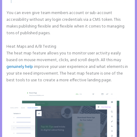
You can even give team members account or sub-account
accessibility without any login credentials via a CMS token. This
makes publishing flexible and flexible when it comes to managing
tons of published pages.
Heat Maps and A/B Testing
The heat map feature allows you to monitor user activity easily
based on mouse movement, clicks, and scroll depth. All this may
genuinely help
improve your user experience and what elements in
your site need improvement. The heat map feature is one of the
best tools to use to create a more effective landing page.