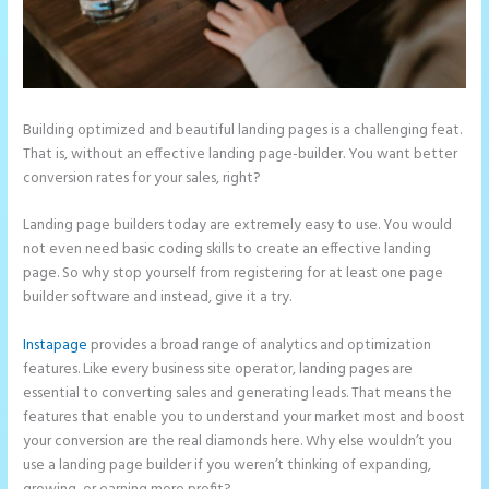
Building optimized and beautiful landing pages is a challenging feat.
That is, without an effective landing page-builder. You want better
conversion rates for your sales, right?
Landing page builders today are extremely easy to use. You would
not even need basic coding skills to create an effective landing
page. So why stop yourself from registering for at least one page
builder software and instead, give it a try.
Instapage
provides a broad range of analytics and optimization
features. Like every business site operator, landing pages are
essential to converting sales and generating leads. That means the
features that enable you to understand your market most and boost
your conversion are the real diamonds here. Why else wouldn’t you
use a landing page builder if you weren’t thinking of expanding,