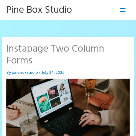
Skip
Pine Box Studio
Main
to
content
Men
Instapage Two Column
Forms
By
pineboxstudio
/
July 24, 2026