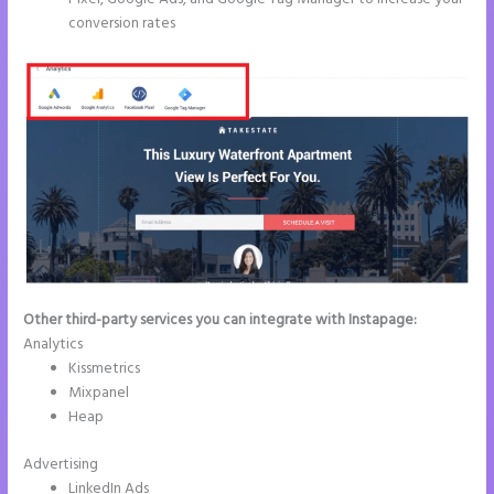
conversion rates
Other third-party services you can integrate with Instapage:
Analytics
Kissmetrics
Mixpanel
Heap
Advertising
LinkedIn Ads