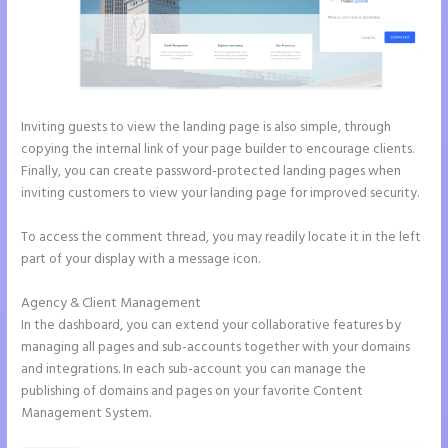
Inviting guests to view the landing page is also simple, through
copying the internal link of your page builder to encourage clients.
Finally, you can create password-protected landing pages when
inviting customers to view your landing page for improved security.
To access the comment thread, you may readily locate it in the left
part of your display with a message icon.
Agency & Client Management
In the dashboard, you can extend your collaborative features by
managing all pages and sub-accounts together with your domains
and integrations. In each sub-account you can manage the
publishing of domains and pages on your favorite Content
Management System.