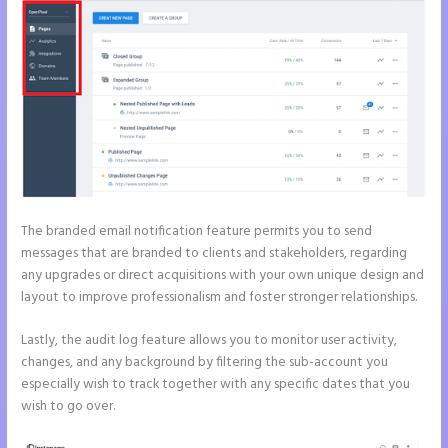
The branded email notification feature permits you to send
messages that are branded to clients and stakeholders, regarding
any upgrades or direct acquisitions with your own unique design and
layout to improve professionalism and foster stronger relationships.
Lastly, the audit log feature allows you to monitor user activity,
changes, and any background by filtering the sub-account you
especially wish to track together with any specific dates that you
wish to go over.