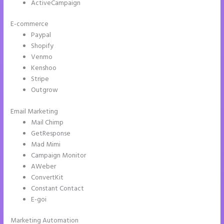
ActiveCampaign
E-commerce
Paypal
Shopify
Venmo
Kenshoo
Stripe
Outgrow
Email Marketing
Instapage Two Column Forms
Mail Chimp
GetResponse
Mad Mimi
Campaign Monitor
AWeber
ConvertKit
Constant Contact
E-goi
Marketing Automation