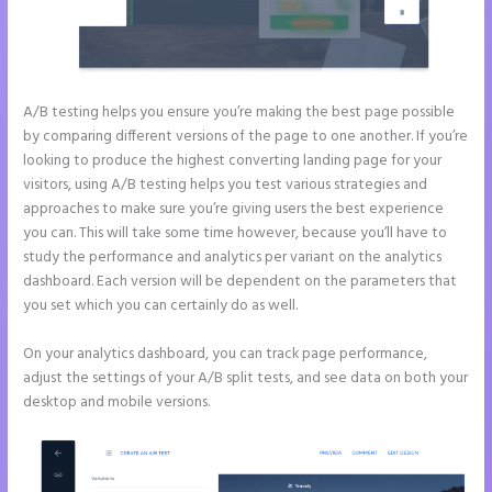
A/B testing helps you ensure you’re making the best page possible
by comparing different versions of the page to one another. If you’re
looking to produce the highest converting landing page for your
visitors, using A/B testing helps you test various strategies and
approaches to make sure you’re giving users the best experience
you can. This will take some time however, because you’ll have to
study the performance and analytics per variant on the analytics
dashboard. Each version will be dependent on the parameters that
you set which you can certainly do as well.
On your analytics dashboard, you can track page performance,
adjust the settings of your A/B split tests, and see data on both your
desktop and mobile versions.