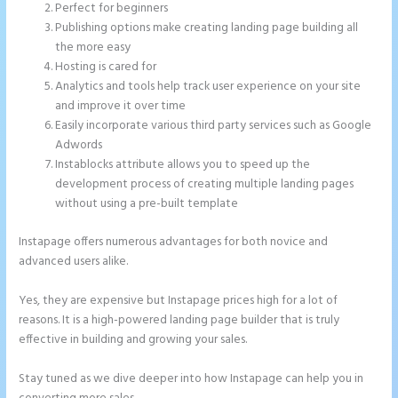
Perfect for beginners
Publishing options make creating landing page building all
the more easy
Hosting is cared for
Analytics and tools help track user experience on your site
and improve it over time
Easily incorporate various third party services such as Google
Adwords
Instablocks attribute allows you to speed up the
development process of creating multiple landing pages
without using a pre-built template
Instapage offers numerous advantages for both novice and
advanced users alike.
Yes, they are expensive but Instapage prices high for a lot of
reasons. It is a high-powered landing page builder that is truly
effective in building and growing your sales.
Stay tuned as we dive deeper into how Instapage can help you in