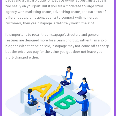
pages and a casual blogger or website owner at best, Instapage is
too heavy on your part. But if you are a moderate to large sized
agency with marketing teams, advertising teams, and run a ton of
different ads, promotions, events to connect with numerous
customers, then yes Instapage is definitely worth the shot.
It is important to recall that Instapage’s structure and general
features are designed more for a team or group, rather than a solo
blogger. With that being said, Instapage may not come off as cheap
but the price you pay for the value you get does not leave you
short-changed either.