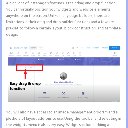
A highlight of Instapage’s features is their drag and drop function.
You can virtually position your widgets and website elements
anywhere on the screen. Unlike many page builders, there are
limitations in their drag and drop builder functions and a few are
pre-set to follow a certain layout, block construction, and template
design.
You will also have access to an image management program and a
plethora of layout add-ons to use. Using the toolbar and selecting in
the widgets menu is also very easy. Widgets include adding a