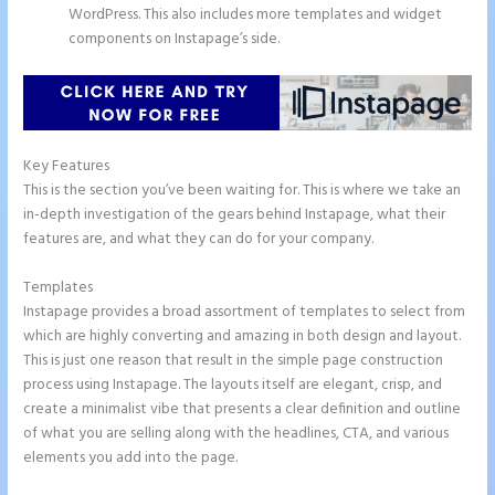
WordPress. This also includes more templates and widget
components on Instapage’s side.
Key Features
This is the section you’ve been waiting for. This is where we take an
in-depth investigation of the gears behind Instapage, what their
features are, and what they can do for your company.
Templates
Instapage provides a broad assortment of templates to select from
which are highly converting and amazing in both design and layout.
This is just one reason that result in the simple page construction
process using Instapage. The layouts itself are elegant, crisp, and
create a minimalist vibe that presents a clear definition and outline
of what you are selling along with the headlines, CTA, and various
elements you add into the page.