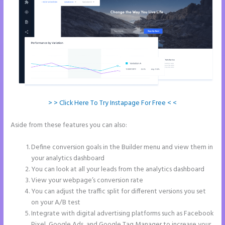
> > Click Here To Try Instapage For Free < <
Aside from these features you can also:
Instapage Two Column
Forms
Define conversion goals in the Builder menu and view them in
your analytics dashboard
You can look at all your leads from the analytics dashboard
View your webpage’s conversion rate
You can adjust the traffic split for different versions you set
on your A/B test
Integrate with digital advertising platforms such as Facebook
Pixel, Google Ads, and Google Tag Manager to increase your