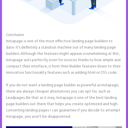
Conclusion
Instapage Two Column Forms
Instapage is one of the most effective landing page builders to
date. It’s definitely a standout machine out of many landing page
builders. Although the features might appear overwhelming at first,
Instapage suits perfectly even for novices thanks to how simple and
compact their interface, is from their Builder features down to their
innovative functionality features such as adding html or CSS code.
If you do not want a landing page builder as powerful as Instapage,
there are always cheaper alternatives you can opt for, such as
Leadpages. Be that as it may, Instapage is one of the best landing
page builders out there that helps you create optimized and high-
converting landing pages. I can guarantee if you decide to attempt
Instapage, you won’t be disappointed.