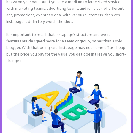
heavy on your part. But if you are a medium to large sized service
with marketing teams, advertising teams, and run a ton of different
ads, promotions, events to deal with various customers, then yes
Instapage is definitely worth the shot.
It is important to recall that Instapage’s structure and overall
features are designed more for a team or group, rather than a solo
blogger. With that being said, Instapage may not come off as cheap
but the price you pay for the value you get doesn’t leave you short-
changed .