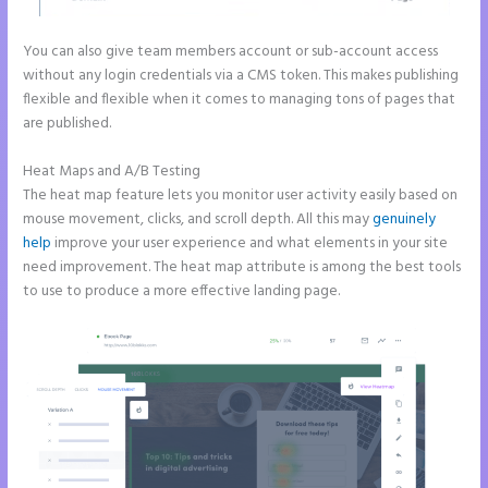
You can also give team members account or sub-account access
without any login credentials via a CMS token. This makes publishing
flexible and flexible when it comes to managing tons of pages that
are published.
Heat Maps and A/B Testing
The heat map feature lets you monitor user activity easily based on
mouse movement, clicks, and scroll depth. All this may
genuinely
help
improve your user experience and what elements in your site
need improvement. The heat map attribute is among the best tools
to use to produce a more effective landing page.