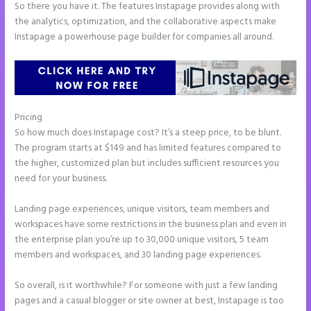
So there you have it. The features Instapage provides along with
the analytics, optimization, and the collaborative aspects make
Instapage a powerhouse page builder for companies all around.
Pricing
Instapage Tri
So how much does Instapage cost? It’s a steep price, to be blunt.
The program starts at $149 and has limited features compared to
the higher, customized plan but includes sufficient resources you
need for your business.
Landing page experiences, unique visitors, team members and
workspaces have some restrictions in the business plan and even in
the enterprise plan you’re up to 30,000 unique visitors, 5 team
members and workspaces, and 30 landing page experiences.
So overall, is it worthwhile? For someone with just a few landing
pages and a casual blogger or site owner at best, Instapage is too