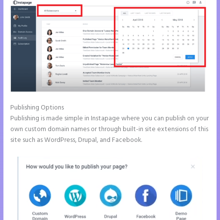
Publishing Options
Publishing is made simple in Instapage where you can publish on your
own custom domain names or through built-in site extensions of this
site such as WordPress, Drupal, and Facebook.