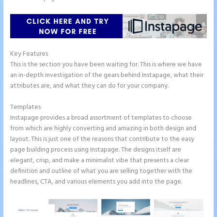
Key Features
This is the section you have been waiting for. This is where we have
an in-depth investigation of the gears behind Instapage, what their
attributes are, and what they can do for your company.
Templates
Instapage provides a broad assortment of templates to choose
from which are highly converting and amazing in both design and
layout. This is just one of the reasons that contribute to the easy
page building process using Instapage. The designs itself are
elegant, crisp, and make a minimalist vibe that presents a clear
definition and outline of what you are selling together with the
headlines, CTA, and various elements you add into the page.