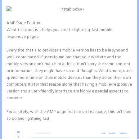
AMP Page Feature
What this does is it helps you create lightning-fast mobile-
responsive pages.
Every site that also provides a mobile version has to be in sync and
well-coordinated. If users found out that your website and the
mobile version don’t match or at least don’t carry the same content
or information, they might have second thoughts. What’s more, users
spend more time on their mobile devices than they do on their own
computers. It’s for that reason alone that having a mobile-responsive
version and a user-friendly interface are highly essential aspects to
consider.
Fortunately, with the AMP page feature on Instapage, this isn’t hard
to do and lightning fast.