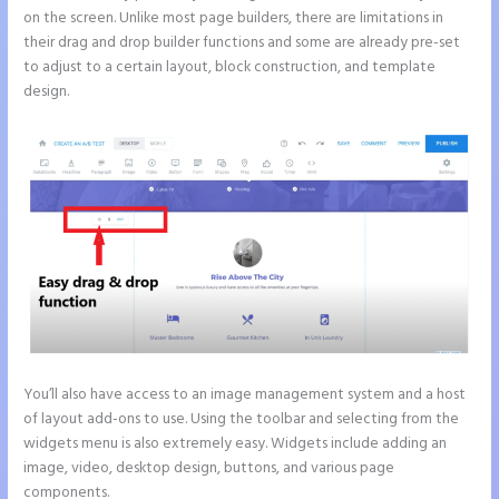
on the screen. Unlike most page builders, there are limitations in
their drag and drop builder functions and some are already pre-set
to adjust to a certain layout, block construction, and template
design.
You’ll also have access to an image management system and a host
of layout add-ons to use. Using the toolbar and selecting from the
widgets menu is also extremely easy. Widgets include adding an
image, video, desktop design, buttons, and various page
components.