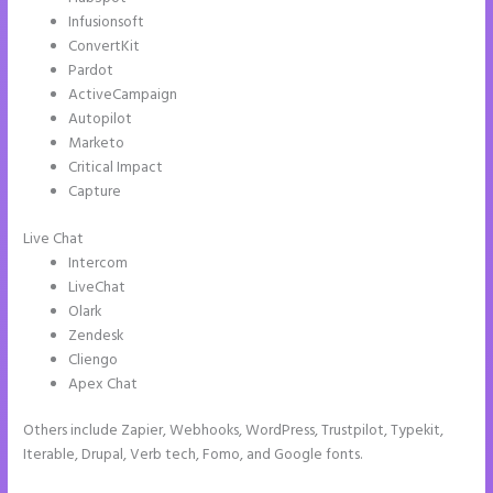
Infusionsoft
ConvertKit
Pardot
ActiveCampaign
Autopilot
Marketo
Critical Impact
Capture
Live Chat
Intercom
LiveChat
Olark
Zendesk
Cliengo
Apex Chat
Others include Zapier, Webhooks, WordPress, Trustpilot, Typekit,
Iterable, Drupal, Verb tech, Fomo, and Google fonts.