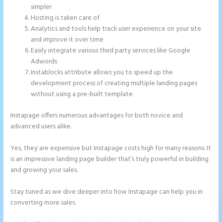
simpler
Hosting is taken care of
Analytics and tools help track user experience on your site
and improve it over time
Easily integrate various third party services like Google
Adwords
Instablocks attribute allows you to speed up the
development process of creating multiple landing pages
without using a pre-built template
Instapage offers numerous advantages for both novice and
advanced users alike.
Yes, they are expensive but Instapage costs high for many reasons. It
is an impressive landing page builder that’s truly powerful in building
and growing your sales.
Stay tuned as we dive deeper into how Instapage can help you in
converting more sales.