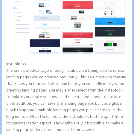
Instablocks
Instapage Tri
The principal advantage of using Instablocks is being able to re-use
landing pages you’ve created previously. This is a timesaving feature
that saves you time and effort and helps you work efficiently when
creating landing pages. You may either select from the Instablock
templates or create your own and save it as your own to use later
on. In addition, you can save the landing page you built as a global
block to upgrade multiple landing pages you plan to create in the
long run too. What I love about the Instablocks feature apart from
its personalization aspect is how efficiently it is possible to make a
landing page under a brief amount of time as well.