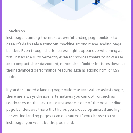
Conclusion
Instapage Tri
Instapage is among the most powerful landing page builders to
date. It’s definitely a standout machine among many landing page
builders. Even though the features might appear overwhelming at
first, Instapage suits perfectly even for novices thanks to how easy
and compact their dashboard, is from their Builder features down to
their advanced performance features such as adding html or CSS
code.
If you don’t need a landing page builder as innovative as Instapage,
there are always cheaper alternatives you can opt for, such as
Leadpages. Be that as it may, Instapage is one of the best landing
page builders out there that helps you create optimized and high-
converting landing pages. I can guarantee if you choose to try
Instapage, you won’t be disappointed.