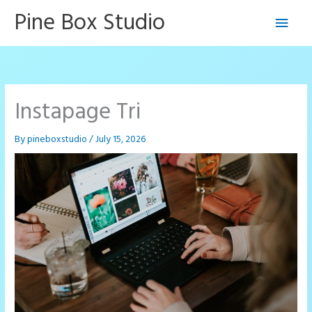
Skip
Pine Box Studio
Main
to
content
Men
Instapage Tri
By
pineboxstudio
/
July 15, 2026