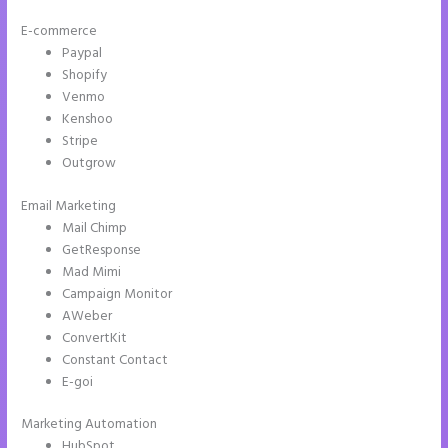
E-commerce
Paypal
Shopify
Venmo
Kenshoo
Stripe
Outgrow
Email Marketing
Instapage Tri
Mail Chimp
GetResponse
Mad Mimi
Campaign Monitor
AWeber
ConvertKit
Constant Contact
E-goi
Marketing Automation
HubSpot