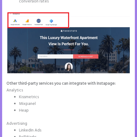
conversion rates
Other third-party services you can integrate with Instapage:
Analytics
Kissmetrics
Mixpanel
Heap
Advertising
LinkedIn Ads