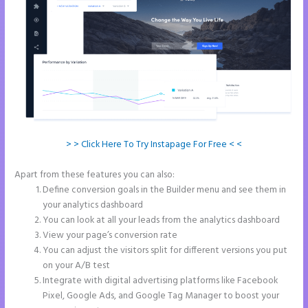
> > Click Here To Try Instapage For Free < <
Apart from these features you can also:
Instapage Tri
Define conversion goals in the Builder menu and see them in
your analytics dashboard
You can look at all your leads from the analytics dashboard
View your page’s conversion rate
You can adjust the visitors split for different versions you put
on your A/B test
Integrate with digital advertising platforms like Facebook
Pixel, Google Ads, and Google Tag Manager to boost your