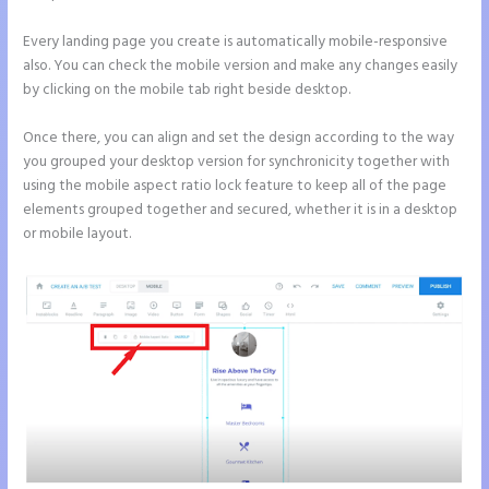
Every landing page you create is automatically mobile-responsive
also. You can check the mobile version and make any changes easily
by clicking on the mobile tab right beside desktop.
Once there, you can align and set the design according to the way
you grouped your desktop version for synchronicity together with
using the mobile aspect ratio lock feature to keep all of the page
elements grouped together and secured, whether it is in a desktop
or mobile layout.