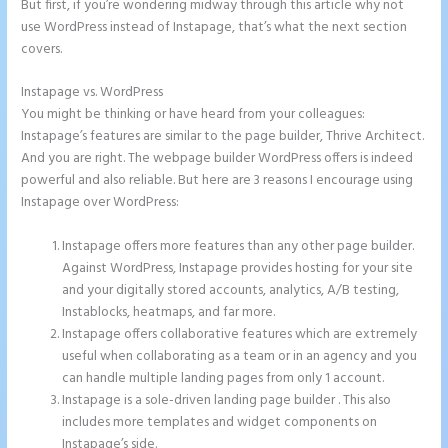
But first, if you’re wondering midway through this article why not
use WordPress instead of Instapage, that’s what the next section
covers.
Instapage vs. WordPress
Instapage Tri
You might be thinking or have heard from your colleagues:
Instapage’s features are similar to the page builder, Thrive Architect.
And you are right. The webpage builder WordPress offers is indeed
powerful and also reliable. But here are 3 reasons I encourage using
Instapage over WordPress:
Instapage offers more features than any other page builder.
Against WordPress, Instapage provides hosting for your site
and your digitally stored accounts, analytics, A/B testing,
Instablocks, heatmaps, and far more.
Instapage offers collaborative features which are extremely
useful when collaborating as a team or in an agency and you
can handle multiple landing pages from only 1 account.
Instapage is a sole-driven landing page builder . This also
includes more templates and widget components on
Instapage’s side.