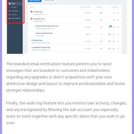
The branded email notification feature permits you to send
messages that are branded to customers and stakeholders,
regarding any upgrades or direct acquisitions with your own
distinctive design and layout to improve professionalism and foster
stronger relationships.
Finally, the audit log feature lets you monitor user activity, changes,
and any background by filtering the sub-account you especially
want to track together with any specific dates that you wish to go
over.