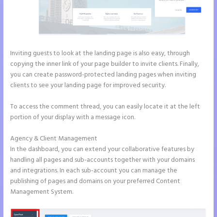
Inviting guests to look at the landing page is also easy, through
copying the inner link of your page builder to invite clients. Finally,
you can create password-protected landing pages when inviting
clients to see your landing page for improved security.
To access the comment thread, you can easily locate it at the left
portion of your display with a message icon.
Agency & Client Management
In the dashboard, you can extend your collaborative features by
handling all pages and sub-accounts together with your domains
and integrations. In each sub-account you can manage the
publishing of pages and domains on your preferred Content
Management System.