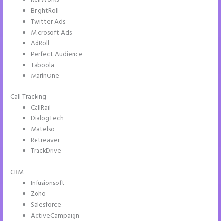
RollWorks
BrightRoll
Twitter Ads
Microsoft Ads
AdRoll
Perfect Audience
Taboola
MarinOne
Call Tracking
CallRail
DialogTech
Matelso
Retreaver
TrackDrive
CRM
Infusionsoft
Zoho
Salesforce
ActiveCampaign