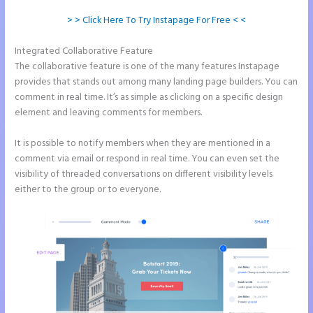
> > Click Here To Try Instapage For Free < <
Integrated Collaborative Feature
Instapage Tri
The collaborative feature is one of the many features Instapage
provides that stands out among many landing page builders. You can
comment in real time. It’s as simple as clicking on a specific design
element and leaving comments for members.
It is possible to notify members when they are mentioned in a
comment via email or respond in real time. You can even set the
visibility of threaded conversations on different visibility levels
either to the group or to everyone.