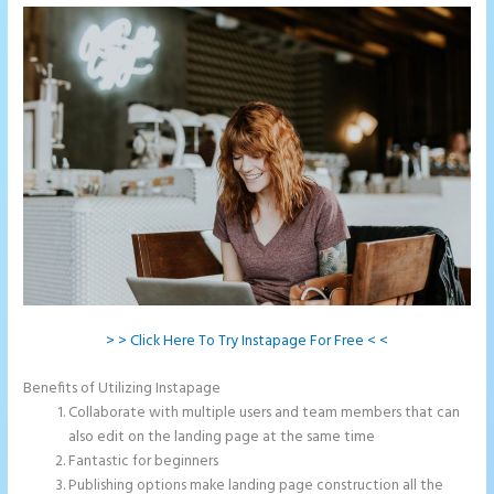
> > Click Here To Try Instapage For Free < <
Benefits of Utilizing Instapage
Collaborate with multiple users and team members that can
also edit on the landing page at the same time
Fantastic for beginners
Publishing options make landing page construction all the