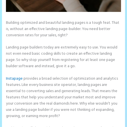
Building optimized and beautiful landing pages is a tough feat. That
is, without an effective landing page-builder. You need better
conversion rates for your sales, right?
Landing page builders today are extremely easy to use. You would
not even need basic coding skills to create an effective landing
page. So why stop yourself from registering for at least one page
builder software and instead, give it a go.
Instapage
provides a broad selection of optimization and analytics
features. Like every business site operator, landing pages are
essential to converting sales and generating leads. That means the
features that help you understand your market most and improve
your conversion are the real diamonds here. Why else wouldn’t you
use a landing page builder if you were not thinking of expanding,
growing, or earning more profit?