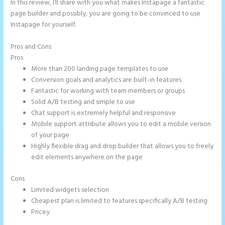
In this review, I’ll share with you what makes Instapage a fantastic
page builder and possibly, you are going to be convinced to use
Instapage for yourself.
Pros and Cons
Instapage Tri
Pros
More than 200 landing page templates to use
Conversion goals and analytics are built-in features
Fantastic for working with team members or groups
Solid A/B testing and simple to use
Chat support is extremely helpful and responsive
Mobile support attribute allows you to edit a mobile version
of your page
Highly flexible drag and drop builder that allows you to freely
edit elements anywhere on the page
Cons
Limited widgets selection
Cheapest plan is limited to features specifically A/B testing
Pricey