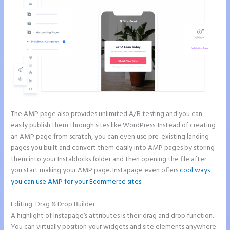
The AMP page also provides unlimited A/B testing and you can
easily publish them through sites like WordPress. Instead of creating
an AMP page from scratch, you can even use pre-existing landing
pages you built and convert them easily into AMP pages by storing
them into your Instablocks folder and then opening the file after
you start making your AMP page. Instapage even offers
cool ways
you can use AMP for your Ecommerce sites
.
Editing: Drag & Drop Builder
A highlight of Instapage’s attributes is their drag and drop function.
You can virtually position your widgets and site elements anywhere