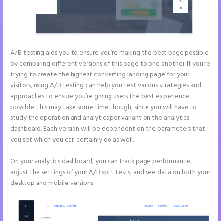
A/B testing aids you to ensure you’re making the best page possible
by comparing different versions of this page to one another. If you’re
trying to create the highest converting landing page for your
visitors, using A/B testing can help you test various strategies and
approaches to ensure you’re giving users the best experience
possible. This may take some time though, since you will have to
study the operation and analytics per variant on the analytics
dashboard. Each version will be dependent on the parameters that
you set which you can certainly do as well.
On your analytics dashboard, you can track page performance,
adjust the settings of your A/B split tests, and see data on both your
desktop and mobile versions.