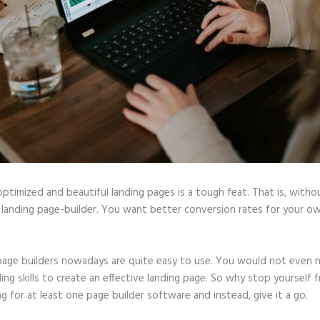
optimized and beautiful landing pages is a tough feat. That is, witho
 landing page-builder. You want better conversion rates for your ow
page builders nowadays are quite easy to use. You would not even 
ing skills to create an effective landing page. So why stop yourself 
ng for at least one page builder software and instead, give it a go.