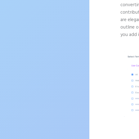
convertin
contribu
are elega
outline o
you add 