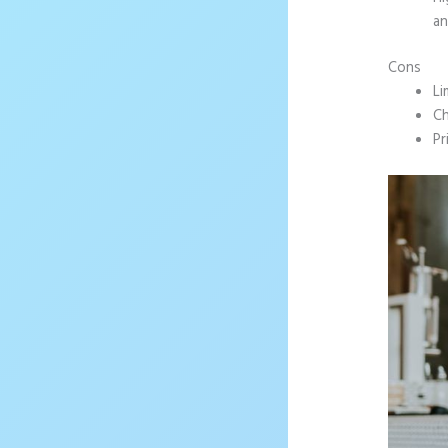
an
Cons
Li
Ch
Pr