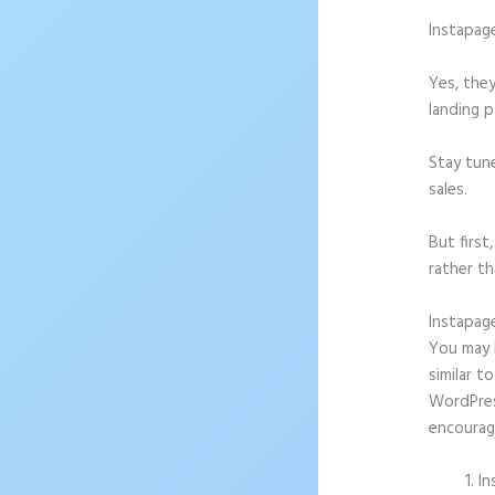
Instapag
Yes, they
landing p
Stay tun
sales.
But firs
rather th
Instapag
You may b
similar t
WordPress
encourag
In