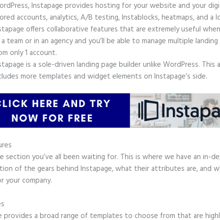
rdPress, Instapage provides hosting for your website and your digit
ored accounts, analytics, A/B testing, Instablocks, heatmaps, and a l
stapage offers collaborative features that are extremely useful whe
 a team or in an agency and you’ll be able to manage multiple landing
om only 1 account.
stapage is a sole-driven landing page builder unlike WordPress. This 
cludes more templates and widget elements on Instapage’s side.
ures
he section you’ve all been waiting for. This is where we have an in-d
tion of the gears behind Instapage, what their attributes are, and 
or your company.
es
e provides a broad range of templates to choose from that are high