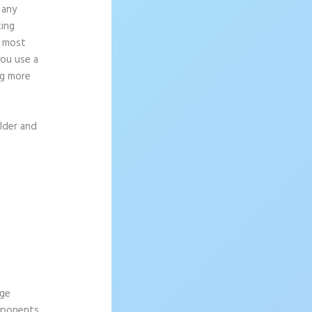
 any
ting
e most
you use a
ng more
ilder and
age
omponents