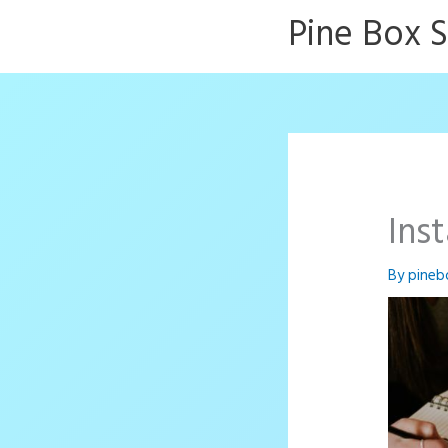
Skip
Pine Box 
to
content
Ins
By
pineb