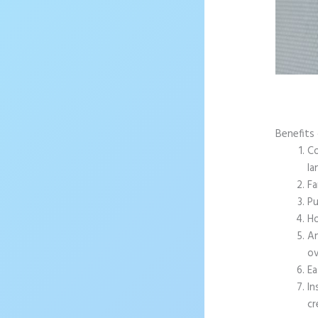
Benefits
Co
la
Fa
Pu
Ho
An
ov
Ea
In
cr