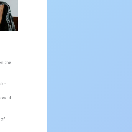
on the
pler
rove it
 of