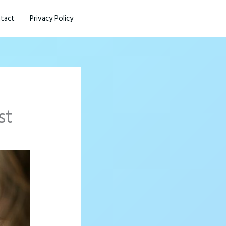
tact
Privacy Policy
st