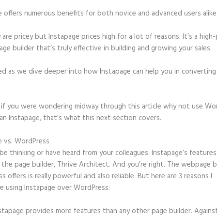
e offers numerous benefits for both novice and advanced users alike
 are pricey but Instapage prices high for a lot of reasons. It’s a hig
age builder that’s truly effective in building and growing your sales.
ed as we dive deeper into how Instapage can help you in convertin
t, if you were wondering midway through this article why not use Wo
an Instapage, that’s what this next section covers.
e vs. WordPress
Instapage Templates Themeforest
e thinking or have heard from your colleagues: Instapage’s features
o the page builder, Thrive Architect. And you’re right. The webpage b
 offers is really powerful and also reliable. But here are 3 reasons I
e using Instapage over WordPress:
stapage provides more features than any other page builder. Agains