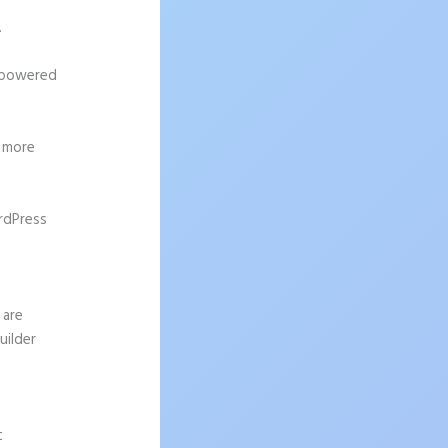
.
h-powered
g more
rdPress
 are
uilder
t