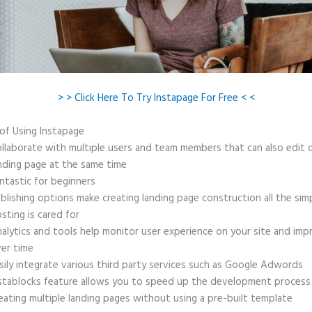
> > Click Here To Try Instapage For Free < <
 of Using Instapage
llaborate with multiple users and team members that can also edit 
nding page at the same time
ntastic for beginners
blishing options make creating landing page construction all the sim
sting is cared for
alytics and tools help monitor user experience on your site and imp
er time
sily integrate various third party services such as Google Adwords
stablocks feature allows you to speed up the development process
eating multiple landing pages without using a pre-built template