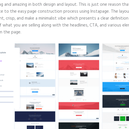
g and amazing in both design and layout. This is just one reason tha
te to the easy page construction process using Instapage. The layout
nt, crisp, and make a minimalist vibe which presents a clear definitio
f what you are selling along with the headlines, CTA, and various el
in the page.