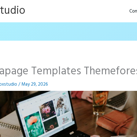
Studio
Con
tapage Templates Themefore
oxstudio
/
May 29, 2026