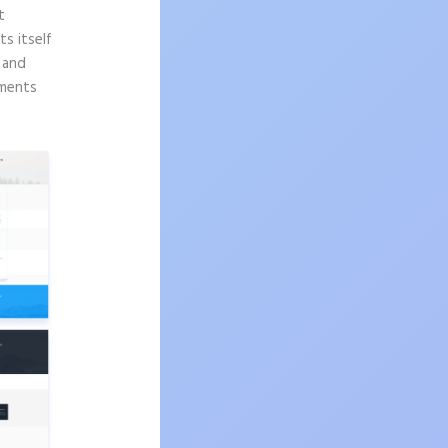
t
s itself
n and
ements