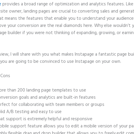
e
provides a broad range of optimization and analytics features. Like
site owner, landing pages are crucial to converting sales and genera
hat means the features that enable you to understand your audienc
ove your conversion are the real diamonds here. Why else wouldn’t 
age builder if you were not thinking of expanding, growing, or earni
eview, I will share with you what makes Instapage a fantastic page bu
 you are going to be convinced to use Instapage on your own.
d Cons
Instapage Templates Themeforest
re than 200 landing page templates to use
nversion goals and analytics are built-in features
rfect for collaborating with team members or groups
lid A/B testing and easy to use
at support is extremely helpful and responsive
bile support feature allows you to edit a mobile version of your p
ghly flexible drag and drop builder that allows you to freely edit c