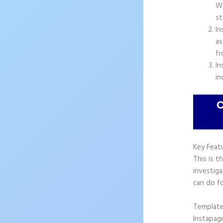
Wo
st
In
as
fr
In
in
Key Feat
This is t
investiga
can do f
Templat
Instapag