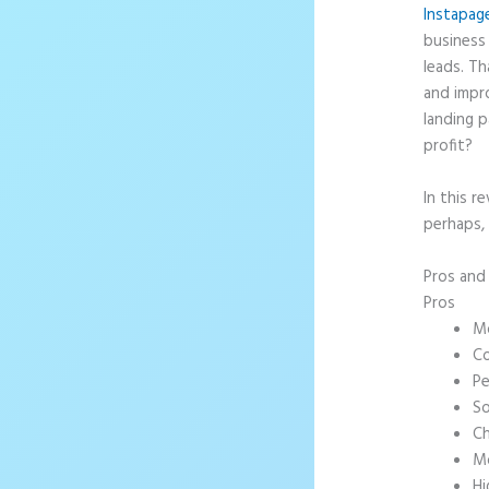
Instapag
business 
leads. T
and impr
landing p
profit?
In this r
perhaps,
Pros an
Pros
Mo
Co
Pe
So
Ch
Mo
Hi