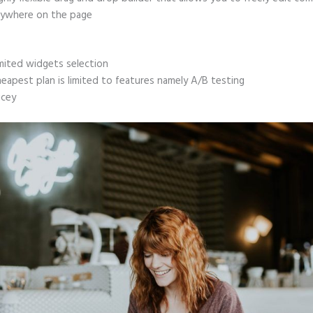
ywhere on the page
mited widgets selection
eapest plan is limited to features namely A/B testing
icey