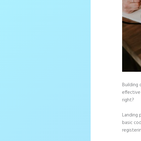
Building 
effective
right?
Landing 
basic cod
registeri