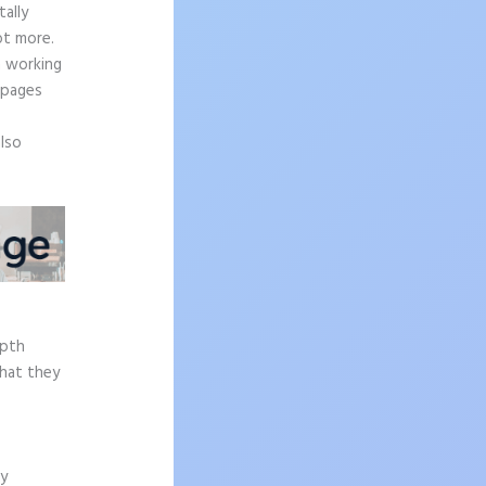
ally
ot more.
n working
 pages
also
epth
what they
ly