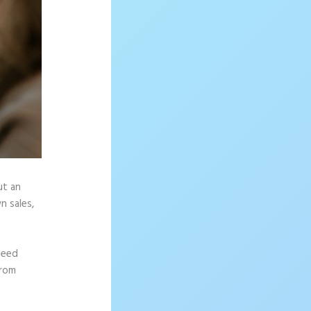
ut an
n sales,
need
from