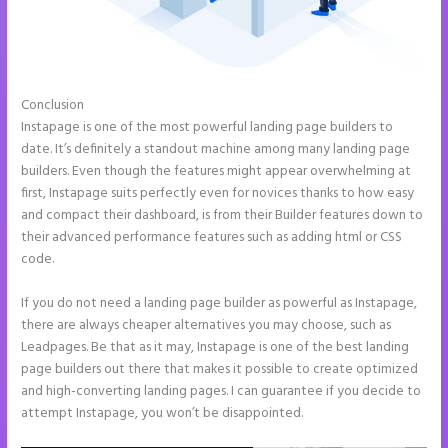
Conclusion
Instapage Swot Analysis
Instapage is one of the most powerful landing page builders to
date. It’s definitely a standout machine among many landing page
builders. Even though the features might appear overwhelming at
first, Instapage suits perfectly even for novices thanks to how easy
and compact their dashboard, is from their Builder features down to
their advanced performance features such as adding html or CSS
code.
If you do not need a landing page builder as powerful as Instapage,
there are always cheaper alternatives you may choose, such as
Leadpages. Be that as it may, Instapage is one of the best landing
page builders out there that makes it possible to create optimized
and high-converting landing pages. I can guarantee if you decide to
attempt Instapage, you won’t be disappointed.