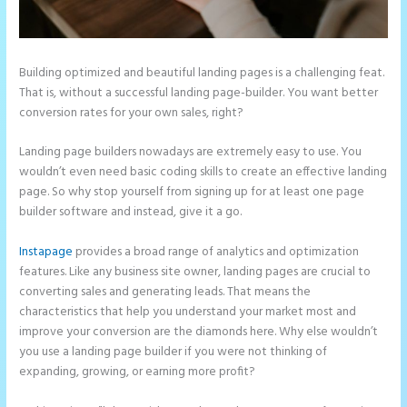
Building optimized and beautiful landing pages is a challenging feat.
That is, without a successful landing page-builder. You want better
conversion rates for your own sales, right?
Landing page builders nowadays are extremely easy to use. You
wouldn’t even need basic coding skills to create an effective landing
page. So why stop yourself from signing up for at least one page
builder software and instead, give it a go.
Instapage
provides a broad range of analytics and optimization
features. Like any business site owner, landing pages are crucial to
converting sales and generating leads. That means the
characteristics that help you understand your market most and
improve your conversion are the diamonds here. Why else wouldn’t
you use a landing page builder if you were not thinking of
expanding, growing, or earning more profit?