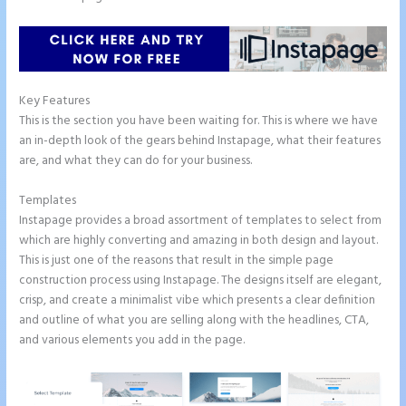
Key Features
This is the section you have been waiting for. This is where we have
an in-depth look of the gears behind Instapage, what their features
are, and what they can do for your business.
Templates
Instapage provides a broad assortment of templates to select from
which are highly converting and amazing in both design and layout.
This is just one of the reasons that result in the simple page
construction process using Instapage. The designs itself are elegant,
crisp, and create a minimalist vibe which presents a clear definition
and outline of what you are selling along with the headlines, CTA,
and various elements you add in the page.