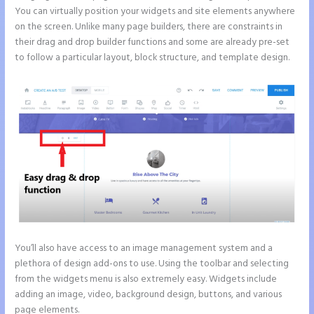
You can virtually position your widgets and site elements anywhere
on the screen. Unlike many page builders, there are constraints in
their drag and drop builder functions and some are already pre-set
to follow a particular layout, block structure, and template design.
You’ll also have access to an image management system and a
plethora of design add-ons to use. Using the toolbar and selecting
from the widgets menu is also extremely easy. Widgets include
adding an image, video, background design, buttons, and various
page elements.