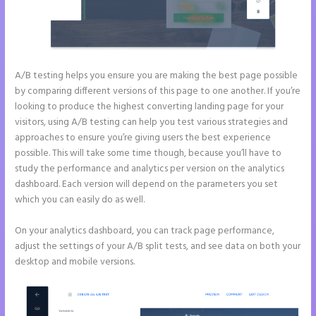
A/B testing helps you ensure you are making the best page possible
by comparing different versions of this page to one another. If you’re
looking to produce the highest converting landing page for your
visitors, using A/B testing can help you test various strategies and
approaches to ensure you’re giving users the best experience
possible. This will take some time though, because you’ll have to
study the performance and analytics per version on the analytics
dashboard. Each version will depend on the parameters you set
which you can easily do as well.
On your analytics dashboard, you can track page performance,
adjust the settings of your A/B split tests, and see data on both your
desktop and mobile versions.