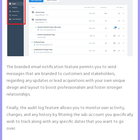
The branded email notification feature permits you to send
messages that are branded to customers and stakeholders,
regarding any updates or lead acquisitions with your own unique
design and layout to boost professionalism and foster stronger
relationships.
Finally, the audit log feature allows you to monitor user activity,
changes, and any history by filtering the sub-account you specifically
wish to track along with any specific dates that you want to go
over.