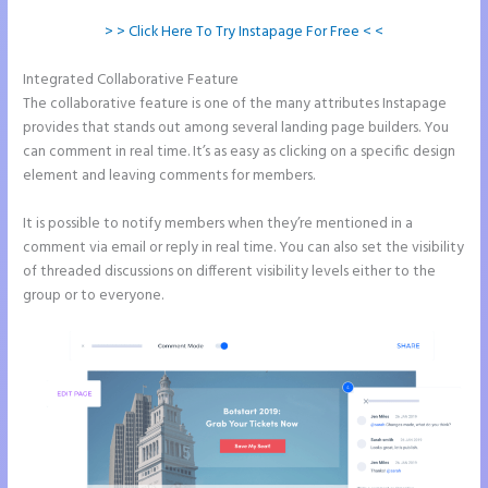
> > Click Here To Try Instapage For Free < <
Integrated Collaborative Feature
Instapage Swot Analysis
The collaborative feature is one of the many attributes Instapage
provides that stands out among several landing page builders. You
can comment in real time. It’s as easy as clicking on a specific design
element and leaving comments for members.
It is possible to notify members when they’re mentioned in a
comment via email or reply in real time. You can also set the visibility
of threaded discussions on different visibility levels either to the
group or to everyone.