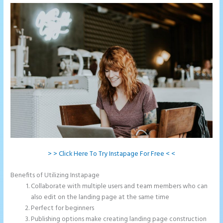
> > Click Here To Try Instapage For Free < <
Benefits of Utilizing Instapage
Collaborate with multiple users and team members who can
also edit on the landing page at the same time
Perfect for beginners
Publishing options make creating landing page construction