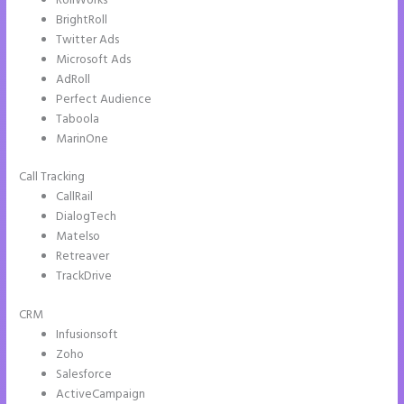
RollWorks
BrightRoll
Twitter Ads
Microsoft Ads
AdRoll
Perfect Audience
Taboola
MarinOne
Call Tracking
CallRail
DialogTech
Matelso
Retreaver
TrackDrive
CRM
Infusionsoft
Zoho
Salesforce
ActiveCampaign