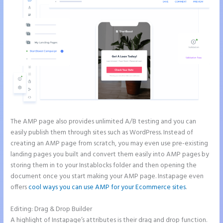
The AMP page also provides unlimited A/B testing and you can
easily publish them through sites such as WordPress. Instead of
creating an AMP page from scratch, you may even use pre-existing
landing pages you built and convert them easily into AMP pages by
storing them in to your Instablocks folder and then opening the
document once you start making your AMP page. Instapage even
offers
cool ways you can use AMP for your Ecommerce sites
.
Editing: Drag & Drop Builder
A highlight of Instapage’s attributes is their drag and drop function.