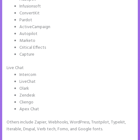
Infusionsoft
ConvertKit
Pardot
ActiveCampaign
Autopilot
Marketo
Critical Effects
Capture
Live Chat
Intercom
LiveChat
Olark
Zendesk
Cliengo
Apex Chat
Others include Zapier, Webhooks, WordPress, Trustpilot, Typekit,
Iterable, Drupal, Verb tech, Fomo, and Google fonts.