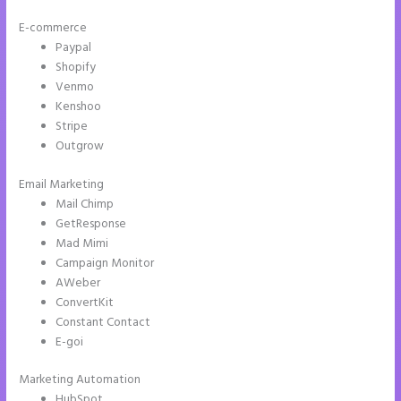
E-commerce
Paypal
Shopify
Venmo
Kenshoo
Stripe
Outgrow
Email Marketing
Instapage Swot Analysis
Mail Chimp
GetResponse
Mad Mimi
Campaign Monitor
AWeber
ConvertKit
Constant Contact
E-goi
Marketing Automation
HubSpot