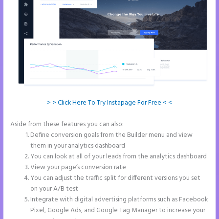
> > Click Here To Try Instapage For Free < <
Aside from these features you can also:
Instapage Swot Analysis
Define conversion goals from the Builder menu and view
them in your analytics dashboard
You can look at all of your leads from the analytics dashboard
View your page’s conversion rate
You can adjust the traffic split for different versions you set
on your A/B test
Integrate with digital advertising platforms such as Facebook
Pixel, Google Ads, and Google Tag Manager to increase your