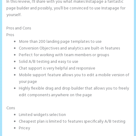
In this review, I’ll share with you what makes Instapage a fantastic
page builder and possibly, you’ll be convinced to use Instapage for
yourself.
Pros and Cons
Instapage Swot Analysis
Pros
More than 200 landing page templates to use
Conversion Objectives and analytics are built-in features
Perfect for working with team members or groups
Solid A/B testing and easy to use
Chat support is very helpful and responsive
Mobile support feature allows you to edit a mobile version of
your page
Highly flexible drag and drop builder that allows you to freely
edit components anywhere on the page
Cons
Limited widgets selection
Cheapest plan is limited to features specifically A/B testing
Pricey