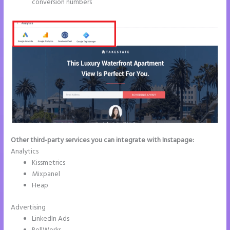
conversion numbers
Other third-party services you can integrate with Instapage:
Analytics
Kissmetrics
Mixpanel
Heap
Advertising
LinkedIn Ads