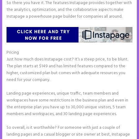
So there you have it. The features Instapage provides together with
the analytics, optimization, and the collaborative aspects make
Instapage a powerhouse page builder for companies all around.
Pricing
Instapage Swot Analysis
Just how much does Instapage cost? It’s a steep price, to be blunt.
The plan starts at $149 and has limited features compared to the
higher, customized plan but comes with adequate resources you
need for your company.
Landing page experiences, unique traffic, team members and
workspaces have some restrictions in the business plan and even in
the enterprise plan you have up to 30,000 unique visitors, 5 team
members and workspaces, and 30 landing page experiences.
So overall, is it worthwhile? For someone with just a couple of
landing pages and a casual blogger or site owner at best, Instapage