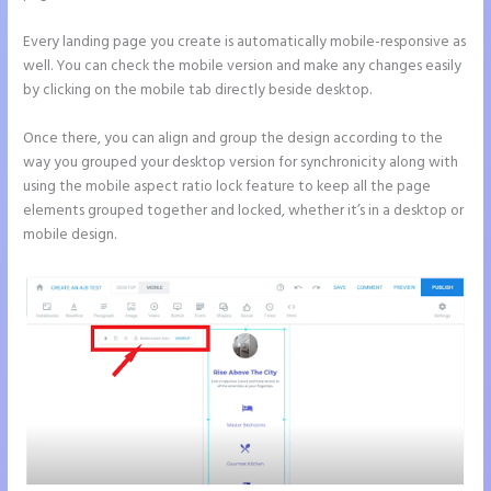
Every landing page you create is automatically mobile-responsive as
well. You can check the mobile version and make any changes easily
by clicking on the mobile tab directly beside desktop.
Once there, you can align and group the design according to the
way you grouped your desktop version for synchronicity along with
using the mobile aspect ratio lock feature to keep all the page
elements grouped together and locked, whether it’s in a desktop or
mobile design.