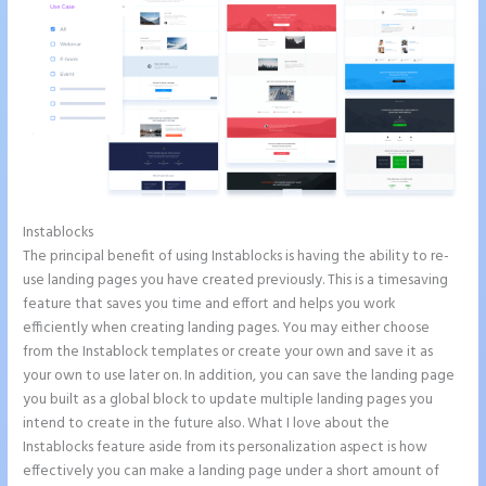
Instablocks
Instapage Swot Analysis
The principal benefit of using Instablocks is having the ability to re-
use landing pages you have created previously. This is a timesaving
feature that saves you time and effort and helps you work
efficiently when creating landing pages. You may either choose
from the Instablock templates or create your own and save it as
your own to use later on. In addition, you can save the landing page
you built as a global block to update multiple landing pages you
intend to create in the future also. What I love about the
Instablocks feature aside from its personalization aspect is how
effectively you can make a landing page under a short amount of