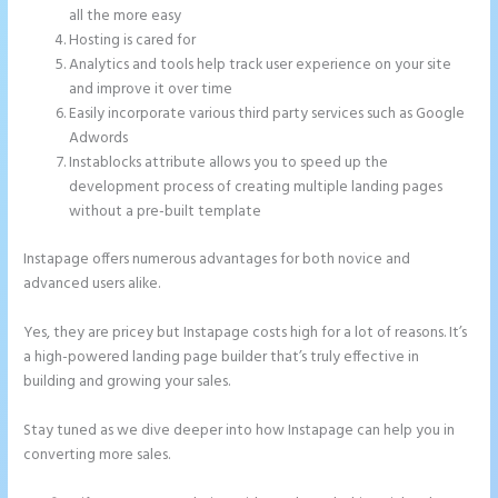
all the more easy
Hosting is cared for
Analytics and tools help track user experience on your site
and improve it over time
Easily incorporate various third party services such as Google
Adwords
Instablocks attribute allows you to speed up the
development process of creating multiple landing pages
without a pre-built template
Instapage offers numerous advantages for both novice and
advanced users alike.
Yes, they are pricey but Instapage costs high for a lot of reasons. It’s
a high-powered landing page builder that’s truly effective in
building and growing your sales.
Stay tuned as we dive deeper into how Instapage can help you in
converting more sales.