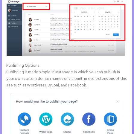
Publishing Options
Publishing is made simple in Instapage in which you can publish in
your own custom domain names or via built-in site extensions of this
site such as WordPress, Drupal, and Facebook.