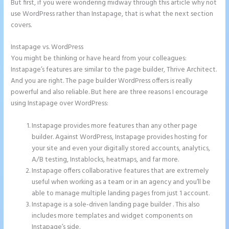
But first, if you were wondering midway through this article why not
use WordPress rather than Instapage, that is what the next section
covers.
Instapage vs. WordPress
Instapage Swot Analysis
You might be thinking or have heard from your colleagues:
Instapage’s features are similar to the page builder, Thrive Architect.
And you are right. The page builder WordPress offers is really
powerful and also reliable. But here are three reasons I encourage
using Instapage over WordPress:
Instapage provides more features than any other page
builder. Against WordPress, Instapage provides hosting for
your site and even your digitally stored accounts, analytics,
A/B testing, Instablocks, heatmaps, and far more.
Instapage offers collaborative features that are extremely
useful when working as a team or in an agency and you’ll be
able to manage multiple landing pages from just 1 account.
Instapage is a sole-driven landing page builder . This also
includes more templates and widget components on
Instapage’s side.