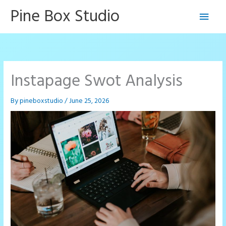
Skip
Pine Box Studio
Main
to
content
Men
Instapage Swot Analysis
By
pineboxstudio
/
June 25, 2026