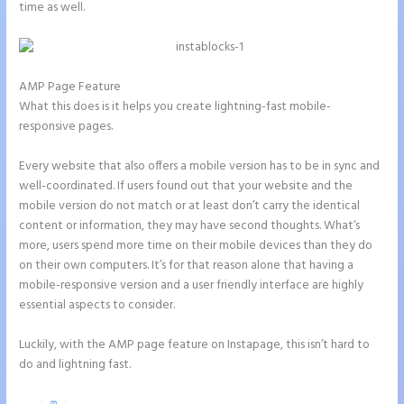
time as well.
AMP Page Feature
What this does is it helps you create lightning-fast mobile-
responsive pages.
Every website that also offers a mobile version has to be in sync and
well-coordinated. If users found out that your website and the
mobile version do not match or at least don’t carry the identical
content or information, they may have second thoughts. What’s
more, users spend more time on their mobile devices than they do
on their own computers. It’s for that reason alone that having a
mobile-responsive version and a user friendly interface are highly
essential aspects to consider.
Luckily, with the AMP page feature on Instapage, this isn’t hard to
do and lightning fast.