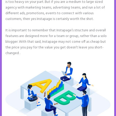
is too heavy on your part. But if you are a medium to large sized
agency with marketing teams, advertising teams, and run a lot of
different ads, promotions, events to connect with various
customers, then yes Instapage is certainly worth the shot.
It is important to remember that Instapage’s structure and overall
features are designed more for a team or group, rather than a solo
blogger. With that said, Instapage may not come off as cheap but
the price you pay for the value you get doesn’t leave you short-
changed .