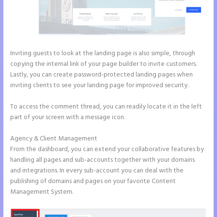
Inviting guests to look at the landing page is also simple, through
copying the internal link of your page builder to invite customers.
Lastly, you can create password-protected landing pages when
inviting clients to see your landing page for improved security.
To access the comment thread, you can readily locate it in the left
part of your screen with a message icon.
Agency & Client Management
From the dashboard, you can extend your collaborative features by
handling all pages and sub-accounts together with your domains
and integrations. In every sub-account you can deal with the
publishing of domains and pages on your favorite Content
Management System.