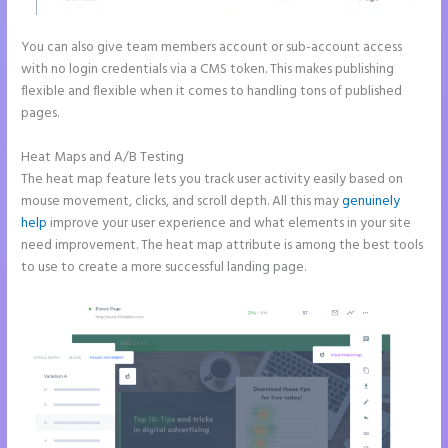
You can also give team members account or sub-account access
with no login credentials via a CMS token. This makes publishing
flexible and flexible when it comes to handling tons of published
pages.
Heat Maps and A/B Testing
The heat map feature lets you track user activity easily based on
mouse movement, clicks, and scroll depth. All this may
genuinely
help
improve your user experience and what elements in your site
need improvement. The heat map attribute is among the best tools
to use to create a more successful landing page.