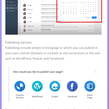
Publishing Options
Publishing is made simple in Instapage in which you can publish in
your own custom domains or via built-in site extensions of this site
such as WordPress, Drupal, and Facebook.