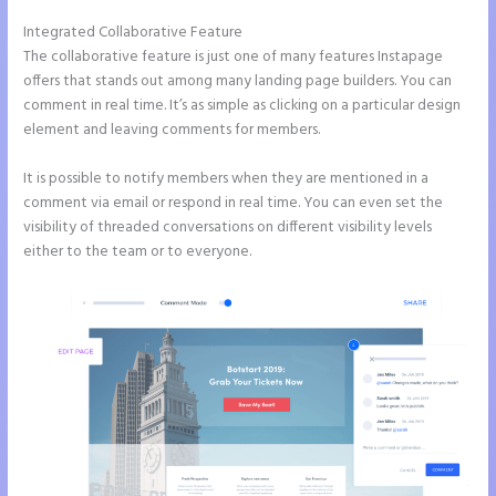
Integrated Collaborative Feature
Instapage Storing Parameter
The collaborative feature is just one of many features Instapage
offers that stands out among many landing page builders. You can
comment in real time. It’s as simple as clicking on a particular design
element and leaving comments for members.
It is possible to notify members when they are mentioned in a
comment via email or respond in real time. You can even set the
visibility of threaded conversations on different visibility levels
either to the team or to everyone.