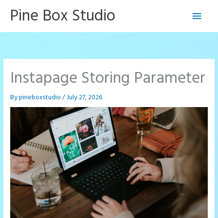
Skip
Pine Box Studio
Main
to
content
Men
Instapage Storing Parameter
By
pineboxstudio
/
July 27, 2026