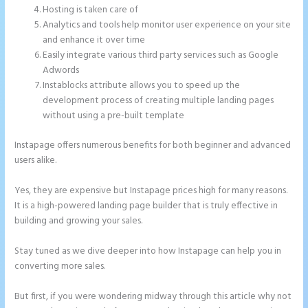
Hosting is taken care of
Analytics and tools help monitor user experience on your site
and enhance it over time
Easily integrate various third party services such as Google
Adwords
Instablocks attribute allows you to speed up the
development process of creating multiple landing pages
without using a pre-built template
Instapage offers numerous benefits for both beginner and advanced
users alike.
Yes, they are expensive but Instapage prices high for many reasons.
It is a high-powered landing page builder that is truly effective in
building and growing your sales.
Stay tuned as we dive deeper into how Instapage can help you in
converting more sales.
But first, if you were wondering midway through this article why not