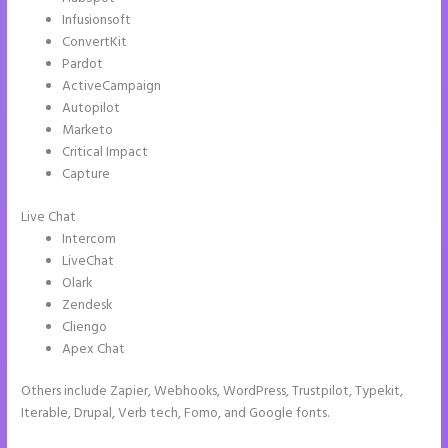
Infusionsoft
ConvertKit
Pardot
ActiveCampaign
Autopilot
Marketo
Critical Impact
Capture
Live Chat
Intercom
LiveChat
Olark
Zendesk
Cliengo
Apex Chat
Others include Zapier, Webhooks, WordPress, Trustpilot, Typekit,
Iterable, Drupal, Verb tech, Fomo, and Google fonts.