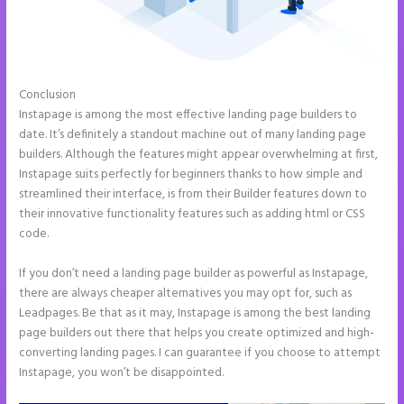
Conclusion
Instapage Storing Parameter
Instapage is among the most effective landing page builders to
date. It’s definitely a standout machine out of many landing page
builders. Although the features might appear overwhelming at first,
Instapage suits perfectly for beginners thanks to how simple and
streamlined their interface, is from their Builder features down to
their innovative functionality features such as adding html or CSS
code.
If you don’t need a landing page builder as powerful as Instapage,
there are always cheaper alternatives you may opt for, such as
Leadpages. Be that as it may, Instapage is among the best landing
page builders out there that helps you create optimized and high-
converting landing pages. I can guarantee if you choose to attempt
Instapage, you won’t be disappointed.