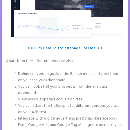
> > Click Here To Try Instapage For Free < <
Apart from these features you can also:
Instapage Storing
Parameter
Define conversion goals in the Builder menu and view them
on your analytics dashboard
You can look at all your prospects from the analytics
dashboard
View your webpage’s conversion rate
You can adjust the traffic split for different versions you set
on your A/B test
Integrate with digital advertising platforms like Facebook
Pixel, Google Ads, and Google Tag Manager to increase your