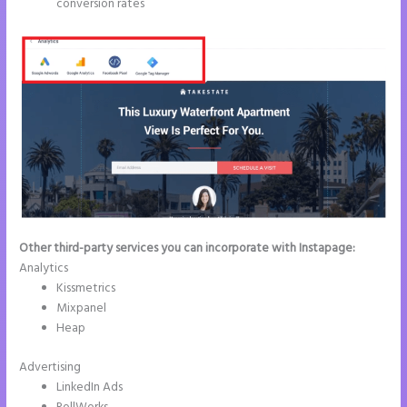
conversion rates
Other third-party services you can incorporate with Instapage:
Analytics
Kissmetrics
Mixpanel
Heap
Advertising
LinkedIn Ads