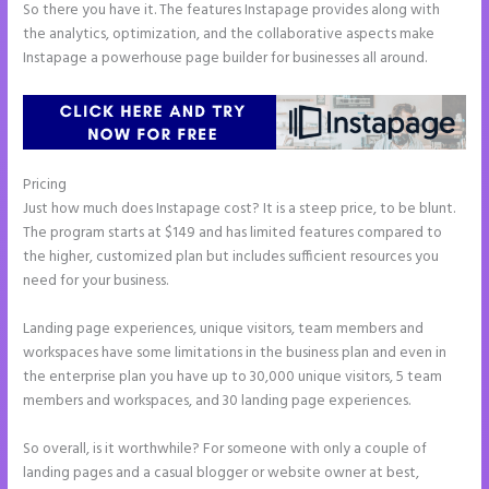
So there you have it. The features Instapage provides along with
the analytics, optimization, and the collaborative aspects make
Instapage a powerhouse page builder for businesses all around.
Pricing
Instapage Storing Parameter
Just how much does Instapage cost? It is a steep price, to be blunt.
The program starts at $149 and has limited features compared to
the higher, customized plan but includes sufficient resources you
need for your business.
Landing page experiences, unique visitors, team members and
workspaces have some limitations in the business plan and even in
the enterprise plan you have up to 30,000 unique visitors, 5 team
members and workspaces, and 30 landing page experiences.
So overall, is it worthwhile? For someone with only a couple of
landing pages and a casual blogger or website owner at best,