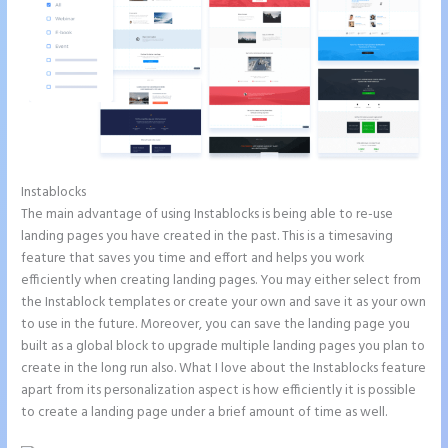
Instablocks
Instapage Storing Parameter
The main advantage of using Instablocks is being able to re-use
landing pages you have created in the past. This is a timesaving
feature that saves you time and effort and helps you work
efficiently when creating landing pages. You may either select from
the Instablock templates or create your own and save it as your own
to use in the future. Moreover, you can save the landing page you
built as a global block to upgrade multiple landing pages you plan to
create in the long run also. What I love about the Instablocks feature
apart from its personalization aspect is how efficiently it is possible
to create a landing page under a brief amount of time as well.