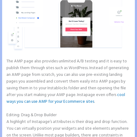
The AMP page also provides unlimited A/B testing and it is easy to
publish them through sites such as WordPress. Instead of generating
an AMP page from scratch, you can also use pre-existing landing
pages you assembled and convert them easily into AMP pages by
saving them in to your Instablocks folder and then opening the file
after you start making your AMP page. Instapage even offers
cool
ways you can use AMP for your Ecommerce sites
.
Editing: Drag & Drop Builder
A highlight of Instapage’s attributes is their drag and drop function.
You can virtually position your widgets and site elements anywhere
on the screen. Unlike most page builders, there are constraints in