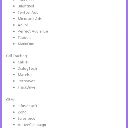
RollWorks
BrightRoll
Twitter Ads
Microsoft Ads
AdRoll
Perfect Audience
Taboola
MarinOne
Call Tracking
CallRail
DialogTech
Matelso
Retreaver
TrackDrive
CRM
Infusionsoft
Zoho
Salesforce
ActiveCampaign