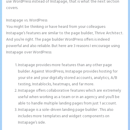
use WordPress instead of Instapage, that is what the next section
covers.
Instapage vs. WordPress
Instapage Storing Parameter
You might be thinking or have heard from your colleagues:
Instapage’s features are similar to the page builder, Thrive Architect.
And you’re right. The page builder WordPress offers is indeed
powerful and also reliable. But here are 3 reasons I encourage using
Instapage over WordPress:
Instapage provides more features than any other page
builder. Against WordPress, Instapage provides hosting for
your site and your digitally stored accounts, analytics, A/B
testing, Instablocks, heatmaps, and far more.
Instapage offers collaborative features which are extremely
useful when working as a team or in an agency and you’ll be
able to handle multiple landing pages from just 1 account.
Instapage is a sole-driven landing page builder . This also
includes more templates and widget components on
Instapage’s side.