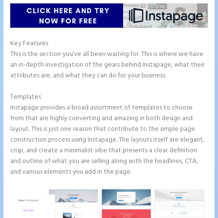
Key Features
This is the section you’ve all been waiting for. This is where we have
an in-depth investigation of the gears behind Instapage, what their
attributes are, and what they can do for your business.
Templates
Instapage provides a broad assortment of templates to choose
from that are highly converting and amazing in both design and
layout. This is just one reason that contribute to the simple page
construction process using Instapage. The layouts itself are elegant,
crisp, and create a minimalist vibe that presents a clear definition
and outline of what you are selling along with the headlines, CTA,
and various elements you add in the page.