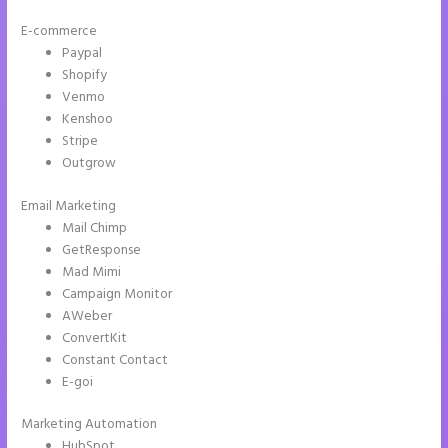
E-commerce
Paypal
Shopify
Venmo
Kenshoo
Stripe
Outgrow
Email Marketing
Instapage Storing Parameter
Mail Chimp
GetResponse
Mad Mimi
Campaign Monitor
AWeber
ConvertKit
Constant Contact
E-goi
Marketing Automation
HubSpot