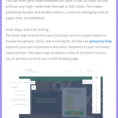
You can even give team members account or sub-account access
without any login credentials through a CMS token. This makes
publishing flexible and flexible when it comes to managing tons of
pages that are published.
Heat Maps and A/B Testing
The heat map feature lets you track user activity easily based on
mouse movement, clicks, and scroll depth. All this can
genuinely help
improve your user experience and what elements in your site need
improvement. The heat map attribute is one of the best tools to
use to produce a more successful landing page.