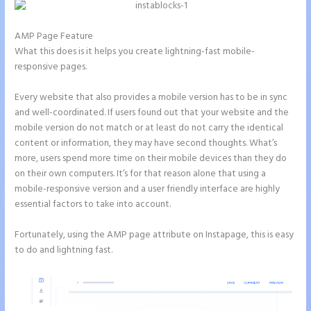
AMP Page Feature
What this does is it helps you create lightning-fast mobile-
responsive pages.
Every website that also provides a mobile version has to be in sync
and well-coordinated. If users found out that your website and the
mobile version do not match or at least do not carry the identical
content or information, they may have second thoughts. What’s
more, users spend more time on their mobile devices than they do
on their own computers. It’s for that reason alone that using a
mobile-responsive version and a user friendly interface are highly
essential factors to take into account.
Fortunately, using the AMP page attribute on Instapage, this is easy
to do and lightning fast.