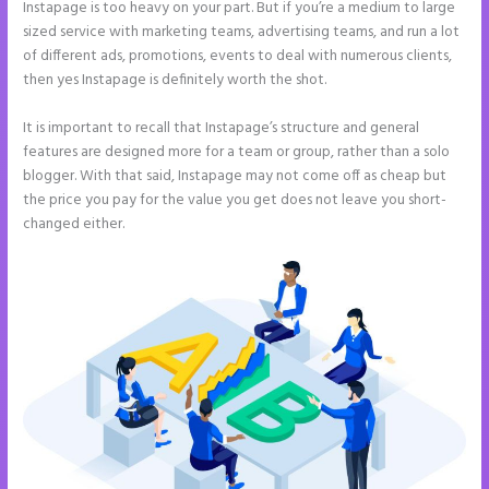
Instapage is too heavy on your part. But if you’re a medium to large
sized service with marketing teams, advertising teams, and run a lot
of different ads, promotions, events to deal with numerous clients,
then yes Instapage is definitely worth the shot.
It is important to recall that Instapage’s structure and general
features are designed more for a team or group, rather than a solo
blogger. With that said, Instapage may not come off as cheap but
the price you pay for the value you get does not leave you short-
changed either.