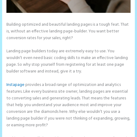
Building optimized and beautiful landing pages is a tough feat. That
is, without an effective landing page-builder. You want better
conversion rates for your sales, right?
Landing page builders today are extremely easy to use. You
wouldn’t even need basic coding skills to make an effective landing
page. So why stop yourself from registering for at least one page
builder software and instead, give it a try.
Instapage
provides a broad range of optimization and analytics
features. Like every business site owner, landing pages are essential
to converting sales and generating leads. That means the features
that help you understand your audience most and improve your
conversion are the diamonds here. Why else wouldn’t you use a
landing page builder if you were not thinking of expanding, growing,
or earning more profit?