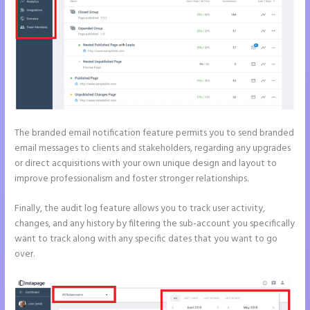
The branded email notification feature permits you to send branded
email messages to clients and stakeholders, regarding any upgrades
or direct acquisitions with your own unique design and layout to
improve professionalism and foster stronger relationships.
Finally, the audit log feature allows you to track user activity,
changes, and any history by filtering the sub-account you specifically
want to track along with any specific dates that you want to go
over.