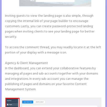
Inviting guests to view the landing page is also simple, through
copying the internal link of your page builder to encourage
customers. Lastly, you can create password-protected landing
pages when inviting clients to see your landing page for better
security.
To access the comment thread, you may readily locate it at the left
portion of your display with a message icon.
Agency & Client Management
In the dashboard, you can extend your collaborative features by
managing all pages and sub-accounts together with your domains
and integrations. In every sub-account you can manage the
publishing of pages and domains on your favorite Content
Management System.