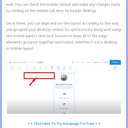
well. You can check the mobile version and make any changes easily
by clicking on the mobile tab directly beside desktop.
Once there, you can align and set the layout according to the way
you grouped your desktop version for synchronicity along with using
the mobile aspect ratio lock feature to keep all of the page
elements grouped together and locked, whether it is in a desktop
or mobile layout.
> > Click Here To Try Instapage For Free < <