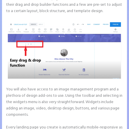
their drag and drop builder functions and a few are pre-set to adjust
to a certain layout, block structure, and template design.
You will also have access to an image management program and a
plethora of design add-ons to use. Using the toolbar and selecting in
the widgets menu is also very straightforward. Widgets include
adding an image, video, desktop design, buttons, and various page
components.
Every landing page you create is automatically mobile-responsive as