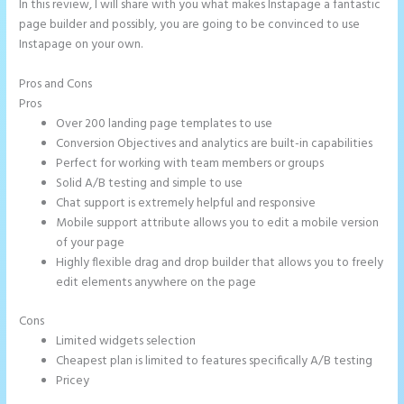
In this review, I will share with you what makes Instapage a fantastic
page builder and possibly, you are going to be convinced to use
Instapage on your own.
Pros and Cons
Instapage Storing Parameter
Pros
Over 200 landing page templates to use
Conversion Objectives and analytics are built-in capabilities
Perfect for working with team members or groups
Solid A/B testing and simple to use
Chat support is extremely helpful and responsive
Mobile support attribute allows you to edit a mobile version
of your page
Highly flexible drag and drop builder that allows you to freely
edit elements anywhere on the page
Cons
Limited widgets selection
Cheapest plan is limited to features specifically A/B testing
Pricey