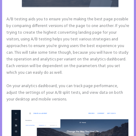
A/B testing aids you to ensure you’re making the best page possible
by comparing different versions of the page to one another. If you’re
trying to create the highest converting landing page for your
visitors, using A/B testing helps you test various strategies and
approaches to ensure you’re giving users the best experience you
can. This will take some time though, because you will have to study
the operation and analytics per variant on the analytics dashboard.
Each version will be dependent on the parameters that you set
which you can easily do as well.
On your analytics dashboard, you can track page performance,
adjust the settings of your A/B split tests, and view data on both
your desktop and mobile versions.