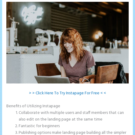
> > Click Here To Try Instapage For Free < <
Benefits of Utilizing Instapage
Collaborate with multiple users and staff members that can
also edit on the landing page at the same time
Fantastic for beginners
Publishing options make landing page building all the simpler