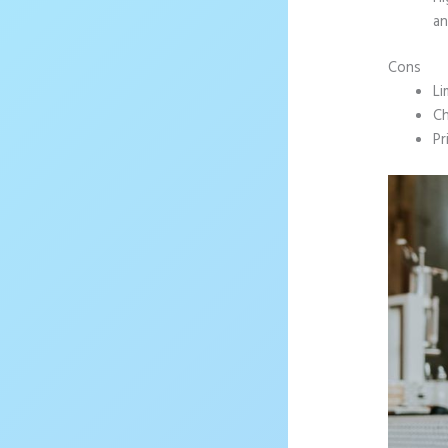
an
Cons
Li
Ch
Pr