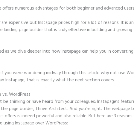
e offers numerous advantages for both beginner and advanced users 
 are expensive but Instapage prices high for a lot of reasons. It is an
e landing page builder that is truly effective in building and growing
ed as we dive deeper into how Instapage can help you in convertin
t, if you were wondering midway through this article why not use Wo
an Instapage, that is exactly what the next section covers.
e vs. WordPress
Instapage Set Up Domain
 be thinking or have heard from your colleagues: Instapage’s featur
o the page builder, Thrive Architect. And you’re right. The webpage b
 offers is indeed powerful and also reliable. But here are 3 reasons 
e using Instapage over WordPress: