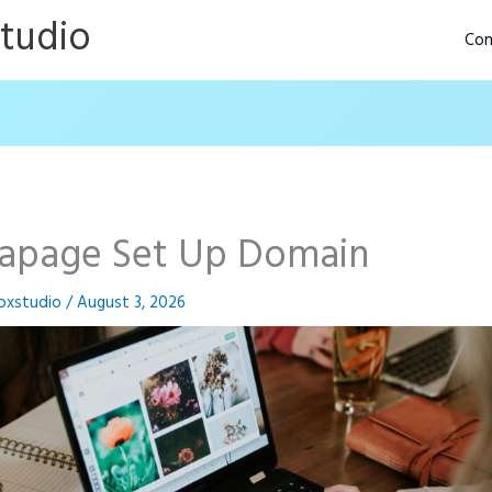
Studio
Con
tapage Set Up Domain
oxstudio
/
August 3, 2026