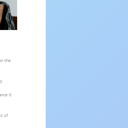
on the
sy
ance it
ss of