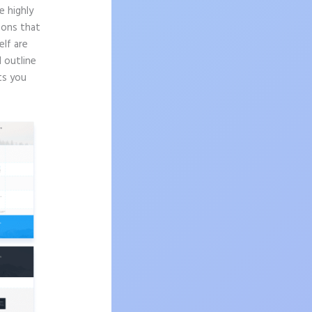
e highly
sons that
elf are
d outline
ts you