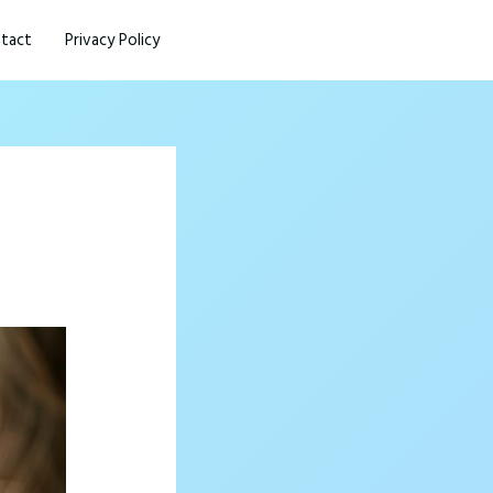
tact
Privacy Policy