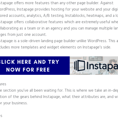
stapage offers more features than any other page builder. Against
rdPress, Instapage provides hosting for your website and your digit
ored accounts, analytics, A/B testing, Instablocks, heatmaps, and a l
stapage offers collaborative features which are extremely useful wh
llaborating as a team or in an agency and you can manage multiple la
ges from just one account.
stapage is a sole-driven landing page builder unlike WordPress. This 
cludes more templates and widget elements on Instapage’s side.
ures
he section you’ve all been waiting for. This is where we take an in-d
tion of the gears behind Instapage, what their attributes are, and 
r your business.
es