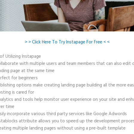
> > Click Here To Try Instapage For Free < <
of Utilizing Instapage
llaborate with multiple users and team members that can also edit 
nding page at the same time
rfect for beginners
blishing options make creating landing page building all the more ea
sting is cared for
alytics and tools help monitor user experience on your site and enh
er time
sily incorporate various third party services like Google Adwords
stablocks attribute allows you to speed up the development proce
eating multiple landing pages without using a pre-built template