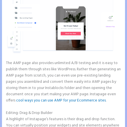
The AMP page also provides unlimited A/B testing and it is easy to
publish them through sites like WordPress. Rather than generating an
AMP page from scratch, you can even use pre-existing landing
pages you assembled and convert them easily into AMP pages by
storing them in to your Instablocks folder and then opening the
document once you start making your AMP page. Instapage even
offers
cool ways you can use AMP for your Ecommerce sites
.
Editing: Drag & Drop Builder
A highlight of Instapage’s features is their drag and drop function.
You can virtually position your widgets and site elements anywhere