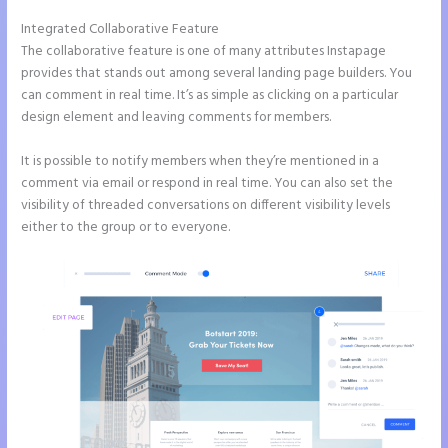
Integrated Collaborative Feature
Instapage Safe Area
The collaborative feature is one of many attributes Instapage
provides that stands out among several landing page builders. You
can comment in real time. It’s as simple as clicking on a particular
design element and leaving comments for members.
It is possible to notify members when they’re mentioned in a
comment via email or respond in real time. You can also set the
visibility of threaded conversations on different visibility levels
either to the group or to everyone.