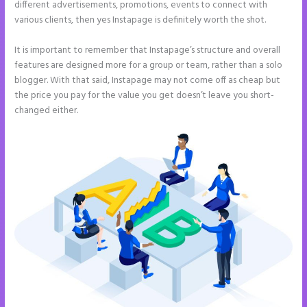
different advertisements, promotions, events to connect with
various clients, then yes Instapage is definitely worth the shot.
It is important to remember that Instapage’s structure and overall
features are designed more for a group or team, rather than a solo
blogger. With that said, Instapage may not come off as cheap but
the price you pay for the value you get doesn’t leave you short-
changed either.