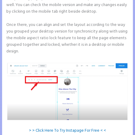
well. You can check the mobile version and make any changes easily
by clicking on the mobile tab right beside desktop.
Once there, you can align and set the layout according to the way
you grouped your desktop version for synchronicity along with using
the mobile aspect ratio lock feature to keep all the page elements
grouped together and locked, whether it is in a desktop or mobile
design.
> > Click Here To Try Instapage For Free < <