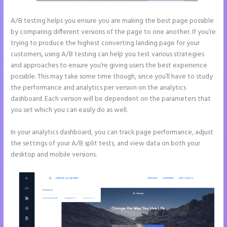
A/B testing helps you ensure you are making the best page possible
by comparing different versions of the page to one another. If you’re
trying to produce the highest converting landing page for your
customers, using A/B testing can help you test various strategies
and approaches to ensure you’re giving users the best experience
possible. This may take some time though, since you’ll have to study
the performance and analytics per version on the analytics
dashboard. Each version will be dependent on the parameters that
you set which you can easily do as well.
In your analytics dashboard, you can track page performance, adjust
the settings of your A/B split tests, and view data on both your
desktop and mobile versions.