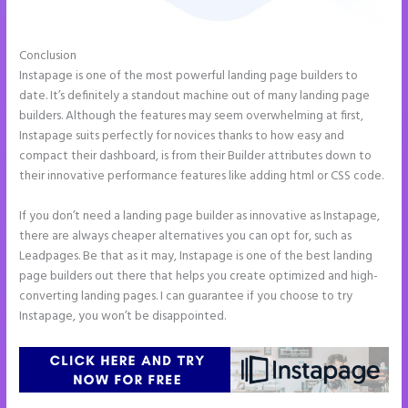
Conclusion
Instapage Safe Area
Instapage is one of the most powerful landing page builders to
date. It’s definitely a standout machine out of many landing page
builders. Although the features may seem overwhelming at first,
Instapage suits perfectly for novices thanks to how easy and
compact their dashboard, is from their Builder attributes down to
their innovative performance features like adding html or CSS code.
If you don’t need a landing page builder as innovative as Instapage,
there are always cheaper alternatives you can opt for, such as
Leadpages. Be that as it may, Instapage is one of the best landing
page builders out there that helps you create optimized and high-
converting landing pages. I can guarantee if you choose to try
Instapage, you won’t be disappointed.