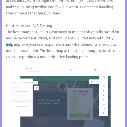
accessibility with no login credentials through a CMS token. This
makes publishing flexible and flexible when it comes to handling
tons of pages that are published.
Heat Maps and A/B Testing
The heat map feature lets you monitor user activity easily based on
mouse movement, clicks, and scroll depth. All this may
genuinely
help
improve your user experience and what elements in your site
need improvement. The heat map attribute is among the best tools
to use to produce a more effective landing page.