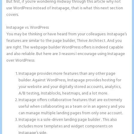
But first, if you’re wondering midway through this article why not
use WordPress instead of Instapage, that is what this next section
covers.
Instapage vs. WordPress
Instapage Safe Area
You may be thinking or have heard from your colleagues: Instapage’s
features are similar to the page builder, Thrive Architect. And you
are right. The webpage builder WordPress offers is indeed capable
and also reliable. But here are 3 reasons I encourage using Instapage
over WordPress:
Instapage provides more features than any other page
builder. Against WordPress, Instapage provides hosting for
your website and your digitally stored accounts, analytics,
A/B testing, Instablocks, heatmaps, and a lot more.
Instapage offers collaborative features that are extremely
useful when collaborating as a team or in an agency and you
can manage multiple landing pages from only one account.
Instapage is a sole-driven landing page builder . This also
includes more templates and widget components on
Instapage’s side.