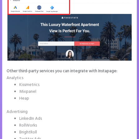
Other third-party services you can integrate with Instapage:
Analytics
Kissmetrics
Mixpanel
Heap
Advertising
LinkedIn Ads
RollWorks
BrightRoll