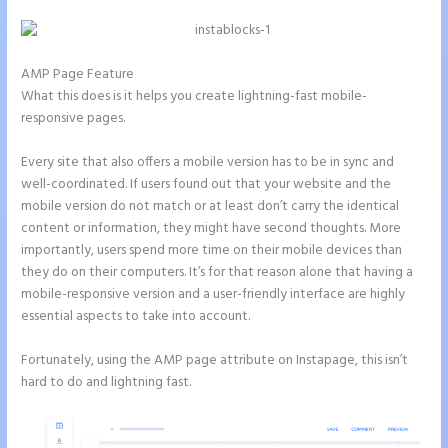
AMP Page Feature
What this does is it helps you create lightning-fast mobile-
responsive pages.
Every site that also offers a mobile version has to be in sync and
well-coordinated. If users found out that your website and the
mobile version do not match or at least don’t carry the identical
content or information, they might have second thoughts. More
importantly, users spend more time on their mobile devices than
they do on their computers. It’s for that reason alone that having a
mobile-responsive version and a user-friendly interface are highly
essential aspects to take into account.
Fortunately, using the AMP page attribute on Instapage, this isn’t
hard to do and lightning fast.