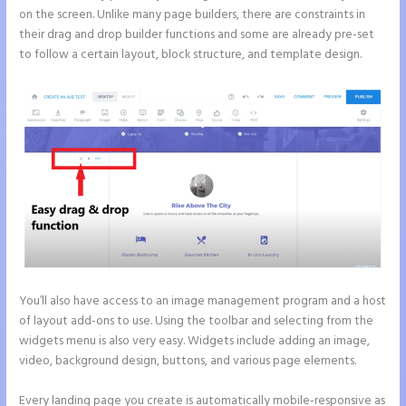
on the screen. Unlike many page builders, there are constraints in
their drag and drop builder functions and some are already pre-set
to follow a certain layout, block structure, and template design.
You’ll also have access to an image management program and a host
of layout add-ons to use. Using the toolbar and selecting from the
widgets menu is also very easy. Widgets include adding an image,
video, background design, buttons, and various page elements.
Every landing page you create is automatically mobile-responsive as