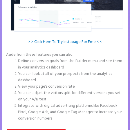
> > Click Here To Try Instapage For Free < <
Aside from these features you can also:
Instapage Safe Area
Define conversion goals from the Builder menu and see them
in your analytics dashboard
You can look at all of your prospects from the analytics
dashboard
View your page’s conversion rate
You can adjust the visitors split for different versions you set
on your A/B test
Integrate with digital advertising platforms like Facebook
Pixel, Google Ads, and Google Tag Manager to increase your
conversion numbers