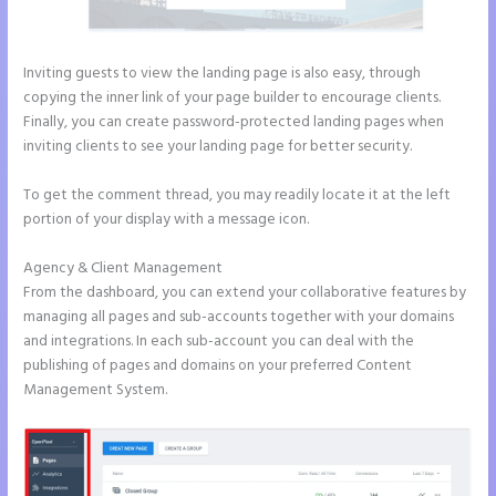
Inviting guests to view the landing page is also easy, through
copying the inner link of your page builder to encourage clients.
Finally, you can create password-protected landing pages when
inviting clients to see your landing page for better security.
To get the comment thread, you may readily locate it at the left
portion of your display with a message icon.
Agency & Client Management
From the dashboard, you can extend your collaborative features by
managing all pages and sub-accounts together with your domains
and integrations. In each sub-account you can deal with the
publishing of pages and domains on your preferred Content
Management System.