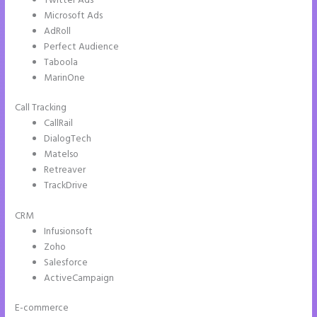
Twitter Ads
Microsoft Ads
AdRoll
Perfect Audience
Taboola
MarinOne
Call Tracking
CallRail
DialogTech
Matelso
Retreaver
TrackDrive
CRM
Infusionsoft
Zoho
Salesforce
ActiveCampaign
E-commerce