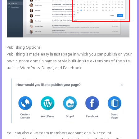
Publishing Options
Publishing is made easy in Instapage in which you can publish on your
own custom domain names or via built-in site extensions of the site
such as WordPress, Drupal, and Facebook.
You can also give team members account or sub-account