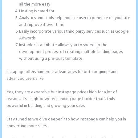
all the more easy
Hosting is cared for
Analytics and tools help monitor user experience on your site
and improve it over time
Easily incorporate various third party services such as Google
Adwords
Instablocks attribute allows you to speed up the
development process of creating multiple landing pages
without using a pre-built template
Instapage offers numerous advantages for both beginner and
advanced users alike.
Yes, they are expensive but Instapage prices high for a lot of
reasons. It’s a high-powered landing page builder that’s truly
powerful in building and growing your sales.
Stay tuned as we dive deeper into how Instapage can help you in
converting more sales.