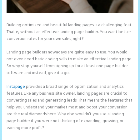
Building optimized and beautiful landing pages is a challenging feat.
That is, without an effective landing page-builder. You want better
conversion rates for your own sales, right?
Landing page builders nowadays are quite easy to use. You would
not even need basic coding skills to make an effective landing page.
So why stop yourself from signing up for at least one page builder
software and instead, give it a go.
Instapage
provides a broad range of optimization and analytics
features. Like any business site owner, landing pages are crucial to
converting sales and generating leads. That means the features that
help you understand your market most and boost your conversion
are the real diamonds here. Why else wouldn’t you use a landing
page builder if you were not thinking of expanding, growing, or
earning more profit?