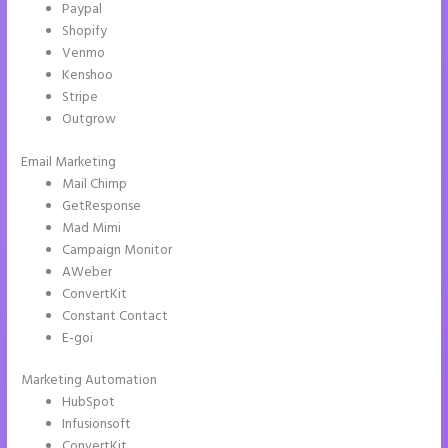
Paypal
Shopify
Venmo
Kenshoo
Stripe
Outgrow
Email Marketing
Instapage Safe Area
Mail Chimp
GetResponse
Mad Mimi
Campaign Monitor
AWeber
ConvertKit
Constant Contact
E-goi
Marketing Automation
HubSpot
Infusionsoft
ConvertKit