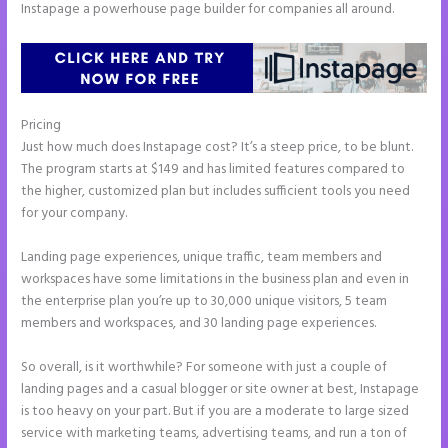
Instapage a powerhouse page builder for companies all around.
Pricing
Instapage Safe Area
Just how much does Instapage cost? It’s a steep price, to be blunt.
The program starts at $149 and has limited features compared to
the higher, customized plan but includes sufficient tools you need
for your company.
Landing page experiences, unique traffic, team members and
workspaces have some limitations in the business plan and even in
the enterprise plan you’re up to 30,000 unique visitors, 5 team
members and workspaces, and 30 landing page experiences.
So overall, is it worthwhile? For someone with just a couple of
landing pages and a casual blogger or site owner at best, Instapage
is too heavy on your part. But if you are a moderate to large sized
service with marketing teams, advertising teams, and run a ton of