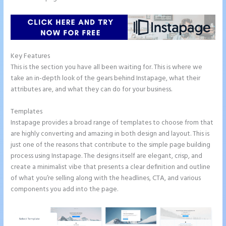
Key Features
This is the section you have all been waiting for. This is where we
take an in-depth look of the gears behind Instapage, what their
attributes are, and what they can do for your business.
Templates
Instapage provides a broad range of templates to choose from that
are highly converting and amazing in both design and layout. This is
just one of the reasons that contribute to the simple page building
process using Instapage. The designs itself are elegant, crisp, and
create a minimalist vibe that presents a clear definition and outline
of what you’re selling along with the headlines, CTA, and various
components you add into the page.