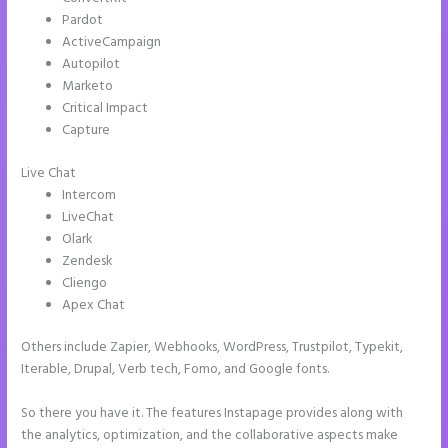
Pardot
ActiveCampaign
Autopilot
Marketo
Critical Impact
Capture
Live Chat
Intercom
LiveChat
Olark
Zendesk
Cliengo
Apex Chat
Others include Zapier, Webhooks, WordPress, Trustpilot, Typekit,
Iterable, Drupal, Verb tech, Fomo, and Google fonts.
So there you have it. The features Instapage provides along with
the analytics, optimization, and the collaborative aspects make