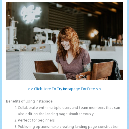
> > Click Here To Try Instapage For Free < <
Benefits of Using Instapage
Collaborate with multiple users and team members that can
also edit on the landing page simultaneously
Perfect for beginners
Publishing options make creating landing page construction