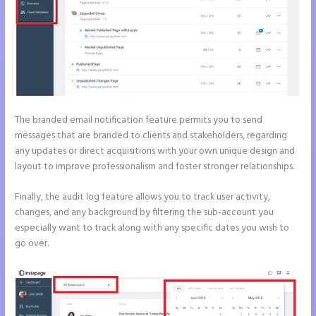
The branded email notification feature permits you to send
messages that are branded to clients and stakeholders, regarding
any updates or direct acquisitions with your own unique design and
layout to improve professionalism and foster stronger relationships.
Finally, the audit log feature allows you to track user activity,
changes, and any background by filtering the sub-account you
especially want to track along with any specific dates you wish to
go over.