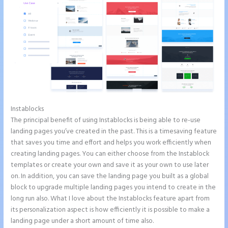
Instablocks
Instapage Safe Area
The principal benefit of using Instablocks is being able to re-use
landing pages you’ve created in the past. This is a timesaving feature
that saves you time and effort and helps you work efficiently when
creating landing pages. You can either choose from the Instablock
templates or create your own and save it as your own to use later
on. In addition, you can save the landing page you built as a global
block to upgrade multiple landing pages you intend to create in the
long run also. What I love about the Instablocks feature apart from
its personalization aspect is how efficiently it is possible to make a
landing page under a short amount of time also.