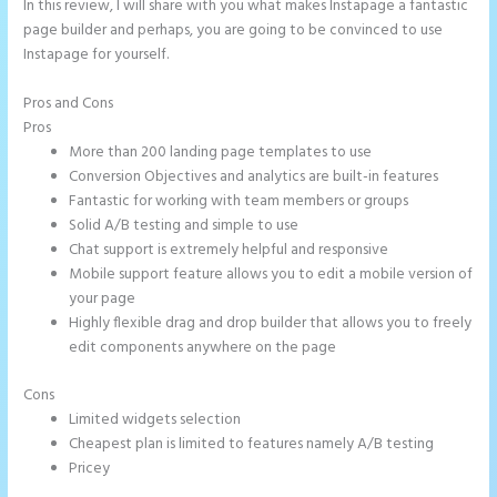
In this review, I will share with you what makes Instapage a fantastic
page builder and perhaps, you are going to be convinced to use
Instapage for yourself.
Pros and Cons
Instapage Safe Area
Pros
More than 200 landing page templates to use
Conversion Objectives and analytics are built-in features
Fantastic for working with team members or groups
Solid A/B testing and simple to use
Chat support is extremely helpful and responsive
Mobile support feature allows you to edit a mobile version of
your page
Highly flexible drag and drop builder that allows you to freely
edit components anywhere on the page
Cons
Limited widgets selection
Cheapest plan is limited to features namely A/B testing
Pricey