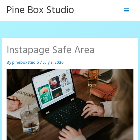
Skip
Pine Box Studio
Main
to
content
Men
Instapage Safe Area
By
pineboxstudio
/
July 3, 2026