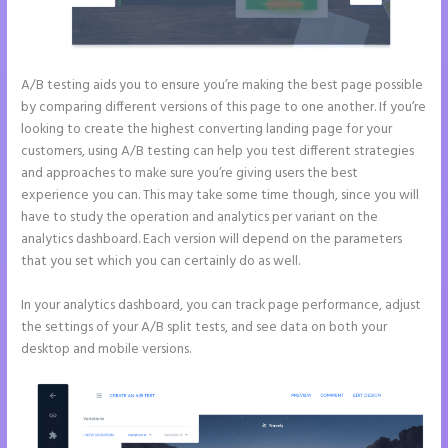
A/B testing aids you to ensure you’re making the best page possible
by comparing different versions of this page to one another. If you’re
looking to create the highest converting landing page for your
customers, using A/B testing can help you test different strategies
and approaches to make sure you’re giving users the best
experience you can. This may take some time though, since you will
have to study the operation and analytics per variant on the
analytics dashboard. Each version will depend on the parameters
that you set which you can certainly do as well.
In your analytics dashboard, you can track page performance, adjust
the settings of your A/B split tests, and see data on both your
desktop and mobile versions.