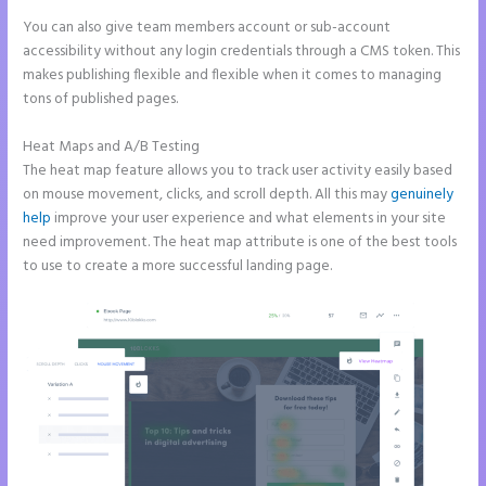
You can also give team members account or sub-account
accessibility without any login credentials through a CMS token. This
makes publishing flexible and flexible when it comes to managing
tons of published pages.
Heat Maps and A/B Testing
The heat map feature allows you to track user activity easily based
on mouse movement, clicks, and scroll depth. All this may
genuinely
help
improve your user experience and what elements in your site
need improvement. The heat map attribute is one of the best tools
to use to create a more successful landing page.