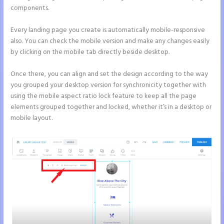
components.
Every landing page you create is automatically mobile-responsive
also. You can check the mobile version and make any changes easily
by clicking on the mobile tab directly beside desktop.
Once there, you can align and set the design according to the way
you grouped your desktop version for synchronicity together with
using the mobile aspect ratio lock feature to keep all the page
elements grouped together and locked, whether it’s in a desktop or
mobile layout.