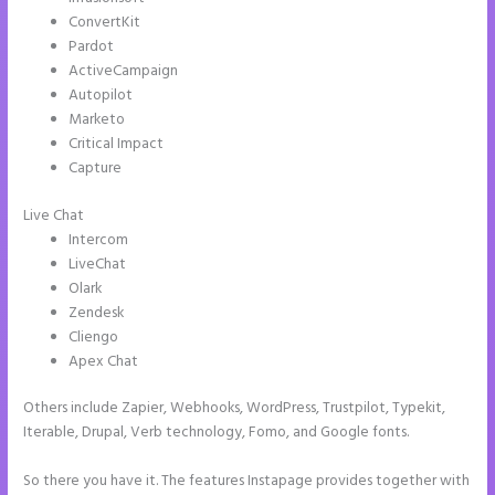
ConvertKit
Pardot
ActiveCampaign
Autopilot
Marketo
Critical Impact
Capture
Live Chat
Intercom
LiveChat
Olark
Zendesk
Cliengo
Apex Chat
Others include Zapier, Webhooks, WordPress, Trustpilot, Typekit,
Iterable, Drupal, Verb technology, Fomo, and Google fonts.
So there you have it. The features Instapage provides together with