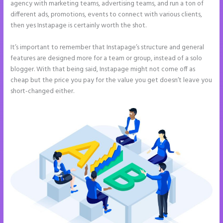
agency with marketing teams, advertising teams, and run a ton of
different ads, promotions, events to connect with various clients,
then yes Instapage is certainly worth the shot.
It’s important to remember that Instapage’s structure and general
features are designed more for a team or group, instead of a solo
blogger. With that being said, Instapage might not come off as
cheap but the price you pay for the value you get doesn’t leave you
short-changed either.