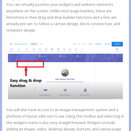
You can virtually position your widgets and website elements
anywhere on the screen. Unlike most page builders, there are
limitations in their drag and drop builder functions and a few are
already pre-set to follow a certain design, block construction, and
template design.
You will also have access to an image management system and a
plethora of layout add-ons to use. Using the toolbar and selecting in
the widgets menu is also very straightforward. Widgets include
adding an image, video, desktop design, buttons, and various page