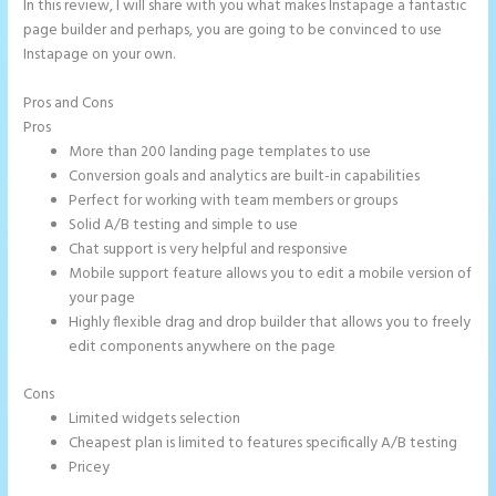
In this review, I will share with you what makes Instapage a fantastic
page builder and perhaps, you are going to be convinced to use
Instapage on your own.
Pros and Cons
Instapage Recaptcha
Pros
More than 200 landing page templates to use
Conversion goals and analytics are built-in capabilities
Perfect for working with team members or groups
Solid A/B testing and simple to use
Chat support is very helpful and responsive
Mobile support feature allows you to edit a mobile version of
your page
Highly flexible drag and drop builder that allows you to freely
edit components anywhere on the page
Cons
Limited widgets selection
Cheapest plan is limited to features specifically A/B testing
Pricey