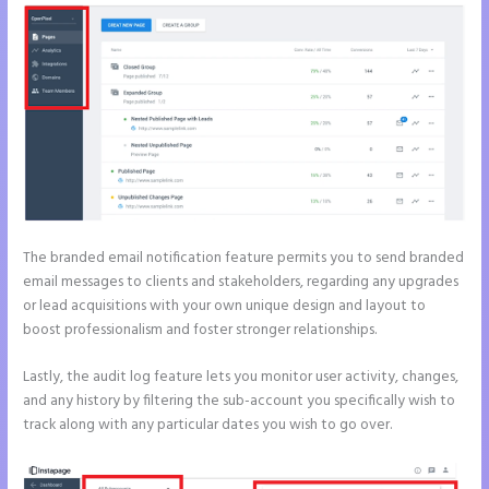
The branded email notification feature permits you to send branded
email messages to clients and stakeholders, regarding any upgrades
or lead acquisitions with your own unique design and layout to
boost professionalism and foster stronger relationships.
Lastly, the audit log feature lets you monitor user activity, changes,
and any history by filtering the sub-account you specifically wish to
track along with any particular dates you wish to go over.