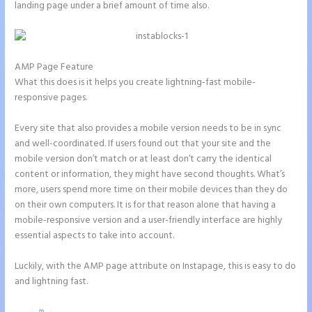
landing page under a brief amount of time also.
AMP Page Feature
What this does is it helps you create lightning-fast mobile-
responsive pages.
Every site that also provides a mobile version needs to be in sync
and well-coordinated. If users found out that your site and the
mobile version don’t match or at least don’t carry the identical
content or information, they might have second thoughts. What’s
more, users spend more time on their mobile devices than they do
on their own computers. It is for that reason alone that having a
mobile-responsive version and a user-friendly interface are highly
essential aspects to take into account.
Luckily, with the AMP page attribute on Instapage, this is easy to do
and lightning fast.