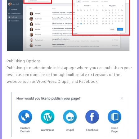
Publishing Options
Publishing is made simple in Instapage where you can publish on your
own custom domains or through built-in site extensions of the
website such as WordPress, Drupal, and Facebook.