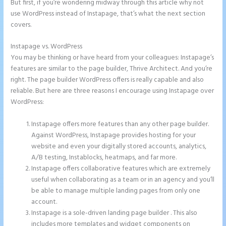
But first, if you’re wondering midway through this article why not
use WordPress instead of Instapage, that’s what the next section
covers.
Instapage vs. WordPress
Instapage Recaptcha
You may be thinking or have heard from your colleagues: Instapage’s
features are similar to the page builder, Thrive Architect. And you’re
right. The page builder WordPress offers is really capable and also
reliable. But here are three reasons I encourage using Instapage over
WordPress:
Instapage offers more features than any other page builder.
Against WordPress, Instapage provides hosting for your
website and even your digitally stored accounts, analytics,
A/B testing, Instablocks, heatmaps, and far more.
Instapage offers collaborative features which are extremely
useful when collaborating as a team or in an agency and you’ll
be able to manage multiple landing pages from only one
account.
Instapage is a sole-driven landing page builder . This also
includes more templates and widget components on