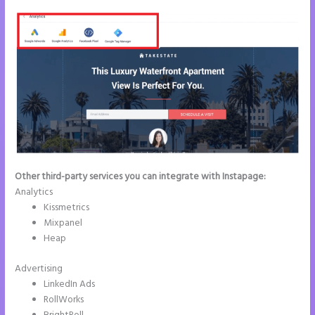
Other third-party services you can integrate with Instapage:
Analytics
Kissmetrics
Mixpanel
Heap
Advertising
LinkedIn Ads
RollWorks