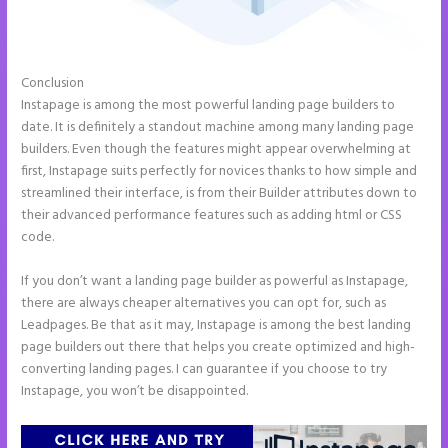
Conclusion
Instapage Recaptcha
Instapage is among the most powerful landing page builders to
date. It is definitely a standout machine among many landing page
builders. Even though the features might appear overwhelming at
first, Instapage suits perfectly for novices thanks to how simple and
streamlined their interface, is from their Builder attributes down to
their advanced performance features such as adding html or CSS
code.
If you don’t want a landing page builder as powerful as Instapage,
there are always cheaper alternatives you can opt for, such as
Leadpages. Be that as it may, Instapage is among the best landing
page builders out there that helps you create optimized and high-
converting landing pages. I can guarantee if you choose to try
Instapage, you won’t be disappointed.