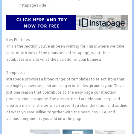
Instapage’s side.
Key Features
This is the section you’ve all been waiting for. This is where we take
an in-depth look of the gears behind Instapage, what their
attributes are, and what they can do for your business.
Templates
Instapage provides a broad range of templates to select from that
are highly converting and amazing in both design and layout. This is
just one reason that contribute to the easy page construction
process using Instapage. The designs itself are elegant, crisp, and
create a minimalist vibe which presents a clear definition and outline
of what you are selling together with the headlines, CTA, and
various components you add into the page.