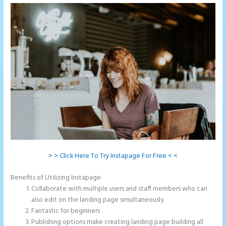
> > Click Here To Try Instapage For Free < <
Benefits of Utilizing Instapage
Collaborate with multiple users and staff members who can
also edit on the landing page simultaneously
Fantastic for beginners
Publishing options make creating landing page building all