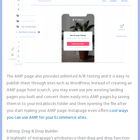
The AMP page also provides unlimited A/B testing and it is easy to
publish them through sites such as WordPress. Instead of creating an
AMP page from scratch, you may even use pre-existing landing
pages you built and convert them easily into AMP pages by saving
them in to your Instablocks folder and then opening the file after
you start making your AMP page. Instapage even offers
cool ways
you can use AMP for your Ecommerce sites
.
Editing: Drag & Drop Builder
A highlight of Instapage’s attributes is their drag and drop function.