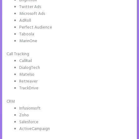
BrightRoll
Twitter Ads
Microsoft Ads
AdRoll
Perfect Audience
Taboola
MarinOne
Call Tracking
CallRail
DialogTech
Matelso
Retreaver
TrackDrive
CRM
Infusionsoft
Zoho
Salesforce
ActiveCampaign