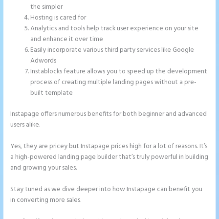
the simpler
Hosting is cared for
Analytics and tools help track user experience on your site
and enhance it over time
Easily incorporate various third party services like Google
Adwords
Instablocks feature allows you to speed up the development
process of creating multiple landing pages without a pre-
built template
Instapage offers numerous benefits for both beginner and advanced
users alike.
Yes, they are pricey but Instapage prices high for a lot of reasons. It’s
a high-powered landing page builder that’s truly powerful in building
and growing your sales.
Stay tuned as we dive deeper into how Instapage can benefit you
in converting more sales.