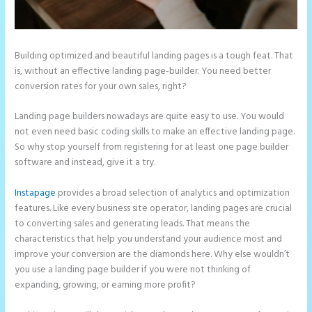
Building optimized and beautiful landing pages is a tough feat. That
is, without an effective landing page-builder. You need better
conversion rates for your own sales, right?
Landing page builders nowadays are quite easy to use. You would
not even need basic coding skills to make an effective landing page.
So why stop yourself from registering for at least one page builder
software and instead, give it a try.
Instapage
provides a broad selection of analytics and optimization
features. Like every business site operator, landing pages are crucial
to converting sales and generating leads. That means the
characteristics that help you understand your audience most and
improve your conversion are the diamonds here. Why else wouldn’t
you use a landing page builder if you were not thinking of
expanding, growing, or earning more profit?