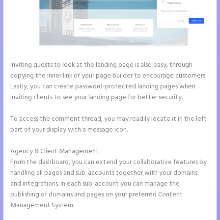
Inviting guests to look at the landing page is also easy, through
copying the inner link of your page builder to encourage customers.
Lastly, you can create password-protected landing pages when
inviting clients to see your landing page for better security.
To access the comment thread, you may readily locate it in the left
part of your display with a message icon.
Agency & Client Management
From the dashboard, you can extend your collaborative features by
handling all pages and sub-accounts together with your domains
and integrations. In each sub-account you can manage the
publishing of domains and pages on your preferred Content
Management System.