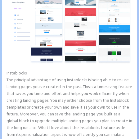
Instablocks
Instapage Recaptcha
The principal advantage of using Instablocks is being able to re-use
landing pages you’ve created in the past. This is a timesaving feature
that saves you time and effort and helps you work efficiently when
creating landing pages. You may either choose from the Instablock
templates or create your own and save it as your own to use in the
future. Moreover, you can save the landing page you built as a
global block to upgrade multiple landing pages you plan to create in
the long run also. What I love about the Instablocks feature aside
from its personalization aspect is how efficiently you can make a