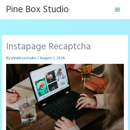
Skip
Pine Box Studio
Main
to
content
Men
Instapage Recaptcha
By
pineboxstudio
/
August 3, 2026