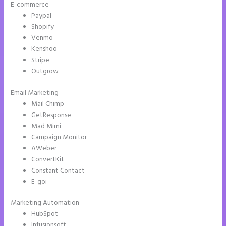
E-commerce
Paypal
Shopify
Venmo
Kenshoo
Stripe
Outgrow
Email Marketing
Instapage Recaptcha
Mail Chimp
GetResponse
Mad Mimi
Campaign Monitor
AWeber
ConvertKit
Constant Contact
E-goi
Marketing Automation
HubSpot
Infusionsoft