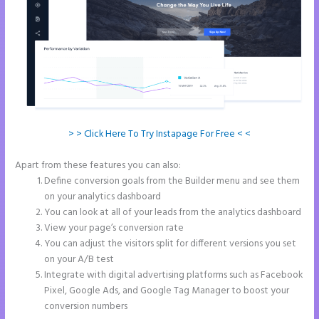
> > Click Here To Try Instapage For Free < <
Apart from these features you can also:
Instapage Recaptcha
Define conversion goals from the Builder menu and see them
on your analytics dashboard
You can look at all of your leads from the analytics dashboard
View your page’s conversion rate
You can adjust the visitors split for different versions you set
on your A/B test
Integrate with digital advertising platforms such as Facebook
Pixel, Google Ads, and Google Tag Manager to boost your
conversion numbers