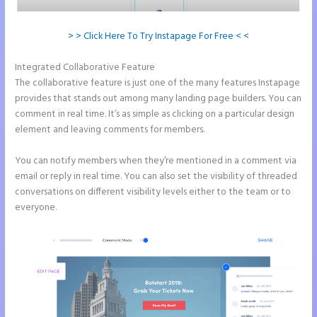
> > Click Here To Try Instapage For Free < <
Integrated Collaborative Feature
Instapage Recaptcha
The collaborative feature is just one of the many features Instapage
provides that stands out among many landing page builders. You can
comment in real time. It’s as simple as clicking on a particular design
element and leaving comments for members.
You can notify members when they’re mentioned in a comment via
email or reply in real time. You can also set the visibility of threaded
conversations on different visibility levels either to the team or to
everyone.