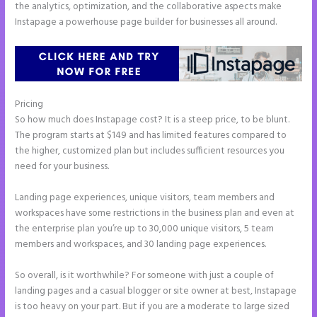
the analytics, optimization, and the collaborative aspects make
Instapage a powerhouse page builder for businesses all around.
Pricing
Instapage Recaptcha
So how much does Instapage cost? It is a steep price, to be blunt.
The program starts at $149 and has limited features compared to
the higher, customized plan but includes sufficient resources you
need for your business.
Landing page experiences, unique visitors, team members and
workspaces have some restrictions in the business plan and even at
the enterprise plan you’re up to 30,000 unique visitors, 5 team
members and workspaces, and 30 landing page experiences.
So overall, is it worthwhile? For someone with just a couple of
landing pages and a casual blogger or site owner at best, Instapage
is too heavy on your part. But if you are a moderate to large sized