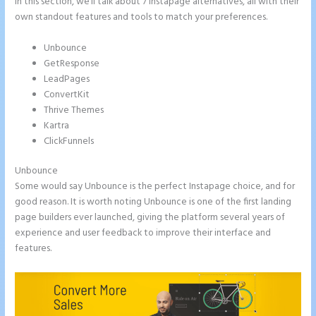
In this section, we’ll talk about 7 Instapage alternatives, all with their
own standout features and tools to match your preferences.
Unbounce
GetResponse
LeadPages
ConvertKit
Thrive Themes
Kartra
ClickFunnels
Unbounce
Some would say Unbounce is the perfect Instapage choice, and for
good reason. It is worth noting Unbounce is one of the first landing
page builders ever launched, giving the platform several years of
experience and user feedback to improve their interface and
features.