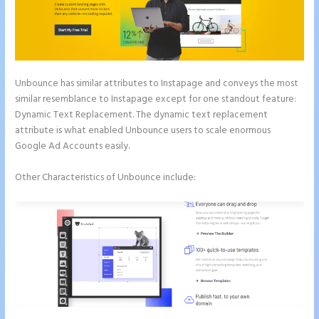
Unbounce has similar attributes to Instapage and conveys the most
similar resemblance to Instapage except for one standout feature:
Dynamic Text Replacement. The dynamic text replacement
attribute is what enabled Unbounce users to scale enormous
Google Ad Accounts easily.
Other Characteristics of Unbounce include: