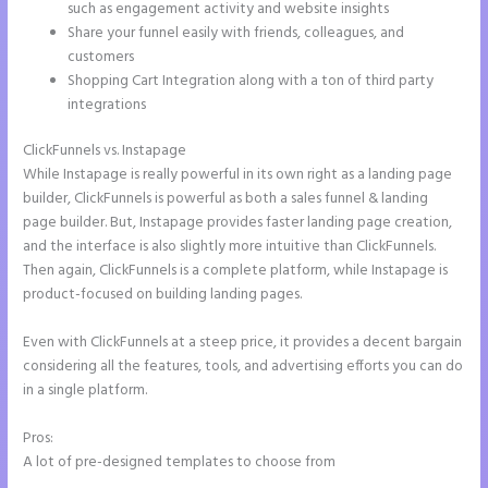
such as engagement activity and website insights
Share your funnel easily with friends, colleagues, and
customers
Shopping Cart Integration along with a ton of third party
integrations
ClickFunnels vs. Instapage
While Instapage is really powerful in its own right as a landing page
builder, ClickFunnels is powerful as both a sales funnel & landing
page builder. But, Instapage provides faster landing page creation,
and the interface is also slightly more intuitive than ClickFunnels.
Then again, ClickFunnels is a complete platform, while Instapage is
product-focused on building landing pages.
Even with ClickFunnels at a steep price, it provides a decent bargain
considering all the features, tools, and advertising efforts you can do
in a single platform.
Pros:
A lot of pre-designed templates to choose from