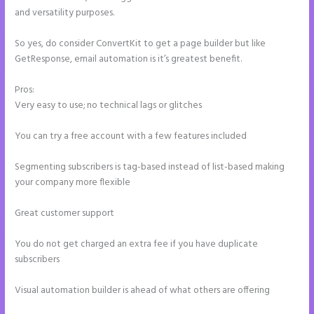
and versatility purposes.
So yes, do consider ConvertKit to get a page builder but like
GetResponse, email automation is it’s greatest benefit.
Pros:
Very easy to use; no technical lags or glitches
You can try a free account with a few features included
Segmenting subscribers is tag-based instead of list-based making
your company more flexible
Great customer support
You do not get charged an extra fee if you have duplicate
subscribers
Visual automation builder is ahead of what others are offering