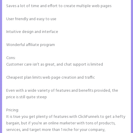
Saves a lot of time and effort to create multiple web pages
User friendly and easy to use
Intuitive design and interface
Wonderful affiliate program
Cons:
Customer care isn’t as great, and chat support is limited
Cheapest plan limits web page creation and traffic
Even with a wide variety of features and benefits provided, the
price is still quite steep
Pricing:
It is true you get plenty of features with ClickFunnels to get a hefty
bargain, but if you’re an online marketer with tons of products,
services, and target more than 1 niche for your company,