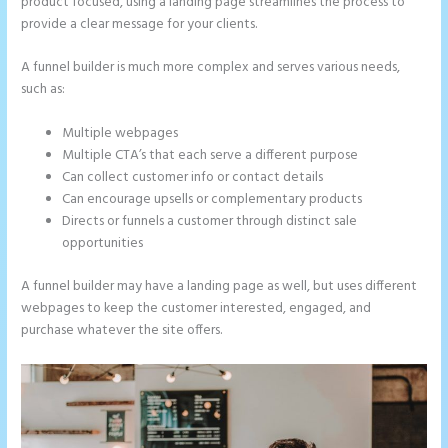
product focused, using a landing page streamlines the process to
provide a clear message for your clients.
A funnel builder is much more complex and serves various needs,
such as:
Multiple webpages
Multiple CTA’s that each serve a different purpose
Can collect customer info or contact details
Can encourage upsells or complementary products
Directs or funnels a customer through distinct sale
opportunities
A funnel builder may have a landing page as well, but uses different
webpages to keep the customer interested, engaged, and
purchase whatever the site offers.