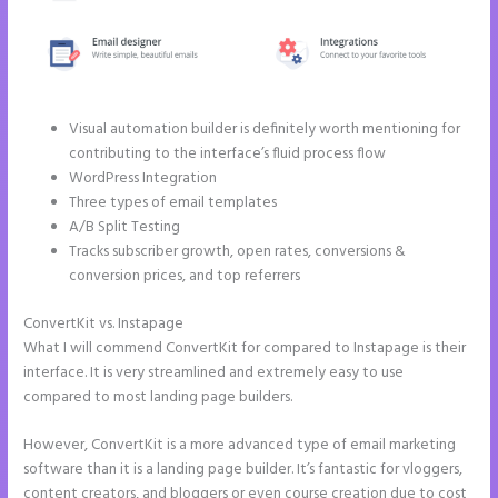
Visual automation builder is definitely worth mentioning for
contributing to the interface’s fluid process flow
WordPress Integration
Three types of email templates
A/B Split Testing
Tracks subscriber growth, open rates, conversions &
conversion prices, and top referrers
ConvertKit vs. Instapage
Instapage Pricing Plans
What I will commend ConvertKit for compared to Instapage is their
interface. It is very streamlined and extremely easy to use
compared to most landing page builders.
However, ConvertKit is a more advanced type of email marketing
software than it is a landing page builder. It’s fantastic for vloggers,
content creators, and bloggers or even course creation due to cost