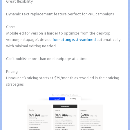
Great flexibility
Dynamic text replacement feature perfect for PPC campaigns
Cons:
Mobile editor version is harder to optimize from the desktop
version; Instapage’s device
formatting is streamlined
automatically
with minimal editing needed
Can’t publish more than one leadpage at a time
Pricing:
Unbounce’s pricing starts at $79/month as revealed in their pricing
strategies: