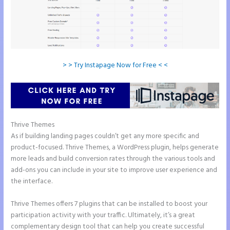
> > Try Instapage Now for Free < <
Thrive Themes
Instapage Pricing Plans
As if building landing pages couldn’t get any more specific and
product-focused. Thrive Themes, a WordPress plugin, helps generate
more leads and build conversion rates through the various tools and
add-ons you can include in your site to improve user experience and
the interface.
Thrive Themes offers 7 plugins that can be installed to boost your
participation activity with your traffic. Ultimately, it’s a great
complementary design tool that can help you create successful