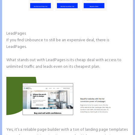
Instapage Pricing Plans
LeadPages
If you find Unbounce to still be an expensive deal, there is
LeadPages.
What stands out with LeadPages is its cheap deal with access to
unlimited traffic and leads even on its cheapest plan.
Yes, it’s a reliable page builder with a ton of landing page templates