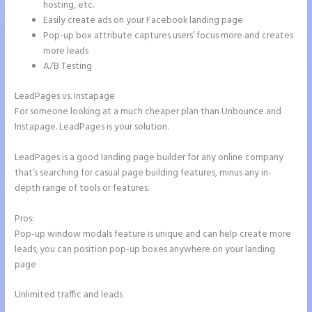
hosting, etc.
Easily create ads on your Facebook landing page
Pop-up box attribute captures users’ focus more and creates
more leads
A/B Testing
LeadPages vs. Instapage
For someone looking at a much cheaper plan than Unbounce and
Instapage. LeadPages is your solution.
LeadPages is a good landing page builder for any online company
that’s searching for casual page building features, minus any in-
depth range of tools or features.
Pros:
Pop-up window modals feature is unique and can help create more
leads; you can position pop-up boxes anywhere on your landing
page
Unlimited traffic and leads