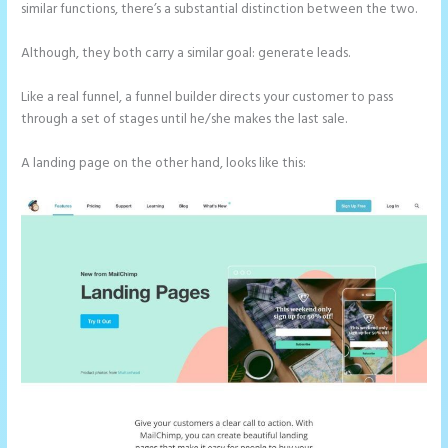
similar functions, there’s a substantial distinction between the two.
Although, they both carry a similar goal: generate leads.
Like a real funnel, a funnel builder directs your customer to pass
through a set of stages until he/she makes the last sale.
A landing page on the other hand, looks like this: