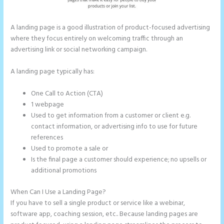
A landing page is a good illustration of product-focused advertising
where they focus entirely on welcoming traffic through an
advertising link or social networking campaign.
A landing page typically has:
One Call to Action (CTA)
1 webpage
Used to get information from a customer or client e.g.
contact information, or advertising info to use for future
references
Used to promote a sale or
Is the final page a customer should experience; no upsells or
additional promotions
When Can I Use a Landing Page?
If you have to sell a single product or service like a webinar,
software app, coaching session, etc.. Because landing pages are