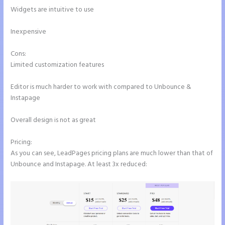
Widgets are intuitive to use
Inexpensive
Cons:
Limited customization features
Editor is much harder to work with compared to Unbounce &
Instapage
Overall design is not as great
Pricing:
As you can see, LeadPages pricing plans are much lower than that of
Unbounce and Instapage. At least 3x reduced: