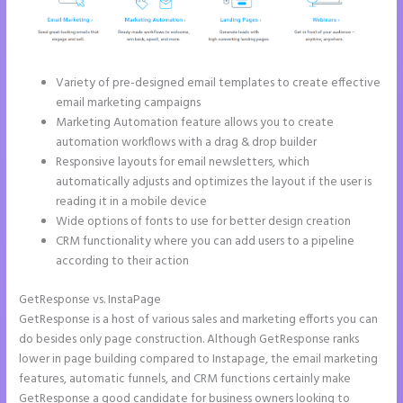
Variety of pre-designed email templates to create effective
email marketing campaigns
Marketing Automation feature allows you to create
automation workflows with a drag & drop builder
Responsive layouts for email newsletters, which
automatically adjusts and optimizes the layout if the user is
reading it in a mobile device
Wide options of fonts to use for better design creation
CRM functionality where you can add users to a pipeline
according to their action
GetResponse vs. InstaPage
GetResponse is a host of various sales and marketing efforts you can
do besides only page construction. Although GetResponse ranks
lower in page building compared to Instapage, the email marketing
features, automatic funnels, and CRM functions certainly make
GetResponse a good candidate for business owners looking to