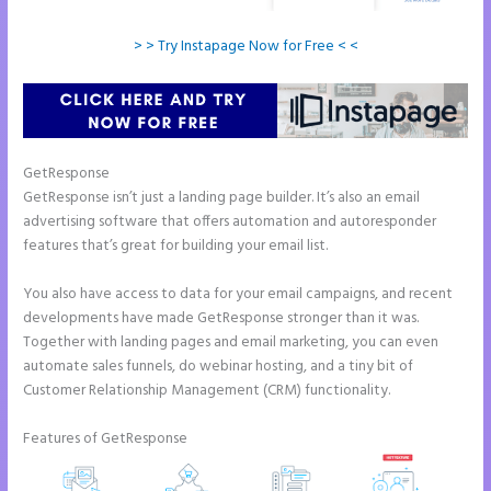
> > Try Instapage Now for Free < <
GetResponse
GetResponse isn’t just a landing page builder. It’s also an email
advertising software that offers automation and autoresponder
features that’s great for building your email list.
You also have access to data for your email campaigns, and recent
developments have made GetResponse stronger than it was.
Together with landing pages and email marketing, you can even
automate sales funnels, do webinar hosting, and a tiny bit of
Customer Relationship Management (CRM) functionality.
Features of GetResponse