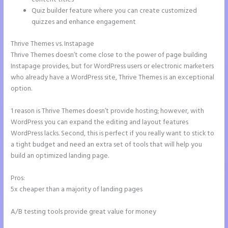
Quiz builder feature where you can create customized
quizzes and enhance engagement
Thrive Themes vs. Instapage
Thrive Themes doesn’t come close to the power of page building
Instapage provides, but for WordPress users or electronic marketers
who already have a WordPress site, Thrive Themes is an exceptional
option.
1 reason is Thrive Themes doesn’t provide hosting; however, with
WordPress you can expand the editing and layout features
WordPress lacks. Second, this is perfect if you really want to stick to
a tight budget and need an extra set of tools that will help you
build an optimized landing page.
Pros:
5x cheaper than a majority of landing pages
A/B testing tools provide great value for money