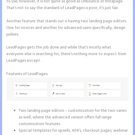
to use; however, it is not quite as good as Unbounce or Instapage.
That’s not to say the standard of LeadPages is poor, it’s just fair.
Another feature that stands out is having two landing page editors.
One for novices and another for advanced users specifically, design
junkies.
LeadPages gets the job done and while that’s mostly what
everyone else is searching for, there’s nothing more to expect from
LeadPages except .
Features of LeadPages:
Two landing page editors – customization for the two varies
as well, where the advanced version offers full range
customization features
Special templates for upsells, 404’s, checkout pages, webinar