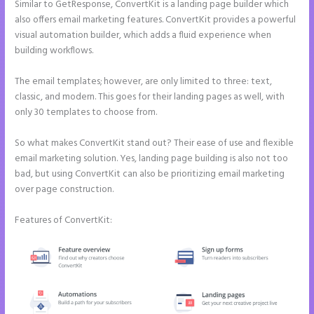
Similar to GetResponse, ConvertKit is a landing page builder which
also offers email marketing features. ConvertKit provides a powerful
visual automation builder, which adds a fluid experience when
building workflows.
The email templates; however, are only limited to three: text,
classic, and modern. This goes for their landing pages as well, with
only 30 templates to choose from.
So what makes ConvertKit stand out? Their ease of use and flexible
email marketing solution. Yes, landing page building is also not too
bad, but using ConvertKit can also be prioritizing email marketing
over page construction.
Features of ConvertKit: