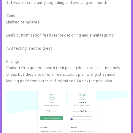
Software is constantly upgrading and evolving per month
Cons:
Limited templates
Lacks customization features for designing and email tagging
A/B testing is not as great
Pricing:
ConvertKit is generous with their pricing deal in which it isn’t only
cheap but they also offer a free account plan with just as much
landing page templates and unlimited CTA’s as the paid plan.