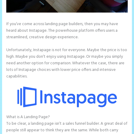
If you’ve come across landing page builders, then you may have
heard about Instapage. The powerhouse platform offers users a
streamlined, creative design experience.
Unfortunately, Instapage is not for everyone. Maybe the price is too
high. Maybe you don’t enjoy using Instapage. Or maybe you simply
need another option for comparison. Whatever the case, there are
lots of Instapage choices with lower price offers and intensive
capabilities.
What is A Landing Page?
Instapage Pricing Plans
To be clear, a landing page isn’t a sales funnel builder. A great deal of
people still appear to think they are the same. While both carry