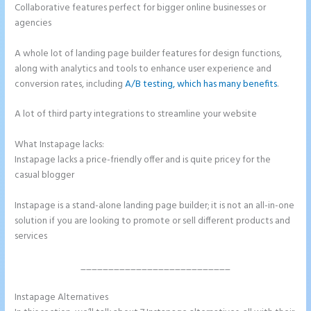
Collaborative features perfect for bigger online businesses or
agencies
A whole lot of landing page builder features for design functions,
along with analytics and tools to enhance user experience and
conversion rates, including
A/B testing, which has many benefits
.
A lot of third party integrations to streamline your website
What Instapage lacks:
Instapage Pricing Plans
Instapage lacks a price-friendly offer and is quite pricey for the
casual blogger
Instapage is a stand-alone landing page builder; it is not an all-in-one
solution if you are looking to promote or sell different products and
services
___________________________
Instapage Alternatives
Instapage Pricing Plans