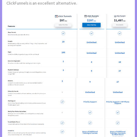
ClickFunnels is an excellent alternative.