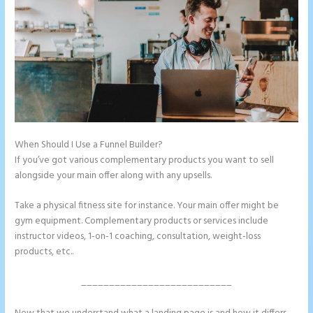
When Should I Use a Funnel Builder?
Instapage Pricing Plans
If you’ve got various complementary products you want to sell
alongside your main offer along with any upsells.
Take a physical fitness site for instance. Your main offer might be
gym equipment. Complementary products or services include
instructor videos, 1-on-1 coaching, consultation, weight-loss
products, etc..
___________________________