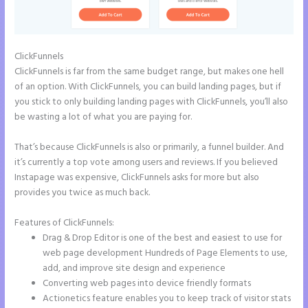
ClickFunnels
ClickFunnels is far from the same budget range, but makes one hell
of an option. With ClickFunnels, you can build landing pages, but if
you stick to only building landing pages with ClickFunnels, you’ll also
be wasting a lot of what you are paying for.
That’s because ClickFunnels is also or primarily, a funnel builder. And
it’s currently a top vote among users and reviews. If you believed
Instapage was expensive, ClickFunnels asks for more but also
provides you twice as much back.
Features of ClickFunnels:
Drag & Drop Editor is one of the best and easiest to use for
web page development Hundreds of Page Elements to use,
add, and improve site design and experience
Converting web pages into device friendly formats
Actionetics feature enables you to keep track of visitor stats