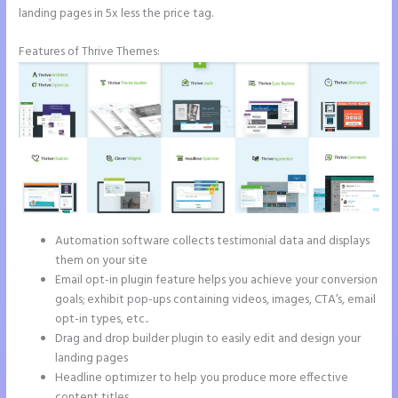
landing pages in 5x less the price tag.
Features of Thrive Themes:
Automation software collects testimonial data and displays
them on your site
Email opt-in plugin feature helps you achieve your conversion
goals; exhibit pop-ups containing videos, images, CTA’s, email
opt-in types, etc..
Drag and drop builder plugin to easily edit and design your
landing pages
Headline optimizer to help you produce more effective
content titles