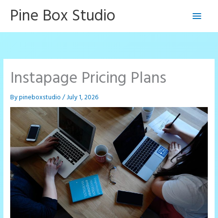
Skip
Pine Box Studio
Main
to
content
Men
Instapage Pricing Plans
By
pineboxstudio
/
July 1, 2026