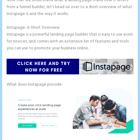
Now that we understand what a landing page is and how it differs
from a funnel builder, let’s head on over to a short overview of what
Instapage is and the way it works.
Instapage: A Short Overview
Instapage is a powerful landing page builder that is easy to use even
for novices, and comes with an extensive list of features and tools
you can use to promote your business online.
What does Instapage provide: