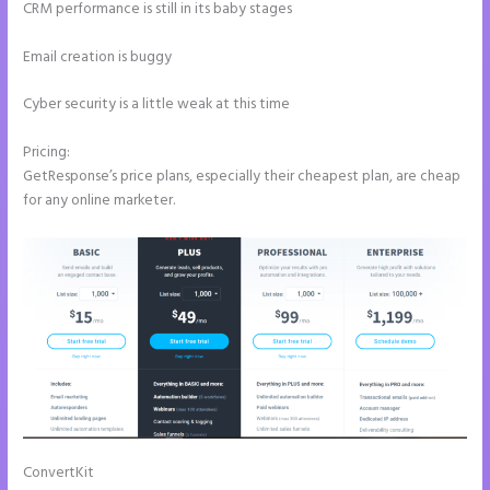
CRM performance is still in its baby stages
Email creation is buggy
Cyber security is a little weak at this time
Pricing:
GetResponse’s price plans, especially their cheapest plan, are cheap
for any online marketer.
ConvertKit
Instapage Pricing Plans