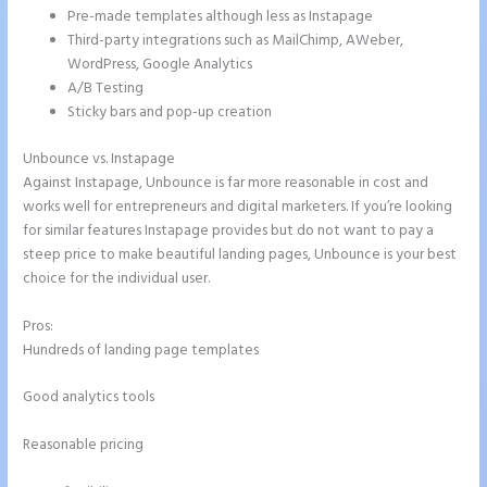
Pre-made templates although less as Instapage
Third-party integrations such as MailChimp, AWeber,
WordPress, Google Analytics
A/B Testing
Sticky bars and pop-up creation
Unbounce vs. Instapage
Against Instapage, Unbounce is far more reasonable in cost and
works well for entrepreneurs and digital marketers. If you’re looking
for similar features Instapage provides but do not want to pay a
steep price to make beautiful landing pages, Unbounce is your best
choice for the individual user.
Pros:
Hundreds of landing page templates
Good analytics tools
Reasonable pricing