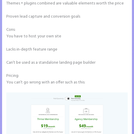
Themes + plugins combined are valuable elements worth the price
Proven lead capture and conversion goals
Cons:
You have to host your own site
Lacks in-depth feature range
Can’t be used as a standalone landing page builder
Pricing:
You can’t go wrong with an offer such as this: