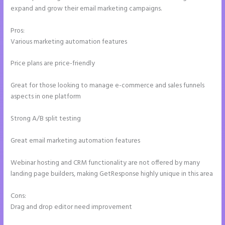
expand and grow their email marketing campaigns.
Pros:
Various marketing automation features
Price plans are price-friendly
Great for those looking to manage e-commerce and sales funnels
aspects in one platform
Strong A/B split testing
Great email marketing automation features
Webinar hosting and CRM functionality are not offered by many
landing page builders, making GetResponse highly unique in this area
Cons:
Drag and drop editor need improvement