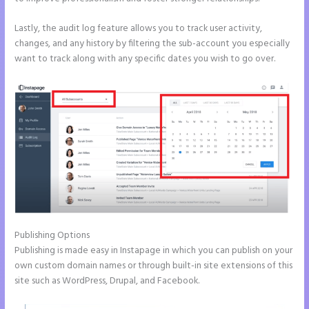
Lastly, the audit log feature allows you to track user activity,
changes, and any history by filtering the sub-account you especially
want to track along with any specific dates you wish to go over.
Publishing Options
Publishing is made easy in Instapage in which you can publish on your
own custom domain names or through built-in site extensions of this
site such as WordPress, Drupal, and Facebook.