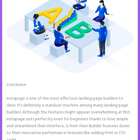
Conclusion
Instapage Page Redirect Based on Radio Button
Selection
Instapage is one of the most effective landing page builders to
date. It’s definitely a standout machine among many landing page
builders. Although the features might appear overwhelming at first,
Instapage suits perfectly even for beginners thanks to how simple
and streamlined their interface, is from their Builder features down
to their innovative performance features like adding html or CSS
code.