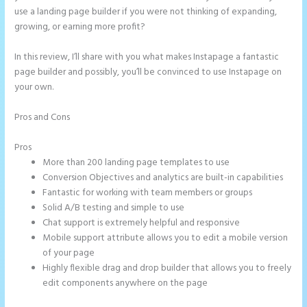
use a landing page builder if you were not thinking of expanding,
growing, or earning more profit?
In this review, I’ll share with you what makes Instapage a fantastic
page builder and possibly, you’ll be convinced to use Instapage on
your own.
Pros and Cons
Instapage Page Redirect Based on Radio Button
Selection
Pros
More than 200 landing page templates to use
Conversion Objectives and analytics are built-in capabilities
Fantastic for working with team members or groups
Solid A/B testing and simple to use
Chat support is extremely helpful and responsive
Mobile support attribute allows you to edit a mobile version
of your page
Highly flexible drag and drop builder that allows you to freely
edit components anywhere on the page