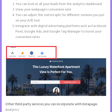
You can look at all your leads from the analytics dashboard
View your webpage’s conversion rate
You can adjust the visitors split for different versions you put
on your A/B test
Integrate with digital advertising platforms such as Facebook
Pixel, Google Ads, and Google Tag Manager to boost your
conversion rates
Other third-party services you can incorporate with Instapage:
Analytics