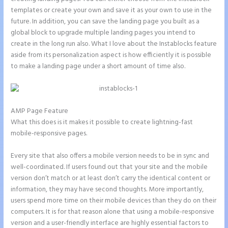
templates or create your own and save it as your own to use in the
future. In addition, you can save the landing page you built as a
global block to upgrade multiple landing pages you intend to
create in the long run also. What I love about the Instablocks feature
aside from its personalization aspect is how efficiently it is possible
to make a landing page under a short amount of time also.
AMP Page Feature
What this does is it makes it possible to create lightning-fast
mobile-responsive pages.
Every site that also offers a mobile version needs to be in sync and
well-coordinated. If users found out that your site and the mobile
version don’t match or at least don’t carry the identical content or
information, they may have second thoughts. More importantly,
users spend more time on their mobile devices than they do on their
computers. It is for that reason alone that using a mobile-responsive
version and a user-friendly interface are highly essential factors to