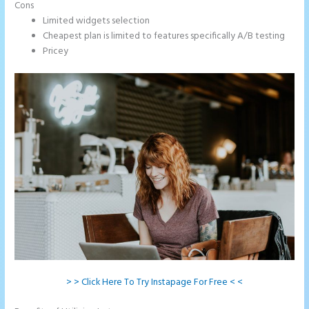
Cons
Limited widgets selection
Cheapest plan is limited to features specifically A/B testing
Pricey
> > Click Here To Try Instapage For Free < <