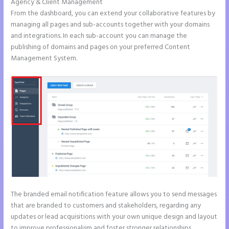
Agency & Client Management
From the dashboard, you can extend your collaborative features by
managing all pages and sub-accounts together with your domains
and integrations. In each sub-account you can manage the
publishing of domains and pages on your preferred Content
Management System.
The branded email notification feature allows you to send messages
that are branded to customers and stakeholders, regarding any
updates or lead acquisitions with your own unique design and layout
to improve professionalism and foster stronger relationships.