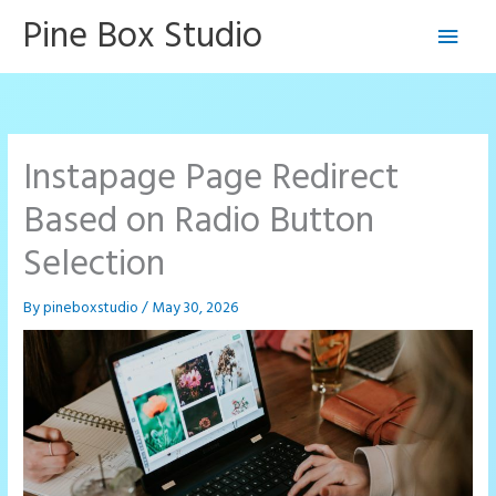
Skip
Pine Box Studio
Main
to
content
Men
Instapage Page Redirect
Based on Radio Button
Selection
By
pineboxstudio
/
May 30, 2026