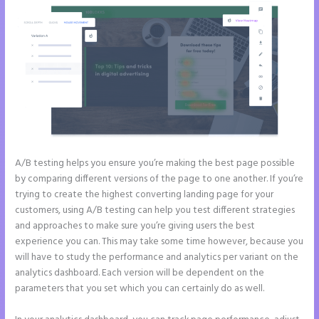
A/B testing helps you ensure you’re making the best page possible
by comparing different versions of the page to one another. If you’re
trying to create the highest converting landing page for your
customers, using A/B testing can help you test different strategies
and approaches to make sure you’re giving users the best
experience you can. This may take some time however, because you
will have to study the performance and analytics per variant on the
analytics dashboard. Each version will be dependent on the
parameters that you set which you can certainly do as well.