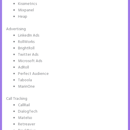
Kissmetrics
Mixpanel
Heap
Advertising
LinkedIn Ads
RollWorks
BrightRoll
Twitter Ads
Microsoft Ads
AdRoll
Perfect Audience
Taboola
MarinOne
Call Tracking
CallRail
DialogTech
Matelso
Retreaver