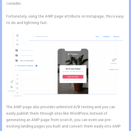
consider.
Fortunately, using the AMP page attribute on Instapage, this is easy
to do and lightning fast.
The AMP page also provides unlimited A/B testing and you can
easily publish them through sites like WordPress. Instead of
generating an AMP page from scratch, you can even use pre-
existing landing pages you built and convert them easily into AMP