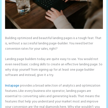
Building optimized and beautiful landing pages is a tough feat. That
is, without a successful landing page-builder. You need better
conversion rates for your sales, right?
Landing page builders today are quite easy to use. You would not
even need basic coding skills to create an effective landing page. So
why stop yourself from signing up for at least one page builder
software and instead, give it a try.
Instapage
provides a broad selection of analytics and optimization
features. Like every business site operator, landing pages are
essential to converting sales and generating leads. That means the
features that help you understand your market most and improve
your conversion are the real diamonds here. Why else wouldn’t you