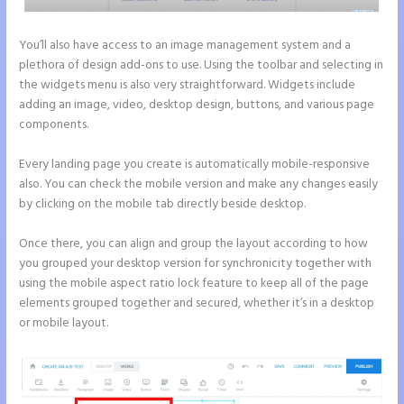
You’ll also have access to an image management system and a
plethora of design add-ons to use. Using the toolbar and selecting in
the widgets menu is also very straightforward. Widgets include
adding an image, video, desktop design, buttons, and various page
components.
Every landing page you create is automatically mobile-responsive
also. You can check the mobile version and make any changes easily
by clicking on the mobile tab directly beside desktop.
Once there, you can align and group the layout according to how
you grouped your desktop version for synchronicity together with
using the mobile aspect ratio lock feature to keep all of the page
elements grouped together and secured, whether it’s in a desktop
or mobile layout.