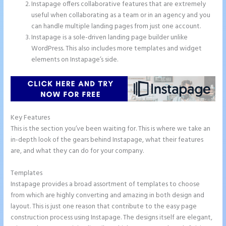
Instapage offers collaborative features that are extremely
useful when collaborating as a team or in an agency and you
can handle multiple landing pages from just one account.
Instapage is a sole-driven landing page builder unlike
WordPress. This also includes more templates and widget
elements on Instapage’s side.
Key Features
This is the section you’ve been waiting for. This is where we take an
in-depth look of the gears behind Instapage, what their features
are, and what they can do for your company.
Templates
Instapage provides a broad assortment of templates to choose
from which are highly converting and amazing in both design and
layout. This is just one reason that contribute to the easy page
construction process using Instapage. The designs itself are elegant,