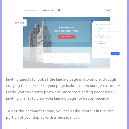
Inviting guests to look at the landing page is also simple, through
copying the inner link of your page builder to encourage customers.
Lastly, you can create password-protected landing pages when
inviting clients to view your landing page for better security.
To get the comment thread, you can easily locate it in the left
portion of your display with a message icon.