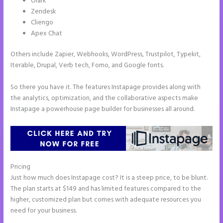
Olark
Zendesk
Cliengo
Apex Chat
Others include Zapier, Webhooks, WordPress, Trustpilot, Typekit,
Iterable, Drupal, Verb tech, Fomo, and Google fonts.
So there you have it. The features Instapage provides along with
the analytics, optimization, and the collaborative aspects make
Instapage a powerhouse page builder for businesses all around.
Pricing
Instapage Page Redirect Based on Radio Button Selection
Just how much does Instapage cost? It is a steep price, to be blunt.
The plan starts at $149 and has limited features compared to the
higher, customized plan but comes with adequate resources you
need for your business.