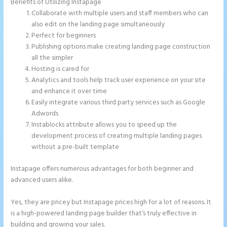
Benefits of Utilizing Instapage
Collaborate with multiple users and staff members who can
also edit on the landing page simultaneously
Perfect for beginners
Publishing options make creating landing page construction
all the simpler
Hosting is cared for
Analytics and tools help track user experience on your site
and enhance it over time
Easily integrate various third party services such as Google
Adwords
Instablocks attribute allows you to speed up the
development process of creating multiple landing pages
without a pre-built template
Instapage offers numerous advantages for both beginner and
advanced users alike.
Yes, they are pricey but Instapage prices high for a lot of reasons. It
is a high-powered landing page builder that’s truly effective in
building and growing your sales.