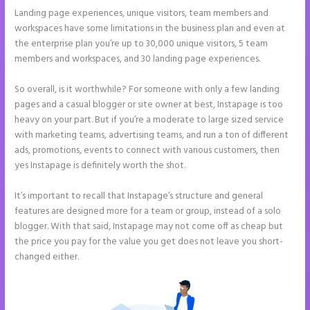
Landing page experiences, unique visitors, team members and
workspaces have some limitations in the business plan and even at
the enterprise plan you’re up to 30,000 unique visitors, 5 team
members and workspaces, and 30 landing page experiences.
So overall, is it worthwhile? For someone with only a few landing
pages and a casual blogger or site owner at best, Instapage is too
heavy on your part. But if you’re a moderate to large sized service
with marketing teams, advertising teams, and run a ton of different
ads, promotions, events to connect with various customers, then
yes Instapage is definitely worth the shot.
It’s important to recall that Instapage’s structure and general
features are designed more for a team or group, instead of a solo
blogger. With that said, Instapage may not come off as cheap but
the price you pay for the value you get does not leave you short-
changed either.