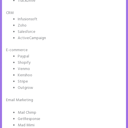
TrackDrive
CRM
Infusionsoft
Zoho
Salesforce
ActiveCampaign
E-commerce
Paypal
Shopify
Venmo
Kenshoo
Stripe
Outgrow
Email Marketing
Instapage Page Redirect Based on Radio Button
Selection
Mail Chimp
GetResponse
Mad Mimi