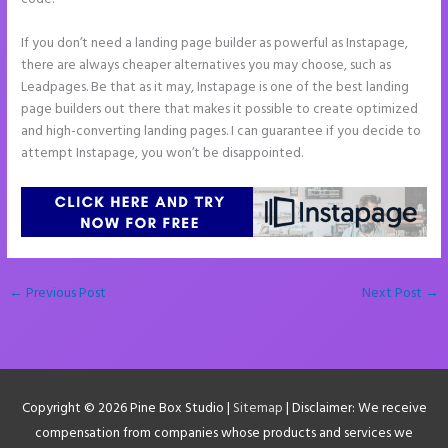
If you don’t need a landing page builder as powerful as Instapage,
there are always cheaper alternatives you may choose, such as
Leadpages. Be that as it may, Instapage is one of the best landing
page builders out there that makes it possible to create optimized
and high-converting landing pages. I can guarantee if you decide to
attempt Instapage, you won’t be disappointed.
←
Previous Post
Next Post
→
Copyright © 2026
Pine Box Studio
|
Sitemap
| Disclaimer: We receive
compensation from companies whose products and services we