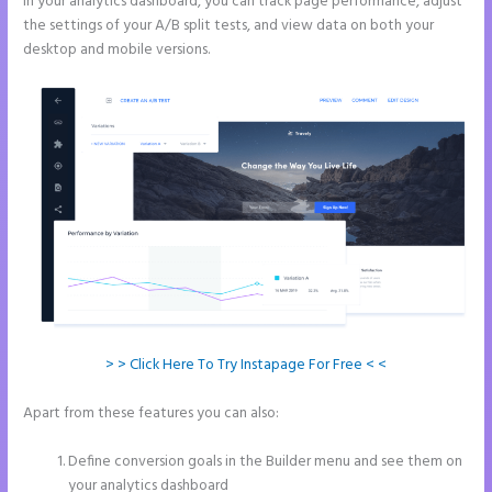
In your analytics dashboard, you can track page performance, adjust
the settings of your A/B split tests, and view data on both your
desktop and mobile versions.
> > Click Here To Try Instapage For Free < <
Apart from these features you can also:
Instapage Page Redirect
Based on Radio Button Selection
Define conversion goals in the Builder menu and see them on
your analytics dashboard