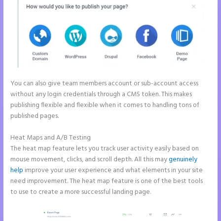
You can also give team members account or sub-account access
without any login credentials through a CMS token. This makes
publishing flexible and flexible when it comes to handling tons of
published pages.
Heat Maps and A/B Testing
The heat map feature lets you track user activity easily based on
mouse movement, clicks, and scroll depth. All this may
genuinely
help
improve your user experience and what elements in your site
need improvement. The heat map feature is one of the best tools
to use to create a more successful landing page.