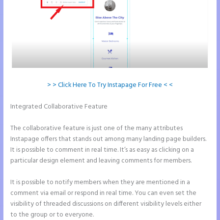
> > Click Here To Try Instapage For Free < <
Integrated Collaborative Feature
Instapage Page Redirect Based on
Radio Button Selection
The collaborative feature is just one of the many attributes
Instapage offers that stands out among many landing page builders.
It is possible to comment in real time. It’s as easy as clicking on a
particular design element and leaving comments for members.
It is possible to notify members when they are mentioned in a
comment via email or respond in real time. You can even set the
visibility of threaded discussions on different visibility levels either
to the group or to everyone.