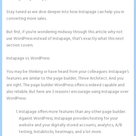
Stay tuned as we dive deeper into how Instapage can help you in
converting more sales.
But first, if you’re wondering midway through this article why not
use WordPress instead of Instapage, that’s exactly what this next
section covers.
Instapage vs. WordPress
Instapage Page Redirect Based on Radio
Button Selection
You may be thinking or have heard from your colleagues: Instapage’s
features are similar to the page builder, Thrive Architect. And you
are right. The page builder WordPress offers is indeed capable and
also reliable. But here are 3 reasons I encourage using Instapage over
WordPress:
Instapage offers more features than any other page builder.
Against WordPress, Instapage provides hosting for your
website and your digitally stored accounts, analytics, A/B
testing, Instablocks, heatmaps, and a lot more.