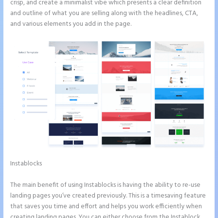
crisp, and create a minimalist vibe which presents a clear definition
and outline of what you are selling along with the headlines, CTA,
and various elements you add in the page.
Instablocks
Instapage Page Redirect Based on Radio Button
Selection
The main benefit of using Instablocks is having the ability to re-use
landing pages you’ve created previously. This is a timesaving feature
that saves you time and effort and helps you work efficiently when
creating landing pages. You can either choose from the Instablock