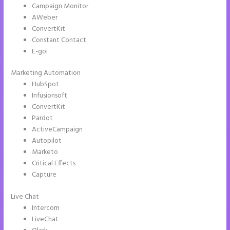
Campaign Monitor
AWeber
ConvertKit
Constant Contact
E-goi
Marketing Automation
HubSpot
Infusionsoft
ConvertKit
Pardot
ActiveCampaign
Autopilot
Marketo
Critical Effects
Capture
Live Chat
Intercom
LiveChat