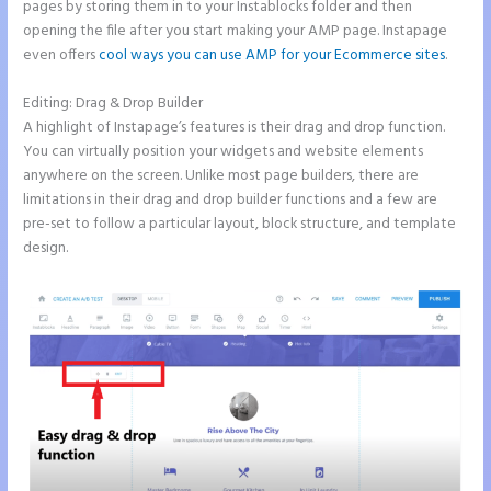
pages by storing them in to your Instablocks folder and then
opening the file after you start making your AMP page. Instapage
even offers
cool ways you can use AMP for your Ecommerce sites
.
Editing: Drag & Drop Builder
A highlight of Instapage’s features is their drag and drop function.
You can virtually position your widgets and website elements
anywhere on the screen. Unlike most page builders, there are
limitations in their drag and drop builder functions and a few are
pre-set to follow a particular layout, block structure, and template
design.