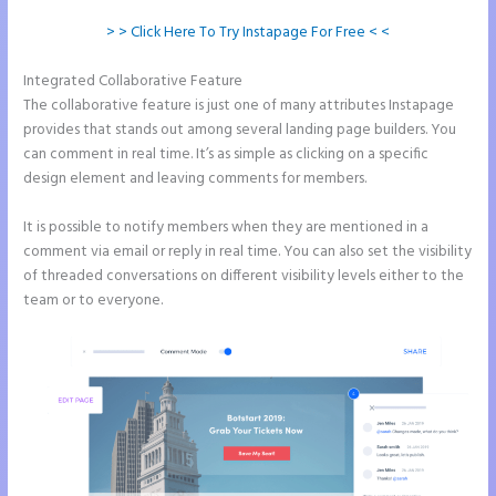
> > Click Here To Try Instapage For Free < <
Integrated Collaborative Feature
Instapage Offices
The collaborative feature is just one of many attributes Instapage
provides that stands out among several landing page builders. You
can comment in real time. It’s as simple as clicking on a specific
design element and leaving comments for members.
It is possible to notify members when they are mentioned in a
comment via email or reply in real time. You can also set the visibility
of threaded conversations on different visibility levels either to the
team or to everyone.