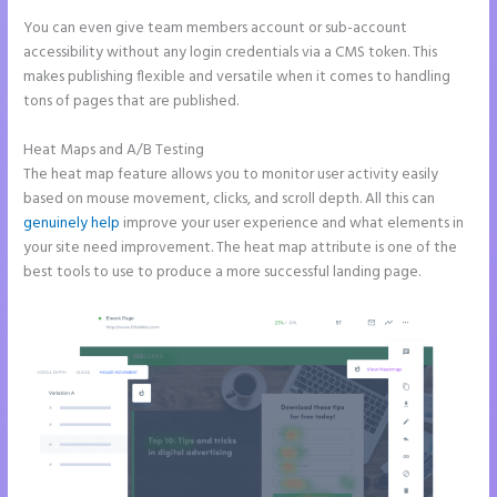
You can even give team members account or sub-account
accessibility without any login credentials via a CMS token. This
makes publishing flexible and versatile when it comes to handling
tons of pages that are published.
Heat Maps and A/B Testing
The heat map feature allows you to monitor user activity easily
based on mouse movement, clicks, and scroll depth. All this can
genuinely help
improve your user experience and what elements in
your site need improvement. The heat map attribute is one of the
best tools to use to produce a more successful landing page.