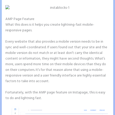
AMP Page Feature
What this does is it helps you create lightning-fast mobile-
responsive pages.
Every website that also provides a mobile version needs to be in
sync and well-coordinated. If users found out that your site and the
mobile version do not match or at least don’t carry the identical
content or information, they might have second thoughts. What’s
more, users spend more time on their mobile devices than they do
on their computers. It’s for that reason alone that using a mobile-
responsive version and a user friendly interface are highly essential
factors to take into account.
Fortunately, with the AMP page feature on Instapage, this is easy
to do and lightning fast.