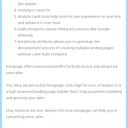
the simpler
Hosting is cared for
Analytics and tools help monitor user experience on your site
and enhance it over time
Easily integrate various third party services like Google
Adwords
Instablocks attribute allows you to speed up the
development process of creating multiple landing pages
without a pre-built template
Instapage offers numerous benefits for both novice and advanced
users alike.
Yes, they are pricey but Instapage costs high for a lot of reasons. It is
a high-powered landing page builder that’s truly powerful in building
and growing your sales.
Stay tuned as we dive deeper into how Instapage can help you in
converting more sales.