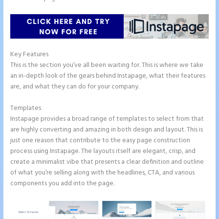
Key Features
This is the section you’ve all been waiting for. This is where we take
an in-depth look of the gears behind Instapage, what their features
are, and what they can do for your company.
Templates
Instapage provides a broad range of templates to select from that
are highly converting and amazing in both design and layout. This is
just one reason that contribute to the easy page construction
process using Instapage. The layouts itself are elegant, crisp, and
create a minimalist vibe that presents a clear definition and outline
of what you’re selling along with the headlines, CTA, and various
components you add into the page.