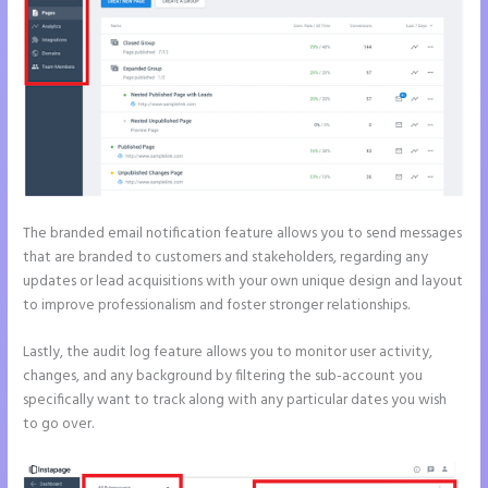
The branded email notification feature allows you to send messages
that are branded to customers and stakeholders, regarding any
updates or lead acquisitions with your own unique design and layout
to improve professionalism and foster stronger relationships.
Lastly, the audit log feature allows you to monitor user activity,
changes, and any background by filtering the sub-account you
specifically want to track along with any particular dates you wish
to go over.