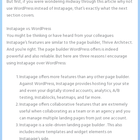
But first, if you were wondering midway through this article why not
use WordPress instead of Instapage, that’s exactly what the next
section covers.
Instapage vs. WordPress
Instapage Offices
You might be thinking or have heard from your colleagues:
Instapage’s features are similar to the page builder, Thrive Architect.
And you’re right. The page builder WordPress offers is indeed
powerful and also reliable. But here are three reasons I encourage
using Instapage over WordPress:
Instapage offers more features than any other page builder.
Against WordPress, Instapage provides hosting for your site
and even your digitally stored accounts, analytics, A/B
testing, Instablocks, heatmaps, and far more.
Instapage offers collaborative features that are extremely
useful when collaborating as a team or in an agency and you
can manage multiple landing pages from just one account.
Instapage is a sole-driven landing page builder . This also
includes more templates and widget elements on
Instapage’s side.