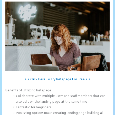
> > Click Here To Try Instapage For Free < <
Benefits of Utilizing Instapage
Collaborate with multiple users and staff members that can
also edit on the landing page at the same time
Fantastic for beginners
Publishing options make creating landing page building all