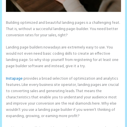
Building optimized and beautiful landing pages is a challenging feat.
That is, without a successful landing page-builder. You need better
conversion rates for your sales, right?
Landing page builders nowadays are extremely easy to use. You
would not even need basic coding skills to create an effective
landing page. So why stop yourself from registering for at least one
page builder software and instead, give it a try.
Instapage
provides a broad selection of optimization and analytics
features. Like every business site operator, landing pages are crucial
to converting sales and generating leads. That means the
characteristics that enable you to understand your audience most
and improve your conversion are the real diamonds here. Why else
wouldn’t you use a landing page builder if you weren’t thinking of
expanding, growing, or earning more profit?