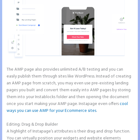
The AMP page also provides unlimited A/B testing and you can
easily publish them through sites like WordPress. Instead of creating
an AMP page from scratch, you may even use pre-existing landing
pages you built and convert them easily into AMP pages by storing
them into your Instablocks folder and then opening the document
once you start making your AMP page. Instapage even offers
cool
ways you can use AMP for your Ecommerce sites
.
Editing: Drag & Drop Builder
A highlight of Instapage’s attributes is their drag and drop function.
You can virtually position your widgets and website elements