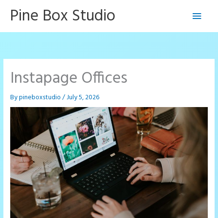
Skip
Pine Box Studio
Main
to
content
Men
Instapage Offices
By
pineboxstudio
/
July 5, 2026