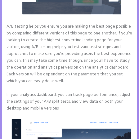
A/B testing helps you ensure you are making the best page possible
by comparing different versions of this page to one another. If you’re
looking to create the highest converting landing page for your
visitors, using A/B testing helps you test various strategies and
approaches to make sure you’re providing users the best experience
you can. This may take some time though, since you’ll have to study
the operation and analytics per version on the analytics dashboard.
Each version will be dependent on the parameters that you set
which you can easily do as well.
In your analytics dashboard, you can track page performance, adjust
the settings of your A/B split tests, and view data on both your
desktop and mobile versions.