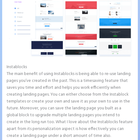
Instablocks
Instapage Offices
The main benefit of using Instablocks is being able to re-use landing
pages you’ve created in the past. This is a timesaving feature that
saves you time and effort and helps you work efficiently when
creating landing pages. You can either choose from the Instablock
templates or create your own and save it as your own to use in the
future. Moreover, you can save the landing page you built as a
global block to upgrade multiple landing pages you intend to
create in the long run too. What I love about the Instablocks feature
apart from its personalization aspect is how effectively you can
create a landing page under a short amount of time also.