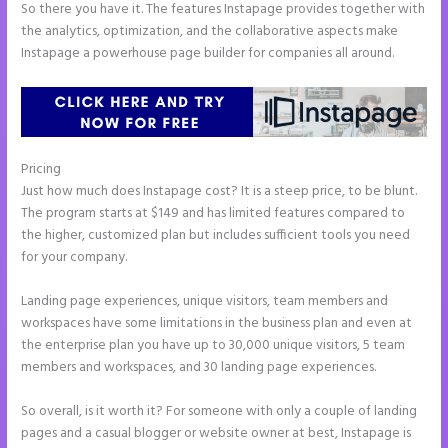
So there you have it. The features Instapage provides together with
the analytics, optimization, and the collaborative aspects make
Instapage a powerhouse page builder for companies all around.
Pricing
Instapage Offices
Just how much does Instapage cost? It is a steep price, to be blunt.
The program starts at $149 and has limited features compared to
the higher, customized plan but includes sufficient tools you need
for your company.
Landing page experiences, unique visitors, team members and
workspaces have some limitations in the business plan and even at
the enterprise plan you have up to 30,000 unique visitors, 5 team
members and workspaces, and 30 landing page experiences.
So overall, is it worth it? For someone with only a couple of landing
pages and a casual blogger or website owner at best, Instapage is