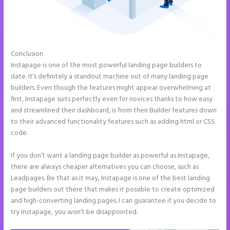
Conclusion
Instapage Offices
Instapage is one of the most powerful landing page builders to
date. It’s definitely a standout machine out of many landing page
builders. Even though the features might appear overwhelming at
first, Instapage suits perfectly even for novices thanks to how easy
and streamlined their dashboard, is from their Builder features down
to their advanced functionality features such as adding html or CSS
code.
If you don’t want a landing page builder as powerful as Instapage,
there are always cheaper alternatives you can choose, such as
Leadpages. Be that as it may, Instapage is one of the best landing
page builders out there that makes it possible to create optimized
and high-converting landing pages. I can guarantee if you decide to
try Instapage, you won’t be disappointed.