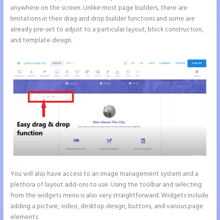
anywhere on the screen. Unlike most page builders, there are
limitations in their drag and drop builder functions and some are
already pre-set to adjust to a particular layout, block construction,
and template design.
You will also have access to an image management system and a
plethora of layout add-ons to use. Using the toolbar and selecting
from the widgets menu is also very straightforward. Widgets include
adding a picture, video, desktop design, buttons, and various page
elements.