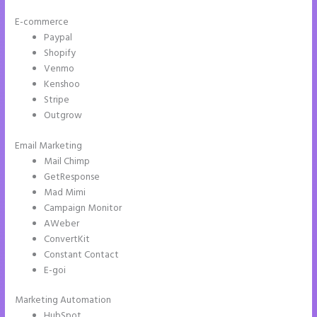
E-commerce
Paypal
Shopify
Venmo
Kenshoo
Stripe
Outgrow
Email Marketing
Instapage Offices
Mail Chimp
GetResponse
Mad Mimi
Campaign Monitor
AWeber
ConvertKit
Constant Contact
E-goi
Marketing Automation
HubSpot