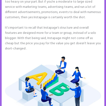
too heavy on your part. But if you’re a moderate to large sized
service with marketing teams, advertising teams, and run a lot of
different advertisements, promotions, events to deal with numerous
customers, then yes Instapage is certainly worth the shot.
It’s important to recall that Instapage’s structure and overall
features are designed more for a team or group, instead of a solo
blogger. With that being said, Instapage might not come off as
cheap but the price you pay for the value you get doesn’t leave you
short-changed .