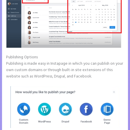
Publishing Options
Publishing is made easy in Instapage in which you can publish on your
own custom domains or through built-in site extensions of this
website such as WordPress, Drupal, and Facebook.