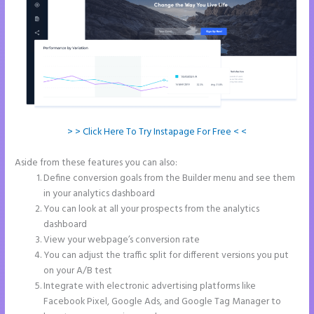
> > Click Here To Try Instapage For Free < <
Aside from these features you can also:
Instapage Offices
Define conversion goals from the Builder menu and see them
in your analytics dashboard
You can look at all your prospects from the analytics
dashboard
View your webpage’s conversion rate
You can adjust the traffic split for different versions you put
on your A/B test
Integrate with electronic advertising platforms like
Facebook Pixel, Google Ads, and Google Tag Manager to