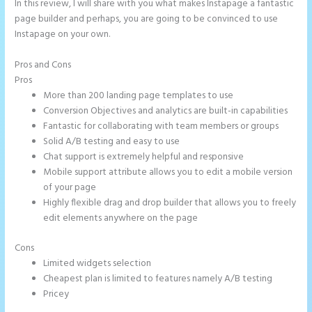
In this review, I will share with you what makes Instapage a fantastic
page builder and perhaps, you are going to be convinced to use
Instapage on your own.
Pros and Cons
Instapage Offices
Pros
More than 200 landing page templates to use
Conversion Objectives and analytics are built-in capabilities
Fantastic for collaborating with team members or groups
Solid A/B testing and easy to use
Chat support is extremely helpful and responsive
Mobile support attribute allows you to edit a mobile version
of your page
Highly flexible drag and drop builder that allows you to freely
edit elements anywhere on the page
Cons
Limited widgets selection
Cheapest plan is limited to features namely A/B testing
Pricey