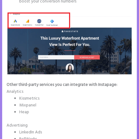
boost your conversion numbers
Other third-party services you can integrate with Instapage:
Analytics
Kissmetrics
Mixpanel
Heap
Advertising
LinkedIn Ads