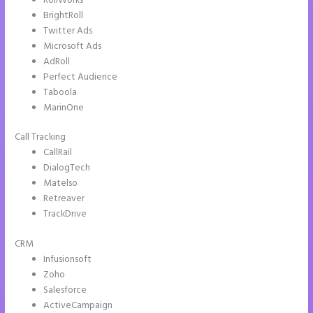
RollWorks
BrightRoll
Twitter Ads
Microsoft Ads
AdRoll
Perfect Audience
Taboola
MarinOne
Call Tracking
CallRail
DialogTech
Matelso
Retreaver
TrackDrive
CRM
Infusionsoft
Zoho
Salesforce
ActiveCampaign