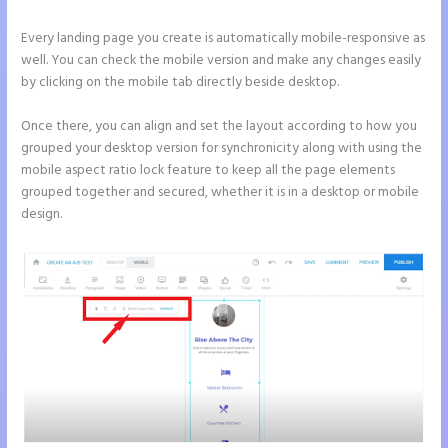
Every landing page you create is automatically mobile-responsive as
well. You can check the mobile version and make any changes easily
by clicking on the mobile tab directly beside desktop.
Once there, you can align and set the layout according to how you
grouped your desktop version for synchronicity along with using the
mobile aspect ratio lock feature to keep all the page elements
grouped together and secured, whether it is in a desktop or mobile
design.