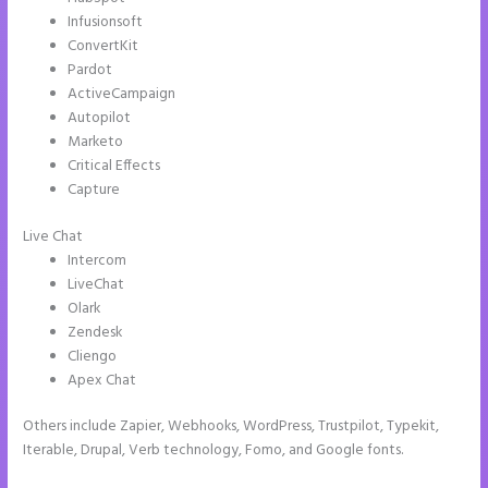
Infusionsoft
ConvertKit
Pardot
ActiveCampaign
Autopilot
Marketo
Critical Effects
Capture
Live Chat
Intercom
LiveChat
Olark
Zendesk
Cliengo
Apex Chat
Others include Zapier, Webhooks, WordPress, Trustpilot, Typekit,
Iterable, Drupal, Verb technology, Fomo, and Google fonts.