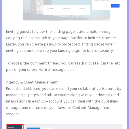
Inviting guests to view the landing page is also simple, through
copying the internal link of your page builder to invite customers.
Lastly, you can create password-protected landing pages when
inviting customers to see your landing page for better security.
To access the comment thread, you can readily locate it in the left
part of your screen with a message icon.
Agency & Client Management
From the dashboard, you can extend your collaborative features by
managing all pages and sub-accounts along with your domains and
integrations. In each sub-account you can deal with the publishing
of pages and domains on your favorite Content Management
System.