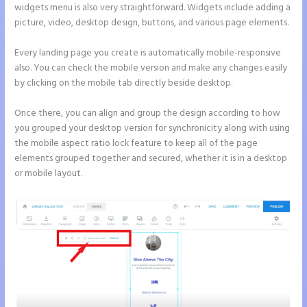
widgets menu is also very straightforward. Widgets include adding a
picture, video, desktop design, buttons, and various page elements.
Every landing page you create is automatically mobile-responsive
also. You can check the mobile version and make any changes easily
by clicking on the mobile tab directly beside desktop.
Once there, you can align and group the design according to how
you grouped your desktop version for synchronicity along with using
the mobile aspect ratio lock feature to keep all of the page
elements grouped together and secured, whether it is in a desktop
or mobile layout.