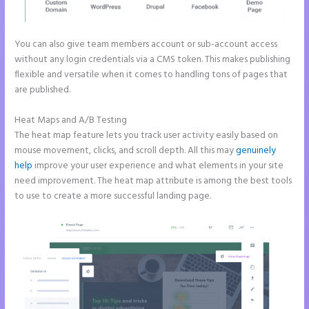
You can also give team members account or sub-account access
without any login credentials via a CMS token. This makes publishing
flexible and versatile when it comes to handling tons of pages that
are published.
Heat Maps and A/B Testing
The heat map feature lets you track user activity easily based on
mouse movement, clicks, and scroll depth. All this may
genuinely
help
improve your user experience and what elements in your site
need improvement. The heat map attribute is among the best tools
to use to create a more successful landing page.