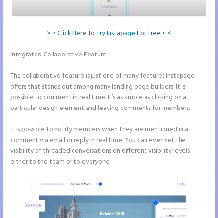
> > Click Here To Try Instapage For Free < <
Integrated Collaborative Feature
Instapage Not Forwarding to
Constant Contact
The collaborative feature is just one of many features Instapage
offers that stands out among many landing page builders. It is
possible to comment in real time. It’s as simple as clicking on a
particular design element and leaving comments for members.
It is possible to notify members when they are mentioned in a
comment via email or reply in real time. You can even set the
visibility of threaded conversations on different visibility levels
either to the team or to everyone.