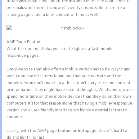
future also. What I love about the Instablocks feature apart from its
personalization aspect is how efficiently it is possible to create a
landing page under a brief amount of time as well.
AMP Page Feature
What this does is it helps you create lightning-fast mobile-
responsive pages.
Every website that also offers a mobile version has to be in sync and
well-coordinated. If users found out that your website and the
mobile version don’t match or at least don’t carry the same content
or information, they might have second thoughts. What’s more, users
spend more time on their mobile devices than they do on their own
computers. It’s for that reason alone that having a mobile-responsive
version and a user-friendly interface are highly essential factors to
consider.
Luckily, with the AMP page feature on Instapage, this isn’t hard to
do and lightning fast.