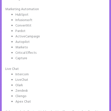
Marketing Automation
HubSpot
Infusionsoft
ConvertKit
Pardot
ActiveCampaign
Autopilot
Marketo
Critical Effects
Capture
Live Chat
Intercom
LiveChat
Olark
Zendesk
Cliengo
Apex Chat