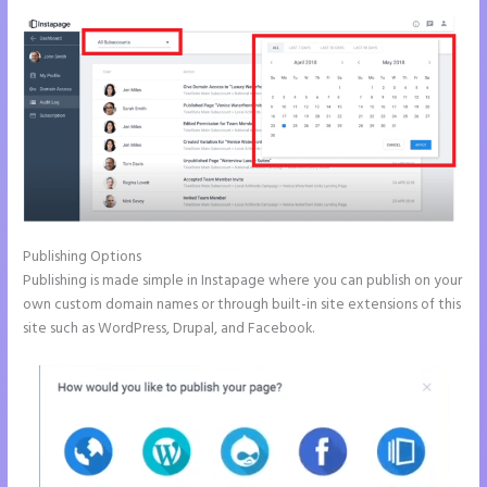
Publishing Options
Publishing is made simple in Instapage where you can publish on your
own custom domain names or through built-in site extensions of this
site such as WordPress, Drupal, and Facebook.