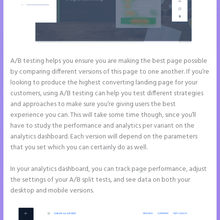
A/B testing helps you ensure you are making the best page possible
by comparing different versions of this page to one another. If you’re
looking to produce the highest converting landing page for your
customers, using A/B testing can help you test different strategies
and approaches to make sure you’re giving users the best
experience you can. This will take some time though, since you’ll
have to study the performance and analytics per variant on the
analytics dashboard. Each version will depend on the parameters
that you set which you can certainly do as well.
In your analytics dashboard, you can track page performance, adjust
the settings of your A/B split tests, and see data on both your
desktop and mobile versions.