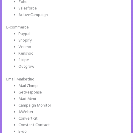
Zoho
Salesforce
ActiveCampaign
E-commerce
Paypal
Shopify
Venmo
Kenshoo
Stripe
Outgrow
Email Marketing
Instapage Not Forwarding to Constant Contact
Mail Chimp
GetResponse
Mad Mimi
Campaign Monitor
AWeber
ConvertKit
Constant Contact
E-goi