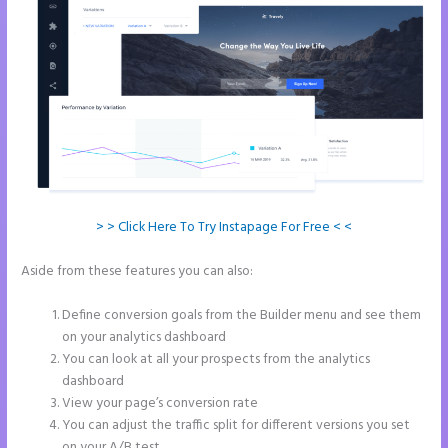
> > Click Here To Try Instapage For Free < <
Aside from these features you can also:
Instapage Not Forwarding
to Constant Contact
Define conversion goals from the Builder menu and see them
on your analytics dashboard
You can look at all your prospects from the analytics
dashboard
View your page’s conversion rate
You can adjust the traffic split for different versions you set
on your A/B test