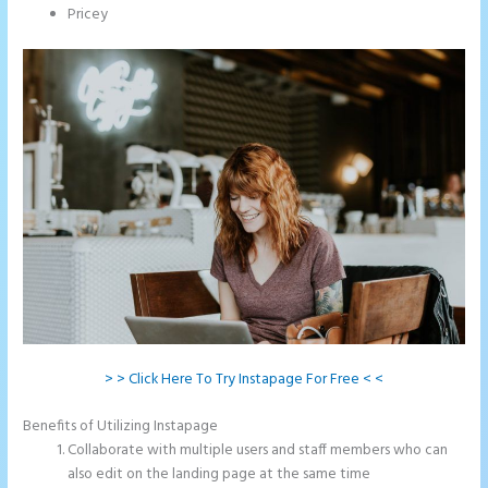
Pricey
> > Click Here To Try Instapage For Free < <
Benefits of Utilizing Instapage
Collaborate with multiple users and staff members who can
also edit on the landing page at the same time