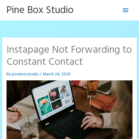
Skip
Pine Box Studio
Main
to
content
Men
Instapage Not Forwarding to
Constant Contact
By
pineboxstudio
/
March 24, 2026