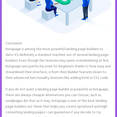
Conclusion
Instapage Not Forwarding to Constant Contact
Instapage is among the most powerful landing page builders to
date. It’s definitely a standout machine out of several landing page
builders. Even though the features may seem overwhelming at first,
Instapage suits perfectly even for beginners thanks to how easy and
streamlined their interface, is from their Builder features down to
their advanced functionality features like adding html or CSS code.
If you do not want a landing page builder as powerful as Instapage,
there are always cheaper alternatives you can choose, such as
Leadpages. Be that as it may, Instapage is one of the best landing
page builders out there that helps you create optimized and high-
converting landing pages. I can guarantee if you decide to try