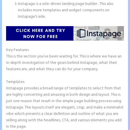
Instapage is a sole-driven landing page builder . This also
includes more templates and widget components on
Instapage’s side.
Key Features
This is the section you’ve been waiting for. This is where we have an
in-depth investigation of the gears behind Instapage, what their
features are, and what they can do for your company.
Templates
Instapage provides a broad range of templates to select from that
are highly converting and amazing in both design and layout. This is
just one reason that result in the simple page building process using
Instapage. The layouts itself are elegant, crisp, and make a minimalist
vibe which presents a clear definition and outline of what you are
selling along with the headlines, CTA, and various elements you add
in the page.