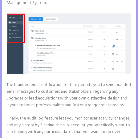
Management System.
The branded email notification feature permits you to send branded
email messages to customers and stakeholders, regarding any
upgrades or lead acquisitions with your own distinctive design and
layout to boost professionalism and foster stronger relationships.
Finally, the audit log feature lets you monitor user activity, changes,
and any history by filtering the sub-account you specifically want to
track along with any particular dates that you want to go over.