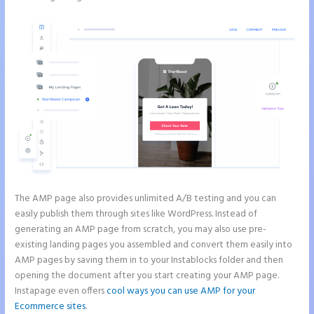
The AMP page also provides unlimited A/B testing and you can
easily publish them through sites like WordPress. Instead of
generating an AMP page from scratch, you may also use pre-
existing landing pages you assembled and convert them easily into
AMP pages by saving them in to your Instablocks folder and then
opening the document after you start creating your AMP page.
Instapage even offers
cool ways you can use AMP for your
Ecommerce sites
.