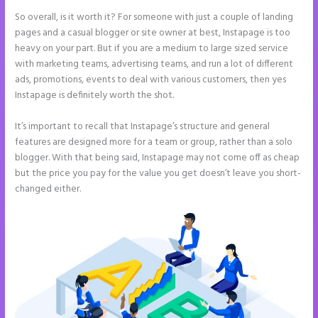
So overall, is it worth it? For someone with just a couple of landing
pages and a casual blogger or site owner at best, Instapage is too
heavy on your part. But if you are a medium to large sized service
with marketing teams, advertising teams, and run a lot of different
ads, promotions, events to deal with various customers, then yes
Instapage is definitely worth the shot.
It’s important to recall that Instapage’s structure and general
features are designed more for a team or group, rather than a solo
blogger. With that being said, Instapage may not come off as cheap
but the price you pay for the value you get doesn’t leave you short-
changed either.