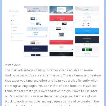
Instablocks
Instapage Not Forwarding to Constant Contact
The main advantage of using Instablocks is being able to re-use
landing pages you’ve created in the past. This is a timesaving feature
that saves you time and effort and helps you work efficiently when
creating landing pages. You can either choose from the Instablock
templates or create your own and save it as your own to use later
on. Moreover, you can save the landing page you built as a global
block to update multiple landing pages you intend to create in the