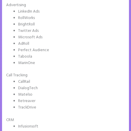
Advertising
LinkedIn Ads
RollWorks
BrightRoll
Twitter Ads
Microsoft Ads
AdRoll
Perfect Audience
Taboola
MarinOne
Call Tracking
CallRail
DialogTech
Matelso
Retreaver
TrackDrive
CRM
Infusionsoft