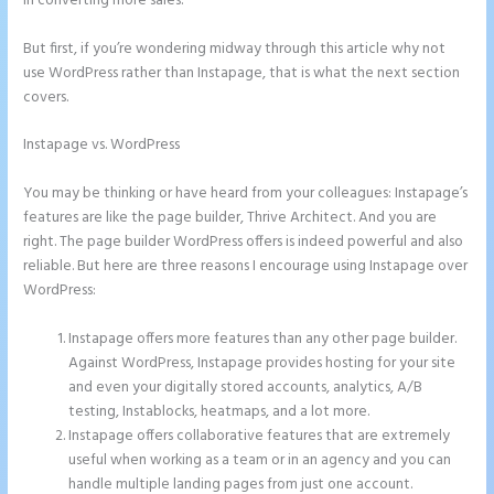
in converting more sales.
But first, if you’re wondering midway through this article why not
use WordPress rather than Instapage, that is what the next section
covers.
Instapage vs. WordPress
Instapage Not Forwarding to Constant
Contact
You may be thinking or have heard from your colleagues: Instapage’s
features are like the page builder, Thrive Architect. And you are
right. The page builder WordPress offers is indeed powerful and also
reliable. But here are three reasons I encourage using Instapage over
WordPress:
Instapage offers more features than any other page builder.
Against WordPress, Instapage provides hosting for your site
and even your digitally stored accounts, analytics, A/B
testing, Instablocks, heatmaps, and a lot more.
Instapage offers collaborative features that are extremely
useful when working as a team or in an agency and you can
handle multiple landing pages from just one account.