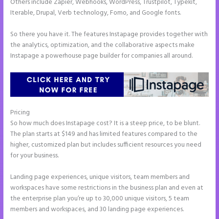
Others include Zapier, Webhooks, WordPress, Trustpilot, Typekit,
Iterable, Drupal, Verb technology, Fomo, and Google fonts.
So there you have it. The features Instapage provides together with
the analytics, optimization, and the collaborative aspects make
Instapage a powerhouse page builder for companies all around.
Pricing
Instapage Not Forwarding to Constant Contact
So how much does Instapage cost? It is a steep price, to be blunt.
The plan starts at $149 and has limited features compared to the
higher, customized plan but includes sufficient resources you need
for your business.
Landing page experiences, unique visitors, team members and
workspaces have some restrictions in the business plan and even at
the enterprise plan you’re up to 30,000 unique visitors, 5 team
members and workspaces, and 30 landing page experiences.