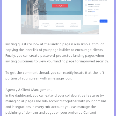
Inviting guests to look at the landing page is also simple, through
copying the inner link of your page builder to encourage clients.
Finally, you can create password-protected landing pages when
inviting customers to view your landing page for improved security.
To get the comment thread, you can readily locate it at the left
portion of your screen with a message icon.
Agency & Client Management
In the dashboard, you can extend your collaborative features by
managing all pages and sub-accounts together with your domains
and integrations. In every sub-account you can manage the
publishing of domains and pages on your preferred Content