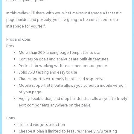
or earning more profit?
In this review, I’ll share with you what makes Instapage a fantastic
page builder and possibly, you are going to be convinced to use
Instapage for yourself.
Pros and Cons
Instapage Not Forwarding to Constant Contact
Pros
More than 200 landing page templates to use
Conversion goals and analytics are built-in features
Perfect for working with team members or groups
Solid A/B testing and easy to use
Chat support is extremely helpful and responsive
Mobile support attribute allows you to edit a mobile version
of your page
Highly flexible drag and drop builder that allows you to freely
edit components anywhere on the page
Cons
Limited widgets selection
Cheapest plan is limited to features namely A/B testing