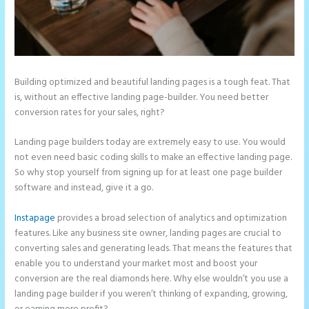
Building optimized and beautiful landing pages is a tough feat. That
is, without an effective landing page-builder. You need better
conversion rates for your sales, right?
Landing page builders today are extremely easy to use. You would
not even need basic coding skills to make an effective landing page.
So why stop yourself from signing up for at least one page builder
software and instead, give it a go.
Instapage
provides a broad selection of analytics and optimization
features. Like any business site owner, landing pages are crucial to
converting sales and generating leads. That means the features that
enable you to understand your market most and boost your
conversion are the real diamonds here. Why else wouldn’t you use a
landing page builder if you weren’t thinking of expanding, growing,