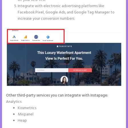
Integrate with electronic advertising platforms like
Facebook Pixel, Google Ads, and Google Tag Manager to
increase your conversion numbers
Other third-party services you can integrate with Instapage:
Analytics
Kissmetrics
Mixpanel
Heap