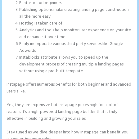
Fantastic for beginners
Publishing options make creating landing page construction
all the more easy
Hosting is taken care of
Analytics and tools help monitor user experience on your site
and enhance it over time
Easily incorporate various third party services like Google
Adwords
Instablocks attribute allows you to speed up the
development process of creating multiple landing pages
without using a pre-built template
Instapage offers numerous benefits for both beginner and advanced
users alike.
Yes, they are expensive but Instapage prices high for a lot of
reasons. It’s a high-powered landing page builder that is truly
effective in building and growing your sales.
Stay tuned as we dive deeper into how Instapage can benefit you