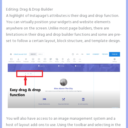
Editing: Drag & Drop Builder
A highlight of Instapage’s attributes is their drag and drop function.
You can virtually position your widgets and website elements
anywhere on the screen. Unlike most page builders, there are
limitations in their drag and drop builder functions and some are pre-
set to follow a certain layout, block structure, and template design.
You will also have access to an image management system and a
host of layout add-ons to use. Using the toolbar and selecting in the