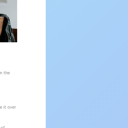
on the
e it over