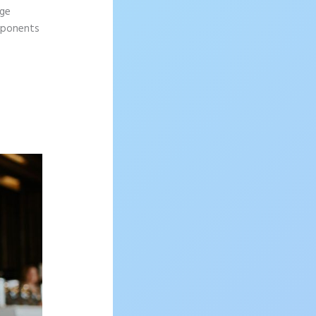
age
omponents