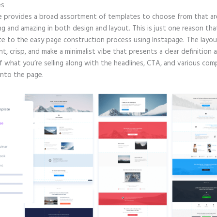
es
e provides a broad assortment of templates to choose from that are
g and amazing in both design and layout. This is just one reason tha
te to the easy page construction process using Instapage. The layout
nt, crisp, and make a minimalist vibe that presents a clear definition 
of what you’re selling along with the headlines, CTA, and various co
into the page.