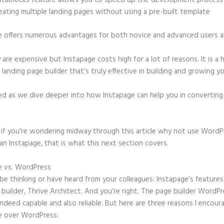
stablocks feature allows you to speed up the development process
eating multiple landing pages without using a pre-built template
e offers numerous advantages for both novice and advanced users al
 are expensive but Instapage costs high for a lot of reasons. It is a 
anding page builder that’s truly effective in building and growing yo
ed as we dive deeper into how Instapage can help you in convertin
t, if you’re wondering midway through this article why not use WordP
an Instapage, that is what this next section covers.
e vs. WordPress
Instapage Multi Step Form Back Button
e thinking or have heard from your colleagues: Instapage’s features 
builder, Thrive Architect. And you’re right. The page builder WordP
 indeed capable and also reliable. But here are three reasons I encour
e over WordPress: