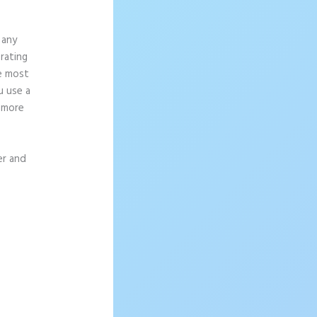
 any
rating
ce most
u use a
g more
er and