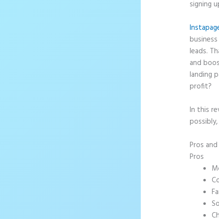
signing u
Instapag
business 
leads. T
and boos
landing p
profit?
In this r
possibly,
Pros an
Pros
Mo
Co
Fa
So
Ch