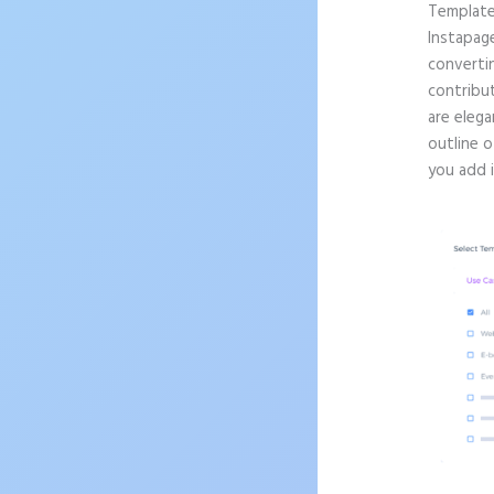
Templat
Instapag
convertin
contribu
are elega
outline 
you add 