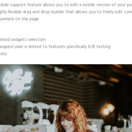
bile support feature allows you to edit a mobile version of your p
ghly flexible drag and drop builder that allows you to freely edit c
ywhere on the page
mited widgets selection
eapest plan is limited to features specifically A/B testing
icey