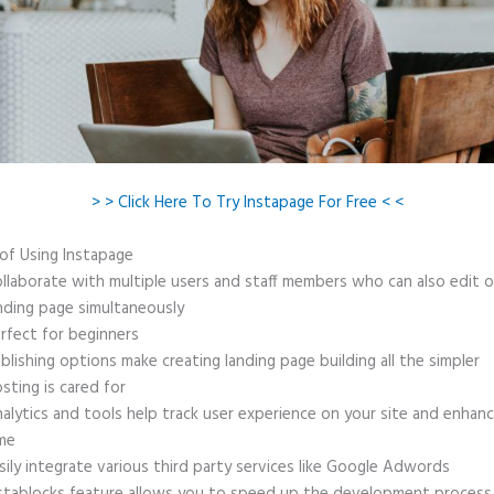
> > Click Here To Try Instapage For Free < <
 of Using Instapage
llaborate with multiple users and staff members who can also edit 
nding page simultaneously
rfect for beginners
blishing options make creating landing page building all the simpler
sting is cared for
alytics and tools help track user experience on your site and enhanc
me
sily integrate various third party services like Google Adwords