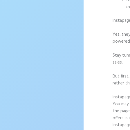
In
cr
Instapag
Yes, they
powered l
Stay tun
sales.
But firs
rather th
Instapag
You may b
the page 
offers is
Instapag