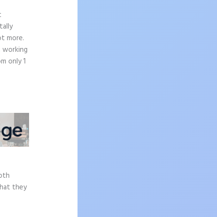
t
ally
ot more.
n working
om only 1
e
epth
what they