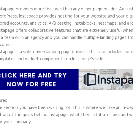
stapage provides more features than any other page builder. Agains
rdPress, Instapage provides hosting for your website and your digit
ored accounts, analytics, A/B testing, Instablocks, heatmaps, and a l
stapage offers collaborative features that are extremely useful whe
 a team or in an agency and you can handle multiple landing pages fr
count.
stapage is a sole-driven landing page builder . This also includes mor
mplates and widget components on Instapage’s side.
ures
he section you have been waiting for. This is where we take an in-d
tion of the gears behind Instapage, what their attributes are, and 
or your company.