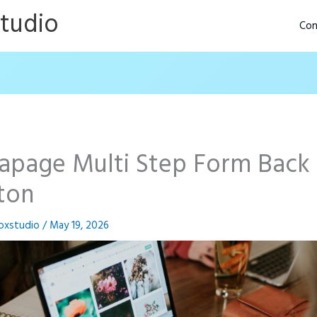
Studio
Con
tapage Multi Step Form Back
ton
oxstudio
/
May 19, 2026