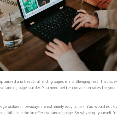
optimized and beautiful landing pages is a challenging feat. That is, 
ive landing page-builder. You need better conversion rates for your 
page builders nowadays are extremely easy to use. You would not e
ing skills to make an effective landing page. So why stop yourself f