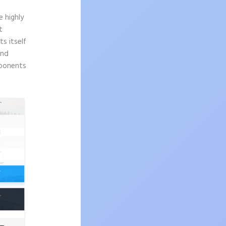
 highly
t
s itself
and
mponents