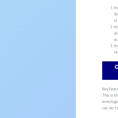
In
Wo
st
In
as
ac
In
te
Key Feat
This is t
investiga
can do f