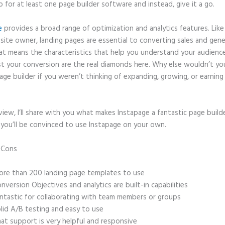
p for at least one page builder software and instead, give it a go.
e
provides a broad range of optimization and analytics features. Like
site owner, landing pages are essential to converting sales and gene
hat means the characteristics that help you understand your audien
t your conversion are the real diamonds here. Why else wouldn’t yo
age builder if you weren’t thinking of expanding, growing, or earnin
eview, I’ll share with you what makes Instapage a fantastic page build
 you’ll be convinced to use Instapage on your own.
d Cons
Instapage Multi Step Form Back Button
re than 200 landing page templates to use
nversion Objectives and analytics are built-in capabilities
ntastic for collaborating with team members or groups
lid A/B testing and easy to use
at support is very helpful and responsive