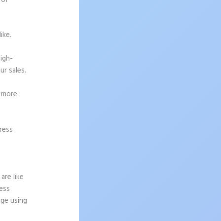
 of
ike.
high-
ur sales.
g more
ress
are like
ress
age using