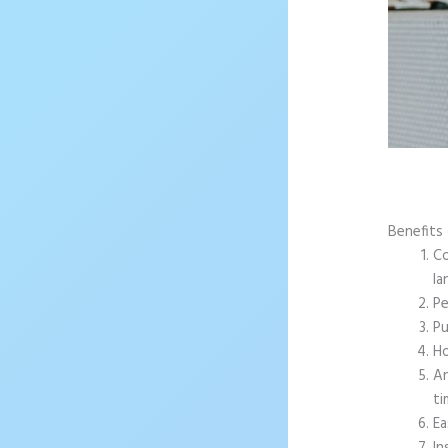
Benefits
Co
la
Pe
Pu
Ho
An
ti
Ea