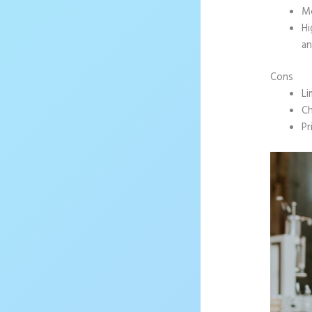
Mo
Hi
an
Cons
Li
Ch
Pr