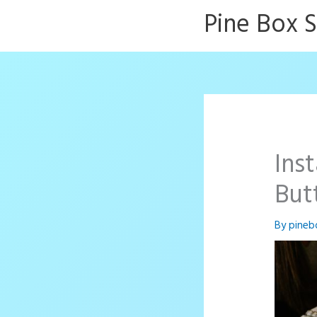
Skip
Pine Box 
to
content
Ins
But
By
pineb