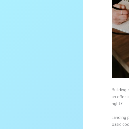
Building 
an effect
right?
Landing 
basic cod