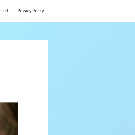
tact
Privacy Policy