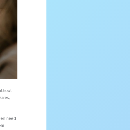
without
sales,
ven need
rom