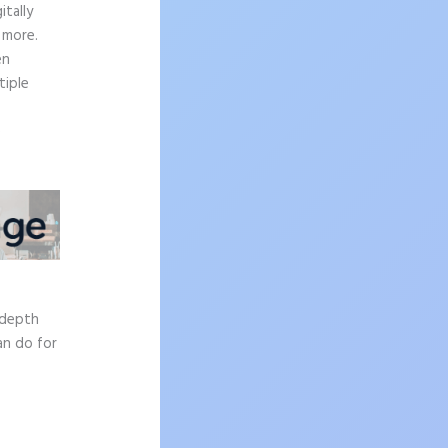
tally
 more.
en
tiple
e
-depth
an do for