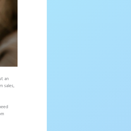
ut an
n sales,
 need
rom