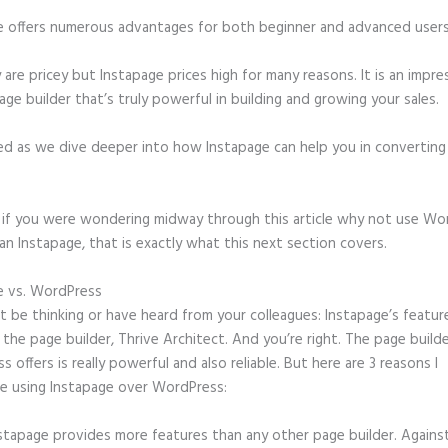
e offers numerous advantages for both beginner and advanced users 
 are pricey but Instapage prices high for many reasons. It is an impre
age builder that’s truly powerful in building and growing your sales.
ed as we dive deeper into how Instapage can help you in convertin
t, if you were wondering midway through this article why not use Wo
an Instapage, that is exactly what this next section covers.
e vs. WordPress
Instapage Load Time
 be thinking or have heard from your colleagues: Instapage’s featur
o the page builder, Thrive Architect. And you’re right. The page build
 offers is really powerful and also reliable. But here are 3 reasons I
e using Instapage over WordPress:
stapage provides more features than any other page builder. Agains