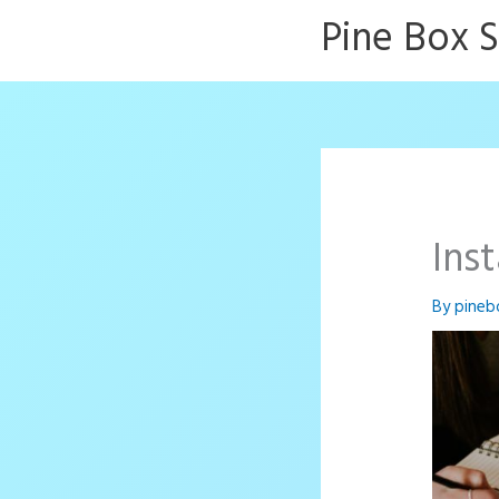
Skip
Pine Box 
to
content
Ins
By
pineb