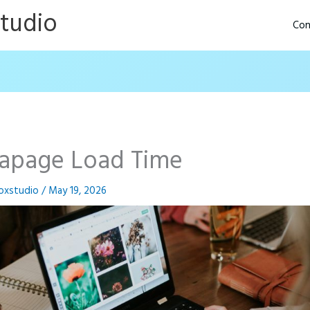
Studio
Con
tapage Load Time
oxstudio
/
May 19, 2026