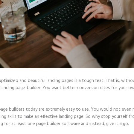
optimized and beautiful landing pages is a tough feat. That is, witho
 landing page-builder. You want better conversion rates for your ow
page builders today are extremely easy to use. You would not even
ing skills to make an effective landing page. So why stop yourself f
ng for at least one page builder software and instead, give it a go.