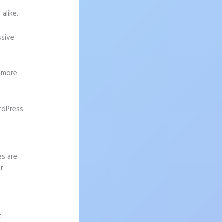
alike.
ssive
g more
rdPress
es are
er
t