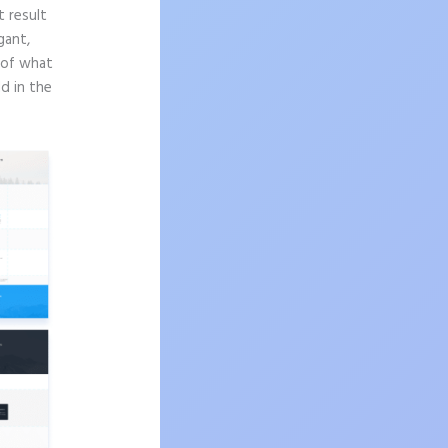
t result
gant,
e of what
d in the