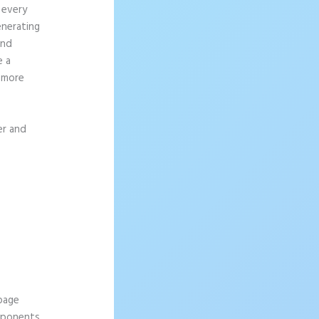
 every
enerating
and
e a
g more
er and
 page
omponents