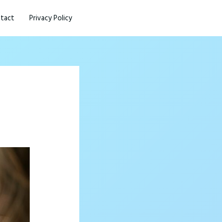
tact
Privacy Policy