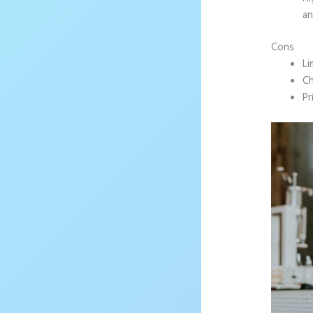
an
Cons
Li
Ch
Pr