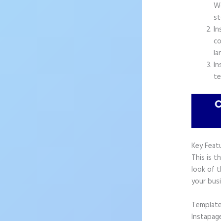
Wo
st
In
co
la
In
te
Key Feat
This is t
look of t
your busi
Templat
Instapag