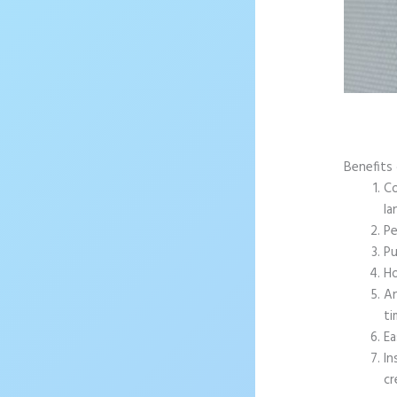
Benefits
Co
la
Pe
Pu
Ho
An
ti
Ea
In
cr