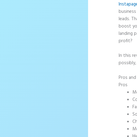
Instapag
business 
leads. T
boost yo
landing p
profit?
In this r
possibly
Pros an
Pros
Mo
Co
Fa
So
Ch
Mo
Hi