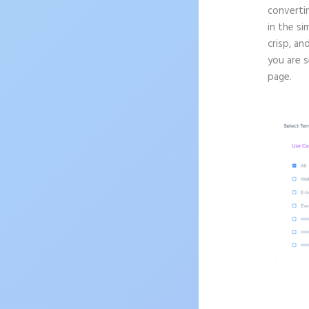
convertin
in the si
crisp, an
you are 
page.