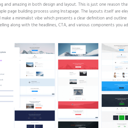
g and amazing in both design and layout. This is just one reason tha
mple page building process using Instapage. The layouts itself are ele
d make a minimalist vibe which presents a clear definition and outlin
selling along with the headlines, CTA, and various components you ad