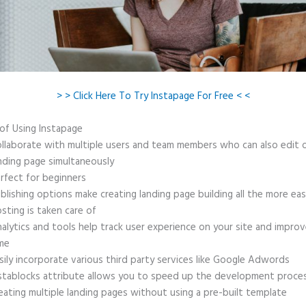
> > Click Here To Try Instapage For Free < <
 of Using Instapage
llaborate with multiple users and team members who can also edit 
nding page simultaneously
rfect for beginners
blishing options make creating landing page building all the more ea
sting is taken care of
alytics and tools help track user experience on your site and improv
me
sily incorporate various third party services like Google Adwords
stablocks attribute allows you to speed up the development proce
eating multiple landing pages without using a pre-built template