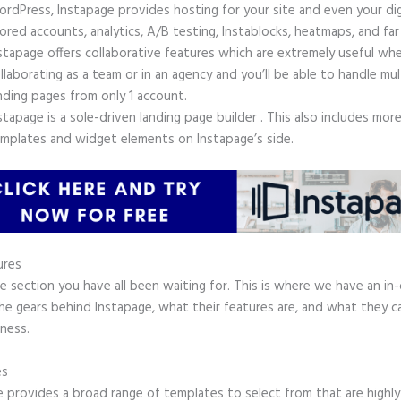
rdPress, Instapage provides hosting for your site and even your digi
ored accounts, analytics, A/B testing, Instablocks, heatmaps, and far
stapage offers collaborative features which are extremely useful wh
llaborating as a team or in an agency and you’ll be able to handle mul
nding pages from only 1 account.
stapage is a sole-driven landing page builder . This also includes mor
mplates and widget elements on Instapage’s side.
ures
he section you have all been waiting for. This is where we have an in
he gears behind Instapage, what their features are, and what they c
ness.
es
e provides a broad range of templates to select from that are highly