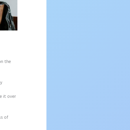
on the
sy
e it over
ss of