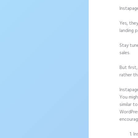
Instapag
Yes, they
landing p
Stay tun
sales.
But firs
rather th
Instapag
You might
similar t
WordPress
encourag
In