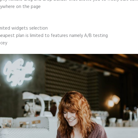
ywhere on the page
mited widgets selection
eapest plan is limited to features namely A/B testing
icey