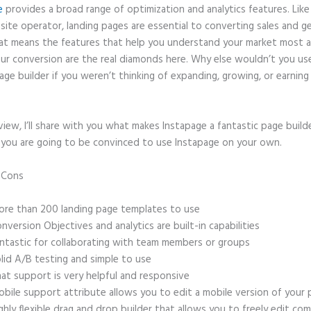
e
provides a broad range of optimization and analytics features. Like
site operator, landing pages are essential to converting sales and g
hat means the features that help you understand your market most 
ur conversion are the real diamonds here. Why else wouldn’t you us
age builder if you weren’t thinking of expanding, growing, or earnin
eview, I’ll share with you what makes Instapage a fantastic page build
, you are going to be convinced to use Instapage on your own.
d Cons
Instapage Load Time
re than 200 landing page templates to use
nversion Objectives and analytics are built-in capabilities
ntastic for collaborating with team members or groups
lid A/B testing and simple to use
at support is very helpful and responsive
bile support attribute allows you to edit a mobile version of your
ghly flexible drag and drop builder that allows you to freely edit c