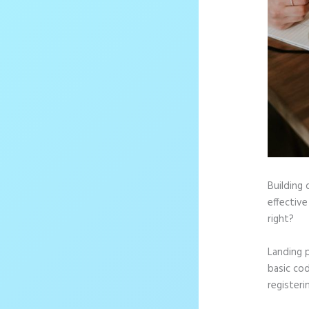
Building 
effective
right?
Landing 
basic cod
registeri